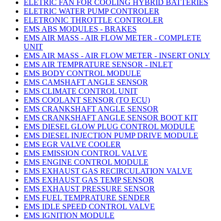
ELETRIC FAN FOR COOLING HYBRID BATTERIES
ELETRIC WATER PUMP CONTROLER
ELETRONIC THROTTLE CONTROLER
EMS ABS MODULES - BRAKES
EMS AIR MASS - AIR FLOW METER - COMPLETE
UNIT
EMS AIR MASS - AIR FLOW METER - INSERT ONLY
EMS AIR TEMPRATURE SENSOR - INLET
EMS BODY CONTROL MODULE
EMS CAMSHAFT ANGLE SENSOR
EMS CLIMATE CONTROL UNIT
EMS COOLANT SENSOR (TO ECU)
EMS CRANKSHAFT ANGLE SENSOR
EMS CRANKSHAFT ANGLE SENSOR BOOT KIT
EMS DIESEL GLOW PLUG CONTROL MODULE
EMS DIESEL INJECTION PUMP DRIVE MODULE
EMS EGR VALVE COOLER
EMS EMISSION CONTROL VALVE
EMS ENGINE CONTROL MODULE
EMS EXHAUST GAS RECIRCULATION VALVE
EMS EXHAUST GAS TEMP SENSOR
EMS EXHAUST PRESSURE SENSOR
EMS FUEL TEMPRATURE SENDER
EMS IDLE SPEED CONTROL VALVE
EMS IGNITION MODULE