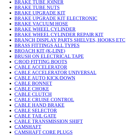
BRAKE TUBE JOINER
BRAKE TUBE NUTS
BRAKE UPGRADE KIT
BRAKE UPGRADE KIT ELECTRONIC
BRAKE VACUUM HOSE
BRAKE WHEEL CYLINDER
BRAKE WHEEL CYLINDER REPAIR KIT
BRANCH DISPLAY PARTS SHELVES, HOOKS ETC
BRASS FITTINGS ALL TYPES
BROACH KIT (K-LINE)
BRUSH ON ELECTRICAL TAPE
C/ROD FITTING BOOTS
CABLE ACCELERATOR
CABLE ACCELERATOR UNIVERSAL
CABLE AUTO KICK/DOWN
CABLE BONNET
CABLE CHOKE
CABLE CLUTCH
CABLE CRUISE CONTROL
CABLE HAND BRAKE
CABLE SELECTOR
CABLE TAIL GATE
CABLE TRANSMISSION SHIFT
CAMSHAFT
CAMSHAFT CORE PLUGS