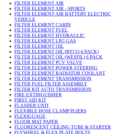
FILTER ELEMENT AIR
FILTER ELEMENT AIR - SPORTS
FILTER ELEMENT AIR BATTERY ELECTRIC
VEHICLE
FILTER ELEMENT CABIN
FILTER ELEMENT FUEL
FILTER ELEMENT HYDRAULIC
FILTER ELEMENT LPG GAS
FILTER ELEMENT OIL
FILTER ELEMENT OIL (RYCO 6 PACK)
FILTER ELEMENT OIL (WESFIL) 6 PACK
FILTER ELEMENT PCV VALVE
FILTER ELEMENT POWER STEERING
FILTER ELEMENT RADIATOR COOLANT
FILTER ELEMENT TRANSMISSION
FILTER FUEL FILTER ASSEMBLY
FILTER KIT AUTO TRANSMISSION
FIRE EXTINGUISHER
FIRST AID KIT
FLASHER UNIT
FLEXIBLE HOSE CLAMP PLIERS
FLEXIGUAGE
FLOOR MAT PAPER
FLUORESCENT CEILING TUBE & STARTER
FLYWHEEL & FLEX PLATE BOLTS