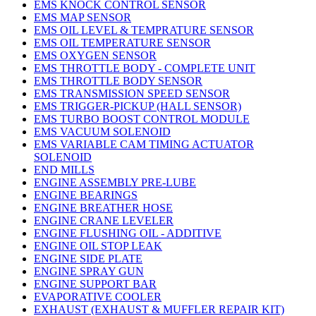
EMS KNOCK CONTROL SENSOR
EMS MAP SENSOR
EMS OIL LEVEL & TEMPRATURE SENSOR
EMS OIL TEMPERATURE SENSOR
EMS OXYGEN SENSOR
EMS THROTTLE BODY - COMPLETE UNIT
EMS THROTTLE BODY SENSOR
EMS TRANSMISSION SPEED SENSOR
EMS TRIGGER-PICKUP (HALL SENSOR)
EMS TURBO BOOST CONTROL MODULE
EMS VACUUM SOLENOID
EMS VARIABLE CAM TIMING ACTUATOR
SOLENOID
END MILLS
ENGINE ASSEMBLY PRE-LUBE
ENGINE BEARINGS
ENGINE BREATHER HOSE
ENGINE CRANE LEVELER
ENGINE FLUSHING OIL - ADDITIVE
ENGINE OIL STOP LEAK
ENGINE SIDE PLATE
ENGINE SPRAY GUN
ENGINE SUPPORT BAR
EVAPORATIVE COOLER
EXHAUST (EXHAUST & MUFFLER REPAIR KIT)