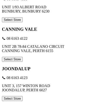
UNIT 1/93 ALBERT ROAD
BUNBURY, BUNBURY 6230
Select Store
CANNING VALE
📞 08 6163 4122
UNIT 2B 78-84 CATALANO CIRCUIT
CANNING VALE, PERTH 6155
Select Store
JOONDALUP
📞 08 6163 4123
UNIT 3, 157 WINTON ROAD
JOONDALUP, PERTH 6027
Select Store