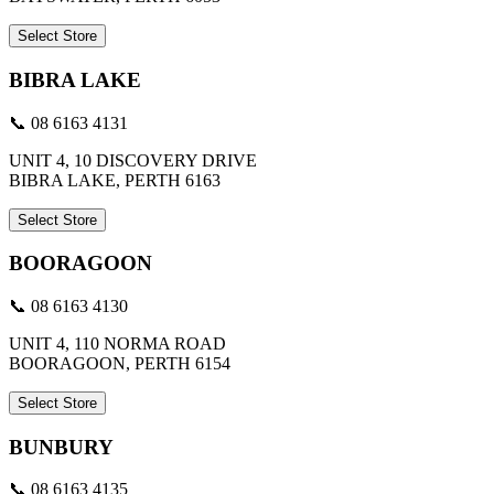
Select Store
BIBRA LAKE
📞 08 6163 4131
UNIT 4, 10 DISCOVERY DRIVE
BIBRA LAKE, PERTH 6163
Select Store
BOORAGOON
📞 08 6163 4130
UNIT 4, 110 NORMA ROAD
BOORAGOON, PERTH 6154
Select Store
BUNBURY
📞 08 6163 4135