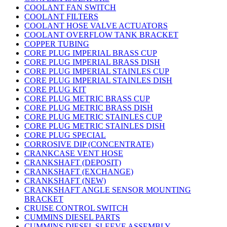
COOLANT FAN SWITCH
COOLANT FILTERS
COOLANT HOSE VALVE ACTUATORS
COOLANT OVERFLOW TANK BRACKET
COPPER TUBING
CORE PLUG IMPERIAL BRASS CUP
CORE PLUG IMPERIAL BRASS DISH
CORE PLUG IMPERIAL STAINLES CUP
CORE PLUG IMPERIAL STAINLES DISH
CORE PLUG KIT
CORE PLUG METRIC BRASS CUP
CORE PLUG METRIC BRASS DISH
CORE PLUG METRIC STAINLES CUP
CORE PLUG METRIC STAINLES DISH
CORE PLUG SPECIAL
CORROSIVE DIP (CONCENTRATE)
CRANKCASE VENT HOSE
CRANKSHAFT (DEPOSIT)
CRANKSHAFT (EXCHANGE)
CRANKSHAFT (NEW)
CRANKSHAFT ANGLE SENSOR MOUNTING
BRACKET
CRUISE CONTROL SWITCH
CUMMINS DIESEL PARTS
CUMMINS DIESEL SLEEVE ASSEMBLY