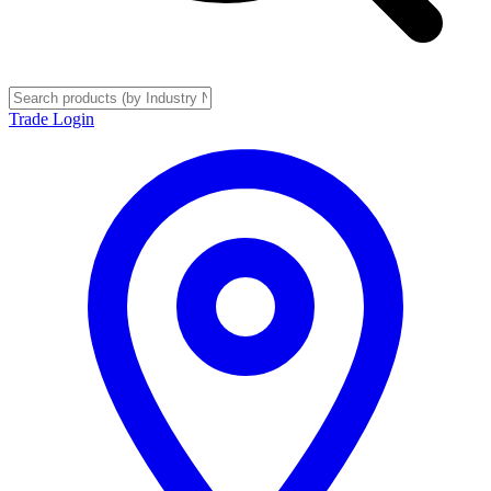
Trade Login