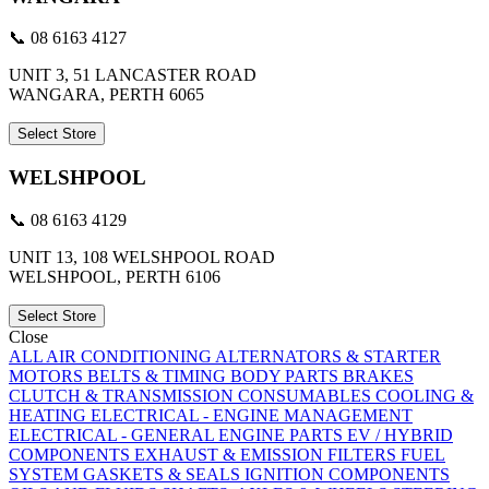
📞 08 6163 4127
UNIT 3, 51 LANCASTER ROAD
WANGARA, PERTH 6065
Select Store
WELSHPOOL
📞 08 6163 4129
UNIT 13, 108 WELSHPOOL ROAD
WELSHPOOL, PERTH 6106
Select Store
Close
ALL
AIR CONDITIONING
ALTERNATORS & STARTER
MOTORS
BELTS & TIMING
BODY PARTS
BRAKES
CLUTCH & TRANSMISSION
CONSUMABLES
COOLING &
HEATING
ELECTRICAL - ENGINE MANAGEMENT
ELECTRICAL - GENERAL
ENGINE PARTS
EV / HYBRID
COMPONENTS
EXHAUST & EMISSION
FILTERS
FUEL
SYSTEM
GASKETS & SEALS
IGNITION COMPONENTS