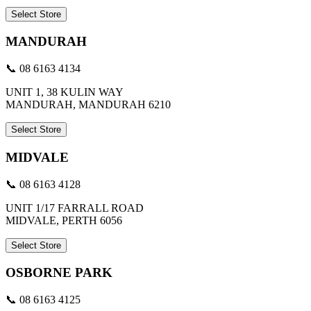
Select Store
MANDURAH
📞 08 6163 4134
UNIT 1, 38 KULIN WAY
MANDURAH, MANDURAH 6210
Select Store
MIDVALE
📞 08 6163 4128
UNIT 1/17 FARRALL ROAD
MIDVALE, PERTH 6056
Select Store
OSBORNE PARK
📞 08 6163 4125