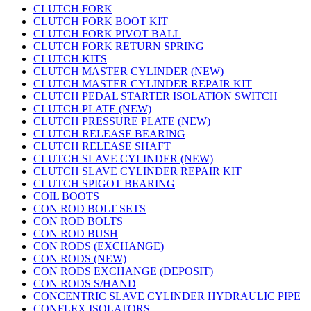
CLUTCH FORK
CLUTCH FORK BOOT KIT
CLUTCH FORK PIVOT BALL
CLUTCH FORK RETURN SPRING
CLUTCH KITS
CLUTCH MASTER CYLINDER (NEW)
CLUTCH MASTER CYLINDER REPAIR KIT
CLUTCH PEDAL STARTER ISOLATION SWITCH
CLUTCH PLATE (NEW)
CLUTCH PRESSURE PLATE (NEW)
CLUTCH RELEASE BEARING
CLUTCH RELEASE SHAFT
CLUTCH SLAVE CYLINDER (NEW)
CLUTCH SLAVE CYLINDER REPAIR KIT
CLUTCH SPIGOT BEARING
COIL BOOTS
CON ROD BOLT SETS
CON ROD BOLTS
CON ROD BUSH
CON RODS (EXCHANGE)
CON RODS (NEW)
CON RODS EXCHANGE (DEPOSIT)
CON RODS S/HAND
CONCENTRIC SLAVE CYLINDER HYDRAULIC PIPE
CONFLEX ISOLATORS