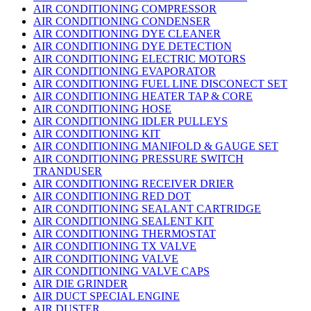
AIR CONDITIONING COMPRESSOR
AIR CONDITIONING CONDENSER
AIR CONDITIONING DYE CLEANER
AIR CONDITIONING DYE DETECTION
AIR CONDITIONING ELECTRIC MOTORS
AIR CONDITIONING EVAPORATOR
AIR CONDITIONING FUEL LINE DISCONECT SET
AIR CONDITIONING HEATER TAP & CORE
AIR CONDITIONING HOSE
AIR CONDITIONING IDLER PULLEYS
AIR CONDITIONING KIT
AIR CONDITIONING MANIFOLD & GAUGE SET
AIR CONDITIONING PRESSURE SWITCH
TRANDUSER
AIR CONDITIONING RECEIVER DRIER
AIR CONDITIONING RED DOT
AIR CONDITIONING SEALANT CARTRIDGE
AIR CONDITIONING SEALENT KIT
AIR CONDITIONING THERMOSTAT
AIR CONDITIONING TX VALVE
AIR CONDITIONING VALVE
AIR CONDITIONING VALVE CAPS
AIR DIE GRINDER
AIR DUCT SPECIAL ENGINE
AIR DUSTER