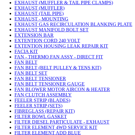
EXHAUST (MUFFLER & TAIL PIPE CLAMPS)
EXHAUST (MUFFLER)
EXHAUST (TAIL PIPE)
EXHAUST - MOUNTING
EXHAUST GAS RECIRCULATION BLANKING PLATE
EXHAUST MANIFOLD BOLT SET
EXTENSION BAR
EXTENTION CORD 240 VOLT
EXTENTION HOUSING LEAK REPAIR KIT
FACIA KIT
FAN - THERMO FAN ASSY - DIRECT FIT
FAN BELT
FAN BELT (BELT PULLEY & TENS KIT)
FAN BELT SET
FAN BELT TENSIONER
FAN BELT TENSIONER GAUGE
FAN BLOWER MOTOR AIRCON & HEATER
FAN CLUTCH ASSEMBLY
FEELER STRIP (BLADES)
FEELER STRIP (SETS)
FIBREGLASS (REPAIR KIT)
FILTER BOWL GASKET
FILTER DIESEL PARTICULATE - EXHAUST
FILTER ELEMENT 4WD SERVICE KIT
FILTER ELEMENT ADD BLUE