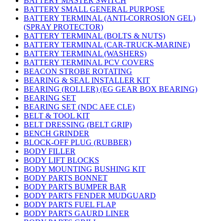
BATTERY MASTER SWITCH
BATTERY SMALL GENERAL PURPOSE
BATTERY TERMINAL (ANTI-CORROSION GEL)
(SPRAY PROTECTOR)
BATTERY TERMINAL (BOLTS & NUTS)
BATTERY TERMINAL (CAR-TRUCK-MARINE)
BATTERY TERMINAL (WASHERS)
BATTERY TERMINAL PCV COVERS
BEACON STROBE ROTATING
BEARING & SEAL INSTALLER KIT
BEARING (ROLLER) (EG GEAR BOX BEARING)
BEARING SET
BEARING SET (NDC AEE CLE)
BELT & TOOL KIT
BELT DRESSING (BELT GRIP)
BENCH GRINDER
BLOCK-OFF PLUG (RUBBER)
BODY FILLER
BODY LIFT BLOCKS
BODY MOUNTING BUSHING KIT
BODY PARTS BONNET
BODY PARTS BUMPER BAR
BODY PARTS FENDER MUDGUARD
BODY PARTS FUEL FLAP
BODY PARTS GAURD LINER