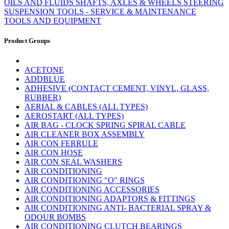
OILS AND FLUIDS
SHAFTS, AXLES & WHEELS
STEERING
SUSPENSION
TOOLS - SERVICE & MAINTENANCE
TOOLS AND EQUIPMENT
Product Groups
ACETONE
ADDBLUE
ADHESIVE (CONTACT CEMENT, VINYL, GLASS,
RUBBER)
AERIAL & CABLES (ALL TYPES)
AEROSTART (ALL TYPES)
AIR BAG - CLOCK SPRING SPIRAL CABLE
AIR CLEANER BOX ASSEMBLY
AIR CON FERRULE
AIR CON HOSE
AIR CON SEAL WASHERS
AIR CONDITIONING
AIR CONDITIONING "O" RINGS
AIR CONDITIONING ACCESSORIES
AIR CONDITIONING ADAPTORS & FITTINGS
AIR CONDITIONING ANTI- BACTERIAL SPRAY &
ODOUR BOMBS
AIR CONDITIONING CLUTCH BEARINGS