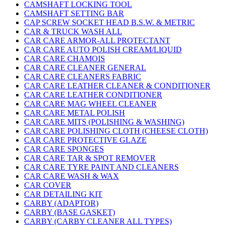
CAMSHAFT LOCKING TOOL
CAMSHAFT SETTING BAR
CAP SCREW SOCKET HEAD B.S.W. & METRIC
CAR & TRUCK WASH ALL
CAR CARE ARMOR-ALL PROTECTANT
CAR CARE AUTO POLISH CREAM/LIQUID
CAR CARE CHAMOIS
CAR CARE CLEANER GENERAL
CAR CARE CLEANERS FABRIC
CAR CARE LEATHER CLEANER & CONDITIONER
CAR CARE LEATHER CONDITIONER
CAR CARE MAG WHEEL CLEANER
CAR CARE METAL POLISH
CAR CARE MITS (POLISHING & WASHING)
CAR CARE POLISHING CLOTH (CHEESE CLOTH)
CAR CARE PROTECTIVE GLAZE
CAR CARE SPONGES
CAR CARE TAR & SPOT REMOVER
CAR CARE TYRE PAINT AND CLEANERS
CAR CARE WASH & WAX
CAR COVER
CAR DETAILING KIT
CARBY (ADAPTOR)
CARBY (BASE GASKET)
CARBY (CARBY CLEANER ALL TYPES)