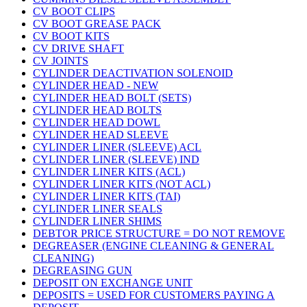
CV BOOT CLIPS
CV BOOT GREASE PACK
CV BOOT KITS
CV DRIVE SHAFT
CV JOINTS
CYLINDER DEACTIVATION SOLENOID
CYLINDER HEAD - NEW
CYLINDER HEAD BOLT (SETS)
CYLINDER HEAD BOLTS
CYLINDER HEAD DOWL
CYLINDER HEAD SLEEVE
CYLINDER LINER (SLEEVE) ACL
CYLINDER LINER (SLEEVE) IND
CYLINDER LINER KITS (ACL)
CYLINDER LINER KITS (NOT ACL)
CYLINDER LINER KITS (TAI)
CYLINDER LINER SEALS
CYLINDER LINER SHIMS
DEBTOR PRICE STRUCTURE = DO NOT REMOVE
DEGREASER (ENGINE CLEANING & GENERAL
CLEANING)
DEGREASING GUN
DEPOSIT ON EXCHANGE UNIT
DEPOSITS = USED FOR CUSTOMERS PAYING A