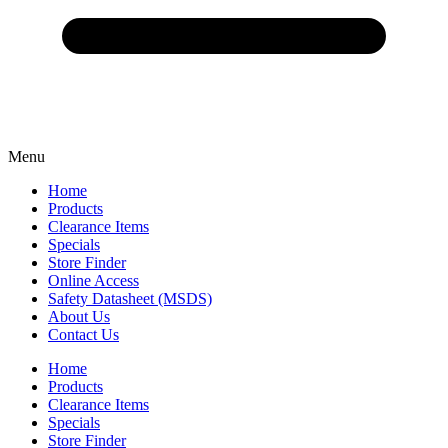
Menu
Home
Products
Clearance Items
Specials
Store Finder
Online Access
Safety Datasheet (MSDS)
About Us
Contact Us
Home
Products
Clearance Items
Specials
Store Finder