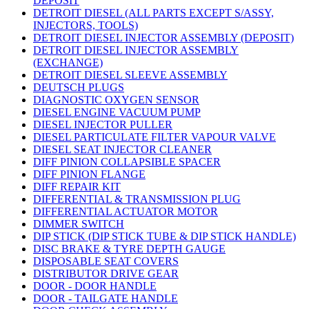
DEPOSIT
DETROIT DIESEL (ALL PARTS EXCEPT S/ASSY,
INJECTORS, TOOLS)
DETROIT DIESEL INJECTOR ASSEMBLY (DEPOSIT)
DETROIT DIESEL INJECTOR ASSEMBLY
(EXCHANGE)
DETROIT DIESEL SLEEVE ASSEMBLY
DEUTSCH PLUGS
DIAGNOSTIC OXYGEN SENSOR
DIESEL ENGINE VACUUM PUMP
DIESEL INJECTOR PULLER
DIESEL PARTICULATE FILTER VAPOUR VALVE
DIESEL SEAT INJECTOR CLEANER
DIFF PINION COLLAPSIBLE SPACER
DIFF PINION FLANGE
DIFF REPAIR KIT
DIFFERENTIAL & TRANSMISSION PLUG
DIFFERENTIAL ACTUATOR MOTOR
DIMMER SWITCH
DIP STICK (DIP STICK TUBE & DIP STICK HANDLE)
DISC BRAKE & TYRE DEPTH GAUGE
DISPOSABLE SEAT COVERS
DISTRIBUTOR DRIVE GEAR
DOOR - DOOR HANDLE
DOOR - TAILGATE HANDLE