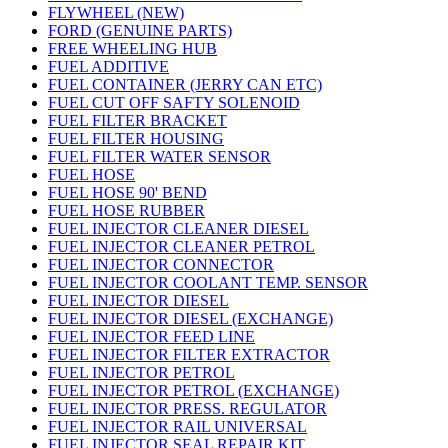
FLYWHEEL (NEW)
FORD (GENUINE PARTS)
FREE WHEELING HUB
FUEL ADDITIVE
FUEL CONTAINER (JERRY CAN ETC)
FUEL CUT OFF SAFTY SOLENOID
FUEL FILTER BRACKET
FUEL FILTER HOUSING
FUEL FILTER WATER SENSOR
FUEL HOSE
FUEL HOSE 90' BEND
FUEL HOSE RUBBER
FUEL INJECTOR CLEANER DIESEL
FUEL INJECTOR CLEANER PETROL
FUEL INJECTOR CONNECTOR
FUEL INJECTOR COOLANT TEMP. SENSOR
FUEL INJECTOR DIESEL
FUEL INJECTOR DIESEL (EXCHANGE)
FUEL INJECTOR FEED LINE
FUEL INJECTOR FILTER EXTRACTOR
FUEL INJECTOR PETROL
FUEL INJECTOR PETROL (EXCHANGE)
FUEL INJECTOR PRESS. REGULATOR
FUEL INJECTOR RAIL UNIVERSAL
FUEL INJECTOR SEAL REPAIR KIT