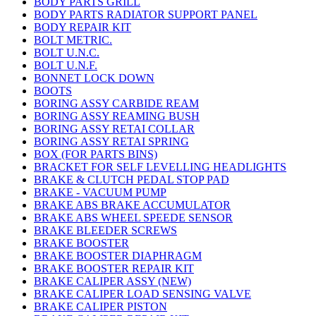
BODY PARTS GRILL
BODY PARTS RADIATOR SUPPORT PANEL
BODY REPAIR KIT
BOLT METRIC.
BOLT U.N.C.
BOLT U.N.F.
BONNET LOCK DOWN
BOOTS
BORING ASSY CARBIDE REAM
BORING ASSY REAMING BUSH
BORING ASSY RETAI COLLAR
BORING ASSY RETAI SPRING
BOX (FOR PARTS BINS)
BRACKET FOR SELF LEVELLING HEADLIGHTS
BRAKE & CLUTCH PEDAL STOP PAD
BRAKE - VACUUM PUMP
BRAKE ABS BRAKE ACCUMULATOR
BRAKE ABS WHEEL SPEEDE SENSOR
BRAKE BLEEDER SCREWS
BRAKE BOOSTER
BRAKE BOOSTER DIAPHRAGM
BRAKE BOOSTER REPAIR KIT
BRAKE CALIPER ASSY (NEW)
BRAKE CALIPER LOAD SENSING VALVE
BRAKE CALIPER PISTON