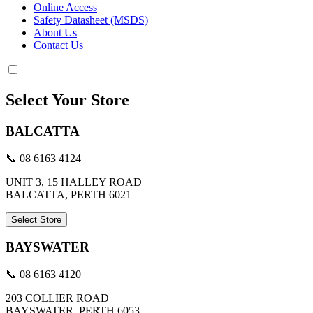
Online Access
Safety Datasheet (MSDS)
About Us
Contact Us
Select Your Store
BALCATTA
📞 08 6163 4124
UNIT 3, 15 HALLEY ROAD
BALCATTA, PERTH 6021
Select Store
BAYSWATER
📞 08 6163 4120
203 COLLIER ROAD
BAYSWATER, PERTH 6053