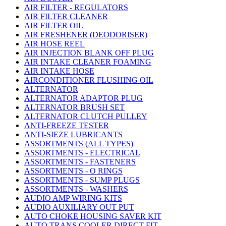
AIR FILTER - REGULATORS
AIR FILTER CLEANER
AIR FILTER OIL
AIR FRESHENER (DEODORISER)
AIR HOSE REEL
AIR INJECTION BLANK OFF PLUG
AIR INTAKE CLEANER FOAMING
AIR INTAKE HOSE
AIRCONDITIONER FLUSHING OIL
ALTERNATOR
ALTERNATOR ADAPTOR PLUG
ALTERNATOR BRUSH SET
ALTERNATOR CLUTCH PULLEY
ANTI-FREEZE TESTER
ANTI-SIEZE LUBRICANTS
ASSORTMENTS (ALL TYPES)
ASSORTMENTS - ELECTRICAL
ASSORTMENTS - FASTENERS
ASSORTMENTS - O RINGS
ASSORTMENTS - SUMP PLUGS
ASSORTMENTS - WASHERS
AUDIO AMP WIRING KITS
AUDIO AUXILIARY OUT PUT
AUTO CHOKE HOUSING SAVER KIT
AUTO TRANS COOLER DIRECT FIT