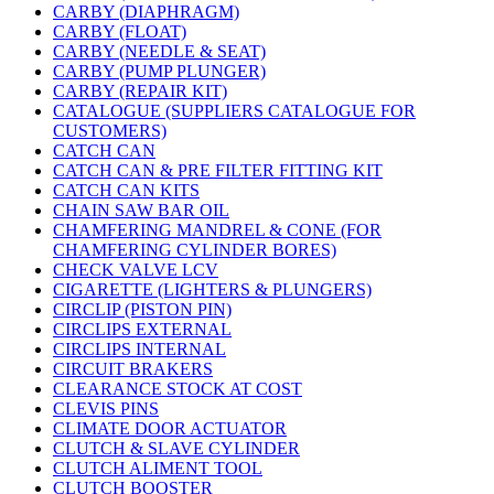
CARBY (DIAPHRAGM)
CARBY (FLOAT)
CARBY (NEEDLE & SEAT)
CARBY (PUMP PLUNGER)
CARBY (REPAIR KIT)
CATALOGUE (SUPPLIERS CATALOGUE FOR
CUSTOMERS)
CATCH CAN
CATCH CAN & PRE FILTER FITTING KIT
CATCH CAN KITS
CHAIN SAW BAR OIL
CHAMFERING MANDREL & CONE (FOR
CHAMFERING CYLINDER BORES)
CHECK VALVE LCV
CIGARETTE (LIGHTERS & PLUNGERS)
CIRCLIP (PISTON PIN)
CIRCLIPS EXTERNAL
CIRCLIPS INTERNAL
CIRCUIT BRAKERS
CLEARANCE STOCK AT COST
CLEVIS PINS
CLIMATE DOOR ACTUATOR
CLUTCH & SLAVE CYLINDER
CLUTCH ALIMENT TOOL
CLUTCH BOOSTER