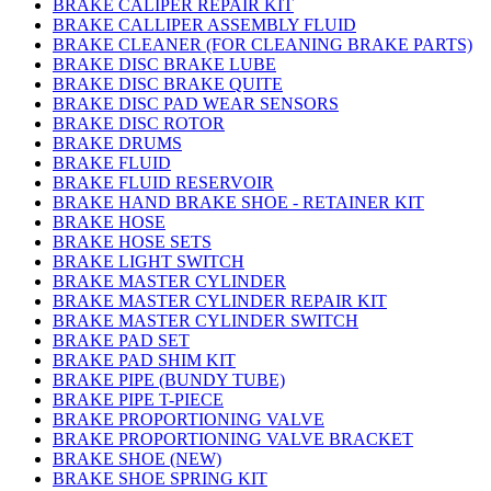
BRAKE CALIPER REPAIR KIT
BRAKE CALLIPER ASSEMBLY FLUID
BRAKE CLEANER (FOR CLEANING BRAKE PARTS)
BRAKE DISC BRAKE LUBE
BRAKE DISC BRAKE QUITE
BRAKE DISC PAD WEAR SENSORS
BRAKE DISC ROTOR
BRAKE DRUMS
BRAKE FLUID
BRAKE FLUID RESERVOIR
BRAKE HAND BRAKE SHOE - RETAINER KIT
BRAKE HOSE
BRAKE HOSE SETS
BRAKE LIGHT SWITCH
BRAKE MASTER CYLINDER
BRAKE MASTER CYLINDER REPAIR KIT
BRAKE MASTER CYLINDER SWITCH
BRAKE PAD SET
BRAKE PAD SHIM KIT
BRAKE PIPE (BUNDY TUBE)
BRAKE PIPE T-PIECE
BRAKE PROPORTIONING VALVE
BRAKE PROPORTIONING VALVE BRACKET
BRAKE SHOE (NEW)
BRAKE SHOE SPRING KIT