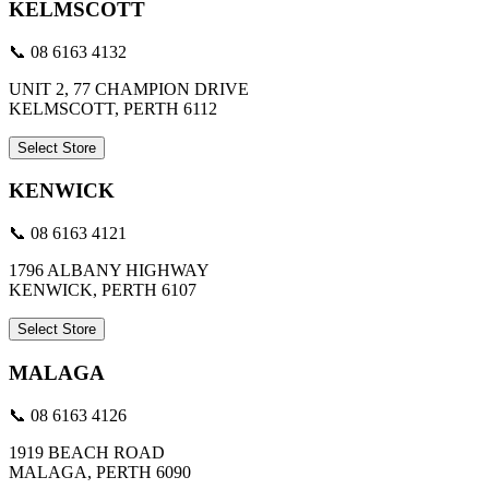
KELMSCOTT
📞 08 6163 4132
UNIT 2, 77 CHAMPION DRIVE
KELMSCOTT, PERTH 6112
Select Store
KENWICK
📞 08 6163 4121
1796 ALBANY HIGHWAY
KENWICK, PERTH 6107
Select Store
MALAGA
📞 08 6163 4126
1919 BEACH ROAD
MALAGA, PERTH 6090