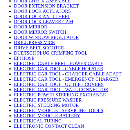
DOOR CHECK ASSEMBLY
DOOR EXTENSION BRACKET
DOOR LOCK ACTUATORS
DOOR LOCK ANTI-THEFT
DOOR LOCK LEAVER CAM
DOOR MIRROR
DOOR MIRROR SWITCH
DOOR WINDOW REGULATOR
DRILL PRESS VICE
DRIVE BELT SCOOTER
DUETSCH PLUG CRIMPING TOOL
EFI HOSE
ELECTRIC CABLE REEL - POWER CABLE
ELECTRIC CAR TOOL - CABLE HOLSTER
ELECTRIC CAR TOOL - CHARGER CABLE ADAPT
ELECTRIC CAR TOOL - EMERGENCY CHARGER
ELECTRIC CAR TOOL - OUTLET COVERS
ELECTRIC CAR TOOL - WALL CONNECTOR
ELECTRIC POWER STEERING EXCHANGE
ELECTRIC PRESSURE WASHER
ELECTRIC STEERING MOTOR
ELECTRIC VEHICLE - SERVICING TOOLS
ELECTRIC VEHICLE BATTERY
ELECTRICAL TUBING
ELECTRONIC CONTACT CLEAN