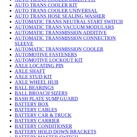
AUTO TRANS COOLER KIT
AUTO TRANS COOLER UNIVERSAL
AUTO TRANS HOSE SEALING WASHER
AUTOMATIC TRANS NEUTRAL START SWITCH
AUTOMATIC TRANS VACUUM MODULARS
AUTOMATIC TRANSMISSION ADDITIVE
AUTOMATIC TRANSMISSION CONNECTION
SLEEVE
AUTOMATIC TRANSMISSION COOLER
AUTOMOTIVE FASTENERS
AUTOMOTIVE LOCKOUT KIT
AXLE LOCATING PIN
AXLE SHAFT
AXLE STUD KIT
AXLE WHEEL HUB
BALL BEARINGS
BALL BROACH SIZERS
BASH PLATE SUMP GUARD
BATTERY BOX
BATTERY CABLES
BATTERY CAR & TRUCK
BATTERY CARRIER
BATTERY CONDITIONER
BATTERY HOLD DOWN BRACKETS