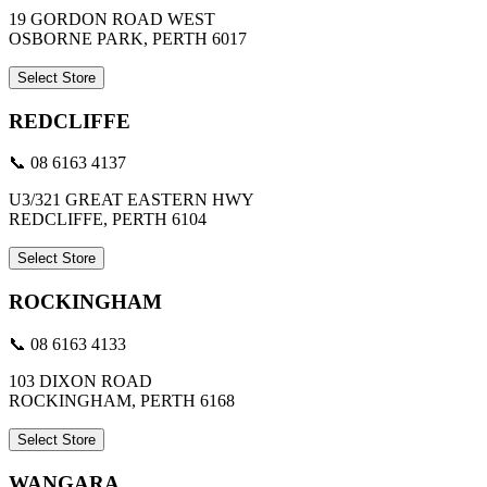
19 GORDON ROAD WEST
OSBORNE PARK, PERTH 6017
Select Store
REDCLIFFE
📞 08 6163 4137
U3/321 GREAT EASTERN HWY
REDCLIFFE, PERTH 6104
Select Store
ROCKINGHAM
📞 08 6163 4133
103 DIXON ROAD
ROCKINGHAM, PERTH 6168
Select Store
WANGARA