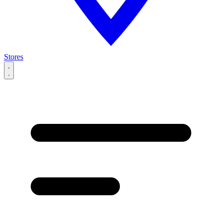
Stores