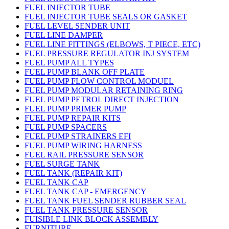
FUEL INJECTOR TUBE
FUEL INJECTOR TUBE SEALS OR GASKET
FUEL LEVEL SENDER UNIT
FUEL LINE DAMPER
FUEL LINE FITTINGS (ELBOWS, T PIECE, ETC)
FUEL PRESSURE REGULATOR INJ SYSTEM
FUEL PUMP ALL TYPES
FUEL PUMP BLANK OFF PLATE
FUEL PUMP FLOW CONTROL MODUEL
FUEL PUMP MODULAR RETAINING RING
FUEL PUMP PETROL DIRECT INJECTION
FUEL PUMP PRIMER PUMP
FUEL PUMP REPAIR KITS
FUEL PUMP SPACERS
FUEL PUMP STRAINERS EFI
FUEL PUMP WIRING HARNESS
FUEL RAIL PRESSURE SENSOR
FUEL SURGE TANK
FUEL TANK (REPAIR KIT)
FUEL TANK CAP
FUEL TANK CAP - EMERGENCY
FUEL TANK FUEL SENDER RUBBER SEAL
FUEL TANK PRESSURE SENSOR
FUISIBLE LINK BLOCK ASSEMBLY
FURNITURE