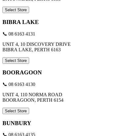
Select Store
BIBRA LAKE
📞 08 6163 4131
UNIT 4, 10 DISCOVERY DRIVE
BIBRA LAKE, PERTH 6163
Select Store
BOORAGOON
📞 08 6163 4130
UNIT 4, 110 NORMA ROAD
BOORAGOON, PERTH 6154
Select Store
BUNBURY
📞 08 6163 4135