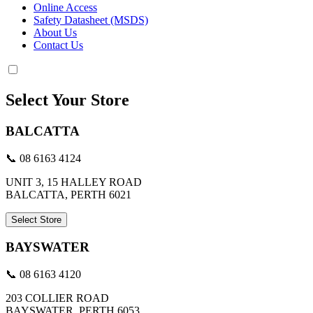
Online Access
Safety Datasheet (MSDS)
About Us
Contact Us
Select Your Store
BALCATTA
📞 08 6163 4124
UNIT 3, 15 HALLEY ROAD
BALCATTA, PERTH 6021
Select Store
BAYSWATER
📞 08 6163 4120
203 COLLIER ROAD
BAYSWATER, PERTH 6053