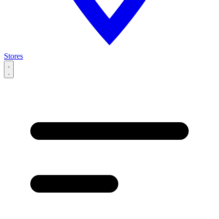
Stores