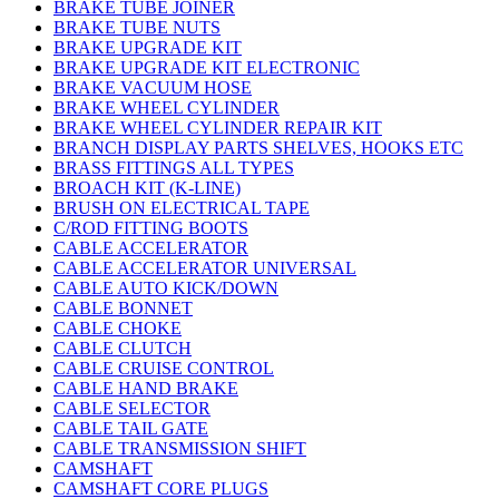
BRAKE TUBE JOINER
BRAKE TUBE NUTS
BRAKE UPGRADE KIT
BRAKE UPGRADE KIT ELECTRONIC
BRAKE VACUUM HOSE
BRAKE WHEEL CYLINDER
BRAKE WHEEL CYLINDER REPAIR KIT
BRANCH DISPLAY PARTS SHELVES, HOOKS ETC
BRASS FITTINGS ALL TYPES
BROACH KIT (K-LINE)
BRUSH ON ELECTRICAL TAPE
C/ROD FITTING BOOTS
CABLE ACCELERATOR
CABLE ACCELERATOR UNIVERSAL
CABLE AUTO KICK/DOWN
CABLE BONNET
CABLE CHOKE
CABLE CLUTCH
CABLE CRUISE CONTROL
CABLE HAND BRAKE
CABLE SELECTOR
CABLE TAIL GATE
CABLE TRANSMISSION SHIFT
CAMSHAFT
CAMSHAFT CORE PLUGS