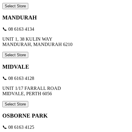
Select Store
MANDURAH
📞 08 6163 4134
UNIT 1, 38 KULIN WAY
MANDURAH, MANDURAH 6210
Select Store
MIDVALE
📞 08 6163 4128
UNIT 1/17 FARRALL ROAD
MIDVALE, PERTH 6056
Select Store
OSBORNE PARK
📞 08 6163 4125