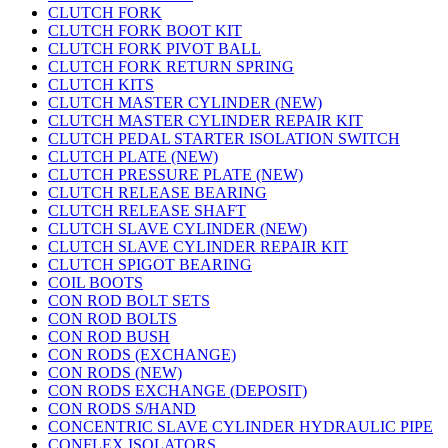
CLUTCH FORK
CLUTCH FORK BOOT KIT
CLUTCH FORK PIVOT BALL
CLUTCH FORK RETURN SPRING
CLUTCH KITS
CLUTCH MASTER CYLINDER (NEW)
CLUTCH MASTER CYLINDER REPAIR KIT
CLUTCH PEDAL STARTER ISOLATION SWITCH
CLUTCH PLATE (NEW)
CLUTCH PRESSURE PLATE (NEW)
CLUTCH RELEASE BEARING
CLUTCH RELEASE SHAFT
CLUTCH SLAVE CYLINDER (NEW)
CLUTCH SLAVE CYLINDER REPAIR KIT
CLUTCH SPIGOT BEARING
COIL BOOTS
CON ROD BOLT SETS
CON ROD BOLTS
CON ROD BUSH
CON RODS (EXCHANGE)
CON RODS (NEW)
CON RODS EXCHANGE (DEPOSIT)
CON RODS S/HAND
CONCENTRIC SLAVE CYLINDER HYDRAULIC PIPE
CONFLEX ISOLATORS