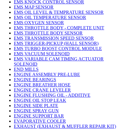
EMS KNOCK CONTROL SENSOR
EMS MAP SENSOR
EMS OIL LEVEL & TEMPRATURE SENSOR
EMS OIL TEMPERATURE SENSOR
EMS OXYGEN SENSOR
EMS THROTTLE BODY - COMPLETE UNIT
EMS THROTTLE BODY SENSOR
EMS TRANSMISSION SPEED SENSOR
EMS TRIGGER-PICKUP (HALL SENSOR)
EMS TURBO BOOST CONTROL MODULE
EMS VACUUM SOLENOID
EMS VARIABLE CAM TIMING ACTUATOR
SOLENOID
END MILLS
ENGINE ASSEMBLY PRE-LUBE
ENGINE BEARINGS
ENGINE BREATHER HOSE
ENGINE CRANE LEVELER
ENGINE FLUSHING OIL - ADDITIVE
ENGINE OIL STOP LEAK
ENGINE SIDE PLATE
ENGINE SPRAY GUN
ENGINE SUPPORT BAR
EVAPORATIVE COOLER
EXHAUST (EXHAUST & MUFFLER REPAIR KIT)