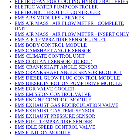
ELETRIC FAN FOR COOLING HYBRID BATTERIES
ELETRIC WATER PUMP CONTROLER
ELETRONIC THROTTLE CONTROLER
EMS ABS MODULES - BRAKES
EMS AIR MASS - AIR FLOW METER - COMPLETE
UNIT
EMS AIR MASS - AIR FLOW METER - INSERT ONLY
EMS AIR TEMPRATURE SENSOR - INLET
EMS BODY CONTROL MODULE
EMS CAMSHAFT ANGLE SENSOR
EMS CLIMATE CONTROL UNIT
EMS COOLANT SENSOR (TO ECU)
EMS CRANKSHAFT ANGLE SENSOR
EMS CRANKSHAFT ANGLE SENSOR BOOT KIT
EMS DIESEL GLOW PLUG CONTROL MODULE
EMS DIESEL INJECTION PUMP DRIVE MODULE
EMS EGR VALVE COOLER
EMS EMISSION CONTROL VALVE
EMS ENGINE CONTROL MODULE
EMS EXHAUST GAS RECIRCULATION VALVE
EMS EXHAUST GAS TEMP SENSOR
EMS EXHAUST PRESSURE SENSOR
EMS FUEL TEMPRATURE SENDER
EMS IDLE SPEED CONTROL VALVE
EMS IGNITION MODULE