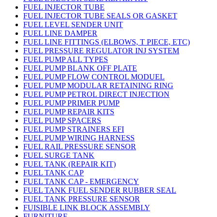
FUEL INJECTOR TUBE
FUEL INJECTOR TUBE SEALS OR GASKET
FUEL LEVEL SENDER UNIT
FUEL LINE DAMPER
FUEL LINE FITTINGS (ELBOWS, T PIECE, ETC)
FUEL PRESSURE REGULATOR INJ SYSTEM
FUEL PUMP ALL TYPES
FUEL PUMP BLANK OFF PLATE
FUEL PUMP FLOW CONTROL MODUEL
FUEL PUMP MODULAR RETAINING RING
FUEL PUMP PETROL DIRECT INJECTION
FUEL PUMP PRIMER PUMP
FUEL PUMP REPAIR KITS
FUEL PUMP SPACERS
FUEL PUMP STRAINERS EFI
FUEL PUMP WIRING HARNESS
FUEL RAIL PRESSURE SENSOR
FUEL SURGE TANK
FUEL TANK (REPAIR KIT)
FUEL TANK CAP
FUEL TANK CAP - EMERGENCY
FUEL TANK FUEL SENDER RUBBER SEAL
FUEL TANK PRESSURE SENSOR
FUISIBLE LINK BLOCK ASSEMBLY
FURNITURE