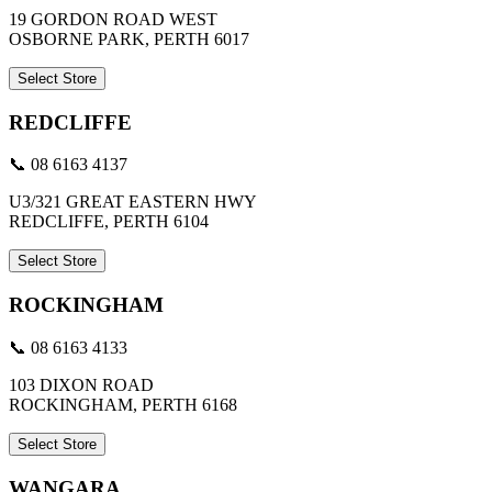
19 GORDON ROAD WEST
OSBORNE PARK, PERTH 6017
Select Store
REDCLIFFE
📞 08 6163 4137
U3/321 GREAT EASTERN HWY
REDCLIFFE, PERTH 6104
Select Store
ROCKINGHAM
📞 08 6163 4133
103 DIXON ROAD
ROCKINGHAM, PERTH 6168
Select Store
WANGARA