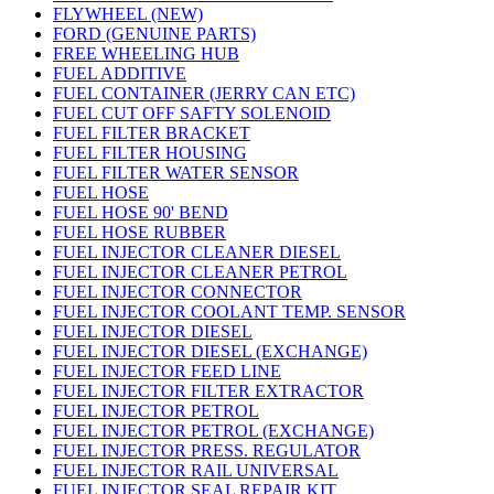
FLYWHEEL (NEW)
FORD (GENUINE PARTS)
FREE WHEELING HUB
FUEL ADDITIVE
FUEL CONTAINER (JERRY CAN ETC)
FUEL CUT OFF SAFTY SOLENOID
FUEL FILTER BRACKET
FUEL FILTER HOUSING
FUEL FILTER WATER SENSOR
FUEL HOSE
FUEL HOSE 90' BEND
FUEL HOSE RUBBER
FUEL INJECTOR CLEANER DIESEL
FUEL INJECTOR CLEANER PETROL
FUEL INJECTOR CONNECTOR
FUEL INJECTOR COOLANT TEMP. SENSOR
FUEL INJECTOR DIESEL
FUEL INJECTOR DIESEL (EXCHANGE)
FUEL INJECTOR FEED LINE
FUEL INJECTOR FILTER EXTRACTOR
FUEL INJECTOR PETROL
FUEL INJECTOR PETROL (EXCHANGE)
FUEL INJECTOR PRESS. REGULATOR
FUEL INJECTOR RAIL UNIVERSAL
FUEL INJECTOR SEAL REPAIR KIT