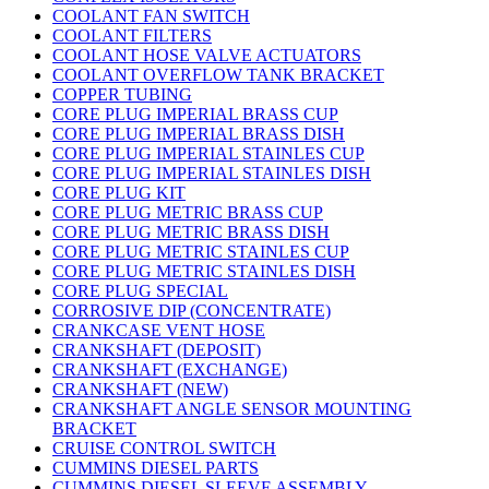
COOLANT FAN SWITCH
COOLANT FILTERS
COOLANT HOSE VALVE ACTUATORS
COOLANT OVERFLOW TANK BRACKET
COPPER TUBING
CORE PLUG IMPERIAL BRASS CUP
CORE PLUG IMPERIAL BRASS DISH
CORE PLUG IMPERIAL STAINLES CUP
CORE PLUG IMPERIAL STAINLES DISH
CORE PLUG KIT
CORE PLUG METRIC BRASS CUP
CORE PLUG METRIC BRASS DISH
CORE PLUG METRIC STAINLES CUP
CORE PLUG METRIC STAINLES DISH
CORE PLUG SPECIAL
CORROSIVE DIP (CONCENTRATE)
CRANKCASE VENT HOSE
CRANKSHAFT (DEPOSIT)
CRANKSHAFT (EXCHANGE)
CRANKSHAFT (NEW)
CRANKSHAFT ANGLE SENSOR MOUNTING
BRACKET
CRUISE CONTROL SWITCH
CUMMINS DIESEL PARTS
CUMMINS DIESEL SLEEVE ASSEMBLY