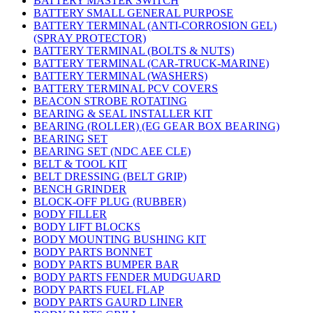
BATTERY MASTER SWITCH
BATTERY SMALL GENERAL PURPOSE
BATTERY TERMINAL (ANTI-CORROSION GEL)
(SPRAY PROTECTOR)
BATTERY TERMINAL (BOLTS & NUTS)
BATTERY TERMINAL (CAR-TRUCK-MARINE)
BATTERY TERMINAL (WASHERS)
BATTERY TERMINAL PCV COVERS
BEACON STROBE ROTATING
BEARING & SEAL INSTALLER KIT
BEARING (ROLLER) (EG GEAR BOX BEARING)
BEARING SET
BEARING SET (NDC AEE CLE)
BELT & TOOL KIT
BELT DRESSING (BELT GRIP)
BENCH GRINDER
BLOCK-OFF PLUG (RUBBER)
BODY FILLER
BODY LIFT BLOCKS
BODY MOUNTING BUSHING KIT
BODY PARTS BONNET
BODY PARTS BUMPER BAR
BODY PARTS FENDER MUDGUARD
BODY PARTS FUEL FLAP
BODY PARTS GAURD LINER