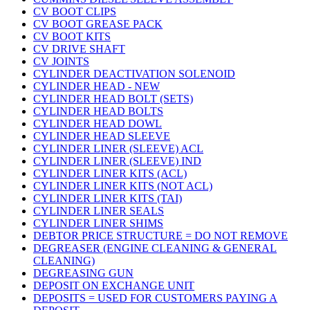
CV BOOT CLIPS
CV BOOT GREASE PACK
CV BOOT KITS
CV DRIVE SHAFT
CV JOINTS
CYLINDER DEACTIVATION SOLENOID
CYLINDER HEAD - NEW
CYLINDER HEAD BOLT (SETS)
CYLINDER HEAD BOLTS
CYLINDER HEAD DOWL
CYLINDER HEAD SLEEVE
CYLINDER LINER (SLEEVE) ACL
CYLINDER LINER (SLEEVE) IND
CYLINDER LINER KITS (ACL)
CYLINDER LINER KITS (NOT ACL)
CYLINDER LINER KITS (TAI)
CYLINDER LINER SEALS
CYLINDER LINER SHIMS
DEBTOR PRICE STRUCTURE = DO NOT REMOVE
DEGREASER (ENGINE CLEANING & GENERAL
CLEANING)
DEGREASING GUN
DEPOSIT ON EXCHANGE UNIT
DEPOSITS = USED FOR CUSTOMERS PAYING A