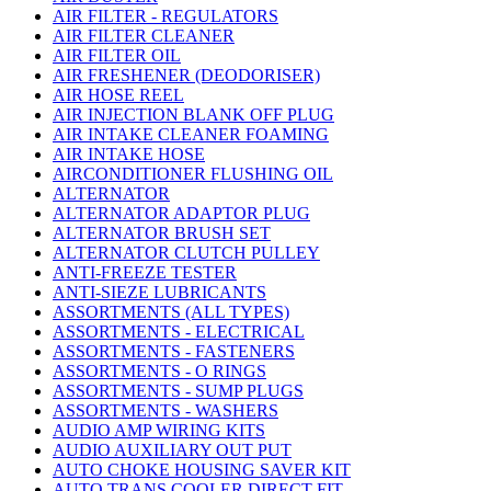
AIR FILTER - REGULATORS
AIR FILTER CLEANER
AIR FILTER OIL
AIR FRESHENER (DEODORISER)
AIR HOSE REEL
AIR INJECTION BLANK OFF PLUG
AIR INTAKE CLEANER FOAMING
AIR INTAKE HOSE
AIRCONDITIONER FLUSHING OIL
ALTERNATOR
ALTERNATOR ADAPTOR PLUG
ALTERNATOR BRUSH SET
ALTERNATOR CLUTCH PULLEY
ANTI-FREEZE TESTER
ANTI-SIEZE LUBRICANTS
ASSORTMENTS (ALL TYPES)
ASSORTMENTS - ELECTRICAL
ASSORTMENTS - FASTENERS
ASSORTMENTS - O RINGS
ASSORTMENTS - SUMP PLUGS
ASSORTMENTS - WASHERS
AUDIO AMP WIRING KITS
AUDIO AUXILIARY OUT PUT
AUTO CHOKE HOUSING SAVER KIT
AUTO TRANS COOLER DIRECT FIT