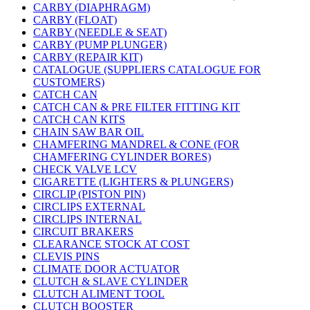
CARBY (DIAPHRAGM)
CARBY (FLOAT)
CARBY (NEEDLE & SEAT)
CARBY (PUMP PLUNGER)
CARBY (REPAIR KIT)
CATALOGUE (SUPPLIERS CATALOGUE FOR
CUSTOMERS)
CATCH CAN
CATCH CAN & PRE FILTER FITTING KIT
CATCH CAN KITS
CHAIN SAW BAR OIL
CHAMFERING MANDREL & CONE (FOR
CHAMFERING CYLINDER BORES)
CHECK VALVE LCV
CIGARETTE (LIGHTERS & PLUNGERS)
CIRCLIP (PISTON PIN)
CIRCLIPS EXTERNAL
CIRCLIPS INTERNAL
CIRCUIT BRAKERS
CLEARANCE STOCK AT COST
CLEVIS PINS
CLIMATE DOOR ACTUATOR
CLUTCH & SLAVE CYLINDER
CLUTCH ALIMENT TOOL
CLUTCH BOOSTER