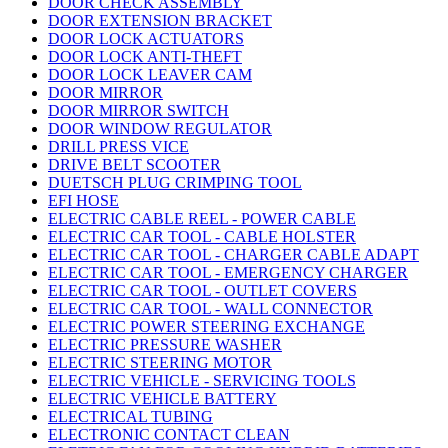
DOOR CHECK ASSEMBLY
DOOR EXTENSION BRACKET
DOOR LOCK ACTUATORS
DOOR LOCK ANTI-THEFT
DOOR LOCK LEAVER CAM
DOOR MIRROR
DOOR MIRROR SWITCH
DOOR WINDOW REGULATOR
DRILL PRESS VICE
DRIVE BELT SCOOTER
DUETSCH PLUG CRIMPING TOOL
EFI HOSE
ELECTRIC CABLE REEL - POWER CABLE
ELECTRIC CAR TOOL - CABLE HOLSTER
ELECTRIC CAR TOOL - CHARGER CABLE ADAPT
ELECTRIC CAR TOOL - EMERGENCY CHARGER
ELECTRIC CAR TOOL - OUTLET COVERS
ELECTRIC CAR TOOL - WALL CONNECTOR
ELECTRIC POWER STEERING EXCHANGE
ELECTRIC PRESSURE WASHER
ELECTRIC STEERING MOTOR
ELECTRIC VEHICLE - SERVICING TOOLS
ELECTRIC VEHICLE BATTERY
ELECTRICAL TUBING
ELECTRONIC CONTACT CLEAN