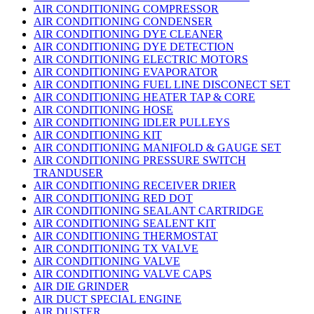
AIR CONDITIONING COMPRESSOR
AIR CONDITIONING CONDENSER
AIR CONDITIONING DYE CLEANER
AIR CONDITIONING DYE DETECTION
AIR CONDITIONING ELECTRIC MOTORS
AIR CONDITIONING EVAPORATOR
AIR CONDITIONING FUEL LINE DISCONECT SET
AIR CONDITIONING HEATER TAP & CORE
AIR CONDITIONING HOSE
AIR CONDITIONING IDLER PULLEYS
AIR CONDITIONING KIT
AIR CONDITIONING MANIFOLD & GAUGE SET
AIR CONDITIONING PRESSURE SWITCH
TRANDUSER
AIR CONDITIONING RECEIVER DRIER
AIR CONDITIONING RED DOT
AIR CONDITIONING SEALANT CARTRIDGE
AIR CONDITIONING SEALENT KIT
AIR CONDITIONING THERMOSTAT
AIR CONDITIONING TX VALVE
AIR CONDITIONING VALVE
AIR CONDITIONING VALVE CAPS
AIR DIE GRINDER
AIR DUCT SPECIAL ENGINE
AIR DUSTER