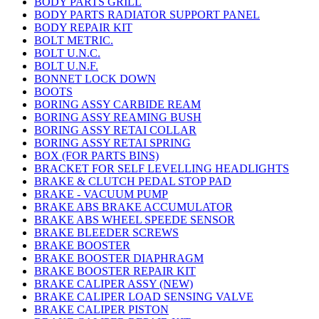
BODY PARTS GRILL
BODY PARTS RADIATOR SUPPORT PANEL
BODY REPAIR KIT
BOLT METRIC.
BOLT U.N.C.
BOLT U.N.F.
BONNET LOCK DOWN
BOOTS
BORING ASSY CARBIDE REAM
BORING ASSY REAMING BUSH
BORING ASSY RETAI COLLAR
BORING ASSY RETAI SPRING
BOX (FOR PARTS BINS)
BRACKET FOR SELF LEVELLING HEADLIGHTS
BRAKE & CLUTCH PEDAL STOP PAD
BRAKE - VACUUM PUMP
BRAKE ABS BRAKE ACCUMULATOR
BRAKE ABS WHEEL SPEEDE SENSOR
BRAKE BLEEDER SCREWS
BRAKE BOOSTER
BRAKE BOOSTER DIAPHRAGM
BRAKE BOOSTER REPAIR KIT
BRAKE CALIPER ASSY (NEW)
BRAKE CALIPER LOAD SENSING VALVE
BRAKE CALIPER PISTON