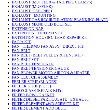
EXHAUST (MUFFLER & TAIL PIPE CLAMPS)
EXHAUST (MUFFLER)
EXHAUST (TAIL PIPE)
EXHAUST - MOUNTING
EXHAUST GAS RECIRCULATION BLANKING PLATE
EXHAUST MANIFOLD BOLT SET
EXTENSION BAR
EXTENTION CORD 240 VOLT
EXTENTION HOUSING LEAK REPAIR KIT
FACIA KIT
FAN - THERMO FAN ASSY - DIRECT FIT
FAN BELT
FAN BELT (BELT PULLEY & TENS KIT)
FAN BELT SET
FAN BELT TENSIONER
FAN BELT TENSIONER GAUGE
FAN BLOWER MOTOR AIRCON & HEATER
FAN CLUTCH ASSEMBLY
FEELER STRIP (BLADES)
FEELER STRIP (SETS)
FIBREGLASS (REPAIR KIT)
FILTER BOWL GASKET
FILTER DIESEL PARTICULATE - EXHAUST
FILTER ELEMENT 4WD SERVICE KIT
FILTER ELEMENT ADD BLUE