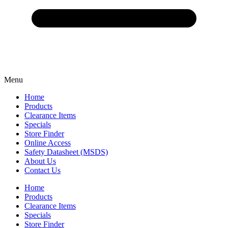
Menu
Home
Products
Clearance Items
Specials
Store Finder
Online Access
Safety Datasheet (MSDS)
About Us
Contact Us
Home
Products
Clearance Items
Specials
Store Finder