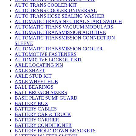
AUTO TRANS COOLER KIT
AUTO TRANS COOLER UNIVERSAL
AUTO TRANS HOSE SEALING WASHER
AUTOMATIC TRANS NEUTRAL START SWITCH
AUTOMATIC TRANS VACUUM MODULARS
AUTOMATIC TRANSMISSION ADDITIVE
AUTOMATIC TRANSMISSION CONNECTION
SLEEVE
AUTOMATIC TRANSMISSION COOLER
AUTOMOTIVE FASTENERS
AUTOMOTIVE LOCKOUT KIT
AXLE LOCATING PIN
AXLE SHAFT
AXLE STUD KIT
AXLE WHEEL HUB
BALL BEARINGS
BALL BROACH SIZERS
BASH PLATE SUMP GUARD
BATTERY BOX
BATTERY CABLES
BATTERY CAR & TRUCK
BATTERY CARRIER
BATTERY CONDITIONER
BATTERY HOLD DOWN BRACKETS