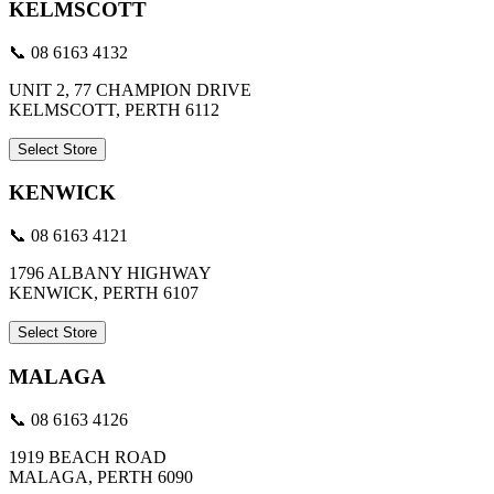
KELMSCOTT
📞 08 6163 4132
UNIT 2, 77 CHAMPION DRIVE
KELMSCOTT, PERTH 6112
Select Store
KENWICK
📞 08 6163 4121
1796 ALBANY HIGHWAY
KENWICK, PERTH 6107
Select Store
MALAGA
📞 08 6163 4126
1919 BEACH ROAD
MALAGA, PERTH 6090