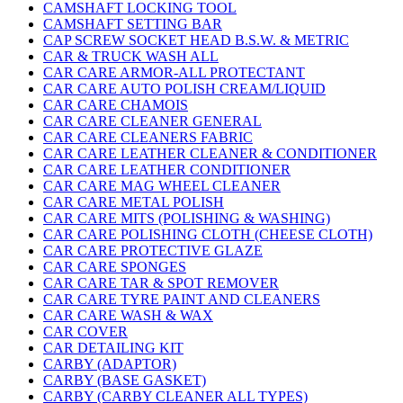
CAMSHAFT LOCKING TOOL
CAMSHAFT SETTING BAR
CAP SCREW SOCKET HEAD B.S.W. & METRIC
CAR & TRUCK WASH ALL
CAR CARE ARMOR-ALL PROTECTANT
CAR CARE AUTO POLISH CREAM/LIQUID
CAR CARE CHAMOIS
CAR CARE CLEANER GENERAL
CAR CARE CLEANERS FABRIC
CAR CARE LEATHER CLEANER & CONDITIONER
CAR CARE LEATHER CONDITIONER
CAR CARE MAG WHEEL CLEANER
CAR CARE METAL POLISH
CAR CARE MITS (POLISHING & WASHING)
CAR CARE POLISHING CLOTH (CHEESE CLOTH)
CAR CARE PROTECTIVE GLAZE
CAR CARE SPONGES
CAR CARE TAR & SPOT REMOVER
CAR CARE TYRE PAINT AND CLEANERS
CAR CARE WASH & WAX
CAR COVER
CAR DETAILING KIT
CARBY (ADAPTOR)
CARBY (BASE GASKET)
CARBY (CARBY CLEANER ALL TYPES)