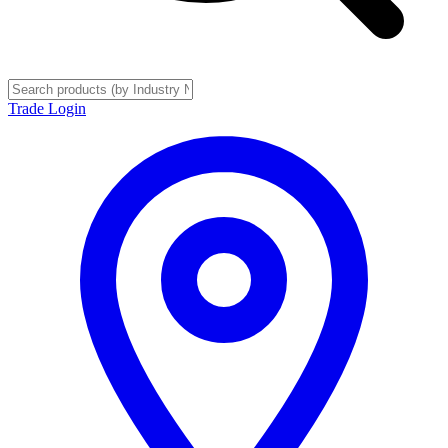
Trade Login