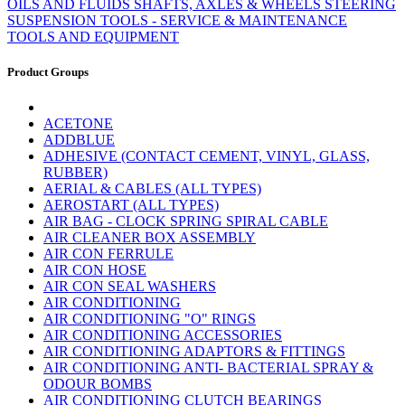
OILS AND FLUIDS
SHAFTS, AXLES & WHEELS
STEERING
SUSPENSION
TOOLS - SERVICE & MAINTENANCE
TOOLS AND EQUIPMENT
Product Groups
ACETONE
ADDBLUE
ADHESIVE (CONTACT CEMENT, VINYL, GLASS,
RUBBER)
AERIAL & CABLES (ALL TYPES)
AEROSTART (ALL TYPES)
AIR BAG - CLOCK SPRING SPIRAL CABLE
AIR CLEANER BOX ASSEMBLY
AIR CON FERRULE
AIR CON HOSE
AIR CON SEAL WASHERS
AIR CONDITIONING
AIR CONDITIONING "O" RINGS
AIR CONDITIONING ACCESSORIES
AIR CONDITIONING ADAPTORS & FITTINGS
AIR CONDITIONING ANTI- BACTERIAL SPRAY &
ODOUR BOMBS
AIR CONDITIONING CLUTCH BEARINGS