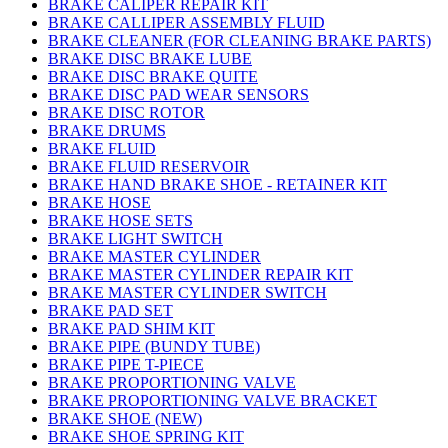
BRAKE CALIPER REPAIR KIT
BRAKE CALLIPER ASSEMBLY FLUID
BRAKE CLEANER (FOR CLEANING BRAKE PARTS)
BRAKE DISC BRAKE LUBE
BRAKE DISC BRAKE QUITE
BRAKE DISC PAD WEAR SENSORS
BRAKE DISC ROTOR
BRAKE DRUMS
BRAKE FLUID
BRAKE FLUID RESERVOIR
BRAKE HAND BRAKE SHOE - RETAINER KIT
BRAKE HOSE
BRAKE HOSE SETS
BRAKE LIGHT SWITCH
BRAKE MASTER CYLINDER
BRAKE MASTER CYLINDER REPAIR KIT
BRAKE MASTER CYLINDER SWITCH
BRAKE PAD SET
BRAKE PAD SHIM KIT
BRAKE PIPE (BUNDY TUBE)
BRAKE PIPE T-PIECE
BRAKE PROPORTIONING VALVE
BRAKE PROPORTIONING VALVE BRACKET
BRAKE SHOE (NEW)
BRAKE SHOE SPRING KIT