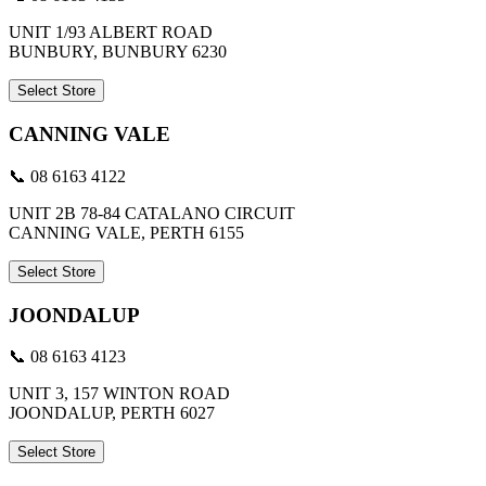
UNIT 1/93 ALBERT ROAD
BUNBURY, BUNBURY 6230
Select Store
CANNING VALE
📞 08 6163 4122
UNIT 2B 78-84 CATALANO CIRCUIT
CANNING VALE, PERTH 6155
Select Store
JOONDALUP
📞 08 6163 4123
UNIT 3, 157 WINTON ROAD
JOONDALUP, PERTH 6027
Select Store