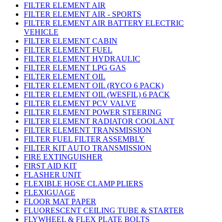
FILTER ELEMENT AIR
FILTER ELEMENT AIR - SPORTS
FILTER ELEMENT AIR BATTERY ELECTRIC
VEHICLE
FILTER ELEMENT CABIN
FILTER ELEMENT FUEL
FILTER ELEMENT HYDRAULIC
FILTER ELEMENT LPG GAS
FILTER ELEMENT OIL
FILTER ELEMENT OIL (RYCO 6 PACK)
FILTER ELEMENT OIL (WESFIL) 6 PACK
FILTER ELEMENT PCV VALVE
FILTER ELEMENT POWER STEERING
FILTER ELEMENT RADIATOR COOLANT
FILTER ELEMENT TRANSMISSION
FILTER FUEL FILTER ASSEMBLY
FILTER KIT AUTO TRANSMISSION
FIRE EXTINGUISHER
FIRST AID KIT
FLASHER UNIT
FLEXIBLE HOSE CLAMP PLIERS
FLEXIGUAGE
FLOOR MAT PAPER
FLUORESCENT CEILING TUBE & STARTER
FLYWHEEL & FLEX PLATE BOLTS