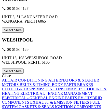
📞 08 6163 4127
UNIT 3, 51 LANCASTER ROAD
WANGARA, PERTH 6065
Select Store
WELSHPOOL
📞 08 6163 4129
UNIT 13, 108 WELSHPOOL ROAD
WELSHPOOL, PERTH 6106
Select Store
Close
ALL
AIR CONDITIONING
ALTERNATORS & STARTER
MOTORS
BELTS & TIMING
BODY PARTS
BRAKES
CLUTCH & TRANSMISSION
CONSUMABLES
COOLING &
HEATING
ELECTRICAL - ENGINE MANAGEMENT
ELECTRICAL - GENERAL
ENGINE PARTS
EV / HYBRID
COMPONENTS
EXHAUST & EMISSION
FILTERS
FUEL
SYSTEM
GASKETS & SEALS
IGNITION COMPONENTS