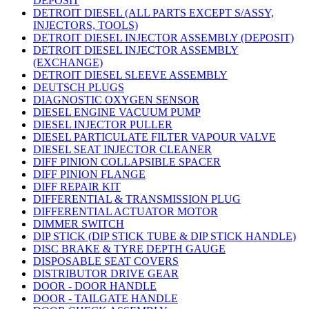
DEPOSIT
DETROIT DIESEL (ALL PARTS EXCEPT S/ASSY,
INJECTORS, TOOLS)
DETROIT DIESEL INJECTOR ASSEMBLY (DEPOSIT)
DETROIT DIESEL INJECTOR ASSEMBLY
(EXCHANGE)
DETROIT DIESEL SLEEVE ASSEMBLY
DEUTSCH PLUGS
DIAGNOSTIC OXYGEN SENSOR
DIESEL ENGINE VACUUM PUMP
DIESEL INJECTOR PULLER
DIESEL PARTICULATE FILTER VAPOUR VALVE
DIESEL SEAT INJECTOR CLEANER
DIFF PINION COLLAPSIBLE SPACER
DIFF PINION FLANGE
DIFF REPAIR KIT
DIFFERENTIAL & TRANSMISSION PLUG
DIFFERENTIAL ACTUATOR MOTOR
DIMMER SWITCH
DIP STICK (DIP STICK TUBE & DIP STICK HANDLE)
DISC BRAKE & TYRE DEPTH GAUGE
DISPOSABLE SEAT COVERS
DISTRIBUTOR DRIVE GEAR
DOOR - DOOR HANDLE
DOOR - TAILGATE HANDLE