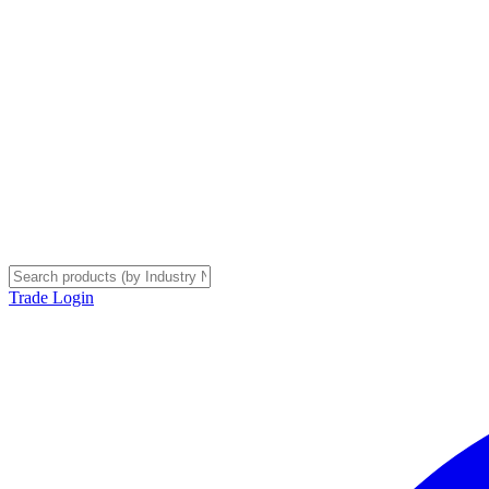
Trade Login