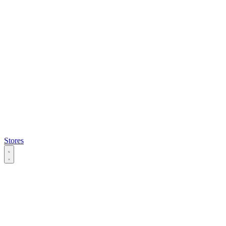
Stores