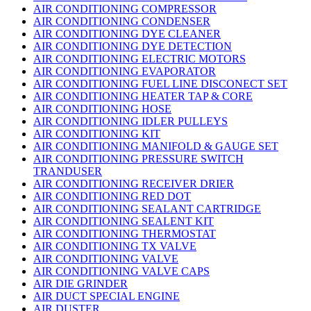
AIR CONDITIONING COMPRESSOR
AIR CONDITIONING CONDENSER
AIR CONDITIONING DYE CLEANER
AIR CONDITIONING DYE DETECTION
AIR CONDITIONING ELECTRIC MOTORS
AIR CONDITIONING EVAPORATOR
AIR CONDITIONING FUEL LINE DISCONECT SET
AIR CONDITIONING HEATER TAP & CORE
AIR CONDITIONING HOSE
AIR CONDITIONING IDLER PULLEYS
AIR CONDITIONING KIT
AIR CONDITIONING MANIFOLD & GAUGE SET
AIR CONDITIONING PRESSURE SWITCH
TRANDUSER
AIR CONDITIONING RECEIVER DRIER
AIR CONDITIONING RED DOT
AIR CONDITIONING SEALANT CARTRIDGE
AIR CONDITIONING SEALENT KIT
AIR CONDITIONING THERMOSTAT
AIR CONDITIONING TX VALVE
AIR CONDITIONING VALVE
AIR CONDITIONING VALVE CAPS
AIR DIE GRINDER
AIR DUCT SPECIAL ENGINE
AIR DUSTER