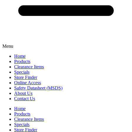
Menu
Home
Products
Clearance Items
Specials
Store Finder
Online Access
Safety Datasheet (MSDS)
About Us
Contact Us
Home
Products
Clearance Items
Specials
Store Finder