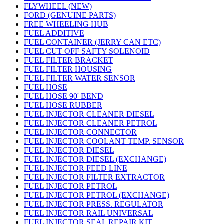
FLYWHEEL (NEW)
FORD (GENUINE PARTS)
FREE WHEELING HUB
FUEL ADDITIVE
FUEL CONTAINER (JERRY CAN ETC)
FUEL CUT OFF SAFTY SOLENOID
FUEL FILTER BRACKET
FUEL FILTER HOUSING
FUEL FILTER WATER SENSOR
FUEL HOSE
FUEL HOSE 90' BEND
FUEL HOSE RUBBER
FUEL INJECTOR CLEANER DIESEL
FUEL INJECTOR CLEANER PETROL
FUEL INJECTOR CONNECTOR
FUEL INJECTOR COOLANT TEMP. SENSOR
FUEL INJECTOR DIESEL
FUEL INJECTOR DIESEL (EXCHANGE)
FUEL INJECTOR FEED LINE
FUEL INJECTOR FILTER EXTRACTOR
FUEL INJECTOR PETROL
FUEL INJECTOR PETROL (EXCHANGE)
FUEL INJECTOR PRESS. REGULATOR
FUEL INJECTOR RAIL UNIVERSAL
FUEL INJECTOR SEAL REPAIR KIT