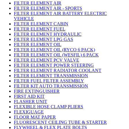
FILTER ELEMENT AIR
FILTER ELEMENT AIR - SPORTS
FILTER ELEMENT AIR BATTERY ELECTRIC
VEHICLE
FILTER ELEMENT CABIN
FILTER ELEMENT FUEL
FILTER ELEMENT HYDRAULIC
FILTER ELEMENT LPG GAS
FILTER ELEMENT OIL
FILTER ELEMENT OIL (RYCO 6 PACK)
FILTER ELEMENT OIL (WESFIL) 6 PACK
FILTER ELEMENT PCV VALVE
FILTER ELEMENT POWER STEERING
FILTER ELEMENT RADIATOR COOLANT
FILTER ELEMENT TRANSMISSION
FILTER FUEL FILTER ASSEMBLY
FILTER KIT AUTO TRANSMISSION
FIRE EXTINGUISHER
FIRST AID KIT
FLASHER UNIT
FLEXIBLE HOSE CLAMP PLIERS
FLEXIGUAGE
FLOOR MAT PAPER
FLUORESCENT CEILING TUBE & STARTER
FLYWHEEL & FLEX PLATE BOLTS