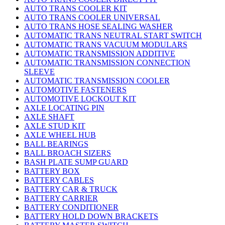
AUTO TRANS COOLER KIT
AUTO TRANS COOLER UNIVERSAL
AUTO TRANS HOSE SEALING WASHER
AUTOMATIC TRANS NEUTRAL START SWITCH
AUTOMATIC TRANS VACUUM MODULARS
AUTOMATIC TRANSMISSION ADDITIVE
AUTOMATIC TRANSMISSION CONNECTION
SLEEVE
AUTOMATIC TRANSMISSION COOLER
AUTOMOTIVE FASTENERS
AUTOMOTIVE LOCKOUT KIT
AXLE LOCATING PIN
AXLE SHAFT
AXLE STUD KIT
AXLE WHEEL HUB
BALL BEARINGS
BALL BROACH SIZERS
BASH PLATE SUMP GUARD
BATTERY BOX
BATTERY CABLES
BATTERY CAR & TRUCK
BATTERY CARRIER
BATTERY CONDITIONER
BATTERY HOLD DOWN BRACKETS