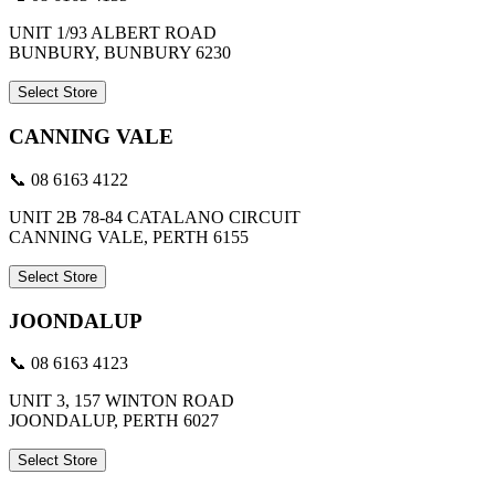
UNIT 1/93 ALBERT ROAD
BUNBURY, BUNBURY 6230
Select Store
CANNING VALE
📞 08 6163 4122
UNIT 2B 78-84 CATALANO CIRCUIT
CANNING VALE, PERTH 6155
Select Store
JOONDALUP
📞 08 6163 4123
UNIT 3, 157 WINTON ROAD
JOONDALUP, PERTH 6027
Select Store