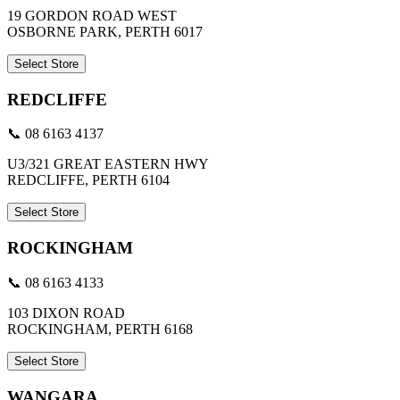
19 GORDON ROAD WEST
OSBORNE PARK, PERTH 6017
Select Store
REDCLIFFE
📞 08 6163 4137
U3/321 GREAT EASTERN HWY
REDCLIFFE, PERTH 6104
Select Store
ROCKINGHAM
📞 08 6163 4133
103 DIXON ROAD
ROCKINGHAM, PERTH 6168
Select Store
WANGARA