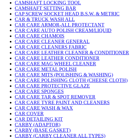
CAMSHAFT LOCKING TOOL
CAMSHAFT SETTING BAR
CAP SCREW SOCKET HEAD B.S.W. & METRIC
CAR & TRUCK WASH ALL
CAR CARE ARMOR-ALL PROTECTANT
CAR CARE AUTO POLISH CREAM/LIQUID
CAR CARE CHAMOIS
CAR CARE CLEANER GENERAL
CAR CARE CLEANERS FABRIC
CAR CARE LEATHER CLEANER & CONDITIONER
CAR CARE LEATHER CONDITIONER
CAR CARE MAG WHEEL CLEANER
CAR CARE METAL POLISH
CAR CARE MITS (POLISHING & WASHING)
CAR CARE POLISHING CLOTH (CHEESE CLOTH)
CAR CARE PROTECTIVE GLAZE
CAR CARE SPONGES
CAR CARE TAR & SPOT REMOVER
CAR CARE TYRE PAINT AND CLEANERS
CAR CARE WASH & WAX
CAR COVER
CAR DETAILING KIT
CARBY (ADAPTOR)
CARBY (BASE GASKET)
CARBY (CARBY CLEANER ALL TYPES)