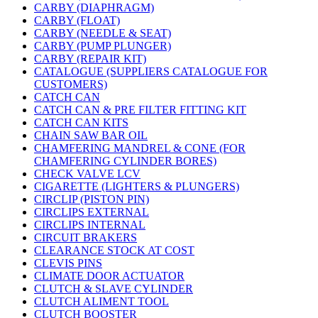
CARBY (DIAPHRAGM)
CARBY (FLOAT)
CARBY (NEEDLE & SEAT)
CARBY (PUMP PLUNGER)
CARBY (REPAIR KIT)
CATALOGUE (SUPPLIERS CATALOGUE FOR
CUSTOMERS)
CATCH CAN
CATCH CAN & PRE FILTER FITTING KIT
CATCH CAN KITS
CHAIN SAW BAR OIL
CHAMFERING MANDREL & CONE (FOR
CHAMFERING CYLINDER BORES)
CHECK VALVE LCV
CIGARETTE (LIGHTERS & PLUNGERS)
CIRCLIP (PISTON PIN)
CIRCLIPS EXTERNAL
CIRCLIPS INTERNAL
CIRCUIT BRAKERS
CLEARANCE STOCK AT COST
CLEVIS PINS
CLIMATE DOOR ACTUATOR
CLUTCH & SLAVE CYLINDER
CLUTCH ALIMENT TOOL
CLUTCH BOOSTER