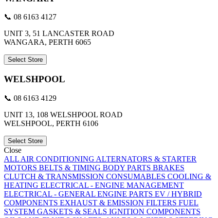
📞 08 6163 4127
UNIT 3, 51 LANCASTER ROAD
WANGARA, PERTH 6065
Select Store
WELSHPOOL
📞 08 6163 4129
UNIT 13, 108 WELSHPOOL ROAD
WELSHPOOL, PERTH 6106
Select Store
Close
ALL
AIR CONDITIONING
ALTERNATORS & STARTER
MOTORS
BELTS & TIMING
BODY PARTS
BRAKES
CLUTCH & TRANSMISSION
CONSUMABLES
COOLING &
HEATING
ELECTRICAL - ENGINE MANAGEMENT
ELECTRICAL - GENERAL
ENGINE PARTS
EV / HYBRID
COMPONENTS
EXHAUST & EMISSION
FILTERS
FUEL
SYSTEM
GASKETS & SEALS
IGNITION COMPONENTS