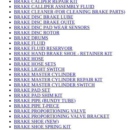
BRAKE CALIPER REPAIR KIT
BRAKE CALLIPER ASSEMBLY FLUID
BRAKE CLEANER (FOR CLEANING BRAKE PARTS)
BRAKE DISC BRAKE LUBE
BRAKE DISC BRAKE QUITE
BRAKE DISC PAD WEAR SENSORS
BRAKE DISC ROTOR
BRAKE DRUMS
BRAKE FLUID
BRAKE FLUID RESERVOIR
BRAKE HAND BRAKE SHOE - RETAINER KIT
BRAKE HOSE
BRAKE HOSE SETS
BRAKE LIGHT SWITCH
BRAKE MASTER CYLINDER
BRAKE MASTER CYLINDER REPAIR KIT
BRAKE MASTER CYLINDER SWITCH
BRAKE PAD SET
BRAKE PAD SHIM KIT
BRAKE PIPE (BUNDY TUBE)
BRAKE PIPE T-PIECE
BRAKE PROPORTIONING VALVE
BRAKE PROPORTIONING VALVE BRACKET
BRAKE SHOE (NEW)
BRAKE SHOE SPRING KIT