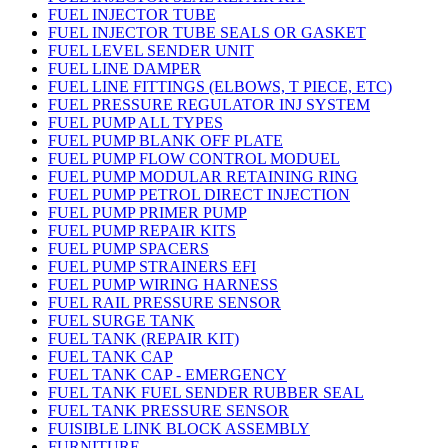
FUEL INJECTOR TUBE
FUEL INJECTOR TUBE SEALS OR GASKET
FUEL LEVEL SENDER UNIT
FUEL LINE DAMPER
FUEL LINE FITTINGS (ELBOWS, T PIECE, ETC)
FUEL PRESSURE REGULATOR INJ SYSTEM
FUEL PUMP ALL TYPES
FUEL PUMP BLANK OFF PLATE
FUEL PUMP FLOW CONTROL MODUEL
FUEL PUMP MODULAR RETAINING RING
FUEL PUMP PETROL DIRECT INJECTION
FUEL PUMP PRIMER PUMP
FUEL PUMP REPAIR KITS
FUEL PUMP SPACERS
FUEL PUMP STRAINERS EFI
FUEL PUMP WIRING HARNESS
FUEL RAIL PRESSURE SENSOR
FUEL SURGE TANK
FUEL TANK (REPAIR KIT)
FUEL TANK CAP
FUEL TANK CAP - EMERGENCY
FUEL TANK FUEL SENDER RUBBER SEAL
FUEL TANK PRESSURE SENSOR
FUISIBLE LINK BLOCK ASSEMBLY
FURNITURE