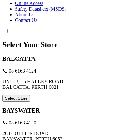
Online Access
Safety Datasheet (MSDS)
About Us
Contact Us
Select Your Store
BALCATTA
📞 08 6163 4124
UNIT 3, 15 HALLEY ROAD
BALCATTA, PERTH 6021
Select Store
BAYSWATER
📞 08 6163 4120
203 COLLIER ROAD
BAYSWATER, PERTH 6053