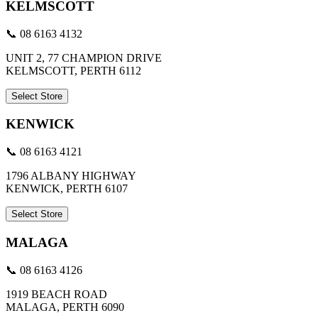
KELMSCOTT
📞 08 6163 4132
UNIT 2, 77 CHAMPION DRIVE
KELMSCOTT, PERTH 6112
Select Store
KENWICK
📞 08 6163 4121
1796 ALBANY HIGHWAY
KENWICK, PERTH 6107
Select Store
MALAGA
📞 08 6163 4126
1919 BEACH ROAD
MALAGA, PERTH 6090