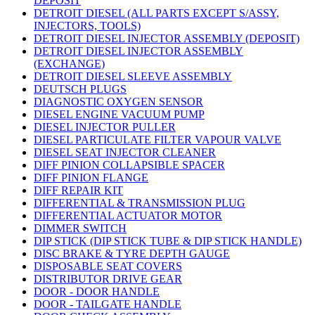
DEPOSIT
DETROIT DIESEL (ALL PARTS EXCEPT S/ASSY,
INJECTORS, TOOLS)
DETROIT DIESEL INJECTOR ASSEMBLY (DEPOSIT)
DETROIT DIESEL INJECTOR ASSEMBLY
(EXCHANGE)
DETROIT DIESEL SLEEVE ASSEMBLY
DEUTSCH PLUGS
DIAGNOSTIC OXYGEN SENSOR
DIESEL ENGINE VACUUM PUMP
DIESEL INJECTOR PULLER
DIESEL PARTICULATE FILTER VAPOUR VALVE
DIESEL SEAT INJECTOR CLEANER
DIFF PINION COLLAPSIBLE SPACER
DIFF PINION FLANGE
DIFF REPAIR KIT
DIFFERENTIAL & TRANSMISSION PLUG
DIFFERENTIAL ACTUATOR MOTOR
DIMMER SWITCH
DIP STICK (DIP STICK TUBE & DIP STICK HANDLE)
DISC BRAKE & TYRE DEPTH GAUGE
DISPOSABLE SEAT COVERS
DISTRIBUTOR DRIVE GEAR
DOOR - DOOR HANDLE
DOOR - TAILGATE HANDLE