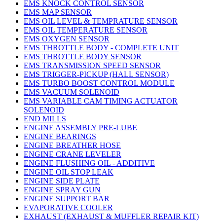
EMS KNOCK CONTROL SENSOR
EMS MAP SENSOR
EMS OIL LEVEL & TEMPRATURE SENSOR
EMS OIL TEMPERATURE SENSOR
EMS OXYGEN SENSOR
EMS THROTTLE BODY - COMPLETE UNIT
EMS THROTTLE BODY SENSOR
EMS TRANSMISSION SPEED SENSOR
EMS TRIGGER-PICKUP (HALL SENSOR)
EMS TURBO BOOST CONTROL MODULE
EMS VACUUM SOLENOID
EMS VARIABLE CAM TIMING ACTUATOR
SOLENOID
END MILLS
ENGINE ASSEMBLY PRE-LUBE
ENGINE BEARINGS
ENGINE BREATHER HOSE
ENGINE CRANE LEVELER
ENGINE FLUSHING OIL - ADDITIVE
ENGINE OIL STOP LEAK
ENGINE SIDE PLATE
ENGINE SPRAY GUN
ENGINE SUPPORT BAR
EVAPORATIVE COOLER
EXHAUST (EXHAUST & MUFFLER REPAIR KIT)