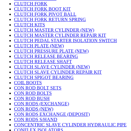
CLUTCH FORK
CLUTCH FORK BOOT KIT
CLUTCH FORK PIVOT BALL
CLUTCH FORK RETURN SPRING
CLUTCH KITS
CLUTCH MASTER CYLINDER (NEW)
CLUTCH MASTER CYLINDER REPAIR KIT
CLUTCH PEDAL STARTER ISOLATION SWITCH
CLUTCH PLATE (NEW)
CLUTCH PRESSURE PLATE (NEW)
CLUTCH RELEASE BEARING
CLUTCH RELEASE SHAFT
CLUTCH SLAVE CYLINDER (NEW)
CLUTCH SLAVE CYLINDER REPAIR KIT
CLUTCH SPIGOT BEARING
COIL BOOTS
CON ROD BOLT SETS
CON ROD BOLTS
CON ROD BUSH
CON RODS (EXCHANGE)
CON RODS (NEW)
CON RODS EXCHANGE (DEPOSIT)
CON RODS S/HAND
CONCENTRIC SLAVE CYLINDER HYDRAULIC PIPE
CONFLEX ISOLATORS