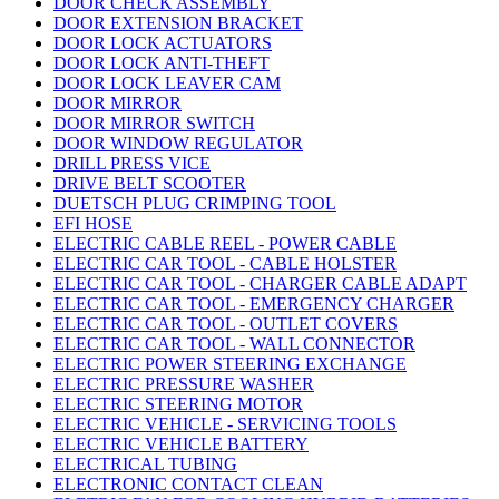
DOOR CHECK ASSEMBLY
DOOR EXTENSION BRACKET
DOOR LOCK ACTUATORS
DOOR LOCK ANTI-THEFT
DOOR LOCK LEAVER CAM
DOOR MIRROR
DOOR MIRROR SWITCH
DOOR WINDOW REGULATOR
DRILL PRESS VICE
DRIVE BELT SCOOTER
DUETSCH PLUG CRIMPING TOOL
EFI HOSE
ELECTRIC CABLE REEL - POWER CABLE
ELECTRIC CAR TOOL - CABLE HOLSTER
ELECTRIC CAR TOOL - CHARGER CABLE ADAPT
ELECTRIC CAR TOOL - EMERGENCY CHARGER
ELECTRIC CAR TOOL - OUTLET COVERS
ELECTRIC CAR TOOL - WALL CONNECTOR
ELECTRIC POWER STEERING EXCHANGE
ELECTRIC PRESSURE WASHER
ELECTRIC STEERING MOTOR
ELECTRIC VEHICLE - SERVICING TOOLS
ELECTRIC VEHICLE BATTERY
ELECTRICAL TUBING
ELECTRONIC CONTACT CLEAN