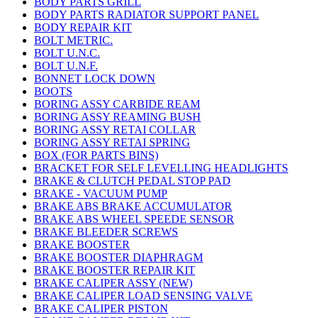
BODY PARTS GRILL
BODY PARTS RADIATOR SUPPORT PANEL
BODY REPAIR KIT
BOLT METRIC.
BOLT U.N.C.
BOLT U.N.F.
BONNET LOCK DOWN
BOOTS
BORING ASSY CARBIDE REAM
BORING ASSY REAMING BUSH
BORING ASSY RETAI COLLAR
BORING ASSY RETAI SPRING
BOX (FOR PARTS BINS)
BRACKET FOR SELF LEVELLING HEADLIGHTS
BRAKE & CLUTCH PEDAL STOP PAD
BRAKE - VACUUM PUMP
BRAKE ABS BRAKE ACCUMULATOR
BRAKE ABS WHEEL SPEEDE SENSOR
BRAKE BLEEDER SCREWS
BRAKE BOOSTER
BRAKE BOOSTER DIAPHRAGM
BRAKE BOOSTER REPAIR KIT
BRAKE CALIPER ASSY (NEW)
BRAKE CALIPER LOAD SENSING VALVE
BRAKE CALIPER PISTON