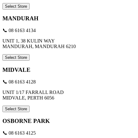
Select Store
MANDURAH
📞 08 6163 4134
UNIT 1, 38 KULIN WAY
MANDURAH, MANDURAH 6210
Select Store
MIDVALE
📞 08 6163 4128
UNIT 1/17 FARRALL ROAD
MIDVALE, PERTH 6056
Select Store
OSBORNE PARK
📞 08 6163 4125