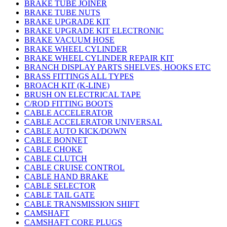
BRAKE TUBE JOINER
BRAKE TUBE NUTS
BRAKE UPGRADE KIT
BRAKE UPGRADE KIT ELECTRONIC
BRAKE VACUUM HOSE
BRAKE WHEEL CYLINDER
BRAKE WHEEL CYLINDER REPAIR KIT
BRANCH DISPLAY PARTS SHELVES, HOOKS ETC
BRASS FITTINGS ALL TYPES
BROACH KIT (K-LINE)
BRUSH ON ELECTRICAL TAPE
C/ROD FITTING BOOTS
CABLE ACCELERATOR
CABLE ACCELERATOR UNIVERSAL
CABLE AUTO KICK/DOWN
CABLE BONNET
CABLE CHOKE
CABLE CLUTCH
CABLE CRUISE CONTROL
CABLE HAND BRAKE
CABLE SELECTOR
CABLE TAIL GATE
CABLE TRANSMISSION SHIFT
CAMSHAFT
CAMSHAFT CORE PLUGS