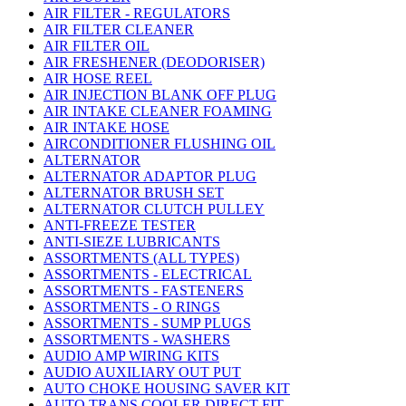
AIR FILTER - REGULATORS
AIR FILTER CLEANER
AIR FILTER OIL
AIR FRESHENER (DEODORISER)
AIR HOSE REEL
AIR INJECTION BLANK OFF PLUG
AIR INTAKE CLEANER FOAMING
AIR INTAKE HOSE
AIRCONDITIONER FLUSHING OIL
ALTERNATOR
ALTERNATOR ADAPTOR PLUG
ALTERNATOR BRUSH SET
ALTERNATOR CLUTCH PULLEY
ANTI-FREEZE TESTER
ANTI-SIEZE LUBRICANTS
ASSORTMENTS (ALL TYPES)
ASSORTMENTS - ELECTRICAL
ASSORTMENTS - FASTENERS
ASSORTMENTS - O RINGS
ASSORTMENTS - SUMP PLUGS
ASSORTMENTS - WASHERS
AUDIO AMP WIRING KITS
AUDIO AUXILIARY OUT PUT
AUTO CHOKE HOUSING SAVER KIT
AUTO TRANS COOLER DIRECT FIT