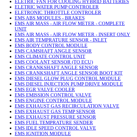
ELETRIC FAN FOR COOLING HYBRID BATTERIES
ELETRIC WATER PUMP CONTROLER
ELETRONIC THROTTLE CONTROLER
EMS ABS MODULES - BRAKES
EMS AIR MASS - AIR FLOW METER - COMPLETE
UNIT
EMS AIR MASS - AIR FLOW METER - INSERT ONLY
EMS AIR TEMPRATURE SENSOR - INLET
EMS BODY CONTROL MODULE
EMS CAMSHAFT ANGLE SENSOR
EMS CLIMATE CONTROL UNIT
EMS COOLANT SENSOR (TO ECU)
EMS CRANKSHAFT ANGLE SENSOR
EMS CRANKSHAFT ANGLE SENSOR BOOT KIT
EMS DIESEL GLOW PLUG CONTROL MODULE
EMS DIESEL INJECTION PUMP DRIVE MODULE
EMS EGR VALVE COOLER
EMS EMISSION CONTROL VALVE
EMS ENGINE CONTROL MODULE
EMS EXHAUST GAS RECIRCULATION VALVE
EMS EXHAUST GAS TEMP SENSOR
EMS EXHAUST PRESSURE SENSOR
EMS FUEL TEMPRATURE SENDER
EMS IDLE SPEED CONTROL VALVE
EMS IGNITION MODULE