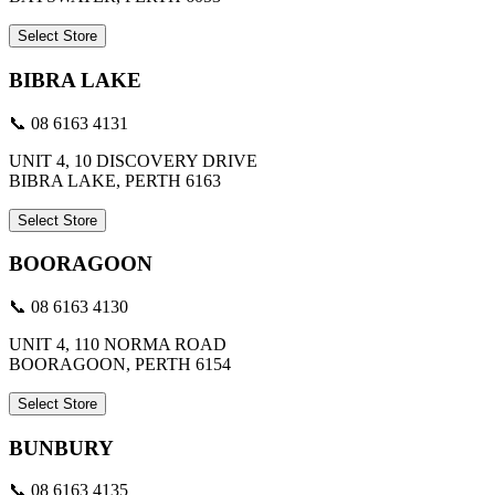
Select Store
BIBRA LAKE
📞 08 6163 4131
UNIT 4, 10 DISCOVERY DRIVE
BIBRA LAKE, PERTH 6163
Select Store
BOORAGOON
📞 08 6163 4130
UNIT 4, 110 NORMA ROAD
BOORAGOON, PERTH 6154
Select Store
BUNBURY
📞 08 6163 4135