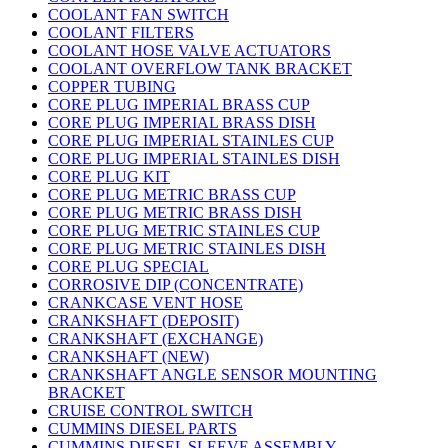
COOLANT FAN SWITCH
COOLANT FILTERS
COOLANT HOSE VALVE ACTUATORS
COOLANT OVERFLOW TANK BRACKET
COPPER TUBING
CORE PLUG IMPERIAL BRASS CUP
CORE PLUG IMPERIAL BRASS DISH
CORE PLUG IMPERIAL STAINLES CUP
CORE PLUG IMPERIAL STAINLES DISH
CORE PLUG KIT
CORE PLUG METRIC BRASS CUP
CORE PLUG METRIC BRASS DISH
CORE PLUG METRIC STAINLES CUP
CORE PLUG METRIC STAINLES DISH
CORE PLUG SPECIAL
CORROSIVE DIP (CONCENTRATE)
CRANKCASE VENT HOSE
CRANKSHAFT (DEPOSIT)
CRANKSHAFT (EXCHANGE)
CRANKSHAFT (NEW)
CRANKSHAFT ANGLE SENSOR MOUNTING
BRACKET
CRUISE CONTROL SWITCH
CUMMINS DIESEL PARTS
CUMMINS DIESEL SLEEVE ASSEMBLY