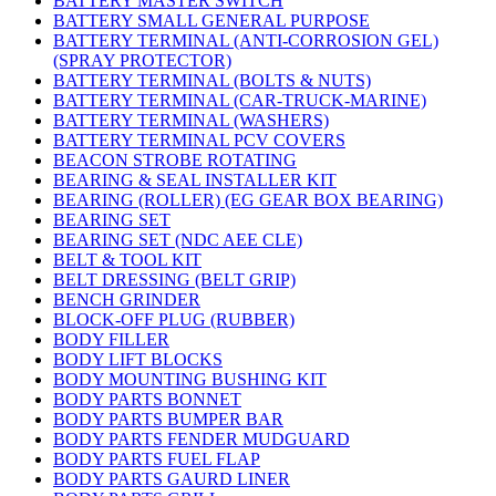
BATTERY MASTER SWITCH
BATTERY SMALL GENERAL PURPOSE
BATTERY TERMINAL (ANTI-CORROSION GEL)
(SPRAY PROTECTOR)
BATTERY TERMINAL (BOLTS & NUTS)
BATTERY TERMINAL (CAR-TRUCK-MARINE)
BATTERY TERMINAL (WASHERS)
BATTERY TERMINAL PCV COVERS
BEACON STROBE ROTATING
BEARING & SEAL INSTALLER KIT
BEARING (ROLLER) (EG GEAR BOX BEARING)
BEARING SET
BEARING SET (NDC AEE CLE)
BELT & TOOL KIT
BELT DRESSING (BELT GRIP)
BENCH GRINDER
BLOCK-OFF PLUG (RUBBER)
BODY FILLER
BODY LIFT BLOCKS
BODY MOUNTING BUSHING KIT
BODY PARTS BONNET
BODY PARTS BUMPER BAR
BODY PARTS FENDER MUDGUARD
BODY PARTS FUEL FLAP
BODY PARTS GAURD LINER