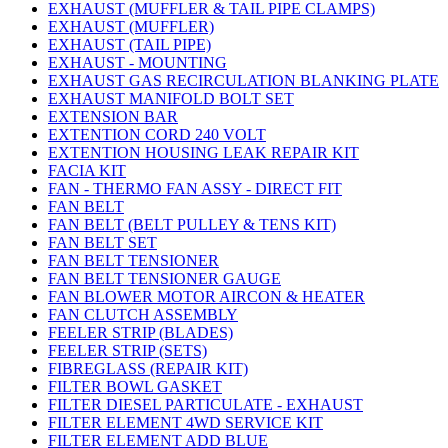
EXHAUST (MUFFLER & TAIL PIPE CLAMPS)
EXHAUST (MUFFLER)
EXHAUST (TAIL PIPE)
EXHAUST - MOUNTING
EXHAUST GAS RECIRCULATION BLANKING PLATE
EXHAUST MANIFOLD BOLT SET
EXTENSION BAR
EXTENTION CORD 240 VOLT
EXTENTION HOUSING LEAK REPAIR KIT
FACIA KIT
FAN - THERMO FAN ASSY - DIRECT FIT
FAN BELT
FAN BELT (BELT PULLEY & TENS KIT)
FAN BELT SET
FAN BELT TENSIONER
FAN BELT TENSIONER GAUGE
FAN BLOWER MOTOR AIRCON & HEATER
FAN CLUTCH ASSEMBLY
FEELER STRIP (BLADES)
FEELER STRIP (SETS)
FIBREGLASS (REPAIR KIT)
FILTER BOWL GASKET
FILTER DIESEL PARTICULATE - EXHAUST
FILTER ELEMENT 4WD SERVICE KIT
FILTER ELEMENT ADD BLUE