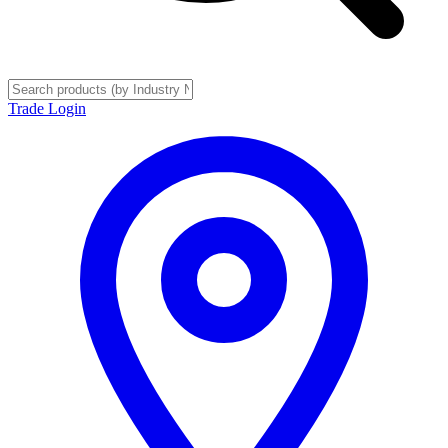
Trade Login