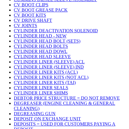
CV BOOT CLIPS
CV BOOT GREASE PACK
CV BOOT KITS
CV DRIVE SHAFT
CV JOINTS
CYLINDER DEACTIVATION SOLENOID
CYLINDER HEAD - NEW
CYLINDER HEAD BOLT (SETS)
CYLINDER HEAD BOLTS
CYLINDER HEAD DOWL
CYLINDER HEAD SLEEVE
CYLINDER LINER (SLEEVE) ACL
CYLINDER LINER (SLEEVE) IND
CYLINDER LINER KITS (ACL)
CYLINDER LINER KITS (NOT ACL)
CYLINDER LINER KITS (TAI)
CYLINDER LINER SEALS
CYLINDER LINER SHIMS
DEBTOR PRICE STRUCTURE = DO NOT REMOVE
DEGREASER (ENGINE CLEANING & GENERAL
CLEANING)
DEGREASING GUN
DEPOSIT ON EXCHANGE UNIT
DEPOSITS = USED FOR CUSTOMERS PAYING A