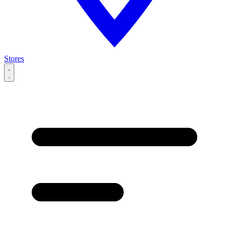
Stores