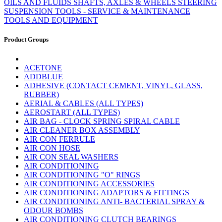
OILS AND FLUIDS
SHAFTS, AXLES & WHEELS
STEERING
SUSPENSION
TOOLS - SERVICE & MAINTENANCE
TOOLS AND EQUIPMENT
Product Groups
ACETONE
ADDBLUE
ADHESIVE (CONTACT CEMENT, VINYL, GLASS,
RUBBER)
AERIAL & CABLES (ALL TYPES)
AEROSTART (ALL TYPES)
AIR BAG - CLOCK SPRING SPIRAL CABLE
AIR CLEANER BOX ASSEMBLY
AIR CON FERRULE
AIR CON HOSE
AIR CON SEAL WASHERS
AIR CONDITIONING
AIR CONDITIONING "O" RINGS
AIR CONDITIONING ACCESSORIES
AIR CONDITIONING ADAPTORS & FITTINGS
AIR CONDITIONING ANTI- BACTERIAL SPRAY &
ODOUR BOMBS
AIR CONDITIONING CLUTCH BEARINGS