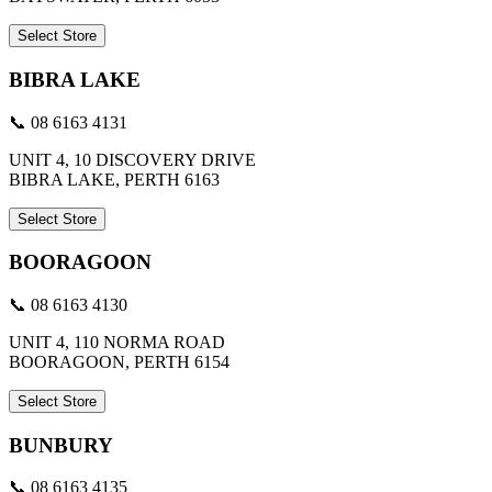
Select Store
BIBRA LAKE
📞 08 6163 4131
UNIT 4, 10 DISCOVERY DRIVE
BIBRA LAKE, PERTH 6163
Select Store
BOORAGOON
📞 08 6163 4130
UNIT 4, 110 NORMA ROAD
BOORAGOON, PERTH 6154
Select Store
BUNBURY
📞 08 6163 4135