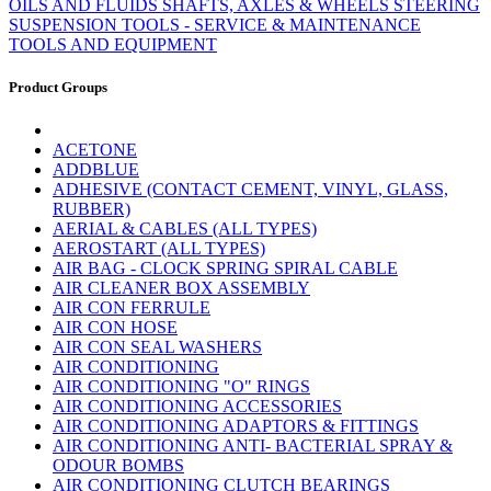
OILS AND FLUIDS
SHAFTS, AXLES & WHEELS
STEERING
SUSPENSION
TOOLS - SERVICE & MAINTENANCE
TOOLS AND EQUIPMENT
Product Groups
ACETONE
ADDBLUE
ADHESIVE (CONTACT CEMENT, VINYL, GLASS,
RUBBER)
AERIAL & CABLES (ALL TYPES)
AEROSTART (ALL TYPES)
AIR BAG - CLOCK SPRING SPIRAL CABLE
AIR CLEANER BOX ASSEMBLY
AIR CON FERRULE
AIR CON HOSE
AIR CON SEAL WASHERS
AIR CONDITIONING
AIR CONDITIONING "O" RINGS
AIR CONDITIONING ACCESSORIES
AIR CONDITIONING ADAPTORS & FITTINGS
AIR CONDITIONING ANTI- BACTERIAL SPRAY &
ODOUR BOMBS
AIR CONDITIONING CLUTCH BEARINGS