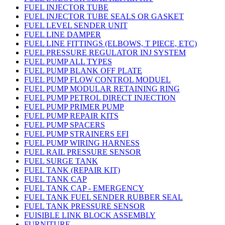
FUEL INJECTOR TUBE
FUEL INJECTOR TUBE SEALS OR GASKET
FUEL LEVEL SENDER UNIT
FUEL LINE DAMPER
FUEL LINE FITTINGS (ELBOWS, T PIECE, ETC)
FUEL PRESSURE REGULATOR INJ SYSTEM
FUEL PUMP ALL TYPES
FUEL PUMP BLANK OFF PLATE
FUEL PUMP FLOW CONTROL MODUEL
FUEL PUMP MODULAR RETAINING RING
FUEL PUMP PETROL DIRECT INJECTION
FUEL PUMP PRIMER PUMP
FUEL PUMP REPAIR KITS
FUEL PUMP SPACERS
FUEL PUMP STRAINERS EFI
FUEL PUMP WIRING HARNESS
FUEL RAIL PRESSURE SENSOR
FUEL SURGE TANK
FUEL TANK (REPAIR KIT)
FUEL TANK CAP
FUEL TANK CAP - EMERGENCY
FUEL TANK FUEL SENDER RUBBER SEAL
FUEL TANK PRESSURE SENSOR
FUISIBLE LINK BLOCK ASSEMBLY
FURNITURE