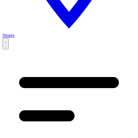
Stores