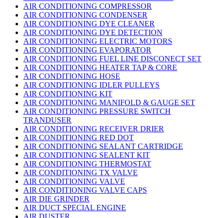
AIR CONDITIONING COMPRESSOR
AIR CONDITIONING CONDENSER
AIR CONDITIONING DYE CLEANER
AIR CONDITIONING DYE DETECTION
AIR CONDITIONING ELECTRIC MOTORS
AIR CONDITIONING EVAPORATOR
AIR CONDITIONING FUEL LINE DISCONECT SET
AIR CONDITIONING HEATER TAP & CORE
AIR CONDITIONING HOSE
AIR CONDITIONING IDLER PULLEYS
AIR CONDITIONING KIT
AIR CONDITIONING MANIFOLD & GAUGE SET
AIR CONDITIONING PRESSURE SWITCH
TRANDUSER
AIR CONDITIONING RECEIVER DRIER
AIR CONDITIONING RED DOT
AIR CONDITIONING SEALANT CARTRIDGE
AIR CONDITIONING SEALENT KIT
AIR CONDITIONING THERMOSTAT
AIR CONDITIONING TX VALVE
AIR CONDITIONING VALVE
AIR CONDITIONING VALVE CAPS
AIR DIE GRINDER
AIR DUCT SPECIAL ENGINE
AIR DUSTER