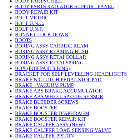
BODY PARTS GRILL
BODY PARTS RADIATOR SUPPORT PANEL
BODY REPAIR KIT
BOLT METRIC.
BOLT U.N.C.
BOLT U.N.F.
BONNET LOCK DOWN
BOOTS
BORING ASSY CARBIDE REAM
BORING ASSY REAMING BUSH
BORING ASSY RETAI COLLAR
BORING ASSY RETAI SPRING
BOX (FOR PARTS BINS)
BRACKET FOR SELF LEVELLING HEADLIGHTS
BRAKE & CLUTCH PEDAL STOP PAD
BRAKE - VACUUM PUMP
BRAKE ABS BRAKE ACCUMULATOR
BRAKE ABS WHEEL SPEEDE SENSOR
BRAKE BLEEDER SCREWS
BRAKE BOOSTER
BRAKE BOOSTER DIAPHRAGM
BRAKE BOOSTER REPAIR KIT
BRAKE CALIPER ASSY (NEW)
BRAKE CALIPER LOAD SENSING VALVE
BRAKE CALIPER PISTON