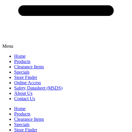
Menu
Home
Products
Clearance Items
Specials
Store Finder
Online Access
Safety Datasheet (MSDS)
About Us
Contact Us
Home
Products
Clearance Items
Specials
Store Finder