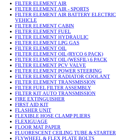
FILTER ELEMENT AIR
FILTER ELEMENT AIR - SPORTS
FILTER ELEMENT AIR BATTERY ELECTRIC
VEHICLE
FILTER ELEMENT CABIN
FILTER ELEMENT FUEL
FILTER ELEMENT HYDRAULIC
FILTER ELEMENT LPG GAS
FILTER ELEMENT OIL
FILTER ELEMENT OIL (RYCO 6 PACK)
FILTER ELEMENT OIL (WESFIL) 6 PACK
FILTER ELEMENT PCV VALVE
FILTER ELEMENT POWER STEERING
FILTER ELEMENT RADIATOR COOLANT
FILTER ELEMENT TRANSMISSION
FILTER FUEL FILTER ASSEMBLY
FILTER KIT AUTO TRANSMISSION
FIRE EXTINGUISHER
FIRST AID KIT
FLASHER UNIT
FLEXIBLE HOSE CLAMP PLIERS
FLEXIGUAGE
FLOOR MAT PAPER
FLUORESCENT CEILING TUBE & STARTER
FLYWHEEL & FLEX PLATE BOLTS