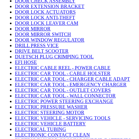
DOOR CHECK ASSEMBLY
DOOR EXTENSION BRACKET
DOOR LOCK ACTUATORS
DOOR LOCK ANTI-THEFT
DOOR LOCK LEAVER CAM
DOOR MIRROR
DOOR MIRROR SWITCH
DOOR WINDOW REGULATOR
DRILL PRESS VICE
DRIVE BELT SCOOTER
DUETSCH PLUG CRIMPING TOOL
EFI HOSE
ELECTRIC CABLE REEL - POWER CABLE
ELECTRIC CAR TOOL - CABLE HOLSTER
ELECTRIC CAR TOOL - CHARGER CABLE ADAPT
ELECTRIC CAR TOOL - EMERGENCY CHARGER
ELECTRIC CAR TOOL - OUTLET COVERS
ELECTRIC CAR TOOL - WALL CONNECTOR
ELECTRIC POWER STEERING EXCHANGE
ELECTRIC PRESSURE WASHER
ELECTRIC STEERING MOTOR
ELECTRIC VEHICLE - SERVICING TOOLS
ELECTRIC VEHICLE BATTERY
ELECTRICAL TUBING
ELECTRONIC CONTACT CLEAN