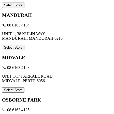
Select Store
MANDURAH
📞 08 6163 4134
UNIT 1, 38 KULIN WAY
MANDURAH, MANDURAH 6210
Select Store
MIDVALE
📞 08 6163 4128
UNIT 1/17 FARRALL ROAD
MIDVALE, PERTH 6056
Select Store
OSBORNE PARK
📞 08 6163 4125