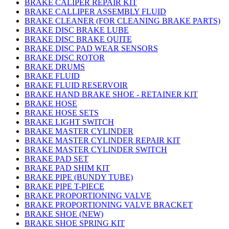
BRAKE CALIPER REPAIR KIT
BRAKE CALLIPER ASSEMBLY FLUID
BRAKE CLEANER (FOR CLEANING BRAKE PARTS)
BRAKE DISC BRAKE LUBE
BRAKE DISC BRAKE QUITE
BRAKE DISC PAD WEAR SENSORS
BRAKE DISC ROTOR
BRAKE DRUMS
BRAKE FLUID
BRAKE FLUID RESERVOIR
BRAKE HAND BRAKE SHOE - RETAINER KIT
BRAKE HOSE
BRAKE HOSE SETS
BRAKE LIGHT SWITCH
BRAKE MASTER CYLINDER
BRAKE MASTER CYLINDER REPAIR KIT
BRAKE MASTER CYLINDER SWITCH
BRAKE PAD SET
BRAKE PAD SHIM KIT
BRAKE PIPE (BUNDY TUBE)
BRAKE PIPE T-PIECE
BRAKE PROPORTIONING VALVE
BRAKE PROPORTIONING VALVE BRACKET
BRAKE SHOE (NEW)
BRAKE SHOE SPRING KIT