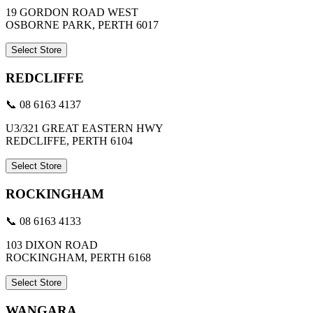
19 GORDON ROAD WEST
OSBORNE PARK, PERTH 6017
Select Store
REDCLIFFE
📞 08 6163 4137
U3/321 GREAT EASTERN HWY
REDCLIFFE, PERTH 6104
Select Store
ROCKINGHAM
📞 08 6163 4133
103 DIXON ROAD
ROCKINGHAM, PERTH 6168
Select Store
WANGARA