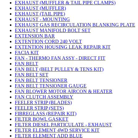
EXHAUST (MUFFLER & TAIL PIPE CLAMPS)
EXHAUST (MUFFLER)
EXHAUST (TAIL PIPE)
EXHAUST - MOUNTING
EXHAUST GAS RECIRCULATION BLANKING PLATE
EXHAUST MANIFOLD BOLT SET
EXTENSION BAR
EXTENTION CORD 240 VOLT
EXTENTION HOUSING LEAK REPAIR KIT
FACIA KIT
FAN - THERMO FAN ASSY - DIRECT FIT
FAN BELT
FAN BELT (BELT PULLEY & TENS KIT)
FAN BELT SET
FAN BELT TENSIONER
FAN BELT TENSIONER GAUGE
FAN BLOWER MOTOR AIRCON & HEATER
FAN CLUTCH ASSEMBLY
FEELER STRIP (BLADES)
FEELER STRIP (SETS)
FIBREGLASS (REPAIR KIT)
FILTER BOWL GASKET
FILTER DIESEL PARTICULATE - EXHAUST
FILTER ELEMENT 4WD SERVICE KIT
FILTER ELEMENT ADD BLUE