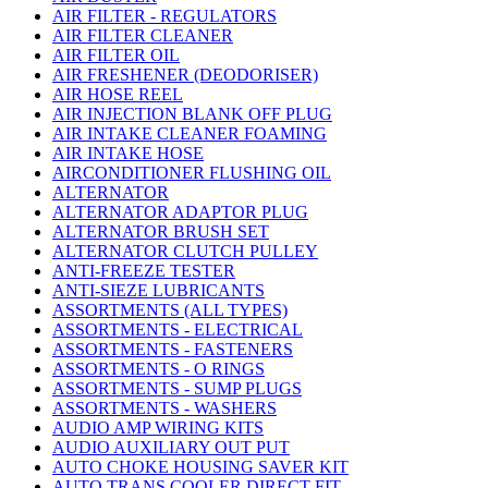
AIR FILTER - REGULATORS
AIR FILTER CLEANER
AIR FILTER OIL
AIR FRESHENER (DEODORISER)
AIR HOSE REEL
AIR INJECTION BLANK OFF PLUG
AIR INTAKE CLEANER FOAMING
AIR INTAKE HOSE
AIRCONDITIONER FLUSHING OIL
ALTERNATOR
ALTERNATOR ADAPTOR PLUG
ALTERNATOR BRUSH SET
ALTERNATOR CLUTCH PULLEY
ANTI-FREEZE TESTER
ANTI-SIEZE LUBRICANTS
ASSORTMENTS (ALL TYPES)
ASSORTMENTS - ELECTRICAL
ASSORTMENTS - FASTENERS
ASSORTMENTS - O RINGS
ASSORTMENTS - SUMP PLUGS
ASSORTMENTS - WASHERS
AUDIO AMP WIRING KITS
AUDIO AUXILIARY OUT PUT
AUTO CHOKE HOUSING SAVER KIT
AUTO TRANS COOLER DIRECT FIT