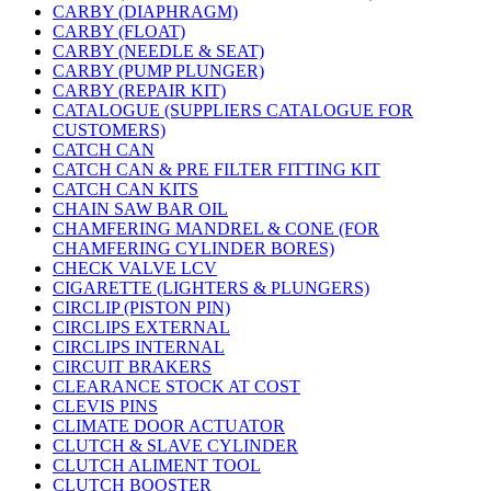
CARBY (DIAPHRAGM)
CARBY (FLOAT)
CARBY (NEEDLE & SEAT)
CARBY (PUMP PLUNGER)
CARBY (REPAIR KIT)
CATALOGUE (SUPPLIERS CATALOGUE FOR
CUSTOMERS)
CATCH CAN
CATCH CAN & PRE FILTER FITTING KIT
CATCH CAN KITS
CHAIN SAW BAR OIL
CHAMFERING MANDREL & CONE (FOR
CHAMFERING CYLINDER BORES)
CHECK VALVE LCV
CIGARETTE (LIGHTERS & PLUNGERS)
CIRCLIP (PISTON PIN)
CIRCLIPS EXTERNAL
CIRCLIPS INTERNAL
CIRCUIT BRAKERS
CLEARANCE STOCK AT COST
CLEVIS PINS
CLIMATE DOOR ACTUATOR
CLUTCH & SLAVE CYLINDER
CLUTCH ALIMENT TOOL
CLUTCH BOOSTER