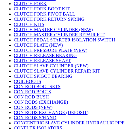
CLUTCH FORK
CLUTCH FORK BOOT KIT
CLUTCH FORK PIVOT BALL
CLUTCH FORK RETURN SPRING
CLUTCH KITS
CLUTCH MASTER CYLINDER (NEW)
CLUTCH MASTER CYLINDER REPAIR KIT
CLUTCH PEDAL STARTER ISOLATION SWITCH
CLUTCH PLATE (NEW)
CLUTCH PRESSURE PLATE (NEW)
CLUTCH RELEASE BEARING
CLUTCH RELEASE SHAFT
CLUTCH SLAVE CYLINDER (NEW)
CLUTCH SLAVE CYLINDER REPAIR KIT
CLUTCH SPIGOT BEARING
COIL BOOTS
CON ROD BOLT SETS
CON ROD BOLTS
CON ROD BUSH
CON RODS (EXCHANGE)
CON RODS (NEW)
CON RODS EXCHANGE (DEPOSIT)
CON RODS S/HAND
CONCENTRIC SLAVE CYLINDER HYDRAULIC PIPE
CONFLEX ISOLATORS