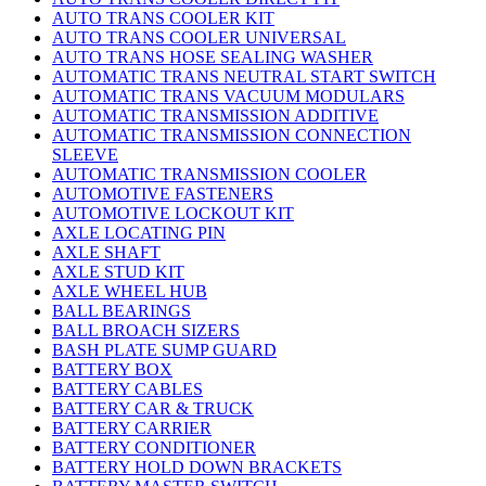
AUTO TRANS COOLER KIT
AUTO TRANS COOLER UNIVERSAL
AUTO TRANS HOSE SEALING WASHER
AUTOMATIC TRANS NEUTRAL START SWITCH
AUTOMATIC TRANS VACUUM MODULARS
AUTOMATIC TRANSMISSION ADDITIVE
AUTOMATIC TRANSMISSION CONNECTION
SLEEVE
AUTOMATIC TRANSMISSION COOLER
AUTOMOTIVE FASTENERS
AUTOMOTIVE LOCKOUT KIT
AXLE LOCATING PIN
AXLE SHAFT
AXLE STUD KIT
AXLE WHEEL HUB
BALL BEARINGS
BALL BROACH SIZERS
BASH PLATE SUMP GUARD
BATTERY BOX
BATTERY CABLES
BATTERY CAR & TRUCK
BATTERY CARRIER
BATTERY CONDITIONER
BATTERY HOLD DOWN BRACKETS