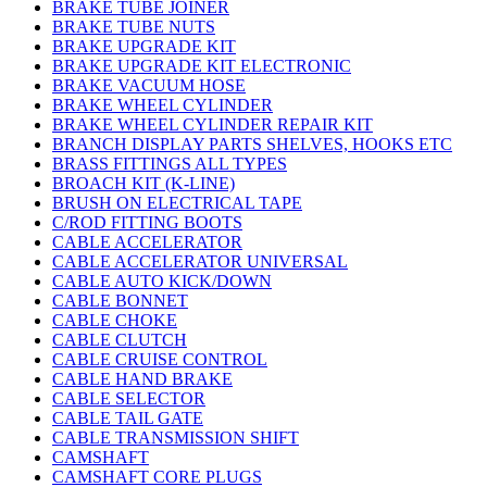
BRAKE TUBE JOINER
BRAKE TUBE NUTS
BRAKE UPGRADE KIT
BRAKE UPGRADE KIT ELECTRONIC
BRAKE VACUUM HOSE
BRAKE WHEEL CYLINDER
BRAKE WHEEL CYLINDER REPAIR KIT
BRANCH DISPLAY PARTS SHELVES, HOOKS ETC
BRASS FITTINGS ALL TYPES
BROACH KIT (K-LINE)
BRUSH ON ELECTRICAL TAPE
C/ROD FITTING BOOTS
CABLE ACCELERATOR
CABLE ACCELERATOR UNIVERSAL
CABLE AUTO KICK/DOWN
CABLE BONNET
CABLE CHOKE
CABLE CLUTCH
CABLE CRUISE CONTROL
CABLE HAND BRAKE
CABLE SELECTOR
CABLE TAIL GATE
CABLE TRANSMISSION SHIFT
CAMSHAFT
CAMSHAFT CORE PLUGS