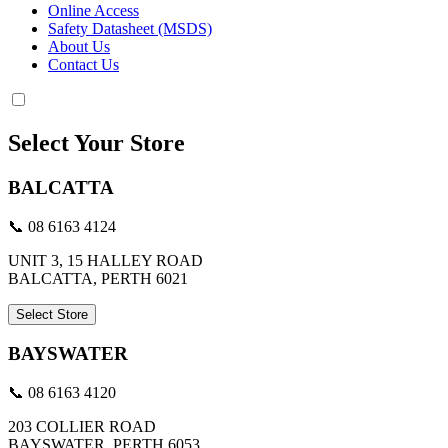
Online Access
Safety Datasheet (MSDS)
About Us
Contact Us
Select Your Store
BALCATTA
📞 08 6163 4124
UNIT 3, 15 HALLEY ROAD
BALCATTA, PERTH 6021
Select Store
BAYSWATER
📞 08 6163 4120
203 COLLIER ROAD
BAYSWATER, PERTH 6053