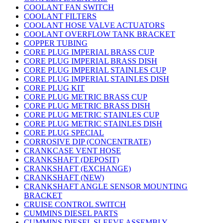
COOLANT FAN SWITCH
COOLANT FILTERS
COOLANT HOSE VALVE ACTUATORS
COOLANT OVERFLOW TANK BRACKET
COPPER TUBING
CORE PLUG IMPERIAL BRASS CUP
CORE PLUG IMPERIAL BRASS DISH
CORE PLUG IMPERIAL STAINLES CUP
CORE PLUG IMPERIAL STAINLES DISH
CORE PLUG KIT
CORE PLUG METRIC BRASS CUP
CORE PLUG METRIC BRASS DISH
CORE PLUG METRIC STAINLES CUP
CORE PLUG METRIC STAINLES DISH
CORE PLUG SPECIAL
CORROSIVE DIP (CONCENTRATE)
CRANKCASE VENT HOSE
CRANKSHAFT (DEPOSIT)
CRANKSHAFT (EXCHANGE)
CRANKSHAFT (NEW)
CRANKSHAFT ANGLE SENSOR MOUNTING
BRACKET
CRUISE CONTROL SWITCH
CUMMINS DIESEL PARTS
CUMMINS DIESEL SLEEVE ASSEMBLY