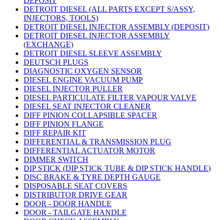
DEPOSIT
DETROIT DIESEL (ALL PARTS EXCEPT S/ASSY,
INJECTORS, TOOLS)
DETROIT DIESEL INJECTOR ASSEMBLY (DEPOSIT)
DETROIT DIESEL INJECTOR ASSEMBLY
(EXCHANGE)
DETROIT DIESEL SLEEVE ASSEMBLY
DEUTSCH PLUGS
DIAGNOSTIC OXYGEN SENSOR
DIESEL ENGINE VACUUM PUMP
DIESEL INJECTOR PULLER
DIESEL PARTICULATE FILTER VAPOUR VALVE
DIESEL SEAT INJECTOR CLEANER
DIFF PINION COLLAPSIBLE SPACER
DIFF PINION FLANGE
DIFF REPAIR KIT
DIFFERENTIAL & TRANSMISSION PLUG
DIFFERENTIAL ACTUATOR MOTOR
DIMMER SWITCH
DIP STICK (DIP STICK TUBE & DIP STICK HANDLE)
DISC BRAKE & TYRE DEPTH GAUGE
DISPOSABLE SEAT COVERS
DISTRIBUTOR DRIVE GEAR
DOOR - DOOR HANDLE
DOOR - TAILGATE HANDLE