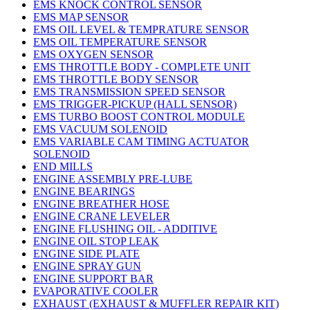
EMS KNOCK CONTROL SENSOR
EMS MAP SENSOR
EMS OIL LEVEL & TEMPRATURE SENSOR
EMS OIL TEMPERATURE SENSOR
EMS OXYGEN SENSOR
EMS THROTTLE BODY - COMPLETE UNIT
EMS THROTTLE BODY SENSOR
EMS TRANSMISSION SPEED SENSOR
EMS TRIGGER-PICKUP (HALL SENSOR)
EMS TURBO BOOST CONTROL MODULE
EMS VACUUM SOLENOID
EMS VARIABLE CAM TIMING ACTUATOR
SOLENOID
END MILLS
ENGINE ASSEMBLY PRE-LUBE
ENGINE BEARINGS
ENGINE BREATHER HOSE
ENGINE CRANE LEVELER
ENGINE FLUSHING OIL - ADDITIVE
ENGINE OIL STOP LEAK
ENGINE SIDE PLATE
ENGINE SPRAY GUN
ENGINE SUPPORT BAR
EVAPORATIVE COOLER
EXHAUST (EXHAUST & MUFFLER REPAIR KIT)