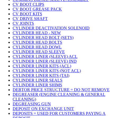
CV BOOT CLIPS
CV BOOT GREASE PACK
CV BOOT KITS
CV DRIVE SHAFT
CV JOINTS
CYLINDER DEACTIVATION SOLENOID
CYLINDER HEAD - NEW
CYLINDER HEAD BOLT (SETS)
CYLINDER HEAD BOLTS
CYLINDER HEAD DOWL
CYLINDER HEAD SLEEVE
CYLINDER LINER (SLEEVE) ACL
CYLINDER LINER (SLEEVE) IND
CYLINDER LINER KITS (ACL)
CYLINDER LINER KITS (NOT ACL)
CYLINDER LINER KITS (TAI)
CYLINDER LINER SEALS
CYLINDER LINER SHIMS
DEBTOR PRICE STRUCTURE = DO NOT REMOVE
DEGREASER (ENGINE CLEANING & GENERAL
CLEANING)
DEGREASING GUN
DEPOSIT ON EXCHANGE UNIT
DEPOSITS = USED FOR CUSTOMERS PAYING A