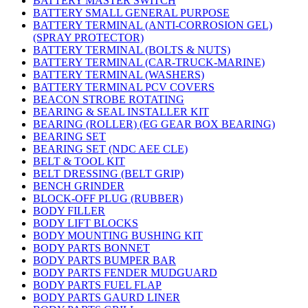
BATTERY MASTER SWITCH
BATTERY SMALL GENERAL PURPOSE
BATTERY TERMINAL (ANTI-CORROSION GEL)
(SPRAY PROTECTOR)
BATTERY TERMINAL (BOLTS & NUTS)
BATTERY TERMINAL (CAR-TRUCK-MARINE)
BATTERY TERMINAL (WASHERS)
BATTERY TERMINAL PCV COVERS
BEACON STROBE ROTATING
BEARING & SEAL INSTALLER KIT
BEARING (ROLLER) (EG GEAR BOX BEARING)
BEARING SET
BEARING SET (NDC AEE CLE)
BELT & TOOL KIT
BELT DRESSING (BELT GRIP)
BENCH GRINDER
BLOCK-OFF PLUG (RUBBER)
BODY FILLER
BODY LIFT BLOCKS
BODY MOUNTING BUSHING KIT
BODY PARTS BONNET
BODY PARTS BUMPER BAR
BODY PARTS FENDER MUDGUARD
BODY PARTS FUEL FLAP
BODY PARTS GAURD LINER