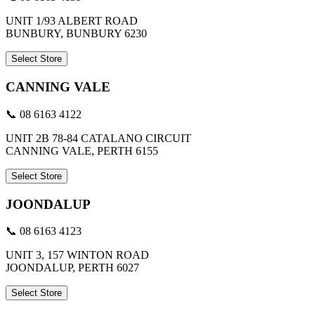
UNIT 1/93 ALBERT ROAD
BUNBURY, BUNBURY 6230
Select Store
CANNING VALE
📞 08 6163 4122
UNIT 2B 78-84 CATALANO CIRCUIT
CANNING VALE, PERTH 6155
Select Store
JOONDALUP
📞 08 6163 4123
UNIT 3, 157 WINTON ROAD
JOONDALUP, PERTH 6027
Select Store