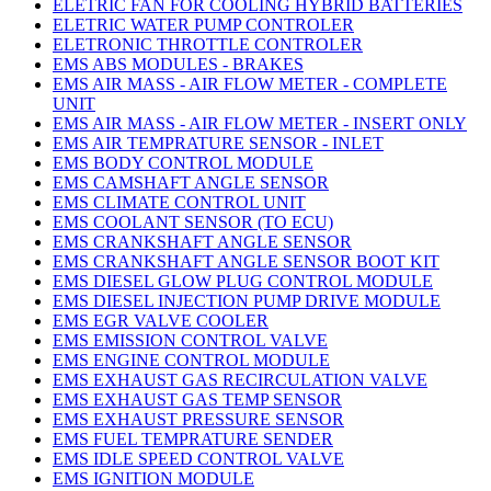
ELETRIC FAN FOR COOLING HYBRID BATTERIES
ELETRIC WATER PUMP CONTROLER
ELETRONIC THROTTLE CONTROLER
EMS ABS MODULES - BRAKES
EMS AIR MASS - AIR FLOW METER - COMPLETE
UNIT
EMS AIR MASS - AIR FLOW METER - INSERT ONLY
EMS AIR TEMPRATURE SENSOR - INLET
EMS BODY CONTROL MODULE
EMS CAMSHAFT ANGLE SENSOR
EMS CLIMATE CONTROL UNIT
EMS COOLANT SENSOR (TO ECU)
EMS CRANKSHAFT ANGLE SENSOR
EMS CRANKSHAFT ANGLE SENSOR BOOT KIT
EMS DIESEL GLOW PLUG CONTROL MODULE
EMS DIESEL INJECTION PUMP DRIVE MODULE
EMS EGR VALVE COOLER
EMS EMISSION CONTROL VALVE
EMS ENGINE CONTROL MODULE
EMS EXHAUST GAS RECIRCULATION VALVE
EMS EXHAUST GAS TEMP SENSOR
EMS EXHAUST PRESSURE SENSOR
EMS FUEL TEMPRATURE SENDER
EMS IDLE SPEED CONTROL VALVE
EMS IGNITION MODULE