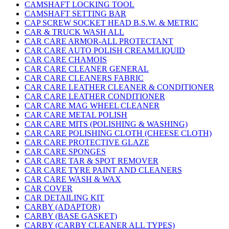
CAMSHAFT LOCKING TOOL
CAMSHAFT SETTING BAR
CAP SCREW SOCKET HEAD B.S.W. & METRIC
CAR & TRUCK WASH ALL
CAR CARE ARMOR-ALL PROTECTANT
CAR CARE AUTO POLISH CREAM/LIQUID
CAR CARE CHAMOIS
CAR CARE CLEANER GENERAL
CAR CARE CLEANERS FABRIC
CAR CARE LEATHER CLEANER & CONDITIONER
CAR CARE LEATHER CONDITIONER
CAR CARE MAG WHEEL CLEANER
CAR CARE METAL POLISH
CAR CARE MITS (POLISHING & WASHING)
CAR CARE POLISHING CLOTH (CHEESE CLOTH)
CAR CARE PROTECTIVE GLAZE
CAR CARE SPONGES
CAR CARE TAR & SPOT REMOVER
CAR CARE TYRE PAINT AND CLEANERS
CAR CARE WASH & WAX
CAR COVER
CAR DETAILING KIT
CARBY (ADAPTOR)
CARBY (BASE GASKET)
CARBY (CARBY CLEANER ALL TYPES)