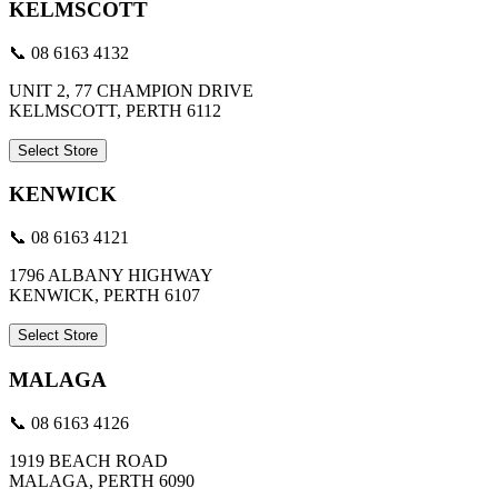
KELMSCOTT
📞 08 6163 4132
UNIT 2, 77 CHAMPION DRIVE
KELMSCOTT, PERTH 6112
Select Store
KENWICK
📞 08 6163 4121
1796 ALBANY HIGHWAY
KENWICK, PERTH 6107
Select Store
MALAGA
📞 08 6163 4126
1919 BEACH ROAD
MALAGA, PERTH 6090