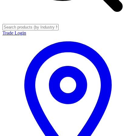
Trade Login