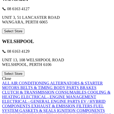
📞 08 6163 4127
UNIT 3, 51 LANCASTER ROAD
WANGARA, PERTH 6065
Select Store
WELSHPOOL
📞 08 6163 4129
UNIT 13, 108 WELSHPOOL ROAD
WELSHPOOL, PERTH 6106
Select Store
Close
ALL
AIR CONDITIONING
ALTERNATORS & STARTER
MOTORS
BELTS & TIMING
BODY PARTS
BRAKES
CLUTCH & TRANSMISSION
CONSUMABLES
COOLING &
HEATING
ELECTRICAL - ENGINE MANAGEMENT
ELECTRICAL - GENERAL
ENGINE PARTS
EV / HYBRID
COMPONENTS
EXHAUST & EMISSION
FILTERS
FUEL
SYSTEM
GASKETS & SEALS
IGNITION COMPONENTS