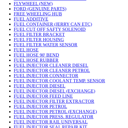
FLYWHEEL (NEW)
FORD (GENUINE PARTS)
FREE WHEELING HUB
FUEL ADDITIVE
FUEL CONTAINER (JERRY CAN ETC)
FUEL CUT OFF SAFTY SOLENOID
FUEL FILTER BRACKET
FUEL FILTER HOUSING
FUEL FILTER WATER SENSOR
FUEL HOSE
FUEL HOSE 90' BEND
FUEL HOSE RUBBER
FUEL INJECTOR CLEANER DIESEL
FUEL INJECTOR CLEANER PETROL
FUEL INJECTOR CONNECTOR
FUEL INJECTOR COOLANT TEMP. SENSOR
FUEL INJECTOR DIESEL
FUEL INJECTOR DIESEL (EXCHANGE)
FUEL INJECTOR FEED LINE
FUEL INJECTOR FILTER EXTRACTOR
FUEL INJECTOR PETROL
FUEL INJECTOR PETROL (EXCHANGE)
FUEL INJECTOR PRESS. REGULATOR
FUEL INJECTOR RAIL UNIVERSAL
FUEL INJECTOR SEAL REPAIR KIT