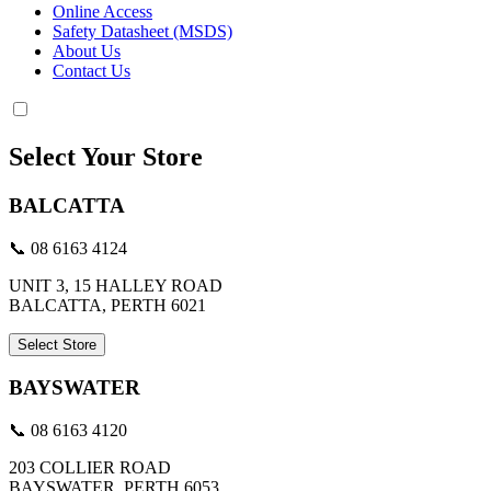
Online Access
Safety Datasheet (MSDS)
About Us
Contact Us
Select Your Store
BALCATTA
📞 08 6163 4124
UNIT 3, 15 HALLEY ROAD
BALCATTA, PERTH 6021
Select Store
BAYSWATER
📞 08 6163 4120
203 COLLIER ROAD
BAYSWATER, PERTH 6053