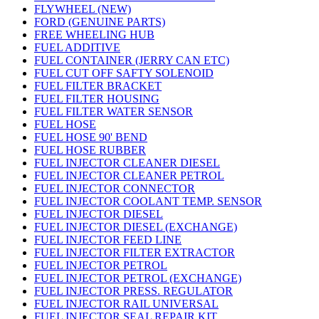
FLYWHEEL (NEW)
FORD (GENUINE PARTS)
FREE WHEELING HUB
FUEL ADDITIVE
FUEL CONTAINER (JERRY CAN ETC)
FUEL CUT OFF SAFTY SOLENOID
FUEL FILTER BRACKET
FUEL FILTER HOUSING
FUEL FILTER WATER SENSOR
FUEL HOSE
FUEL HOSE 90' BEND
FUEL HOSE RUBBER
FUEL INJECTOR CLEANER DIESEL
FUEL INJECTOR CLEANER PETROL
FUEL INJECTOR CONNECTOR
FUEL INJECTOR COOLANT TEMP. SENSOR
FUEL INJECTOR DIESEL
FUEL INJECTOR DIESEL (EXCHANGE)
FUEL INJECTOR FEED LINE
FUEL INJECTOR FILTER EXTRACTOR
FUEL INJECTOR PETROL
FUEL INJECTOR PETROL (EXCHANGE)
FUEL INJECTOR PRESS. REGULATOR
FUEL INJECTOR RAIL UNIVERSAL
FUEL INJECTOR SEAL REPAIR KIT