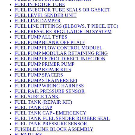
FUEL INJECTOR TUBE
FUEL INJECTOR TUBE SEALS OR GASKET
FUEL LEVEL SENDER UNIT
FUEL LINE DAMPER
FUEL LINE FITTINGS (ELBOWS, T PIECE, ETC)
FUEL PRESSURE REGULATOR INJ SYSTEM
FUEL PUMP ALL TYPES
FUEL PUMP BLANK OFF PLATE
FUEL PUMP FLOW CONTROL MODUEL
FUEL PUMP MODULAR RETAINING RING
FUEL PUMP PETROL DIRECT INJECTION
FUEL PUMP PRIMER PUMP
FUEL PUMP REPAIR KITS
FUEL PUMP SPACERS
FUEL PUMP STRAINERS EFI
FUEL PUMP WIRING HARNESS
FUEL RAIL PRESSURE SENSOR
FUEL SURGE TANK
FUEL TANK (REPAIR KIT)
FUEL TANK CAP
FUEL TANK CAP - EMERGENCY
FUEL TANK FUEL SENDER RUBBER SEAL
FUEL TANK PRESSURE SENSOR
FUISIBLE LINK BLOCK ASSEMBLY
FURNITURE