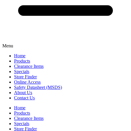
Menu
Home
Products
Clearance Items
Specials
Store Finder
Online Access
Safety Datasheet (MSDS)
About Us
Contact Us
Home
Products
Clearance Items
Specials
Store Finder