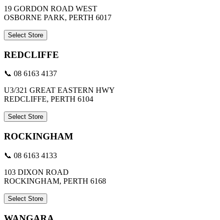
19 GORDON ROAD WEST
OSBORNE PARK, PERTH 6017
Select Store
REDCLIFFE
📞 08 6163 4137
U3/321 GREAT EASTERN HWY
REDCLIFFE, PERTH 6104
Select Store
ROCKINGHAM
📞 08 6163 4133
103 DIXON ROAD
ROCKINGHAM, PERTH 6168
Select Store
WANGARA