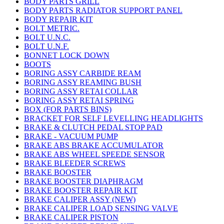
BODY PARTS GRILL
BODY PARTS RADIATOR SUPPORT PANEL
BODY REPAIR KIT
BOLT METRIC.
BOLT U.N.C.
BOLT U.N.F.
BONNET LOCK DOWN
BOOTS
BORING ASSY CARBIDE REAM
BORING ASSY REAMING BUSH
BORING ASSY RETAI COLLAR
BORING ASSY RETAI SPRING
BOX (FOR PARTS BINS)
BRACKET FOR SELF LEVELLING HEADLIGHTS
BRAKE & CLUTCH PEDAL STOP PAD
BRAKE - VACUUM PUMP
BRAKE ABS BRAKE ACCUMULATOR
BRAKE ABS WHEEL SPEEDE SENSOR
BRAKE BLEEDER SCREWS
BRAKE BOOSTER
BRAKE BOOSTER DIAPHRAGM
BRAKE BOOSTER REPAIR KIT
BRAKE CALIPER ASSY (NEW)
BRAKE CALIPER LOAD SENSING VALVE
BRAKE CALIPER PISTON