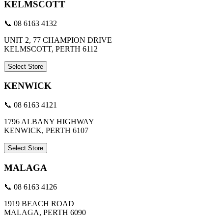
KELMSCOTT
📞 08 6163 4132
UNIT 2, 77 CHAMPION DRIVE
KELMSCOTT, PERTH 6112
Select Store
KENWICK
📞 08 6163 4121
1796 ALBANY HIGHWAY
KENWICK, PERTH 6107
Select Store
MALAGA
📞 08 6163 4126
1919 BEACH ROAD
MALAGA, PERTH 6090