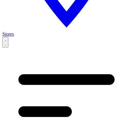
Stores