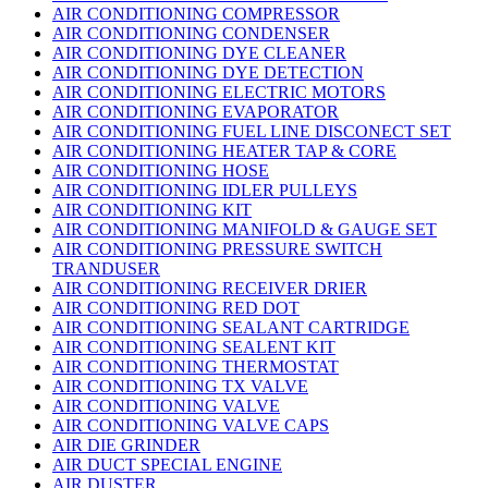
AIR CONDITIONING COMPRESSOR
AIR CONDITIONING CONDENSER
AIR CONDITIONING DYE CLEANER
AIR CONDITIONING DYE DETECTION
AIR CONDITIONING ELECTRIC MOTORS
AIR CONDITIONING EVAPORATOR
AIR CONDITIONING FUEL LINE DISCONECT SET
AIR CONDITIONING HEATER TAP & CORE
AIR CONDITIONING HOSE
AIR CONDITIONING IDLER PULLEYS
AIR CONDITIONING KIT
AIR CONDITIONING MANIFOLD & GAUGE SET
AIR CONDITIONING PRESSURE SWITCH
TRANDUSER
AIR CONDITIONING RECEIVER DRIER
AIR CONDITIONING RED DOT
AIR CONDITIONING SEALANT CARTRIDGE
AIR CONDITIONING SEALENT KIT
AIR CONDITIONING THERMOSTAT
AIR CONDITIONING TX VALVE
AIR CONDITIONING VALVE
AIR CONDITIONING VALVE CAPS
AIR DIE GRINDER
AIR DUCT SPECIAL ENGINE
AIR DUSTER