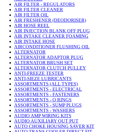
AIR FILTER - REGULATORS
AIR FILTER CLEANER
AIR FILTER OIL
AIR FRESHENER (DEODORISER)
AIR HOSE REEL
AIR INJECTION BLANK OFF PLUG
AIR INTAKE CLEANER FOAMING
AIR INTAKE HOSE
AIRCONDITIONER FLUSHING OIL
ALTERNATOR
ALTERNATOR ADAPTOR PLUG
ALTERNATOR BRUSH SET
ALTERNATOR CLUTCH PULLEY
ANTI-FREEZE TESTER
ANTI-SIEZE LUBRICANTS
ASSORTMENTS (ALL TYPES)
ASSORTMENTS - ELECTRICAL
ASSORTMENTS - FASTENERS
ASSORTMENTS - O RINGS
ASSORTMENTS - SUMP PLUGS
ASSORTMENTS - WASHERS
AUDIO AMP WIRING KITS
AUDIO AUXILIARY OUT PUT
AUTO CHOKE HOUSING SAVER KIT
AUTO TRANS COOLER DIRECT FIT