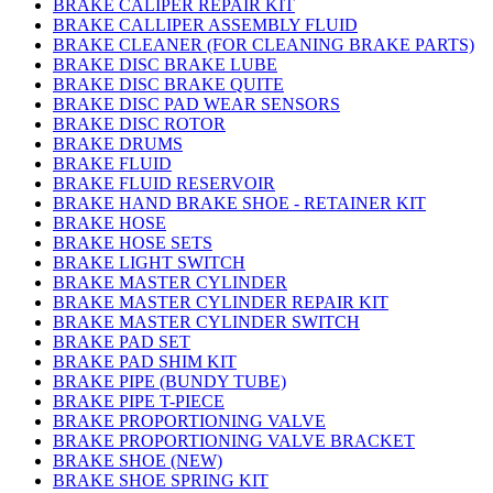
BRAKE CALIPER REPAIR KIT
BRAKE CALLIPER ASSEMBLY FLUID
BRAKE CLEANER (FOR CLEANING BRAKE PARTS)
BRAKE DISC BRAKE LUBE
BRAKE DISC BRAKE QUITE
BRAKE DISC PAD WEAR SENSORS
BRAKE DISC ROTOR
BRAKE DRUMS
BRAKE FLUID
BRAKE FLUID RESERVOIR
BRAKE HAND BRAKE SHOE - RETAINER KIT
BRAKE HOSE
BRAKE HOSE SETS
BRAKE LIGHT SWITCH
BRAKE MASTER CYLINDER
BRAKE MASTER CYLINDER REPAIR KIT
BRAKE MASTER CYLINDER SWITCH
BRAKE PAD SET
BRAKE PAD SHIM KIT
BRAKE PIPE (BUNDY TUBE)
BRAKE PIPE T-PIECE
BRAKE PROPORTIONING VALVE
BRAKE PROPORTIONING VALVE BRACKET
BRAKE SHOE (NEW)
BRAKE SHOE SPRING KIT