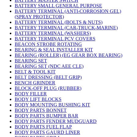
BATTERY MASTER SWITCH
BATTERY SMALL GENERAL PURPOSE
BATTERY TERMINAL (ANTI-CORROSION GEL)
(SPRAY PROTECTOR)
BATTERY TERMINAL (BOLTS & NUTS)
BATTERY TERMINAL (CAR-TRUCK-MARINE)
BATTERY TERMINAL (WASHERS)
BATTERY TERMINAL PCV COVERS
BEACON STROBE ROTATING
BEARING & SEAL INSTALLER KIT
BEARING (ROLLER) (EG GEAR BOX BEARING)
BEARING SET
BEARING SET (NDC AEE CLE)
BELT & TOOL KIT
BELT DRESSING (BELT GRIP)
BENCH GRINDER
BLOCK-OFF PLUG (RUBBER)
BODY FILLER
BODY LIFT BLOCKS
BODY MOUNTING BUSHING KIT
BODY PARTS BONNET
BODY PARTS BUMPER BAR
BODY PARTS FENDER MUDGUARD
BODY PARTS FUEL FLAP
BODY PARTS GAURD LINER