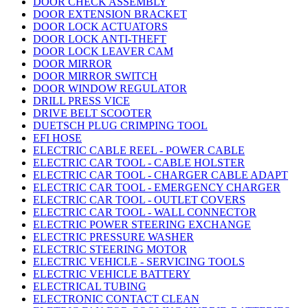
DOOR CHECK ASSEMBLY
DOOR EXTENSION BRACKET
DOOR LOCK ACTUATORS
DOOR LOCK ANTI-THEFT
DOOR LOCK LEAVER CAM
DOOR MIRROR
DOOR MIRROR SWITCH
DOOR WINDOW REGULATOR
DRILL PRESS VICE
DRIVE BELT SCOOTER
DUETSCH PLUG CRIMPING TOOL
EFI HOSE
ELECTRIC CABLE REEL - POWER CABLE
ELECTRIC CAR TOOL - CABLE HOLSTER
ELECTRIC CAR TOOL - CHARGER CABLE ADAPT
ELECTRIC CAR TOOL - EMERGENCY CHARGER
ELECTRIC CAR TOOL - OUTLET COVERS
ELECTRIC CAR TOOL - WALL CONNECTOR
ELECTRIC POWER STEERING EXCHANGE
ELECTRIC PRESSURE WASHER
ELECTRIC STEERING MOTOR
ELECTRIC VEHICLE - SERVICING TOOLS
ELECTRIC VEHICLE BATTERY
ELECTRICAL TUBING
ELECTRONIC CONTACT CLEAN