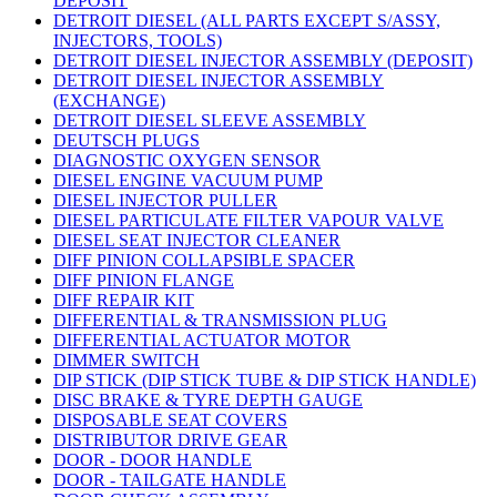
DEPOSIT
DETROIT DIESEL (ALL PARTS EXCEPT S/ASSY,
INJECTORS, TOOLS)
DETROIT DIESEL INJECTOR ASSEMBLY (DEPOSIT)
DETROIT DIESEL INJECTOR ASSEMBLY
(EXCHANGE)
DETROIT DIESEL SLEEVE ASSEMBLY
DEUTSCH PLUGS
DIAGNOSTIC OXYGEN SENSOR
DIESEL ENGINE VACUUM PUMP
DIESEL INJECTOR PULLER
DIESEL PARTICULATE FILTER VAPOUR VALVE
DIESEL SEAT INJECTOR CLEANER
DIFF PINION COLLAPSIBLE SPACER
DIFF PINION FLANGE
DIFF REPAIR KIT
DIFFERENTIAL & TRANSMISSION PLUG
DIFFERENTIAL ACTUATOR MOTOR
DIMMER SWITCH
DIP STICK (DIP STICK TUBE & DIP STICK HANDLE)
DISC BRAKE & TYRE DEPTH GAUGE
DISPOSABLE SEAT COVERS
DISTRIBUTOR DRIVE GEAR
DOOR - DOOR HANDLE
DOOR - TAILGATE HANDLE