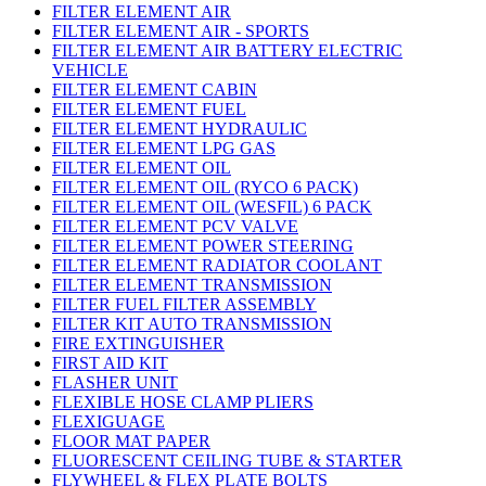
FILTER ELEMENT AIR
FILTER ELEMENT AIR - SPORTS
FILTER ELEMENT AIR BATTERY ELECTRIC
VEHICLE
FILTER ELEMENT CABIN
FILTER ELEMENT FUEL
FILTER ELEMENT HYDRAULIC
FILTER ELEMENT LPG GAS
FILTER ELEMENT OIL
FILTER ELEMENT OIL (RYCO 6 PACK)
FILTER ELEMENT OIL (WESFIL) 6 PACK
FILTER ELEMENT PCV VALVE
FILTER ELEMENT POWER STEERING
FILTER ELEMENT RADIATOR COOLANT
FILTER ELEMENT TRANSMISSION
FILTER FUEL FILTER ASSEMBLY
FILTER KIT AUTO TRANSMISSION
FIRE EXTINGUISHER
FIRST AID KIT
FLASHER UNIT
FLEXIBLE HOSE CLAMP PLIERS
FLEXIGUAGE
FLOOR MAT PAPER
FLUORESCENT CEILING TUBE & STARTER
FLYWHEEL & FLEX PLATE BOLTS