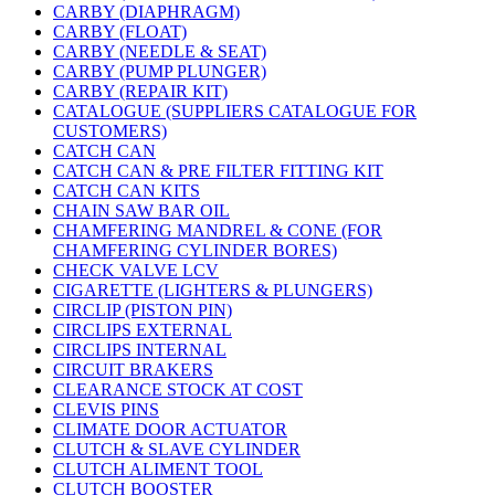
CARBY (DIAPHRAGM)
CARBY (FLOAT)
CARBY (NEEDLE & SEAT)
CARBY (PUMP PLUNGER)
CARBY (REPAIR KIT)
CATALOGUE (SUPPLIERS CATALOGUE FOR
CUSTOMERS)
CATCH CAN
CATCH CAN & PRE FILTER FITTING KIT
CATCH CAN KITS
CHAIN SAW BAR OIL
CHAMFERING MANDREL & CONE (FOR
CHAMFERING CYLINDER BORES)
CHECK VALVE LCV
CIGARETTE (LIGHTERS & PLUNGERS)
CIRCLIP (PISTON PIN)
CIRCLIPS EXTERNAL
CIRCLIPS INTERNAL
CIRCUIT BRAKERS
CLEARANCE STOCK AT COST
CLEVIS PINS
CLIMATE DOOR ACTUATOR
CLUTCH & SLAVE CYLINDER
CLUTCH ALIMENT TOOL
CLUTCH BOOSTER