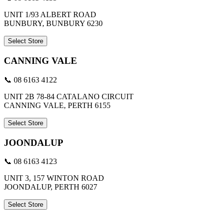
UNIT 1/93 ALBERT ROAD
BUNBURY, BUNBURY 6230
Select Store
CANNING VALE
📞 08 6163 4122
UNIT 2B 78-84 CATALANO CIRCUIT
CANNING VALE, PERTH 6155
Select Store
JOONDALUP
📞 08 6163 4123
UNIT 3, 157 WINTON ROAD
JOONDALUP, PERTH 6027
Select Store