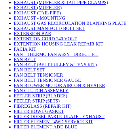
EXHAUST (MUFFLER & TAIL PIPE CLAMPS)
EXHAUST (MUFFLER)
EXHAUST (TAIL PIPE)
EXHAUST - MOUNTING
EXHAUST GAS RECIRCULATION BLANKING PLATE
EXHAUST MANIFOLD BOLT SET
EXTENSION BAR
EXTENTION CORD 240 VOLT
EXTENTION HOUSING LEAK REPAIR KIT
FACIA KIT
FAN - THERMO FAN ASSY - DIRECT FIT
FAN BELT
FAN BELT (BELT PULLEY & TENS KIT)
FAN BELT SET
FAN BELT TENSIONER
FAN BELT TENSIONER GAUGE
FAN BLOWER MOTOR AIRCON & HEATER
FAN CLUTCH ASSEMBLY
FEELER STRIP (BLADES)
FEELER STRIP (SETS)
FIBREGLASS (REPAIR KIT)
FILTER BOWL GASKET
FILTER DIESEL PARTICULATE - EXHAUST
FILTER ELEMENT 4WD SERVICE KIT
FILTER ELEMENT ADD BLUE