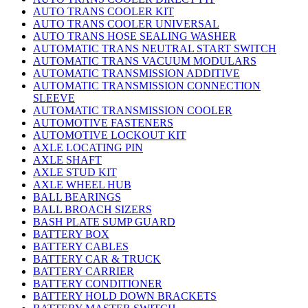
AUTO TRANS COOLER KIT
AUTO TRANS COOLER UNIVERSAL
AUTO TRANS HOSE SEALING WASHER
AUTOMATIC TRANS NEUTRAL START SWITCH
AUTOMATIC TRANS VACUUM MODULARS
AUTOMATIC TRANSMISSION ADDITIVE
AUTOMATIC TRANSMISSION CONNECTION
SLEEVE
AUTOMATIC TRANSMISSION COOLER
AUTOMOTIVE FASTENERS
AUTOMOTIVE LOCKOUT KIT
AXLE LOCATING PIN
AXLE SHAFT
AXLE STUD KIT
AXLE WHEEL HUB
BALL BEARINGS
BALL BROACH SIZERS
BASH PLATE SUMP GUARD
BATTERY BOX
BATTERY CABLES
BATTERY CAR & TRUCK
BATTERY CARRIER
BATTERY CONDITIONER
BATTERY HOLD DOWN BRACKETS