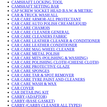
CAMSHAFT LOCKING TOOL
CAMSHAFT SETTING BAR
CAP SCREW SOCKET HEAD B.S.W. & METRIC
CAR & TRUCK WASH ALL
CAR CARE ARMOR-ALL PROTECTANT
CAR CARE AUTO POLISH CREAM/LIQUID
CAR CARE CHAMOIS
CAR CARE CLEANER GENERAL
CAR CARE CLEANERS FABRIC
CAR CARE LEATHER CLEANER & CONDITIONER
CAR CARE LEATHER CONDITIONER
CAR CARE MAG WHEEL CLEANER
CAR CARE METAL POLISH
CAR CARE MITS (POLISHING & WASHING)
CAR CARE POLISHING CLOTH (CHEESE CLOTH)
CAR CARE PROTECTIVE GLAZE
CAR CARE SPONGES
CAR CARE TAR & SPOT REMOVER
CAR CARE TYRE PAINT AND CLEANERS
CAR CARE WASH & WAX
CAR COVER
CAR DETAILING KIT
CARBY (ADAPTOR)
CARBY (BASE GASKET)
CARBY (CARBY CLEANER ALL TYPES)