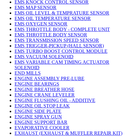
EMS KNOCK CONTROL SENSOR
EMS MAP SENSOR
EMS OIL LEVEL & TEMPRATURE SENSOR
EMS OIL TEMPERATURE SENSOR
EMS OXYGEN SENSOR
EMS THROTTLE BODY - COMPLETE UNIT
EMS THROTTLE BODY SENSOR
EMS TRANSMISSION SPEED SENSOR
EMS TRIGGER-PICKUP (HALL SENSOR)
EMS TURBO BOOST CONTROL MODULE
EMS VACUUM SOLENOID
EMS VARIABLE CAM TIMING ACTUATOR
SOLENOID
END MILLS
ENGINE ASSEMBLY PRE-LUBE
ENGINE BEARINGS
ENGINE BREATHER HOSE
ENGINE CRANE LEVELER
ENGINE FLUSHING OIL - ADDITIVE
ENGINE OIL STOP LEAK
ENGINE SIDE PLATE
ENGINE SPRAY GUN
ENGINE SUPPORT BAR
EVAPORATIVE COOLER
EXHAUST (EXHAUST & MUFFLER REPAIR KIT)