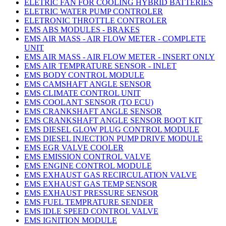
ELETRIC FAN FOR COOLING HYBRID BATTERIES
ELETRIC WATER PUMP CONTROLER
ELETRONIC THROTTLE CONTROLER
EMS ABS MODULES - BRAKES
EMS AIR MASS - AIR FLOW METER - COMPLETE
UNIT
EMS AIR MASS - AIR FLOW METER - INSERT ONLY
EMS AIR TEMPRATURE SENSOR - INLET
EMS BODY CONTROL MODULE
EMS CAMSHAFT ANGLE SENSOR
EMS CLIMATE CONTROL UNIT
EMS COOLANT SENSOR (TO ECU)
EMS CRANKSHAFT ANGLE SENSOR
EMS CRANKSHAFT ANGLE SENSOR BOOT KIT
EMS DIESEL GLOW PLUG CONTROL MODULE
EMS DIESEL INJECTION PUMP DRIVE MODULE
EMS EGR VALVE COOLER
EMS EMISSION CONTROL VALVE
EMS ENGINE CONTROL MODULE
EMS EXHAUST GAS RECIRCULATION VALVE
EMS EXHAUST GAS TEMP SENSOR
EMS EXHAUST PRESSURE SENSOR
EMS FUEL TEMPRATURE SENDER
EMS IDLE SPEED CONTROL VALVE
EMS IGNITION MODULE