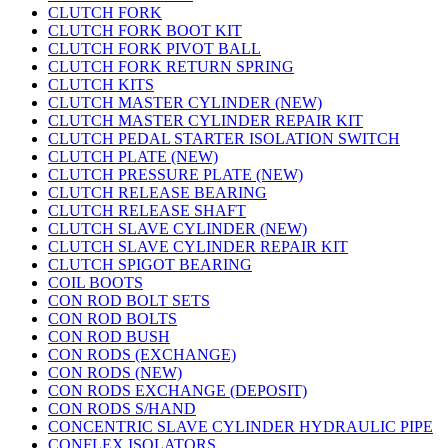
CLUTCH FORK
CLUTCH FORK BOOT KIT
CLUTCH FORK PIVOT BALL
CLUTCH FORK RETURN SPRING
CLUTCH KITS
CLUTCH MASTER CYLINDER (NEW)
CLUTCH MASTER CYLINDER REPAIR KIT
CLUTCH PEDAL STARTER ISOLATION SWITCH
CLUTCH PLATE (NEW)
CLUTCH PRESSURE PLATE (NEW)
CLUTCH RELEASE BEARING
CLUTCH RELEASE SHAFT
CLUTCH SLAVE CYLINDER (NEW)
CLUTCH SLAVE CYLINDER REPAIR KIT
CLUTCH SPIGOT BEARING
COIL BOOTS
CON ROD BOLT SETS
CON ROD BOLTS
CON ROD BUSH
CON RODS (EXCHANGE)
CON RODS (NEW)
CON RODS EXCHANGE (DEPOSIT)
CON RODS S/HAND
CONCENTRIC SLAVE CYLINDER HYDRAULIC PIPE
CONFLEX ISOLATORS