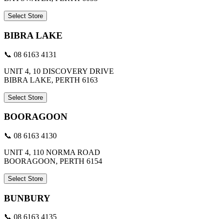
Select Store
BIBRA LAKE
📞 08 6163 4131
UNIT 4, 10 DISCOVERY DRIVE
BIBRA LAKE, PERTH 6163
Select Store
BOORAGOON
📞 08 6163 4130
UNIT 4, 110 NORMA ROAD
BOORAGOON, PERTH 6154
Select Store
BUNBURY
📞 08 6163 4135