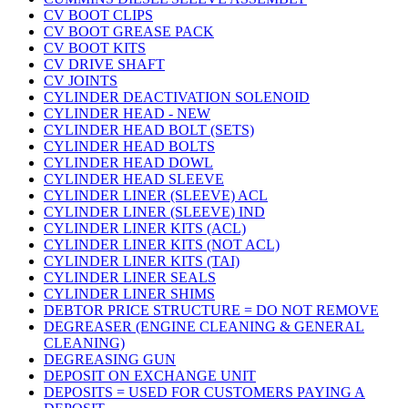
CV BOOT CLIPS
CV BOOT GREASE PACK
CV BOOT KITS
CV DRIVE SHAFT
CV JOINTS
CYLINDER DEACTIVATION SOLENOID
CYLINDER HEAD - NEW
CYLINDER HEAD BOLT (SETS)
CYLINDER HEAD BOLTS
CYLINDER HEAD DOWL
CYLINDER HEAD SLEEVE
CYLINDER LINER (SLEEVE) ACL
CYLINDER LINER (SLEEVE) IND
CYLINDER LINER KITS (ACL)
CYLINDER LINER KITS (NOT ACL)
CYLINDER LINER KITS (TAI)
CYLINDER LINER SEALS
CYLINDER LINER SHIMS
DEBTOR PRICE STRUCTURE = DO NOT REMOVE
DEGREASER (ENGINE CLEANING & GENERAL
CLEANING)
DEGREASING GUN
DEPOSIT ON EXCHANGE UNIT
DEPOSITS = USED FOR CUSTOMERS PAYING A