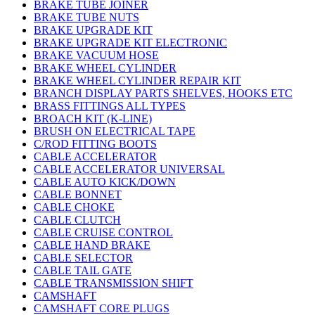
BRAKE TUBE JOINER
BRAKE TUBE NUTS
BRAKE UPGRADE KIT
BRAKE UPGRADE KIT ELECTRONIC
BRAKE VACUUM HOSE
BRAKE WHEEL CYLINDER
BRAKE WHEEL CYLINDER REPAIR KIT
BRANCH DISPLAY PARTS SHELVES, HOOKS ETC
BRASS FITTINGS ALL TYPES
BROACH KIT (K-LINE)
BRUSH ON ELECTRICAL TAPE
C/ROD FITTING BOOTS
CABLE ACCELERATOR
CABLE ACCELERATOR UNIVERSAL
CABLE AUTO KICK/DOWN
CABLE BONNET
CABLE CHOKE
CABLE CLUTCH
CABLE CRUISE CONTROL
CABLE HAND BRAKE
CABLE SELECTOR
CABLE TAIL GATE
CABLE TRANSMISSION SHIFT
CAMSHAFT
CAMSHAFT CORE PLUGS