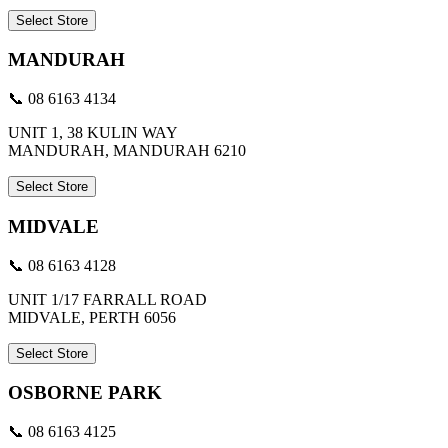
Select Store
MANDURAH
📞 08 6163 4134
UNIT 1, 38 KULIN WAY
MANDURAH, MANDURAH 6210
Select Store
MIDVALE
📞 08 6163 4128
UNIT 1/17 FARRALL ROAD
MIDVALE, PERTH 6056
Select Store
OSBORNE PARK
📞 08 6163 4125