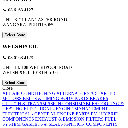
📞 08 6163 4127
UNIT 3, 51 LANCASTER ROAD
WANGARA, PERTH 6065
Select Store
WELSHPOOL
📞 08 6163 4129
UNIT 13, 108 WELSHPOOL ROAD
WELSHPOOL, PERTH 6106
Select Store
Close
ALL
AIR CONDITIONING
ALTERNATORS & STARTER
MOTORS
BELTS & TIMING
BODY PARTS
BRAKES
CLUTCH & TRANSMISSION
CONSUMABLES
COOLING &
HEATING
ELECTRICAL - ENGINE MANAGEMENT
ELECTRICAL - GENERAL
ENGINE PARTS
EV / HYBRID
COMPONENTS
EXHAUST & EMISSION
FILTERS
FUEL
SYSTEM
GASKETS & SEALS
IGNITION COMPONENTS