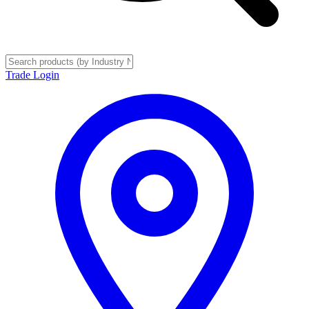
Trade Login