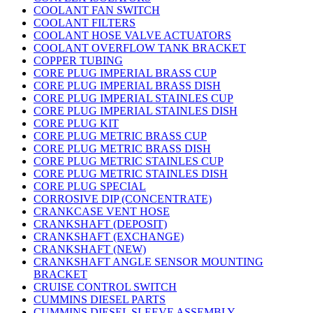
COOLANT FAN SWITCH
COOLANT FILTERS
COOLANT HOSE VALVE ACTUATORS
COOLANT OVERFLOW TANK BRACKET
COPPER TUBING
CORE PLUG IMPERIAL BRASS CUP
CORE PLUG IMPERIAL BRASS DISH
CORE PLUG IMPERIAL STAINLES CUP
CORE PLUG IMPERIAL STAINLES DISH
CORE PLUG KIT
CORE PLUG METRIC BRASS CUP
CORE PLUG METRIC BRASS DISH
CORE PLUG METRIC STAINLES CUP
CORE PLUG METRIC STAINLES DISH
CORE PLUG SPECIAL
CORROSIVE DIP (CONCENTRATE)
CRANKCASE VENT HOSE
CRANKSHAFT (DEPOSIT)
CRANKSHAFT (EXCHANGE)
CRANKSHAFT (NEW)
CRANKSHAFT ANGLE SENSOR MOUNTING
BRACKET
CRUISE CONTROL SWITCH
CUMMINS DIESEL PARTS
CUMMINS DIESEL SLEEVE ASSEMBLY