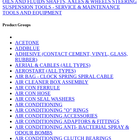
OILS AND FLUIDS
SHAFTS, AXLES & WHEELS
STEERING
SUSPENSION
TOOLS - SERVICE & MAINTENANCE
TOOLS AND EQUIPMENT
Product Groups
ACETONE
ADDBLUE
ADHESIVE (CONTACT CEMENT, VINYL, GLASS,
RUBBER)
AERIAL & CABLES (ALL TYPES)
AEROSTART (ALL TYPES)
AIR BAG - CLOCK SPRING SPIRAL CABLE
AIR CLEANER BOX ASSEMBLY
AIR CON FERRULE
AIR CON HOSE
AIR CON SEAL WASHERS
AIR CONDITIONING
AIR CONDITIONING "O" RINGS
AIR CONDITIONING ACCESSORIES
AIR CONDITIONING ADAPTORS & FITTINGS
AIR CONDITIONING ANTI- BACTERIAL SPRAY &
ODOUR BOMBS
AIR CONDITIONING CLUTCH BEARINGS