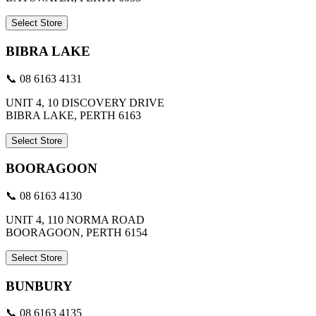
Select Store
BIBRA LAKE
📞 08 6163 4131
UNIT 4, 10 DISCOVERY DRIVE
BIBRA LAKE, PERTH 6163
Select Store
BOORAGOON
📞 08 6163 4130
UNIT 4, 110 NORMA ROAD
BOORAGOON, PERTH 6154
Select Store
BUNBURY
📞 08 6163 4135