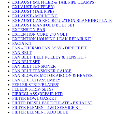
EXHAUST (MUFFLER & TAIL PIPE CLAMPS)
EXHAUST (MUFFLER)
EXHAUST (TAIL PIPE)
EXHAUST - MOUNTING
EXHAUST GAS RECIRCULATION BLANKING PLATE
EXHAUST MANIFOLD BOLT SET
EXTENSION BAR
EXTENTION CORD 240 VOLT
EXTENTION HOUSING LEAK REPAIR KIT
FACIA KIT
FAN - THERMO FAN ASSY - DIRECT FIT
FAN BELT
FAN BELT (BELT PULLEY & TENS KIT)
FAN BELT SET
FAN BELT TENSIONER
FAN BELT TENSIONER GAUGE
FAN BLOWER MOTOR AIRCON & HEATER
FAN CLUTCH ASSEMBLY
FEELER STRIP (BLADES)
FEELER STRIP (SETS)
FIBREGLASS (REPAIR KIT)
FILTER BOWL GASKET
FILTER DIESEL PARTICULATE - EXHAUST
FILTER ELEMENT 4WD SERVICE KIT
FILTER ELEMENT ADD BLUE