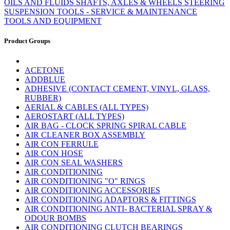
OILS AND FLUIDS
SHAFTS, AXLES & WHEELS
STEERING
SUSPENSION
TOOLS - SERVICE & MAINTENANCE
TOOLS AND EQUIPMENT
Product Groups
ACETONE
ADDBLUE
ADHESIVE (CONTACT CEMENT, VINYL, GLASS,
RUBBER)
AERIAL & CABLES (ALL TYPES)
AEROSTART (ALL TYPES)
AIR BAG - CLOCK SPRING SPIRAL CABLE
AIR CLEANER BOX ASSEMBLY
AIR CON FERRULE
AIR CON HOSE
AIR CON SEAL WASHERS
AIR CONDITIONING
AIR CONDITIONING "O" RINGS
AIR CONDITIONING ACCESSORIES
AIR CONDITIONING ADAPTORS & FITTINGS
AIR CONDITIONING ANTI- BACTERIAL SPRAY &
ODOUR BOMBS
AIR CONDITIONING CLUTCH BEARINGS