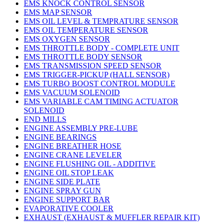
EMS KNOCK CONTROL SENSOR
EMS MAP SENSOR
EMS OIL LEVEL & TEMPRATURE SENSOR
EMS OIL TEMPERATURE SENSOR
EMS OXYGEN SENSOR
EMS THROTTLE BODY - COMPLETE UNIT
EMS THROTTLE BODY SENSOR
EMS TRANSMISSION SPEED SENSOR
EMS TRIGGER-PICKUP (HALL SENSOR)
EMS TURBO BOOST CONTROL MODULE
EMS VACUUM SOLENOID
EMS VARIABLE CAM TIMING ACTUATOR
SOLENOID
END MILLS
ENGINE ASSEMBLY PRE-LUBE
ENGINE BEARINGS
ENGINE BREATHER HOSE
ENGINE CRANE LEVELER
ENGINE FLUSHING OIL - ADDITIVE
ENGINE OIL STOP LEAK
ENGINE SIDE PLATE
ENGINE SPRAY GUN
ENGINE SUPPORT BAR
EVAPORATIVE COOLER
EXHAUST (EXHAUST & MUFFLER REPAIR KIT)