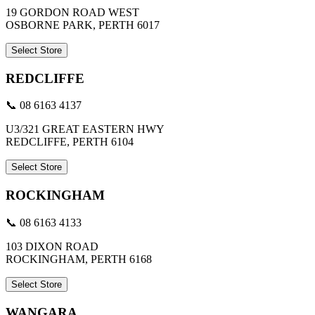
19 GORDON ROAD WEST
OSBORNE PARK, PERTH 6017
Select Store
REDCLIFFE
📞 08 6163 4137
U3/321 GREAT EASTERN HWY
REDCLIFFE, PERTH 6104
Select Store
ROCKINGHAM
📞 08 6163 4133
103 DIXON ROAD
ROCKINGHAM, PERTH 6168
Select Store
WANGARA