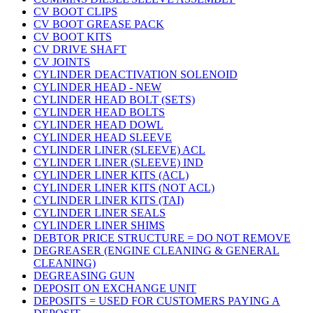
CV BOOT CLIPS
CV BOOT GREASE PACK
CV BOOT KITS
CV DRIVE SHAFT
CV JOINTS
CYLINDER DEACTIVATION SOLENOID
CYLINDER HEAD - NEW
CYLINDER HEAD BOLT (SETS)
CYLINDER HEAD BOLTS
CYLINDER HEAD DOWL
CYLINDER HEAD SLEEVE
CYLINDER LINER (SLEEVE) ACL
CYLINDER LINER (SLEEVE) IND
CYLINDER LINER KITS (ACL)
CYLINDER LINER KITS (NOT ACL)
CYLINDER LINER KITS (TAI)
CYLINDER LINER SEALS
CYLINDER LINER SHIMS
DEBTOR PRICE STRUCTURE = DO NOT REMOVE
DEGREASER (ENGINE CLEANING & GENERAL
CLEANING)
DEGREASING GUN
DEPOSIT ON EXCHANGE UNIT
DEPOSITS = USED FOR CUSTOMERS PAYING A