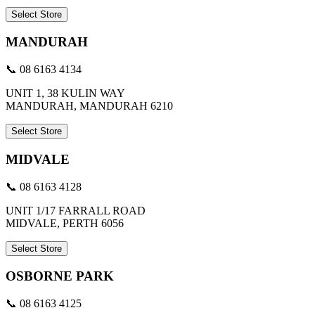
Select Store
MANDURAH
📞 08 6163 4134
UNIT 1, 38 KULIN WAY
MANDURAH, MANDURAH 6210
Select Store
MIDVALE
📞 08 6163 4128
UNIT 1/17 FARRALL ROAD
MIDVALE, PERTH 6056
Select Store
OSBORNE PARK
📞 08 6163 4125