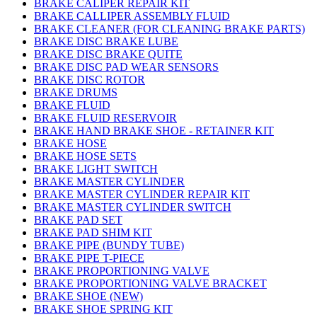
BRAKE CALIPER REPAIR KIT
BRAKE CALLIPER ASSEMBLY FLUID
BRAKE CLEANER (FOR CLEANING BRAKE PARTS)
BRAKE DISC BRAKE LUBE
BRAKE DISC BRAKE QUITE
BRAKE DISC PAD WEAR SENSORS
BRAKE DISC ROTOR
BRAKE DRUMS
BRAKE FLUID
BRAKE FLUID RESERVOIR
BRAKE HAND BRAKE SHOE - RETAINER KIT
BRAKE HOSE
BRAKE HOSE SETS
BRAKE LIGHT SWITCH
BRAKE MASTER CYLINDER
BRAKE MASTER CYLINDER REPAIR KIT
BRAKE MASTER CYLINDER SWITCH
BRAKE PAD SET
BRAKE PAD SHIM KIT
BRAKE PIPE (BUNDY TUBE)
BRAKE PIPE T-PIECE
BRAKE PROPORTIONING VALVE
BRAKE PROPORTIONING VALVE BRACKET
BRAKE SHOE (NEW)
BRAKE SHOE SPRING KIT