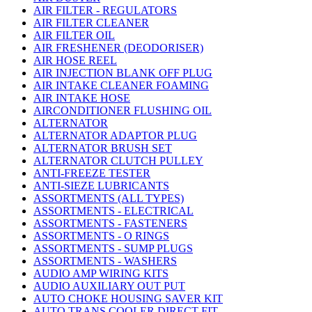
AIR FILTER - REGULATORS
AIR FILTER CLEANER
AIR FILTER OIL
AIR FRESHENER (DEODORISER)
AIR HOSE REEL
AIR INJECTION BLANK OFF PLUG
AIR INTAKE CLEANER FOAMING
AIR INTAKE HOSE
AIRCONDITIONER FLUSHING OIL
ALTERNATOR
ALTERNATOR ADAPTOR PLUG
ALTERNATOR BRUSH SET
ALTERNATOR CLUTCH PULLEY
ANTI-FREEZE TESTER
ANTI-SIEZE LUBRICANTS
ASSORTMENTS (ALL TYPES)
ASSORTMENTS - ELECTRICAL
ASSORTMENTS - FASTENERS
ASSORTMENTS - O RINGS
ASSORTMENTS - SUMP PLUGS
ASSORTMENTS - WASHERS
AUDIO AMP WIRING KITS
AUDIO AUXILIARY OUT PUT
AUTO CHOKE HOUSING SAVER KIT
AUTO TRANS COOLER DIRECT FIT