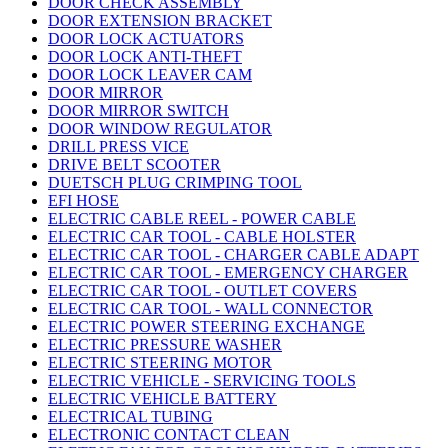
DOOR CHECK ASSEMBLY
DOOR EXTENSION BRACKET
DOOR LOCK ACTUATORS
DOOR LOCK ANTI-THEFT
DOOR LOCK LEAVER CAM
DOOR MIRROR
DOOR MIRROR SWITCH
DOOR WINDOW REGULATOR
DRILL PRESS VICE
DRIVE BELT SCOOTER
DUETSCH PLUG CRIMPING TOOL
EFI HOSE
ELECTRIC CABLE REEL - POWER CABLE
ELECTRIC CAR TOOL - CABLE HOLSTER
ELECTRIC CAR TOOL - CHARGER CABLE ADAPT
ELECTRIC CAR TOOL - EMERGENCY CHARGER
ELECTRIC CAR TOOL - OUTLET COVERS
ELECTRIC CAR TOOL - WALL CONNECTOR
ELECTRIC POWER STEERING EXCHANGE
ELECTRIC PRESSURE WASHER
ELECTRIC STEERING MOTOR
ELECTRIC VEHICLE - SERVICING TOOLS
ELECTRIC VEHICLE BATTERY
ELECTRICAL TUBING
ELECTRONIC CONTACT CLEAN