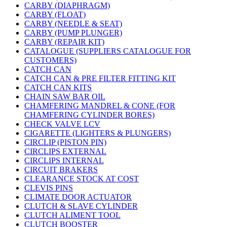
CARBY (DIAPHRAGM)
CARBY (FLOAT)
CARBY (NEEDLE & SEAT)
CARBY (PUMP PLUNGER)
CARBY (REPAIR KIT)
CATALOGUE (SUPPLIERS CATALOGUE FOR
CUSTOMERS)
CATCH CAN
CATCH CAN & PRE FILTER FITTING KIT
CATCH CAN KITS
CHAIN SAW BAR OIL
CHAMFERING MANDREL & CONE (FOR
CHAMFERING CYLINDER BORES)
CHECK VALVE LCV
CIGARETTE (LIGHTERS & PLUNGERS)
CIRCLIP (PISTON PIN)
CIRCLIPS EXTERNAL
CIRCLIPS INTERNAL
CIRCUIT BRAKERS
CLEARANCE STOCK AT COST
CLEVIS PINS
CLIMATE DOOR ACTUATOR
CLUTCH & SLAVE CYLINDER
CLUTCH ALIMENT TOOL
CLUTCH BOOSTER