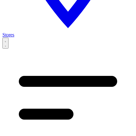
Stores