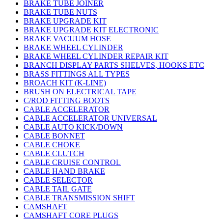
BRAKE TUBE JOINER
BRAKE TUBE NUTS
BRAKE UPGRADE KIT
BRAKE UPGRADE KIT ELECTRONIC
BRAKE VACUUM HOSE
BRAKE WHEEL CYLINDER
BRAKE WHEEL CYLINDER REPAIR KIT
BRANCH DISPLAY PARTS SHELVES, HOOKS ETC
BRASS FITTINGS ALL TYPES
BROACH KIT (K-LINE)
BRUSH ON ELECTRICAL TAPE
C/ROD FITTING BOOTS
CABLE ACCELERATOR
CABLE ACCELERATOR UNIVERSAL
CABLE AUTO KICK/DOWN
CABLE BONNET
CABLE CHOKE
CABLE CLUTCH
CABLE CRUISE CONTROL
CABLE HAND BRAKE
CABLE SELECTOR
CABLE TAIL GATE
CABLE TRANSMISSION SHIFT
CAMSHAFT
CAMSHAFT CORE PLUGS