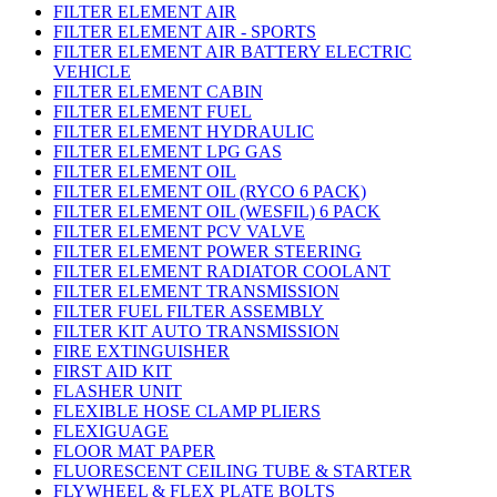
FILTER ELEMENT AIR
FILTER ELEMENT AIR - SPORTS
FILTER ELEMENT AIR BATTERY ELECTRIC
VEHICLE
FILTER ELEMENT CABIN
FILTER ELEMENT FUEL
FILTER ELEMENT HYDRAULIC
FILTER ELEMENT LPG GAS
FILTER ELEMENT OIL
FILTER ELEMENT OIL (RYCO 6 PACK)
FILTER ELEMENT OIL (WESFIL) 6 PACK
FILTER ELEMENT PCV VALVE
FILTER ELEMENT POWER STEERING
FILTER ELEMENT RADIATOR COOLANT
FILTER ELEMENT TRANSMISSION
FILTER FUEL FILTER ASSEMBLY
FILTER KIT AUTO TRANSMISSION
FIRE EXTINGUISHER
FIRST AID KIT
FLASHER UNIT
FLEXIBLE HOSE CLAMP PLIERS
FLEXIGUAGE
FLOOR MAT PAPER
FLUORESCENT CEILING TUBE & STARTER
FLYWHEEL & FLEX PLATE BOLTS