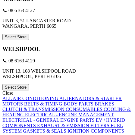
📞 08 6163 4127
UNIT 3, 51 LANCASTER ROAD
WANGARA, PERTH 6065
Select Store
WELSHPOOL
📞 08 6163 4129
UNIT 13, 108 WELSHPOOL ROAD
WELSHPOOL, PERTH 6106
Select Store
Close
ALL
AIR CONDITIONING
ALTERNATORS & STARTER
MOTORS
BELTS & TIMING
BODY PARTS
BRAKES
CLUTCH & TRANSMISSION
CONSUMABLES
COOLING &
HEATING
ELECTRICAL - ENGINE MANAGEMENT
ELECTRICAL - GENERAL
ENGINE PARTS
EV / HYBRID
COMPONENTS
EXHAUST & EMISSION
FILTERS
FUEL
SYSTEM
GASKETS & SEALS
IGNITION COMPONENTS