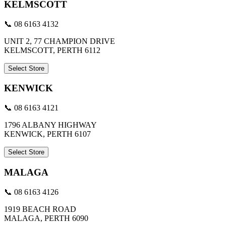
KELMSCOTT
📞 08 6163 4132
UNIT 2, 77 CHAMPION DRIVE
KELMSCOTT, PERTH 6112
Select Store
KENWICK
📞 08 6163 4121
1796 ALBANY HIGHWAY
KENWICK, PERTH 6107
Select Store
MALAGA
📞 08 6163 4126
1919 BEACH ROAD
MALAGA, PERTH 6090