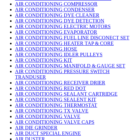
AIR CONDITIONING COMPRESSOR
AIR CONDITIONING CONDENSER
AIR CONDITIONING DYE CLEANER
AIR CONDITIONING DYE DETECTION
AIR CONDITIONING ELECTRIC MOTORS
AIR CONDITIONING EVAPORATOR
AIR CONDITIONING FUEL LINE DISCONECT SET
AIR CONDITIONING HEATER TAP & CORE
AIR CONDITIONING HOSE
AIR CONDITIONING IDLER PULLEYS
AIR CONDITIONING KIT
AIR CONDITIONING MANIFOLD & GAUGE SET
AIR CONDITIONING PRESSURE SWITCH
TRANDUSER
AIR CONDITIONING RECEIVER DRIER
AIR CONDITIONING RED DOT
AIR CONDITIONING SEALANT CARTRIDGE
AIR CONDITIONING SEALENT KIT
AIR CONDITIONING THERMOSTAT
AIR CONDITIONING TX VALVE
AIR CONDITIONING VALVE
AIR CONDITIONING VALVE CAPS
AIR DIE GRINDER
AIR DUCT SPECIAL ENGINE
AIR DUSTER