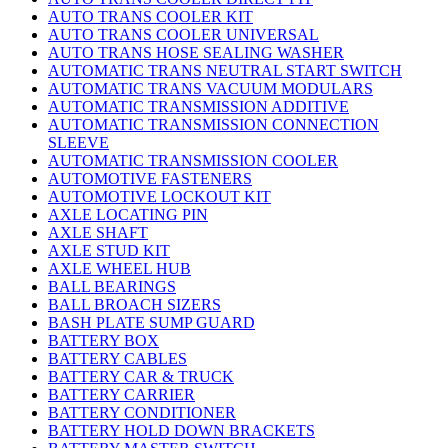
AUTO TRANS COOLER KIT
AUTO TRANS COOLER UNIVERSAL
AUTO TRANS HOSE SEALING WASHER
AUTOMATIC TRANS NEUTRAL START SWITCH
AUTOMATIC TRANS VACUUM MODULARS
AUTOMATIC TRANSMISSION ADDITIVE
AUTOMATIC TRANSMISSION CONNECTION
SLEEVE
AUTOMATIC TRANSMISSION COOLER
AUTOMOTIVE FASTENERS
AUTOMOTIVE LOCKOUT KIT
AXLE LOCATING PIN
AXLE SHAFT
AXLE STUD KIT
AXLE WHEEL HUB
BALL BEARINGS
BALL BROACH SIZERS
BASH PLATE SUMP GUARD
BATTERY BOX
BATTERY CABLES
BATTERY CAR & TRUCK
BATTERY CARRIER
BATTERY CONDITIONER
BATTERY HOLD DOWN BRACKETS