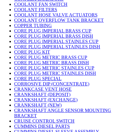
COOLANT FAN SWITCH
COOLANT FILTERS
COOLANT HOSE VALVE ACTUATORS
COOLANT OVERFLOW TANK BRACKET
COPPER TUBING
CORE PLUG IMPERIAL BRASS CUP
CORE PLUG IMPERIAL BRASS DISH
CORE PLUG IMPERIAL STAINLES CUP
CORE PLUG IMPERIAL STAINLES DISH
CORE PLUG KIT
CORE PLUG METRIC BRASS CUP
CORE PLUG METRIC BRASS DISH
CORE PLUG METRIC STAINLES CUP
CORE PLUG METRIC STAINLES DISH
CORE PLUG SPECIAL
CORROSIVE DIP (CONCENTRATE)
CRANKCASE VENT HOSE
CRANKSHAFT (DEPOSIT)
CRANKSHAFT (EXCHANGE)
CRANKSHAFT (NEW)
CRANKSHAFT ANGLE SENSOR MOUNTING
BRACKET
CRUISE CONTROL SWITCH
CUMMINS DIESEL PARTS
CUMMINS DIESEL SLEEVE ASSEMBLY