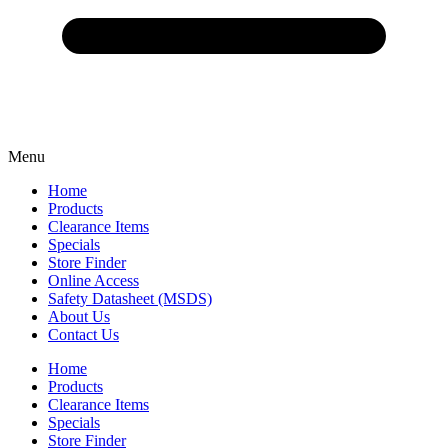
Menu
Home
Products
Clearance Items
Specials
Store Finder
Online Access
Safety Datasheet (MSDS)
About Us
Contact Us
Home
Products
Clearance Items
Specials
Store Finder