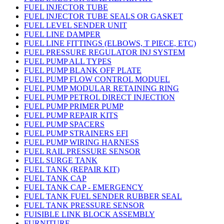
FUEL INJECTOR TUBE
FUEL INJECTOR TUBE SEALS OR GASKET
FUEL LEVEL SENDER UNIT
FUEL LINE DAMPER
FUEL LINE FITTINGS (ELBOWS, T PIECE, ETC)
FUEL PRESSURE REGULATOR INJ SYSTEM
FUEL PUMP ALL TYPES
FUEL PUMP BLANK OFF PLATE
FUEL PUMP FLOW CONTROL MODUEL
FUEL PUMP MODULAR RETAINING RING
FUEL PUMP PETROL DIRECT INJECTION
FUEL PUMP PRIMER PUMP
FUEL PUMP REPAIR KITS
FUEL PUMP SPACERS
FUEL PUMP STRAINERS EFI
FUEL PUMP WIRING HARNESS
FUEL RAIL PRESSURE SENSOR
FUEL SURGE TANK
FUEL TANK (REPAIR KIT)
FUEL TANK CAP
FUEL TANK CAP - EMERGENCY
FUEL TANK FUEL SENDER RUBBER SEAL
FUEL TANK PRESSURE SENSOR
FUISIBLE LINK BLOCK ASSEMBLY
FURNITURE