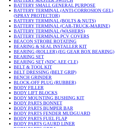
BATTERY MASTER SWITCH
BATTERY SMALL GENERAL PURPOSE
BATTERY TERMINAL (ANTI-CORROSION GEL)
(SPRAY PROTECTOR)
BATTERY TERMINAL (BOLTS & NUTS)
BATTERY TERMINAL (CAR-TRUCK-MARINE)
BATTERY TERMINAL (WASHERS)
BATTERY TERMINAL PCV COVERS
BEACON STROBE ROTATING
BEARING & SEAL INSTALLER KIT
BEARING (ROLLER) (EG GEAR BOX BEARING)
BEARING SET
BEARING SET (NDC AEE CLE)
BELT & TOOL KIT
BELT DRESSING (BELT GRIP)
BENCH GRINDER
BLOCK-OFF PLUG (RUBBER)
BODY FILLER
BODY LIFT BLOCKS
BODY MOUNTING BUSHING KIT
BODY PARTS BONNET
BODY PARTS BUMPER BAR
BODY PARTS FENDER MUDGUARD
BODY PARTS FUEL FLAP
BODY PARTS GAURD LINER