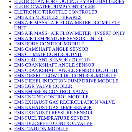
ELETRIC FAN FOR COOLING HYBRID BATTERIES
ELETRIC WATER PUMP CONTROLER
ELETRONIC THROTTLE CONTROLER
EMS ABS MODULES - BRAKES
EMS AIR MASS - AIR FLOW METER - COMPLETE
UNIT
EMS AIR MASS - AIR FLOW METER - INSERT ONLY
EMS AIR TEMPRATURE SENSOR - INLET
EMS BODY CONTROL MODULE
EMS CAMSHAFT ANGLE SENSOR
EMS CLIMATE CONTROL UNIT
EMS COOLANT SENSOR (TO ECU)
EMS CRANKSHAFT ANGLE SENSOR
EMS CRANKSHAFT ANGLE SENSOR BOOT KIT
EMS DIESEL GLOW PLUG CONTROL MODULE
EMS DIESEL INJECTION PUMP DRIVE MODULE
EMS EGR VALVE COOLER
EMS EMISSION CONTROL VALVE
EMS ENGINE CONTROL MODULE
EMS EXHAUST GAS RECIRCULATION VALVE
EMS EXHAUST GAS TEMP SENSOR
EMS EXHAUST PRESSURE SENSOR
EMS FUEL TEMPRATURE SENDER
EMS IDLE SPEED CONTROL VALVE
EMS IGNITION MODULE