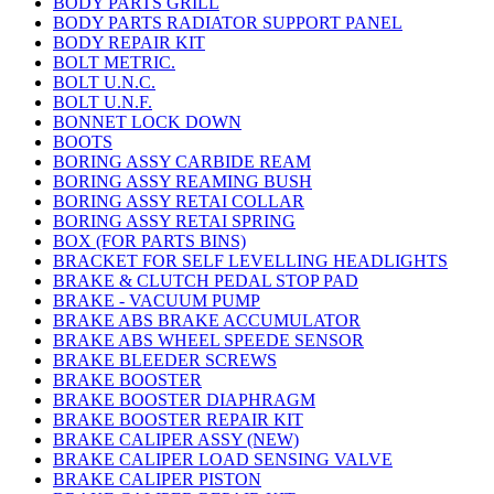
BODY PARTS GRILL
BODY PARTS RADIATOR SUPPORT PANEL
BODY REPAIR KIT
BOLT METRIC.
BOLT U.N.C.
BOLT U.N.F.
BONNET LOCK DOWN
BOOTS
BORING ASSY CARBIDE REAM
BORING ASSY REAMING BUSH
BORING ASSY RETAI COLLAR
BORING ASSY RETAI SPRING
BOX (FOR PARTS BINS)
BRACKET FOR SELF LEVELLING HEADLIGHTS
BRAKE & CLUTCH PEDAL STOP PAD
BRAKE - VACUUM PUMP
BRAKE ABS BRAKE ACCUMULATOR
BRAKE ABS WHEEL SPEEDE SENSOR
BRAKE BLEEDER SCREWS
BRAKE BOOSTER
BRAKE BOOSTER DIAPHRAGM
BRAKE BOOSTER REPAIR KIT
BRAKE CALIPER ASSY (NEW)
BRAKE CALIPER LOAD SENSING VALVE
BRAKE CALIPER PISTON