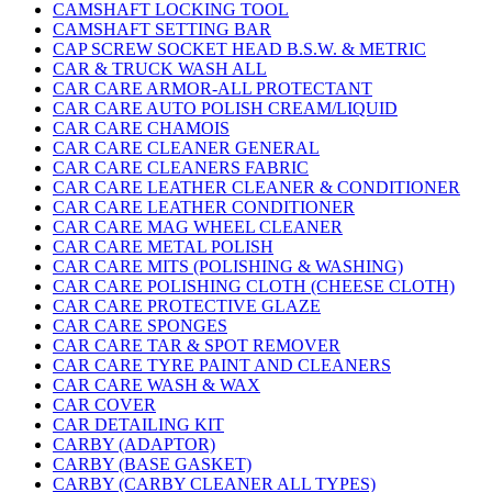
CAMSHAFT LOCKING TOOL
CAMSHAFT SETTING BAR
CAP SCREW SOCKET HEAD B.S.W. & METRIC
CAR & TRUCK WASH ALL
CAR CARE ARMOR-ALL PROTECTANT
CAR CARE AUTO POLISH CREAM/LIQUID
CAR CARE CHAMOIS
CAR CARE CLEANER GENERAL
CAR CARE CLEANERS FABRIC
CAR CARE LEATHER CLEANER & CONDITIONER
CAR CARE LEATHER CONDITIONER
CAR CARE MAG WHEEL CLEANER
CAR CARE METAL POLISH
CAR CARE MITS (POLISHING & WASHING)
CAR CARE POLISHING CLOTH (CHEESE CLOTH)
CAR CARE PROTECTIVE GLAZE
CAR CARE SPONGES
CAR CARE TAR & SPOT REMOVER
CAR CARE TYRE PAINT AND CLEANERS
CAR CARE WASH & WAX
CAR COVER
CAR DETAILING KIT
CARBY (ADAPTOR)
CARBY (BASE GASKET)
CARBY (CARBY CLEANER ALL TYPES)