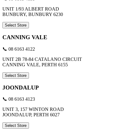
UNIT 1/93 ALBERT ROAD
BUNBURY, BUNBURY 6230
Select Store
CANNING VALE
📞 08 6163 4122
UNIT 2B 78-84 CATALANO CIRCUIT
CANNING VALE, PERTH 6155
Select Store
JOONDALUP
📞 08 6163 4123
UNIT 3, 157 WINTON ROAD
JOONDALUP, PERTH 6027
Select Store