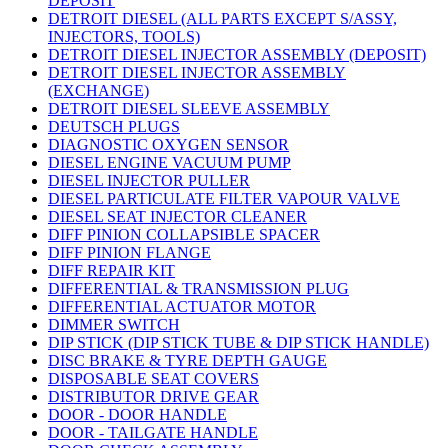
DEPOSIT
DETROIT DIESEL (ALL PARTS EXCEPT S/ASSY,
INJECTORS, TOOLS)
DETROIT DIESEL INJECTOR ASSEMBLY (DEPOSIT)
DETROIT DIESEL INJECTOR ASSEMBLY
(EXCHANGE)
DETROIT DIESEL SLEEVE ASSEMBLY
DEUTSCH PLUGS
DIAGNOSTIC OXYGEN SENSOR
DIESEL ENGINE VACUUM PUMP
DIESEL INJECTOR PULLER
DIESEL PARTICULATE FILTER VAPOUR VALVE
DIESEL SEAT INJECTOR CLEANER
DIFF PINION COLLAPSIBLE SPACER
DIFF PINION FLANGE
DIFF REPAIR KIT
DIFFERENTIAL & TRANSMISSION PLUG
DIFFERENTIAL ACTUATOR MOTOR
DIMMER SWITCH
DIP STICK (DIP STICK TUBE & DIP STICK HANDLE)
DISC BRAKE & TYRE DEPTH GAUGE
DISPOSABLE SEAT COVERS
DISTRIBUTOR DRIVE GEAR
DOOR - DOOR HANDLE
DOOR - TAILGATE HANDLE