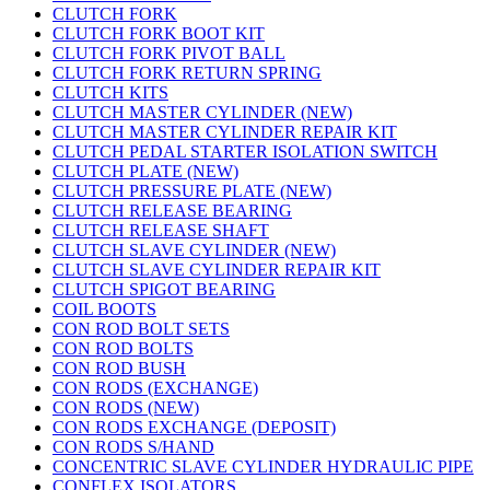
CLUTCH FORK
CLUTCH FORK BOOT KIT
CLUTCH FORK PIVOT BALL
CLUTCH FORK RETURN SPRING
CLUTCH KITS
CLUTCH MASTER CYLINDER (NEW)
CLUTCH MASTER CYLINDER REPAIR KIT
CLUTCH PEDAL STARTER ISOLATION SWITCH
CLUTCH PLATE (NEW)
CLUTCH PRESSURE PLATE (NEW)
CLUTCH RELEASE BEARING
CLUTCH RELEASE SHAFT
CLUTCH SLAVE CYLINDER (NEW)
CLUTCH SLAVE CYLINDER REPAIR KIT
CLUTCH SPIGOT BEARING
COIL BOOTS
CON ROD BOLT SETS
CON ROD BOLTS
CON ROD BUSH
CON RODS (EXCHANGE)
CON RODS (NEW)
CON RODS EXCHANGE (DEPOSIT)
CON RODS S/HAND
CONCENTRIC SLAVE CYLINDER HYDRAULIC PIPE
CONFLEX ISOLATORS