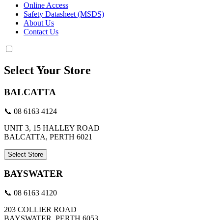
Online Access
Safety Datasheet (MSDS)
About Us
Contact Us
Select Your Store
BALCATTA
📞 08 6163 4124
UNIT 3, 15 HALLEY ROAD
BALCATTA, PERTH 6021
Select Store
BAYSWATER
📞 08 6163 4120
203 COLLIER ROAD
BAYSWATER, PERTH 6053