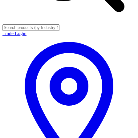
Trade Login