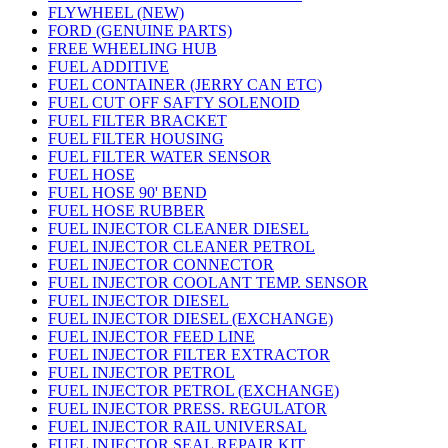
FLYWHEEL (NEW)
FORD (GENUINE PARTS)
FREE WHEELING HUB
FUEL ADDITIVE
FUEL CONTAINER (JERRY CAN ETC)
FUEL CUT OFF SAFTY SOLENOID
FUEL FILTER BRACKET
FUEL FILTER HOUSING
FUEL FILTER WATER SENSOR
FUEL HOSE
FUEL HOSE 90' BEND
FUEL HOSE RUBBER
FUEL INJECTOR CLEANER DIESEL
FUEL INJECTOR CLEANER PETROL
FUEL INJECTOR CONNECTOR
FUEL INJECTOR COOLANT TEMP. SENSOR
FUEL INJECTOR DIESEL
FUEL INJECTOR DIESEL (EXCHANGE)
FUEL INJECTOR FEED LINE
FUEL INJECTOR FILTER EXTRACTOR
FUEL INJECTOR PETROL
FUEL INJECTOR PETROL (EXCHANGE)
FUEL INJECTOR PRESS. REGULATOR
FUEL INJECTOR RAIL UNIVERSAL
FUEL INJECTOR SEAL REPAIR KIT