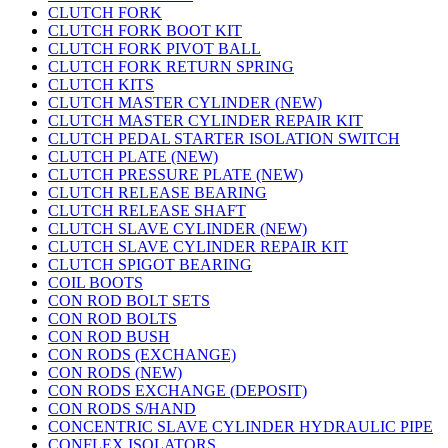
CLUTCH FORK
CLUTCH FORK BOOT KIT
CLUTCH FORK PIVOT BALL
CLUTCH FORK RETURN SPRING
CLUTCH KITS
CLUTCH MASTER CYLINDER (NEW)
CLUTCH MASTER CYLINDER REPAIR KIT
CLUTCH PEDAL STARTER ISOLATION SWITCH
CLUTCH PLATE (NEW)
CLUTCH PRESSURE PLATE (NEW)
CLUTCH RELEASE BEARING
CLUTCH RELEASE SHAFT
CLUTCH SLAVE CYLINDER (NEW)
CLUTCH SLAVE CYLINDER REPAIR KIT
CLUTCH SPIGOT BEARING
COIL BOOTS
CON ROD BOLT SETS
CON ROD BOLTS
CON ROD BUSH
CON RODS (EXCHANGE)
CON RODS (NEW)
CON RODS EXCHANGE (DEPOSIT)
CON RODS S/HAND
CONCENTRIC SLAVE CYLINDER HYDRAULIC PIPE
CONFLEX ISOLATORS