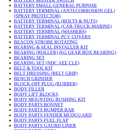
BATTERY MASTER SWITCH
BATTERY SMALL GENERAL PURPOSE
BATTERY TERMINAL (ANTI-CORROSION GEL)
(SPRAY PROTECTOR)
BATTERY TERMINAL (BOLTS & NUTS)
BATTERY TERMINAL (CAR-TRUCK-MARINE)
BATTERY TERMINAL (WASHERS)
BATTERY TERMINAL PCV COVERS
BEACON STROBE ROTATING
BEARING & SEAL INSTALLER KIT
BEARING (ROLLER) (EG GEAR BOX BEARING)
BEARING SET
BEARING SET (NDC AEE CLE)
BELT & TOOL KIT
BELT DRESSING (BELT GRIP)
BENCH GRINDER
BLOCK-OFF PLUG (RUBBER)
BODY FILLER
BODY LIFT BLOCKS
BODY MOUNTING BUSHING KIT
BODY PARTS BONNET
BODY PARTS BUMPER BAR
BODY PARTS FENDER MUDGUARD
BODY PARTS FUEL FLAP
BODY PARTS GAURD LINER