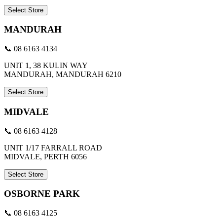
Select Store
MANDURAH
📞 08 6163 4134
UNIT 1, 38 KULIN WAY
MANDURAH, MANDURAH 6210
Select Store
MIDVALE
📞 08 6163 4128
UNIT 1/17 FARRALL ROAD
MIDVALE, PERTH 6056
Select Store
OSBORNE PARK
📞 08 6163 4125