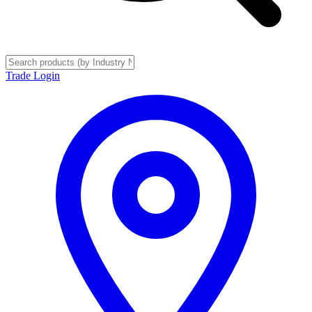
Trade Login