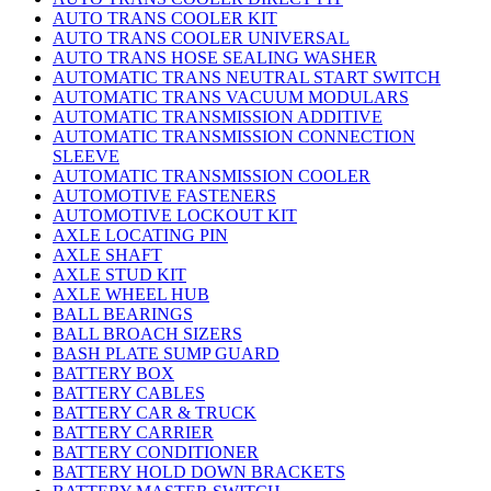
AUTO TRANS COOLER KIT
AUTO TRANS COOLER UNIVERSAL
AUTO TRANS HOSE SEALING WASHER
AUTOMATIC TRANS NEUTRAL START SWITCH
AUTOMATIC TRANS VACUUM MODULARS
AUTOMATIC TRANSMISSION ADDITIVE
AUTOMATIC TRANSMISSION CONNECTION
SLEEVE
AUTOMATIC TRANSMISSION COOLER
AUTOMOTIVE FASTENERS
AUTOMOTIVE LOCKOUT KIT
AXLE LOCATING PIN
AXLE SHAFT
AXLE STUD KIT
AXLE WHEEL HUB
BALL BEARINGS
BALL BROACH SIZERS
BASH PLATE SUMP GUARD
BATTERY BOX
BATTERY CABLES
BATTERY CAR & TRUCK
BATTERY CARRIER
BATTERY CONDITIONER
BATTERY HOLD DOWN BRACKETS