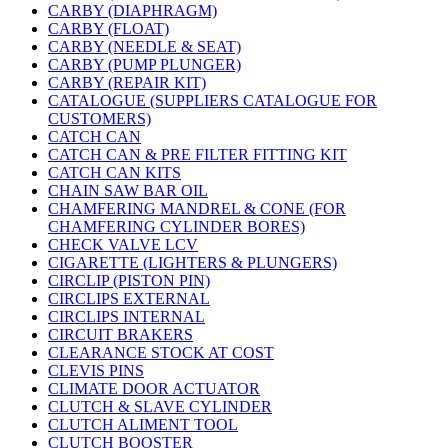
CARBY (DIAPHRAGM)
CARBY (FLOAT)
CARBY (NEEDLE & SEAT)
CARBY (PUMP PLUNGER)
CARBY (REPAIR KIT)
CATALOGUE (SUPPLIERS CATALOGUE FOR
CUSTOMERS)
CATCH CAN
CATCH CAN & PRE FILTER FITTING KIT
CATCH CAN KITS
CHAIN SAW BAR OIL
CHAMFERING MANDREL & CONE (FOR
CHAMFERING CYLINDER BORES)
CHECK VALVE LCV
CIGARETTE (LIGHTERS & PLUNGERS)
CIRCLIP (PISTON PIN)
CIRCLIPS EXTERNAL
CIRCLIPS INTERNAL
CIRCUIT BRAKERS
CLEARANCE STOCK AT COST
CLEVIS PINS
CLIMATE DOOR ACTUATOR
CLUTCH & SLAVE CYLINDER
CLUTCH ALIMENT TOOL
CLUTCH BOOSTER