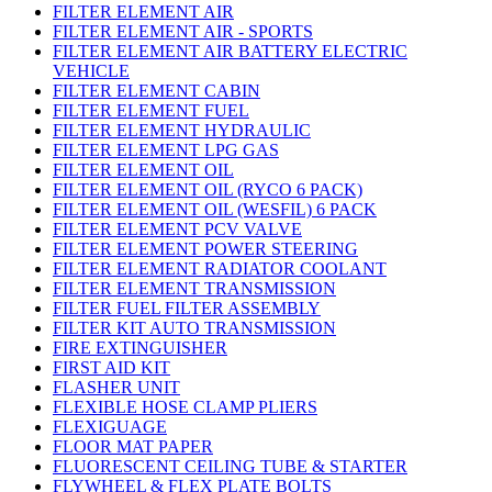
FILTER ELEMENT AIR
FILTER ELEMENT AIR - SPORTS
FILTER ELEMENT AIR BATTERY ELECTRIC
VEHICLE
FILTER ELEMENT CABIN
FILTER ELEMENT FUEL
FILTER ELEMENT HYDRAULIC
FILTER ELEMENT LPG GAS
FILTER ELEMENT OIL
FILTER ELEMENT OIL (RYCO 6 PACK)
FILTER ELEMENT OIL (WESFIL) 6 PACK
FILTER ELEMENT PCV VALVE
FILTER ELEMENT POWER STEERING
FILTER ELEMENT RADIATOR COOLANT
FILTER ELEMENT TRANSMISSION
FILTER FUEL FILTER ASSEMBLY
FILTER KIT AUTO TRANSMISSION
FIRE EXTINGUISHER
FIRST AID KIT
FLASHER UNIT
FLEXIBLE HOSE CLAMP PLIERS
FLEXIGUAGE
FLOOR MAT PAPER
FLUORESCENT CEILING TUBE & STARTER
FLYWHEEL & FLEX PLATE BOLTS