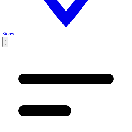
Stores