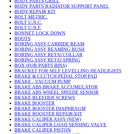
BODY PARTS GRILL
BODY PARTS RADIATOR SUPPORT PANEL
BODY REPAIR KIT
BOLT METRIC.
BOLT U.N.C.
BOLT U.N.F.
BONNET LOCK DOWN
BOOTS
BORING ASSY CARBIDE REAM
BORING ASSY REAMING BUSH
BORING ASSY RETAI COLLAR
BORING ASSY RETAI SPRING
BOX (FOR PARTS BINS)
BRACKET FOR SELF LEVELLING HEADLIGHTS
BRAKE & CLUTCH PEDAL STOP PAD
BRAKE - VACUUM PUMP
BRAKE ABS BRAKE ACCUMULATOR
BRAKE ABS WHEEL SPEEDE SENSOR
BRAKE BLEEDER SCREWS
BRAKE BOOSTER
BRAKE BOOSTER DIAPHRAGM
BRAKE BOOSTER REPAIR KIT
BRAKE CALIPER ASSY (NEW)
BRAKE CALIPER LOAD SENSING VALVE
BRAKE CALIPER PISTON