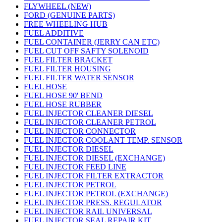
FLYWHEEL (NEW)
FORD (GENUINE PARTS)
FREE WHEELING HUB
FUEL ADDITIVE
FUEL CONTAINER (JERRY CAN ETC)
FUEL CUT OFF SAFTY SOLENOID
FUEL FILTER BRACKET
FUEL FILTER HOUSING
FUEL FILTER WATER SENSOR
FUEL HOSE
FUEL HOSE 90' BEND
FUEL HOSE RUBBER
FUEL INJECTOR CLEANER DIESEL
FUEL INJECTOR CLEANER PETROL
FUEL INJECTOR CONNECTOR
FUEL INJECTOR COOLANT TEMP. SENSOR
FUEL INJECTOR DIESEL
FUEL INJECTOR DIESEL (EXCHANGE)
FUEL INJECTOR FEED LINE
FUEL INJECTOR FILTER EXTRACTOR
FUEL INJECTOR PETROL
FUEL INJECTOR PETROL (EXCHANGE)
FUEL INJECTOR PRESS. REGULATOR
FUEL INJECTOR RAIL UNIVERSAL
FUEL INJECTOR SEAL REPAIR KIT