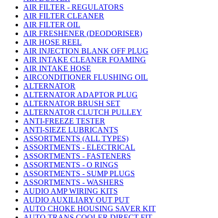
AIR FILTER - REGULATORS
AIR FILTER CLEANER
AIR FILTER OIL
AIR FRESHENER (DEODORISER)
AIR HOSE REEL
AIR INJECTION BLANK OFF PLUG
AIR INTAKE CLEANER FOAMING
AIR INTAKE HOSE
AIRCONDITIONER FLUSHING OIL
ALTERNATOR
ALTERNATOR ADAPTOR PLUG
ALTERNATOR BRUSH SET
ALTERNATOR CLUTCH PULLEY
ANTI-FREEZE TESTER
ANTI-SIEZE LUBRICANTS
ASSORTMENTS (ALL TYPES)
ASSORTMENTS - ELECTRICAL
ASSORTMENTS - FASTENERS
ASSORTMENTS - O RINGS
ASSORTMENTS - SUMP PLUGS
ASSORTMENTS - WASHERS
AUDIO AMP WIRING KITS
AUDIO AUXILIARY OUT PUT
AUTO CHOKE HOUSING SAVER KIT
AUTO TRANS COOLER DIRECT FIT