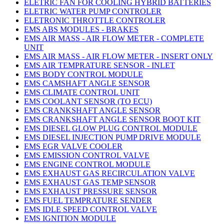
ELETRIC FAN FOR COOLING HYBRID BATTERIES
ELETRIC WATER PUMP CONTROLER
ELETRONIC THROTTLE CONTROLER
EMS ABS MODULES - BRAKES
EMS AIR MASS - AIR FLOW METER - COMPLETE
UNIT
EMS AIR MASS - AIR FLOW METER - INSERT ONLY
EMS AIR TEMPRATURE SENSOR - INLET
EMS BODY CONTROL MODULE
EMS CAMSHAFT ANGLE SENSOR
EMS CLIMATE CONTROL UNIT
EMS COOLANT SENSOR (TO ECU)
EMS CRANKSHAFT ANGLE SENSOR
EMS CRANKSHAFT ANGLE SENSOR BOOT KIT
EMS DIESEL GLOW PLUG CONTROL MODULE
EMS DIESEL INJECTION PUMP DRIVE MODULE
EMS EGR VALVE COOLER
EMS EMISSION CONTROL VALVE
EMS ENGINE CONTROL MODULE
EMS EXHAUST GAS RECIRCULATION VALVE
EMS EXHAUST GAS TEMP SENSOR
EMS EXHAUST PRESSURE SENSOR
EMS FUEL TEMPRATURE SENDER
EMS IDLE SPEED CONTROL VALVE
EMS IGNITION MODULE