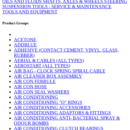
OILS AND FLUIDS
SHAFTS, AXLES & WHEELS
STEERING
SUSPENSION
TOOLS - SERVICE & MAINTENANCE
TOOLS AND EQUIPMENT
Product Groups
ACETONE
ADDBLUE
ADHESIVE (CONTACT CEMENT, VINYL, GLASS,
RUBBER)
AERIAL & CABLES (ALL TYPES)
AEROSTART (ALL TYPES)
AIR BAG - CLOCK SPRING SPIRAL CABLE
AIR CLEANER BOX ASSEMBLY
AIR CON FERRULE
AIR CON HOSE
AIR CON SEAL WASHERS
AIR CONDITIONING
AIR CONDITIONING "O" RINGS
AIR CONDITIONING ACCESSORIES
AIR CONDITIONING ADAPTORS & FITTINGS
AIR CONDITIONING ANTI- BACTERIAL SPRAY &
ODOUR BOMBS
AIR CONDITIONING CLUTCH BEARINGS