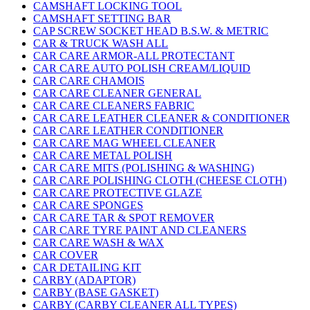
CAMSHAFT LOCKING TOOL
CAMSHAFT SETTING BAR
CAP SCREW SOCKET HEAD B.S.W. & METRIC
CAR & TRUCK WASH ALL
CAR CARE ARMOR-ALL PROTECTANT
CAR CARE AUTO POLISH CREAM/LIQUID
CAR CARE CHAMOIS
CAR CARE CLEANER GENERAL
CAR CARE CLEANERS FABRIC
CAR CARE LEATHER CLEANER & CONDITIONER
CAR CARE LEATHER CONDITIONER
CAR CARE MAG WHEEL CLEANER
CAR CARE METAL POLISH
CAR CARE MITS (POLISHING & WASHING)
CAR CARE POLISHING CLOTH (CHEESE CLOTH)
CAR CARE PROTECTIVE GLAZE
CAR CARE SPONGES
CAR CARE TAR & SPOT REMOVER
CAR CARE TYRE PAINT AND CLEANERS
CAR CARE WASH & WAX
CAR COVER
CAR DETAILING KIT
CARBY (ADAPTOR)
CARBY (BASE GASKET)
CARBY (CARBY CLEANER ALL TYPES)