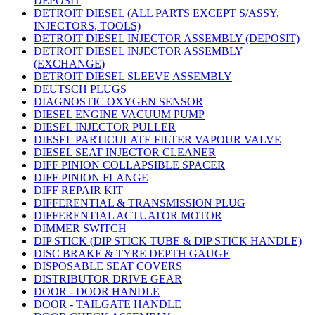
DEPOSIT
DETROIT DIESEL (ALL PARTS EXCEPT S/ASSY,
INJECTORS, TOOLS)
DETROIT DIESEL INJECTOR ASSEMBLY (DEPOSIT)
DETROIT DIESEL INJECTOR ASSEMBLY
(EXCHANGE)
DETROIT DIESEL SLEEVE ASSEMBLY
DEUTSCH PLUGS
DIAGNOSTIC OXYGEN SENSOR
DIESEL ENGINE VACUUM PUMP
DIESEL INJECTOR PULLER
DIESEL PARTICULATE FILTER VAPOUR VALVE
DIESEL SEAT INJECTOR CLEANER
DIFF PINION COLLAPSIBLE SPACER
DIFF PINION FLANGE
DIFF REPAIR KIT
DIFFERENTIAL & TRANSMISSION PLUG
DIFFERENTIAL ACTUATOR MOTOR
DIMMER SWITCH
DIP STICK (DIP STICK TUBE & DIP STICK HANDLE)
DISC BRAKE & TYRE DEPTH GAUGE
DISPOSABLE SEAT COVERS
DISTRIBUTOR DRIVE GEAR
DOOR - DOOR HANDLE
DOOR - TAILGATE HANDLE