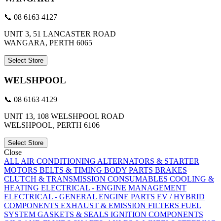
📞 08 6163 4127
UNIT 3, 51 LANCASTER ROAD
WANGARA, PERTH 6065
Select Store
WELSHPOOL
📞 08 6163 4129
UNIT 13, 108 WELSHPOOL ROAD
WELSHPOOL, PERTH 6106
Select Store
Close
ALL
AIR CONDITIONING
ALTERNATORS & STARTER
MOTORS
BELTS & TIMING
BODY PARTS
BRAKES
CLUTCH & TRANSMISSION
CONSUMABLES
COOLING &
HEATING
ELECTRICAL - ENGINE MANAGEMENT
ELECTRICAL - GENERAL
ENGINE PARTS
EV / HYBRID
COMPONENTS
EXHAUST & EMISSION
FILTERS
FUEL
SYSTEM
GASKETS & SEALS
IGNITION COMPONENTS