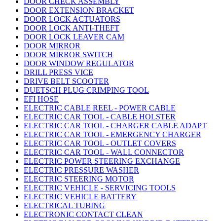
DOOR CHECK ASSEMBLY
DOOR EXTENSION BRACKET
DOOR LOCK ACTUATORS
DOOR LOCK ANTI-THEFT
DOOR LOCK LEAVER CAM
DOOR MIRROR
DOOR MIRROR SWITCH
DOOR WINDOW REGULATOR
DRILL PRESS VICE
DRIVE BELT SCOOTER
DUETSCH PLUG CRIMPING TOOL
EFI HOSE
ELECTRIC CABLE REEL - POWER CABLE
ELECTRIC CAR TOOL - CABLE HOLSTER
ELECTRIC CAR TOOL - CHARGER CABLE ADAPT
ELECTRIC CAR TOOL - EMERGENCY CHARGER
ELECTRIC CAR TOOL - OUTLET COVERS
ELECTRIC CAR TOOL - WALL CONNECTOR
ELECTRIC POWER STEERING EXCHANGE
ELECTRIC PRESSURE WASHER
ELECTRIC STEERING MOTOR
ELECTRIC VEHICLE - SERVICING TOOLS
ELECTRIC VEHICLE BATTERY
ELECTRICAL TUBING
ELECTRONIC CONTACT CLEAN