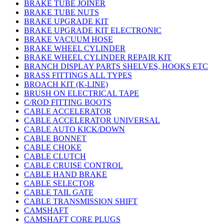
BRAKE TUBE JOINER
BRAKE TUBE NUTS
BRAKE UPGRADE KIT
BRAKE UPGRADE KIT ELECTRONIC
BRAKE VACUUM HOSE
BRAKE WHEEL CYLINDER
BRAKE WHEEL CYLINDER REPAIR KIT
BRANCH DISPLAY PARTS SHELVES, HOOKS ETC
BRASS FITTINGS ALL TYPES
BROACH KIT (K-LINE)
BRUSH ON ELECTRICAL TAPE
C/ROD FITTING BOOTS
CABLE ACCELERATOR
CABLE ACCELERATOR UNIVERSAL
CABLE AUTO KICK/DOWN
CABLE BONNET
CABLE CHOKE
CABLE CLUTCH
CABLE CRUISE CONTROL
CABLE HAND BRAKE
CABLE SELECTOR
CABLE TAIL GATE
CABLE TRANSMISSION SHIFT
CAMSHAFT
CAMSHAFT CORE PLUGS