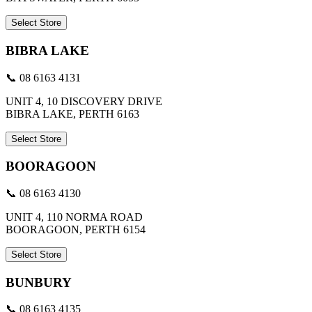
Select Store
BIBRA LAKE
📞 08 6163 4131
UNIT 4, 10 DISCOVERY DRIVE
BIBRA LAKE, PERTH 6163
Select Store
BOORAGOON
📞 08 6163 4130
UNIT 4, 110 NORMA ROAD
BOORAGOON, PERTH 6154
Select Store
BUNBURY
📞 08 6163 4135