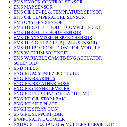
EMS KNOCK CONTROL SENSOR
EMS MAP SENSOR
EMS OIL LEVEL & TEMPRATURE SENSOR
EMS OIL TEMPERATURE SENSOR
EMS OXYGEN SENSOR
EMS THROTTLE BODY - COMPLETE UNIT
EMS THROTTLE BODY SENSOR
EMS TRANSMISSION SPEED SENSOR
EMS TRIGGER-PICKUP (HALL SENSOR)
EMS TURBO BOOST CONTROL MODULE
EMS VACUUM SOLENOID
EMS VARIABLE CAM TIMING ACTUATOR
SOLENOID
END MILLS
ENGINE ASSEMBLY PRE-LUBE
ENGINE BEARINGS
ENGINE BREATHER HOSE
ENGINE CRANE LEVELER
ENGINE FLUSHING OIL - ADDITIVE
ENGINE OIL STOP LEAK
ENGINE SIDE PLATE
ENGINE SPRAY GUN
ENGINE SUPPORT BAR
EVAPORATIVE COOLER
EXHAUST (EXHAUST & MUFFLER REPAIR KIT)