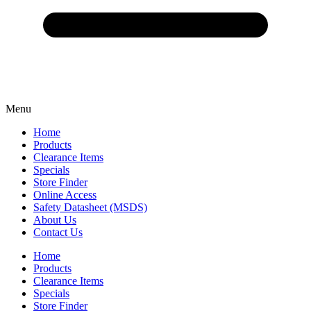
Menu
Home
Products
Clearance Items
Specials
Store Finder
Online Access
Safety Datasheet (MSDS)
About Us
Contact Us
Home
Products
Clearance Items
Specials
Store Finder