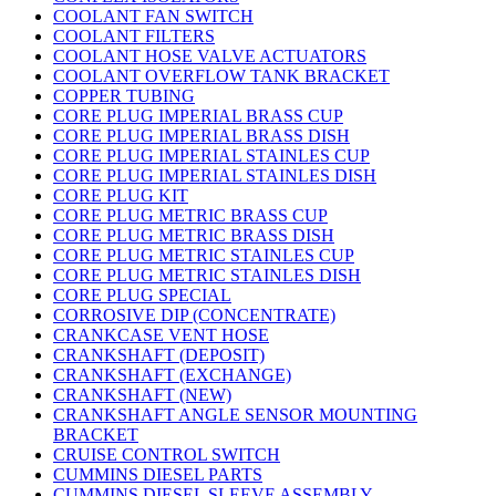
COOLANT FAN SWITCH
COOLANT FILTERS
COOLANT HOSE VALVE ACTUATORS
COOLANT OVERFLOW TANK BRACKET
COPPER TUBING
CORE PLUG IMPERIAL BRASS CUP
CORE PLUG IMPERIAL BRASS DISH
CORE PLUG IMPERIAL STAINLES CUP
CORE PLUG IMPERIAL STAINLES DISH
CORE PLUG KIT
CORE PLUG METRIC BRASS CUP
CORE PLUG METRIC BRASS DISH
CORE PLUG METRIC STAINLES CUP
CORE PLUG METRIC STAINLES DISH
CORE PLUG SPECIAL
CORROSIVE DIP (CONCENTRATE)
CRANKCASE VENT HOSE
CRANKSHAFT (DEPOSIT)
CRANKSHAFT (EXCHANGE)
CRANKSHAFT (NEW)
CRANKSHAFT ANGLE SENSOR MOUNTING
BRACKET
CRUISE CONTROL SWITCH
CUMMINS DIESEL PARTS
CUMMINS DIESEL SLEEVE ASSEMBLY