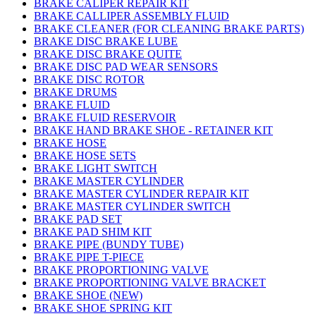
BRAKE CALIPER REPAIR KIT
BRAKE CALLIPER ASSEMBLY FLUID
BRAKE CLEANER (FOR CLEANING BRAKE PARTS)
BRAKE DISC BRAKE LUBE
BRAKE DISC BRAKE QUITE
BRAKE DISC PAD WEAR SENSORS
BRAKE DISC ROTOR
BRAKE DRUMS
BRAKE FLUID
BRAKE FLUID RESERVOIR
BRAKE HAND BRAKE SHOE - RETAINER KIT
BRAKE HOSE
BRAKE HOSE SETS
BRAKE LIGHT SWITCH
BRAKE MASTER CYLINDER
BRAKE MASTER CYLINDER REPAIR KIT
BRAKE MASTER CYLINDER SWITCH
BRAKE PAD SET
BRAKE PAD SHIM KIT
BRAKE PIPE (BUNDY TUBE)
BRAKE PIPE T-PIECE
BRAKE PROPORTIONING VALVE
BRAKE PROPORTIONING VALVE BRACKET
BRAKE SHOE (NEW)
BRAKE SHOE SPRING KIT