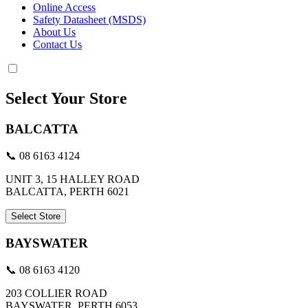
Online Access
Safety Datasheet (MSDS)
About Us
Contact Us
Select Your Store
BALCATTA
📞 08 6163 4124
UNIT 3, 15 HALLEY ROAD
BALCATTA, PERTH 6021
Select Store
BAYSWATER
📞 08 6163 4120
203 COLLIER ROAD
BAYSWATER, PERTH 6053