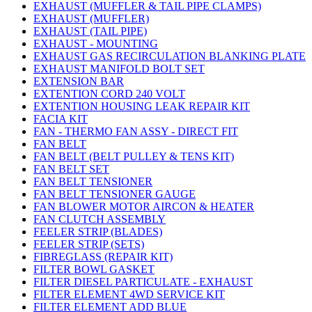
EXHAUST (MUFFLER & TAIL PIPE CLAMPS)
EXHAUST (MUFFLER)
EXHAUST (TAIL PIPE)
EXHAUST - MOUNTING
EXHAUST GAS RECIRCULATION BLANKING PLATE
EXHAUST MANIFOLD BOLT SET
EXTENSION BAR
EXTENTION CORD 240 VOLT
EXTENTION HOUSING LEAK REPAIR KIT
FACIA KIT
FAN - THERMO FAN ASSY - DIRECT FIT
FAN BELT
FAN BELT (BELT PULLEY & TENS KIT)
FAN BELT SET
FAN BELT TENSIONER
FAN BELT TENSIONER GAUGE
FAN BLOWER MOTOR AIRCON & HEATER
FAN CLUTCH ASSEMBLY
FEELER STRIP (BLADES)
FEELER STRIP (SETS)
FIBREGLASS (REPAIR KIT)
FILTER BOWL GASKET
FILTER DIESEL PARTICULATE - EXHAUST
FILTER ELEMENT 4WD SERVICE KIT
FILTER ELEMENT ADD BLUE