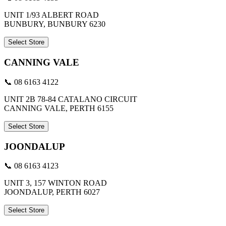
UNIT 1/93 ALBERT ROAD
BUNBURY, BUNBURY 6230
Select Store
CANNING VALE
📞 08 6163 4122
UNIT 2B 78-84 CATALANO CIRCUIT
CANNING VALE, PERTH 6155
Select Store
JOONDALUP
📞 08 6163 4123
UNIT 3, 157 WINTON ROAD
JOONDALUP, PERTH 6027
Select Store