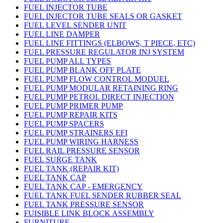
FUEL INJECTOR TUBE
FUEL INJECTOR TUBE SEALS OR GASKET
FUEL LEVEL SENDER UNIT
FUEL LINE DAMPER
FUEL LINE FITTINGS (ELBOWS, T PIECE, ETC)
FUEL PRESSURE REGULATOR INJ SYSTEM
FUEL PUMP ALL TYPES
FUEL PUMP BLANK OFF PLATE
FUEL PUMP FLOW CONTROL MODUEL
FUEL PUMP MODULAR RETAINING RING
FUEL PUMP PETROL DIRECT INJECTION
FUEL PUMP PRIMER PUMP
FUEL PUMP REPAIR KITS
FUEL PUMP SPACERS
FUEL PUMP STRAINERS EFI
FUEL PUMP WIRING HARNESS
FUEL RAIL PRESSURE SENSOR
FUEL SURGE TANK
FUEL TANK (REPAIR KIT)
FUEL TANK CAP
FUEL TANK CAP - EMERGENCY
FUEL TANK FUEL SENDER RUBBER SEAL
FUEL TANK PRESSURE SENSOR
FUISIBLE LINK BLOCK ASSEMBLY
FURNITURE