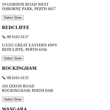
19 GORDON ROAD WEST
OSBORNE PARK, PERTH 6017
Select Store
REDCLIFFE
📞 08 6163 4137
U3/321 GREAT EASTERN HWY
REDCLIFFE, PERTH 6104
Select Store
ROCKINGHAM
📞 08 6163 4133
103 DIXON ROAD
ROCKINGHAM, PERTH 6168
Select Store
WANGARA