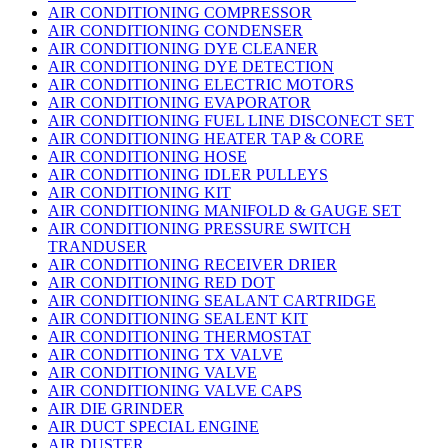
AIR CONDITIONING COMPRESSOR
AIR CONDITIONING CONDENSER
AIR CONDITIONING DYE CLEANER
AIR CONDITIONING DYE DETECTION
AIR CONDITIONING ELECTRIC MOTORS
AIR CONDITIONING EVAPORATOR
AIR CONDITIONING FUEL LINE DISCONECT SET
AIR CONDITIONING HEATER TAP & CORE
AIR CONDITIONING HOSE
AIR CONDITIONING IDLER PULLEYS
AIR CONDITIONING KIT
AIR CONDITIONING MANIFOLD & GAUGE SET
AIR CONDITIONING PRESSURE SWITCH
TRANDUSER
AIR CONDITIONING RECEIVER DRIER
AIR CONDITIONING RED DOT
AIR CONDITIONING SEALANT CARTRIDGE
AIR CONDITIONING SEALENT KIT
AIR CONDITIONING THERMOSTAT
AIR CONDITIONING TX VALVE
AIR CONDITIONING VALVE
AIR CONDITIONING VALVE CAPS
AIR DIE GRINDER
AIR DUCT SPECIAL ENGINE
AIR DUSTER