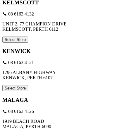
KELMSCOTT
📞 08 6163 4132
UNIT 2, 77 CHAMPION DRIVE
KELMSCOTT, PERTH 6112
Select Store
KENWICK
📞 08 6163 4121
1796 ALBANY HIGHWAY
KENWICK, PERTH 6107
Select Store
MALAGA
📞 08 6163 4126
1919 BEACH ROAD
MALAGA, PERTH 6090