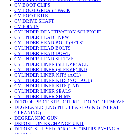
CV BOOT CLIPS
CV BOOT GREASE PACK
CV BOOT KITS
CV DRIVE SHAFT
CV JOINTS
CYLINDER DEACTIVATION SOLENOID
CYLINDER HEAD - NEW
CYLINDER HEAD BOLT (SETS)
CYLINDER HEAD BOLTS
CYLINDER HEAD DOWL
CYLINDER HEAD SLEEVE
CYLINDER LINER (SLEEVE) ACL
CYLINDER LINER (SLEEVE) IND
CYLINDER LINER KITS (ACL)
CYLINDER LINER KITS (NOT ACL)
CYLINDER LINER KITS (TAI)
CYLINDER LINER SEALS
CYLINDER LINER SHIMS
DEBTOR PRICE STRUCTURE = DO NOT REMOVE
DEGREASER (ENGINE CLEANING & GENERAL
CLEANING)
DEGREASING GUN
DEPOSIT ON EXCHANGE UNIT
DEPOSITS = USED FOR CUSTOMERS PAYING A