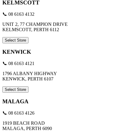
KELMSCOTT
📞 08 6163 4132
UNIT 2, 77 CHAMPION DRIVE
KELMSCOTT, PERTH 6112
Select Store
KENWICK
📞 08 6163 4121
1796 ALBANY HIGHWAY
KENWICK, PERTH 6107
Select Store
MALAGA
📞 08 6163 4126
1919 BEACH ROAD
MALAGA, PERTH 6090