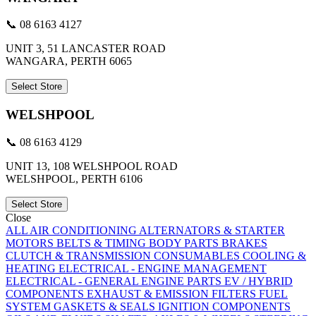
📞 08 6163 4127
UNIT 3, 51 LANCASTER ROAD
WANGARA, PERTH 6065
Select Store
WELSHPOOL
📞 08 6163 4129
UNIT 13, 108 WELSHPOOL ROAD
WELSHPOOL, PERTH 6106
Select Store
Close
ALL
AIR CONDITIONING
ALTERNATORS & STARTER
MOTORS
BELTS & TIMING
BODY PARTS
BRAKES
CLUTCH & TRANSMISSION
CONSUMABLES
COOLING &
HEATING
ELECTRICAL - ENGINE MANAGEMENT
ELECTRICAL - GENERAL
ENGINE PARTS
EV / HYBRID
COMPONENTS
EXHAUST & EMISSION
FILTERS
FUEL
SYSTEM
GASKETS & SEALS
IGNITION COMPONENTS