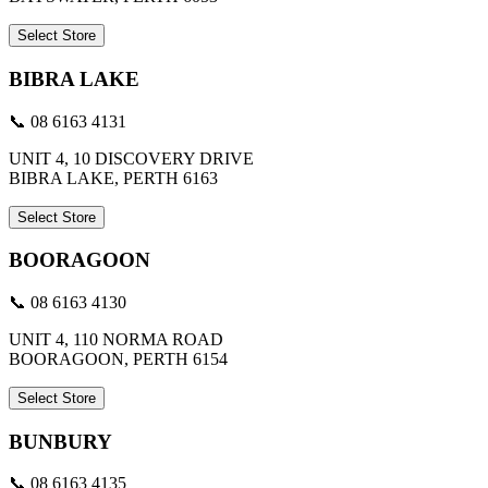
Select Store
BIBRA LAKE
📞 08 6163 4131
UNIT 4, 10 DISCOVERY DRIVE
BIBRA LAKE, PERTH 6163
Select Store
BOORAGOON
📞 08 6163 4130
UNIT 4, 110 NORMA ROAD
BOORAGOON, PERTH 6154
Select Store
BUNBURY
📞 08 6163 4135