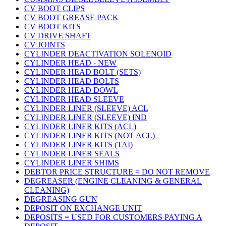
CV BOOT CLIPS
CV BOOT GREASE PACK
CV BOOT KITS
CV DRIVE SHAFT
CV JOINTS
CYLINDER DEACTIVATION SOLENOID
CYLINDER HEAD - NEW
CYLINDER HEAD BOLT (SETS)
CYLINDER HEAD BOLTS
CYLINDER HEAD DOWL
CYLINDER HEAD SLEEVE
CYLINDER LINER (SLEEVE) ACL
CYLINDER LINER (SLEEVE) IND
CYLINDER LINER KITS (ACL)
CYLINDER LINER KITS (NOT ACL)
CYLINDER LINER KITS (TAI)
CYLINDER LINER SEALS
CYLINDER LINER SHIMS
DEBTOR PRICE STRUCTURE = DO NOT REMOVE
DEGREASER (ENGINE CLEANING & GENERAL
CLEANING)
DEGREASING GUN
DEPOSIT ON EXCHANGE UNIT
DEPOSITS = USED FOR CUSTOMERS PAYING A