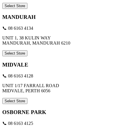
Select Store
MANDURAH
📞 08 6163 4134
UNIT 1, 38 KULIN WAY
MANDURAH, MANDURAH 6210
Select Store
MIDVALE
📞 08 6163 4128
UNIT 1/17 FARRALL ROAD
MIDVALE, PERTH 6056
Select Store
OSBORNE PARK
📞 08 6163 4125