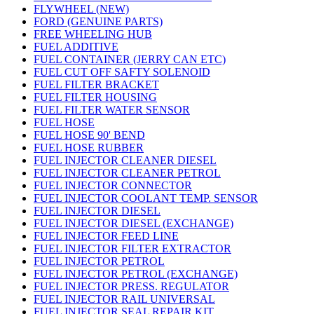
FLYWHEEL (NEW)
FORD (GENUINE PARTS)
FREE WHEELING HUB
FUEL ADDITIVE
FUEL CONTAINER (JERRY CAN ETC)
FUEL CUT OFF SAFTY SOLENOID
FUEL FILTER BRACKET
FUEL FILTER HOUSING
FUEL FILTER WATER SENSOR
FUEL HOSE
FUEL HOSE 90' BEND
FUEL HOSE RUBBER
FUEL INJECTOR CLEANER DIESEL
FUEL INJECTOR CLEANER PETROL
FUEL INJECTOR CONNECTOR
FUEL INJECTOR COOLANT TEMP. SENSOR
FUEL INJECTOR DIESEL
FUEL INJECTOR DIESEL (EXCHANGE)
FUEL INJECTOR FEED LINE
FUEL INJECTOR FILTER EXTRACTOR
FUEL INJECTOR PETROL
FUEL INJECTOR PETROL (EXCHANGE)
FUEL INJECTOR PRESS. REGULATOR
FUEL INJECTOR RAIL UNIVERSAL
FUEL INJECTOR SEAL REPAIR KIT