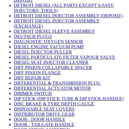
DEPOSIT
DETROIT DIESEL (ALL PARTS EXCEPT S/ASSY,
INJECTORS, TOOLS)
DETROIT DIESEL INJECTOR ASSEMBLY (DEPOSIT)
DETROIT DIESEL INJECTOR ASSEMBLY
(EXCHANGE)
DETROIT DIESEL SLEEVE ASSEMBLY
DEUTSCH PLUGS
DIAGNOSTIC OXYGEN SENSOR
DIESEL ENGINE VACUUM PUMP
DIESEL INJECTOR PULLER
DIESEL PARTICULATE FILTER VAPOUR VALVE
DIESEL SEAT INJECTOR CLEANER
DIFF PINION COLLAPSIBLE SPACER
DIFF PINION FLANGE
DIFF REPAIR KIT
DIFFERENTIAL & TRANSMISSION PLUG
DIFFERENTIAL ACTUATOR MOTOR
DIMMER SWITCH
DIP STICK (DIP STICK TUBE & DIP STICK HANDLE)
DISC BRAKE & TYRE DEPTH GAUGE
DISPOSABLE SEAT COVERS
DISTRIBUTOR DRIVE GEAR
DOOR - DOOR HANDLE
DOOR - TAILGATE HANDLE