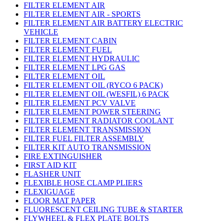
FILTER ELEMENT AIR
FILTER ELEMENT AIR - SPORTS
FILTER ELEMENT AIR BATTERY ELECTRIC
VEHICLE
FILTER ELEMENT CABIN
FILTER ELEMENT FUEL
FILTER ELEMENT HYDRAULIC
FILTER ELEMENT LPG GAS
FILTER ELEMENT OIL
FILTER ELEMENT OIL (RYCO 6 PACK)
FILTER ELEMENT OIL (WESFIL) 6 PACK
FILTER ELEMENT PCV VALVE
FILTER ELEMENT POWER STEERING
FILTER ELEMENT RADIATOR COOLANT
FILTER ELEMENT TRANSMISSION
FILTER FUEL FILTER ASSEMBLY
FILTER KIT AUTO TRANSMISSION
FIRE EXTINGUISHER
FIRST AID KIT
FLASHER UNIT
FLEXIBLE HOSE CLAMP PLIERS
FLEXIGUAGE
FLOOR MAT PAPER
FLUORESCENT CEILING TUBE & STARTER
FLYWHEEL & FLEX PLATE BOLTS