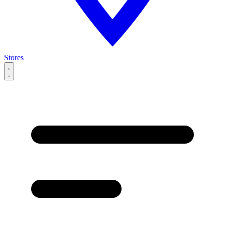
Stores