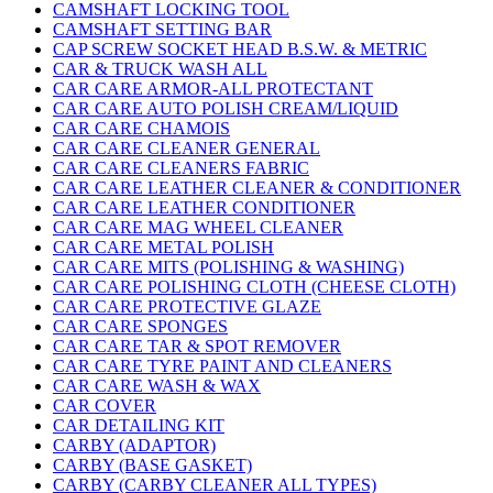
CAMSHAFT LOCKING TOOL
CAMSHAFT SETTING BAR
CAP SCREW SOCKET HEAD B.S.W. & METRIC
CAR & TRUCK WASH ALL
CAR CARE ARMOR-ALL PROTECTANT
CAR CARE AUTO POLISH CREAM/LIQUID
CAR CARE CHAMOIS
CAR CARE CLEANER GENERAL
CAR CARE CLEANERS FABRIC
CAR CARE LEATHER CLEANER & CONDITIONER
CAR CARE LEATHER CONDITIONER
CAR CARE MAG WHEEL CLEANER
CAR CARE METAL POLISH
CAR CARE MITS (POLISHING & WASHING)
CAR CARE POLISHING CLOTH (CHEESE CLOTH)
CAR CARE PROTECTIVE GLAZE
CAR CARE SPONGES
CAR CARE TAR & SPOT REMOVER
CAR CARE TYRE PAINT AND CLEANERS
CAR CARE WASH & WAX
CAR COVER
CAR DETAILING KIT
CARBY (ADAPTOR)
CARBY (BASE GASKET)
CARBY (CARBY CLEANER ALL TYPES)