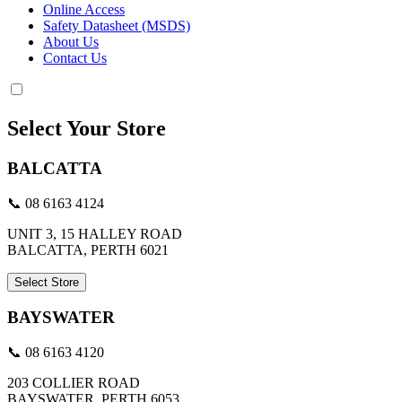
Online Access
Safety Datasheet (MSDS)
About Us
Contact Us
Select Your Store
BALCATTA
📞 08 6163 4124
UNIT 3, 15 HALLEY ROAD
BALCATTA, PERTH 6021
Select Store
BAYSWATER
📞 08 6163 4120
203 COLLIER ROAD
BAYSWATER, PERTH 6053