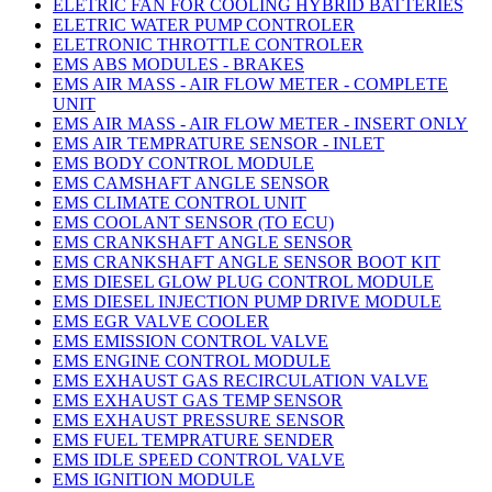
ELETRIC FAN FOR COOLING HYBRID BATTERIES
ELETRIC WATER PUMP CONTROLER
ELETRONIC THROTTLE CONTROLER
EMS ABS MODULES - BRAKES
EMS AIR MASS - AIR FLOW METER - COMPLETE
UNIT
EMS AIR MASS - AIR FLOW METER - INSERT ONLY
EMS AIR TEMPRATURE SENSOR - INLET
EMS BODY CONTROL MODULE
EMS CAMSHAFT ANGLE SENSOR
EMS CLIMATE CONTROL UNIT
EMS COOLANT SENSOR (TO ECU)
EMS CRANKSHAFT ANGLE SENSOR
EMS CRANKSHAFT ANGLE SENSOR BOOT KIT
EMS DIESEL GLOW PLUG CONTROL MODULE
EMS DIESEL INJECTION PUMP DRIVE MODULE
EMS EGR VALVE COOLER
EMS EMISSION CONTROL VALVE
EMS ENGINE CONTROL MODULE
EMS EXHAUST GAS RECIRCULATION VALVE
EMS EXHAUST GAS TEMP SENSOR
EMS EXHAUST PRESSURE SENSOR
EMS FUEL TEMPRATURE SENDER
EMS IDLE SPEED CONTROL VALVE
EMS IGNITION MODULE