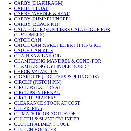
CARBY (DIAPHRAGM)
CARBY (FLOAT)
CARBY (NEEDLE & SEAT)
CARBY (PUMP PLUNGER)
CARBY (REPAIR KIT)
CATALOGUE (SUPPLIERS CATALOGUE FOR
CUSTOMERS)
CATCH CAN
CATCH CAN & PRE FILTER FITTING KIT
CATCH CAN KITS
CHAIN SAW BAR OIL
CHAMFERING MANDREL & CONE (FOR
CHAMFERING CYLINDER BORES)
CHECK VALVE LCV
CIGARETTE (LIGHTERS & PLUNGERS)
CIRCLIP (PISTON PIN)
CIRCLIPS EXTERNAL
CIRCLIPS INTERNAL
CIRCUIT BRAKERS
CLEARANCE STOCK AT COST
CLEVIS PINS
CLIMATE DOOR ACTUATOR
CLUTCH & SLAVE CYLINDER
CLUTCH ALIMENT TOOL
CLUTCH BOOSTER