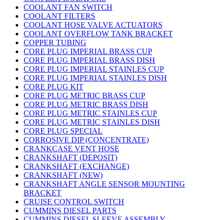
COOLANT FAN SWITCH
COOLANT FILTERS
COOLANT HOSE VALVE ACTUATORS
COOLANT OVERFLOW TANK BRACKET
COPPER TUBING
CORE PLUG IMPERIAL BRASS CUP
CORE PLUG IMPERIAL BRASS DISH
CORE PLUG IMPERIAL STAINLES CUP
CORE PLUG IMPERIAL STAINLES DISH
CORE PLUG KIT
CORE PLUG METRIC BRASS CUP
CORE PLUG METRIC BRASS DISH
CORE PLUG METRIC STAINLES CUP
CORE PLUG METRIC STAINLES DISH
CORE PLUG SPECIAL
CORROSIVE DIP (CONCENTRATE)
CRANKCASE VENT HOSE
CRANKSHAFT (DEPOSIT)
CRANKSHAFT (EXCHANGE)
CRANKSHAFT (NEW)
CRANKSHAFT ANGLE SENSOR MOUNTING
BRACKET
CRUISE CONTROL SWITCH
CUMMINS DIESEL PARTS
CUMMINS DIESEL SLEEVE ASSEMBLY