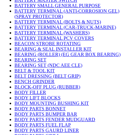
BATTERY MASTER SWITCH
BATTERY SMALL GENERAL PURPOSE
BATTERY TERMINAL (ANTI-CORROSION GEL)
(SPRAY PROTECTOR)
BATTERY TERMINAL (BOLTS & NUTS)
BATTERY TERMINAL (CAR-TRUCK-MARINE)
BATTERY TERMINAL (WASHERS)
BATTERY TERMINAL PCV COVERS
BEACON STROBE ROTATING
BEARING & SEAL INSTALLER KIT
BEARING (ROLLER) (EG GEAR BOX BEARING)
BEARING SET
BEARING SET (NDC AEE CLE)
BELT & TOOL KIT
BELT DRESSING (BELT GRIP)
BENCH GRINDER
BLOCK-OFF PLUG (RUBBER)
BODY FILLER
BODY LIFT BLOCKS
BODY MOUNTING BUSHING KIT
BODY PARTS BONNET
BODY PARTS BUMPER BAR
BODY PARTS FENDER MUDGUARD
BODY PARTS FUEL FLAP
BODY PARTS GAURD LINER