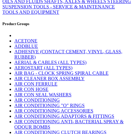
OILS AND FLUIDS
SHAFTS, AXLES & WHEELS
STEERING
SUSPENSION
TOOLS - SERVICE & MAINTENANCE
TOOLS AND EQUIPMENT
Product Groups
ACETONE
ADDBLUE
ADHESIVE (CONTACT CEMENT, VINYL, GLASS,
RUBBER)
AERIAL & CABLES (ALL TYPES)
AEROSTART (ALL TYPES)
AIR BAG - CLOCK SPRING SPIRAL CABLE
AIR CLEANER BOX ASSEMBLY
AIR CON FERRULE
AIR CON HOSE
AIR CON SEAL WASHERS
AIR CONDITIONING
AIR CONDITIONING "O" RINGS
AIR CONDITIONING ACCESSORIES
AIR CONDITIONING ADAPTORS & FITTINGS
AIR CONDITIONING ANTI- BACTERIAL SPRAY &
ODOUR BOMBS
AIR CONDITIONING CLUTCH BEARINGS