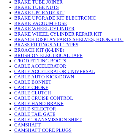
BRAKE TUBE JOINER
BRAKE TUBE NUTS
BRAKE UPGRADE KIT
BRAKE UPGRADE KIT ELECTRONIC
BRAKE VACUUM HOSE
BRAKE WHEEL CYLINDER
BRAKE WHEEL CYLINDER REPAIR KIT
BRANCH DISPLAY PARTS SHELVES, HOOKS ETC
BRASS FITTINGS ALL TYPES
BROACH KIT (K-LINE)
BRUSH ON ELECTRICAL TAPE
C/ROD FITTING BOOTS
CABLE ACCELERATOR
CABLE ACCELERATOR UNIVERSAL
CABLE AUTO KICK/DOWN
CABLE BONNET
CABLE CHOKE
CABLE CLUTCH
CABLE CRUISE CONTROL
CABLE HAND BRAKE
CABLE SELECTOR
CABLE TAIL GATE
CABLE TRANSMISSION SHIFT
CAMSHAFT
CAMSHAFT CORE PLUGS