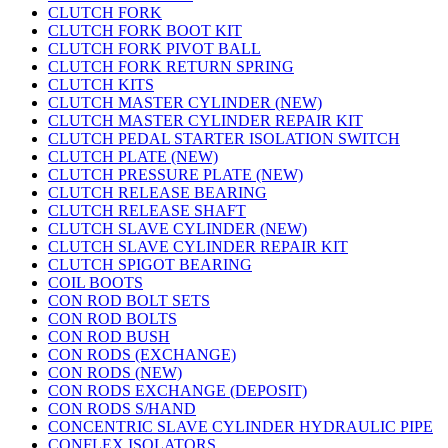
CLUTCH FORK
CLUTCH FORK BOOT KIT
CLUTCH FORK PIVOT BALL
CLUTCH FORK RETURN SPRING
CLUTCH KITS
CLUTCH MASTER CYLINDER (NEW)
CLUTCH MASTER CYLINDER REPAIR KIT
CLUTCH PEDAL STARTER ISOLATION SWITCH
CLUTCH PLATE (NEW)
CLUTCH PRESSURE PLATE (NEW)
CLUTCH RELEASE BEARING
CLUTCH RELEASE SHAFT
CLUTCH SLAVE CYLINDER (NEW)
CLUTCH SLAVE CYLINDER REPAIR KIT
CLUTCH SPIGOT BEARING
COIL BOOTS
CON ROD BOLT SETS
CON ROD BOLTS
CON ROD BUSH
CON RODS (EXCHANGE)
CON RODS (NEW)
CON RODS EXCHANGE (DEPOSIT)
CON RODS S/HAND
CONCENTRIC SLAVE CYLINDER HYDRAULIC PIPE
CONFLEX ISOLATORS