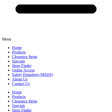
Menu
Home
Products
Clearance Items
Specials
Store Finder
Online Access
Safety Datasheet (MSDS)
About Us
Contact Us
Home
Products
Clearance Items
Specials
Store Finder