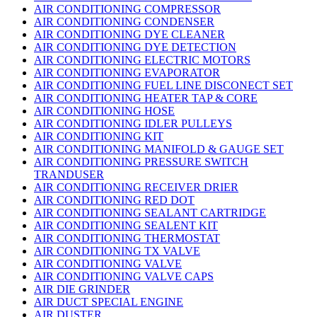
AIR CONDITIONING COMPRESSOR
AIR CONDITIONING CONDENSER
AIR CONDITIONING DYE CLEANER
AIR CONDITIONING DYE DETECTION
AIR CONDITIONING ELECTRIC MOTORS
AIR CONDITIONING EVAPORATOR
AIR CONDITIONING FUEL LINE DISCONECT SET
AIR CONDITIONING HEATER TAP & CORE
AIR CONDITIONING HOSE
AIR CONDITIONING IDLER PULLEYS
AIR CONDITIONING KIT
AIR CONDITIONING MANIFOLD & GAUGE SET
AIR CONDITIONING PRESSURE SWITCH
TRANDUSER
AIR CONDITIONING RECEIVER DRIER
AIR CONDITIONING RED DOT
AIR CONDITIONING SEALANT CARTRIDGE
AIR CONDITIONING SEALENT KIT
AIR CONDITIONING THERMOSTAT
AIR CONDITIONING TX VALVE
AIR CONDITIONING VALVE
AIR CONDITIONING VALVE CAPS
AIR DIE GRINDER
AIR DUCT SPECIAL ENGINE
AIR DUSTER