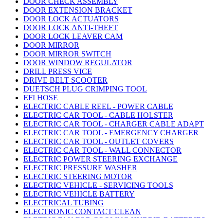
DOOR CHECK ASSEMBLY
DOOR EXTENSION BRACKET
DOOR LOCK ACTUATORS
DOOR LOCK ANTI-THEFT
DOOR LOCK LEAVER CAM
DOOR MIRROR
DOOR MIRROR SWITCH
DOOR WINDOW REGULATOR
DRILL PRESS VICE
DRIVE BELT SCOOTER
DUETSCH PLUG CRIMPING TOOL
EFI HOSE
ELECTRIC CABLE REEL - POWER CABLE
ELECTRIC CAR TOOL - CABLE HOLSTER
ELECTRIC CAR TOOL - CHARGER CABLE ADAPT
ELECTRIC CAR TOOL - EMERGENCY CHARGER
ELECTRIC CAR TOOL - OUTLET COVERS
ELECTRIC CAR TOOL - WALL CONNECTOR
ELECTRIC POWER STEERING EXCHANGE
ELECTRIC PRESSURE WASHER
ELECTRIC STEERING MOTOR
ELECTRIC VEHICLE - SERVICING TOOLS
ELECTRIC VEHICLE BATTERY
ELECTRICAL TUBING
ELECTRONIC CONTACT CLEAN