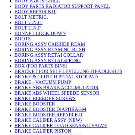
BODY PARTS GRILL
BODY PARTS RADIATOR SUPPORT PANEL
BODY REPAIR KIT
BOLT METRIC.
BOLT U.N.C.
BOLT U.N.F.
BONNET LOCK DOWN
BOOTS
BORING ASSY CARBIDE REAM
BORING ASSY REAMING BUSH
BORING ASSY RETAI COLLAR
BORING ASSY RETAI SPRING
BOX (FOR PARTS BINS)
BRACKET FOR SELF LEVELLING HEADLIGHTS
BRAKE & CLUTCH PEDAL STOP PAD
BRAKE - VACUUM PUMP
BRAKE ABS BRAKE ACCUMULATOR
BRAKE ABS WHEEL SPEEDE SENSOR
BRAKE BLEEDER SCREWS
BRAKE BOOSTER
BRAKE BOOSTER DIAPHRAGM
BRAKE BOOSTER REPAIR KIT
BRAKE CALIPER ASSY (NEW)
BRAKE CALIPER LOAD SENSING VALVE
BRAKE CALIPER PISTON