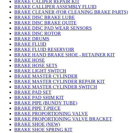
BRAKE CALIPER REPAIR KIT
BRAKE CALLIPER ASSEMBLY FLUID
BRAKE CLEANER (FOR CLEANING BRAKE PARTS)
BRAKE DISC BRAKE LUBE
BRAKE DISC BRAKE QUITE
BRAKE DISC PAD WEAR SENSORS
BRAKE DISC ROTOR
BRAKE DRUMS
BRAKE FLUID
BRAKE FLUID RESERVOIR
BRAKE HAND BRAKE SHOE - RETAINER KIT
BRAKE HOSE
BRAKE HOSE SETS
BRAKE LIGHT SWITCH
BRAKE MASTER CYLINDER
BRAKE MASTER CYLINDER REPAIR KIT
BRAKE MASTER CYLINDER SWITCH
BRAKE PAD SET
BRAKE PAD SHIM KIT
BRAKE PIPE (BUNDY TUBE)
BRAKE PIPE T-PIECE
BRAKE PROPORTIONING VALVE
BRAKE PROPORTIONING VALVE BRACKET
BRAKE SHOE (NEW)
BRAKE SHOE SPRING KIT