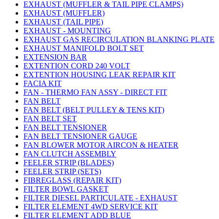
EXHAUST (MUFFLER & TAIL PIPE CLAMPS)
EXHAUST (MUFFLER)
EXHAUST (TAIL PIPE)
EXHAUST - MOUNTING
EXHAUST GAS RECIRCULATION BLANKING PLATE
EXHAUST MANIFOLD BOLT SET
EXTENSION BAR
EXTENTION CORD 240 VOLT
EXTENTION HOUSING LEAK REPAIR KIT
FACIA KIT
FAN - THERMO FAN ASSY - DIRECT FIT
FAN BELT
FAN BELT (BELT PULLEY & TENS KIT)
FAN BELT SET
FAN BELT TENSIONER
FAN BELT TENSIONER GAUGE
FAN BLOWER MOTOR AIRCON & HEATER
FAN CLUTCH ASSEMBLY
FEELER STRIP (BLADES)
FEELER STRIP (SETS)
FIBREGLASS (REPAIR KIT)
FILTER BOWL GASKET
FILTER DIESEL PARTICULATE - EXHAUST
FILTER ELEMENT 4WD SERVICE KIT
FILTER ELEMENT ADD BLUE