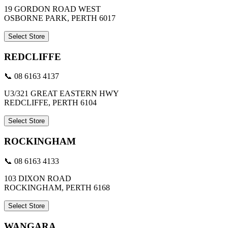
19 GORDON ROAD WEST
OSBORNE PARK, PERTH 6017
Select Store
REDCLIFFE
📞 08 6163 4137
U3/321 GREAT EASTERN HWY
REDCLIFFE, PERTH 6104
Select Store
ROCKINGHAM
📞 08 6163 4133
103 DIXON ROAD
ROCKINGHAM, PERTH 6168
Select Store
WANGARA