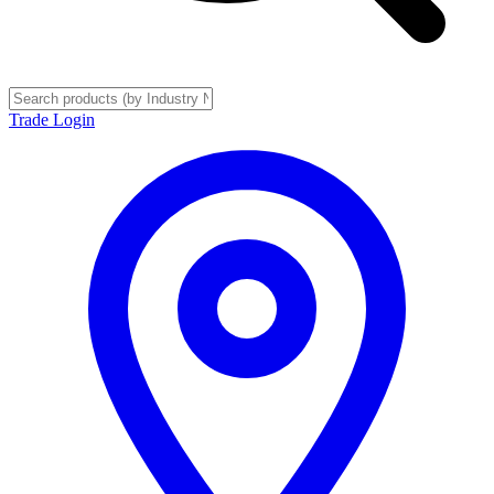
Trade Login