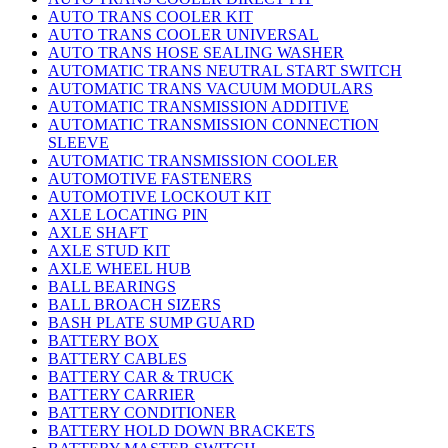
AUTO TRANS COOLER KIT
AUTO TRANS COOLER UNIVERSAL
AUTO TRANS HOSE SEALING WASHER
AUTOMATIC TRANS NEUTRAL START SWITCH
AUTOMATIC TRANS VACUUM MODULARS
AUTOMATIC TRANSMISSION ADDITIVE
AUTOMATIC TRANSMISSION CONNECTION
SLEEVE
AUTOMATIC TRANSMISSION COOLER
AUTOMOTIVE FASTENERS
AUTOMOTIVE LOCKOUT KIT
AXLE LOCATING PIN
AXLE SHAFT
AXLE STUD KIT
AXLE WHEEL HUB
BALL BEARINGS
BALL BROACH SIZERS
BASH PLATE SUMP GUARD
BATTERY BOX
BATTERY CABLES
BATTERY CAR & TRUCK
BATTERY CARRIER
BATTERY CONDITIONER
BATTERY HOLD DOWN BRACKETS