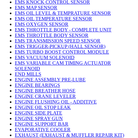
EMS KNOCK CONTROL SENSOR
EMS MAP SENSOR
EMS OIL LEVEL & TEMPRATURE SENSOR
EMS OIL TEMPERATURE SENSOR
EMS OXYGEN SENSOR
EMS THROTTLE BODY - COMPLETE UNIT
EMS THROTTLE BODY SENSOR
EMS TRANSMISSION SPEED SENSOR
EMS TRIGGER-PICKUP (HALL SENSOR)
EMS TURBO BOOST CONTROL MODULE
EMS VACUUM SOLENOID
EMS VARIABLE CAM TIMING ACTUATOR
SOLENOID
END MILLS
ENGINE ASSEMBLY PRE-LUBE
ENGINE BEARINGS
ENGINE BREATHER HOSE
ENGINE CRANE LEVELER
ENGINE FLUSHING OIL - ADDITIVE
ENGINE OIL STOP LEAK
ENGINE SIDE PLATE
ENGINE SPRAY GUN
ENGINE SUPPORT BAR
EVAPORATIVE COOLER
EXHAUST (EXHAUST & MUFFLER REPAIR KIT)