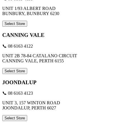
UNIT 1/93 ALBERT ROAD
BUNBURY, BUNBURY 6230
Select Store
CANNING VALE
📞 08 6163 4122
UNIT 2B 78-84 CATALANO CIRCUIT
CANNING VALE, PERTH 6155
Select Store
JOONDALUP
📞 08 6163 4123
UNIT 3, 157 WINTON ROAD
JOONDALUP, PERTH 6027
Select Store