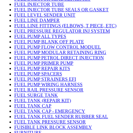
FUEL INJECTOR TUBE
FUEL INJECTOR TUBE SEALS OR GASKET
FUEL LEVEL SENDER UNIT
FUEL LINE DAMPER
FUEL LINE FITTINGS (ELBOWS, T PIECE, ETC)
FUEL PRESSURE REGULATOR INJ SYSTEM
FUEL PUMP ALL TYPES
FUEL PUMP BLANK OFF PLATE
FUEL PUMP FLOW CONTROL MODUEL
FUEL PUMP MODULAR RETAINING RING
FUEL PUMP PETROL DIRECT INJECTION
FUEL PUMP PRIMER PUMP
FUEL PUMP REPAIR KITS
FUEL PUMP SPACERS
FUEL PUMP STRAINERS EFI
FUEL PUMP WIRING HARNESS
FUEL RAIL PRESSURE SENSOR
FUEL SURGE TANK
FUEL TANK (REPAIR KIT)
FUEL TANK CAP
FUEL TANK CAP - EMERGENCY
FUEL TANK FUEL SENDER RUBBER SEAL
FUEL TANK PRESSURE SENSOR
FUISIBLE LINK BLOCK ASSEMBLY
FURNITURE