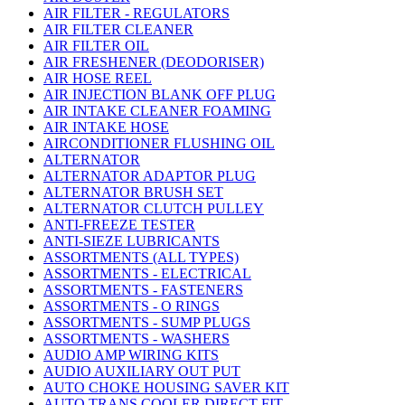
AIR FILTER - REGULATORS
AIR FILTER CLEANER
AIR FILTER OIL
AIR FRESHENER (DEODORISER)
AIR HOSE REEL
AIR INJECTION BLANK OFF PLUG
AIR INTAKE CLEANER FOAMING
AIR INTAKE HOSE
AIRCONDITIONER FLUSHING OIL
ALTERNATOR
ALTERNATOR ADAPTOR PLUG
ALTERNATOR BRUSH SET
ALTERNATOR CLUTCH PULLEY
ANTI-FREEZE TESTER
ANTI-SIEZE LUBRICANTS
ASSORTMENTS (ALL TYPES)
ASSORTMENTS - ELECTRICAL
ASSORTMENTS - FASTENERS
ASSORTMENTS - O RINGS
ASSORTMENTS - SUMP PLUGS
ASSORTMENTS - WASHERS
AUDIO AMP WIRING KITS
AUDIO AUXILIARY OUT PUT
AUTO CHOKE HOUSING SAVER KIT
AUTO TRANS COOLER DIRECT FIT