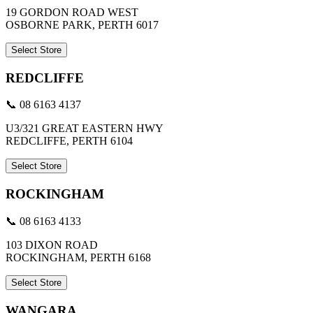
19 GORDON ROAD WEST
OSBORNE PARK, PERTH 6017
Select Store
REDCLIFFE
📞 08 6163 4137
U3/321 GREAT EASTERN HWY
REDCLIFFE, PERTH 6104
Select Store
ROCKINGHAM
📞 08 6163 4133
103 DIXON ROAD
ROCKINGHAM, PERTH 6168
Select Store
WANGARA