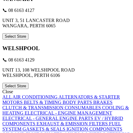
📞 08 6163 4127
UNIT 3, 51 LANCASTER ROAD
WANGARA, PERTH 6065
Select Store
WELSHPOOL
📞 08 6163 4129
UNIT 13, 108 WELSHPOOL ROAD
WELSHPOOL, PERTH 6106
Select Store
Close
ALL
AIR CONDITIONING
ALTERNATORS & STARTER
MOTORS
BELTS & TIMING
BODY PARTS
BRAKES
CLUTCH & TRANSMISSION
CONSUMABLES
COOLING &
HEATING
ELECTRICAL - ENGINE MANAGEMENT
ELECTRICAL - GENERAL
ENGINE PARTS
EV / HYBRID
COMPONENTS
EXHAUST & EMISSION
FILTERS
FUEL
SYSTEM
GASKETS & SEALS
IGNITION COMPONENTS