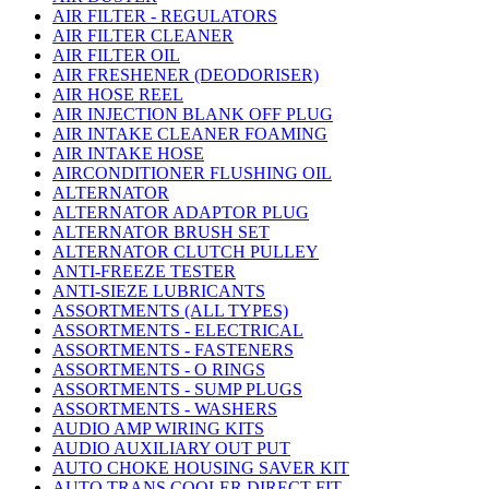
AIR FILTER - REGULATORS
AIR FILTER CLEANER
AIR FILTER OIL
AIR FRESHENER (DEODORISER)
AIR HOSE REEL
AIR INJECTION BLANK OFF PLUG
AIR INTAKE CLEANER FOAMING
AIR INTAKE HOSE
AIRCONDITIONER FLUSHING OIL
ALTERNATOR
ALTERNATOR ADAPTOR PLUG
ALTERNATOR BRUSH SET
ALTERNATOR CLUTCH PULLEY
ANTI-FREEZE TESTER
ANTI-SIEZE LUBRICANTS
ASSORTMENTS (ALL TYPES)
ASSORTMENTS - ELECTRICAL
ASSORTMENTS - FASTENERS
ASSORTMENTS - O RINGS
ASSORTMENTS - SUMP PLUGS
ASSORTMENTS - WASHERS
AUDIO AMP WIRING KITS
AUDIO AUXILIARY OUT PUT
AUTO CHOKE HOUSING SAVER KIT
AUTO TRANS COOLER DIRECT FIT