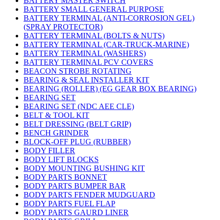
BATTERY MASTER SWITCH
BATTERY SMALL GENERAL PURPOSE
BATTERY TERMINAL (ANTI-CORROSION GEL)
(SPRAY PROTECTOR)
BATTERY TERMINAL (BOLTS & NUTS)
BATTERY TERMINAL (CAR-TRUCK-MARINE)
BATTERY TERMINAL (WASHERS)
BATTERY TERMINAL PCV COVERS
BEACON STROBE ROTATING
BEARING & SEAL INSTALLER KIT
BEARING (ROLLER) (EG GEAR BOX BEARING)
BEARING SET
BEARING SET (NDC AEE CLE)
BELT & TOOL KIT
BELT DRESSING (BELT GRIP)
BENCH GRINDER
BLOCK-OFF PLUG (RUBBER)
BODY FILLER
BODY LIFT BLOCKS
BODY MOUNTING BUSHING KIT
BODY PARTS BONNET
BODY PARTS BUMPER BAR
BODY PARTS FENDER MUDGUARD
BODY PARTS FUEL FLAP
BODY PARTS GAURD LINER