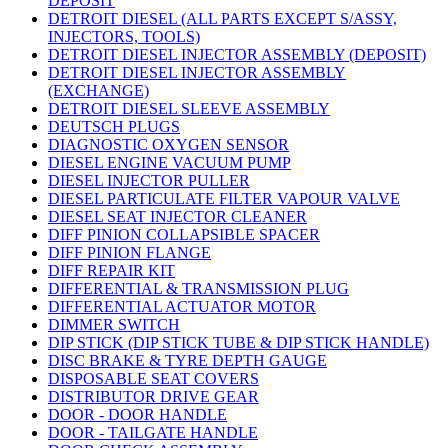
DEPOSIT
DETROIT DIESEL (ALL PARTS EXCEPT S/ASSY,
INJECTORS, TOOLS)
DETROIT DIESEL INJECTOR ASSEMBLY (DEPOSIT)
DETROIT DIESEL INJECTOR ASSEMBLY
(EXCHANGE)
DETROIT DIESEL SLEEVE ASSEMBLY
DEUTSCH PLUGS
DIAGNOSTIC OXYGEN SENSOR
DIESEL ENGINE VACUUM PUMP
DIESEL INJECTOR PULLER
DIESEL PARTICULATE FILTER VAPOUR VALVE
DIESEL SEAT INJECTOR CLEANER
DIFF PINION COLLAPSIBLE SPACER
DIFF PINION FLANGE
DIFF REPAIR KIT
DIFFERENTIAL & TRANSMISSION PLUG
DIFFERENTIAL ACTUATOR MOTOR
DIMMER SWITCH
DIP STICK (DIP STICK TUBE & DIP STICK HANDLE)
DISC BRAKE & TYRE DEPTH GAUGE
DISPOSABLE SEAT COVERS
DISTRIBUTOR DRIVE GEAR
DOOR - DOOR HANDLE
DOOR - TAILGATE HANDLE