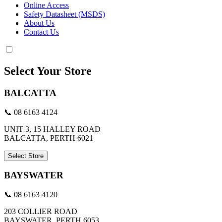
Online Access
Safety Datasheet (MSDS)
About Us
Contact Us
Select Your Store
BALCATTA
📞 08 6163 4124
UNIT 3, 15 HALLEY ROAD
BALCATTA, PERTH 6021
Select Store
BAYSWATER
📞 08 6163 4120
203 COLLIER ROAD
BAYSWATER, PERTH 6053