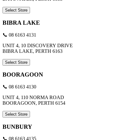
Select Store
BIBRA LAKE
📞 08 6163 4131
UNIT 4, 10 DISCOVERY DRIVE
BIBRA LAKE, PERTH 6163
Select Store
BOORAGOON
📞 08 6163 4130
UNIT 4, 110 NORMA ROAD
BOORAGOON, PERTH 6154
Select Store
BUNBURY
📞 08 6163 4135