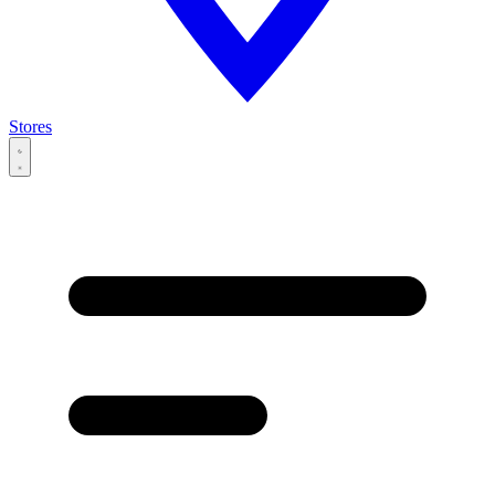
Stores