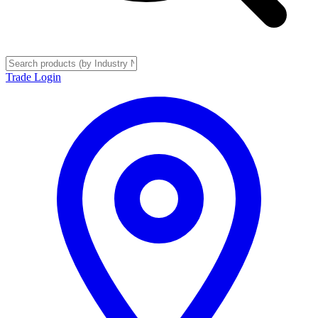
Trade Login