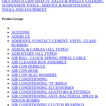
OILS AND FLUIDS
SHAFTS, AXLES & WHEELS
STEERING
SUSPENSION
TOOLS - SERVICE & MAINTENANCE
TOOLS AND EQUIPMENT
Product Groups
ACETONE
ADDBLUE
ADHESIVE (CONTACT CEMENT, VINYL, GLASS,
RUBBER)
AERIAL & CABLES (ALL TYPES)
AEROSTART (ALL TYPES)
AIR BAG - CLOCK SPRING SPIRAL CABLE
AIR CLEANER BOX ASSEMBLY
AIR CON FERRULE
AIR CON HOSE
AIR CON SEAL WASHERS
AIR CONDITIONING
AIR CONDITIONING "O" RINGS
AIR CONDITIONING ACCESSORIES
AIR CONDITIONING ADAPTORS & FITTINGS
AIR CONDITIONING ANTI- BACTERIAL SPRAY &
ODOUR BOMBS
AIR CONDITIONING CLUTCH BEARINGS