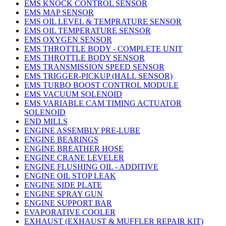
EMS KNOCK CONTROL SENSOR
EMS MAP SENSOR
EMS OIL LEVEL & TEMPRATURE SENSOR
EMS OIL TEMPERATURE SENSOR
EMS OXYGEN SENSOR
EMS THROTTLE BODY - COMPLETE UNIT
EMS THROTTLE BODY SENSOR
EMS TRANSMISSION SPEED SENSOR
EMS TRIGGER-PICKUP (HALL SENSOR)
EMS TURBO BOOST CONTROL MODULE
EMS VACUUM SOLENOID
EMS VARIABLE CAM TIMING ACTUATOR
SOLENOID
END MILLS
ENGINE ASSEMBLY PRE-LUBE
ENGINE BEARINGS
ENGINE BREATHER HOSE
ENGINE CRANE LEVELER
ENGINE FLUSHING OIL - ADDITIVE
ENGINE OIL STOP LEAK
ENGINE SIDE PLATE
ENGINE SPRAY GUN
ENGINE SUPPORT BAR
EVAPORATIVE COOLER
EXHAUST (EXHAUST & MUFFLER REPAIR KIT)