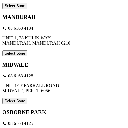
Select Store
MANDURAH
📞 08 6163 4134
UNIT 1, 38 KULIN WAY
MANDURAH, MANDURAH 6210
Select Store
MIDVALE
📞 08 6163 4128
UNIT 1/17 FARRALL ROAD
MIDVALE, PERTH 6056
Select Store
OSBORNE PARK
📞 08 6163 4125