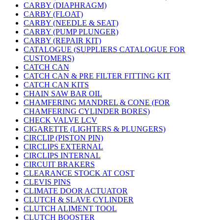
CARBY (DIAPHRAGM)
CARBY (FLOAT)
CARBY (NEEDLE & SEAT)
CARBY (PUMP PLUNGER)
CARBY (REPAIR KIT)
CATALOGUE (SUPPLIERS CATALOGUE FOR
CUSTOMERS)
CATCH CAN
CATCH CAN & PRE FILTER FITTING KIT
CATCH CAN KITS
CHAIN SAW BAR OIL
CHAMFERING MANDREL & CONE (FOR
CHAMFERING CYLINDER BORES)
CHECK VALVE LCV
CIGARETTE (LIGHTERS & PLUNGERS)
CIRCLIP (PISTON PIN)
CIRCLIPS EXTERNAL
CIRCLIPS INTERNAL
CIRCUIT BRAKERS
CLEARANCE STOCK AT COST
CLEVIS PINS
CLIMATE DOOR ACTUATOR
CLUTCH & SLAVE CYLINDER
CLUTCH ALIMENT TOOL
CLUTCH BOOSTER