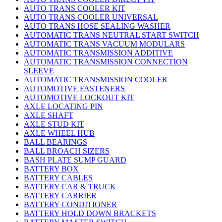
AUTO TRANS COOLER KIT
AUTO TRANS COOLER UNIVERSAL
AUTO TRANS HOSE SEALING WASHER
AUTOMATIC TRANS NEUTRAL START SWITCH
AUTOMATIC TRANS VACUUM MODULARS
AUTOMATIC TRANSMISSION ADDITIVE
AUTOMATIC TRANSMISSION CONNECTION
SLEEVE
AUTOMATIC TRANSMISSION COOLER
AUTOMOTIVE FASTENERS
AUTOMOTIVE LOCKOUT KIT
AXLE LOCATING PIN
AXLE SHAFT
AXLE STUD KIT
AXLE WHEEL HUB
BALL BEARINGS
BALL BROACH SIZERS
BASH PLATE SUMP GUARD
BATTERY BOX
BATTERY CABLES
BATTERY CAR & TRUCK
BATTERY CARRIER
BATTERY CONDITIONER
BATTERY HOLD DOWN BRACKETS