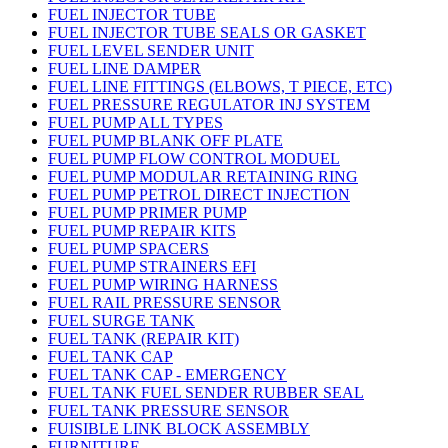
FUEL INJECTOR TUBE
FUEL INJECTOR TUBE SEALS OR GASKET
FUEL LEVEL SENDER UNIT
FUEL LINE DAMPER
FUEL LINE FITTINGS (ELBOWS, T PIECE, ETC)
FUEL PRESSURE REGULATOR INJ SYSTEM
FUEL PUMP ALL TYPES
FUEL PUMP BLANK OFF PLATE
FUEL PUMP FLOW CONTROL MODUEL
FUEL PUMP MODULAR RETAINING RING
FUEL PUMP PETROL DIRECT INJECTION
FUEL PUMP PRIMER PUMP
FUEL PUMP REPAIR KITS
FUEL PUMP SPACERS
FUEL PUMP STRAINERS EFI
FUEL PUMP WIRING HARNESS
FUEL RAIL PRESSURE SENSOR
FUEL SURGE TANK
FUEL TANK (REPAIR KIT)
FUEL TANK CAP
FUEL TANK CAP - EMERGENCY
FUEL TANK FUEL SENDER RUBBER SEAL
FUEL TANK PRESSURE SENSOR
FUISIBLE LINK BLOCK ASSEMBLY
FURNITURE