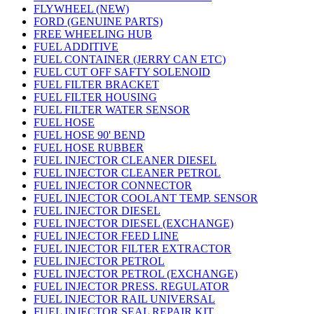
FLYWHEEL (NEW)
FORD (GENUINE PARTS)
FREE WHEELING HUB
FUEL ADDITIVE
FUEL CONTAINER (JERRY CAN ETC)
FUEL CUT OFF SAFTY SOLENOID
FUEL FILTER BRACKET
FUEL FILTER HOUSING
FUEL FILTER WATER SENSOR
FUEL HOSE
FUEL HOSE 90' BEND
FUEL HOSE RUBBER
FUEL INJECTOR CLEANER DIESEL
FUEL INJECTOR CLEANER PETROL
FUEL INJECTOR CONNECTOR
FUEL INJECTOR COOLANT TEMP. SENSOR
FUEL INJECTOR DIESEL
FUEL INJECTOR DIESEL (EXCHANGE)
FUEL INJECTOR FEED LINE
FUEL INJECTOR FILTER EXTRACTOR
FUEL INJECTOR PETROL
FUEL INJECTOR PETROL (EXCHANGE)
FUEL INJECTOR PRESS. REGULATOR
FUEL INJECTOR RAIL UNIVERSAL
FUEL INJECTOR SEAL REPAIR KIT