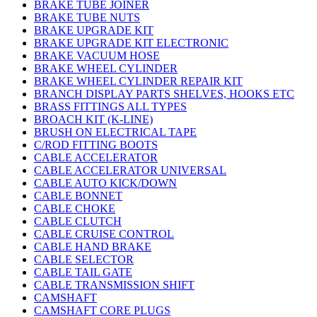
BRAKE TUBE JOINER
BRAKE TUBE NUTS
BRAKE UPGRADE KIT
BRAKE UPGRADE KIT ELECTRONIC
BRAKE VACUUM HOSE
BRAKE WHEEL CYLINDER
BRAKE WHEEL CYLINDER REPAIR KIT
BRANCH DISPLAY PARTS SHELVES, HOOKS ETC
BRASS FITTINGS ALL TYPES
BROACH KIT (K-LINE)
BRUSH ON ELECTRICAL TAPE
C/ROD FITTING BOOTS
CABLE ACCELERATOR
CABLE ACCELERATOR UNIVERSAL
CABLE AUTO KICK/DOWN
CABLE BONNET
CABLE CHOKE
CABLE CLUTCH
CABLE CRUISE CONTROL
CABLE HAND BRAKE
CABLE SELECTOR
CABLE TAIL GATE
CABLE TRANSMISSION SHIFT
CAMSHAFT
CAMSHAFT CORE PLUGS