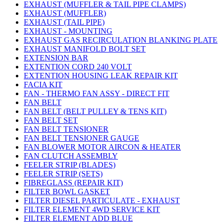
EXHAUST (MUFFLER & TAIL PIPE CLAMPS)
EXHAUST (MUFFLER)
EXHAUST (TAIL PIPE)
EXHAUST - MOUNTING
EXHAUST GAS RECIRCULATION BLANKING PLATE
EXHAUST MANIFOLD BOLT SET
EXTENSION BAR
EXTENTION CORD 240 VOLT
EXTENTION HOUSING LEAK REPAIR KIT
FACIA KIT
FAN - THERMO FAN ASSY - DIRECT FIT
FAN BELT
FAN BELT (BELT PULLEY & TENS KIT)
FAN BELT SET
FAN BELT TENSIONER
FAN BELT TENSIONER GAUGE
FAN BLOWER MOTOR AIRCON & HEATER
FAN CLUTCH ASSEMBLY
FEELER STRIP (BLADES)
FEELER STRIP (SETS)
FIBREGLASS (REPAIR KIT)
FILTER BOWL GASKET
FILTER DIESEL PARTICULATE - EXHAUST
FILTER ELEMENT 4WD SERVICE KIT
FILTER ELEMENT ADD BLUE