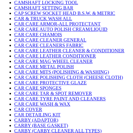
CAMSHAFT LOCKING TOOL
CAMSHAFT SETTING BAR
CAP SCREW SOCKET HEAD B.S.W. & METRIC
CAR & TRUCK WASH ALL
CAR CARE ARMOR-ALL PROTECTANT
CAR CARE AUTO POLISH CREAM/LIQUID
CAR CARE CHAMOIS
CAR CARE CLEANER GENERAL
CAR CARE CLEANERS FABRIC
CAR CARE LEATHER CLEANER & CONDITIONER
CAR CARE LEATHER CONDITIONER
CAR CARE MAG WHEEL CLEANER
CAR CARE METAL POLISH
CAR CARE MITS (POLISHING & WASHING)
CAR CARE POLISHING CLOTH (CHEESE CLOTH)
CAR CARE PROTECTIVE GLAZE
CAR CARE SPONGES
CAR CARE TAR & SPOT REMOVER
CAR CARE TYRE PAINT AND CLEANERS
CAR CARE WASH & WAX
CAR COVER
CAR DETAILING KIT
CARBY (ADAPTOR)
CARBY (BASE GASKET)
CARBY (CARBY CLEANER ALL TYPES)