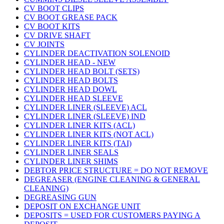
CV BOOT CLIPS
CV BOOT GREASE PACK
CV BOOT KITS
CV DRIVE SHAFT
CV JOINTS
CYLINDER DEACTIVATION SOLENOID
CYLINDER HEAD - NEW
CYLINDER HEAD BOLT (SETS)
CYLINDER HEAD BOLTS
CYLINDER HEAD DOWL
CYLINDER HEAD SLEEVE
CYLINDER LINER (SLEEVE) ACL
CYLINDER LINER (SLEEVE) IND
CYLINDER LINER KITS (ACL)
CYLINDER LINER KITS (NOT ACL)
CYLINDER LINER KITS (TAI)
CYLINDER LINER SEALS
CYLINDER LINER SHIMS
DEBTOR PRICE STRUCTURE = DO NOT REMOVE
DEGREASER (ENGINE CLEANING & GENERAL
CLEANING)
DEGREASING GUN
DEPOSIT ON EXCHANGE UNIT
DEPOSITS = USED FOR CUSTOMERS PAYING A