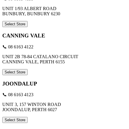
UNIT 1/93 ALBERT ROAD
BUNBURY, BUNBURY 6230
Select Store
CANNING VALE
📞 08 6163 4122
UNIT 2B 78-84 CATALANO CIRCUIT
CANNING VALE, PERTH 6155
Select Store
JOONDALUP
📞 08 6163 4123
UNIT 3, 157 WINTON ROAD
JOONDALUP, PERTH 6027
Select Store