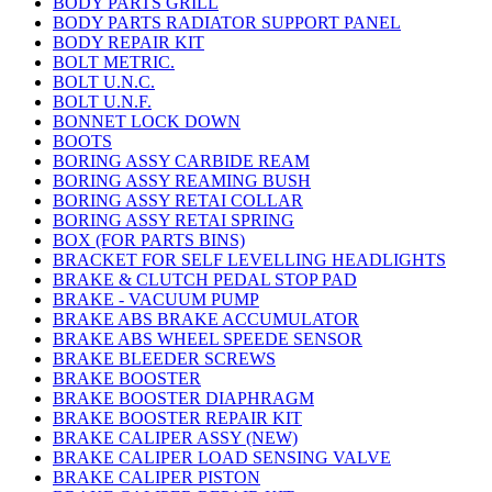
BODY PARTS GRILL
BODY PARTS RADIATOR SUPPORT PANEL
BODY REPAIR KIT
BOLT METRIC.
BOLT U.N.C.
BOLT U.N.F.
BONNET LOCK DOWN
BOOTS
BORING ASSY CARBIDE REAM
BORING ASSY REAMING BUSH
BORING ASSY RETAI COLLAR
BORING ASSY RETAI SPRING
BOX (FOR PARTS BINS)
BRACKET FOR SELF LEVELLING HEADLIGHTS
BRAKE & CLUTCH PEDAL STOP PAD
BRAKE - VACUUM PUMP
BRAKE ABS BRAKE ACCUMULATOR
BRAKE ABS WHEEL SPEEDE SENSOR
BRAKE BLEEDER SCREWS
BRAKE BOOSTER
BRAKE BOOSTER DIAPHRAGM
BRAKE BOOSTER REPAIR KIT
BRAKE CALIPER ASSY (NEW)
BRAKE CALIPER LOAD SENSING VALVE
BRAKE CALIPER PISTON