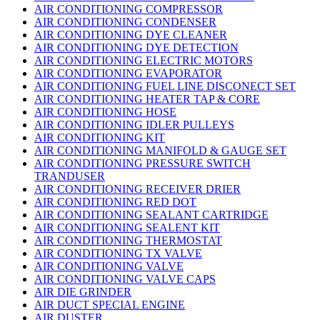
AIR CONDITIONING COMPRESSOR
AIR CONDITIONING CONDENSER
AIR CONDITIONING DYE CLEANER
AIR CONDITIONING DYE DETECTION
AIR CONDITIONING ELECTRIC MOTORS
AIR CONDITIONING EVAPORATOR
AIR CONDITIONING FUEL LINE DISCONECT SET
AIR CONDITIONING HEATER TAP & CORE
AIR CONDITIONING HOSE
AIR CONDITIONING IDLER PULLEYS
AIR CONDITIONING KIT
AIR CONDITIONING MANIFOLD & GAUGE SET
AIR CONDITIONING PRESSURE SWITCH
TRANDUSER
AIR CONDITIONING RECEIVER DRIER
AIR CONDITIONING RED DOT
AIR CONDITIONING SEALANT CARTRIDGE
AIR CONDITIONING SEALENT KIT
AIR CONDITIONING THERMOSTAT
AIR CONDITIONING TX VALVE
AIR CONDITIONING VALVE
AIR CONDITIONING VALVE CAPS
AIR DIE GRINDER
AIR DUCT SPECIAL ENGINE
AIR DUSTER