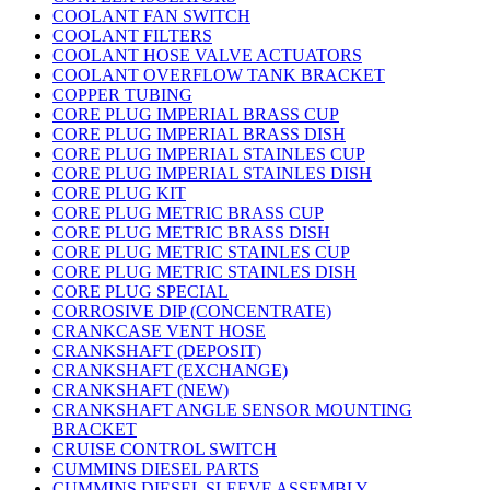
COOLANT FAN SWITCH
COOLANT FILTERS
COOLANT HOSE VALVE ACTUATORS
COOLANT OVERFLOW TANK BRACKET
COPPER TUBING
CORE PLUG IMPERIAL BRASS CUP
CORE PLUG IMPERIAL BRASS DISH
CORE PLUG IMPERIAL STAINLES CUP
CORE PLUG IMPERIAL STAINLES DISH
CORE PLUG KIT
CORE PLUG METRIC BRASS CUP
CORE PLUG METRIC BRASS DISH
CORE PLUG METRIC STAINLES CUP
CORE PLUG METRIC STAINLES DISH
CORE PLUG SPECIAL
CORROSIVE DIP (CONCENTRATE)
CRANKCASE VENT HOSE
CRANKSHAFT (DEPOSIT)
CRANKSHAFT (EXCHANGE)
CRANKSHAFT (NEW)
CRANKSHAFT ANGLE SENSOR MOUNTING
BRACKET
CRUISE CONTROL SWITCH
CUMMINS DIESEL PARTS
CUMMINS DIESEL SLEEVE ASSEMBLY