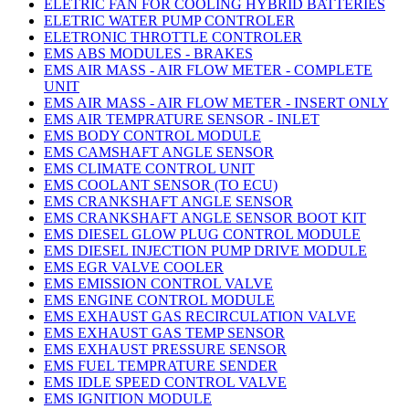
ELETRIC FAN FOR COOLING HYBRID BATTERIES
ELETRIC WATER PUMP CONTROLER
ELETRONIC THROTTLE CONTROLER
EMS ABS MODULES - BRAKES
EMS AIR MASS - AIR FLOW METER - COMPLETE
UNIT
EMS AIR MASS - AIR FLOW METER - INSERT ONLY
EMS AIR TEMPRATURE SENSOR - INLET
EMS BODY CONTROL MODULE
EMS CAMSHAFT ANGLE SENSOR
EMS CLIMATE CONTROL UNIT
EMS COOLANT SENSOR (TO ECU)
EMS CRANKSHAFT ANGLE SENSOR
EMS CRANKSHAFT ANGLE SENSOR BOOT KIT
EMS DIESEL GLOW PLUG CONTROL MODULE
EMS DIESEL INJECTION PUMP DRIVE MODULE
EMS EGR VALVE COOLER
EMS EMISSION CONTROL VALVE
EMS ENGINE CONTROL MODULE
EMS EXHAUST GAS RECIRCULATION VALVE
EMS EXHAUST GAS TEMP SENSOR
EMS EXHAUST PRESSURE SENSOR
EMS FUEL TEMPRATURE SENDER
EMS IDLE SPEED CONTROL VALVE
EMS IGNITION MODULE