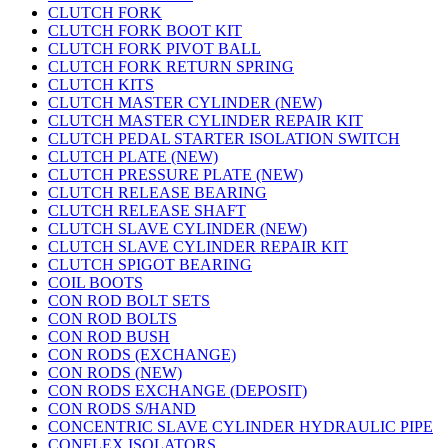
CLUTCH FORK
CLUTCH FORK BOOT KIT
CLUTCH FORK PIVOT BALL
CLUTCH FORK RETURN SPRING
CLUTCH KITS
CLUTCH MASTER CYLINDER (NEW)
CLUTCH MASTER CYLINDER REPAIR KIT
CLUTCH PEDAL STARTER ISOLATION SWITCH
CLUTCH PLATE (NEW)
CLUTCH PRESSURE PLATE (NEW)
CLUTCH RELEASE BEARING
CLUTCH RELEASE SHAFT
CLUTCH SLAVE CYLINDER (NEW)
CLUTCH SLAVE CYLINDER REPAIR KIT
CLUTCH SPIGOT BEARING
COIL BOOTS
CON ROD BOLT SETS
CON ROD BOLTS
CON ROD BUSH
CON RODS (EXCHANGE)
CON RODS (NEW)
CON RODS EXCHANGE (DEPOSIT)
CON RODS S/HAND
CONCENTRIC SLAVE CYLINDER HYDRAULIC PIPE
CONFLEX ISOLATORS