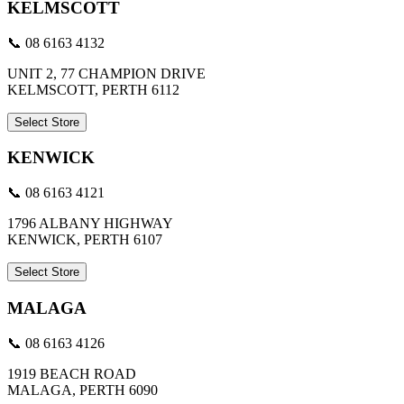
KELMSCOTT
📞 08 6163 4132
UNIT 2, 77 CHAMPION DRIVE
KELMSCOTT, PERTH 6112
Select Store
KENWICK
📞 08 6163 4121
1796 ALBANY HIGHWAY
KENWICK, PERTH 6107
Select Store
MALAGA
📞 08 6163 4126
1919 BEACH ROAD
MALAGA, PERTH 6090