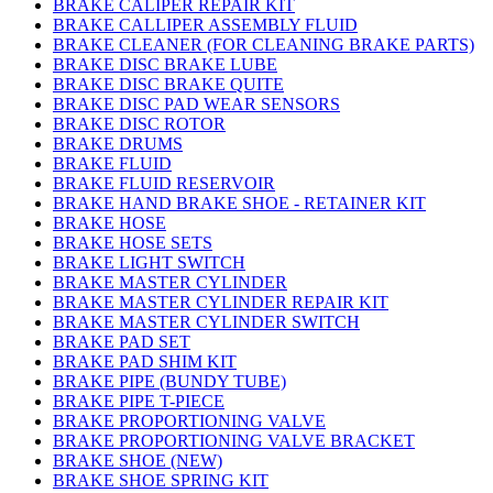
BRAKE CALIPER REPAIR KIT
BRAKE CALLIPER ASSEMBLY FLUID
BRAKE CLEANER (FOR CLEANING BRAKE PARTS)
BRAKE DISC BRAKE LUBE
BRAKE DISC BRAKE QUITE
BRAKE DISC PAD WEAR SENSORS
BRAKE DISC ROTOR
BRAKE DRUMS
BRAKE FLUID
BRAKE FLUID RESERVOIR
BRAKE HAND BRAKE SHOE - RETAINER KIT
BRAKE HOSE
BRAKE HOSE SETS
BRAKE LIGHT SWITCH
BRAKE MASTER CYLINDER
BRAKE MASTER CYLINDER REPAIR KIT
BRAKE MASTER CYLINDER SWITCH
BRAKE PAD SET
BRAKE PAD SHIM KIT
BRAKE PIPE (BUNDY TUBE)
BRAKE PIPE T-PIECE
BRAKE PROPORTIONING VALVE
BRAKE PROPORTIONING VALVE BRACKET
BRAKE SHOE (NEW)
BRAKE SHOE SPRING KIT