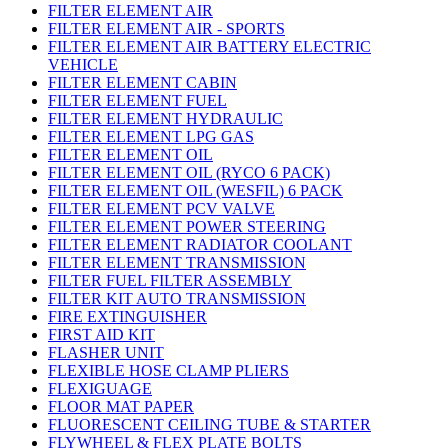
FILTER ELEMENT AIR
FILTER ELEMENT AIR - SPORTS
FILTER ELEMENT AIR BATTERY ELECTRIC
VEHICLE
FILTER ELEMENT CABIN
FILTER ELEMENT FUEL
FILTER ELEMENT HYDRAULIC
FILTER ELEMENT LPG GAS
FILTER ELEMENT OIL
FILTER ELEMENT OIL (RYCO 6 PACK)
FILTER ELEMENT OIL (WESFIL) 6 PACK
FILTER ELEMENT PCV VALVE
FILTER ELEMENT POWER STEERING
FILTER ELEMENT RADIATOR COOLANT
FILTER ELEMENT TRANSMISSION
FILTER FUEL FILTER ASSEMBLY
FILTER KIT AUTO TRANSMISSION
FIRE EXTINGUISHER
FIRST AID KIT
FLASHER UNIT
FLEXIBLE HOSE CLAMP PLIERS
FLEXIGUAGE
FLOOR MAT PAPER
FLUORESCENT CEILING TUBE & STARTER
FLYWHEEL & FLEX PLATE BOLTS