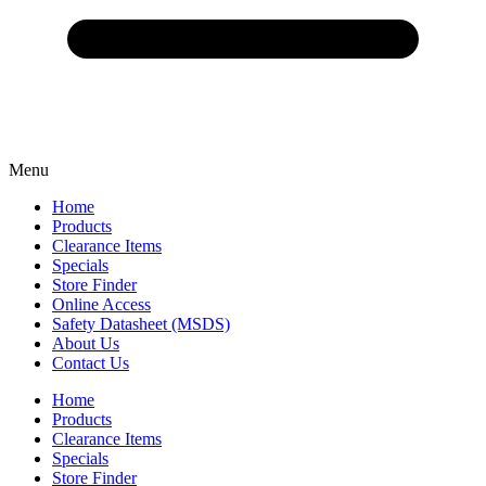
Menu
Home
Products
Clearance Items
Specials
Store Finder
Online Access
Safety Datasheet (MSDS)
About Us
Contact Us
Home
Products
Clearance Items
Specials
Store Finder