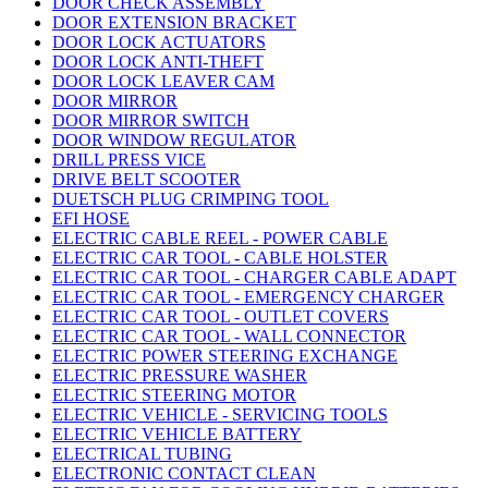
DOOR CHECK ASSEMBLY
DOOR EXTENSION BRACKET
DOOR LOCK ACTUATORS
DOOR LOCK ANTI-THEFT
DOOR LOCK LEAVER CAM
DOOR MIRROR
DOOR MIRROR SWITCH
DOOR WINDOW REGULATOR
DRILL PRESS VICE
DRIVE BELT SCOOTER
DUETSCH PLUG CRIMPING TOOL
EFI HOSE
ELECTRIC CABLE REEL - POWER CABLE
ELECTRIC CAR TOOL - CABLE HOLSTER
ELECTRIC CAR TOOL - CHARGER CABLE ADAPT
ELECTRIC CAR TOOL - EMERGENCY CHARGER
ELECTRIC CAR TOOL - OUTLET COVERS
ELECTRIC CAR TOOL - WALL CONNECTOR
ELECTRIC POWER STEERING EXCHANGE
ELECTRIC PRESSURE WASHER
ELECTRIC STEERING MOTOR
ELECTRIC VEHICLE - SERVICING TOOLS
ELECTRIC VEHICLE BATTERY
ELECTRICAL TUBING
ELECTRONIC CONTACT CLEAN