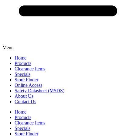
Menu
Home
Products
Clearance Items
Specials
Store Finder
Online Access
Safety Datasheet (MSDS)
About Us
Contact Us
Home
Products
Clearance Items
Specials
Store Finder