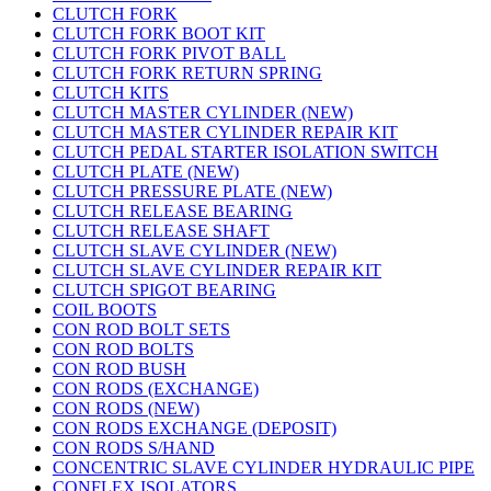
CLUTCH FORK
CLUTCH FORK BOOT KIT
CLUTCH FORK PIVOT BALL
CLUTCH FORK RETURN SPRING
CLUTCH KITS
CLUTCH MASTER CYLINDER (NEW)
CLUTCH MASTER CYLINDER REPAIR KIT
CLUTCH PEDAL STARTER ISOLATION SWITCH
CLUTCH PLATE (NEW)
CLUTCH PRESSURE PLATE (NEW)
CLUTCH RELEASE BEARING
CLUTCH RELEASE SHAFT
CLUTCH SLAVE CYLINDER (NEW)
CLUTCH SLAVE CYLINDER REPAIR KIT
CLUTCH SPIGOT BEARING
COIL BOOTS
CON ROD BOLT SETS
CON ROD BOLTS
CON ROD BUSH
CON RODS (EXCHANGE)
CON RODS (NEW)
CON RODS EXCHANGE (DEPOSIT)
CON RODS S/HAND
CONCENTRIC SLAVE CYLINDER HYDRAULIC PIPE
CONFLEX ISOLATORS