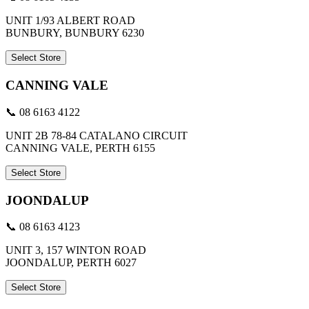
UNIT 1/93 ALBERT ROAD
BUNBURY, BUNBURY 6230
Select Store
CANNING VALE
📞 08 6163 4122
UNIT 2B 78-84 CATALANO CIRCUIT
CANNING VALE, PERTH 6155
Select Store
JOONDALUP
📞 08 6163 4123
UNIT 3, 157 WINTON ROAD
JOONDALUP, PERTH 6027
Select Store