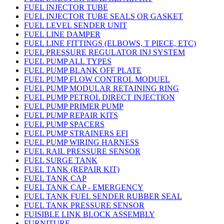
FUEL INJECTOR TUBE
FUEL INJECTOR TUBE SEALS OR GASKET
FUEL LEVEL SENDER UNIT
FUEL LINE DAMPER
FUEL LINE FITTINGS (ELBOWS, T PIECE, ETC)
FUEL PRESSURE REGULATOR INJ SYSTEM
FUEL PUMP ALL TYPES
FUEL PUMP BLANK OFF PLATE
FUEL PUMP FLOW CONTROL MODUEL
FUEL PUMP MODULAR RETAINING RING
FUEL PUMP PETROL DIRECT INJECTION
FUEL PUMP PRIMER PUMP
FUEL PUMP REPAIR KITS
FUEL PUMP SPACERS
FUEL PUMP STRAINERS EFI
FUEL PUMP WIRING HARNESS
FUEL RAIL PRESSURE SENSOR
FUEL SURGE TANK
FUEL TANK (REPAIR KIT)
FUEL TANK CAP
FUEL TANK CAP - EMERGENCY
FUEL TANK FUEL SENDER RUBBER SEAL
FUEL TANK PRESSURE SENSOR
FUISIBLE LINK BLOCK ASSEMBLY
FURNITURE