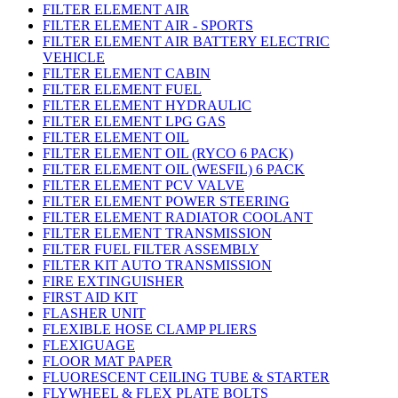
FILTER ELEMENT AIR
FILTER ELEMENT AIR - SPORTS
FILTER ELEMENT AIR BATTERY ELECTRIC
VEHICLE
FILTER ELEMENT CABIN
FILTER ELEMENT FUEL
FILTER ELEMENT HYDRAULIC
FILTER ELEMENT LPG GAS
FILTER ELEMENT OIL
FILTER ELEMENT OIL (RYCO 6 PACK)
FILTER ELEMENT OIL (WESFIL) 6 PACK
FILTER ELEMENT PCV VALVE
FILTER ELEMENT POWER STEERING
FILTER ELEMENT RADIATOR COOLANT
FILTER ELEMENT TRANSMISSION
FILTER FUEL FILTER ASSEMBLY
FILTER KIT AUTO TRANSMISSION
FIRE EXTINGUISHER
FIRST AID KIT
FLASHER UNIT
FLEXIBLE HOSE CLAMP PLIERS
FLEXIGUAGE
FLOOR MAT PAPER
FLUORESCENT CEILING TUBE & STARTER
FLYWHEEL & FLEX PLATE BOLTS