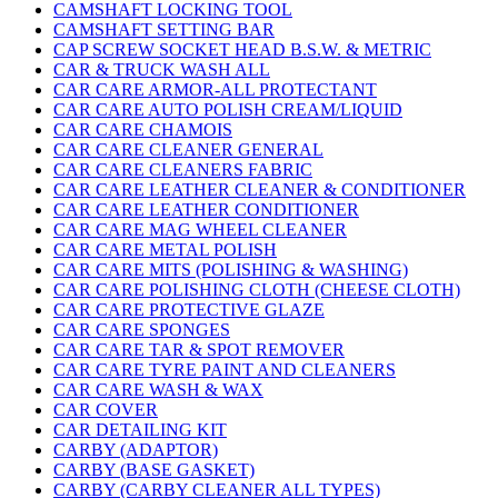
CAMSHAFT LOCKING TOOL
CAMSHAFT SETTING BAR
CAP SCREW SOCKET HEAD B.S.W. & METRIC
CAR & TRUCK WASH ALL
CAR CARE ARMOR-ALL PROTECTANT
CAR CARE AUTO POLISH CREAM/LIQUID
CAR CARE CHAMOIS
CAR CARE CLEANER GENERAL
CAR CARE CLEANERS FABRIC
CAR CARE LEATHER CLEANER & CONDITIONER
CAR CARE LEATHER CONDITIONER
CAR CARE MAG WHEEL CLEANER
CAR CARE METAL POLISH
CAR CARE MITS (POLISHING & WASHING)
CAR CARE POLISHING CLOTH (CHEESE CLOTH)
CAR CARE PROTECTIVE GLAZE
CAR CARE SPONGES
CAR CARE TAR & SPOT REMOVER
CAR CARE TYRE PAINT AND CLEANERS
CAR CARE WASH & WAX
CAR COVER
CAR DETAILING KIT
CARBY (ADAPTOR)
CARBY (BASE GASKET)
CARBY (CARBY CLEANER ALL TYPES)