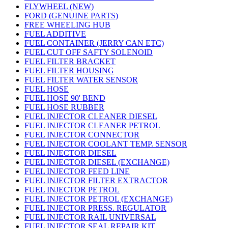
FLYWHEEL (NEW)
FORD (GENUINE PARTS)
FREE WHEELING HUB
FUEL ADDITIVE
FUEL CONTAINER (JERRY CAN ETC)
FUEL CUT OFF SAFTY SOLENOID
FUEL FILTER BRACKET
FUEL FILTER HOUSING
FUEL FILTER WATER SENSOR
FUEL HOSE
FUEL HOSE 90' BEND
FUEL HOSE RUBBER
FUEL INJECTOR CLEANER DIESEL
FUEL INJECTOR CLEANER PETROL
FUEL INJECTOR CONNECTOR
FUEL INJECTOR COOLANT TEMP. SENSOR
FUEL INJECTOR DIESEL
FUEL INJECTOR DIESEL (EXCHANGE)
FUEL INJECTOR FEED LINE
FUEL INJECTOR FILTER EXTRACTOR
FUEL INJECTOR PETROL
FUEL INJECTOR PETROL (EXCHANGE)
FUEL INJECTOR PRESS. REGULATOR
FUEL INJECTOR RAIL UNIVERSAL
FUEL INJECTOR SEAL REPAIR KIT