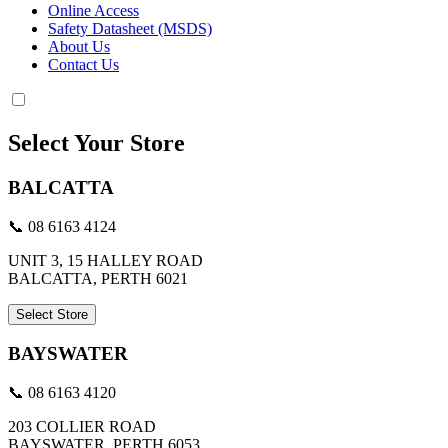
Online Access
Safety Datasheet (MSDS)
About Us
Contact Us
Select Your Store
BALCATTA
📞 08 6163 4124
UNIT 3, 15 HALLEY ROAD
BALCATTA, PERTH 6021
Select Store
BAYSWATER
📞 08 6163 4120
203 COLLIER ROAD
BAYSWATER, PERTH 6053