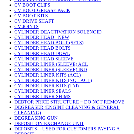
CV BOOT CLIPS
CV BOOT GREASE PACK
CV BOOT KITS
CV DRIVE SHAFT
CV JOINTS
CYLINDER DEACTIVATION SOLENOID
CYLINDER HEAD - NEW
CYLINDER HEAD BOLT (SETS)
CYLINDER HEAD BOLTS
CYLINDER HEAD DOWL
CYLINDER HEAD SLEEVE
CYLINDER LINER (SLEEVE) ACL
CYLINDER LINER (SLEEVE) IND
CYLINDER LINER KITS (ACL)
CYLINDER LINER KITS (NOT ACL)
CYLINDER LINER KITS (TAI)
CYLINDER LINER SEALS
CYLINDER LINER SHIMS
DEBTOR PRICE STRUCTURE = DO NOT REMOVE
DEGREASER (ENGINE CLEANING & GENERAL
CLEANING)
DEGREASING GUN
DEPOSIT ON EXCHANGE UNIT
DEPOSITS = USED FOR CUSTOMERS PAYING A