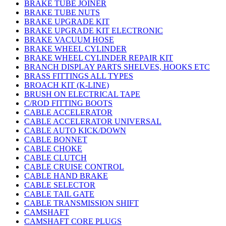
BRAKE TUBE JOINER
BRAKE TUBE NUTS
BRAKE UPGRADE KIT
BRAKE UPGRADE KIT ELECTRONIC
BRAKE VACUUM HOSE
BRAKE WHEEL CYLINDER
BRAKE WHEEL CYLINDER REPAIR KIT
BRANCH DISPLAY PARTS SHELVES, HOOKS ETC
BRASS FITTINGS ALL TYPES
BROACH KIT (K-LINE)
BRUSH ON ELECTRICAL TAPE
C/ROD FITTING BOOTS
CABLE ACCELERATOR
CABLE ACCELERATOR UNIVERSAL
CABLE AUTO KICK/DOWN
CABLE BONNET
CABLE CHOKE
CABLE CLUTCH
CABLE CRUISE CONTROL
CABLE HAND BRAKE
CABLE SELECTOR
CABLE TAIL GATE
CABLE TRANSMISSION SHIFT
CAMSHAFT
CAMSHAFT CORE PLUGS