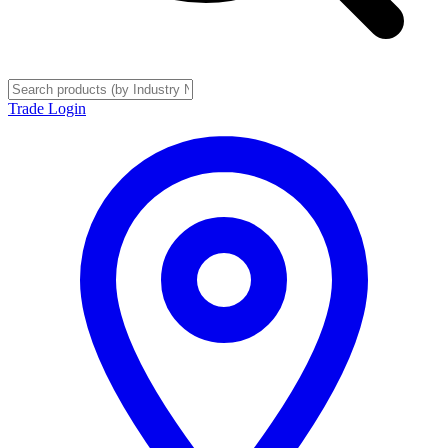
Trade Login