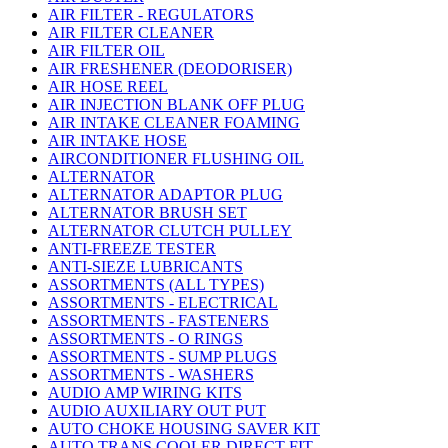
AIR FILTER - REGULATORS
AIR FILTER CLEANER
AIR FILTER OIL
AIR FRESHENER (DEODORISER)
AIR HOSE REEL
AIR INJECTION BLANK OFF PLUG
AIR INTAKE CLEANER FOAMING
AIR INTAKE HOSE
AIRCONDITIONER FLUSHING OIL
ALTERNATOR
ALTERNATOR ADAPTOR PLUG
ALTERNATOR BRUSH SET
ALTERNATOR CLUTCH PULLEY
ANTI-FREEZE TESTER
ANTI-SIEZE LUBRICANTS
ASSORTMENTS (ALL TYPES)
ASSORTMENTS - ELECTRICAL
ASSORTMENTS - FASTENERS
ASSORTMENTS - O RINGS
ASSORTMENTS - SUMP PLUGS
ASSORTMENTS - WASHERS
AUDIO AMP WIRING KITS
AUDIO AUXILIARY OUT PUT
AUTO CHOKE HOUSING SAVER KIT
AUTO TRANS COOLER DIRECT FIT