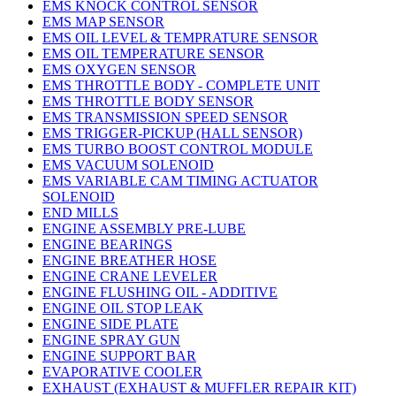
EMS KNOCK CONTROL SENSOR
EMS MAP SENSOR
EMS OIL LEVEL & TEMPRATURE SENSOR
EMS OIL TEMPERATURE SENSOR
EMS OXYGEN SENSOR
EMS THROTTLE BODY - COMPLETE UNIT
EMS THROTTLE BODY SENSOR
EMS TRANSMISSION SPEED SENSOR
EMS TRIGGER-PICKUP (HALL SENSOR)
EMS TURBO BOOST CONTROL MODULE
EMS VACUUM SOLENOID
EMS VARIABLE CAM TIMING ACTUATOR
SOLENOID
END MILLS
ENGINE ASSEMBLY PRE-LUBE
ENGINE BEARINGS
ENGINE BREATHER HOSE
ENGINE CRANE LEVELER
ENGINE FLUSHING OIL - ADDITIVE
ENGINE OIL STOP LEAK
ENGINE SIDE PLATE
ENGINE SPRAY GUN
ENGINE SUPPORT BAR
EVAPORATIVE COOLER
EXHAUST (EXHAUST & MUFFLER REPAIR KIT)