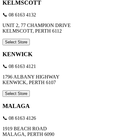
KELMSCOTT
📞 08 6163 4132
UNIT 2, 77 CHAMPION DRIVE
KELMSCOTT, PERTH 6112
Select Store
KENWICK
📞 08 6163 4121
1796 ALBANY HIGHWAY
KENWICK, PERTH 6107
Select Store
MALAGA
📞 08 6163 4126
1919 BEACH ROAD
MALAGA, PERTH 6090