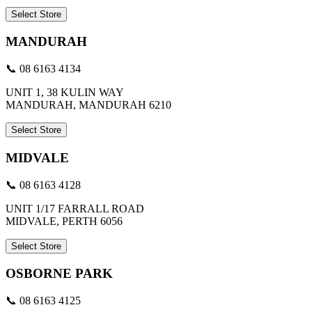
Select Store
MANDURAH
📞 08 6163 4134
UNIT 1, 38 KULIN WAY
MANDURAH, MANDURAH 6210
Select Store
MIDVALE
📞 08 6163 4128
UNIT 1/17 FARRALL ROAD
MIDVALE, PERTH 6056
Select Store
OSBORNE PARK
📞 08 6163 4125