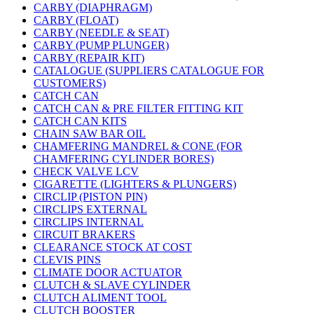
CARBY (DIAPHRAGM)
CARBY (FLOAT)
CARBY (NEEDLE & SEAT)
CARBY (PUMP PLUNGER)
CARBY (REPAIR KIT)
CATALOGUE (SUPPLIERS CATALOGUE FOR
CUSTOMERS)
CATCH CAN
CATCH CAN & PRE FILTER FITTING KIT
CATCH CAN KITS
CHAIN SAW BAR OIL
CHAMFERING MANDREL & CONE (FOR
CHAMFERING CYLINDER BORES)
CHECK VALVE LCV
CIGARETTE (LIGHTERS & PLUNGERS)
CIRCLIP (PISTON PIN)
CIRCLIPS EXTERNAL
CIRCLIPS INTERNAL
CIRCUIT BRAKERS
CLEARANCE STOCK AT COST
CLEVIS PINS
CLIMATE DOOR ACTUATOR
CLUTCH & SLAVE CYLINDER
CLUTCH ALIMENT TOOL
CLUTCH BOOSTER