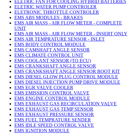
ELETRIC FAN FOR COOLING HYBRID BATTERIES
ELETRIC WATER PUMP CONTROLER
ELETRONIC THROTTLE CONTROLER
EMS ABS MODULES - BRAKES
EMS AIR MASS - AIR FLOW METER - COMPLETE
UNIT
EMS AIR MASS - AIR FLOW METER - INSERT ONLY
EMS AIR TEMPRATURE SENSOR - INLET
EMS BODY CONTROL MODULE
EMS CAMSHAFT ANGLE SENSOR
EMS CLIMATE CONTROL UNIT
EMS COOLANT SENSOR (TO ECU)
EMS CRANKSHAFT ANGLE SENSOR
EMS CRANKSHAFT ANGLE SENSOR BOOT KIT
EMS DIESEL GLOW PLUG CONTROL MODULE
EMS DIESEL INJECTION PUMP DRIVE MODULE
EMS EGR VALVE COOLER
EMS EMISSION CONTROL VALVE
EMS ENGINE CONTROL MODULE
EMS EXHAUST GAS RECIRCULATION VALVE
EMS EXHAUST GAS TEMP SENSOR
EMS EXHAUST PRESSURE SENSOR
EMS FUEL TEMPRATURE SENDER
EMS IDLE SPEED CONTROL VALVE
EMS IGNITION MODULE