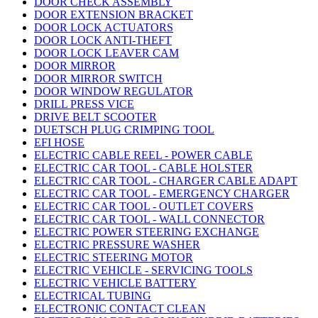
DOOR CHECK ASSEMBLY
DOOR EXTENSION BRACKET
DOOR LOCK ACTUATORS
DOOR LOCK ANTI-THEFT
DOOR LOCK LEAVER CAM
DOOR MIRROR
DOOR MIRROR SWITCH
DOOR WINDOW REGULATOR
DRILL PRESS VICE
DRIVE BELT SCOOTER
DUETSCH PLUG CRIMPING TOOL
EFI HOSE
ELECTRIC CABLE REEL - POWER CABLE
ELECTRIC CAR TOOL - CABLE HOLSTER
ELECTRIC CAR TOOL - CHARGER CABLE ADAPT
ELECTRIC CAR TOOL - EMERGENCY CHARGER
ELECTRIC CAR TOOL - OUTLET COVERS
ELECTRIC CAR TOOL - WALL CONNECTOR
ELECTRIC POWER STEERING EXCHANGE
ELECTRIC PRESSURE WASHER
ELECTRIC STEERING MOTOR
ELECTRIC VEHICLE - SERVICING TOOLS
ELECTRIC VEHICLE BATTERY
ELECTRICAL TUBING
ELECTRONIC CONTACT CLEAN