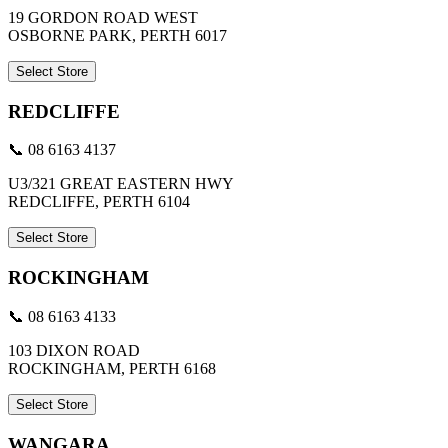
19 GORDON ROAD WEST
OSBORNE PARK, PERTH 6017
Select Store
REDCLIFFE
📞 08 6163 4137
U3/321 GREAT EASTERN HWY
REDCLIFFE, PERTH 6104
Select Store
ROCKINGHAM
📞 08 6163 4133
103 DIXON ROAD
ROCKINGHAM, PERTH 6168
Select Store
WANGARA