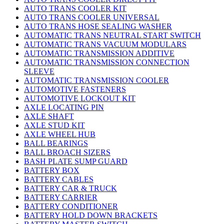
AUTO TRANS COOLER KIT
AUTO TRANS COOLER UNIVERSAL
AUTO TRANS HOSE SEALING WASHER
AUTOMATIC TRANS NEUTRAL START SWITCH
AUTOMATIC TRANS VACUUM MODULARS
AUTOMATIC TRANSMISSION ADDITIVE
AUTOMATIC TRANSMISSION CONNECTION
SLEEVE
AUTOMATIC TRANSMISSION COOLER
AUTOMOTIVE FASTENERS
AUTOMOTIVE LOCKOUT KIT
AXLE LOCATING PIN
AXLE SHAFT
AXLE STUD KIT
AXLE WHEEL HUB
BALL BEARINGS
BALL BROACH SIZERS
BASH PLATE SUMP GUARD
BATTERY BOX
BATTERY CABLES
BATTERY CAR & TRUCK
BATTERY CARRIER
BATTERY CONDITIONER
BATTERY HOLD DOWN BRACKETS