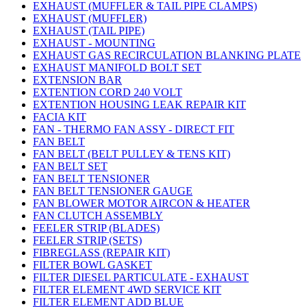
EXHAUST (MUFFLER & TAIL PIPE CLAMPS)
EXHAUST (MUFFLER)
EXHAUST (TAIL PIPE)
EXHAUST - MOUNTING
EXHAUST GAS RECIRCULATION BLANKING PLATE
EXHAUST MANIFOLD BOLT SET
EXTENSION BAR
EXTENTION CORD 240 VOLT
EXTENTION HOUSING LEAK REPAIR KIT
FACIA KIT
FAN - THERMO FAN ASSY - DIRECT FIT
FAN BELT
FAN BELT (BELT PULLEY & TENS KIT)
FAN BELT SET
FAN BELT TENSIONER
FAN BELT TENSIONER GAUGE
FAN BLOWER MOTOR AIRCON & HEATER
FAN CLUTCH ASSEMBLY
FEELER STRIP (BLADES)
FEELER STRIP (SETS)
FIBREGLASS (REPAIR KIT)
FILTER BOWL GASKET
FILTER DIESEL PARTICULATE - EXHAUST
FILTER ELEMENT 4WD SERVICE KIT
FILTER ELEMENT ADD BLUE