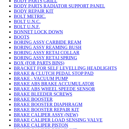
BODY PARTS GRILL
BODY PARTS RADIATOR SUPPORT PANEL
BODY REPAIR KIT
BOLT METRIC.
BOLT U.N.C.
BOLT U.N.F.
BONNET LOCK DOWN
BOOTS
BORING ASSY CARBIDE REAM
BORING ASSY REAMING BUSH
BORING ASSY RETAI COLLAR
BORING ASSY RETAI SPRING
BOX (FOR PARTS BINS)
BRACKET FOR SELF LEVELLING HEADLIGHTS
BRAKE & CLUTCH PEDAL STOP PAD
BRAKE - VACUUM PUMP
BRAKE ABS BRAKE ACCUMULATOR
BRAKE ABS WHEEL SPEEDE SENSOR
BRAKE BLEEDER SCREWS
BRAKE BOOSTER
BRAKE BOOSTER DIAPHRAGM
BRAKE BOOSTER REPAIR KIT
BRAKE CALIPER ASSY (NEW)
BRAKE CALIPER LOAD SENSING VALVE
BRAKE CALIPER PISTON