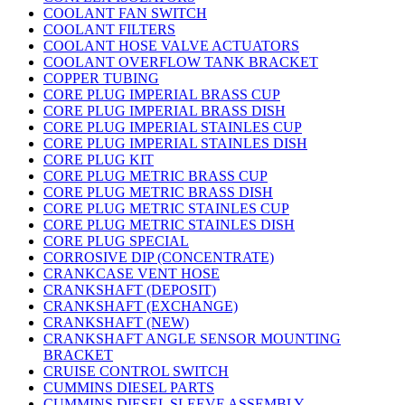
COOLANT FAN SWITCH
COOLANT FILTERS
COOLANT HOSE VALVE ACTUATORS
COOLANT OVERFLOW TANK BRACKET
COPPER TUBING
CORE PLUG IMPERIAL BRASS CUP
CORE PLUG IMPERIAL BRASS DISH
CORE PLUG IMPERIAL STAINLES CUP
CORE PLUG IMPERIAL STAINLES DISH
CORE PLUG KIT
CORE PLUG METRIC BRASS CUP
CORE PLUG METRIC BRASS DISH
CORE PLUG METRIC STAINLES CUP
CORE PLUG METRIC STAINLES DISH
CORE PLUG SPECIAL
CORROSIVE DIP (CONCENTRATE)
CRANKCASE VENT HOSE
CRANKSHAFT (DEPOSIT)
CRANKSHAFT (EXCHANGE)
CRANKSHAFT (NEW)
CRANKSHAFT ANGLE SENSOR MOUNTING
BRACKET
CRUISE CONTROL SWITCH
CUMMINS DIESEL PARTS
CUMMINS DIESEL SLEEVE ASSEMBLY