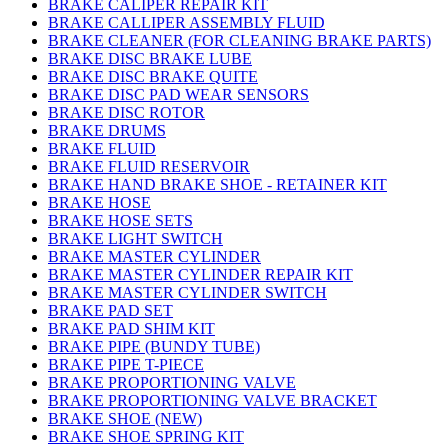
BRAKE CALIPER REPAIR KIT
BRAKE CALLIPER ASSEMBLY FLUID
BRAKE CLEANER (FOR CLEANING BRAKE PARTS)
BRAKE DISC BRAKE LUBE
BRAKE DISC BRAKE QUITE
BRAKE DISC PAD WEAR SENSORS
BRAKE DISC ROTOR
BRAKE DRUMS
BRAKE FLUID
BRAKE FLUID RESERVOIR
BRAKE HAND BRAKE SHOE - RETAINER KIT
BRAKE HOSE
BRAKE HOSE SETS
BRAKE LIGHT SWITCH
BRAKE MASTER CYLINDER
BRAKE MASTER CYLINDER REPAIR KIT
BRAKE MASTER CYLINDER SWITCH
BRAKE PAD SET
BRAKE PAD SHIM KIT
BRAKE PIPE (BUNDY TUBE)
BRAKE PIPE T-PIECE
BRAKE PROPORTIONING VALVE
BRAKE PROPORTIONING VALVE BRACKET
BRAKE SHOE (NEW)
BRAKE SHOE SPRING KIT