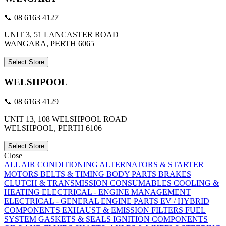
📞 08 6163 4127
UNIT 3, 51 LANCASTER ROAD
WANGARA, PERTH 6065
Select Store
WELSHPOOL
📞 08 6163 4129
UNIT 13, 108 WELSHPOOL ROAD
WELSHPOOL, PERTH 6106
Select Store
Close
ALL
AIR CONDITIONING
ALTERNATORS & STARTER
MOTORS
BELTS & TIMING
BODY PARTS
BRAKES
CLUTCH & TRANSMISSION
CONSUMABLES
COOLING &
HEATING
ELECTRICAL - ENGINE MANAGEMENT
ELECTRICAL - GENERAL
ENGINE PARTS
EV / HYBRID
COMPONENTS
EXHAUST & EMISSION
FILTERS
FUEL
SYSTEM
GASKETS & SEALS
IGNITION COMPONENTS