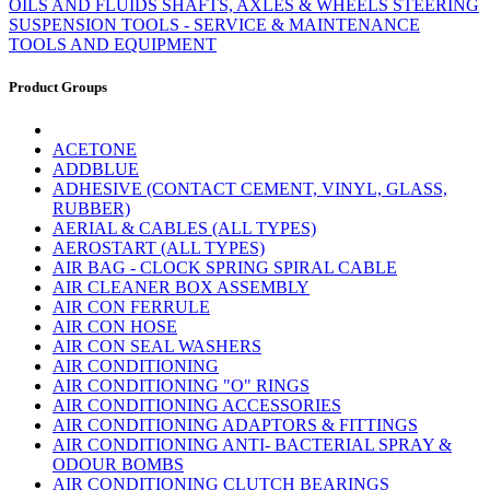
OILS AND FLUIDS
SHAFTS, AXLES & WHEELS
STEERING
SUSPENSION
TOOLS - SERVICE & MAINTENANCE
TOOLS AND EQUIPMENT
Product Groups
ACETONE
ADDBLUE
ADHESIVE (CONTACT CEMENT, VINYL, GLASS,
RUBBER)
AERIAL & CABLES (ALL TYPES)
AEROSTART (ALL TYPES)
AIR BAG - CLOCK SPRING SPIRAL CABLE
AIR CLEANER BOX ASSEMBLY
AIR CON FERRULE
AIR CON HOSE
AIR CON SEAL WASHERS
AIR CONDITIONING
AIR CONDITIONING "O" RINGS
AIR CONDITIONING ACCESSORIES
AIR CONDITIONING ADAPTORS & FITTINGS
AIR CONDITIONING ANTI- BACTERIAL SPRAY &
ODOUR BOMBS
AIR CONDITIONING CLUTCH BEARINGS