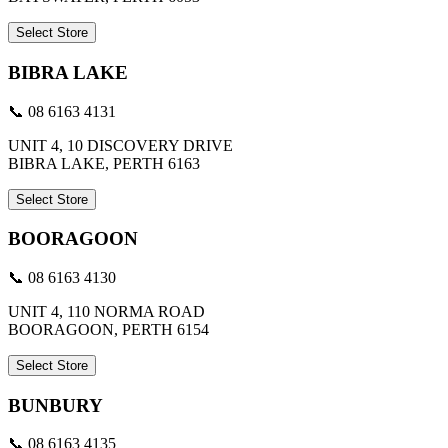
Select Store
BIBRA LAKE
📞 08 6163 4131
UNIT 4, 10 DISCOVERY DRIVE
BIBRA LAKE, PERTH 6163
Select Store
BOORAGOON
📞 08 6163 4130
UNIT 4, 110 NORMA ROAD
BOORAGOON, PERTH 6154
Select Store
BUNBURY
📞 08 6163 4135