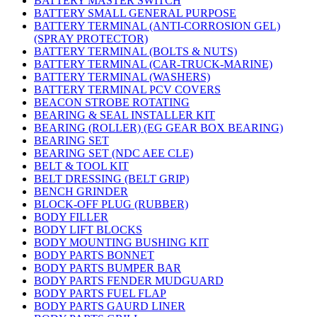
BATTERY MASTER SWITCH
BATTERY SMALL GENERAL PURPOSE
BATTERY TERMINAL (ANTI-CORROSION GEL)
(SPRAY PROTECTOR)
BATTERY TERMINAL (BOLTS & NUTS)
BATTERY TERMINAL (CAR-TRUCK-MARINE)
BATTERY TERMINAL (WASHERS)
BATTERY TERMINAL PCV COVERS
BEACON STROBE ROTATING
BEARING & SEAL INSTALLER KIT
BEARING (ROLLER) (EG GEAR BOX BEARING)
BEARING SET
BEARING SET (NDC AEE CLE)
BELT & TOOL KIT
BELT DRESSING (BELT GRIP)
BENCH GRINDER
BLOCK-OFF PLUG (RUBBER)
BODY FILLER
BODY LIFT BLOCKS
BODY MOUNTING BUSHING KIT
BODY PARTS BONNET
BODY PARTS BUMPER BAR
BODY PARTS FENDER MUDGUARD
BODY PARTS FUEL FLAP
BODY PARTS GAURD LINER