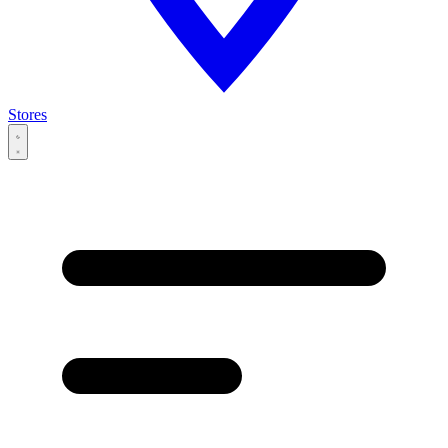
Stores