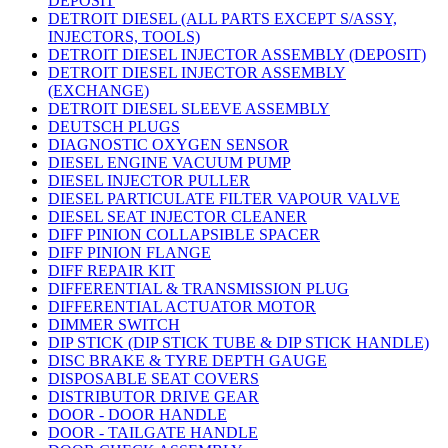
DEPOSIT
DETROIT DIESEL (ALL PARTS EXCEPT S/ASSY,
INJECTORS, TOOLS)
DETROIT DIESEL INJECTOR ASSEMBLY (DEPOSIT)
DETROIT DIESEL INJECTOR ASSEMBLY
(EXCHANGE)
DETROIT DIESEL SLEEVE ASSEMBLY
DEUTSCH PLUGS
DIAGNOSTIC OXYGEN SENSOR
DIESEL ENGINE VACUUM PUMP
DIESEL INJECTOR PULLER
DIESEL PARTICULATE FILTER VAPOUR VALVE
DIESEL SEAT INJECTOR CLEANER
DIFF PINION COLLAPSIBLE SPACER
DIFF PINION FLANGE
DIFF REPAIR KIT
DIFFERENTIAL & TRANSMISSION PLUG
DIFFERENTIAL ACTUATOR MOTOR
DIMMER SWITCH
DIP STICK (DIP STICK TUBE & DIP STICK HANDLE)
DISC BRAKE & TYRE DEPTH GAUGE
DISPOSABLE SEAT COVERS
DISTRIBUTOR DRIVE GEAR
DOOR - DOOR HANDLE
DOOR - TAILGATE HANDLE