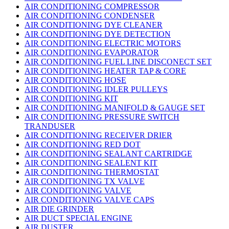
AIR CONDITIONING COMPRESSOR
AIR CONDITIONING CONDENSER
AIR CONDITIONING DYE CLEANER
AIR CONDITIONING DYE DETECTION
AIR CONDITIONING ELECTRIC MOTORS
AIR CONDITIONING EVAPORATOR
AIR CONDITIONING FUEL LINE DISCONECT SET
AIR CONDITIONING HEATER TAP & CORE
AIR CONDITIONING HOSE
AIR CONDITIONING IDLER PULLEYS
AIR CONDITIONING KIT
AIR CONDITIONING MANIFOLD & GAUGE SET
AIR CONDITIONING PRESSURE SWITCH
TRANDUSER
AIR CONDITIONING RECEIVER DRIER
AIR CONDITIONING RED DOT
AIR CONDITIONING SEALANT CARTRIDGE
AIR CONDITIONING SEALENT KIT
AIR CONDITIONING THERMOSTAT
AIR CONDITIONING TX VALVE
AIR CONDITIONING VALVE
AIR CONDITIONING VALVE CAPS
AIR DIE GRINDER
AIR DUCT SPECIAL ENGINE
AIR DUSTER