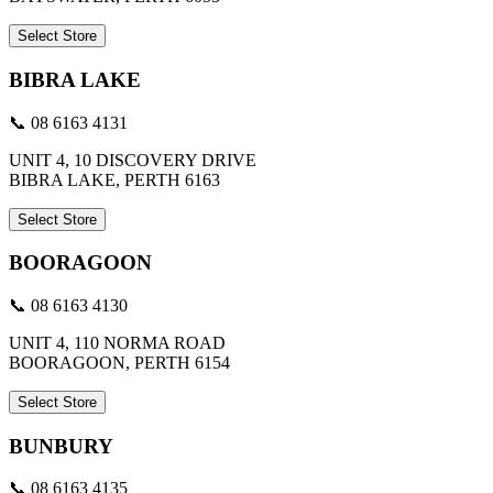
Select Store
BIBRA LAKE
📞 08 6163 4131
UNIT 4, 10 DISCOVERY DRIVE
BIBRA LAKE, PERTH 6163
Select Store
BOORAGOON
📞 08 6163 4130
UNIT 4, 110 NORMA ROAD
BOORAGOON, PERTH 6154
Select Store
BUNBURY
📞 08 6163 4135