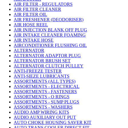
AIR FILTER - REGULATORS
AIR FILTER CLEANER
AIR FILTER OIL
AIR FRESHENER (DEODORISER)
AIR HOSE REEL
AIR INJECTION BLANK OFF PLUG
AIR INTAKE CLEANER FOAMING
AIR INTAKE HOSE
AIRCONDITIONER FLUSHING OIL
ALTERNATOR
ALTERNATOR ADAPTOR PLUG
ALTERNATOR BRUSH SET
ALTERNATOR CLUTCH PULLEY
ANTI-FREEZE TESTER
ANTI-SIEZE LUBRICANTS
ASSORTMENTS (ALL TYPES)
ASSORTMENTS - ELECTRICAL
ASSORTMENTS - FASTENERS
ASSORTMENTS - O RINGS
ASSORTMENTS - SUMP PLUGS
ASSORTMENTS - WASHERS
AUDIO AMP WIRING KITS
AUDIO AUXILIARY OUT PUT
AUTO CHOKE HOUSING SAVER KIT
AUTO TRANS COOLER DIRECT FIT