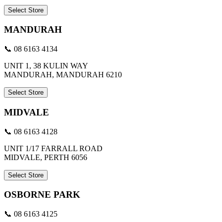
Select Store
MANDURAH
📞 08 6163 4134
UNIT 1, 38 KULIN WAY
MANDURAH, MANDURAH 6210
Select Store
MIDVALE
📞 08 6163 4128
UNIT 1/17 FARRALL ROAD
MIDVALE, PERTH 6056
Select Store
OSBORNE PARK
📞 08 6163 4125