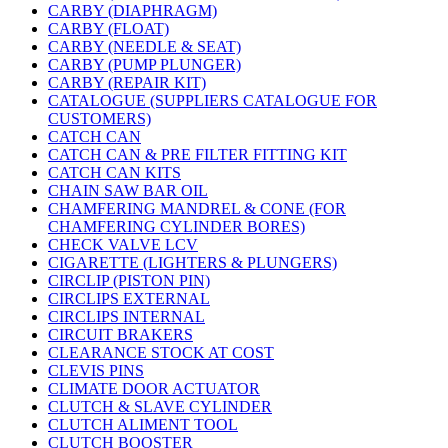
CARBY (DIAPHRAGM)
CARBY (FLOAT)
CARBY (NEEDLE & SEAT)
CARBY (PUMP PLUNGER)
CARBY (REPAIR KIT)
CATALOGUE (SUPPLIERS CATALOGUE FOR
CUSTOMERS)
CATCH CAN
CATCH CAN & PRE FILTER FITTING KIT
CATCH CAN KITS
CHAIN SAW BAR OIL
CHAMFERING MANDREL & CONE (FOR
CHAMFERING CYLINDER BORES)
CHECK VALVE LCV
CIGARETTE (LIGHTERS & PLUNGERS)
CIRCLIP (PISTON PIN)
CIRCLIPS EXTERNAL
CIRCLIPS INTERNAL
CIRCUIT BRAKERS
CLEARANCE STOCK AT COST
CLEVIS PINS
CLIMATE DOOR ACTUATOR
CLUTCH & SLAVE CYLINDER
CLUTCH ALIMENT TOOL
CLUTCH BOOSTER