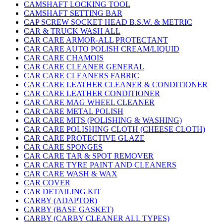
CAMSHAFT LOCKING TOOL
CAMSHAFT SETTING BAR
CAP SCREW SOCKET HEAD B.S.W. & METRIC
CAR & TRUCK WASH ALL
CAR CARE ARMOR-ALL PROTECTANT
CAR CARE AUTO POLISH CREAM/LIQUID
CAR CARE CHAMOIS
CAR CARE CLEANER GENERAL
CAR CARE CLEANERS FABRIC
CAR CARE LEATHER CLEANER & CONDITIONER
CAR CARE LEATHER CONDITIONER
CAR CARE MAG WHEEL CLEANER
CAR CARE METAL POLISH
CAR CARE MITS (POLISHING & WASHING)
CAR CARE POLISHING CLOTH (CHEESE CLOTH)
CAR CARE PROTECTIVE GLAZE
CAR CARE SPONGES
CAR CARE TAR & SPOT REMOVER
CAR CARE TYRE PAINT AND CLEANERS
CAR CARE WASH & WAX
CAR COVER
CAR DETAILING KIT
CARBY (ADAPTOR)
CARBY (BASE GASKET)
CARBY (CARBY CLEANER ALL TYPES)