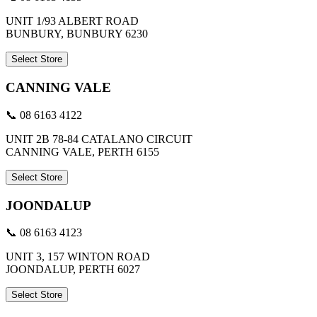
UNIT 1/93 ALBERT ROAD
BUNBURY, BUNBURY 6230
Select Store
CANNING VALE
📞 08 6163 4122
UNIT 2B 78-84 CATALANO CIRCUIT
CANNING VALE, PERTH 6155
Select Store
JOONDALUP
📞 08 6163 4123
UNIT 3, 157 WINTON ROAD
JOONDALUP, PERTH 6027
Select Store