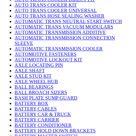
AUTO TRANS COOLER KIT
AUTO TRANS COOLER UNIVERSAL
AUTO TRANS HOSE SEALING WASHER
AUTOMATIC TRANS NEUTRAL START SWITCH
AUTOMATIC TRANS VACUUM MODULARS
AUTOMATIC TRANSMISSION ADDITIVE
AUTOMATIC TRANSMISSION CONNECTION
SLEEVE
AUTOMATIC TRANSMISSION COOLER
AUTOMOTIVE FASTENERS
AUTOMOTIVE LOCKOUT KIT
AXLE LOCATING PIN
AXLE SHAFT
AXLE STUD KIT
AXLE WHEEL HUB
BALL BEARINGS
BALL BROACH SIZERS
BASH PLATE SUMP GUARD
BATTERY BOX
BATTERY CABLES
BATTERY CAR & TRUCK
BATTERY CARRIER
BATTERY CONDITIONER
BATTERY HOLD DOWN BRACKETS