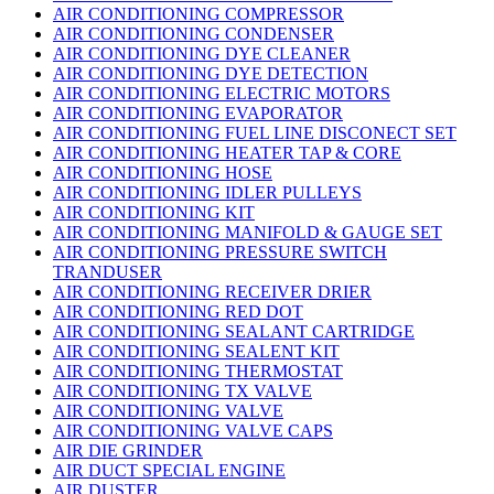
AIR CONDITIONING COMPRESSOR
AIR CONDITIONING CONDENSER
AIR CONDITIONING DYE CLEANER
AIR CONDITIONING DYE DETECTION
AIR CONDITIONING ELECTRIC MOTORS
AIR CONDITIONING EVAPORATOR
AIR CONDITIONING FUEL LINE DISCONECT SET
AIR CONDITIONING HEATER TAP & CORE
AIR CONDITIONING HOSE
AIR CONDITIONING IDLER PULLEYS
AIR CONDITIONING KIT
AIR CONDITIONING MANIFOLD & GAUGE SET
AIR CONDITIONING PRESSURE SWITCH
TRANDUSER
AIR CONDITIONING RECEIVER DRIER
AIR CONDITIONING RED DOT
AIR CONDITIONING SEALANT CARTRIDGE
AIR CONDITIONING SEALENT KIT
AIR CONDITIONING THERMOSTAT
AIR CONDITIONING TX VALVE
AIR CONDITIONING VALVE
AIR CONDITIONING VALVE CAPS
AIR DIE GRINDER
AIR DUCT SPECIAL ENGINE
AIR DUSTER