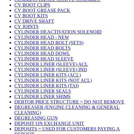
CV BOOT CLIPS
CV BOOT GREASE PACK
CV BOOT KITS
CV DRIVE SHAFT
CV JOINTS
CYLINDER DEACTIVATION SOLENOID
CYLINDER HEAD - NEW
CYLINDER HEAD BOLT (SETS)
CYLINDER HEAD BOLTS
CYLINDER HEAD DOWL
CYLINDER HEAD SLEEVE
CYLINDER LINER (SLEEVE) ACL
CYLINDER LINER (SLEEVE) IND
CYLINDER LINER KITS (ACL)
CYLINDER LINER KITS (NOT ACL)
CYLINDER LINER KITS (TAI)
CYLINDER LINER SEALS
CYLINDER LINER SHIMS
DEBTOR PRICE STRUCTURE = DO NOT REMOVE
DEGREASER (ENGINE CLEANING & GENERAL
CLEANING)
DEGREASING GUN
DEPOSIT ON EXCHANGE UNIT
DEPOSITS = USED FOR CUSTOMERS PAYING A