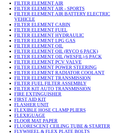
FILTER ELEMENT AIR
FILTER ELEMENT AIR - SPORTS
FILTER ELEMENT AIR BATTERY ELECTRIC
VEHICLE
FILTER ELEMENT CABIN
FILTER ELEMENT FUEL
FILTER ELEMENT HYDRAULIC
FILTER ELEMENT LPG GAS
FILTER ELEMENT OIL
FILTER ELEMENT OIL (RYCO 6 PACK)
FILTER ELEMENT OIL (WESFIL) 6 PACK
FILTER ELEMENT PCV VALVE
FILTER ELEMENT POWER STEERING
FILTER ELEMENT RADIATOR COOLANT
FILTER ELEMENT TRANSMISSION
FILTER FUEL FILTER ASSEMBLY
FILTER KIT AUTO TRANSMISSION
FIRE EXTINGUISHER
FIRST AID KIT
FLASHER UNIT
FLEXIBLE HOSE CLAMP PLIERS
FLEXIGUAGE
FLOOR MAT PAPER
FLUORESCENT CEILING TUBE & STARTER
FLYWHEEL & FLEX PLATE BOLTS