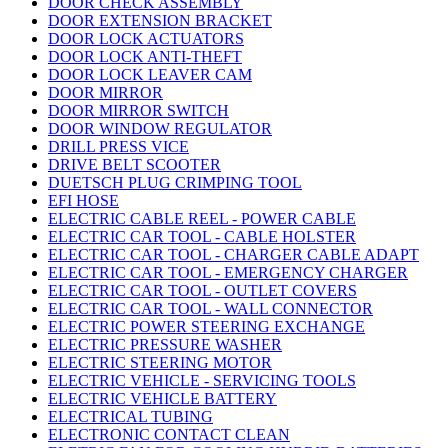
DOOR CHECK ASSEMBLY
DOOR EXTENSION BRACKET
DOOR LOCK ACTUATORS
DOOR LOCK ANTI-THEFT
DOOR LOCK LEAVER CAM
DOOR MIRROR
DOOR MIRROR SWITCH
DOOR WINDOW REGULATOR
DRILL PRESS VICE
DRIVE BELT SCOOTER
DUETSCH PLUG CRIMPING TOOL
EFI HOSE
ELECTRIC CABLE REEL - POWER CABLE
ELECTRIC CAR TOOL - CABLE HOLSTER
ELECTRIC CAR TOOL - CHARGER CABLE ADAPT
ELECTRIC CAR TOOL - EMERGENCY CHARGER
ELECTRIC CAR TOOL - OUTLET COVERS
ELECTRIC CAR TOOL - WALL CONNECTOR
ELECTRIC POWER STEERING EXCHANGE
ELECTRIC PRESSURE WASHER
ELECTRIC STEERING MOTOR
ELECTRIC VEHICLE - SERVICING TOOLS
ELECTRIC VEHICLE BATTERY
ELECTRICAL TUBING
ELECTRONIC CONTACT CLEAN