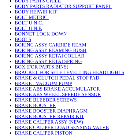
BODY PARTS GRILL
BODY PARTS RADIATOR SUPPORT PANEL
BODY REPAIR KIT
BOLT METRIC.
BOLT U.N.C.
BOLT U.N.F.
BONNET LOCK DOWN
BOOTS
BORING ASSY CARBIDE REAM
BORING ASSY REAMING BUSH
BORING ASSY RETAI COLLAR
BORING ASSY RETAI SPRING
BOX (FOR PARTS BINS)
BRACKET FOR SELF LEVELLING HEADLIGHTS
BRAKE & CLUTCH PEDAL STOP PAD
BRAKE - VACUUM PUMP
BRAKE ABS BRAKE ACCUMULATOR
BRAKE ABS WHEEL SPEEDE SENSOR
BRAKE BLEEDER SCREWS
BRAKE BOOSTER
BRAKE BOOSTER DIAPHRAGM
BRAKE BOOSTER REPAIR KIT
BRAKE CALIPER ASSY (NEW)
BRAKE CALIPER LOAD SENSING VALVE
BRAKE CALIPER PISTON