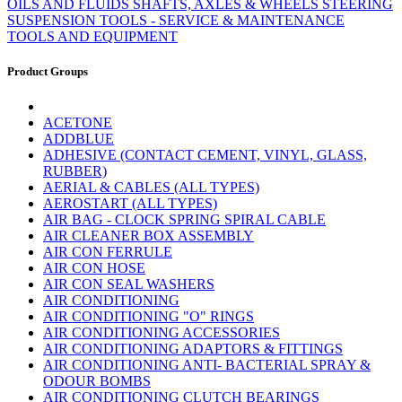
OILS AND FLUIDS
SHAFTS, AXLES & WHEELS
STEERING
SUSPENSION
TOOLS - SERVICE & MAINTENANCE
TOOLS AND EQUIPMENT
Product Groups
ACETONE
ADDBLUE
ADHESIVE (CONTACT CEMENT, VINYL, GLASS,
RUBBER)
AERIAL & CABLES (ALL TYPES)
AEROSTART (ALL TYPES)
AIR BAG - CLOCK SPRING SPIRAL CABLE
AIR CLEANER BOX ASSEMBLY
AIR CON FERRULE
AIR CON HOSE
AIR CON SEAL WASHERS
AIR CONDITIONING
AIR CONDITIONING "O" RINGS
AIR CONDITIONING ACCESSORIES
AIR CONDITIONING ADAPTORS & FITTINGS
AIR CONDITIONING ANTI- BACTERIAL SPRAY &
ODOUR BOMBS
AIR CONDITIONING CLUTCH BEARINGS