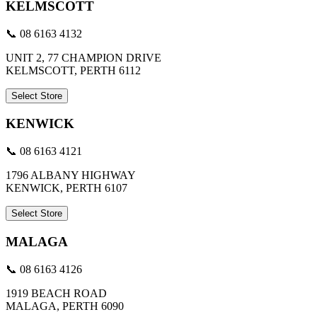
KELMSCOTT
📞 08 6163 4132
UNIT 2, 77 CHAMPION DRIVE
KELMSCOTT, PERTH 6112
Select Store
KENWICK
📞 08 6163 4121
1796 ALBANY HIGHWAY
KENWICK, PERTH 6107
Select Store
MALAGA
📞 08 6163 4126
1919 BEACH ROAD
MALAGA, PERTH 6090