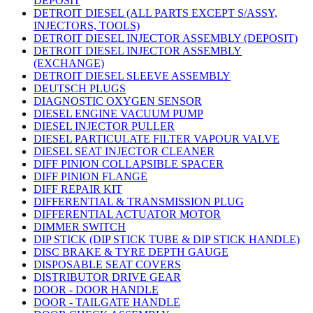
DEPOSIT
DETROIT DIESEL (ALL PARTS EXCEPT S/ASSY,
INJECTORS, TOOLS)
DETROIT DIESEL INJECTOR ASSEMBLY (DEPOSIT)
DETROIT DIESEL INJECTOR ASSEMBLY
(EXCHANGE)
DETROIT DIESEL SLEEVE ASSEMBLY
DEUTSCH PLUGS
DIAGNOSTIC OXYGEN SENSOR
DIESEL ENGINE VACUUM PUMP
DIESEL INJECTOR PULLER
DIESEL PARTICULATE FILTER VAPOUR VALVE
DIESEL SEAT INJECTOR CLEANER
DIFF PINION COLLAPSIBLE SPACER
DIFF PINION FLANGE
DIFF REPAIR KIT
DIFFERENTIAL & TRANSMISSION PLUG
DIFFERENTIAL ACTUATOR MOTOR
DIMMER SWITCH
DIP STICK (DIP STICK TUBE & DIP STICK HANDLE)
DISC BRAKE & TYRE DEPTH GAUGE
DISPOSABLE SEAT COVERS
DISTRIBUTOR DRIVE GEAR
DOOR - DOOR HANDLE
DOOR - TAILGATE HANDLE