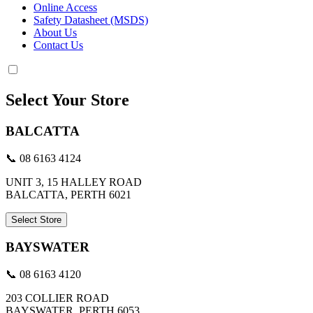
Online Access
Safety Datasheet (MSDS)
About Us
Contact Us
Select Your Store
BALCATTA
📞 08 6163 4124
UNIT 3, 15 HALLEY ROAD
BALCATTA, PERTH 6021
Select Store
BAYSWATER
📞 08 6163 4120
203 COLLIER ROAD
BAYSWATER, PERTH 6053