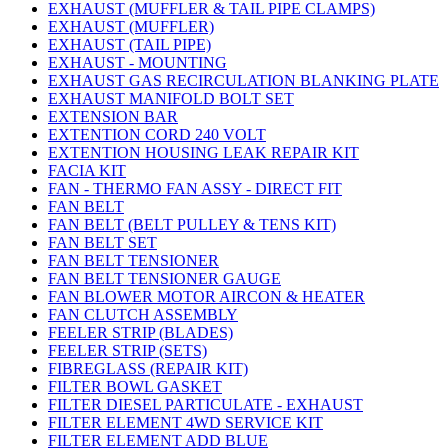
EXHAUST (MUFFLER & TAIL PIPE CLAMPS)
EXHAUST (MUFFLER)
EXHAUST (TAIL PIPE)
EXHAUST - MOUNTING
EXHAUST GAS RECIRCULATION BLANKING PLATE
EXHAUST MANIFOLD BOLT SET
EXTENSION BAR
EXTENTION CORD 240 VOLT
EXTENTION HOUSING LEAK REPAIR KIT
FACIA KIT
FAN - THERMO FAN ASSY - DIRECT FIT
FAN BELT
FAN BELT (BELT PULLEY & TENS KIT)
FAN BELT SET
FAN BELT TENSIONER
FAN BELT TENSIONER GAUGE
FAN BLOWER MOTOR AIRCON & HEATER
FAN CLUTCH ASSEMBLY
FEELER STRIP (BLADES)
FEELER STRIP (SETS)
FIBREGLASS (REPAIR KIT)
FILTER BOWL GASKET
FILTER DIESEL PARTICULATE - EXHAUST
FILTER ELEMENT 4WD SERVICE KIT
FILTER ELEMENT ADD BLUE