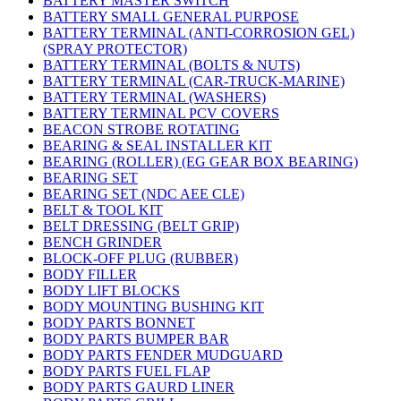
BATTERY MASTER SWITCH
BATTERY SMALL GENERAL PURPOSE
BATTERY TERMINAL (ANTI-CORROSION GEL)
(SPRAY PROTECTOR)
BATTERY TERMINAL (BOLTS & NUTS)
BATTERY TERMINAL (CAR-TRUCK-MARINE)
BATTERY TERMINAL (WASHERS)
BATTERY TERMINAL PCV COVERS
BEACON STROBE ROTATING
BEARING & SEAL INSTALLER KIT
BEARING (ROLLER) (EG GEAR BOX BEARING)
BEARING SET
BEARING SET (NDC AEE CLE)
BELT & TOOL KIT
BELT DRESSING (BELT GRIP)
BENCH GRINDER
BLOCK-OFF PLUG (RUBBER)
BODY FILLER
BODY LIFT BLOCKS
BODY MOUNTING BUSHING KIT
BODY PARTS BONNET
BODY PARTS BUMPER BAR
BODY PARTS FENDER MUDGUARD
BODY PARTS FUEL FLAP
BODY PARTS GAURD LINER