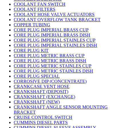
COOLANT FAN SWITCH
COOLANT FILTERS
COOLANT HOSE VALVE ACTUATORS
COOLANT OVERFLOW TANK BRACKET
COPPER TUBING
CORE PLUG IMPERIAL BRASS CUP
CORE PLUG IMPERIAL BRASS DISH
CORE PLUG IMPERIAL STAINLES CUP
CORE PLUG IMPERIAL STAINLES DISH
CORE PLUG KIT
CORE PLUG METRIC BRASS CUP
CORE PLUG METRIC BRASS DISH
CORE PLUG METRIC STAINLES CUP
CORE PLUG METRIC STAINLES DISH
CORE PLUG SPECIAL
CORROSIVE DIP (CONCENTRATE)
CRANKCASE VENT HOSE
CRANKSHAFT (DEPOSIT)
CRANKSHAFT (EXCHANGE)
CRANKSHAFT (NEW)
CRANKSHAFT ANGLE SENSOR MOUNTING
BRACKET
CRUISE CONTROL SWITCH
CUMMINS DIESEL PARTS
CUMMINS DIESEL SLEEVE ASSEMBLY