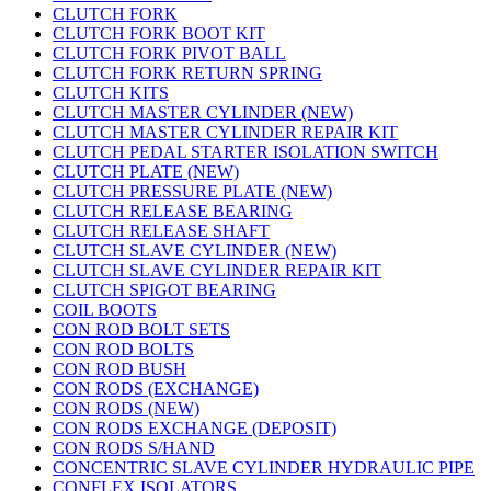
CLUTCH FORK
CLUTCH FORK BOOT KIT
CLUTCH FORK PIVOT BALL
CLUTCH FORK RETURN SPRING
CLUTCH KITS
CLUTCH MASTER CYLINDER (NEW)
CLUTCH MASTER CYLINDER REPAIR KIT
CLUTCH PEDAL STARTER ISOLATION SWITCH
CLUTCH PLATE (NEW)
CLUTCH PRESSURE PLATE (NEW)
CLUTCH RELEASE BEARING
CLUTCH RELEASE SHAFT
CLUTCH SLAVE CYLINDER (NEW)
CLUTCH SLAVE CYLINDER REPAIR KIT
CLUTCH SPIGOT BEARING
COIL BOOTS
CON ROD BOLT SETS
CON ROD BOLTS
CON ROD BUSH
CON RODS (EXCHANGE)
CON RODS (NEW)
CON RODS EXCHANGE (DEPOSIT)
CON RODS S/HAND
CONCENTRIC SLAVE CYLINDER HYDRAULIC PIPE
CONFLEX ISOLATORS