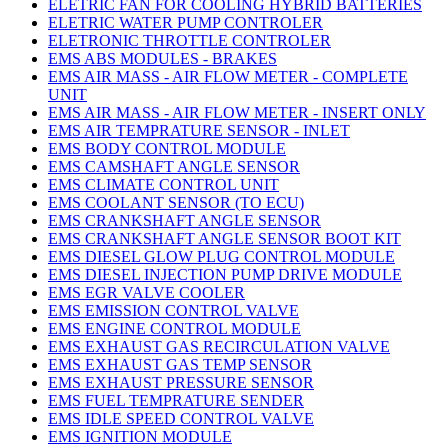
ELETRIC FAN FOR COOLING HYBRID BATTERIES
ELETRIC WATER PUMP CONTROLER
ELETRONIC THROTTLE CONTROLER
EMS ABS MODULES - BRAKES
EMS AIR MASS - AIR FLOW METER - COMPLETE
UNIT
EMS AIR MASS - AIR FLOW METER - INSERT ONLY
EMS AIR TEMPRATURE SENSOR - INLET
EMS BODY CONTROL MODULE
EMS CAMSHAFT ANGLE SENSOR
EMS CLIMATE CONTROL UNIT
EMS COOLANT SENSOR (TO ECU)
EMS CRANKSHAFT ANGLE SENSOR
EMS CRANKSHAFT ANGLE SENSOR BOOT KIT
EMS DIESEL GLOW PLUG CONTROL MODULE
EMS DIESEL INJECTION PUMP DRIVE MODULE
EMS EGR VALVE COOLER
EMS EMISSION CONTROL VALVE
EMS ENGINE CONTROL MODULE
EMS EXHAUST GAS RECIRCULATION VALVE
EMS EXHAUST GAS TEMP SENSOR
EMS EXHAUST PRESSURE SENSOR
EMS FUEL TEMPRATURE SENDER
EMS IDLE SPEED CONTROL VALVE
EMS IGNITION MODULE