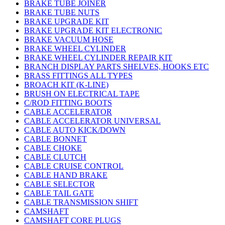
BRAKE TUBE JOINER
BRAKE TUBE NUTS
BRAKE UPGRADE KIT
BRAKE UPGRADE KIT ELECTRONIC
BRAKE VACUUM HOSE
BRAKE WHEEL CYLINDER
BRAKE WHEEL CYLINDER REPAIR KIT
BRANCH DISPLAY PARTS SHELVES, HOOKS ETC
BRASS FITTINGS ALL TYPES
BROACH KIT (K-LINE)
BRUSH ON ELECTRICAL TAPE
C/ROD FITTING BOOTS
CABLE ACCELERATOR
CABLE ACCELERATOR UNIVERSAL
CABLE AUTO KICK/DOWN
CABLE BONNET
CABLE CHOKE
CABLE CLUTCH
CABLE CRUISE CONTROL
CABLE HAND BRAKE
CABLE SELECTOR
CABLE TAIL GATE
CABLE TRANSMISSION SHIFT
CAMSHAFT
CAMSHAFT CORE PLUGS