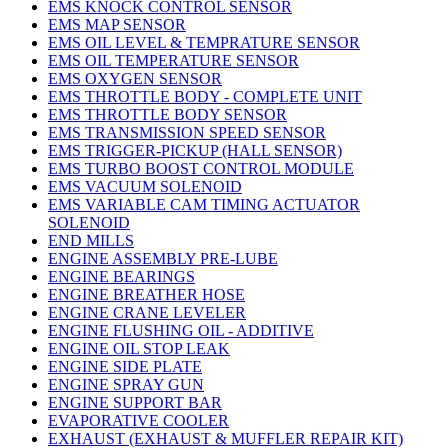
EMS KNOCK CONTROL SENSOR
EMS MAP SENSOR
EMS OIL LEVEL & TEMPRATURE SENSOR
EMS OIL TEMPERATURE SENSOR
EMS OXYGEN SENSOR
EMS THROTTLE BODY - COMPLETE UNIT
EMS THROTTLE BODY SENSOR
EMS TRANSMISSION SPEED SENSOR
EMS TRIGGER-PICKUP (HALL SENSOR)
EMS TURBO BOOST CONTROL MODULE
EMS VACUUM SOLENOID
EMS VARIABLE CAM TIMING ACTUATOR
SOLENOID
END MILLS
ENGINE ASSEMBLY PRE-LUBE
ENGINE BEARINGS
ENGINE BREATHER HOSE
ENGINE CRANE LEVELER
ENGINE FLUSHING OIL - ADDITIVE
ENGINE OIL STOP LEAK
ENGINE SIDE PLATE
ENGINE SPRAY GUN
ENGINE SUPPORT BAR
EVAPORATIVE COOLER
EXHAUST (EXHAUST & MUFFLER REPAIR KIT)