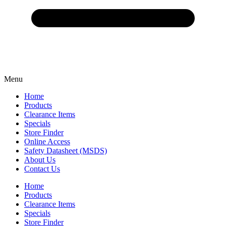
Menu
Home
Products
Clearance Items
Specials
Store Finder
Online Access
Safety Datasheet (MSDS)
About Us
Contact Us
Home
Products
Clearance Items
Specials
Store Finder