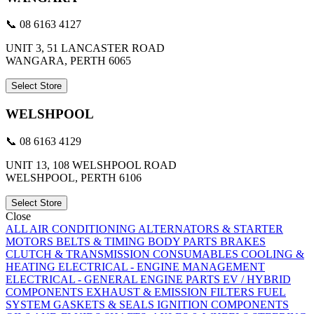
📞 08 6163 4127
UNIT 3, 51 LANCASTER ROAD
WANGARA, PERTH 6065
Select Store
WELSHPOOL
📞 08 6163 4129
UNIT 13, 108 WELSHPOOL ROAD
WELSHPOOL, PERTH 6106
Select Store
Close
ALL
AIR CONDITIONING
ALTERNATORS & STARTER
MOTORS
BELTS & TIMING
BODY PARTS
BRAKES
CLUTCH & TRANSMISSION
CONSUMABLES
COOLING &
HEATING
ELECTRICAL - ENGINE MANAGEMENT
ELECTRICAL - GENERAL
ENGINE PARTS
EV / HYBRID
COMPONENTS
EXHAUST & EMISSION
FILTERS
FUEL
SYSTEM
GASKETS & SEALS
IGNITION COMPONENTS