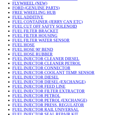
FLYWHEEL (NEW)
FORD (GENUINE PARTS)
FREE WHEELING HUB
FUEL ADDITIVE
FUEL CONTAINER (JERRY CAN ETC)
FUEL CUT OFF SAFTY SOLENOID
FUEL FILTER BRACKET
FUEL FILTER HOUSING
FUEL FILTER WATER SENSOR
FUEL HOSE
FUEL HOSE 90' BEND
FUEL HOSE RUBBER
FUEL INJECTOR CLEANER DIESEL
FUEL INJECTOR CLEANER PETROL
FUEL INJECTOR CONNECTOR
FUEL INJECTOR COOLANT TEMP. SENSOR
FUEL INJECTOR DIESEL
FUEL INJECTOR DIESEL (EXCHANGE)
FUEL INJECTOR FEED LINE
FUEL INJECTOR FILTER EXTRACTOR
FUEL INJECTOR PETROL
FUEL INJECTOR PETROL (EXCHANGE)
FUEL INJECTOR PRESS. REGULATOR
FUEL INJECTOR RAIL UNIVERSAL
FUEL INJECTOR SEAL REPAIR KIT