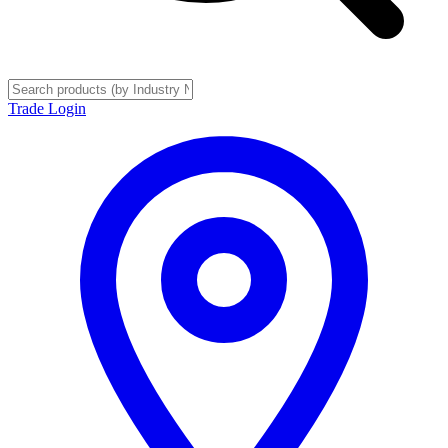
Trade Login