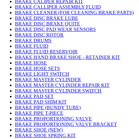
BRAKE CALIPER REPAIR KIT
BRAKE CALLIPER ASSEMBLY FLUID
BRAKE CLEANER (FOR CLEANING BRAKE PARTS)
BRAKE DISC BRAKE LUBE
BRAKE DISC BRAKE QUITE
BRAKE DISC PAD WEAR SENSORS
BRAKE DISC ROTOR
BRAKE DRUMS
BRAKE FLUID
BRAKE FLUID RESERVOIR
BRAKE HAND BRAKE SHOE - RETAINER KIT
BRAKE HOSE
BRAKE HOSE SETS
BRAKE LIGHT SWITCH
BRAKE MASTER CYLINDER
BRAKE MASTER CYLINDER REPAIR KIT
BRAKE MASTER CYLINDER SWITCH
BRAKE PAD SET
BRAKE PAD SHIM KIT
BRAKE PIPE (BUNDY TUBE)
BRAKE PIPE T-PIECE
BRAKE PROPORTIONING VALVE
BRAKE PROPORTIONING VALVE BRACKET
BRAKE SHOE (NEW)
BRAKE SHOE SPRING KIT