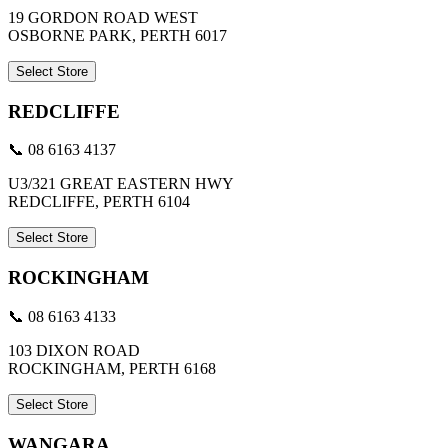
19 GORDON ROAD WEST
OSBORNE PARK, PERTH 6017
Select Store
REDCLIFFE
📞 08 6163 4137
U3/321 GREAT EASTERN HWY
REDCLIFFE, PERTH 6104
Select Store
ROCKINGHAM
📞 08 6163 4133
103 DIXON ROAD
ROCKINGHAM, PERTH 6168
Select Store
WANGARA