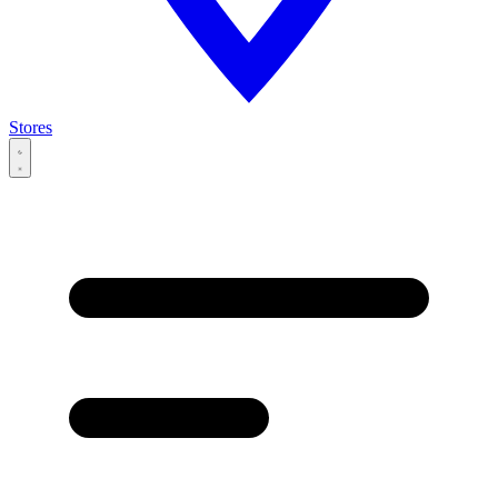
Stores