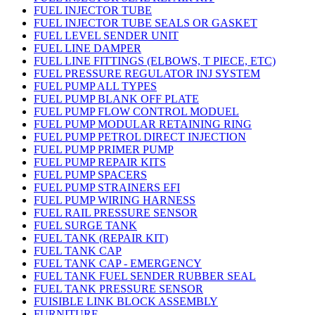
FUEL INJECTOR TUBE
FUEL INJECTOR TUBE SEALS OR GASKET
FUEL LEVEL SENDER UNIT
FUEL LINE DAMPER
FUEL LINE FITTINGS (ELBOWS, T PIECE, ETC)
FUEL PRESSURE REGULATOR INJ SYSTEM
FUEL PUMP ALL TYPES
FUEL PUMP BLANK OFF PLATE
FUEL PUMP FLOW CONTROL MODUEL
FUEL PUMP MODULAR RETAINING RING
FUEL PUMP PETROL DIRECT INJECTION
FUEL PUMP PRIMER PUMP
FUEL PUMP REPAIR KITS
FUEL PUMP SPACERS
FUEL PUMP STRAINERS EFI
FUEL PUMP WIRING HARNESS
FUEL RAIL PRESSURE SENSOR
FUEL SURGE TANK
FUEL TANK (REPAIR KIT)
FUEL TANK CAP
FUEL TANK CAP - EMERGENCY
FUEL TANK FUEL SENDER RUBBER SEAL
FUEL TANK PRESSURE SENSOR
FUISIBLE LINK BLOCK ASSEMBLY
FURNITURE