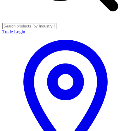
Trade Login