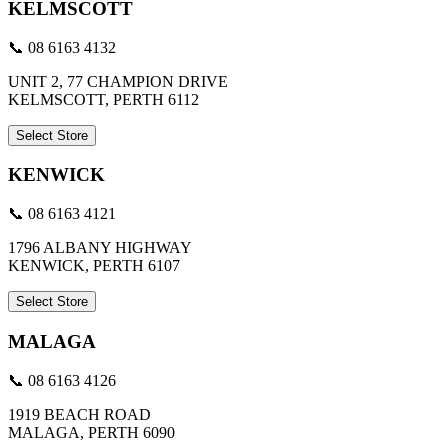
KELMSCOTT
📞 08 6163 4132
UNIT 2, 77 CHAMPION DRIVE
KELMSCOTT, PERTH 6112
Select Store
KENWICK
📞 08 6163 4121
1796 ALBANY HIGHWAY
KENWICK, PERTH 6107
Select Store
MALAGA
📞 08 6163 4126
1919 BEACH ROAD
MALAGA, PERTH 6090