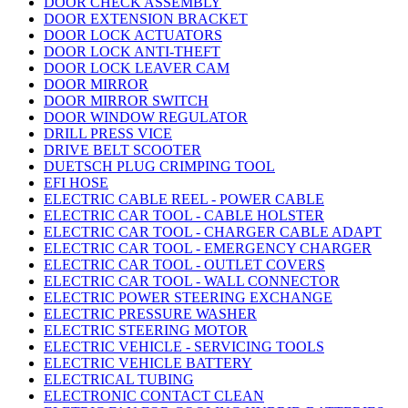
DOOR CHECK ASSEMBLY
DOOR EXTENSION BRACKET
DOOR LOCK ACTUATORS
DOOR LOCK ANTI-THEFT
DOOR LOCK LEAVER CAM
DOOR MIRROR
DOOR MIRROR SWITCH
DOOR WINDOW REGULATOR
DRILL PRESS VICE
DRIVE BELT SCOOTER
DUETSCH PLUG CRIMPING TOOL
EFI HOSE
ELECTRIC CABLE REEL - POWER CABLE
ELECTRIC CAR TOOL - CABLE HOLSTER
ELECTRIC CAR TOOL - CHARGER CABLE ADAPT
ELECTRIC CAR TOOL - EMERGENCY CHARGER
ELECTRIC CAR TOOL - OUTLET COVERS
ELECTRIC CAR TOOL - WALL CONNECTOR
ELECTRIC POWER STEERING EXCHANGE
ELECTRIC PRESSURE WASHER
ELECTRIC STEERING MOTOR
ELECTRIC VEHICLE - SERVICING TOOLS
ELECTRIC VEHICLE BATTERY
ELECTRICAL TUBING
ELECTRONIC CONTACT CLEAN