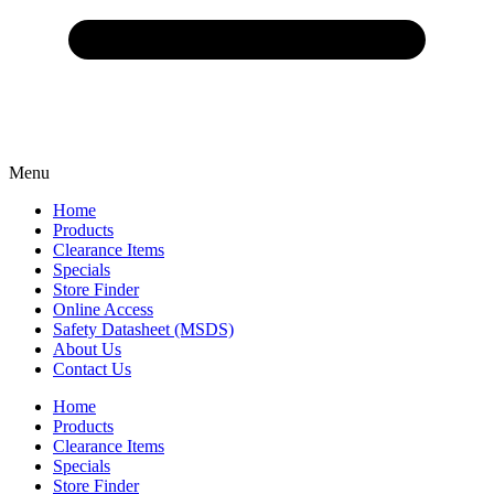
Menu
Home
Products
Clearance Items
Specials
Store Finder
Online Access
Safety Datasheet (MSDS)
About Us
Contact Us
Home
Products
Clearance Items
Specials
Store Finder