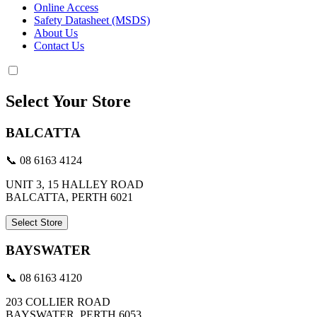
Online Access
Safety Datasheet (MSDS)
About Us
Contact Us
Select Your Store
BALCATTA
📞 08 6163 4124
UNIT 3, 15 HALLEY ROAD
BALCATTA, PERTH 6021
Select Store
BAYSWATER
📞 08 6163 4120
203 COLLIER ROAD
BAYSWATER, PERTH 6053