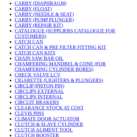
CARBY (DIAPHRAGM)
CARBY (FLOAT)
CARBY (NEEDLE & SEAT)
CARBY (PUMP PLUNGER)
CARBY (REPAIR KIT)
CATALOGUE (SUPPLIERS CATALOGUE FOR
CUSTOMERS)
CATCH CAN
CATCH CAN & PRE FILTER FITTING KIT
CATCH CAN KITS
CHAIN SAW BAR OIL
CHAMFERING MANDREL & CONE (FOR
CHAMFERING CYLINDER BORES)
CHECK VALVE LCV
CIGARETTE (LIGHTERS & PLUNGERS)
CIRCLIP (PISTON PIN)
CIRCLIPS EXTERNAL
CIRCLIPS INTERNAL
CIRCUIT BRAKERS
CLEARANCE STOCK AT COST
CLEVIS PINS
CLIMATE DOOR ACTUATOR
CLUTCH & SLAVE CYLINDER
CLUTCH ALIMENT TOOL
CLUTCH BOOSTER