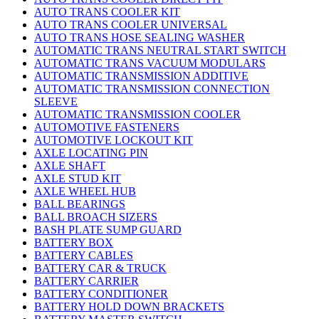
AUTO TRANS COOLER KIT
AUTO TRANS COOLER UNIVERSAL
AUTO TRANS HOSE SEALING WASHER
AUTOMATIC TRANS NEUTRAL START SWITCH
AUTOMATIC TRANS VACUUM MODULARS
AUTOMATIC TRANSMISSION ADDITIVE
AUTOMATIC TRANSMISSION CONNECTION
SLEEVE
AUTOMATIC TRANSMISSION COOLER
AUTOMOTIVE FASTENERS
AUTOMOTIVE LOCKOUT KIT
AXLE LOCATING PIN
AXLE SHAFT
AXLE STUD KIT
AXLE WHEEL HUB
BALL BEARINGS
BALL BROACH SIZERS
BASH PLATE SUMP GUARD
BATTERY BOX
BATTERY CABLES
BATTERY CAR & TRUCK
BATTERY CARRIER
BATTERY CONDITIONER
BATTERY HOLD DOWN BRACKETS