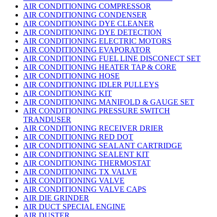
AIR CONDITIONING COMPRESSOR
AIR CONDITIONING CONDENSER
AIR CONDITIONING DYE CLEANER
AIR CONDITIONING DYE DETECTION
AIR CONDITIONING ELECTRIC MOTORS
AIR CONDITIONING EVAPORATOR
AIR CONDITIONING FUEL LINE DISCONECT SET
AIR CONDITIONING HEATER TAP & CORE
AIR CONDITIONING HOSE
AIR CONDITIONING IDLER PULLEYS
AIR CONDITIONING KIT
AIR CONDITIONING MANIFOLD & GAUGE SET
AIR CONDITIONING PRESSURE SWITCH
TRANDUSER
AIR CONDITIONING RECEIVER DRIER
AIR CONDITIONING RED DOT
AIR CONDITIONING SEALANT CARTRIDGE
AIR CONDITIONING SEALENT KIT
AIR CONDITIONING THERMOSTAT
AIR CONDITIONING TX VALVE
AIR CONDITIONING VALVE
AIR CONDITIONING VALVE CAPS
AIR DIE GRINDER
AIR DUCT SPECIAL ENGINE
AIR DUSTER