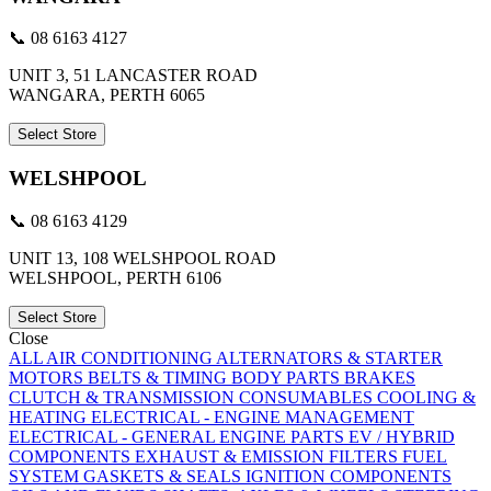
📞 08 6163 4127
UNIT 3, 51 LANCASTER ROAD
WANGARA, PERTH 6065
Select Store
WELSHPOOL
📞 08 6163 4129
UNIT 13, 108 WELSHPOOL ROAD
WELSHPOOL, PERTH 6106
Select Store
Close
ALL
AIR CONDITIONING
ALTERNATORS & STARTER
MOTORS
BELTS & TIMING
BODY PARTS
BRAKES
CLUTCH & TRANSMISSION
CONSUMABLES
COOLING &
HEATING
ELECTRICAL - ENGINE MANAGEMENT
ELECTRICAL - GENERAL
ENGINE PARTS
EV / HYBRID
COMPONENTS
EXHAUST & EMISSION
FILTERS
FUEL
SYSTEM
GASKETS & SEALS
IGNITION COMPONENTS