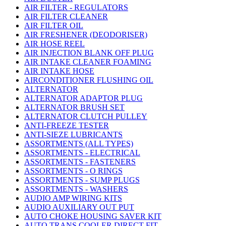
AIR FILTER - REGULATORS
AIR FILTER CLEANER
AIR FILTER OIL
AIR FRESHENER (DEODORISER)
AIR HOSE REEL
AIR INJECTION BLANK OFF PLUG
AIR INTAKE CLEANER FOAMING
AIR INTAKE HOSE
AIRCONDITIONER FLUSHING OIL
ALTERNATOR
ALTERNATOR ADAPTOR PLUG
ALTERNATOR BRUSH SET
ALTERNATOR CLUTCH PULLEY
ANTI-FREEZE TESTER
ANTI-SIEZE LUBRICANTS
ASSORTMENTS (ALL TYPES)
ASSORTMENTS - ELECTRICAL
ASSORTMENTS - FASTENERS
ASSORTMENTS - O RINGS
ASSORTMENTS - SUMP PLUGS
ASSORTMENTS - WASHERS
AUDIO AMP WIRING KITS
AUDIO AUXILIARY OUT PUT
AUTO CHOKE HOUSING SAVER KIT
AUTO TRANS COOLER DIRECT FIT