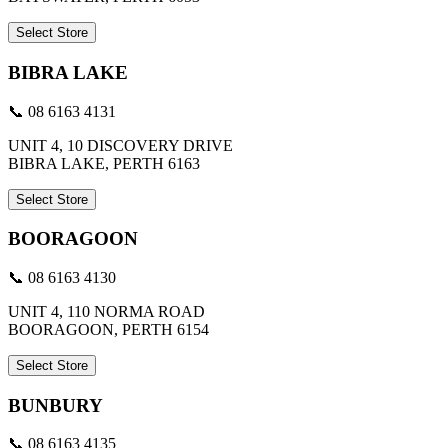
Select Store
BIBRA LAKE
📞 08 6163 4131
UNIT 4, 10 DISCOVERY DRIVE
BIBRA LAKE, PERTH 6163
Select Store
BOORAGOON
📞 08 6163 4130
UNIT 4, 110 NORMA ROAD
BOORAGOON, PERTH 6154
Select Store
BUNBURY
📞 08 6163 4135