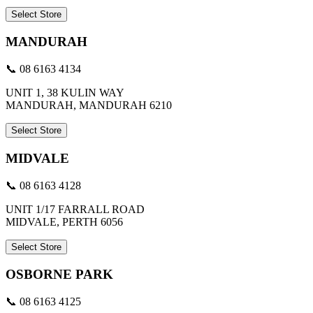
Select Store
MANDURAH
📞 08 6163 4134
UNIT 1, 38 KULIN WAY
MANDURAH, MANDURAH 6210
Select Store
MIDVALE
📞 08 6163 4128
UNIT 1/17 FARRALL ROAD
MIDVALE, PERTH 6056
Select Store
OSBORNE PARK
📞 08 6163 4125