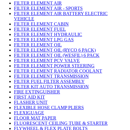
FILTER ELEMENT AIR
FILTER ELEMENT AIR - SPORTS
FILTER ELEMENT AIR BATTERY ELECTRIC
VEHICLE
FILTER ELEMENT CABIN
FILTER ELEMENT FUEL
FILTER ELEMENT HYDRAULIC
FILTER ELEMENT LPG GAS
FILTER ELEMENT OIL
FILTER ELEMENT OIL (RYCO 6 PACK)
FILTER ELEMENT OIL (WESFIL) 6 PACK
FILTER ELEMENT PCV VALVE
FILTER ELEMENT POWER STEERING
FILTER ELEMENT RADIATOR COOLANT
FILTER ELEMENT TRANSMISSION
FILTER FUEL FILTER ASSEMBLY
FILTER KIT AUTO TRANSMISSION
FIRE EXTINGUISHER
FIRST AID KIT
FLASHER UNIT
FLEXIBLE HOSE CLAMP PLIERS
FLEXIGUAGE
FLOOR MAT PAPER
FLUORESCENT CEILING TUBE & STARTER
FLYWHEEL & FLEX PLATE BOLTS