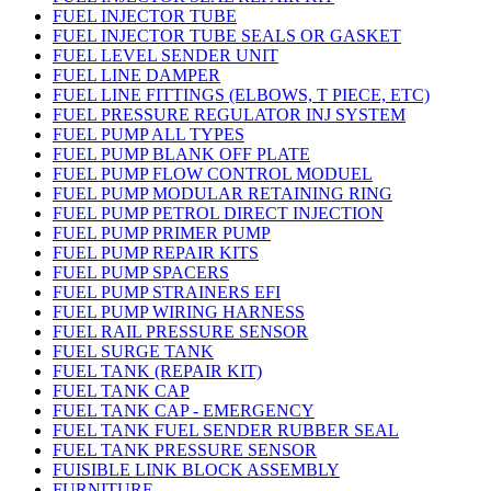
FUEL INJECTOR TUBE
FUEL INJECTOR TUBE SEALS OR GASKET
FUEL LEVEL SENDER UNIT
FUEL LINE DAMPER
FUEL LINE FITTINGS (ELBOWS, T PIECE, ETC)
FUEL PRESSURE REGULATOR INJ SYSTEM
FUEL PUMP ALL TYPES
FUEL PUMP BLANK OFF PLATE
FUEL PUMP FLOW CONTROL MODUEL
FUEL PUMP MODULAR RETAINING RING
FUEL PUMP PETROL DIRECT INJECTION
FUEL PUMP PRIMER PUMP
FUEL PUMP REPAIR KITS
FUEL PUMP SPACERS
FUEL PUMP STRAINERS EFI
FUEL PUMP WIRING HARNESS
FUEL RAIL PRESSURE SENSOR
FUEL SURGE TANK
FUEL TANK (REPAIR KIT)
FUEL TANK CAP
FUEL TANK CAP - EMERGENCY
FUEL TANK FUEL SENDER RUBBER SEAL
FUEL TANK PRESSURE SENSOR
FUISIBLE LINK BLOCK ASSEMBLY
FURNITURE