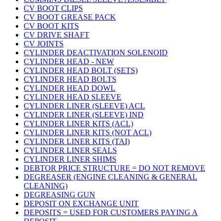
CV BOOT CLIPS
CV BOOT GREASE PACK
CV BOOT KITS
CV DRIVE SHAFT
CV JOINTS
CYLINDER DEACTIVATION SOLENOID
CYLINDER HEAD - NEW
CYLINDER HEAD BOLT (SETS)
CYLINDER HEAD BOLTS
CYLINDER HEAD DOWL
CYLINDER HEAD SLEEVE
CYLINDER LINER (SLEEVE) ACL
CYLINDER LINER (SLEEVE) IND
CYLINDER LINER KITS (ACL)
CYLINDER LINER KITS (NOT ACL)
CYLINDER LINER KITS (TAI)
CYLINDER LINER SEALS
CYLINDER LINER SHIMS
DEBTOR PRICE STRUCTURE = DO NOT REMOVE
DEGREASER (ENGINE CLEANING & GENERAL
CLEANING)
DEGREASING GUN
DEPOSIT ON EXCHANGE UNIT
DEPOSITS = USED FOR CUSTOMERS PAYING A