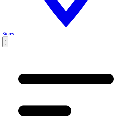
Stores