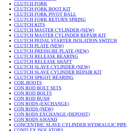
CLUTCH FORK
CLUTCH FORK BOOT KIT
CLUTCH FORK PIVOT BALL
CLUTCH FORK RETURN SPRING
CLUTCH KITS
CLUTCH MASTER CYLINDER (NEW)
CLUTCH MASTER CYLINDER REPAIR KIT
CLUTCH PEDAL STARTER ISOLATION SWITCH
CLUTCH PLATE (NEW)
CLUTCH PRESSURE PLATE (NEW)
CLUTCH RELEASE BEARING
CLUTCH RELEASE SHAFT
CLUTCH SLAVE CYLINDER (NEW)
CLUTCH SLAVE CYLINDER REPAIR KIT
CLUTCH SPIGOT BEARING
COIL BOOTS
CON ROD BOLT SETS
CON ROD BOLTS
CON ROD BUSH
CON RODS (EXCHANGE)
CON RODS (NEW)
CON RODS EXCHANGE (DEPOSIT)
CON RODS S/HAND
CONCENTRIC SLAVE CYLINDER HYDRAULIC PIPE
CONFLEX ISOLATORS