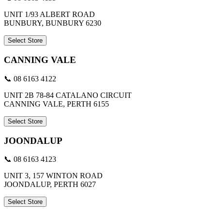
UNIT 1/93 ALBERT ROAD
BUNBURY, BUNBURY 6230
Select Store
CANNING VALE
📞 08 6163 4122
UNIT 2B 78-84 CATALANO CIRCUIT
CANNING VALE, PERTH 6155
Select Store
JOONDALUP
📞 08 6163 4123
UNIT 3, 157 WINTON ROAD
JOONDALUP, PERTH 6027
Select Store