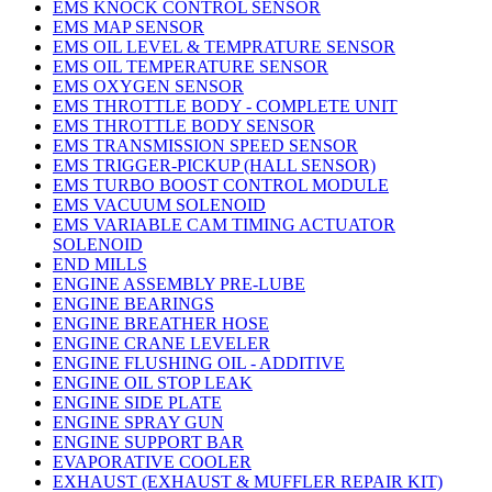
EMS KNOCK CONTROL SENSOR
EMS MAP SENSOR
EMS OIL LEVEL & TEMPRATURE SENSOR
EMS OIL TEMPERATURE SENSOR
EMS OXYGEN SENSOR
EMS THROTTLE BODY - COMPLETE UNIT
EMS THROTTLE BODY SENSOR
EMS TRANSMISSION SPEED SENSOR
EMS TRIGGER-PICKUP (HALL SENSOR)
EMS TURBO BOOST CONTROL MODULE
EMS VACUUM SOLENOID
EMS VARIABLE CAM TIMING ACTUATOR
SOLENOID
END MILLS
ENGINE ASSEMBLY PRE-LUBE
ENGINE BEARINGS
ENGINE BREATHER HOSE
ENGINE CRANE LEVELER
ENGINE FLUSHING OIL - ADDITIVE
ENGINE OIL STOP LEAK
ENGINE SIDE PLATE
ENGINE SPRAY GUN
ENGINE SUPPORT BAR
EVAPORATIVE COOLER
EXHAUST (EXHAUST & MUFFLER REPAIR KIT)