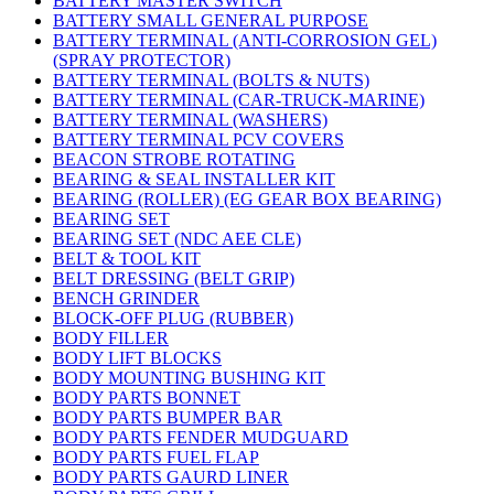
BATTERY MASTER SWITCH
BATTERY SMALL GENERAL PURPOSE
BATTERY TERMINAL (ANTI-CORROSION GEL)
(SPRAY PROTECTOR)
BATTERY TERMINAL (BOLTS & NUTS)
BATTERY TERMINAL (CAR-TRUCK-MARINE)
BATTERY TERMINAL (WASHERS)
BATTERY TERMINAL PCV COVERS
BEACON STROBE ROTATING
BEARING & SEAL INSTALLER KIT
BEARING (ROLLER) (EG GEAR BOX BEARING)
BEARING SET
BEARING SET (NDC AEE CLE)
BELT & TOOL KIT
BELT DRESSING (BELT GRIP)
BENCH GRINDER
BLOCK-OFF PLUG (RUBBER)
BODY FILLER
BODY LIFT BLOCKS
BODY MOUNTING BUSHING KIT
BODY PARTS BONNET
BODY PARTS BUMPER BAR
BODY PARTS FENDER MUDGUARD
BODY PARTS FUEL FLAP
BODY PARTS GAURD LINER