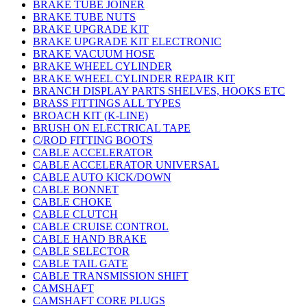
BRAKE TUBE JOINER
BRAKE TUBE NUTS
BRAKE UPGRADE KIT
BRAKE UPGRADE KIT ELECTRONIC
BRAKE VACUUM HOSE
BRAKE WHEEL CYLINDER
BRAKE WHEEL CYLINDER REPAIR KIT
BRANCH DISPLAY PARTS SHELVES, HOOKS ETC
BRASS FITTINGS ALL TYPES
BROACH KIT (K-LINE)
BRUSH ON ELECTRICAL TAPE
C/ROD FITTING BOOTS
CABLE ACCELERATOR
CABLE ACCELERATOR UNIVERSAL
CABLE AUTO KICK/DOWN
CABLE BONNET
CABLE CHOKE
CABLE CLUTCH
CABLE CRUISE CONTROL
CABLE HAND BRAKE
CABLE SELECTOR
CABLE TAIL GATE
CABLE TRANSMISSION SHIFT
CAMSHAFT
CAMSHAFT CORE PLUGS