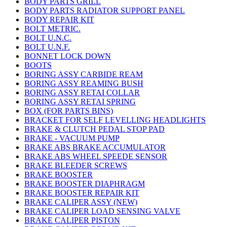
BODY PARTS GRILL
BODY PARTS RADIATOR SUPPORT PANEL
BODY REPAIR KIT
BOLT METRIC.
BOLT U.N.C.
BOLT U.N.F.
BONNET LOCK DOWN
BOOTS
BORING ASSY CARBIDE REAM
BORING ASSY REAMING BUSH
BORING ASSY RETAI COLLAR
BORING ASSY RETAI SPRING
BOX (FOR PARTS BINS)
BRACKET FOR SELF LEVELLING HEADLIGHTS
BRAKE & CLUTCH PEDAL STOP PAD
BRAKE - VACUUM PUMP
BRAKE ABS BRAKE ACCUMULATOR
BRAKE ABS WHEEL SPEEDE SENSOR
BRAKE BLEEDER SCREWS
BRAKE BOOSTER
BRAKE BOOSTER DIAPHRAGM
BRAKE BOOSTER REPAIR KIT
BRAKE CALIPER ASSY (NEW)
BRAKE CALIPER LOAD SENSING VALVE
BRAKE CALIPER PISTON