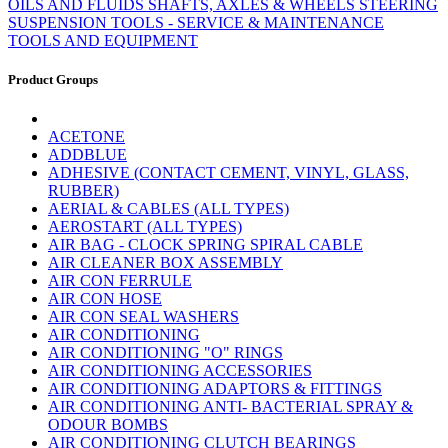
OILS AND FLUIDS
SHAFTS, AXLES & WHEELS
STEERING
SUSPENSION
TOOLS - SERVICE & MAINTENANCE
TOOLS AND EQUIPMENT
Product Groups
ACETONE
ADDBLUE
ADHESIVE (CONTACT CEMENT, VINYL, GLASS,
RUBBER)
AERIAL & CABLES (ALL TYPES)
AEROSTART (ALL TYPES)
AIR BAG - CLOCK SPRING SPIRAL CABLE
AIR CLEANER BOX ASSEMBLY
AIR CON FERRULE
AIR CON HOSE
AIR CON SEAL WASHERS
AIR CONDITIONING
AIR CONDITIONING "O" RINGS
AIR CONDITIONING ACCESSORIES
AIR CONDITIONING ADAPTORS & FITTINGS
AIR CONDITIONING ANTI- BACTERIAL SPRAY &
ODOUR BOMBS
AIR CONDITIONING CLUTCH BEARINGS