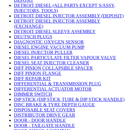
DEPOSIT
DETROIT DIESEL (ALL PARTS EXCEPT S/ASSY,
INJECTORS, TOOLS)
DETROIT DIESEL INJECTOR ASSEMBLY (DEPOSIT)
DETROIT DIESEL INJECTOR ASSEMBLY
(EXCHANGE)
DETROIT DIESEL SLEEVE ASSEMBLY
DEUTSCH PLUGS
DIAGNOSTIC OXYGEN SENSOR
DIESEL ENGINE VACUUM PUMP
DIESEL INJECTOR PULLER
DIESEL PARTICULATE FILTER VAPOUR VALVE
DIESEL SEAT INJECTOR CLEANER
DIFF PINION COLLAPSIBLE SPACER
DIFF PINION FLANGE
DIFF REPAIR KIT
DIFFERENTIAL & TRANSMISSION PLUG
DIFFERENTIAL ACTUATOR MOTOR
DIMMER SWITCH
DIP STICK (DIP STICK TUBE & DIP STICK HANDLE)
DISC BRAKE & TYRE DEPTH GAUGE
DISPOSABLE SEAT COVERS
DISTRIBUTOR DRIVE GEAR
DOOR - DOOR HANDLE
DOOR - TAILGATE HANDLE