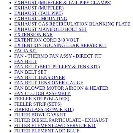
EXHAUST (MUFFLER & TAIL PIPE CLAMPS)
EXHAUST (MUFFLER)
EXHAUST (TAIL PIPE)
EXHAUST - MOUNTING
EXHAUST GAS RECIRCULATION BLANKING PLATE
EXHAUST MANIFOLD BOLT SET
EXTENSION BAR
EXTENTION CORD 240 VOLT
EXTENTION HOUSING LEAK REPAIR KIT
FACIA KIT
FAN - THERMO FAN ASSY - DIRECT FIT
FAN BELT
FAN BELT (BELT PULLEY & TENS KIT)
FAN BELT SET
FAN BELT TENSIONER
FAN BELT TENSIONER GAUGE
FAN BLOWER MOTOR AIRCON & HEATER
FAN CLUTCH ASSEMBLY
FEELER STRIP (BLADES)
FEELER STRIP (SETS)
FIBREGLASS (REPAIR KIT)
FILTER BOWL GASKET
FILTER DIESEL PARTICULATE - EXHAUST
FILTER ELEMENT 4WD SERVICE KIT
FILTER ELEMENT ADD BLUE