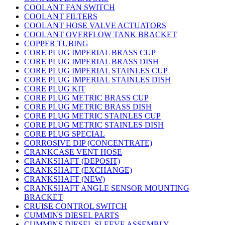
COOLANT FAN SWITCH
COOLANT FILTERS
COOLANT HOSE VALVE ACTUATORS
COOLANT OVERFLOW TANK BRACKET
COPPER TUBING
CORE PLUG IMPERIAL BRASS CUP
CORE PLUG IMPERIAL BRASS DISH
CORE PLUG IMPERIAL STAINLES CUP
CORE PLUG IMPERIAL STAINLES DISH
CORE PLUG KIT
CORE PLUG METRIC BRASS CUP
CORE PLUG METRIC BRASS DISH
CORE PLUG METRIC STAINLES CUP
CORE PLUG METRIC STAINLES DISH
CORE PLUG SPECIAL
CORROSIVE DIP (CONCENTRATE)
CRANKCASE VENT HOSE
CRANKSHAFT (DEPOSIT)
CRANKSHAFT (EXCHANGE)
CRANKSHAFT (NEW)
CRANKSHAFT ANGLE SENSOR MOUNTING
BRACKET
CRUISE CONTROL SWITCH
CUMMINS DIESEL PARTS
CUMMINS DIESEL SLEEVE ASSEMBLY