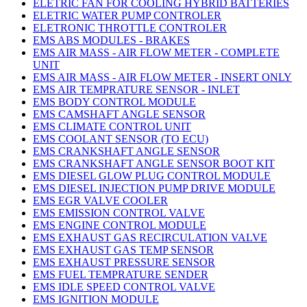
ELETRIC FAN FOR COOLING HYBRID BATTERIES
ELETRIC WATER PUMP CONTROLER
ELETRONIC THROTTLE CONTROLER
EMS ABS MODULES - BRAKES
EMS AIR MASS - AIR FLOW METER - COMPLETE
UNIT
EMS AIR MASS - AIR FLOW METER - INSERT ONLY
EMS AIR TEMPRATURE SENSOR - INLET
EMS BODY CONTROL MODULE
EMS CAMSHAFT ANGLE SENSOR
EMS CLIMATE CONTROL UNIT
EMS COOLANT SENSOR (TO ECU)
EMS CRANKSHAFT ANGLE SENSOR
EMS CRANKSHAFT ANGLE SENSOR BOOT KIT
EMS DIESEL GLOW PLUG CONTROL MODULE
EMS DIESEL INJECTION PUMP DRIVE MODULE
EMS EGR VALVE COOLER
EMS EMISSION CONTROL VALVE
EMS ENGINE CONTROL MODULE
EMS EXHAUST GAS RECIRCULATION VALVE
EMS EXHAUST GAS TEMP SENSOR
EMS EXHAUST PRESSURE SENSOR
EMS FUEL TEMPRATURE SENDER
EMS IDLE SPEED CONTROL VALVE
EMS IGNITION MODULE