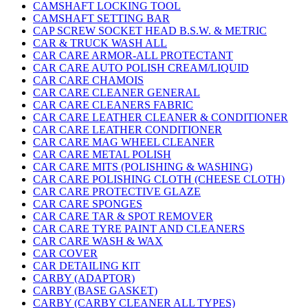
CAMSHAFT LOCKING TOOL
CAMSHAFT SETTING BAR
CAP SCREW SOCKET HEAD B.S.W. & METRIC
CAR & TRUCK WASH ALL
CAR CARE ARMOR-ALL PROTECTANT
CAR CARE AUTO POLISH CREAM/LIQUID
CAR CARE CHAMOIS
CAR CARE CLEANER GENERAL
CAR CARE CLEANERS FABRIC
CAR CARE LEATHER CLEANER & CONDITIONER
CAR CARE LEATHER CONDITIONER
CAR CARE MAG WHEEL CLEANER
CAR CARE METAL POLISH
CAR CARE MITS (POLISHING & WASHING)
CAR CARE POLISHING CLOTH (CHEESE CLOTH)
CAR CARE PROTECTIVE GLAZE
CAR CARE SPONGES
CAR CARE TAR & SPOT REMOVER
CAR CARE TYRE PAINT AND CLEANERS
CAR CARE WASH & WAX
CAR COVER
CAR DETAILING KIT
CARBY (ADAPTOR)
CARBY (BASE GASKET)
CARBY (CARBY CLEANER ALL TYPES)