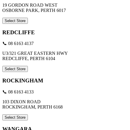
19 GORDON ROAD WEST
OSBORNE PARK, PERTH 6017
Select Store
REDCLIFFE
📞 08 6163 4137
U3/321 GREAT EASTERN HWY
REDCLIFFE, PERTH 6104
Select Store
ROCKINGHAM
📞 08 6163 4133
103 DIXON ROAD
ROCKINGHAM, PERTH 6168
Select Store
WANGARA