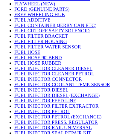
FLYWHEEL (NEW)
FORD (GENUINE PARTS)
FREE WHEELING HUB
FUEL ADDITIVE
FUEL CONTAINER (JERRY CAN ETC)
FUEL CUT OFF SAFTY SOLENOID
FUEL FILTER BRACKET
FUEL FILTER HOUSING
FUEL FILTER WATER SENSOR
FUEL HOSE
FUEL HOSE 90' BEND
FUEL HOSE RUBBER
FUEL INJECTOR CLEANER DIESEL
FUEL INJECTOR CLEANER PETROL
FUEL INJECTOR CONNECTOR
FUEL INJECTOR COOLANT TEMP. SENSOR
FUEL INJECTOR DIESEL
FUEL INJECTOR DIESEL (EXCHANGE)
FUEL INJECTOR FEED LINE
FUEL INJECTOR FILTER EXTRACTOR
FUEL INJECTOR PETROL
FUEL INJECTOR PETROL (EXCHANGE)
FUEL INJECTOR PRESS. REGULATOR
FUEL INJECTOR RAIL UNIVERSAL
FUEL INJECTOR SEAL REPAIR KIT