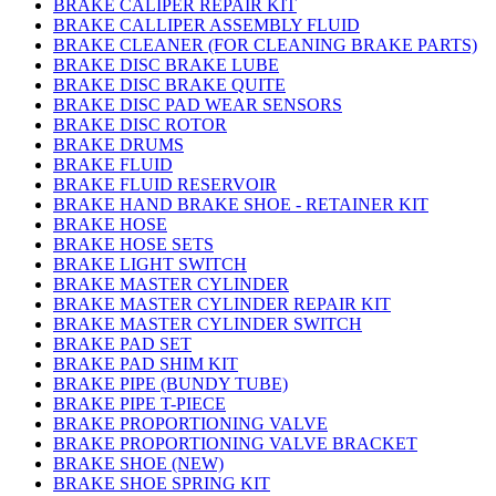
BRAKE CALIPER REPAIR KIT
BRAKE CALLIPER ASSEMBLY FLUID
BRAKE CLEANER (FOR CLEANING BRAKE PARTS)
BRAKE DISC BRAKE LUBE
BRAKE DISC BRAKE QUITE
BRAKE DISC PAD WEAR SENSORS
BRAKE DISC ROTOR
BRAKE DRUMS
BRAKE FLUID
BRAKE FLUID RESERVOIR
BRAKE HAND BRAKE SHOE - RETAINER KIT
BRAKE HOSE
BRAKE HOSE SETS
BRAKE LIGHT SWITCH
BRAKE MASTER CYLINDER
BRAKE MASTER CYLINDER REPAIR KIT
BRAKE MASTER CYLINDER SWITCH
BRAKE PAD SET
BRAKE PAD SHIM KIT
BRAKE PIPE (BUNDY TUBE)
BRAKE PIPE T-PIECE
BRAKE PROPORTIONING VALVE
BRAKE PROPORTIONING VALVE BRACKET
BRAKE SHOE (NEW)
BRAKE SHOE SPRING KIT