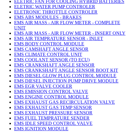
ELETRIC FAN FOR COOLING HYBRID BATTERIES
ELETRIC WATER PUMP CONTROLER
ELETRONIC THROTTLE CONTROLER
EMS ABS MODULES - BRAKES
EMS AIR MASS - AIR FLOW METER - COMPLETE
UNIT
EMS AIR MASS - AIR FLOW METER - INSERT ONLY
EMS AIR TEMPRATURE SENSOR - INLET
EMS BODY CONTROL MODULE
EMS CAMSHAFT ANGLE SENSOR
EMS CLIMATE CONTROL UNIT
EMS COOLANT SENSOR (TO ECU)
EMS CRANKSHAFT ANGLE SENSOR
EMS CRANKSHAFT ANGLE SENSOR BOOT KIT
EMS DIESEL GLOW PLUG CONTROL MODULE
EMS DIESEL INJECTION PUMP DRIVE MODULE
EMS EGR VALVE COOLER
EMS EMISSION CONTROL VALVE
EMS ENGINE CONTROL MODULE
EMS EXHAUST GAS RECIRCULATION VALVE
EMS EXHAUST GAS TEMP SENSOR
EMS EXHAUST PRESSURE SENSOR
EMS FUEL TEMPRATURE SENDER
EMS IDLE SPEED CONTROL VALVE
EMS IGNITION MODULE