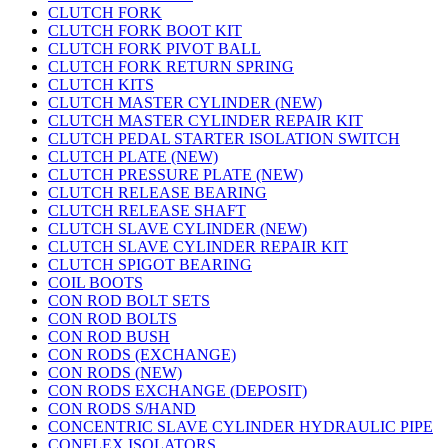
CLUTCH FORK
CLUTCH FORK BOOT KIT
CLUTCH FORK PIVOT BALL
CLUTCH FORK RETURN SPRING
CLUTCH KITS
CLUTCH MASTER CYLINDER (NEW)
CLUTCH MASTER CYLINDER REPAIR KIT
CLUTCH PEDAL STARTER ISOLATION SWITCH
CLUTCH PLATE (NEW)
CLUTCH PRESSURE PLATE (NEW)
CLUTCH RELEASE BEARING
CLUTCH RELEASE SHAFT
CLUTCH SLAVE CYLINDER (NEW)
CLUTCH SLAVE CYLINDER REPAIR KIT
CLUTCH SPIGOT BEARING
COIL BOOTS
CON ROD BOLT SETS
CON ROD BOLTS
CON ROD BUSH
CON RODS (EXCHANGE)
CON RODS (NEW)
CON RODS EXCHANGE (DEPOSIT)
CON RODS S/HAND
CONCENTRIC SLAVE CYLINDER HYDRAULIC PIPE
CONFLEX ISOLATORS