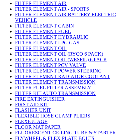
FILTER ELEMENT AIR
FILTER ELEMENT AIR - SPORTS
FILTER ELEMENT AIR BATTERY ELECTRIC
VEHICLE
FILTER ELEMENT CABIN
FILTER ELEMENT FUEL
FILTER ELEMENT HYDRAULIC
FILTER ELEMENT LPG GAS
FILTER ELEMENT OIL
FILTER ELEMENT OIL (RYCO 6 PACK)
FILTER ELEMENT OIL (WESFIL) 6 PACK
FILTER ELEMENT PCV VALVE
FILTER ELEMENT POWER STEERING
FILTER ELEMENT RADIATOR COOLANT
FILTER ELEMENT TRANSMISSION
FILTER FUEL FILTER ASSEMBLY
FILTER KIT AUTO TRANSMISSION
FIRE EXTINGUISHER
FIRST AID KIT
FLASHER UNIT
FLEXIBLE HOSE CLAMP PLIERS
FLEXIGUAGE
FLOOR MAT PAPER
FLUORESCENT CEILING TUBE & STARTER
FLYWHEEL & FLEX PLATE BOLTS