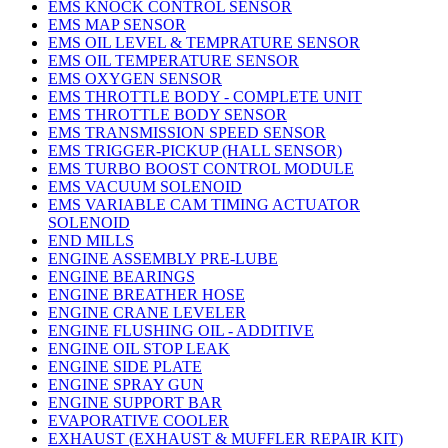
EMS KNOCK CONTROL SENSOR
EMS MAP SENSOR
EMS OIL LEVEL & TEMPRATURE SENSOR
EMS OIL TEMPERATURE SENSOR
EMS OXYGEN SENSOR
EMS THROTTLE BODY - COMPLETE UNIT
EMS THROTTLE BODY SENSOR
EMS TRANSMISSION SPEED SENSOR
EMS TRIGGER-PICKUP (HALL SENSOR)
EMS TURBO BOOST CONTROL MODULE
EMS VACUUM SOLENOID
EMS VARIABLE CAM TIMING ACTUATOR
SOLENOID
END MILLS
ENGINE ASSEMBLY PRE-LUBE
ENGINE BEARINGS
ENGINE BREATHER HOSE
ENGINE CRANE LEVELER
ENGINE FLUSHING OIL - ADDITIVE
ENGINE OIL STOP LEAK
ENGINE SIDE PLATE
ENGINE SPRAY GUN
ENGINE SUPPORT BAR
EVAPORATIVE COOLER
EXHAUST (EXHAUST & MUFFLER REPAIR KIT)