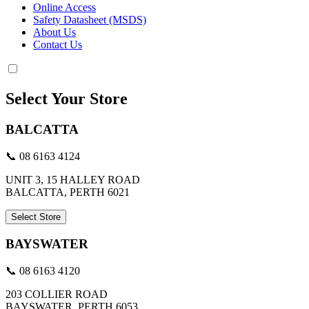
Online Access
Safety Datasheet (MSDS)
About Us
Contact Us
Select Your Store
BALCATTA
📞 08 6163 4124
UNIT 3, 15 HALLEY ROAD
BALCATTA, PERTH 6021
Select Store
BAYSWATER
📞 08 6163 4120
203 COLLIER ROAD
BAYSWATER, PERTH 6053