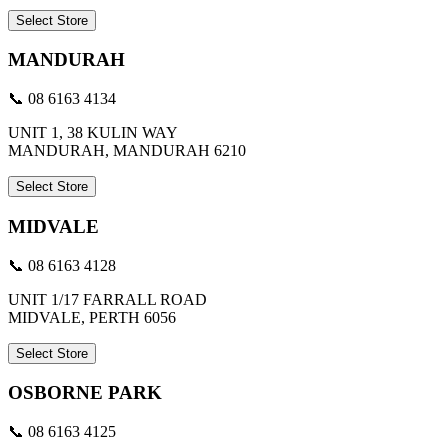
Select Store
MANDURAH
📞 08 6163 4134
UNIT 1, 38 KULIN WAY
MANDURAH, MANDURAH 6210
Select Store
MIDVALE
📞 08 6163 4128
UNIT 1/17 FARRALL ROAD
MIDVALE, PERTH 6056
Select Store
OSBORNE PARK
📞 08 6163 4125