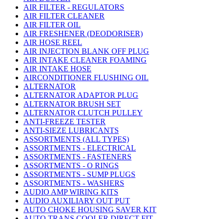
AIR FILTER - REGULATORS
AIR FILTER CLEANER
AIR FILTER OIL
AIR FRESHENER (DEODORISER)
AIR HOSE REEL
AIR INJECTION BLANK OFF PLUG
AIR INTAKE CLEANER FOAMING
AIR INTAKE HOSE
AIRCONDITIONER FLUSHING OIL
ALTERNATOR
ALTERNATOR ADAPTOR PLUG
ALTERNATOR BRUSH SET
ALTERNATOR CLUTCH PULLEY
ANTI-FREEZE TESTER
ANTI-SIEZE LUBRICANTS
ASSORTMENTS (ALL TYPES)
ASSORTMENTS - ELECTRICAL
ASSORTMENTS - FASTENERS
ASSORTMENTS - O RINGS
ASSORTMENTS - SUMP PLUGS
ASSORTMENTS - WASHERS
AUDIO AMP WIRING KITS
AUDIO AUXILIARY OUT PUT
AUTO CHOKE HOUSING SAVER KIT
AUTO TRANS COOLER DIRECT FIT