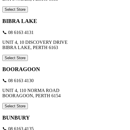
Select Store
BIBRA LAKE
📞 08 6163 4131
UNIT 4, 10 DISCOVERY DRIVE
BIBRA LAKE, PERTH 6163
Select Store
BOORAGOON
📞 08 6163 4130
UNIT 4, 110 NORMA ROAD
BOORAGOON, PERTH 6154
Select Store
BUNBURY
📞 08 6163 4135