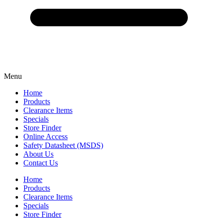
Menu
Home
Products
Clearance Items
Specials
Store Finder
Online Access
Safety Datasheet (MSDS)
About Us
Contact Us
Home
Products
Clearance Items
Specials
Store Finder