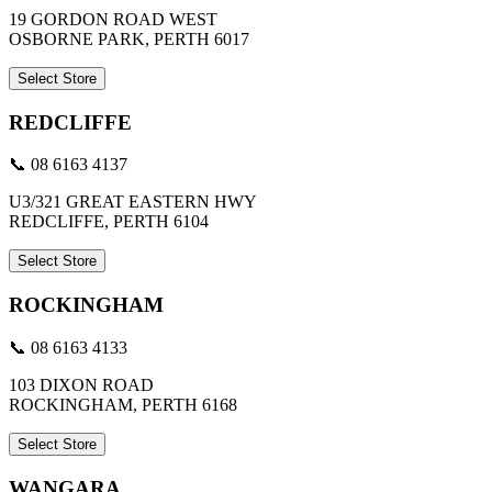
19 GORDON ROAD WEST
OSBORNE PARK, PERTH 6017
Select Store
REDCLIFFE
📞 08 6163 4137
U3/321 GREAT EASTERN HWY
REDCLIFFE, PERTH 6104
Select Store
ROCKINGHAM
📞 08 6163 4133
103 DIXON ROAD
ROCKINGHAM, PERTH 6168
Select Store
WANGARA