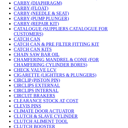
CARBY (DIAPHRAGM)
CARBY (FLOAT)
CARBY (NEEDLE & SEAT)
CARBY (PUMP PLUNGER)
CARBY (REPAIR KIT)
CATALOGUE (SUPPLIERS CATALOGUE FOR
CUSTOMERS)
CATCH CAN
CATCH CAN & PRE FILTER FITTING KIT
CATCH CAN KITS
CHAIN SAW BAR OIL
CHAMFERING MANDREL & CONE (FOR
CHAMFERING CYLINDER BORES)
CHECK VALVE LCV
CIGARETTE (LIGHTERS & PLUNGERS)
CIRCLIP (PISTON PIN)
CIRCLIPS EXTERNAL
CIRCLIPS INTERNAL
CIRCUIT BRAKERS
CLEARANCE STOCK AT COST
CLEVIS PINS
CLIMATE DOOR ACTUATOR
CLUTCH & SLAVE CYLINDER
CLUTCH ALIMENT TOOL
CLUTCH BOOSTER