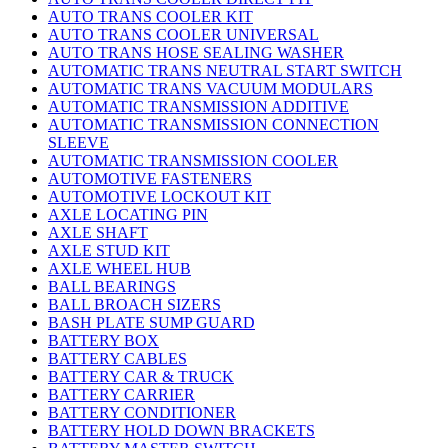
AUTO TRANS COOLER KIT
AUTO TRANS COOLER UNIVERSAL
AUTO TRANS HOSE SEALING WASHER
AUTOMATIC TRANS NEUTRAL START SWITCH
AUTOMATIC TRANS VACUUM MODULARS
AUTOMATIC TRANSMISSION ADDITIVE
AUTOMATIC TRANSMISSION CONNECTION
SLEEVE
AUTOMATIC TRANSMISSION COOLER
AUTOMOTIVE FASTENERS
AUTOMOTIVE LOCKOUT KIT
AXLE LOCATING PIN
AXLE SHAFT
AXLE STUD KIT
AXLE WHEEL HUB
BALL BEARINGS
BALL BROACH SIZERS
BASH PLATE SUMP GUARD
BATTERY BOX
BATTERY CABLES
BATTERY CAR & TRUCK
BATTERY CARRIER
BATTERY CONDITIONER
BATTERY HOLD DOWN BRACKETS