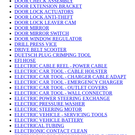
DOOR CHECK ASSEMBLY
DOOR EXTENSION BRACKET
DOOR LOCK ACTUATORS
DOOR LOCK ANTI-THEFT
DOOR LOCK LEAVER CAM
DOOR MIRROR
DOOR MIRROR SWITCH
DOOR WINDOW REGULATOR
DRILL PRESS VICE
DRIVE BELT SCOOTER
DUETSCH PLUG CRIMPING TOOL
EFI HOSE
ELECTRIC CABLE REEL - POWER CABLE
ELECTRIC CAR TOOL - CABLE HOLSTER
ELECTRIC CAR TOOL - CHARGER CABLE ADAPT
ELECTRIC CAR TOOL - EMERGENCY CHARGER
ELECTRIC CAR TOOL - OUTLET COVERS
ELECTRIC CAR TOOL - WALL CONNECTOR
ELECTRIC POWER STEERING EXCHANGE
ELECTRIC PRESSURE WASHER
ELECTRIC STEERING MOTOR
ELECTRIC VEHICLE - SERVICING TOOLS
ELECTRIC VEHICLE BATTERY
ELECTRICAL TUBING
ELECTRONIC CONTACT CLEAN