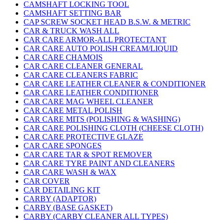
CAMSHAFT LOCKING TOOL
CAMSHAFT SETTING BAR
CAP SCREW SOCKET HEAD B.S.W. & METRIC
CAR & TRUCK WASH ALL
CAR CARE ARMOR-ALL PROTECTANT
CAR CARE AUTO POLISH CREAM/LIQUID
CAR CARE CHAMOIS
CAR CARE CLEANER GENERAL
CAR CARE CLEANERS FABRIC
CAR CARE LEATHER CLEANER & CONDITIONER
CAR CARE LEATHER CONDITIONER
CAR CARE MAG WHEEL CLEANER
CAR CARE METAL POLISH
CAR CARE MITS (POLISHING & WASHING)
CAR CARE POLISHING CLOTH (CHEESE CLOTH)
CAR CARE PROTECTIVE GLAZE
CAR CARE SPONGES
CAR CARE TAR & SPOT REMOVER
CAR CARE TYRE PAINT AND CLEANERS
CAR CARE WASH & WAX
CAR COVER
CAR DETAILING KIT
CARBY (ADAPTOR)
CARBY (BASE GASKET)
CARBY (CARBY CLEANER ALL TYPES)