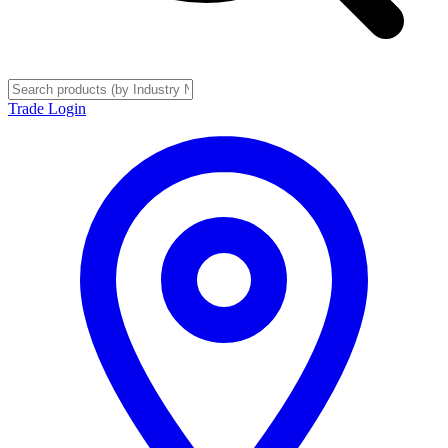
Trade Login