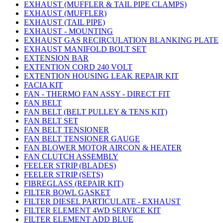
EXHAUST (MUFFLER & TAIL PIPE CLAMPS)
EXHAUST (MUFFLER)
EXHAUST (TAIL PIPE)
EXHAUST - MOUNTING
EXHAUST GAS RECIRCULATION BLANKING PLATE
EXHAUST MANIFOLD BOLT SET
EXTENSION BAR
EXTENTION CORD 240 VOLT
EXTENTION HOUSING LEAK REPAIR KIT
FACIA KIT
FAN - THERMO FAN ASSY - DIRECT FIT
FAN BELT
FAN BELT (BELT PULLEY & TENS KIT)
FAN BELT SET
FAN BELT TENSIONER
FAN BELT TENSIONER GAUGE
FAN BLOWER MOTOR AIRCON & HEATER
FAN CLUTCH ASSEMBLY
FEELER STRIP (BLADES)
FEELER STRIP (SETS)
FIBREGLASS (REPAIR KIT)
FILTER BOWL GASKET
FILTER DIESEL PARTICULATE - EXHAUST
FILTER ELEMENT 4WD SERVICE KIT
FILTER ELEMENT ADD BLUE