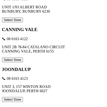
UNIT 1/93 ALBERT ROAD
BUNBURY, BUNBURY 6230
Select Store
CANNING VALE
📞 08 6163 4122
UNIT 2B 78-84 CATALANO CIRCUIT
CANNING VALE, PERTH 6155
Select Store
JOONDALUP
📞 08 6163 4123
UNIT 3, 157 WINTON ROAD
JOONDALUP, PERTH 6027
Select Store