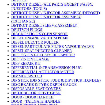
DEPOSIT
DETROIT DIESEL (ALL PARTS EXCEPT S/ASSY,
INJECTORS, TOOLS)
DETROIT DIESEL INJECTOR ASSEMBLY (DEPOSIT)
DETROIT DIESEL INJECTOR ASSEMBLY
(EXCHANGE)
DETROIT DIESEL SLEEVE ASSEMBLY
DEUTSCH PLUGS
DIAGNOSTIC OXYGEN SENSOR
DIESEL ENGINE VACUUM PUMP
DIESEL INJECTOR PULLER
DIESEL PARTICULATE FILTER VAPOUR VALVE
DIESEL SEAT INJECTOR CLEANER
DIFF PINION COLLAPSIBLE SPACER
DIFF PINION FLANGE
DIFF REPAIR KIT
DIFFERENTIAL & TRANSMISSION PLUG
DIFFERENTIAL ACTUATOR MOTOR
DIMMER SWITCH
DIP STICK (DIP STICK TUBE & DIP STICK HANDLE)
DISC BRAKE & TYRE DEPTH GAUGE
DISPOSABLE SEAT COVERS
DISTRIBUTOR DRIVE GEAR
DOOR - DOOR HANDLE
DOOR - TAILGATE HANDLE