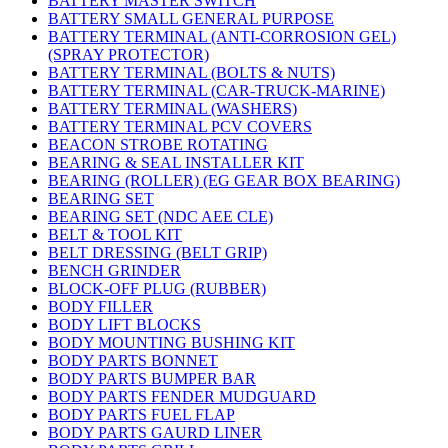
BATTERY MASTER SWITCH
BATTERY SMALL GENERAL PURPOSE
BATTERY TERMINAL (ANTI-CORROSION GEL)
(SPRAY PROTECTOR)
BATTERY TERMINAL (BOLTS & NUTS)
BATTERY TERMINAL (CAR-TRUCK-MARINE)
BATTERY TERMINAL (WASHERS)
BATTERY TERMINAL PCV COVERS
BEACON STROBE ROTATING
BEARING & SEAL INSTALLER KIT
BEARING (ROLLER) (EG GEAR BOX BEARING)
BEARING SET
BEARING SET (NDC AEE CLE)
BELT & TOOL KIT
BELT DRESSING (BELT GRIP)
BENCH GRINDER
BLOCK-OFF PLUG (RUBBER)
BODY FILLER
BODY LIFT BLOCKS
BODY MOUNTING BUSHING KIT
BODY PARTS BONNET
BODY PARTS BUMPER BAR
BODY PARTS FENDER MUDGUARD
BODY PARTS FUEL FLAP
BODY PARTS GAURD LINER