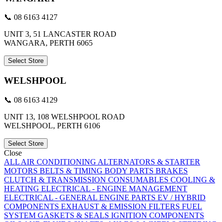
📞 08 6163 4127
UNIT 3, 51 LANCASTER ROAD
WANGARA, PERTH 6065
Select Store
WELSHPOOL
📞 08 6163 4129
UNIT 13, 108 WELSHPOOL ROAD
WELSHPOOL, PERTH 6106
Select Store
Close
ALL
AIR CONDITIONING
ALTERNATORS & STARTER
MOTORS
BELTS & TIMING
BODY PARTS
BRAKES
CLUTCH & TRANSMISSION
CONSUMABLES
COOLING &
HEATING
ELECTRICAL - ENGINE MANAGEMENT
ELECTRICAL - GENERAL
ENGINE PARTS
EV / HYBRID
COMPONENTS
EXHAUST & EMISSION
FILTERS
FUEL
SYSTEM
GASKETS & SEALS
IGNITION COMPONENTS