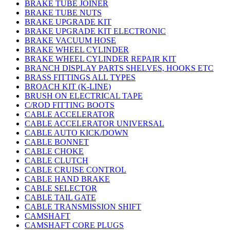
BRAKE TUBE JOINER
BRAKE TUBE NUTS
BRAKE UPGRADE KIT
BRAKE UPGRADE KIT ELECTRONIC
BRAKE VACUUM HOSE
BRAKE WHEEL CYLINDER
BRAKE WHEEL CYLINDER REPAIR KIT
BRANCH DISPLAY PARTS SHELVES, HOOKS ETC
BRASS FITTINGS ALL TYPES
BROACH KIT (K-LINE)
BRUSH ON ELECTRICAL TAPE
C/ROD FITTING BOOTS
CABLE ACCELERATOR
CABLE ACCELERATOR UNIVERSAL
CABLE AUTO KICK/DOWN
CABLE BONNET
CABLE CHOKE
CABLE CLUTCH
CABLE CRUISE CONTROL
CABLE HAND BRAKE
CABLE SELECTOR
CABLE TAIL GATE
CABLE TRANSMISSION SHIFT
CAMSHAFT
CAMSHAFT CORE PLUGS