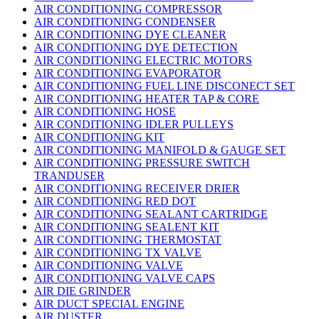
AIR CONDITIONING COMPRESSOR
AIR CONDITIONING CONDENSER
AIR CONDITIONING DYE CLEANER
AIR CONDITIONING DYE DETECTION
AIR CONDITIONING ELECTRIC MOTORS
AIR CONDITIONING EVAPORATOR
AIR CONDITIONING FUEL LINE DISCONECT SET
AIR CONDITIONING HEATER TAP & CORE
AIR CONDITIONING HOSE
AIR CONDITIONING IDLER PULLEYS
AIR CONDITIONING KIT
AIR CONDITIONING MANIFOLD & GAUGE SET
AIR CONDITIONING PRESSURE SWITCH
TRANDUSER
AIR CONDITIONING RECEIVER DRIER
AIR CONDITIONING RED DOT
AIR CONDITIONING SEALANT CARTRIDGE
AIR CONDITIONING SEALENT KIT
AIR CONDITIONING THERMOSTAT
AIR CONDITIONING TX VALVE
AIR CONDITIONING VALVE
AIR CONDITIONING VALVE CAPS
AIR DIE GRINDER
AIR DUCT SPECIAL ENGINE
AIR DUSTER