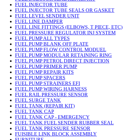
FUEL INJECTOR TUBE
FUEL INJECTOR TUBE SEALS OR GASKET
FUEL LEVEL SENDER UNIT
FUEL LINE DAMPER
FUEL LINE FITTINGS (ELBOWS, T PIECE, ETC)
FUEL PRESSURE REGULATOR INJ SYSTEM
FUEL PUMP ALL TYPES
FUEL PUMP BLANK OFF PLATE
FUEL PUMP FLOW CONTROL MODUEL
FUEL PUMP MODULAR RETAINING RING
FUEL PUMP PETROL DIRECT INJECTION
FUEL PUMP PRIMER PUMP
FUEL PUMP REPAIR KITS
FUEL PUMP SPACERS
FUEL PUMP STRAINERS EFI
FUEL PUMP WIRING HARNESS
FUEL RAIL PRESSURE SENSOR
FUEL SURGE TANK
FUEL TANK (REPAIR KIT)
FUEL TANK CAP
FUEL TANK CAP - EMERGENCY
FUEL TANK FUEL SENDER RUBBER SEAL
FUEL TANK PRESSURE SENSOR
FUISIBLE LINK BLOCK ASSEMBLY
FURNITURE