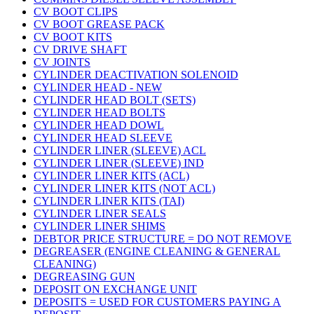
CV BOOT CLIPS
CV BOOT GREASE PACK
CV BOOT KITS
CV DRIVE SHAFT
CV JOINTS
CYLINDER DEACTIVATION SOLENOID
CYLINDER HEAD - NEW
CYLINDER HEAD BOLT (SETS)
CYLINDER HEAD BOLTS
CYLINDER HEAD DOWL
CYLINDER HEAD SLEEVE
CYLINDER LINER (SLEEVE) ACL
CYLINDER LINER (SLEEVE) IND
CYLINDER LINER KITS (ACL)
CYLINDER LINER KITS (NOT ACL)
CYLINDER LINER KITS (TAI)
CYLINDER LINER SEALS
CYLINDER LINER SHIMS
DEBTOR PRICE STRUCTURE = DO NOT REMOVE
DEGREASER (ENGINE CLEANING & GENERAL
CLEANING)
DEGREASING GUN
DEPOSIT ON EXCHANGE UNIT
DEPOSITS = USED FOR CUSTOMERS PAYING A