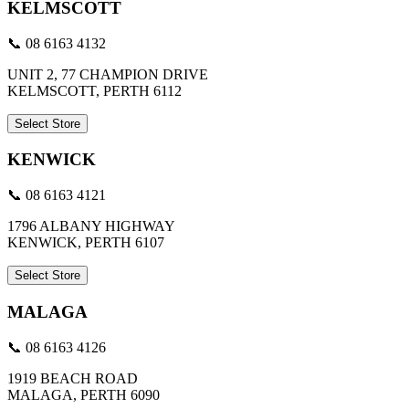
KELMSCOTT
📞 08 6163 4132
UNIT 2, 77 CHAMPION DRIVE
KELMSCOTT, PERTH 6112
Select Store
KENWICK
📞 08 6163 4121
1796 ALBANY HIGHWAY
KENWICK, PERTH 6107
Select Store
MALAGA
📞 08 6163 4126
1919 BEACH ROAD
MALAGA, PERTH 6090