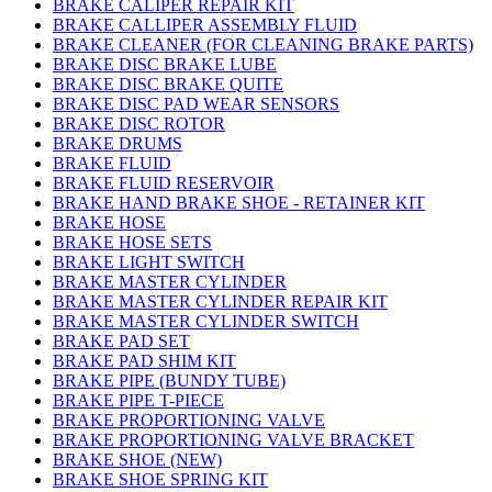
BRAKE CALIPER REPAIR KIT
BRAKE CALLIPER ASSEMBLY FLUID
BRAKE CLEANER (FOR CLEANING BRAKE PARTS)
BRAKE DISC BRAKE LUBE
BRAKE DISC BRAKE QUITE
BRAKE DISC PAD WEAR SENSORS
BRAKE DISC ROTOR
BRAKE DRUMS
BRAKE FLUID
BRAKE FLUID RESERVOIR
BRAKE HAND BRAKE SHOE - RETAINER KIT
BRAKE HOSE
BRAKE HOSE SETS
BRAKE LIGHT SWITCH
BRAKE MASTER CYLINDER
BRAKE MASTER CYLINDER REPAIR KIT
BRAKE MASTER CYLINDER SWITCH
BRAKE PAD SET
BRAKE PAD SHIM KIT
BRAKE PIPE (BUNDY TUBE)
BRAKE PIPE T-PIECE
BRAKE PROPORTIONING VALVE
BRAKE PROPORTIONING VALVE BRACKET
BRAKE SHOE (NEW)
BRAKE SHOE SPRING KIT