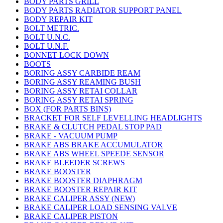
BODY PARTS GRILL
BODY PARTS RADIATOR SUPPORT PANEL
BODY REPAIR KIT
BOLT METRIC.
BOLT U.N.C.
BOLT U.N.F.
BONNET LOCK DOWN
BOOTS
BORING ASSY CARBIDE REAM
BORING ASSY REAMING BUSH
BORING ASSY RETAI COLLAR
BORING ASSY RETAI SPRING
BOX (FOR PARTS BINS)
BRACKET FOR SELF LEVELLING HEADLIGHTS
BRAKE & CLUTCH PEDAL STOP PAD
BRAKE - VACUUM PUMP
BRAKE ABS BRAKE ACCUMULATOR
BRAKE ABS WHEEL SPEEDE SENSOR
BRAKE BLEEDER SCREWS
BRAKE BOOSTER
BRAKE BOOSTER DIAPHRAGM
BRAKE BOOSTER REPAIR KIT
BRAKE CALIPER ASSY (NEW)
BRAKE CALIPER LOAD SENSING VALVE
BRAKE CALIPER PISTON