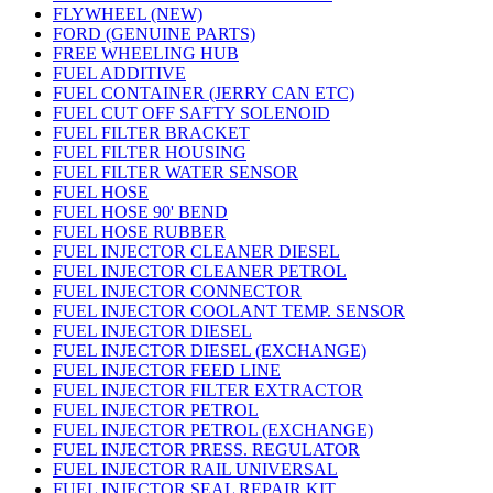
FLYWHEEL (NEW)
FORD (GENUINE PARTS)
FREE WHEELING HUB
FUEL ADDITIVE
FUEL CONTAINER (JERRY CAN ETC)
FUEL CUT OFF SAFTY SOLENOID
FUEL FILTER BRACKET
FUEL FILTER HOUSING
FUEL FILTER WATER SENSOR
FUEL HOSE
FUEL HOSE 90' BEND
FUEL HOSE RUBBER
FUEL INJECTOR CLEANER DIESEL
FUEL INJECTOR CLEANER PETROL
FUEL INJECTOR CONNECTOR
FUEL INJECTOR COOLANT TEMP. SENSOR
FUEL INJECTOR DIESEL
FUEL INJECTOR DIESEL (EXCHANGE)
FUEL INJECTOR FEED LINE
FUEL INJECTOR FILTER EXTRACTOR
FUEL INJECTOR PETROL
FUEL INJECTOR PETROL (EXCHANGE)
FUEL INJECTOR PRESS. REGULATOR
FUEL INJECTOR RAIL UNIVERSAL
FUEL INJECTOR SEAL REPAIR KIT