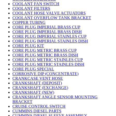
COOLANT FAN SWITCH
COOLANT FILTERS
COOLANT HOSE VALVE ACTUATORS
COOLANT OVERFLOW TANK BRACKET
COPPER TUBING
CORE PLUG IMPERIAL BRASS CUP
CORE PLUG IMPERIAL BRASS DISH
CORE PLUG IMPERIAL STAINLES CUP
CORE PLUG IMPERIAL STAINLES DISH
CORE PLUG KIT
CORE PLUG METRIC BRASS CUP
CORE PLUG METRIC BRASS DISH
CORE PLUG METRIC STAINLES CUP
CORE PLUG METRIC STAINLES DISH
CORE PLUG SPECIAL
CORROSIVE DIP (CONCENTRATE)
CRANKCASE VENT HOSE
CRANKSHAFT (DEPOSIT)
CRANKSHAFT (EXCHANGE)
CRANKSHAFT (NEW)
CRANKSHAFT ANGLE SENSOR MOUNTING
BRACKET
CRUISE CONTROL SWITCH
CUMMINS DIESEL PARTS
CUMMINS DIESEL SLEEVE ASSEMBLY