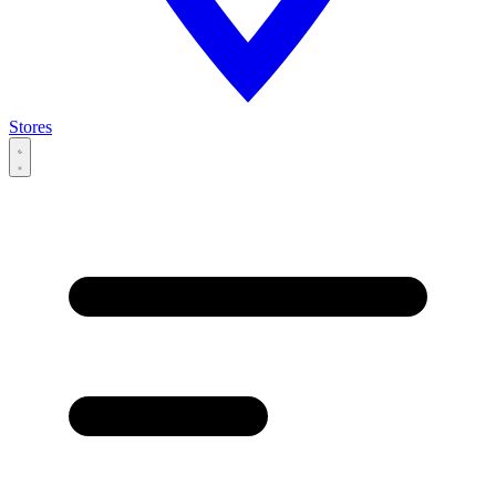
Stores