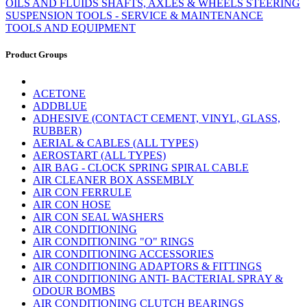
OILS AND FLUIDS
SHAFTS, AXLES & WHEELS
STEERING
SUSPENSION
TOOLS - SERVICE & MAINTENANCE
TOOLS AND EQUIPMENT
Product Groups
ACETONE
ADDBLUE
ADHESIVE (CONTACT CEMENT, VINYL, GLASS,
RUBBER)
AERIAL & CABLES (ALL TYPES)
AEROSTART (ALL TYPES)
AIR BAG - CLOCK SPRING SPIRAL CABLE
AIR CLEANER BOX ASSEMBLY
AIR CON FERRULE
AIR CON HOSE
AIR CON SEAL WASHERS
AIR CONDITIONING
AIR CONDITIONING "O" RINGS
AIR CONDITIONING ACCESSORIES
AIR CONDITIONING ADAPTORS & FITTINGS
AIR CONDITIONING ANTI- BACTERIAL SPRAY &
ODOUR BOMBS
AIR CONDITIONING CLUTCH BEARINGS