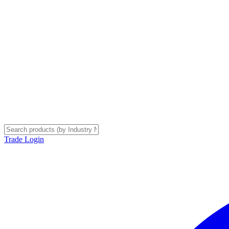
Trade Login