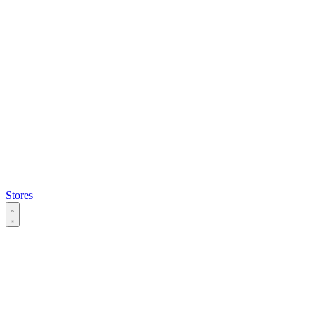
Stores