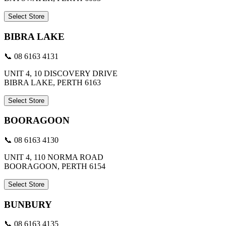
Select Store
BIBRA LAKE
📞 08 6163 4131
UNIT 4, 10 DISCOVERY DRIVE
BIBRA LAKE, PERTH 6163
Select Store
BOORAGOON
📞 08 6163 4130
UNIT 4, 110 NORMA ROAD
BOORAGOON, PERTH 6154
Select Store
BUNBURY
📞 08 6163 4135