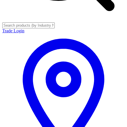
Trade Login