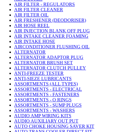
AIR FILTER - REGULATORS
AIR FILTER CLEANER
AIR FILTER OIL
AIR FRESHENER (DEODORISER)
AIR HOSE REEL
AIR INJECTION BLANK OFF PLUG
AIR INTAKE CLEANER FOAMING
AIR INTAKE HOSE
AIRCONDITIONER FLUSHING OIL
ALTERNATOR
ALTERNATOR ADAPTOR PLUG
ALTERNATOR BRUSH SET
ALTERNATOR CLUTCH PULLEY
ANTI-FREEZE TESTER
ANTI-SIEZE LUBRICANTS
ASSORTMENTS (ALL TYPES)
ASSORTMENTS - ELECTRICAL
ASSORTMENTS - FASTENERS
ASSORTMENTS - O RINGS
ASSORTMENTS - SUMP PLUGS
ASSORTMENTS - WASHERS
AUDIO AMP WIRING KITS
AUDIO AUXILIARY OUT PUT
AUTO CHOKE HOUSING SAVER KIT
AUTO TRANS COOLER DIRECT FIT