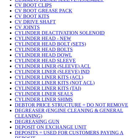
CV BOOT CLIPS
CV BOOT GREASE PACK
CV BOOT KITS
CV DRIVE SHAFT
CV JOINTS
CYLINDER DEACTIVATION SOLENOID
CYLINDER HEAD - NEW
CYLINDER HEAD BOLT (SETS)
CYLINDER HEAD BOLTS
CYLINDER HEAD DOWL
CYLINDER HEAD SLEEVE
CYLINDER LINER (SLEEVE) ACL
CYLINDER LINER (SLEEVE) IND
CYLINDER LINER KITS (ACL)
CYLINDER LINER KITS (NOT ACL)
CYLINDER LINER KITS (TAI)
CYLINDER LINER SEALS
CYLINDER LINER SHIMS
DEBTOR PRICE STRUCTURE = DO NOT REMOVE
DEGREASER (ENGINE CLEANING & GENERAL
CLEANING)
DEGREASING GUN
DEPOSIT ON EXCHANGE UNIT
DEPOSITS = USED FOR CUSTOMERS PAYING A