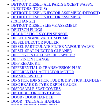
DEPOSIT
DETROIT DIESEL (ALL PARTS EXCEPT S/ASSY,
INJECTORS, TOOLS)
DETROIT DIESEL INJECTOR ASSEMBLY (DEPOSIT)
DETROIT DIESEL INJECTOR ASSEMBLY
(EXCHANGE)
DETROIT DIESEL SLEEVE ASSEMBLY
DEUTSCH PLUGS
DIAGNOSTIC OXYGEN SENSOR
DIESEL ENGINE VACUUM PUMP
DIESEL INJECTOR PULLER
DIESEL PARTICULATE FILTER VAPOUR VALVE
DIESEL SEAT INJECTOR CLEANER
DIFF PINION COLLAPSIBLE SPACER
DIFF PINION FLANGE
DIFF REPAIR KIT
DIFFERENTIAL & TRANSMISSION PLUG
DIFFERENTIAL ACTUATOR MOTOR
DIMMER SWITCH
DIP STICK (DIP STICK TUBE & DIP STICK HANDLE)
DISC BRAKE & TYRE DEPTH GAUGE
DISPOSABLE SEAT COVERS
DISTRIBUTOR DRIVE GEAR
DOOR - DOOR HANDLE
DOOR - TAILGATE HANDLE