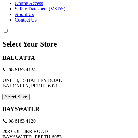
Online Access
Safety Datasheet (MSDS)
About Us
Contact Us
Select Your Store
BALCATTA
📞 08 6163 4124
UNIT 3, 15 HALLEY ROAD
BALCATTA, PERTH 6021
Select Store
BAYSWATER
📞 08 6163 4120
203 COLLIER ROAD
BAYSWATER, PERTH 6053