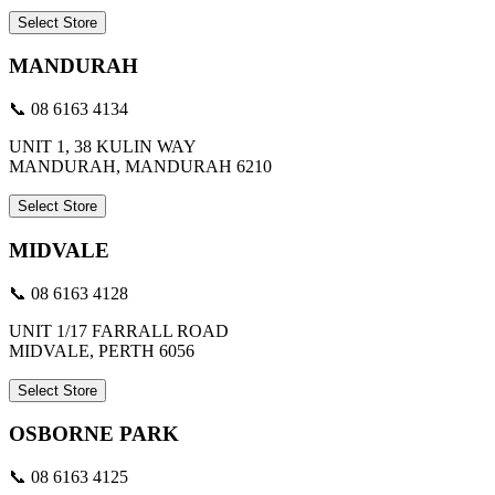
Select Store
MANDURAH
📞 08 6163 4134
UNIT 1, 38 KULIN WAY
MANDURAH, MANDURAH 6210
Select Store
MIDVALE
📞 08 6163 4128
UNIT 1/17 FARRALL ROAD
MIDVALE, PERTH 6056
Select Store
OSBORNE PARK
📞 08 6163 4125