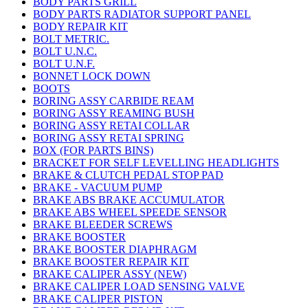
BODY PARTS GRILL
BODY PARTS RADIATOR SUPPORT PANEL
BODY REPAIR KIT
BOLT METRIC.
BOLT U.N.C.
BOLT U.N.F.
BONNET LOCK DOWN
BOOTS
BORING ASSY CARBIDE REAM
BORING ASSY REAMING BUSH
BORING ASSY RETAI COLLAR
BORING ASSY RETAI SPRING
BOX (FOR PARTS BINS)
BRACKET FOR SELF LEVELLING HEADLIGHTS
BRAKE & CLUTCH PEDAL STOP PAD
BRAKE - VACUUM PUMP
BRAKE ABS BRAKE ACCUMULATOR
BRAKE ABS WHEEL SPEEDE SENSOR
BRAKE BLEEDER SCREWS
BRAKE BOOSTER
BRAKE BOOSTER DIAPHRAGM
BRAKE BOOSTER REPAIR KIT
BRAKE CALIPER ASSY (NEW)
BRAKE CALIPER LOAD SENSING VALVE
BRAKE CALIPER PISTON