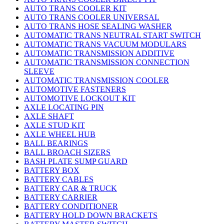
AUTO TRANS COOLER KIT
AUTO TRANS COOLER UNIVERSAL
AUTO TRANS HOSE SEALING WASHER
AUTOMATIC TRANS NEUTRAL START SWITCH
AUTOMATIC TRANS VACUUM MODULARS
AUTOMATIC TRANSMISSION ADDITIVE
AUTOMATIC TRANSMISSION CONNECTION
SLEEVE
AUTOMATIC TRANSMISSION COOLER
AUTOMOTIVE FASTENERS
AUTOMOTIVE LOCKOUT KIT
AXLE LOCATING PIN
AXLE SHAFT
AXLE STUD KIT
AXLE WHEEL HUB
BALL BEARINGS
BALL BROACH SIZERS
BASH PLATE SUMP GUARD
BATTERY BOX
BATTERY CABLES
BATTERY CAR & TRUCK
BATTERY CARRIER
BATTERY CONDITIONER
BATTERY HOLD DOWN BRACKETS