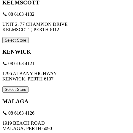
KELMSCOTT
📞 08 6163 4132
UNIT 2, 77 CHAMPION DRIVE
KELMSCOTT, PERTH 6112
Select Store
KENWICK
📞 08 6163 4121
1796 ALBANY HIGHWAY
KENWICK, PERTH 6107
Select Store
MALAGA
📞 08 6163 4126
1919 BEACH ROAD
MALAGA, PERTH 6090