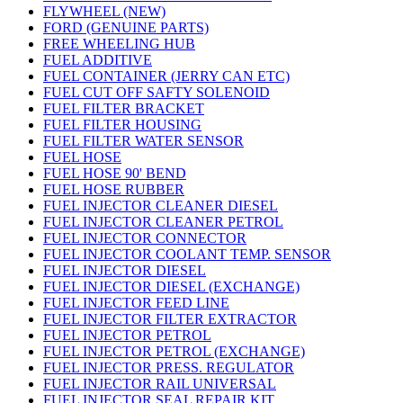
FLYWHEEL (NEW)
FORD (GENUINE PARTS)
FREE WHEELING HUB
FUEL ADDITIVE
FUEL CONTAINER (JERRY CAN ETC)
FUEL CUT OFF SAFTY SOLENOID
FUEL FILTER BRACKET
FUEL FILTER HOUSING
FUEL FILTER WATER SENSOR
FUEL HOSE
FUEL HOSE 90' BEND
FUEL HOSE RUBBER
FUEL INJECTOR CLEANER DIESEL
FUEL INJECTOR CLEANER PETROL
FUEL INJECTOR CONNECTOR
FUEL INJECTOR COOLANT TEMP. SENSOR
FUEL INJECTOR DIESEL
FUEL INJECTOR DIESEL (EXCHANGE)
FUEL INJECTOR FEED LINE
FUEL INJECTOR FILTER EXTRACTOR
FUEL INJECTOR PETROL
FUEL INJECTOR PETROL (EXCHANGE)
FUEL INJECTOR PRESS. REGULATOR
FUEL INJECTOR RAIL UNIVERSAL
FUEL INJECTOR SEAL REPAIR KIT