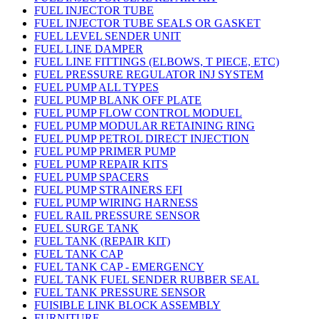
FUEL INJECTOR TUBE
FUEL INJECTOR TUBE SEALS OR GASKET
FUEL LEVEL SENDER UNIT
FUEL LINE DAMPER
FUEL LINE FITTINGS (ELBOWS, T PIECE, ETC)
FUEL PRESSURE REGULATOR INJ SYSTEM
FUEL PUMP ALL TYPES
FUEL PUMP BLANK OFF PLATE
FUEL PUMP FLOW CONTROL MODUEL
FUEL PUMP MODULAR RETAINING RING
FUEL PUMP PETROL DIRECT INJECTION
FUEL PUMP PRIMER PUMP
FUEL PUMP REPAIR KITS
FUEL PUMP SPACERS
FUEL PUMP STRAINERS EFI
FUEL PUMP WIRING HARNESS
FUEL RAIL PRESSURE SENSOR
FUEL SURGE TANK
FUEL TANK (REPAIR KIT)
FUEL TANK CAP
FUEL TANK CAP - EMERGENCY
FUEL TANK FUEL SENDER RUBBER SEAL
FUEL TANK PRESSURE SENSOR
FUISIBLE LINK BLOCK ASSEMBLY
FURNITURE