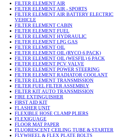
FILTER ELEMENT AIR
FILTER ELEMENT AIR - SPORTS
FILTER ELEMENT AIR BATTERY ELECTRIC
VEHICLE
FILTER ELEMENT CABIN
FILTER ELEMENT FUEL
FILTER ELEMENT HYDRAULIC
FILTER ELEMENT LPG GAS
FILTER ELEMENT OIL
FILTER ELEMENT OIL (RYCO 6 PACK)
FILTER ELEMENT OIL (WESFIL) 6 PACK
FILTER ELEMENT PCV VALVE
FILTER ELEMENT POWER STEERING
FILTER ELEMENT RADIATOR COOLANT
FILTER ELEMENT TRANSMISSION
FILTER FUEL FILTER ASSEMBLY
FILTER KIT AUTO TRANSMISSION
FIRE EXTINGUISHER
FIRST AID KIT
FLASHER UNIT
FLEXIBLE HOSE CLAMP PLIERS
FLEXIGUAGE
FLOOR MAT PAPER
FLUORESCENT CEILING TUBE & STARTER
FLYWHEEL & FLEX PLATE BOLTS