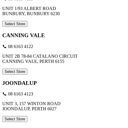
UNIT 1/93 ALBERT ROAD
BUNBURY, BUNBURY 6230
Select Store
CANNING VALE
📞 08 6163 4122
UNIT 2B 78-84 CATALANO CIRCUIT
CANNING VALE, PERTH 6155
Select Store
JOONDALUP
📞 08 6163 4123
UNIT 3, 157 WINTON ROAD
JOONDALUP, PERTH 6027
Select Store