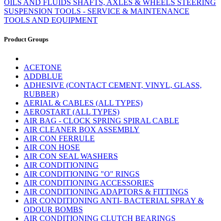
OILS AND FLUIDS
SHAFTS, AXLES & WHEELS
STEERING
SUSPENSION
TOOLS - SERVICE & MAINTENANCE
TOOLS AND EQUIPMENT
Product Groups
ACETONE
ADDBLUE
ADHESIVE (CONTACT CEMENT, VINYL, GLASS,
RUBBER)
AERIAL & CABLES (ALL TYPES)
AEROSTART (ALL TYPES)
AIR BAG - CLOCK SPRING SPIRAL CABLE
AIR CLEANER BOX ASSEMBLY
AIR CON FERRULE
AIR CON HOSE
AIR CON SEAL WASHERS
AIR CONDITIONING
AIR CONDITIONING "O" RINGS
AIR CONDITIONING ACCESSORIES
AIR CONDITIONING ADAPTORS & FITTINGS
AIR CONDITIONING ANTI- BACTERIAL SPRAY &
ODOUR BOMBS
AIR CONDITIONING CLUTCH BEARINGS