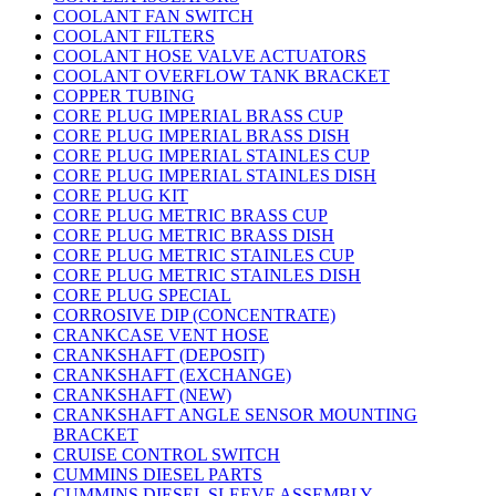
COOLANT FAN SWITCH
COOLANT FILTERS
COOLANT HOSE VALVE ACTUATORS
COOLANT OVERFLOW TANK BRACKET
COPPER TUBING
CORE PLUG IMPERIAL BRASS CUP
CORE PLUG IMPERIAL BRASS DISH
CORE PLUG IMPERIAL STAINLES CUP
CORE PLUG IMPERIAL STAINLES DISH
CORE PLUG KIT
CORE PLUG METRIC BRASS CUP
CORE PLUG METRIC BRASS DISH
CORE PLUG METRIC STAINLES CUP
CORE PLUG METRIC STAINLES DISH
CORE PLUG SPECIAL
CORROSIVE DIP (CONCENTRATE)
CRANKCASE VENT HOSE
CRANKSHAFT (DEPOSIT)
CRANKSHAFT (EXCHANGE)
CRANKSHAFT (NEW)
CRANKSHAFT ANGLE SENSOR MOUNTING
BRACKET
CRUISE CONTROL SWITCH
CUMMINS DIESEL PARTS
CUMMINS DIESEL SLEEVE ASSEMBLY