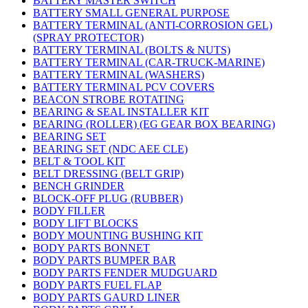
BATTERY MASTER SWITCH
BATTERY SMALL GENERAL PURPOSE
BATTERY TERMINAL (ANTI-CORROSION GEL)
(SPRAY PROTECTOR)
BATTERY TERMINAL (BOLTS & NUTS)
BATTERY TERMINAL (CAR-TRUCK-MARINE)
BATTERY TERMINAL (WASHERS)
BATTERY TERMINAL PCV COVERS
BEACON STROBE ROTATING
BEARING & SEAL INSTALLER KIT
BEARING (ROLLER) (EG GEAR BOX BEARING)
BEARING SET
BEARING SET (NDC AEE CLE)
BELT & TOOL KIT
BELT DRESSING (BELT GRIP)
BENCH GRINDER
BLOCK-OFF PLUG (RUBBER)
BODY FILLER
BODY LIFT BLOCKS
BODY MOUNTING BUSHING KIT
BODY PARTS BONNET
BODY PARTS BUMPER BAR
BODY PARTS FENDER MUDGUARD
BODY PARTS FUEL FLAP
BODY PARTS GAURD LINER