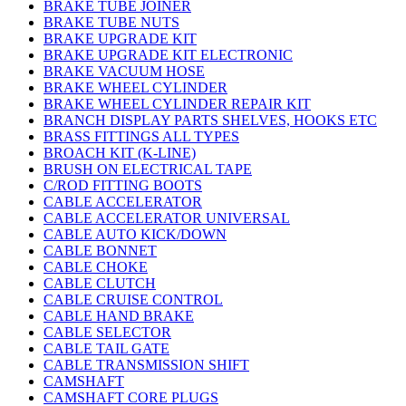
BRAKE TUBE JOINER
BRAKE TUBE NUTS
BRAKE UPGRADE KIT
BRAKE UPGRADE KIT ELECTRONIC
BRAKE VACUUM HOSE
BRAKE WHEEL CYLINDER
BRAKE WHEEL CYLINDER REPAIR KIT
BRANCH DISPLAY PARTS SHELVES, HOOKS ETC
BRASS FITTINGS ALL TYPES
BROACH KIT (K-LINE)
BRUSH ON ELECTRICAL TAPE
C/ROD FITTING BOOTS
CABLE ACCELERATOR
CABLE ACCELERATOR UNIVERSAL
CABLE AUTO KICK/DOWN
CABLE BONNET
CABLE CHOKE
CABLE CLUTCH
CABLE CRUISE CONTROL
CABLE HAND BRAKE
CABLE SELECTOR
CABLE TAIL GATE
CABLE TRANSMISSION SHIFT
CAMSHAFT
CAMSHAFT CORE PLUGS