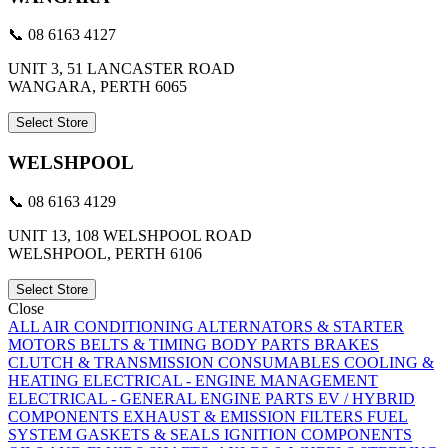
📞 08 6163 4127
UNIT 3, 51 LANCASTER ROAD
WANGARA, PERTH 6065
Select Store
WELSHPOOL
📞 08 6163 4129
UNIT 13, 108 WELSHPOOL ROAD
WELSHPOOL, PERTH 6106
Select Store
Close
ALL
AIR CONDITIONING
ALTERNATORS & STARTER
MOTORS
BELTS & TIMING
BODY PARTS
BRAKES
CLUTCH & TRANSMISSION
CONSUMABLES
COOLING &
HEATING
ELECTRICAL - ENGINE MANAGEMENT
ELECTRICAL - GENERAL
ENGINE PARTS
EV / HYBRID
COMPONENTS
EXHAUST & EMISSION
FILTERS
FUEL
SYSTEM
GASKETS & SEALS
IGNITION COMPONENTS