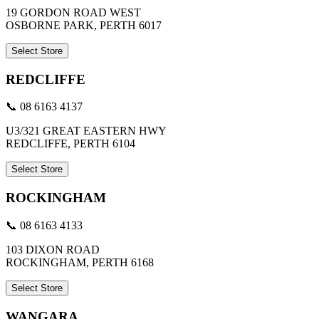
19 GORDON ROAD WEST
OSBORNE PARK, PERTH 6017
Select Store
REDCLIFFE
📞 08 6163 4137
U3/321 GREAT EASTERN HWY
REDCLIFFE, PERTH 6104
Select Store
ROCKINGHAM
📞 08 6163 4133
103 DIXON ROAD
ROCKINGHAM, PERTH 6168
Select Store
WANGARA