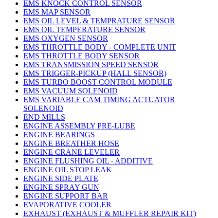
EMS KNOCK CONTROL SENSOR
EMS MAP SENSOR
EMS OIL LEVEL & TEMPRATURE SENSOR
EMS OIL TEMPERATURE SENSOR
EMS OXYGEN SENSOR
EMS THROTTLE BODY - COMPLETE UNIT
EMS THROTTLE BODY SENSOR
EMS TRANSMISSION SPEED SENSOR
EMS TRIGGER-PICKUP (HALL SENSOR)
EMS TURBO BOOST CONTROL MODULE
EMS VACUUM SOLENOID
EMS VARIABLE CAM TIMING ACTUATOR
SOLENOID
END MILLS
ENGINE ASSEMBLY PRE-LUBE
ENGINE BEARINGS
ENGINE BREATHER HOSE
ENGINE CRANE LEVELER
ENGINE FLUSHING OIL - ADDITIVE
ENGINE OIL STOP LEAK
ENGINE SIDE PLATE
ENGINE SPRAY GUN
ENGINE SUPPORT BAR
EVAPORATIVE COOLER
EXHAUST (EXHAUST & MUFFLER REPAIR KIT)