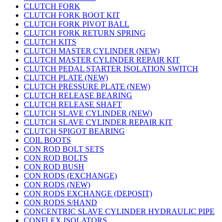
CLUTCH FORK
CLUTCH FORK BOOT KIT
CLUTCH FORK PIVOT BALL
CLUTCH FORK RETURN SPRING
CLUTCH KITS
CLUTCH MASTER CYLINDER (NEW)
CLUTCH MASTER CYLINDER REPAIR KIT
CLUTCH PEDAL STARTER ISOLATION SWITCH
CLUTCH PLATE (NEW)
CLUTCH PRESSURE PLATE (NEW)
CLUTCH RELEASE BEARING
CLUTCH RELEASE SHAFT
CLUTCH SLAVE CYLINDER (NEW)
CLUTCH SLAVE CYLINDER REPAIR KIT
CLUTCH SPIGOT BEARING
COIL BOOTS
CON ROD BOLT SETS
CON ROD BOLTS
CON ROD BUSH
CON RODS (EXCHANGE)
CON RODS (NEW)
CON RODS EXCHANGE (DEPOSIT)
CON RODS S/HAND
CONCENTRIC SLAVE CYLINDER HYDRAULIC PIPE
CONFLEX ISOLATORS