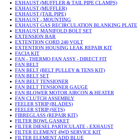
EXHAUST (MUFFLER & TAIL PIPE CLAMPS)
EXHAUST (MUFFLER)
EXHAUST (TAIL PIPE)
EXHAUST - MOUNTING
EXHAUST GAS RECIRCULATION BLANKING PLATE
EXHAUST MANIFOLD BOLT SET
EXTENSION BAR
EXTENTION CORD 240 VOLT
EXTENTION HOUSING LEAK REPAIR KIT
FACIA KIT
FAN - THERMO FAN ASSY - DIRECT FIT
FAN BELT
FAN BELT (BELT PULLEY & TENS KIT)
FAN BELT SET
FAN BELT TENSIONER
FAN BELT TENSIONER GAUGE
FAN BLOWER MOTOR AIRCON & HEATER
FAN CLUTCH ASSEMBLY
FEELER STRIP (BLADES)
FEELER STRIP (SETS)
FIBREGLASS (REPAIR KIT)
FILTER BOWL GASKET
FILTER DIESEL PARTICULATE - EXHAUST
FILTER ELEMENT 4WD SERVICE KIT
FILTER ELEMENT ADD BLUE