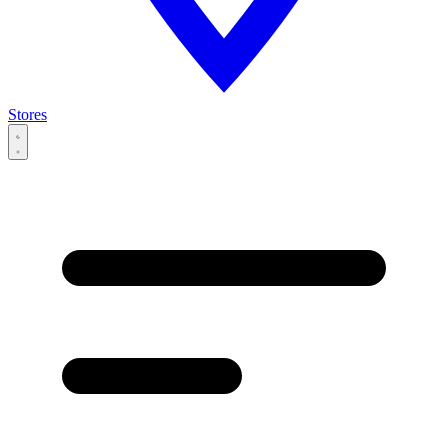
Stores