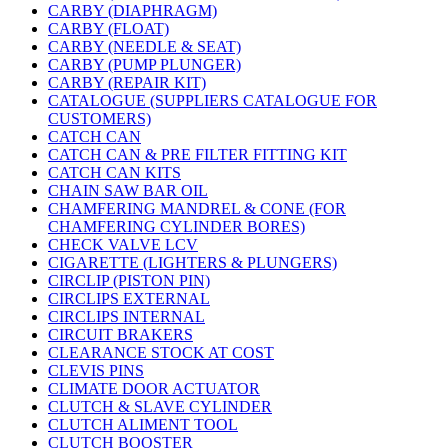
CARBY (DIAPHRAGM)
CARBY (FLOAT)
CARBY (NEEDLE & SEAT)
CARBY (PUMP PLUNGER)
CARBY (REPAIR KIT)
CATALOGUE (SUPPLIERS CATALOGUE FOR
CUSTOMERS)
CATCH CAN
CATCH CAN & PRE FILTER FITTING KIT
CATCH CAN KITS
CHAIN SAW BAR OIL
CHAMFERING MANDREL & CONE (FOR
CHAMFERING CYLINDER BORES)
CHECK VALVE LCV
CIGARETTE (LIGHTERS & PLUNGERS)
CIRCLIP (PISTON PIN)
CIRCLIPS EXTERNAL
CIRCLIPS INTERNAL
CIRCUIT BRAKERS
CLEARANCE STOCK AT COST
CLEVIS PINS
CLIMATE DOOR ACTUATOR
CLUTCH & SLAVE CYLINDER
CLUTCH ALIMENT TOOL
CLUTCH BOOSTER