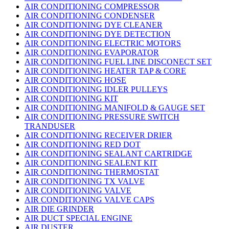
AIR CONDITIONING COMPRESSOR
AIR CONDITIONING CONDENSER
AIR CONDITIONING DYE CLEANER
AIR CONDITIONING DYE DETECTION
AIR CONDITIONING ELECTRIC MOTORS
AIR CONDITIONING EVAPORATOR
AIR CONDITIONING FUEL LINE DISCONECT SET
AIR CONDITIONING HEATER TAP & CORE
AIR CONDITIONING HOSE
AIR CONDITIONING IDLER PULLEYS
AIR CONDITIONING KIT
AIR CONDITIONING MANIFOLD & GAUGE SET
AIR CONDITIONING PRESSURE SWITCH
TRANDUSER
AIR CONDITIONING RECEIVER DRIER
AIR CONDITIONING RED DOT
AIR CONDITIONING SEALANT CARTRIDGE
AIR CONDITIONING SEALENT KIT
AIR CONDITIONING THERMOSTAT
AIR CONDITIONING TX VALVE
AIR CONDITIONING VALVE
AIR CONDITIONING VALVE CAPS
AIR DIE GRINDER
AIR DUCT SPECIAL ENGINE
AIR DUSTER