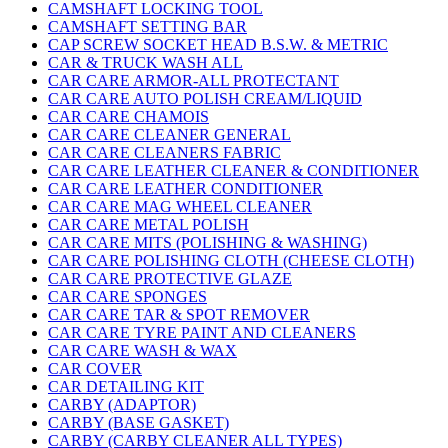
CAMSHAFT LOCKING TOOL
CAMSHAFT SETTING BAR
CAP SCREW SOCKET HEAD B.S.W. & METRIC
CAR & TRUCK WASH ALL
CAR CARE ARMOR-ALL PROTECTANT
CAR CARE AUTO POLISH CREAM/LIQUID
CAR CARE CHAMOIS
CAR CARE CLEANER GENERAL
CAR CARE CLEANERS FABRIC
CAR CARE LEATHER CLEANER & CONDITIONER
CAR CARE LEATHER CONDITIONER
CAR CARE MAG WHEEL CLEANER
CAR CARE METAL POLISH
CAR CARE MITS (POLISHING & WASHING)
CAR CARE POLISHING CLOTH (CHEESE CLOTH)
CAR CARE PROTECTIVE GLAZE
CAR CARE SPONGES
CAR CARE TAR & SPOT REMOVER
CAR CARE TYRE PAINT AND CLEANERS
CAR CARE WASH & WAX
CAR COVER
CAR DETAILING KIT
CARBY (ADAPTOR)
CARBY (BASE GASKET)
CARBY (CARBY CLEANER ALL TYPES)