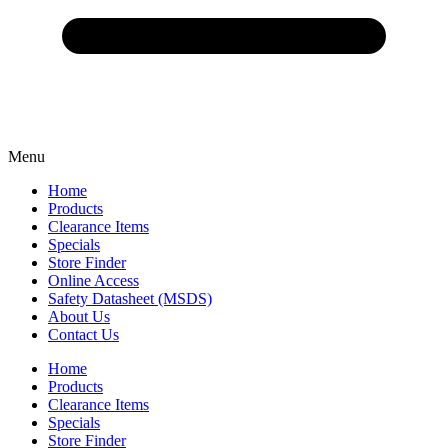
Menu
Home
Products
Clearance Items
Specials
Store Finder
Online Access
Safety Datasheet (MSDS)
About Us
Contact Us
Home
Products
Clearance Items
Specials
Store Finder