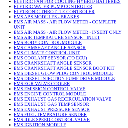
ELETRIC FAN FOR COOLING HYBRID BATTERIES
ELETRIC WATER PUMP CONTROLER
ELETRONIC THROTTLE CONTROLER
EMS ABS MODULES - BRAKES
EMS AIR MASS - AIR FLOW METER - COMPLETE
UNIT
EMS AIR MASS - AIR FLOW METER - INSERT ONLY
EMS AIR TEMPRATURE SENSOR - INLET
EMS BODY CONTROL MODULE
EMS CAMSHAFT ANGLE SENSOR
EMS CLIMATE CONTROL UNIT
EMS COOLANT SENSOR (TO ECU)
EMS CRANKSHAFT ANGLE SENSOR
EMS CRANKSHAFT ANGLE SENSOR BOOT KIT
EMS DIESEL GLOW PLUG CONTROL MODULE
EMS DIESEL INJECTION PUMP DRIVE MODULE
EMS EGR VALVE COOLER
EMS EMISSION CONTROL VALVE
EMS ENGINE CONTROL MODULE
EMS EXHAUST GAS RECIRCULATION VALVE
EMS EXHAUST GAS TEMP SENSOR
EMS EXHAUST PRESSURE SENSOR
EMS FUEL TEMPRATURE SENDER
EMS IDLE SPEED CONTROL VALVE
EMS IGNITION MODULE