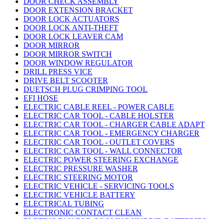
DOOR CHECK ASSEMBLY
DOOR EXTENSION BRACKET
DOOR LOCK ACTUATORS
DOOR LOCK ANTI-THEFT
DOOR LOCK LEAVER CAM
DOOR MIRROR
DOOR MIRROR SWITCH
DOOR WINDOW REGULATOR
DRILL PRESS VICE
DRIVE BELT SCOOTER
DUETSCH PLUG CRIMPING TOOL
EFI HOSE
ELECTRIC CABLE REEL - POWER CABLE
ELECTRIC CAR TOOL - CABLE HOLSTER
ELECTRIC CAR TOOL - CHARGER CABLE ADAPT
ELECTRIC CAR TOOL - EMERGENCY CHARGER
ELECTRIC CAR TOOL - OUTLET COVERS
ELECTRIC CAR TOOL - WALL CONNECTOR
ELECTRIC POWER STEERING EXCHANGE
ELECTRIC PRESSURE WASHER
ELECTRIC STEERING MOTOR
ELECTRIC VEHICLE - SERVICING TOOLS
ELECTRIC VEHICLE BATTERY
ELECTRICAL TUBING
ELECTRONIC CONTACT CLEAN