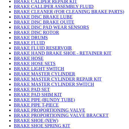
BRAKE CALIPER REPAIR KIT
BRAKE CALLIPER ASSEMBLY FLUID
BRAKE CLEANER (FOR CLEANING BRAKE PARTS)
BRAKE DISC BRAKE LUBE
BRAKE DISC BRAKE QUITE
BRAKE DISC PAD WEAR SENSORS
BRAKE DISC ROTOR
BRAKE DRUMS
BRAKE FLUID
BRAKE FLUID RESERVOIR
BRAKE HAND BRAKE SHOE - RETAINER KIT
BRAKE HOSE
BRAKE HOSE SETS
BRAKE LIGHT SWITCH
BRAKE MASTER CYLINDER
BRAKE MASTER CYLINDER REPAIR KIT
BRAKE MASTER CYLINDER SWITCH
BRAKE PAD SET
BRAKE PAD SHIM KIT
BRAKE PIPE (BUNDY TUBE)
BRAKE PIPE T-PIECE
BRAKE PROPORTIONING VALVE
BRAKE PROPORTIONING VALVE BRACKET
BRAKE SHOE (NEW)
BRAKE SHOE SPRING KIT