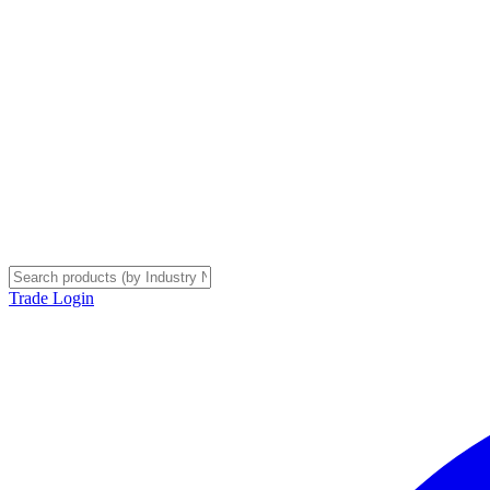
Trade Login