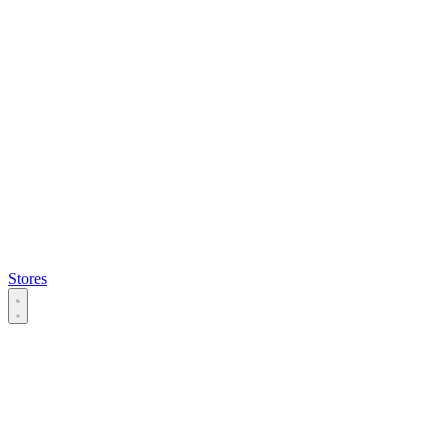
Stores