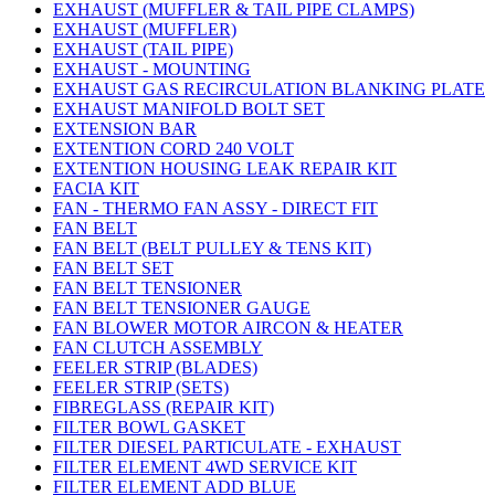
EXHAUST (MUFFLER & TAIL PIPE CLAMPS)
EXHAUST (MUFFLER)
EXHAUST (TAIL PIPE)
EXHAUST - MOUNTING
EXHAUST GAS RECIRCULATION BLANKING PLATE
EXHAUST MANIFOLD BOLT SET
EXTENSION BAR
EXTENTION CORD 240 VOLT
EXTENTION HOUSING LEAK REPAIR KIT
FACIA KIT
FAN - THERMO FAN ASSY - DIRECT FIT
FAN BELT
FAN BELT (BELT PULLEY & TENS KIT)
FAN BELT SET
FAN BELT TENSIONER
FAN BELT TENSIONER GAUGE
FAN BLOWER MOTOR AIRCON & HEATER
FAN CLUTCH ASSEMBLY
FEELER STRIP (BLADES)
FEELER STRIP (SETS)
FIBREGLASS (REPAIR KIT)
FILTER BOWL GASKET
FILTER DIESEL PARTICULATE - EXHAUST
FILTER ELEMENT 4WD SERVICE KIT
FILTER ELEMENT ADD BLUE