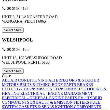
📞 08 6163 4127
UNIT 3, 51 LANCASTER ROAD
WANGARA, PERTH 6065
Select Store
WELSHPOOL
📞 08 6163 4129
UNIT 13, 108 WELSHPOOL ROAD
WELSHPOOL, PERTH 6106
Select Store
Close
ALL
AIR CONDITIONING
ALTERNATORS & STARTER
MOTORS
BELTS & TIMING
BODY PARTS
BRAKES
CLUTCH & TRANSMISSION
CONSUMABLES
COOLING &
HEATING
ELECTRICAL - ENGINE MANAGEMENT
ELECTRICAL - GENERAL
ENGINE PARTS
EV / HYBRID
COMPONENTS
EXHAUST & EMISSION
FILTERS
FUEL
SYSTEM
GASKETS & SEALS
IGNITION COMPONENTS