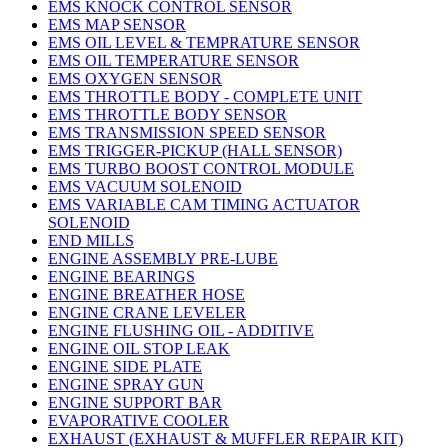
EMS KNOCK CONTROL SENSOR
EMS MAP SENSOR
EMS OIL LEVEL & TEMPRATURE SENSOR
EMS OIL TEMPERATURE SENSOR
EMS OXYGEN SENSOR
EMS THROTTLE BODY - COMPLETE UNIT
EMS THROTTLE BODY SENSOR
EMS TRANSMISSION SPEED SENSOR
EMS TRIGGER-PICKUP (HALL SENSOR)
EMS TURBO BOOST CONTROL MODULE
EMS VACUUM SOLENOID
EMS VARIABLE CAM TIMING ACTUATOR
SOLENOID
END MILLS
ENGINE ASSEMBLY PRE-LUBE
ENGINE BEARINGS
ENGINE BREATHER HOSE
ENGINE CRANE LEVELER
ENGINE FLUSHING OIL - ADDITIVE
ENGINE OIL STOP LEAK
ENGINE SIDE PLATE
ENGINE SPRAY GUN
ENGINE SUPPORT BAR
EVAPORATIVE COOLER
EXHAUST (EXHAUST & MUFFLER REPAIR KIT)