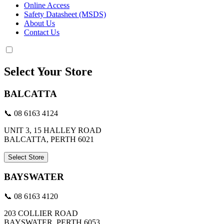
Online Access
Safety Datasheet (MSDS)
About Us
Contact Us
Select Your Store
BALCATTA
📞 08 6163 4124
UNIT 3, 15 HALLEY ROAD
BALCATTA, PERTH 6021
Select Store
BAYSWATER
📞 08 6163 4120
203 COLLIER ROAD
BAYSWATER, PERTH 6053