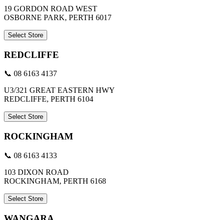
19 GORDON ROAD WEST
OSBORNE PARK, PERTH 6017
Select Store
REDCLIFFE
📞 08 6163 4137
U3/321 GREAT EASTERN HWY
REDCLIFFE, PERTH 6104
Select Store
ROCKINGHAM
📞 08 6163 4133
103 DIXON ROAD
ROCKINGHAM, PERTH 6168
Select Store
WANGARA