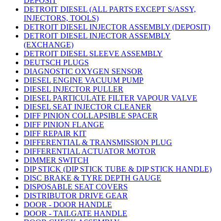
DEPOSIT
DETROIT DIESEL (ALL PARTS EXCEPT S/ASSY,
INJECTORS, TOOLS)
DETROIT DIESEL INJECTOR ASSEMBLY (DEPOSIT)
DETROIT DIESEL INJECTOR ASSEMBLY
(EXCHANGE)
DETROIT DIESEL SLEEVE ASSEMBLY
DEUTSCH PLUGS
DIAGNOSTIC OXYGEN SENSOR
DIESEL ENGINE VACUUM PUMP
DIESEL INJECTOR PULLER
DIESEL PARTICULATE FILTER VAPOUR VALVE
DIESEL SEAT INJECTOR CLEANER
DIFF PINION COLLAPSIBLE SPACER
DIFF PINION FLANGE
DIFF REPAIR KIT
DIFFERENTIAL & TRANSMISSION PLUG
DIFFERENTIAL ACTUATOR MOTOR
DIMMER SWITCH
DIP STICK (DIP STICK TUBE & DIP STICK HANDLE)
DISC BRAKE & TYRE DEPTH GAUGE
DISPOSABLE SEAT COVERS
DISTRIBUTOR DRIVE GEAR
DOOR - DOOR HANDLE
DOOR - TAILGATE HANDLE