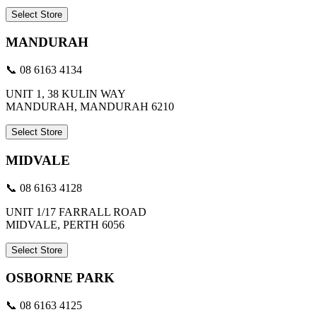
Select Store
MANDURAH
📞 08 6163 4134
UNIT 1, 38 KULIN WAY
MANDURAH, MANDURAH 6210
Select Store
MIDVALE
📞 08 6163 4128
UNIT 1/17 FARRALL ROAD
MIDVALE, PERTH 6056
Select Store
OSBORNE PARK
📞 08 6163 4125