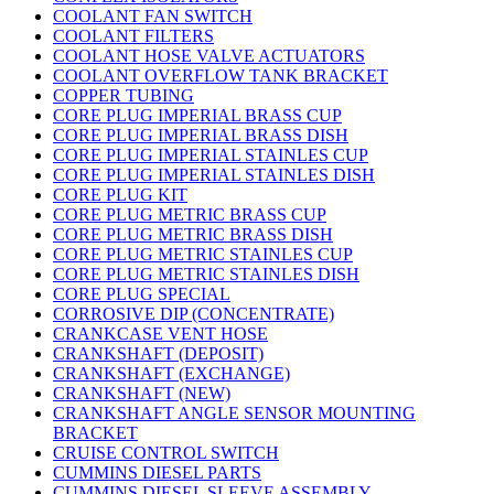
COOLANT FAN SWITCH
COOLANT FILTERS
COOLANT HOSE VALVE ACTUATORS
COOLANT OVERFLOW TANK BRACKET
COPPER TUBING
CORE PLUG IMPERIAL BRASS CUP
CORE PLUG IMPERIAL BRASS DISH
CORE PLUG IMPERIAL STAINLES CUP
CORE PLUG IMPERIAL STAINLES DISH
CORE PLUG KIT
CORE PLUG METRIC BRASS CUP
CORE PLUG METRIC BRASS DISH
CORE PLUG METRIC STAINLES CUP
CORE PLUG METRIC STAINLES DISH
CORE PLUG SPECIAL
CORROSIVE DIP (CONCENTRATE)
CRANKCASE VENT HOSE
CRANKSHAFT (DEPOSIT)
CRANKSHAFT (EXCHANGE)
CRANKSHAFT (NEW)
CRANKSHAFT ANGLE SENSOR MOUNTING
BRACKET
CRUISE CONTROL SWITCH
CUMMINS DIESEL PARTS
CUMMINS DIESEL SLEEVE ASSEMBLY