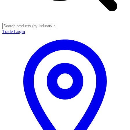
Trade Login