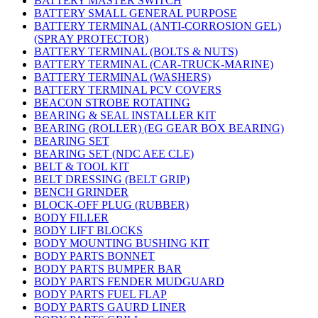
BATTERY MASTER SWITCH
BATTERY SMALL GENERAL PURPOSE
BATTERY TERMINAL (ANTI-CORROSION GEL)
(SPRAY PROTECTOR)
BATTERY TERMINAL (BOLTS & NUTS)
BATTERY TERMINAL (CAR-TRUCK-MARINE)
BATTERY TERMINAL (WASHERS)
BATTERY TERMINAL PCV COVERS
BEACON STROBE ROTATING
BEARING & SEAL INSTALLER KIT
BEARING (ROLLER) (EG GEAR BOX BEARING)
BEARING SET
BEARING SET (NDC AEE CLE)
BELT & TOOL KIT
BELT DRESSING (BELT GRIP)
BENCH GRINDER
BLOCK-OFF PLUG (RUBBER)
BODY FILLER
BODY LIFT BLOCKS
BODY MOUNTING BUSHING KIT
BODY PARTS BONNET
BODY PARTS BUMPER BAR
BODY PARTS FENDER MUDGUARD
BODY PARTS FUEL FLAP
BODY PARTS GAURD LINER