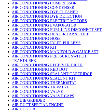
AIR CONDITIONING COMPRESSOR
AIR CONDITIONING CONDENSER
AIR CONDITIONING DYE CLEANER
AIR CONDITIONING DYE DETECTION
AIR CONDITIONING ELECTRIC MOTORS
AIR CONDITIONING EVAPORATOR
AIR CONDITIONING FUEL LINE DISCONECT SET
AIR CONDITIONING HEATER TAP & CORE
AIR CONDITIONING HOSE
AIR CONDITIONING IDLER PULLEYS
AIR CONDITIONING KIT
AIR CONDITIONING MANIFOLD & GAUGE SET
AIR CONDITIONING PRESSURE SWITCH
TRANDUSER
AIR CONDITIONING RECEIVER DRIER
AIR CONDITIONING RED DOT
AIR CONDITIONING SEALANT CARTRIDGE
AIR CONDITIONING SEALENT KIT
AIR CONDITIONING THERMOSTAT
AIR CONDITIONING TX VALVE
AIR CONDITIONING VALVE
AIR CONDITIONING VALVE CAPS
AIR DIE GRINDER
AIR DUCT SPECIAL ENGINE
AIR DUSTER