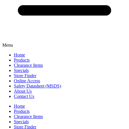
Menu
Home
Products
Clearance Items
Specials
Store Finder
Online Access
Safety Datasheet (MSDS)
About Us
Contact Us
Home
Products
Clearance Items
Specials
Store Finder