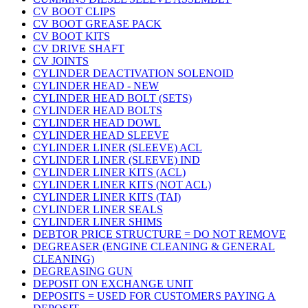
CV BOOT CLIPS
CV BOOT GREASE PACK
CV BOOT KITS
CV DRIVE SHAFT
CV JOINTS
CYLINDER DEACTIVATION SOLENOID
CYLINDER HEAD - NEW
CYLINDER HEAD BOLT (SETS)
CYLINDER HEAD BOLTS
CYLINDER HEAD DOWL
CYLINDER HEAD SLEEVE
CYLINDER LINER (SLEEVE) ACL
CYLINDER LINER (SLEEVE) IND
CYLINDER LINER KITS (ACL)
CYLINDER LINER KITS (NOT ACL)
CYLINDER LINER KITS (TAI)
CYLINDER LINER SEALS
CYLINDER LINER SHIMS
DEBTOR PRICE STRUCTURE = DO NOT REMOVE
DEGREASER (ENGINE CLEANING & GENERAL
CLEANING)
DEGREASING GUN
DEPOSIT ON EXCHANGE UNIT
DEPOSITS = USED FOR CUSTOMERS PAYING A