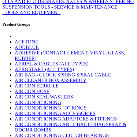
OILS AND FLUIDS
SHAFTS, AXLES & WHEELS
STEERING
SUSPENSION
TOOLS - SERVICE & MAINTENANCE
TOOLS AND EQUIPMENT
Product Groups
ACETONE
ADDBLUE
ADHESIVE (CONTACT CEMENT, VINYL, GLASS,
RUBBER)
AERIAL & CABLES (ALL TYPES)
AEROSTART (ALL TYPES)
AIR BAG - CLOCK SPRING SPIRAL CABLE
AIR CLEANER BOX ASSEMBLY
AIR CON FERRULE
AIR CON HOSE
AIR CON SEAL WASHERS
AIR CONDITIONING
AIR CONDITIONING "O" RINGS
AIR CONDITIONING ACCESSORIES
AIR CONDITIONING ADAPTORS & FITTINGS
AIR CONDITIONING ANTI- BACTERIAL SPRAY &
ODOUR BOMBS
AIR CONDITIONING CLUTCH BEARINGS