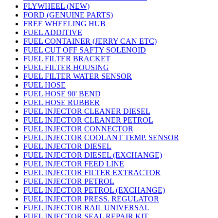
FLYWHEEL (NEW)
FORD (GENUINE PARTS)
FREE WHEELING HUB
FUEL ADDITIVE
FUEL CONTAINER (JERRY CAN ETC)
FUEL CUT OFF SAFTY SOLENOID
FUEL FILTER BRACKET
FUEL FILTER HOUSING
FUEL FILTER WATER SENSOR
FUEL HOSE
FUEL HOSE 90' BEND
FUEL HOSE RUBBER
FUEL INJECTOR CLEANER DIESEL
FUEL INJECTOR CLEANER PETROL
FUEL INJECTOR CONNECTOR
FUEL INJECTOR COOLANT TEMP. SENSOR
FUEL INJECTOR DIESEL
FUEL INJECTOR DIESEL (EXCHANGE)
FUEL INJECTOR FEED LINE
FUEL INJECTOR FILTER EXTRACTOR
FUEL INJECTOR PETROL
FUEL INJECTOR PETROL (EXCHANGE)
FUEL INJECTOR PRESS. REGULATOR
FUEL INJECTOR RAIL UNIVERSAL
FUEL INJECTOR SEAL REPAIR KIT