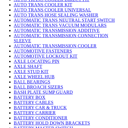
AUTO TRANS COOLER KIT
AUTO TRANS COOLER UNIVERSAL
AUTO TRANS HOSE SEALING WASHER
AUTOMATIC TRANS NEUTRAL START SWITCH
AUTOMATIC TRANS VACUUM MODULARS
AUTOMATIC TRANSMISSION ADDITIVE
AUTOMATIC TRANSMISSION CONNECTION
SLEEVE
AUTOMATIC TRANSMISSION COOLER
AUTOMOTIVE FASTENERS
AUTOMOTIVE LOCKOUT KIT
AXLE LOCATING PIN
AXLE SHAFT
AXLE STUD KIT
AXLE WHEEL HUB
BALL BEARINGS
BALL BROACH SIZERS
BASH PLATE SUMP GUARD
BATTERY BOX
BATTERY CABLES
BATTERY CAR & TRUCK
BATTERY CARRIER
BATTERY CONDITIONER
BATTERY HOLD DOWN BRACKETS