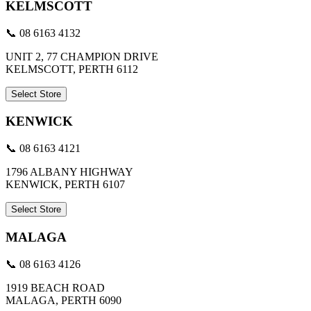
KELMSCOTT
📞 08 6163 4132
UNIT 2, 77 CHAMPION DRIVE
KELMSCOTT, PERTH 6112
Select Store
KENWICK
📞 08 6163 4121
1796 ALBANY HIGHWAY
KENWICK, PERTH 6107
Select Store
MALAGA
📞 08 6163 4126
1919 BEACH ROAD
MALAGA, PERTH 6090