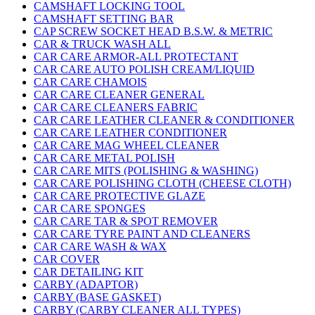
CAMSHAFT LOCKING TOOL
CAMSHAFT SETTING BAR
CAP SCREW SOCKET HEAD B.S.W. & METRIC
CAR & TRUCK WASH ALL
CAR CARE ARMOR-ALL PROTECTANT
CAR CARE AUTO POLISH CREAM/LIQUID
CAR CARE CHAMOIS
CAR CARE CLEANER GENERAL
CAR CARE CLEANERS FABRIC
CAR CARE LEATHER CLEANER & CONDITIONER
CAR CARE LEATHER CONDITIONER
CAR CARE MAG WHEEL CLEANER
CAR CARE METAL POLISH
CAR CARE MITS (POLISHING & WASHING)
CAR CARE POLISHING CLOTH (CHEESE CLOTH)
CAR CARE PROTECTIVE GLAZE
CAR CARE SPONGES
CAR CARE TAR & SPOT REMOVER
CAR CARE TYRE PAINT AND CLEANERS
CAR CARE WASH & WAX
CAR COVER
CAR DETAILING KIT
CARBY (ADAPTOR)
CARBY (BASE GASKET)
CARBY (CARBY CLEANER ALL TYPES)