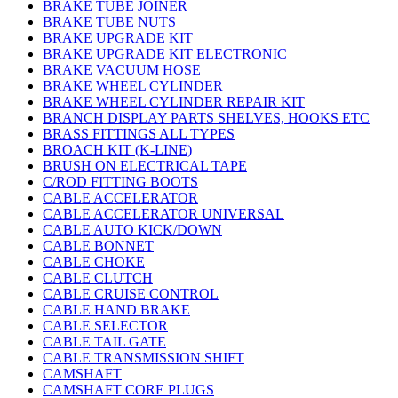
BRAKE TUBE JOINER
BRAKE TUBE NUTS
BRAKE UPGRADE KIT
BRAKE UPGRADE KIT ELECTRONIC
BRAKE VACUUM HOSE
BRAKE WHEEL CYLINDER
BRAKE WHEEL CYLINDER REPAIR KIT
BRANCH DISPLAY PARTS SHELVES, HOOKS ETC
BRASS FITTINGS ALL TYPES
BROACH KIT (K-LINE)
BRUSH ON ELECTRICAL TAPE
C/ROD FITTING BOOTS
CABLE ACCELERATOR
CABLE ACCELERATOR UNIVERSAL
CABLE AUTO KICK/DOWN
CABLE BONNET
CABLE CHOKE
CABLE CLUTCH
CABLE CRUISE CONTROL
CABLE HAND BRAKE
CABLE SELECTOR
CABLE TAIL GATE
CABLE TRANSMISSION SHIFT
CAMSHAFT
CAMSHAFT CORE PLUGS