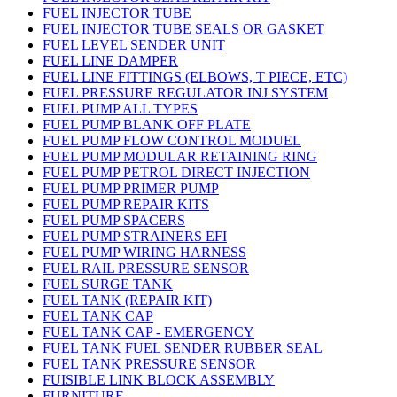
FUEL INJECTOR TUBE
FUEL INJECTOR TUBE SEALS OR GASKET
FUEL LEVEL SENDER UNIT
FUEL LINE DAMPER
FUEL LINE FITTINGS (ELBOWS, T PIECE, ETC)
FUEL PRESSURE REGULATOR INJ SYSTEM
FUEL PUMP ALL TYPES
FUEL PUMP BLANK OFF PLATE
FUEL PUMP FLOW CONTROL MODUEL
FUEL PUMP MODULAR RETAINING RING
FUEL PUMP PETROL DIRECT INJECTION
FUEL PUMP PRIMER PUMP
FUEL PUMP REPAIR KITS
FUEL PUMP SPACERS
FUEL PUMP STRAINERS EFI
FUEL PUMP WIRING HARNESS
FUEL RAIL PRESSURE SENSOR
FUEL SURGE TANK
FUEL TANK (REPAIR KIT)
FUEL TANK CAP
FUEL TANK CAP - EMERGENCY
FUEL TANK FUEL SENDER RUBBER SEAL
FUEL TANK PRESSURE SENSOR
FUISIBLE LINK BLOCK ASSEMBLY
FURNITURE