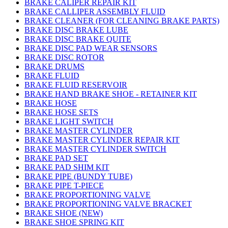
BRAKE CALIPER REPAIR KIT
BRAKE CALLIPER ASSEMBLY FLUID
BRAKE CLEANER (FOR CLEANING BRAKE PARTS)
BRAKE DISC BRAKE LUBE
BRAKE DISC BRAKE QUITE
BRAKE DISC PAD WEAR SENSORS
BRAKE DISC ROTOR
BRAKE DRUMS
BRAKE FLUID
BRAKE FLUID RESERVOIR
BRAKE HAND BRAKE SHOE - RETAINER KIT
BRAKE HOSE
BRAKE HOSE SETS
BRAKE LIGHT SWITCH
BRAKE MASTER CYLINDER
BRAKE MASTER CYLINDER REPAIR KIT
BRAKE MASTER CYLINDER SWITCH
BRAKE PAD SET
BRAKE PAD SHIM KIT
BRAKE PIPE (BUNDY TUBE)
BRAKE PIPE T-PIECE
BRAKE PROPORTIONING VALVE
BRAKE PROPORTIONING VALVE BRACKET
BRAKE SHOE (NEW)
BRAKE SHOE SPRING KIT