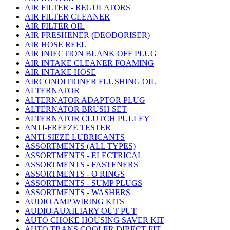
AIR FILTER - REGULATORS
AIR FILTER CLEANER
AIR FILTER OIL
AIR FRESHENER (DEODORISER)
AIR HOSE REEL
AIR INJECTION BLANK OFF PLUG
AIR INTAKE CLEANER FOAMING
AIR INTAKE HOSE
AIRCONDITIONER FLUSHING OIL
ALTERNATOR
ALTERNATOR ADAPTOR PLUG
ALTERNATOR BRUSH SET
ALTERNATOR CLUTCH PULLEY
ANTI-FREEZE TESTER
ANTI-SIEZE LUBRICANTS
ASSORTMENTS (ALL TYPES)
ASSORTMENTS - ELECTRICAL
ASSORTMENTS - FASTENERS
ASSORTMENTS - O RINGS
ASSORTMENTS - SUMP PLUGS
ASSORTMENTS - WASHERS
AUDIO AMP WIRING KITS
AUDIO AUXILIARY OUT PUT
AUTO CHOKE HOUSING SAVER KIT
AUTO TRANS COOLER DIRECT FIT