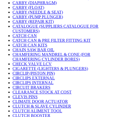
CARBY (DIAPHRAGM)
CARBY (FLOAT)
CARBY (NEEDLE & SEAT)
CARBY (PUMP PLUNGER)
CARBY (REPAIR KIT)
CATALOGUE (SUPPLIERS CATALOGUE FOR
CUSTOMERS)
CATCH CAN
CATCH CAN & PRE FILTER FITTING KIT
CATCH CAN KITS
CHAIN SAW BAR OIL
CHAMFERING MANDREL & CONE (FOR
CHAMFERING CYLINDER BORES)
CHECK VALVE LCV
CIGARETTE (LIGHTERS & PLUNGERS)
CIRCLIP (PISTON PIN)
CIRCLIPS EXTERNAL
CIRCLIPS INTERNAL
CIRCUIT BRAKERS
CLEARANCE STOCK AT COST
CLEVIS PINS
CLIMATE DOOR ACTUATOR
CLUTCH & SLAVE CYLINDER
CLUTCH ALIMENT TOOL
CLUTCH BOOSTER