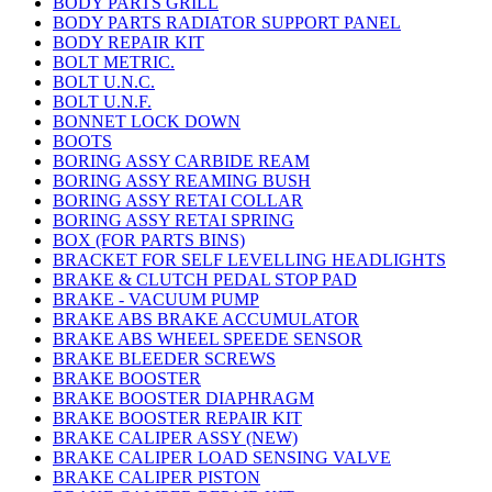
BODY PARTS GRILL
BODY PARTS RADIATOR SUPPORT PANEL
BODY REPAIR KIT
BOLT METRIC.
BOLT U.N.C.
BOLT U.N.F.
BONNET LOCK DOWN
BOOTS
BORING ASSY CARBIDE REAM
BORING ASSY REAMING BUSH
BORING ASSY RETAI COLLAR
BORING ASSY RETAI SPRING
BOX (FOR PARTS BINS)
BRACKET FOR SELF LEVELLING HEADLIGHTS
BRAKE & CLUTCH PEDAL STOP PAD
BRAKE - VACUUM PUMP
BRAKE ABS BRAKE ACCUMULATOR
BRAKE ABS WHEEL SPEEDE SENSOR
BRAKE BLEEDER SCREWS
BRAKE BOOSTER
BRAKE BOOSTER DIAPHRAGM
BRAKE BOOSTER REPAIR KIT
BRAKE CALIPER ASSY (NEW)
BRAKE CALIPER LOAD SENSING VALVE
BRAKE CALIPER PISTON