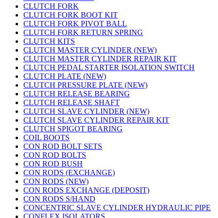
CLUTCH FORK
CLUTCH FORK BOOT KIT
CLUTCH FORK PIVOT BALL
CLUTCH FORK RETURN SPRING
CLUTCH KITS
CLUTCH MASTER CYLINDER (NEW)
CLUTCH MASTER CYLINDER REPAIR KIT
CLUTCH PEDAL STARTER ISOLATION SWITCH
CLUTCH PLATE (NEW)
CLUTCH PRESSURE PLATE (NEW)
CLUTCH RELEASE BEARING
CLUTCH RELEASE SHAFT
CLUTCH SLAVE CYLINDER (NEW)
CLUTCH SLAVE CYLINDER REPAIR KIT
CLUTCH SPIGOT BEARING
COIL BOOTS
CON ROD BOLT SETS
CON ROD BOLTS
CON ROD BUSH
CON RODS (EXCHANGE)
CON RODS (NEW)
CON RODS EXCHANGE (DEPOSIT)
CON RODS S/HAND
CONCENTRIC SLAVE CYLINDER HYDRAULIC PIPE
CONFLEX ISOLATORS