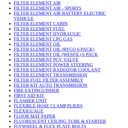
FILTER ELEMENT AIR
FILTER ELEMENT AIR - SPORTS
FILTER ELEMENT AIR BATTERY ELECTRIC
VEHICLE
FILTER ELEMENT CABIN
FILTER ELEMENT FUEL
FILTER ELEMENT HYDRAULIC
FILTER ELEMENT LPG GAS
FILTER ELEMENT OIL
FILTER ELEMENT OIL (RYCO 6 PACK)
FILTER ELEMENT OIL (WESFIL) 6 PACK
FILTER ELEMENT PCV VALVE
FILTER ELEMENT POWER STEERING
FILTER ELEMENT RADIATOR COOLANT
FILTER ELEMENT TRANSMISSION
FILTER FUEL FILTER ASSEMBLY
FILTER KIT AUTO TRANSMISSION
FIRE EXTINGUISHER
FIRST AID KIT
FLASHER UNIT
FLEXIBLE HOSE CLAMP PLIERS
FLEXIGUAGE
FLOOR MAT PAPER
FLUORESCENT CEILING TUBE & STARTER
FLYWHEEL & FLEX PLATE BOLTS