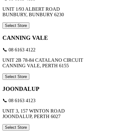
UNIT 1/93 ALBERT ROAD
BUNBURY, BUNBURY 6230
Select Store
CANNING VALE
📞 08 6163 4122
UNIT 2B 78-84 CATALANO CIRCUIT
CANNING VALE, PERTH 6155
Select Store
JOONDALUP
📞 08 6163 4123
UNIT 3, 157 WINTON ROAD
JOONDALUP, PERTH 6027
Select Store