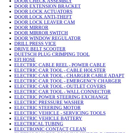
DOOR CHECK ASSEMBLY
DOOR EXTENSION BRACKET
DOOR LOCK ACTUATORS
DOOR LOCK ANTI-THEFT
DOOR LOCK LEAVER CAM
DOOR MIRROR
DOOR MIRROR SWITCH
DOOR WINDOW REGULATOR
DRILL PRESS VICE
DRIVE BELT SCOOTER
DUETSCH PLUG CRIMPING TOOL
EFI HOSE
ELECTRIC CABLE REEL - POWER CABLE
ELECTRIC CAR TOOL - CABLE HOLSTER
ELECTRIC CAR TOOL - CHARGER CABLE ADAPT
ELECTRIC CAR TOOL - EMERGENCY CHARGER
ELECTRIC CAR TOOL - OUTLET COVERS
ELECTRIC CAR TOOL - WALL CONNECTOR
ELECTRIC POWER STEERING EXCHANGE
ELECTRIC PRESSURE WASHER
ELECTRIC STEERING MOTOR
ELECTRIC VEHICLE - SERVICING TOOLS
ELECTRIC VEHICLE BATTERY
ELECTRICAL TUBING
ELECTRONIC CONTACT CLEAN