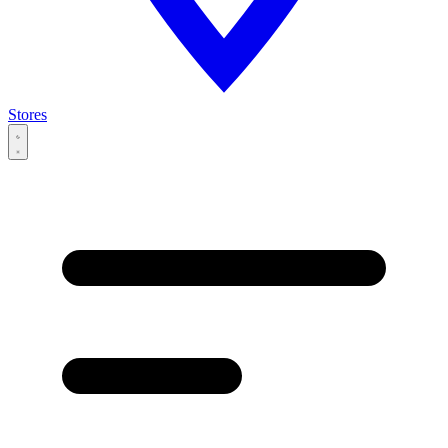
Stores