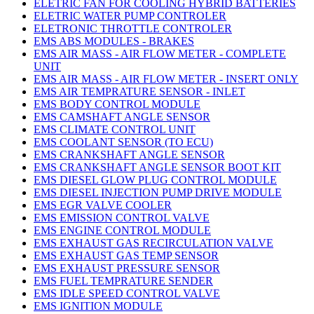
ELETRIC FAN FOR COOLING HYBRID BATTERIES
ELETRIC WATER PUMP CONTROLER
ELETRONIC THROTTLE CONTROLER
EMS ABS MODULES - BRAKES
EMS AIR MASS - AIR FLOW METER - COMPLETE
UNIT
EMS AIR MASS - AIR FLOW METER - INSERT ONLY
EMS AIR TEMPRATURE SENSOR - INLET
EMS BODY CONTROL MODULE
EMS CAMSHAFT ANGLE SENSOR
EMS CLIMATE CONTROL UNIT
EMS COOLANT SENSOR (TO ECU)
EMS CRANKSHAFT ANGLE SENSOR
EMS CRANKSHAFT ANGLE SENSOR BOOT KIT
EMS DIESEL GLOW PLUG CONTROL MODULE
EMS DIESEL INJECTION PUMP DRIVE MODULE
EMS EGR VALVE COOLER
EMS EMISSION CONTROL VALVE
EMS ENGINE CONTROL MODULE
EMS EXHAUST GAS RECIRCULATION VALVE
EMS EXHAUST GAS TEMP SENSOR
EMS EXHAUST PRESSURE SENSOR
EMS FUEL TEMPRATURE SENDER
EMS IDLE SPEED CONTROL VALVE
EMS IGNITION MODULE