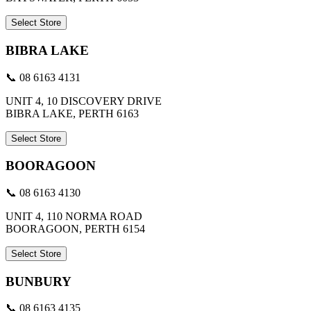
Select Store
BIBRA LAKE
📞 08 6163 4131
UNIT 4, 10 DISCOVERY DRIVE
BIBRA LAKE, PERTH 6163
Select Store
BOORAGOON
📞 08 6163 4130
UNIT 4, 110 NORMA ROAD
BOORAGOON, PERTH 6154
Select Store
BUNBURY
📞 08 6163 4135