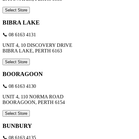
Select Store
BIBRA LAKE
📞 08 6163 4131
UNIT 4, 10 DISCOVERY DRIVE
BIBRA LAKE, PERTH 6163
Select Store
BOORAGOON
📞 08 6163 4130
UNIT 4, 110 NORMA ROAD
BOORAGOON, PERTH 6154
Select Store
BUNBURY
📞 08 6163 4135