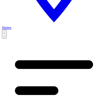
Stores