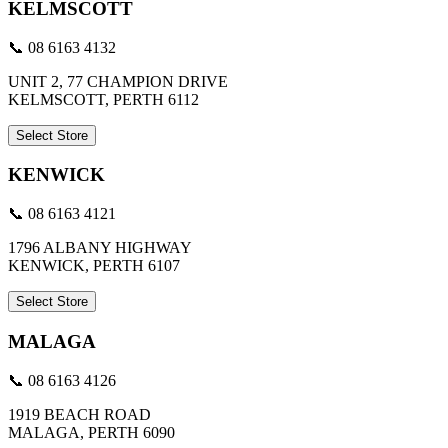
KELMSCOTT
📞 08 6163 4132
UNIT 2, 77 CHAMPION DRIVE
KELMSCOTT, PERTH 6112
Select Store
KENWICK
📞 08 6163 4121
1796 ALBANY HIGHWAY
KENWICK, PERTH 6107
Select Store
MALAGA
📞 08 6163 4126
1919 BEACH ROAD
MALAGA, PERTH 6090