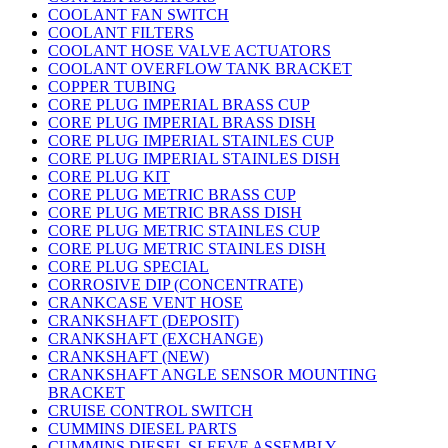
COOLANT FAN SWITCH
COOLANT FILTERS
COOLANT HOSE VALVE ACTUATORS
COOLANT OVERFLOW TANK BRACKET
COPPER TUBING
CORE PLUG IMPERIAL BRASS CUP
CORE PLUG IMPERIAL BRASS DISH
CORE PLUG IMPERIAL STAINLES CUP
CORE PLUG IMPERIAL STAINLES DISH
CORE PLUG KIT
CORE PLUG METRIC BRASS CUP
CORE PLUG METRIC BRASS DISH
CORE PLUG METRIC STAINLES CUP
CORE PLUG METRIC STAINLES DISH
CORE PLUG SPECIAL
CORROSIVE DIP (CONCENTRATE)
CRANKCASE VENT HOSE
CRANKSHAFT (DEPOSIT)
CRANKSHAFT (EXCHANGE)
CRANKSHAFT (NEW)
CRANKSHAFT ANGLE SENSOR MOUNTING
BRACKET
CRUISE CONTROL SWITCH
CUMMINS DIESEL PARTS
CUMMINS DIESEL SLEEVE ASSEMBLY