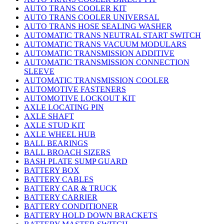
AUTO TRANS COOLER KIT
AUTO TRANS COOLER UNIVERSAL
AUTO TRANS HOSE SEALING WASHER
AUTOMATIC TRANS NEUTRAL START SWITCH
AUTOMATIC TRANS VACUUM MODULARS
AUTOMATIC TRANSMISSION ADDITIVE
AUTOMATIC TRANSMISSION CONNECTION
SLEEVE
AUTOMATIC TRANSMISSION COOLER
AUTOMOTIVE FASTENERS
AUTOMOTIVE LOCKOUT KIT
AXLE LOCATING PIN
AXLE SHAFT
AXLE STUD KIT
AXLE WHEEL HUB
BALL BEARINGS
BALL BROACH SIZERS
BASH PLATE SUMP GUARD
BATTERY BOX
BATTERY CABLES
BATTERY CAR & TRUCK
BATTERY CARRIER
BATTERY CONDITIONER
BATTERY HOLD DOWN BRACKETS