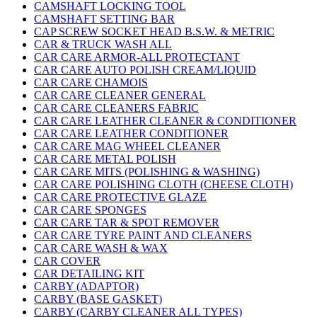
CAMSHAFT LOCKING TOOL
CAMSHAFT SETTING BAR
CAP SCREW SOCKET HEAD B.S.W. & METRIC
CAR & TRUCK WASH ALL
CAR CARE ARMOR-ALL PROTECTANT
CAR CARE AUTO POLISH CREAM/LIQUID
CAR CARE CHAMOIS
CAR CARE CLEANER GENERAL
CAR CARE CLEANERS FABRIC
CAR CARE LEATHER CLEANER & CONDITIONER
CAR CARE LEATHER CONDITIONER
CAR CARE MAG WHEEL CLEANER
CAR CARE METAL POLISH
CAR CARE MITS (POLISHING & WASHING)
CAR CARE POLISHING CLOTH (CHEESE CLOTH)
CAR CARE PROTECTIVE GLAZE
CAR CARE SPONGES
CAR CARE TAR & SPOT REMOVER
CAR CARE TYRE PAINT AND CLEANERS
CAR CARE WASH & WAX
CAR COVER
CAR DETAILING KIT
CARBY (ADAPTOR)
CARBY (BASE GASKET)
CARBY (CARBY CLEANER ALL TYPES)