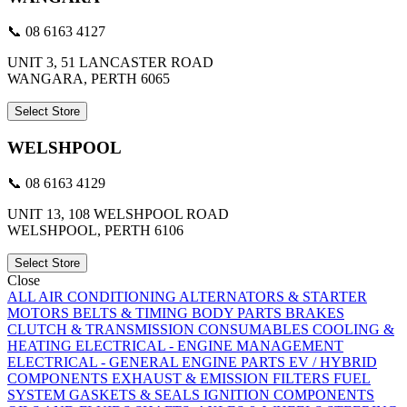
📞 08 6163 4127
UNIT 3, 51 LANCASTER ROAD
WANGARA, PERTH 6065
Select Store
WELSHPOOL
📞 08 6163 4129
UNIT 13, 108 WELSHPOOL ROAD
WELSHPOOL, PERTH 6106
Select Store
Close
ALL
AIR CONDITIONING
ALTERNATORS & STARTER
MOTORS
BELTS & TIMING
BODY PARTS
BRAKES
CLUTCH & TRANSMISSION
CONSUMABLES
COOLING &
HEATING
ELECTRICAL - ENGINE MANAGEMENT
ELECTRICAL - GENERAL
ENGINE PARTS
EV / HYBRID
COMPONENTS
EXHAUST & EMISSION
FILTERS
FUEL
SYSTEM
GASKETS & SEALS
IGNITION COMPONENTS