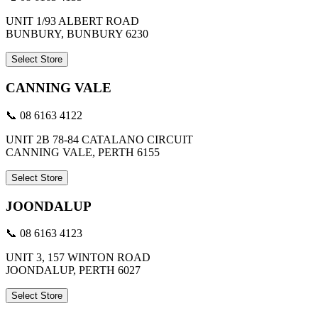
UNIT 1/93 ALBERT ROAD
BUNBURY, BUNBURY 6230
Select Store
CANNING VALE
📞 08 6163 4122
UNIT 2B 78-84 CATALANO CIRCUIT
CANNING VALE, PERTH 6155
Select Store
JOONDALUP
📞 08 6163 4123
UNIT 3, 157 WINTON ROAD
JOONDALUP, PERTH 6027
Select Store