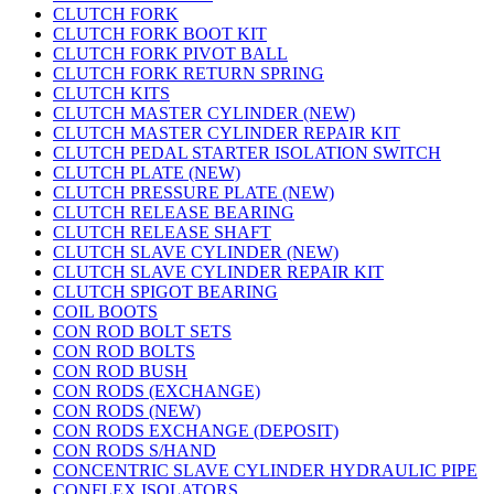
CLUTCH FORK
CLUTCH FORK BOOT KIT
CLUTCH FORK PIVOT BALL
CLUTCH FORK RETURN SPRING
CLUTCH KITS
CLUTCH MASTER CYLINDER (NEW)
CLUTCH MASTER CYLINDER REPAIR KIT
CLUTCH PEDAL STARTER ISOLATION SWITCH
CLUTCH PLATE (NEW)
CLUTCH PRESSURE PLATE (NEW)
CLUTCH RELEASE BEARING
CLUTCH RELEASE SHAFT
CLUTCH SLAVE CYLINDER (NEW)
CLUTCH SLAVE CYLINDER REPAIR KIT
CLUTCH SPIGOT BEARING
COIL BOOTS
CON ROD BOLT SETS
CON ROD BOLTS
CON ROD BUSH
CON RODS (EXCHANGE)
CON RODS (NEW)
CON RODS EXCHANGE (DEPOSIT)
CON RODS S/HAND
CONCENTRIC SLAVE CYLINDER HYDRAULIC PIPE
CONFLEX ISOLATORS