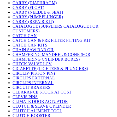
CARBY (DIAPHRAGM)
CARBY (FLOAT)
CARBY (NEEDLE & SEAT)
CARBY (PUMP PLUNGER)
CARBY (REPAIR KIT)
CATALOGUE (SUPPLIERS CATALOGUE FOR
CUSTOMERS)
CATCH CAN
CATCH CAN & PRE FILTER FITTING KIT
CATCH CAN KITS
CHAIN SAW BAR OIL
CHAMFERING MANDREL & CONE (FOR
CHAMFERING CYLINDER BORES)
CHECK VALVE LCV
CIGARETTE (LIGHTERS & PLUNGERS)
CIRCLIP (PISTON PIN)
CIRCLIPS EXTERNAL
CIRCLIPS INTERNAL
CIRCUIT BRAKERS
CLEARANCE STOCK AT COST
CLEVIS PINS
CLIMATE DOOR ACTUATOR
CLUTCH & SLAVE CYLINDER
CLUTCH ALIMENT TOOL
CLUTCH BOOSTER