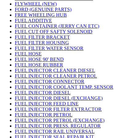
FLYWHEEL (NEW)
FORD (GENUINE PARTS)
FREE WHEELING HUB
FUEL ADDITIVE
FUEL CONTAINER (JERRY CAN ETC)
FUEL CUT OFF SAFTY SOLENOID
FUEL FILTER BRACKET
FUEL FILTER HOUSING
FUEL FILTER WATER SENSOR
FUEL HOSE
FUEL HOSE 90' BEND
FUEL HOSE RUBBER
FUEL INJECTOR CLEANER DIESEL
FUEL INJECTOR CLEANER PETROL
FUEL INJECTOR CONNECTOR
FUEL INJECTOR COOLANT TEMP. SENSOR
FUEL INJECTOR DIESEL
FUEL INJECTOR DIESEL (EXCHANGE)
FUEL INJECTOR FEED LINE
FUEL INJECTOR FILTER EXTRACTOR
FUEL INJECTOR PETROL
FUEL INJECTOR PETROL (EXCHANGE)
FUEL INJECTOR PRESS. REGULATOR
FUEL INJECTOR RAIL UNIVERSAL
FUEL INJECTOR SEAL REPAIR KIT