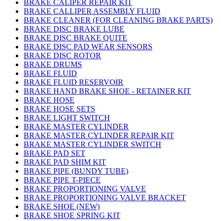
BRAKE CALIPER REPAIR KIT
BRAKE CALLIPER ASSEMBLY FLUID
BRAKE CLEANER (FOR CLEANING BRAKE PARTS)
BRAKE DISC BRAKE LUBE
BRAKE DISC BRAKE QUITE
BRAKE DISC PAD WEAR SENSORS
BRAKE DISC ROTOR
BRAKE DRUMS
BRAKE FLUID
BRAKE FLUID RESERVOIR
BRAKE HAND BRAKE SHOE - RETAINER KIT
BRAKE HOSE
BRAKE HOSE SETS
BRAKE LIGHT SWITCH
BRAKE MASTER CYLINDER
BRAKE MASTER CYLINDER REPAIR KIT
BRAKE MASTER CYLINDER SWITCH
BRAKE PAD SET
BRAKE PAD SHIM KIT
BRAKE PIPE (BUNDY TUBE)
BRAKE PIPE T-PIECE
BRAKE PROPORTIONING VALVE
BRAKE PROPORTIONING VALVE BRACKET
BRAKE SHOE (NEW)
BRAKE SHOE SPRING KIT