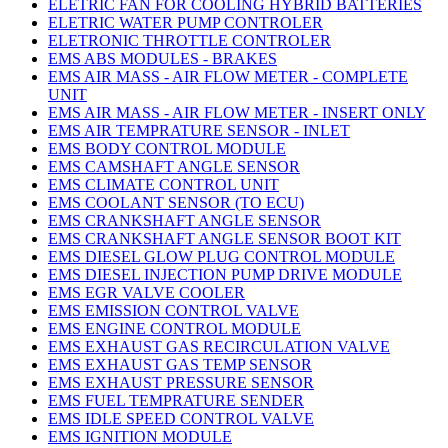
ELETRIC FAN FOR COOLING HYBRID BATTERIES
ELETRIC WATER PUMP CONTROLER
ELETRONIC THROTTLE CONTROLER
EMS ABS MODULES - BRAKES
EMS AIR MASS - AIR FLOW METER - COMPLETE
UNIT
EMS AIR MASS - AIR FLOW METER - INSERT ONLY
EMS AIR TEMPRATURE SENSOR - INLET
EMS BODY CONTROL MODULE
EMS CAMSHAFT ANGLE SENSOR
EMS CLIMATE CONTROL UNIT
EMS COOLANT SENSOR (TO ECU)
EMS CRANKSHAFT ANGLE SENSOR
EMS CRANKSHAFT ANGLE SENSOR BOOT KIT
EMS DIESEL GLOW PLUG CONTROL MODULE
EMS DIESEL INJECTION PUMP DRIVE MODULE
EMS EGR VALVE COOLER
EMS EMISSION CONTROL VALVE
EMS ENGINE CONTROL MODULE
EMS EXHAUST GAS RECIRCULATION VALVE
EMS EXHAUST GAS TEMP SENSOR
EMS EXHAUST PRESSURE SENSOR
EMS FUEL TEMPRATURE SENDER
EMS IDLE SPEED CONTROL VALVE
EMS IGNITION MODULE