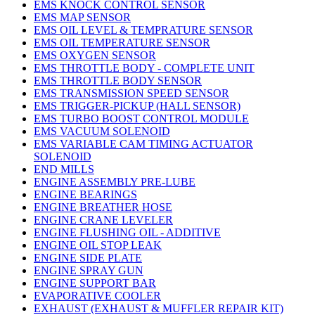
EMS KNOCK CONTROL SENSOR
EMS MAP SENSOR
EMS OIL LEVEL & TEMPRATURE SENSOR
EMS OIL TEMPERATURE SENSOR
EMS OXYGEN SENSOR
EMS THROTTLE BODY - COMPLETE UNIT
EMS THROTTLE BODY SENSOR
EMS TRANSMISSION SPEED SENSOR
EMS TRIGGER-PICKUP (HALL SENSOR)
EMS TURBO BOOST CONTROL MODULE
EMS VACUUM SOLENOID
EMS VARIABLE CAM TIMING ACTUATOR
SOLENOID
END MILLS
ENGINE ASSEMBLY PRE-LUBE
ENGINE BEARINGS
ENGINE BREATHER HOSE
ENGINE CRANE LEVELER
ENGINE FLUSHING OIL - ADDITIVE
ENGINE OIL STOP LEAK
ENGINE SIDE PLATE
ENGINE SPRAY GUN
ENGINE SUPPORT BAR
EVAPORATIVE COOLER
EXHAUST (EXHAUST & MUFFLER REPAIR KIT)