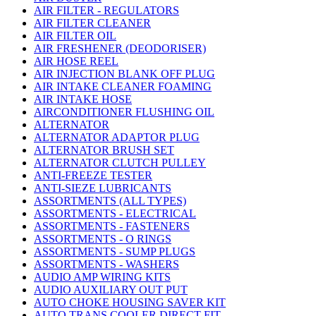
AIR FILTER - REGULATORS
AIR FILTER CLEANER
AIR FILTER OIL
AIR FRESHENER (DEODORISER)
AIR HOSE REEL
AIR INJECTION BLANK OFF PLUG
AIR INTAKE CLEANER FOAMING
AIR INTAKE HOSE
AIRCONDITIONER FLUSHING OIL
ALTERNATOR
ALTERNATOR ADAPTOR PLUG
ALTERNATOR BRUSH SET
ALTERNATOR CLUTCH PULLEY
ANTI-FREEZE TESTER
ANTI-SIEZE LUBRICANTS
ASSORTMENTS (ALL TYPES)
ASSORTMENTS - ELECTRICAL
ASSORTMENTS - FASTENERS
ASSORTMENTS - O RINGS
ASSORTMENTS - SUMP PLUGS
ASSORTMENTS - WASHERS
AUDIO AMP WIRING KITS
AUDIO AUXILIARY OUT PUT
AUTO CHOKE HOUSING SAVER KIT
AUTO TRANS COOLER DIRECT FIT