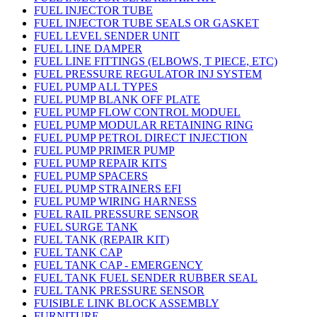
FUEL INJECTOR TUBE
FUEL INJECTOR TUBE SEALS OR GASKET
FUEL LEVEL SENDER UNIT
FUEL LINE DAMPER
FUEL LINE FITTINGS (ELBOWS, T PIECE, ETC)
FUEL PRESSURE REGULATOR INJ SYSTEM
FUEL PUMP ALL TYPES
FUEL PUMP BLANK OFF PLATE
FUEL PUMP FLOW CONTROL MODUEL
FUEL PUMP MODULAR RETAINING RING
FUEL PUMP PETROL DIRECT INJECTION
FUEL PUMP PRIMER PUMP
FUEL PUMP REPAIR KITS
FUEL PUMP SPACERS
FUEL PUMP STRAINERS EFI
FUEL PUMP WIRING HARNESS
FUEL RAIL PRESSURE SENSOR
FUEL SURGE TANK
FUEL TANK (REPAIR KIT)
FUEL TANK CAP
FUEL TANK CAP - EMERGENCY
FUEL TANK FUEL SENDER RUBBER SEAL
FUEL TANK PRESSURE SENSOR
FUISIBLE LINK BLOCK ASSEMBLY
FURNITURE