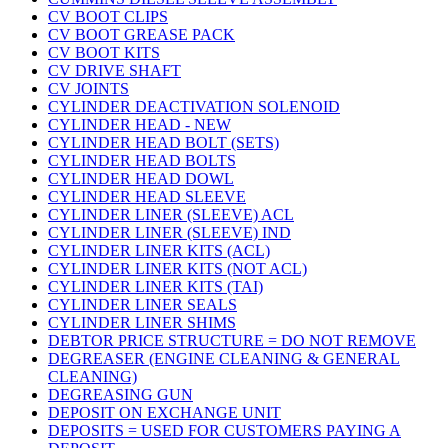
CV BOOT CLIPS
CV BOOT GREASE PACK
CV BOOT KITS
CV DRIVE SHAFT
CV JOINTS
CYLINDER DEACTIVATION SOLENOID
CYLINDER HEAD - NEW
CYLINDER HEAD BOLT (SETS)
CYLINDER HEAD BOLTS
CYLINDER HEAD DOWL
CYLINDER HEAD SLEEVE
CYLINDER LINER (SLEEVE) ACL
CYLINDER LINER (SLEEVE) IND
CYLINDER LINER KITS (ACL)
CYLINDER LINER KITS (NOT ACL)
CYLINDER LINER KITS (TAI)
CYLINDER LINER SEALS
CYLINDER LINER SHIMS
DEBTOR PRICE STRUCTURE = DO NOT REMOVE
DEGREASER (ENGINE CLEANING & GENERAL
CLEANING)
DEGREASING GUN
DEPOSIT ON EXCHANGE UNIT
DEPOSITS = USED FOR CUSTOMERS PAYING A