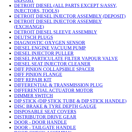
DEPOSIT
DETROIT DIESEL (ALL PARTS EXCEPT S/ASSY,
INJECTORS, TOOLS)
DETROIT DIESEL INJECTOR ASSEMBLY (DEPOSIT)
DETROIT DIESEL INJECTOR ASSEMBLY
(EXCHANGE)
DETROIT DIESEL SLEEVE ASSEMBLY
DEUTSCH PLUGS
DIAGNOSTIC OXYGEN SENSOR
DIESEL ENGINE VACUUM PUMP
DIESEL INJECTOR PULLER
DIESEL PARTICULATE FILTER VAPOUR VALVE
DIESEL SEAT INJECTOR CLEANER
DIFF PINION COLLAPSIBLE SPACER
DIFF PINION FLANGE
DIFF REPAIR KIT
DIFFERENTIAL & TRANSMISSION PLUG
DIFFERENTIAL ACTUATOR MOTOR
DIMMER SWITCH
DIP STICK (DIP STICK TUBE & DIP STICK HANDLE)
DISC BRAKE & TYRE DEPTH GAUGE
DISPOSABLE SEAT COVERS
DISTRIBUTOR DRIVE GEAR
DOOR - DOOR HANDLE
DOOR - TAILGATE HANDLE