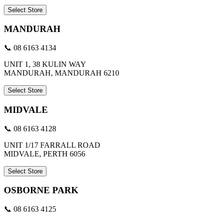
Select Store
MANDURAH
📞 08 6163 4134
UNIT 1, 38 KULIN WAY
MANDURAH, MANDURAH 6210
Select Store
MIDVALE
📞 08 6163 4128
UNIT 1/17 FARRALL ROAD
MIDVALE, PERTH 6056
Select Store
OSBORNE PARK
📞 08 6163 4125