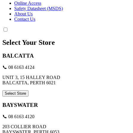
Online Access
Safety Datasheet (MSDS)
About Us
Contact Us
Select Your Store
BALCATTA
📞 08 6163 4124
UNIT 3, 15 HALLEY ROAD
BALCATTA, PERTH 6021
Select Store
BAYSWATER
📞 08 6163 4120
203 COLLIER ROAD
BAYSWATER, PERTH 6053