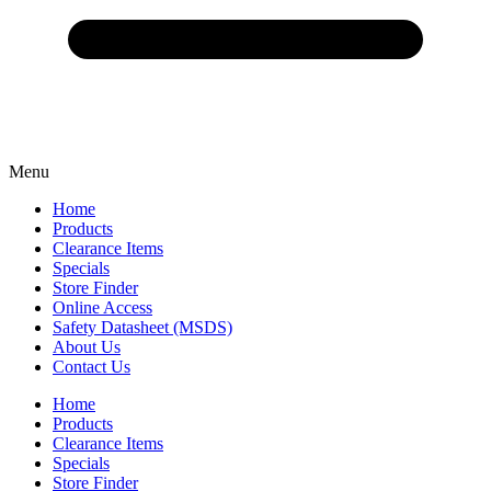
Menu
Home
Products
Clearance Items
Specials
Store Finder
Online Access
Safety Datasheet (MSDS)
About Us
Contact Us
Home
Products
Clearance Items
Specials
Store Finder