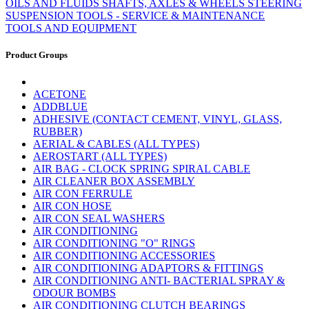
OILS AND FLUIDS
SHAFTS, AXLES & WHEELS
STEERING
SUSPENSION
TOOLS - SERVICE & MAINTENANCE
TOOLS AND EQUIPMENT
Product Groups
ACETONE
ADDBLUE
ADHESIVE (CONTACT CEMENT, VINYL, GLASS,
RUBBER)
AERIAL & CABLES (ALL TYPES)
AEROSTART (ALL TYPES)
AIR BAG - CLOCK SPRING SPIRAL CABLE
AIR CLEANER BOX ASSEMBLY
AIR CON FERRULE
AIR CON HOSE
AIR CON SEAL WASHERS
AIR CONDITIONING
AIR CONDITIONING "O" RINGS
AIR CONDITIONING ACCESSORIES
AIR CONDITIONING ADAPTORS & FITTINGS
AIR CONDITIONING ANTI- BACTERIAL SPRAY &
ODOUR BOMBS
AIR CONDITIONING CLUTCH BEARINGS