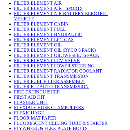
FILTER ELEMENT AIR
FILTER ELEMENT AIR - SPORTS
FILTER ELEMENT AIR BATTERY ELECTRIC
VEHICLE
FILTER ELEMENT CABIN
FILTER ELEMENT FUEL
FILTER ELEMENT HYDRAULIC
FILTER ELEMENT LPG GAS
FILTER ELEMENT OIL
FILTER ELEMENT OIL (RYCO 6 PACK)
FILTER ELEMENT OIL (WESFIL) 6 PACK
FILTER ELEMENT PCV VALVE
FILTER ELEMENT POWER STEERING
FILTER ELEMENT RADIATOR COOLANT
FILTER ELEMENT TRANSMISSION
FILTER FUEL FILTER ASSEMBLY
FILTER KIT AUTO TRANSMISSION
FIRE EXTINGUISHER
FIRST AID KIT
FLASHER UNIT
FLEXIBLE HOSE CLAMP PLIERS
FLEXIGUAGE
FLOOR MAT PAPER
FLUORESCENT CEILING TUBE & STARTER
FLYWHEEL & FLEX PLATE BOLTS