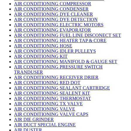
AIR CONDITIONING COMPRESSOR
AIR CONDITIONING CONDENSER
AIR CONDITIONING DYE CLEANER
AIR CONDITIONING DYE DETECTION
AIR CONDITIONING ELECTRIC MOTORS
AIR CONDITIONING EVAPORATOR
AIR CONDITIONING FUEL LINE DISCONECT SET
AIR CONDITIONING HEATER TAP & CORE
AIR CONDITIONING HOSE
AIR CONDITIONING IDLER PULLEYS
AIR CONDITIONING KIT
AIR CONDITIONING MANIFOLD & GAUGE SET
AIR CONDITIONING PRESSURE SWITCH
TRANDUSER
AIR CONDITIONING RECEIVER DRIER
AIR CONDITIONING RED DOT
AIR CONDITIONING SEALANT CARTRIDGE
AIR CONDITIONING SEALENT KIT
AIR CONDITIONING THERMOSTAT
AIR CONDITIONING TX VALVE
AIR CONDITIONING VALVE
AIR CONDITIONING VALVE CAPS
AIR DIE GRINDER
AIR DUCT SPECIAL ENGINE
AIR DUSTER