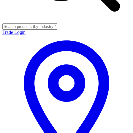
Trade Login