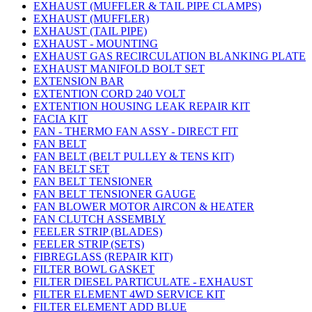
EXHAUST (MUFFLER & TAIL PIPE CLAMPS)
EXHAUST (MUFFLER)
EXHAUST (TAIL PIPE)
EXHAUST - MOUNTING
EXHAUST GAS RECIRCULATION BLANKING PLATE
EXHAUST MANIFOLD BOLT SET
EXTENSION BAR
EXTENTION CORD 240 VOLT
EXTENTION HOUSING LEAK REPAIR KIT
FACIA KIT
FAN - THERMO FAN ASSY - DIRECT FIT
FAN BELT
FAN BELT (BELT PULLEY & TENS KIT)
FAN BELT SET
FAN BELT TENSIONER
FAN BELT TENSIONER GAUGE
FAN BLOWER MOTOR AIRCON & HEATER
FAN CLUTCH ASSEMBLY
FEELER STRIP (BLADES)
FEELER STRIP (SETS)
FIBREGLASS (REPAIR KIT)
FILTER BOWL GASKET
FILTER DIESEL PARTICULATE - EXHAUST
FILTER ELEMENT 4WD SERVICE KIT
FILTER ELEMENT ADD BLUE