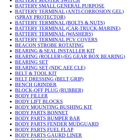
BATTERY MASTER SWITCH
BATTERY SMALL GENERAL PURPOSE
BATTERY TERMINAL (ANTI-CORROSION GEL)
(SPRAY PROTECTOR)
BATTERY TERMINAL (BOLTS & NUTS)
BATTERY TERMINAL (CAR-TRUCK-MARINE)
BATTERY TERMINAL (WASHERS)
BATTERY TERMINAL PCV COVERS
BEACON STROBE ROTATING
BEARING & SEAL INSTALLER KIT
BEARING (ROLLER) (EG GEAR BOX BEARING)
BEARING SET
BEARING SET (NDC AEE CLE)
BELT & TOOL KIT
BELT DRESSING (BELT GRIP)
BENCH GRINDER
BLOCK-OFF PLUG (RUBBER)
BODY FILLER
BODY LIFT BLOCKS
BODY MOUNTING BUSHING KIT
BODY PARTS BONNET
BODY PARTS BUMPER BAR
BODY PARTS FENDER MUDGUARD
BODY PARTS FUEL FLAP
BODY PARTS GAURD LINER