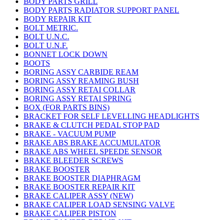
BODY PARTS GRILL
BODY PARTS RADIATOR SUPPORT PANEL
BODY REPAIR KIT
BOLT METRIC.
BOLT U.N.C.
BOLT U.N.F.
BONNET LOCK DOWN
BOOTS
BORING ASSY CARBIDE REAM
BORING ASSY REAMING BUSH
BORING ASSY RETAI COLLAR
BORING ASSY RETAI SPRING
BOX (FOR PARTS BINS)
BRACKET FOR SELF LEVELLING HEADLIGHTS
BRAKE & CLUTCH PEDAL STOP PAD
BRAKE - VACUUM PUMP
BRAKE ABS BRAKE ACCUMULATOR
BRAKE ABS WHEEL SPEEDE SENSOR
BRAKE BLEEDER SCREWS
BRAKE BOOSTER
BRAKE BOOSTER DIAPHRAGM
BRAKE BOOSTER REPAIR KIT
BRAKE CALIPER ASSY (NEW)
BRAKE CALIPER LOAD SENSING VALVE
BRAKE CALIPER PISTON