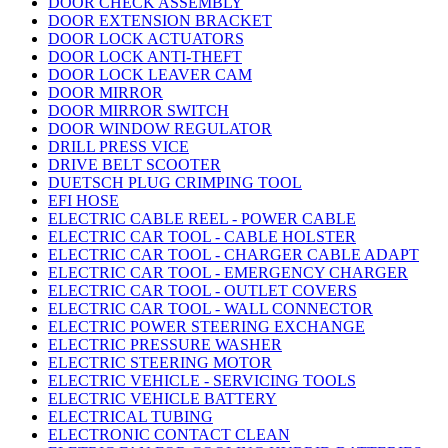
DOOR CHECK ASSEMBLY
DOOR EXTENSION BRACKET
DOOR LOCK ACTUATORS
DOOR LOCK ANTI-THEFT
DOOR LOCK LEAVER CAM
DOOR MIRROR
DOOR MIRROR SWITCH
DOOR WINDOW REGULATOR
DRILL PRESS VICE
DRIVE BELT SCOOTER
DUETSCH PLUG CRIMPING TOOL
EFI HOSE
ELECTRIC CABLE REEL - POWER CABLE
ELECTRIC CAR TOOL - CABLE HOLSTER
ELECTRIC CAR TOOL - CHARGER CABLE ADAPT
ELECTRIC CAR TOOL - EMERGENCY CHARGER
ELECTRIC CAR TOOL - OUTLET COVERS
ELECTRIC CAR TOOL - WALL CONNECTOR
ELECTRIC POWER STEERING EXCHANGE
ELECTRIC PRESSURE WASHER
ELECTRIC STEERING MOTOR
ELECTRIC VEHICLE - SERVICING TOOLS
ELECTRIC VEHICLE BATTERY
ELECTRICAL TUBING
ELECTRONIC CONTACT CLEAN