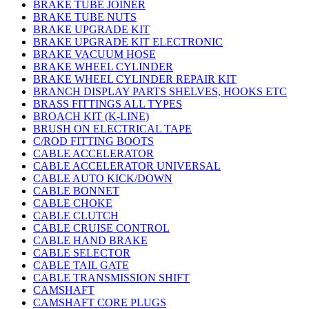
BRAKE TUBE JOINER
BRAKE TUBE NUTS
BRAKE UPGRADE KIT
BRAKE UPGRADE KIT ELECTRONIC
BRAKE VACUUM HOSE
BRAKE WHEEL CYLINDER
BRAKE WHEEL CYLINDER REPAIR KIT
BRANCH DISPLAY PARTS SHELVES, HOOKS ETC
BRASS FITTINGS ALL TYPES
BROACH KIT (K-LINE)
BRUSH ON ELECTRICAL TAPE
C/ROD FITTING BOOTS
CABLE ACCELERATOR
CABLE ACCELERATOR UNIVERSAL
CABLE AUTO KICK/DOWN
CABLE BONNET
CABLE CHOKE
CABLE CLUTCH
CABLE CRUISE CONTROL
CABLE HAND BRAKE
CABLE SELECTOR
CABLE TAIL GATE
CABLE TRANSMISSION SHIFT
CAMSHAFT
CAMSHAFT CORE PLUGS