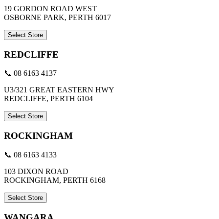
19 GORDON ROAD WEST
OSBORNE PARK, PERTH 6017
Select Store
REDCLIFFE
📞 08 6163 4137
U3/321 GREAT EASTERN HWY
REDCLIFFE, PERTH 6104
Select Store
ROCKINGHAM
📞 08 6163 4133
103 DIXON ROAD
ROCKINGHAM, PERTH 6168
Select Store
WANGARA