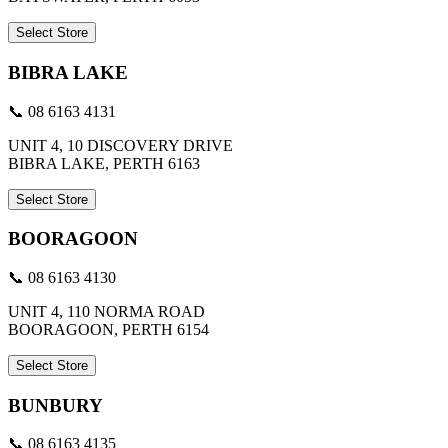
Select Store
BIBRA LAKE
📞 08 6163 4131
UNIT 4, 10 DISCOVERY DRIVE
BIBRA LAKE, PERTH 6163
Select Store
BOORAGOON
📞 08 6163 4130
UNIT 4, 110 NORMA ROAD
BOORAGOON, PERTH 6154
Select Store
BUNBURY
📞 08 6163 4135