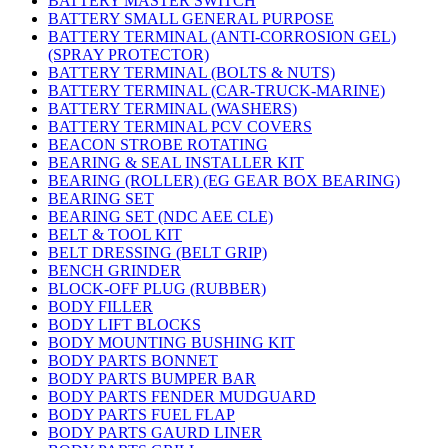
BATTERY MASTER SWITCH
BATTERY SMALL GENERAL PURPOSE
BATTERY TERMINAL (ANTI-CORROSION GEL)
(SPRAY PROTECTOR)
BATTERY TERMINAL (BOLTS & NUTS)
BATTERY TERMINAL (CAR-TRUCK-MARINE)
BATTERY TERMINAL (WASHERS)
BATTERY TERMINAL PCV COVERS
BEACON STROBE ROTATING
BEARING & SEAL INSTALLER KIT
BEARING (ROLLER) (EG GEAR BOX BEARING)
BEARING SET
BEARING SET (NDC AEE CLE)
BELT & TOOL KIT
BELT DRESSING (BELT GRIP)
BENCH GRINDER
BLOCK-OFF PLUG (RUBBER)
BODY FILLER
BODY LIFT BLOCKS
BODY MOUNTING BUSHING KIT
BODY PARTS BONNET
BODY PARTS BUMPER BAR
BODY PARTS FENDER MUDGUARD
BODY PARTS FUEL FLAP
BODY PARTS GAURD LINER