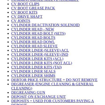
CV BOOT CLIPS
CV BOOT GREASE PACK
CV BOOT KITS
CV DRIVE SHAFT
CV JOINTS
CYLINDER DEACTIVATION SOLENOID
CYLINDER HEAD - NEW
CYLINDER HEAD BOLT (SETS)
CYLINDER HEAD BOLTS
CYLINDER HEAD DOWL
CYLINDER HEAD SLEEVE
CYLINDER LINER (SLEEVE) ACL
CYLINDER LINER (SLEEVE) IND
CYLINDER LINER KITS (ACL)
CYLINDER LINER KITS (NOT ACL)
CYLINDER LINER KITS (TAI)
CYLINDER LINER SEALS
CYLINDER LINER SHIMS
DEBTOR PRICE STRUCTURE = DO NOT REMOVE
DEGREASER (ENGINE CLEANING & GENERAL
CLEANING)
DEGREASING GUN
DEPOSIT ON EXCHANGE UNIT
DEPOSITS = USED FOR CUSTOMERS PAYING A