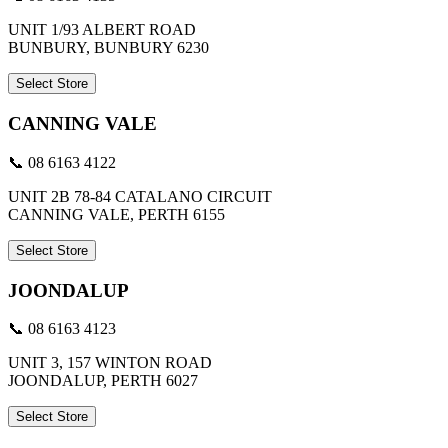
UNIT 1/93 ALBERT ROAD
BUNBURY, BUNBURY 6230
Select Store
CANNING VALE
📞 08 6163 4122
UNIT 2B 78-84 CATALANO CIRCUIT
CANNING VALE, PERTH 6155
Select Store
JOONDALUP
📞 08 6163 4123
UNIT 3, 157 WINTON ROAD
JOONDALUP, PERTH 6027
Select Store