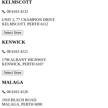
KELMSCOTT
📞 08 6163 4132
UNIT 2, 77 CHAMPION DRIVE
KELMSCOTT, PERTH 6112
Select Store
KENWICK
📞 08 6163 4121
1796 ALBANY HIGHWAY
KENWICK, PERTH 6107
Select Store
MALAGA
📞 08 6163 4126
1919 BEACH ROAD
MALAGA, PERTH 6090