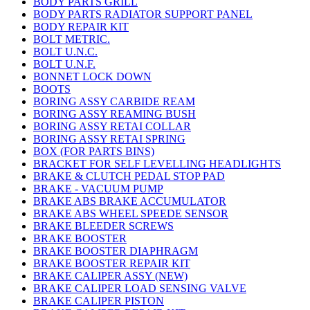
BODY PARTS GRILL
BODY PARTS RADIATOR SUPPORT PANEL
BODY REPAIR KIT
BOLT METRIC.
BOLT U.N.C.
BOLT U.N.F.
BONNET LOCK DOWN
BOOTS
BORING ASSY CARBIDE REAM
BORING ASSY REAMING BUSH
BORING ASSY RETAI COLLAR
BORING ASSY RETAI SPRING
BOX (FOR PARTS BINS)
BRACKET FOR SELF LEVELLING HEADLIGHTS
BRAKE & CLUTCH PEDAL STOP PAD
BRAKE - VACUUM PUMP
BRAKE ABS BRAKE ACCUMULATOR
BRAKE ABS WHEEL SPEEDE SENSOR
BRAKE BLEEDER SCREWS
BRAKE BOOSTER
BRAKE BOOSTER DIAPHRAGM
BRAKE BOOSTER REPAIR KIT
BRAKE CALIPER ASSY (NEW)
BRAKE CALIPER LOAD SENSING VALVE
BRAKE CALIPER PISTON