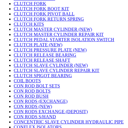
CLUTCH FORK
CLUTCH FORK BOOT KIT
CLUTCH FORK PIVOT BALL
CLUTCH FORK RETURN SPRING
CLUTCH KITS
CLUTCH MASTER CYLINDER (NEW)
CLUTCH MASTER CYLINDER REPAIR KIT
CLUTCH PEDAL STARTER ISOLATION SWITCH
CLUTCH PLATE (NEW)
CLUTCH PRESSURE PLATE (NEW)
CLUTCH RELEASE BEARING
CLUTCH RELEASE SHAFT
CLUTCH SLAVE CYLINDER (NEW)
CLUTCH SLAVE CYLINDER REPAIR KIT
CLUTCH SPIGOT BEARING
COIL BOOTS
CON ROD BOLT SETS
CON ROD BOLTS
CON ROD BUSH
CON RODS (EXCHANGE)
CON RODS (NEW)
CON RODS EXCHANGE (DEPOSIT)
CON RODS S/HAND
CONCENTRIC SLAVE CYLINDER HYDRAULIC PIPE
CONFLEX ISOLATORS