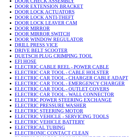
DOOR CHECK ASSEMBLY
DOOR EXTENSION BRACKET
DOOR LOCK ACTUATORS
DOOR LOCK ANTI-THEFT
DOOR LOCK LEAVER CAM
DOOR MIRROR
DOOR MIRROR SWITCH
DOOR WINDOW REGULATOR
DRILL PRESS VICE
DRIVE BELT SCOOTER
DUETSCH PLUG CRIMPING TOOL
EFI HOSE
ELECTRIC CABLE REEL - POWER CABLE
ELECTRIC CAR TOOL - CABLE HOLSTER
ELECTRIC CAR TOOL - CHARGER CABLE ADAPT
ELECTRIC CAR TOOL - EMERGENCY CHARGER
ELECTRIC CAR TOOL - OUTLET COVERS
ELECTRIC CAR TOOL - WALL CONNECTOR
ELECTRIC POWER STEERING EXCHANGE
ELECTRIC PRESSURE WASHER
ELECTRIC STEERING MOTOR
ELECTRIC VEHICLE - SERVICING TOOLS
ELECTRIC VEHICLE BATTERY
ELECTRICAL TUBING
ELECTRONIC CONTACT CLEAN