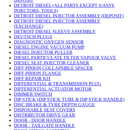
DEPOSIT
DETROIT DIESEL (ALL PARTS EXCEPT S/ASSY,
INJECTORS, TOOLS)
DETROIT DIESEL INJECTOR ASSEMBLY (DEPOSIT)
DETROIT DIESEL INJECTOR ASSEMBLY
(EXCHANGE)
DETROIT DIESEL SLEEVE ASSEMBLY
DEUTSCH PLUGS
DIAGNOSTIC OXYGEN SENSOR
DIESEL ENGINE VACUUM PUMP
DIESEL INJECTOR PULLER
DIESEL PARTICULATE FILTER VAPOUR VALVE
DIESEL SEAT INJECTOR CLEANER
DIFF PINION COLLAPSIBLE SPACER
DIFF PINION FLANGE
DIFF REPAIR KIT
DIFFERENTIAL & TRANSMISSION PLUG
DIFFERENTIAL ACTUATOR MOTOR
DIMMER SWITCH
DIP STICK (DIP STICK TUBE & DIP STICK HANDLE)
DISC BRAKE & TYRE DEPTH GAUGE
DISPOSABLE SEAT COVERS
DISTRIBUTOR DRIVE GEAR
DOOR - DOOR HANDLE
DOOR - TAILGATE HANDLE