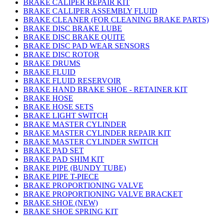
BRAKE CALIPER REPAIR KIT
BRAKE CALLIPER ASSEMBLY FLUID
BRAKE CLEANER (FOR CLEANING BRAKE PARTS)
BRAKE DISC BRAKE LUBE
BRAKE DISC BRAKE QUITE
BRAKE DISC PAD WEAR SENSORS
BRAKE DISC ROTOR
BRAKE DRUMS
BRAKE FLUID
BRAKE FLUID RESERVOIR
BRAKE HAND BRAKE SHOE - RETAINER KIT
BRAKE HOSE
BRAKE HOSE SETS
BRAKE LIGHT SWITCH
BRAKE MASTER CYLINDER
BRAKE MASTER CYLINDER REPAIR KIT
BRAKE MASTER CYLINDER SWITCH
BRAKE PAD SET
BRAKE PAD SHIM KIT
BRAKE PIPE (BUNDY TUBE)
BRAKE PIPE T-PIECE
BRAKE PROPORTIONING VALVE
BRAKE PROPORTIONING VALVE BRACKET
BRAKE SHOE (NEW)
BRAKE SHOE SPRING KIT