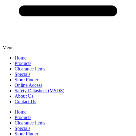
Menu
Home
Products
Clearance Items
Specials
Store Finder
Online Access
Safety Datasheet (MSDS)
About Us
Contact Us
Home
Products
Clearance Items
Specials
Store Finder