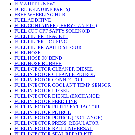
FLYWHEEL (NEW)
FORD (GENUINE PARTS)
FREE WHEELING HUB
FUEL ADDITIVE
FUEL CONTAINER (JERRY CAN ETC)
FUEL CUT OFF SAFTY SOLENOID
FUEL FILTER BRACKET
FUEL FILTER HOUSING
FUEL FILTER WATER SENSOR
FUEL HOSE
FUEL HOSE 90' BEND
FUEL HOSE RUBBER
FUEL INJECTOR CLEANER DIESEL
FUEL INJECTOR CLEANER PETROL
FUEL INJECTOR CONNECTOR
FUEL INJECTOR COOLANT TEMP. SENSOR
FUEL INJECTOR DIESEL
FUEL INJECTOR DIESEL (EXCHANGE)
FUEL INJECTOR FEED LINE
FUEL INJECTOR FILTER EXTRACTOR
FUEL INJECTOR PETROL
FUEL INJECTOR PETROL (EXCHANGE)
FUEL INJECTOR PRESS. REGULATOR
FUEL INJECTOR RAIL UNIVERSAL
FUEL INJECTOR SEAL REPAIR KIT