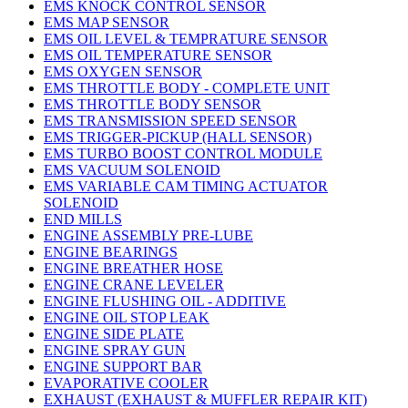
EMS KNOCK CONTROL SENSOR
EMS MAP SENSOR
EMS OIL LEVEL & TEMPRATURE SENSOR
EMS OIL TEMPERATURE SENSOR
EMS OXYGEN SENSOR
EMS THROTTLE BODY - COMPLETE UNIT
EMS THROTTLE BODY SENSOR
EMS TRANSMISSION SPEED SENSOR
EMS TRIGGER-PICKUP (HALL SENSOR)
EMS TURBO BOOST CONTROL MODULE
EMS VACUUM SOLENOID
EMS VARIABLE CAM TIMING ACTUATOR
SOLENOID
END MILLS
ENGINE ASSEMBLY PRE-LUBE
ENGINE BEARINGS
ENGINE BREATHER HOSE
ENGINE CRANE LEVELER
ENGINE FLUSHING OIL - ADDITIVE
ENGINE OIL STOP LEAK
ENGINE SIDE PLATE
ENGINE SPRAY GUN
ENGINE SUPPORT BAR
EVAPORATIVE COOLER
EXHAUST (EXHAUST & MUFFLER REPAIR KIT)