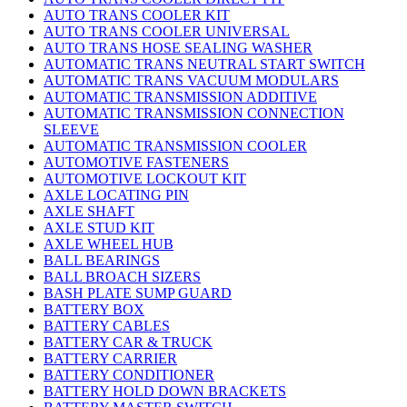
AUTO TRANS COOLER KIT
AUTO TRANS COOLER UNIVERSAL
AUTO TRANS HOSE SEALING WASHER
AUTOMATIC TRANS NEUTRAL START SWITCH
AUTOMATIC TRANS VACUUM MODULARS
AUTOMATIC TRANSMISSION ADDITIVE
AUTOMATIC TRANSMISSION CONNECTION
SLEEVE
AUTOMATIC TRANSMISSION COOLER
AUTOMOTIVE FASTENERS
AUTOMOTIVE LOCKOUT KIT
AXLE LOCATING PIN
AXLE SHAFT
AXLE STUD KIT
AXLE WHEEL HUB
BALL BEARINGS
BALL BROACH SIZERS
BASH PLATE SUMP GUARD
BATTERY BOX
BATTERY CABLES
BATTERY CAR & TRUCK
BATTERY CARRIER
BATTERY CONDITIONER
BATTERY HOLD DOWN BRACKETS