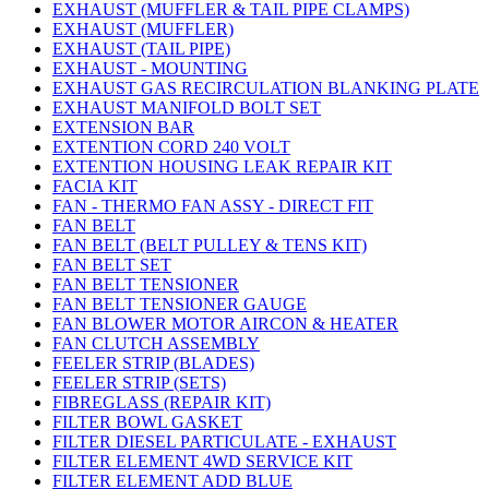
EXHAUST (MUFFLER & TAIL PIPE CLAMPS)
EXHAUST (MUFFLER)
EXHAUST (TAIL PIPE)
EXHAUST - MOUNTING
EXHAUST GAS RECIRCULATION BLANKING PLATE
EXHAUST MANIFOLD BOLT SET
EXTENSION BAR
EXTENTION CORD 240 VOLT
EXTENTION HOUSING LEAK REPAIR KIT
FACIA KIT
FAN - THERMO FAN ASSY - DIRECT FIT
FAN BELT
FAN BELT (BELT PULLEY & TENS KIT)
FAN BELT SET
FAN BELT TENSIONER
FAN BELT TENSIONER GAUGE
FAN BLOWER MOTOR AIRCON & HEATER
FAN CLUTCH ASSEMBLY
FEELER STRIP (BLADES)
FEELER STRIP (SETS)
FIBREGLASS (REPAIR KIT)
FILTER BOWL GASKET
FILTER DIESEL PARTICULATE - EXHAUST
FILTER ELEMENT 4WD SERVICE KIT
FILTER ELEMENT ADD BLUE