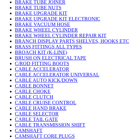
BRAKE TUBE JOINER
BRAKE TUBE NUTS
BRAKE UPGRADE KIT
BRAKE UPGRADE KIT ELECTRONIC
BRAKE VACUUM HOSE
BRAKE WHEEL CYLINDER
BRAKE WHEEL CYLINDER REPAIR KIT
BRANCH DISPLAY PARTS SHELVES, HOOKS ETC
BRASS FITTINGS ALL TYPES
BROACH KIT (K-LINE)
BRUSH ON ELECTRICAL TAPE
C/ROD FITTING BOOTS
CABLE ACCELERATOR
CABLE ACCELERATOR UNIVERSAL
CABLE AUTO KICK/DOWN
CABLE BONNET
CABLE CHOKE
CABLE CLUTCH
CABLE CRUISE CONTROL
CABLE HAND BRAKE
CABLE SELECTOR
CABLE TAIL GATE
CABLE TRANSMISSION SHIFT
CAMSHAFT
CAMSHAFT CORE PLUGS