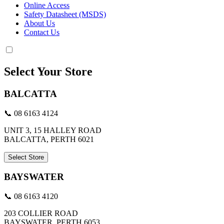
Online Access
Safety Datasheet (MSDS)
About Us
Contact Us
Select Your Store
BALCATTA
📞 08 6163 4124
UNIT 3, 15 HALLEY ROAD
BALCATTA, PERTH 6021
Select Store
BAYSWATER
📞 08 6163 4120
203 COLLIER ROAD
BAYSWATER, PERTH 6053