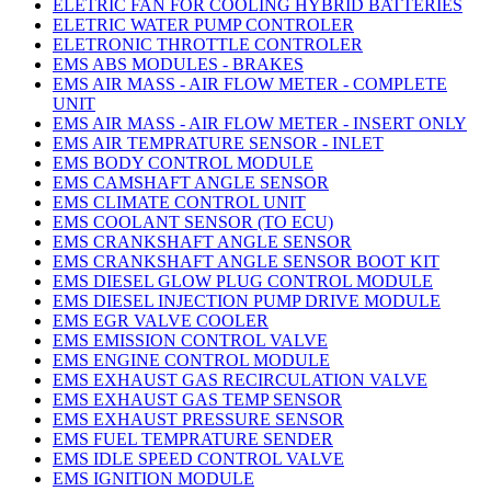
ELETRIC FAN FOR COOLING HYBRID BATTERIES
ELETRIC WATER PUMP CONTROLER
ELETRONIC THROTTLE CONTROLER
EMS ABS MODULES - BRAKES
EMS AIR MASS - AIR FLOW METER - COMPLETE
UNIT
EMS AIR MASS - AIR FLOW METER - INSERT ONLY
EMS AIR TEMPRATURE SENSOR - INLET
EMS BODY CONTROL MODULE
EMS CAMSHAFT ANGLE SENSOR
EMS CLIMATE CONTROL UNIT
EMS COOLANT SENSOR (TO ECU)
EMS CRANKSHAFT ANGLE SENSOR
EMS CRANKSHAFT ANGLE SENSOR BOOT KIT
EMS DIESEL GLOW PLUG CONTROL MODULE
EMS DIESEL INJECTION PUMP DRIVE MODULE
EMS EGR VALVE COOLER
EMS EMISSION CONTROL VALVE
EMS ENGINE CONTROL MODULE
EMS EXHAUST GAS RECIRCULATION VALVE
EMS EXHAUST GAS TEMP SENSOR
EMS EXHAUST PRESSURE SENSOR
EMS FUEL TEMPRATURE SENDER
EMS IDLE SPEED CONTROL VALVE
EMS IGNITION MODULE