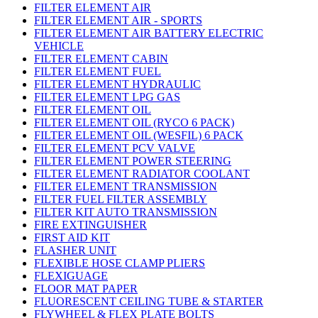
FILTER ELEMENT AIR
FILTER ELEMENT AIR - SPORTS
FILTER ELEMENT AIR BATTERY ELECTRIC
VEHICLE
FILTER ELEMENT CABIN
FILTER ELEMENT FUEL
FILTER ELEMENT HYDRAULIC
FILTER ELEMENT LPG GAS
FILTER ELEMENT OIL
FILTER ELEMENT OIL (RYCO 6 PACK)
FILTER ELEMENT OIL (WESFIL) 6 PACK
FILTER ELEMENT PCV VALVE
FILTER ELEMENT POWER STEERING
FILTER ELEMENT RADIATOR COOLANT
FILTER ELEMENT TRANSMISSION
FILTER FUEL FILTER ASSEMBLY
FILTER KIT AUTO TRANSMISSION
FIRE EXTINGUISHER
FIRST AID KIT
FLASHER UNIT
FLEXIBLE HOSE CLAMP PLIERS
FLEXIGUAGE
FLOOR MAT PAPER
FLUORESCENT CEILING TUBE & STARTER
FLYWHEEL & FLEX PLATE BOLTS