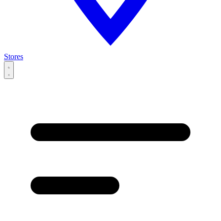
Stores