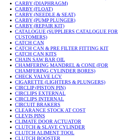
CARBY (DIAPHRAGM)
CARBY (FLOAT)
CARBY (NEEDLE & SEAT)
CARBY (PUMP PLUNGER)
CARBY (REPAIR KIT)
CATALOGUE (SUPPLIERS CATALOGUE FOR
CUSTOMERS)
CATCH CAN
CATCH CAN & PRE FILTER FITTING KIT
CATCH CAN KITS
CHAIN SAW BAR OIL
CHAMFERING MANDREL & CONE (FOR
CHAMFERING CYLINDER BORES)
CHECK VALVE LCV
CIGARETTE (LIGHTERS & PLUNGERS)
CIRCLIP (PISTON PIN)
CIRCLIPS EXTERNAL
CIRCLIPS INTERNAL
CIRCUIT BRAKERS
CLEARANCE STOCK AT COST
CLEVIS PINS
CLIMATE DOOR ACTUATOR
CLUTCH & SLAVE CYLINDER
CLUTCH ALIMENT TOOL
CLUTCH BOOSTER