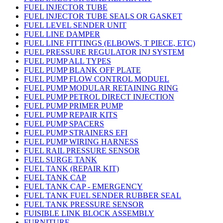
FUEL INJECTOR TUBE
FUEL INJECTOR TUBE SEALS OR GASKET
FUEL LEVEL SENDER UNIT
FUEL LINE DAMPER
FUEL LINE FITTINGS (ELBOWS, T PIECE, ETC)
FUEL PRESSURE REGULATOR INJ SYSTEM
FUEL PUMP ALL TYPES
FUEL PUMP BLANK OFF PLATE
FUEL PUMP FLOW CONTROL MODUEL
FUEL PUMP MODULAR RETAINING RING
FUEL PUMP PETROL DIRECT INJECTION
FUEL PUMP PRIMER PUMP
FUEL PUMP REPAIR KITS
FUEL PUMP SPACERS
FUEL PUMP STRAINERS EFI
FUEL PUMP WIRING HARNESS
FUEL RAIL PRESSURE SENSOR
FUEL SURGE TANK
FUEL TANK (REPAIR KIT)
FUEL TANK CAP
FUEL TANK CAP - EMERGENCY
FUEL TANK FUEL SENDER RUBBER SEAL
FUEL TANK PRESSURE SENSOR
FUISIBLE LINK BLOCK ASSEMBLY
FURNITURE