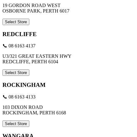
19 GORDON ROAD WEST
OSBORNE PARK, PERTH 6017
Select Store
REDCLIFFE
📞 08 6163 4137
U3/321 GREAT EASTERN HWY
REDCLIFFE, PERTH 6104
Select Store
ROCKINGHAM
📞 08 6163 4133
103 DIXON ROAD
ROCKINGHAM, PERTH 6168
Select Store
WANGARA