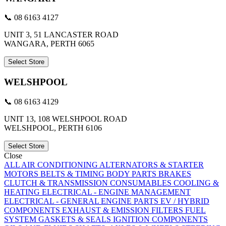
📞 08 6163 4127
UNIT 3, 51 LANCASTER ROAD
WANGARA, PERTH 6065
Select Store
WELSHPOOL
📞 08 6163 4129
UNIT 13, 108 WELSHPOOL ROAD
WELSHPOOL, PERTH 6106
Select Store
Close
ALL
AIR CONDITIONING
ALTERNATORS & STARTER
MOTORS
BELTS & TIMING
BODY PARTS
BRAKES
CLUTCH & TRANSMISSION
CONSUMABLES
COOLING &
HEATING
ELECTRICAL - ENGINE MANAGEMENT
ELECTRICAL - GENERAL
ENGINE PARTS
EV / HYBRID
COMPONENTS
EXHAUST & EMISSION
FILTERS
FUEL
SYSTEM
GASKETS & SEALS
IGNITION COMPONENTS