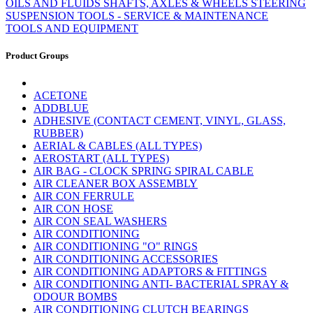
OILS AND FLUIDS
SHAFTS, AXLES & WHEELS
STEERING
SUSPENSION
TOOLS - SERVICE & MAINTENANCE
TOOLS AND EQUIPMENT
Product Groups
ACETONE
ADDBLUE
ADHESIVE (CONTACT CEMENT, VINYL, GLASS,
RUBBER)
AERIAL & CABLES (ALL TYPES)
AEROSTART (ALL TYPES)
AIR BAG - CLOCK SPRING SPIRAL CABLE
AIR CLEANER BOX ASSEMBLY
AIR CON FERRULE
AIR CON HOSE
AIR CON SEAL WASHERS
AIR CONDITIONING
AIR CONDITIONING "O" RINGS
AIR CONDITIONING ACCESSORIES
AIR CONDITIONING ADAPTORS & FITTINGS
AIR CONDITIONING ANTI- BACTERIAL SPRAY &
ODOUR BOMBS
AIR CONDITIONING CLUTCH BEARINGS