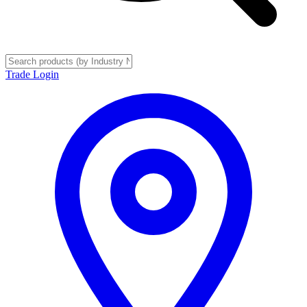
Trade Login