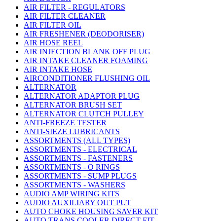
AIR FILTER - REGULATORS
AIR FILTER CLEANER
AIR FILTER OIL
AIR FRESHENER (DEODORISER)
AIR HOSE REEL
AIR INJECTION BLANK OFF PLUG
AIR INTAKE CLEANER FOAMING
AIR INTAKE HOSE
AIRCONDITIONER FLUSHING OIL
ALTERNATOR
ALTERNATOR ADAPTOR PLUG
ALTERNATOR BRUSH SET
ALTERNATOR CLUTCH PULLEY
ANTI-FREEZE TESTER
ANTI-SIEZE LUBRICANTS
ASSORTMENTS (ALL TYPES)
ASSORTMENTS - ELECTRICAL
ASSORTMENTS - FASTENERS
ASSORTMENTS - O RINGS
ASSORTMENTS - SUMP PLUGS
ASSORTMENTS - WASHERS
AUDIO AMP WIRING KITS
AUDIO AUXILIARY OUT PUT
AUTO CHOKE HOUSING SAVER KIT
AUTO TRANS COOLER DIRECT FIT