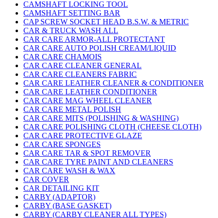
CAMSHAFT LOCKING TOOL
CAMSHAFT SETTING BAR
CAP SCREW SOCKET HEAD B.S.W. & METRIC
CAR & TRUCK WASH ALL
CAR CARE ARMOR-ALL PROTECTANT
CAR CARE AUTO POLISH CREAM/LIQUID
CAR CARE CHAMOIS
CAR CARE CLEANER GENERAL
CAR CARE CLEANERS FABRIC
CAR CARE LEATHER CLEANER & CONDITIONER
CAR CARE LEATHER CONDITIONER
CAR CARE MAG WHEEL CLEANER
CAR CARE METAL POLISH
CAR CARE MITS (POLISHING & WASHING)
CAR CARE POLISHING CLOTH (CHEESE CLOTH)
CAR CARE PROTECTIVE GLAZE
CAR CARE SPONGES
CAR CARE TAR & SPOT REMOVER
CAR CARE TYRE PAINT AND CLEANERS
CAR CARE WASH & WAX
CAR COVER
CAR DETAILING KIT
CARBY (ADAPTOR)
CARBY (BASE GASKET)
CARBY (CARBY CLEANER ALL TYPES)