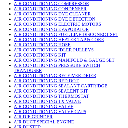
AIR CONDITIONING COMPRESSOR
AIR CONDITIONING CONDENSER
AIR CONDITIONING DYE CLEANER
AIR CONDITIONING DYE DETECTION
AIR CONDITIONING ELECTRIC MOTORS
AIR CONDITIONING EVAPORATOR
AIR CONDITIONING FUEL LINE DISCONECT SET
AIR CONDITIONING HEATER TAP & CORE
AIR CONDITIONING HOSE
AIR CONDITIONING IDLER PULLEYS
AIR CONDITIONING KIT
AIR CONDITIONING MANIFOLD & GAUGE SET
AIR CONDITIONING PRESSURE SWITCH
TRANDUSER
AIR CONDITIONING RECEIVER DRIER
AIR CONDITIONING RED DOT
AIR CONDITIONING SEALANT CARTRIDGE
AIR CONDITIONING SEALENT KIT
AIR CONDITIONING THERMOSTAT
AIR CONDITIONING TX VALVE
AIR CONDITIONING VALVE
AIR CONDITIONING VALVE CAPS
AIR DIE GRINDER
AIR DUCT SPECIAL ENGINE
AIR DUSTER