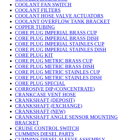
COOLANT FAN SWITCH
COOLANT FILTERS
COOLANT HOSE VALVE ACTUATORS
COOLANT OVERFLOW TANK BRACKET
COPPER TUBING
CORE PLUG IMPERIAL BRASS CUP
CORE PLUG IMPERIAL BRASS DISH
CORE PLUG IMPERIAL STAINLES CUP
CORE PLUG IMPERIAL STAINLES DISH
CORE PLUG KIT
CORE PLUG METRIC BRASS CUP
CORE PLUG METRIC BRASS DISH
CORE PLUG METRIC STAINLES CUP
CORE PLUG METRIC STAINLES DISH
CORE PLUG SPECIAL
CORROSIVE DIP (CONCENTRATE)
CRANKCASE VENT HOSE
CRANKSHAFT (DEPOSIT)
CRANKSHAFT (EXCHANGE)
CRANKSHAFT (NEW)
CRANKSHAFT ANGLE SENSOR MOUNTING
BRACKET
CRUISE CONTROL SWITCH
CUMMINS DIESEL PARTS
CUMMINS DIESEL SLEEVE ASSEMBLY