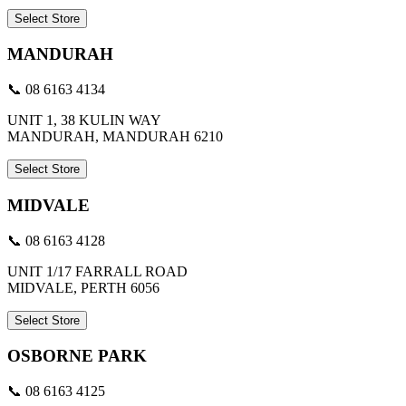
Select Store
MANDURAH
📞 08 6163 4134
UNIT 1, 38 KULIN WAY
MANDURAH, MANDURAH 6210
Select Store
MIDVALE
📞 08 6163 4128
UNIT 1/17 FARRALL ROAD
MIDVALE, PERTH 6056
Select Store
OSBORNE PARK
📞 08 6163 4125