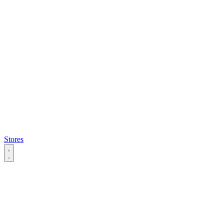
Stores