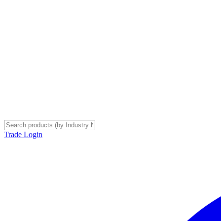
Trade Login