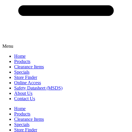
Menu
Home
Products
Clearance Items
Specials
Store Finder
Online Access
Safety Datasheet (MSDS)
About Us
Contact Us
Home
Products
Clearance Items
Specials
Store Finder