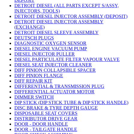
DEPOSIT
DETROIT DIESEL (ALL PARTS EXCEPT S/ASSY,
INJECTORS, TOOLS)
DETROIT DIESEL INJECTOR ASSEMBLY (DEPOSIT)
DETROIT DIESEL INJECTOR ASSEMBLY
(EXCHANGE)
DETROIT DIESEL SLEEVE ASSEMBLY
DEUTSCH PLUGS
DIAGNOSTIC OXYGEN SENSOR
DIESEL ENGINE VACUUM PUMP
DIESEL INJECTOR PULLER
DIESEL PARTICULATE FILTER VAPOUR VALVE
DIESEL SEAT INJECTOR CLEANER
DIFF PINION COLLAPSIBLE SPACER
DIFF PINION FLANGE
DIFF REPAIR KIT
DIFFERENTIAL & TRANSMISSION PLUG
DIFFERENTIAL ACTUATOR MOTOR
DIMMER SWITCH
DIP STICK (DIP STICK TUBE & DIP STICK HANDLE)
DISC BRAKE & TYRE DEPTH GAUGE
DISPOSABLE SEAT COVERS
DISTRIBUTOR DRIVE GEAR
DOOR - DOOR HANDLE
DOOR - TAILGATE HANDLE