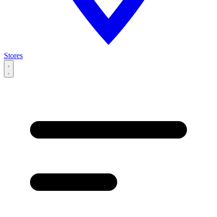
Stores