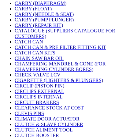
CARBY (DIAPHRAGM)
CARBY (FLOAT)
CARBY (NEEDLE & SEAT)
CARBY (PUMP PLUNGER)
CARBY (REPAIR KIT)
CATALOGUE (SUPPLIERS CATALOGUE FOR
CUSTOMERS)
CATCH CAN
CATCH CAN & PRE FILTER FITTING KIT
CATCH CAN KITS
CHAIN SAW BAR OIL
CHAMFERING MANDREL & CONE (FOR
CHAMFERING CYLINDER BORES)
CHECK VALVE LCV
CIGARETTE (LIGHTERS & PLUNGERS)
CIRCLIP (PISTON PIN)
CIRCLIPS EXTERNAL
CIRCLIPS INTERNAL
CIRCUIT BRAKERS
CLEARANCE STOCK AT COST
CLEVIS PINS
CLIMATE DOOR ACTUATOR
CLUTCH & SLAVE CYLINDER
CLUTCH ALIMENT TOOL
CLUTCH BOOSTER