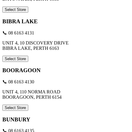
Select Store
BIBRA LAKE
📞 08 6163 4131
UNIT 4, 10 DISCOVERY DRIVE
BIBRA LAKE, PERTH 6163
Select Store
BOORAGOON
📞 08 6163 4130
UNIT 4, 110 NORMA ROAD
BOORAGOON, PERTH 6154
Select Store
BUNBURY
📞 08 6163 4135