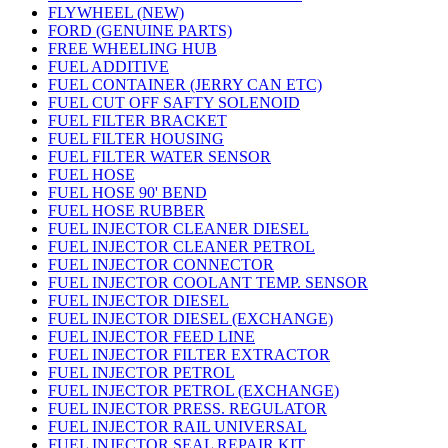
FLYWHEEL (NEW)
FORD (GENUINE PARTS)
FREE WHEELING HUB
FUEL ADDITIVE
FUEL CONTAINER (JERRY CAN ETC)
FUEL CUT OFF SAFTY SOLENOID
FUEL FILTER BRACKET
FUEL FILTER HOUSING
FUEL FILTER WATER SENSOR
FUEL HOSE
FUEL HOSE 90' BEND
FUEL HOSE RUBBER
FUEL INJECTOR CLEANER DIESEL
FUEL INJECTOR CLEANER PETROL
FUEL INJECTOR CONNECTOR
FUEL INJECTOR COOLANT TEMP. SENSOR
FUEL INJECTOR DIESEL
FUEL INJECTOR DIESEL (EXCHANGE)
FUEL INJECTOR FEED LINE
FUEL INJECTOR FILTER EXTRACTOR
FUEL INJECTOR PETROL
FUEL INJECTOR PETROL (EXCHANGE)
FUEL INJECTOR PRESS. REGULATOR
FUEL INJECTOR RAIL UNIVERSAL
FUEL INJECTOR SEAL REPAIR KIT