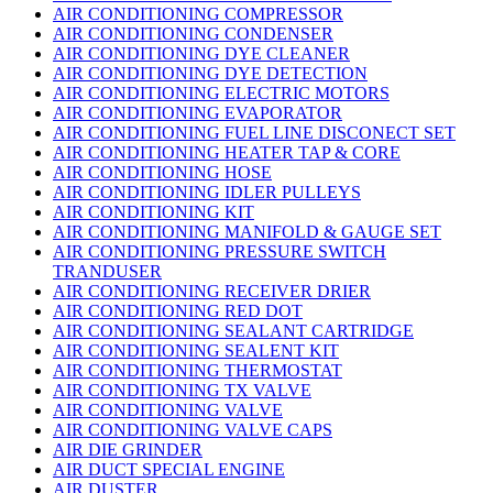
AIR CONDITIONING COMPRESSOR
AIR CONDITIONING CONDENSER
AIR CONDITIONING DYE CLEANER
AIR CONDITIONING DYE DETECTION
AIR CONDITIONING ELECTRIC MOTORS
AIR CONDITIONING EVAPORATOR
AIR CONDITIONING FUEL LINE DISCONECT SET
AIR CONDITIONING HEATER TAP & CORE
AIR CONDITIONING HOSE
AIR CONDITIONING IDLER PULLEYS
AIR CONDITIONING KIT
AIR CONDITIONING MANIFOLD & GAUGE SET
AIR CONDITIONING PRESSURE SWITCH
TRANDUSER
AIR CONDITIONING RECEIVER DRIER
AIR CONDITIONING RED DOT
AIR CONDITIONING SEALANT CARTRIDGE
AIR CONDITIONING SEALENT KIT
AIR CONDITIONING THERMOSTAT
AIR CONDITIONING TX VALVE
AIR CONDITIONING VALVE
AIR CONDITIONING VALVE CAPS
AIR DIE GRINDER
AIR DUCT SPECIAL ENGINE
AIR DUSTER