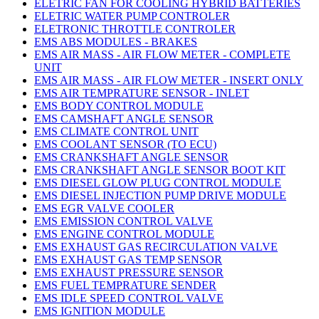
ELETRIC FAN FOR COOLING HYBRID BATTERIES
ELETRIC WATER PUMP CONTROLER
ELETRONIC THROTTLE CONTROLER
EMS ABS MODULES - BRAKES
EMS AIR MASS - AIR FLOW METER - COMPLETE
UNIT
EMS AIR MASS - AIR FLOW METER - INSERT ONLY
EMS AIR TEMPRATURE SENSOR - INLET
EMS BODY CONTROL MODULE
EMS CAMSHAFT ANGLE SENSOR
EMS CLIMATE CONTROL UNIT
EMS COOLANT SENSOR (TO ECU)
EMS CRANKSHAFT ANGLE SENSOR
EMS CRANKSHAFT ANGLE SENSOR BOOT KIT
EMS DIESEL GLOW PLUG CONTROL MODULE
EMS DIESEL INJECTION PUMP DRIVE MODULE
EMS EGR VALVE COOLER
EMS EMISSION CONTROL VALVE
EMS ENGINE CONTROL MODULE
EMS EXHAUST GAS RECIRCULATION VALVE
EMS EXHAUST GAS TEMP SENSOR
EMS EXHAUST PRESSURE SENSOR
EMS FUEL TEMPRATURE SENDER
EMS IDLE SPEED CONTROL VALVE
EMS IGNITION MODULE