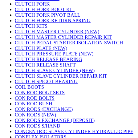
CLUTCH FORK
CLUTCH FORK BOOT KIT
CLUTCH FORK PIVOT BALL
CLUTCH FORK RETURN SPRING
CLUTCH KITS
CLUTCH MASTER CYLINDER (NEW)
CLUTCH MASTER CYLINDER REPAIR KIT
CLUTCH PEDAL STARTER ISOLATION SWITCH
CLUTCH PLATE (NEW)
CLUTCH PRESSURE PLATE (NEW)
CLUTCH RELEASE BEARING
CLUTCH RELEASE SHAFT
CLUTCH SLAVE CYLINDER (NEW)
CLUTCH SLAVE CYLINDER REPAIR KIT
CLUTCH SPIGOT BEARING
COIL BOOTS
CON ROD BOLT SETS
CON ROD BOLTS
CON ROD BUSH
CON RODS (EXCHANGE)
CON RODS (NEW)
CON RODS EXCHANGE (DEPOSIT)
CON RODS S/HAND
CONCENTRIC SLAVE CYLINDER HYDRAULIC PIPE
CONFLEX ISOLATORS