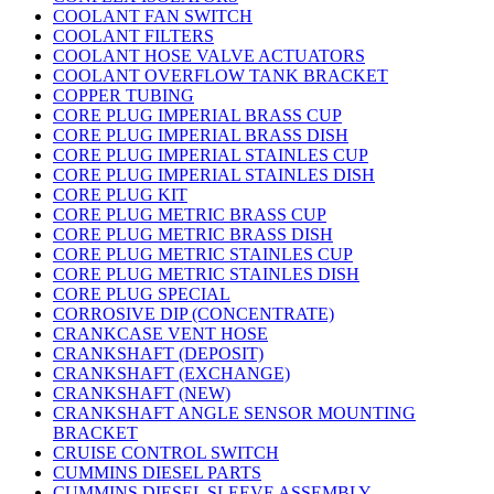
COOLANT FAN SWITCH
COOLANT FILTERS
COOLANT HOSE VALVE ACTUATORS
COOLANT OVERFLOW TANK BRACKET
COPPER TUBING
CORE PLUG IMPERIAL BRASS CUP
CORE PLUG IMPERIAL BRASS DISH
CORE PLUG IMPERIAL STAINLES CUP
CORE PLUG IMPERIAL STAINLES DISH
CORE PLUG KIT
CORE PLUG METRIC BRASS CUP
CORE PLUG METRIC BRASS DISH
CORE PLUG METRIC STAINLES CUP
CORE PLUG METRIC STAINLES DISH
CORE PLUG SPECIAL
CORROSIVE DIP (CONCENTRATE)
CRANKCASE VENT HOSE
CRANKSHAFT (DEPOSIT)
CRANKSHAFT (EXCHANGE)
CRANKSHAFT (NEW)
CRANKSHAFT ANGLE SENSOR MOUNTING
BRACKET
CRUISE CONTROL SWITCH
CUMMINS DIESEL PARTS
CUMMINS DIESEL SLEEVE ASSEMBLY