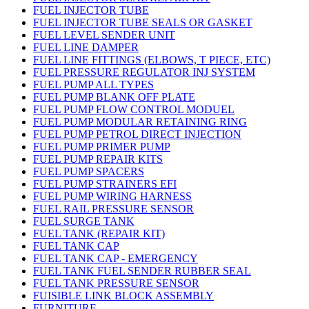
FUEL INJECTOR TUBE
FUEL INJECTOR TUBE SEALS OR GASKET
FUEL LEVEL SENDER UNIT
FUEL LINE DAMPER
FUEL LINE FITTINGS (ELBOWS, T PIECE, ETC)
FUEL PRESSURE REGULATOR INJ SYSTEM
FUEL PUMP ALL TYPES
FUEL PUMP BLANK OFF PLATE
FUEL PUMP FLOW CONTROL MODUEL
FUEL PUMP MODULAR RETAINING RING
FUEL PUMP PETROL DIRECT INJECTION
FUEL PUMP PRIMER PUMP
FUEL PUMP REPAIR KITS
FUEL PUMP SPACERS
FUEL PUMP STRAINERS EFI
FUEL PUMP WIRING HARNESS
FUEL RAIL PRESSURE SENSOR
FUEL SURGE TANK
FUEL TANK (REPAIR KIT)
FUEL TANK CAP
FUEL TANK CAP - EMERGENCY
FUEL TANK FUEL SENDER RUBBER SEAL
FUEL TANK PRESSURE SENSOR
FUISIBLE LINK BLOCK ASSEMBLY
FURNITURE