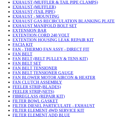
EXHAUST (MUFFLER & TAIL PIPE CLAMPS)
EXHAUST (MUFFLER)
EXHAUST (TAIL PIPE)
EXHAUST - MOUNTING
EXHAUST GAS RECIRCULATION BLANKING PLATE
EXHAUST MANIFOLD BOLT SET
EXTENSION BAR
EXTENTION CORD 240 VOLT
EXTENTION HOUSING LEAK REPAIR KIT
FACIA KIT
FAN - THERMO FAN ASSY - DIRECT FIT
FAN BELT
FAN BELT (BELT PULLEY & TENS KIT)
FAN BELT SET
FAN BELT TENSIONER
FAN BELT TENSIONER GAUGE
FAN BLOWER MOTOR AIRCON & HEATER
FAN CLUTCH ASSEMBLY
FEELER STRIP (BLADES)
FEELER STRIP (SETS)
FIBREGLASS (REPAIR KIT)
FILTER BOWL GASKET
FILTER DIESEL PARTICULATE - EXHAUST
FILTER ELEMENT 4WD SERVICE KIT
FILTER ELEMENT ADD BLUE