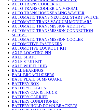
AUTO TRANS COOLER KIT
AUTO TRANS COOLER UNIVERSAL
AUTO TRANS HOSE SEALING WASHER
AUTOMATIC TRANS NEUTRAL START SWITCH
AUTOMATIC TRANS VACUUM MODULARS
AUTOMATIC TRANSMISSION ADDITIVE
AUTOMATIC TRANSMISSION CONNECTION
SLEEVE
AUTOMATIC TRANSMISSION COOLER
AUTOMOTIVE FASTENERS
AUTOMOTIVE LOCKOUT KIT
AXLE LOCATING PIN
AXLE SHAFT
AXLE STUD KIT
AXLE WHEEL HUB
BALL BEARINGS
BALL BROACH SIZERS
BASH PLATE SUMP GUARD
BATTERY BOX
BATTERY CABLES
BATTERY CAR & TRUCK
BATTERY CARRIER
BATTERY CONDITIONER
BATTERY HOLD DOWN BRACKETS