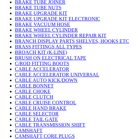
BRAKE TUBE JOINER
BRAKE TUBE NUTS
BRAKE UPGRADE KIT
BRAKE UPGRADE KIT ELECTRONIC
BRAKE VACUUM HOSE
BRAKE WHEEL CYLINDER
BRAKE WHEEL CYLINDER REPAIR KIT
BRANCH DISPLAY PARTS SHELVES, HOOKS ETC
BRASS FITTINGS ALL TYPES
BROACH KIT (K-LINE)
BRUSH ON ELECTRICAL TAPE
C/ROD FITTING BOOTS
CABLE ACCELERATOR
CABLE ACCELERATOR UNIVERSAL
CABLE AUTO KICK/DOWN
CABLE BONNET
CABLE CHOKE
CABLE CLUTCH
CABLE CRUISE CONTROL
CABLE HAND BRAKE
CABLE SELECTOR
CABLE TAIL GATE
CABLE TRANSMISSION SHIFT
CAMSHAFT
CAMSHAFT CORE PLUGS