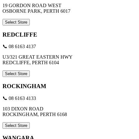
19 GORDON ROAD WEST
OSBORNE PARK, PERTH 6017
Select Store
REDCLIFFE
📞 08 6163 4137
U3/321 GREAT EASTERN HWY
REDCLIFFE, PERTH 6104
Select Store
ROCKINGHAM
📞 08 6163 4133
103 DIXON ROAD
ROCKINGHAM, PERTH 6168
Select Store
WANGARA