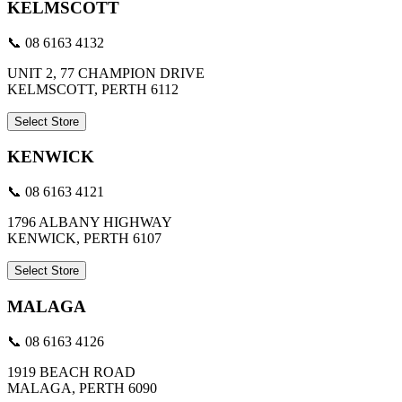
KELMSCOTT
📞 08 6163 4132
UNIT 2, 77 CHAMPION DRIVE
KELMSCOTT, PERTH 6112
Select Store
KENWICK
📞 08 6163 4121
1796 ALBANY HIGHWAY
KENWICK, PERTH 6107
Select Store
MALAGA
📞 08 6163 4126
1919 BEACH ROAD
MALAGA, PERTH 6090