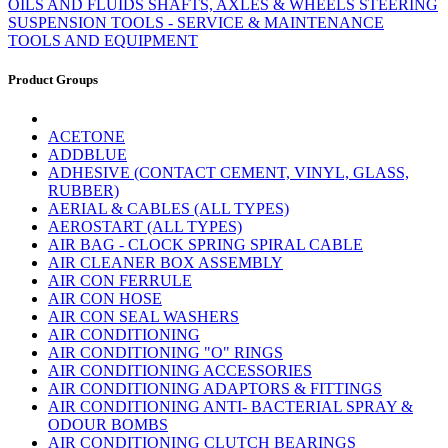
OILS AND FLUIDS
SHAFTS, AXLES & WHEELS
STEERING
SUSPENSION
TOOLS - SERVICE & MAINTENANCE
TOOLS AND EQUIPMENT
Product Groups
ACETONE
ADDBLUE
ADHESIVE (CONTACT CEMENT, VINYL, GLASS,
RUBBER)
AERIAL & CABLES (ALL TYPES)
AEROSTART (ALL TYPES)
AIR BAG - CLOCK SPRING SPIRAL CABLE
AIR CLEANER BOX ASSEMBLY
AIR CON FERRULE
AIR CON HOSE
AIR CON SEAL WASHERS
AIR CONDITIONING
AIR CONDITIONING "O" RINGS
AIR CONDITIONING ACCESSORIES
AIR CONDITIONING ADAPTORS & FITTINGS
AIR CONDITIONING ANTI- BACTERIAL SPRAY &
ODOUR BOMBS
AIR CONDITIONING CLUTCH BEARINGS