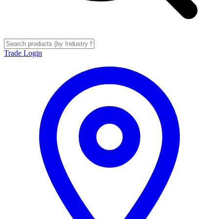
Trade Login