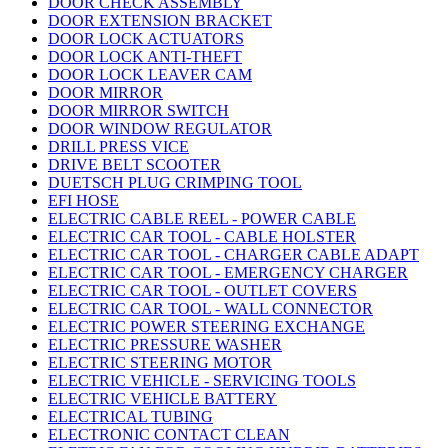
DOOR CHECK ASSEMBLY
DOOR EXTENSION BRACKET
DOOR LOCK ACTUATORS
DOOR LOCK ANTI-THEFT
DOOR LOCK LEAVER CAM
DOOR MIRROR
DOOR MIRROR SWITCH
DOOR WINDOW REGULATOR
DRILL PRESS VICE
DRIVE BELT SCOOTER
DUETSCH PLUG CRIMPING TOOL
EFI HOSE
ELECTRIC CABLE REEL - POWER CABLE
ELECTRIC CAR TOOL - CABLE HOLSTER
ELECTRIC CAR TOOL - CHARGER CABLE ADAPT
ELECTRIC CAR TOOL - EMERGENCY CHARGER
ELECTRIC CAR TOOL - OUTLET COVERS
ELECTRIC CAR TOOL - WALL CONNECTOR
ELECTRIC POWER STEERING EXCHANGE
ELECTRIC PRESSURE WASHER
ELECTRIC STEERING MOTOR
ELECTRIC VEHICLE - SERVICING TOOLS
ELECTRIC VEHICLE BATTERY
ELECTRICAL TUBING
ELECTRONIC CONTACT CLEAN