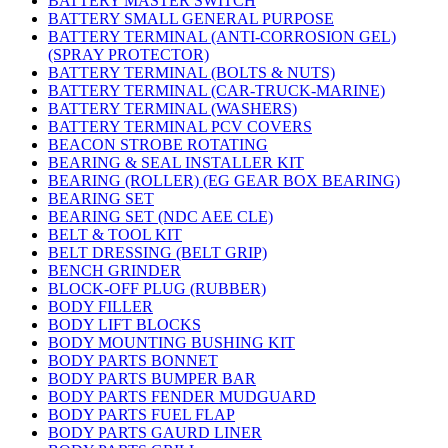
BATTERY MASTER SWITCH
BATTERY SMALL GENERAL PURPOSE
BATTERY TERMINAL (ANTI-CORROSION GEL)
(SPRAY PROTECTOR)
BATTERY TERMINAL (BOLTS & NUTS)
BATTERY TERMINAL (CAR-TRUCK-MARINE)
BATTERY TERMINAL (WASHERS)
BATTERY TERMINAL PCV COVERS
BEACON STROBE ROTATING
BEARING & SEAL INSTALLER KIT
BEARING (ROLLER) (EG GEAR BOX BEARING)
BEARING SET
BEARING SET (NDC AEE CLE)
BELT & TOOL KIT
BELT DRESSING (BELT GRIP)
BENCH GRINDER
BLOCK-OFF PLUG (RUBBER)
BODY FILLER
BODY LIFT BLOCKS
BODY MOUNTING BUSHING KIT
BODY PARTS BONNET
BODY PARTS BUMPER BAR
BODY PARTS FENDER MUDGUARD
BODY PARTS FUEL FLAP
BODY PARTS GAURD LINER