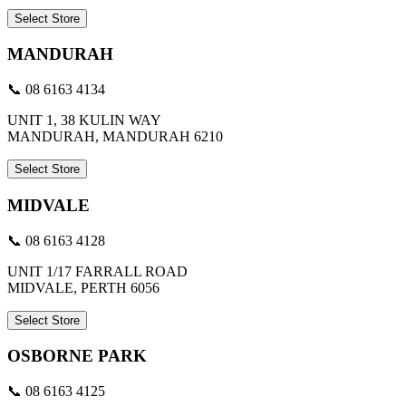
Select Store
MANDURAH
📞 08 6163 4134
UNIT 1, 38 KULIN WAY
MANDURAH, MANDURAH 6210
Select Store
MIDVALE
📞 08 6163 4128
UNIT 1/17 FARRALL ROAD
MIDVALE, PERTH 6056
Select Store
OSBORNE PARK
📞 08 6163 4125