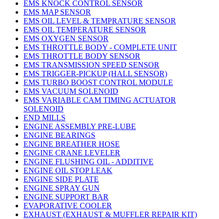
EMS KNOCK CONTROL SENSOR
EMS MAP SENSOR
EMS OIL LEVEL & TEMPRATURE SENSOR
EMS OIL TEMPERATURE SENSOR
EMS OXYGEN SENSOR
EMS THROTTLE BODY - COMPLETE UNIT
EMS THROTTLE BODY SENSOR
EMS TRANSMISSION SPEED SENSOR
EMS TRIGGER-PICKUP (HALL SENSOR)
EMS TURBO BOOST CONTROL MODULE
EMS VACUUM SOLENOID
EMS VARIABLE CAM TIMING ACTUATOR
SOLENOID
END MILLS
ENGINE ASSEMBLY PRE-LUBE
ENGINE BEARINGS
ENGINE BREATHER HOSE
ENGINE CRANE LEVELER
ENGINE FLUSHING OIL - ADDITIVE
ENGINE OIL STOP LEAK
ENGINE SIDE PLATE
ENGINE SPRAY GUN
ENGINE SUPPORT BAR
EVAPORATIVE COOLER
EXHAUST (EXHAUST & MUFFLER REPAIR KIT)