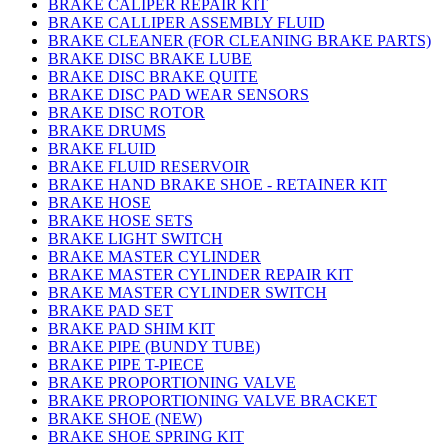
BRAKE CALIPER REPAIR KIT
BRAKE CALLIPER ASSEMBLY FLUID
BRAKE CLEANER (FOR CLEANING BRAKE PARTS)
BRAKE DISC BRAKE LUBE
BRAKE DISC BRAKE QUITE
BRAKE DISC PAD WEAR SENSORS
BRAKE DISC ROTOR
BRAKE DRUMS
BRAKE FLUID
BRAKE FLUID RESERVOIR
BRAKE HAND BRAKE SHOE - RETAINER KIT
BRAKE HOSE
BRAKE HOSE SETS
BRAKE LIGHT SWITCH
BRAKE MASTER CYLINDER
BRAKE MASTER CYLINDER REPAIR KIT
BRAKE MASTER CYLINDER SWITCH
BRAKE PAD SET
BRAKE PAD SHIM KIT
BRAKE PIPE (BUNDY TUBE)
BRAKE PIPE T-PIECE
BRAKE PROPORTIONING VALVE
BRAKE PROPORTIONING VALVE BRACKET
BRAKE SHOE (NEW)
BRAKE SHOE SPRING KIT