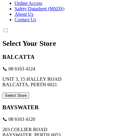
Online Access
Safety Datasheet (MSDS)
About Us
Contact Us
Select Your Store
BALCATTA
📞 08 6163 4124
UNIT 3, 15 HALLEY ROAD
BALCATTA, PERTH 6021
Select Store
BAYSWATER
📞 08 6163 4120
203 COLLIER ROAD
BAYSWATER, PERTH 6053