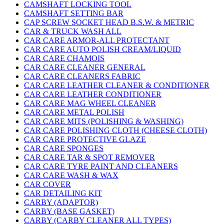
CAMSHAFT LOCKING TOOL
CAMSHAFT SETTING BAR
CAP SCREW SOCKET HEAD B.S.W. & METRIC
CAR & TRUCK WASH ALL
CAR CARE ARMOR-ALL PROTECTANT
CAR CARE AUTO POLISH CREAM/LIQUID
CAR CARE CHAMOIS
CAR CARE CLEANER GENERAL
CAR CARE CLEANERS FABRIC
CAR CARE LEATHER CLEANER & CONDITIONER
CAR CARE LEATHER CONDITIONER
CAR CARE MAG WHEEL CLEANER
CAR CARE METAL POLISH
CAR CARE MITS (POLISHING & WASHING)
CAR CARE POLISHING CLOTH (CHEESE CLOTH)
CAR CARE PROTECTIVE GLAZE
CAR CARE SPONGES
CAR CARE TAR & SPOT REMOVER
CAR CARE TYRE PAINT AND CLEANERS
CAR CARE WASH & WAX
CAR COVER
CAR DETAILING KIT
CARBY (ADAPTOR)
CARBY (BASE GASKET)
CARBY (CARBY CLEANER ALL TYPES)