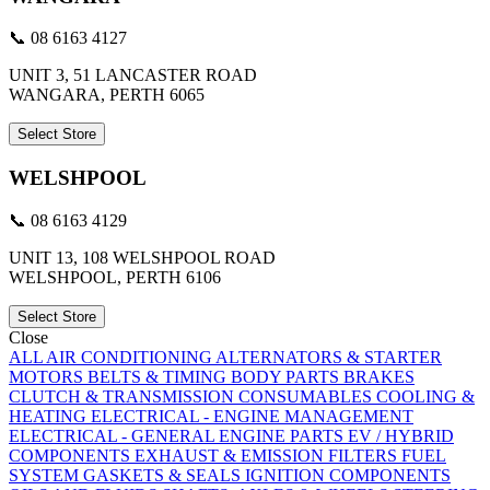
📞 08 6163 4127
UNIT 3, 51 LANCASTER ROAD
WANGARA, PERTH 6065
Select Store
WELSHPOOL
📞 08 6163 4129
UNIT 13, 108 WELSHPOOL ROAD
WELSHPOOL, PERTH 6106
Select Store
Close
ALL
AIR CONDITIONING
ALTERNATORS & STARTER
MOTORS
BELTS & TIMING
BODY PARTS
BRAKES
CLUTCH & TRANSMISSION
CONSUMABLES
COOLING &
HEATING
ELECTRICAL - ENGINE MANAGEMENT
ELECTRICAL - GENERAL
ENGINE PARTS
EV / HYBRID
COMPONENTS
EXHAUST & EMISSION
FILTERS
FUEL
SYSTEM
GASKETS & SEALS
IGNITION COMPONENTS