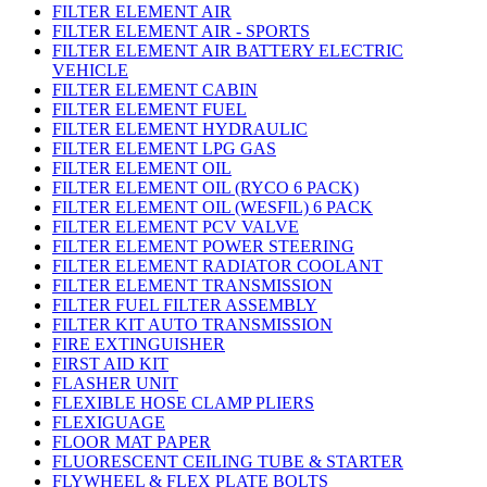
FILTER ELEMENT AIR
FILTER ELEMENT AIR - SPORTS
FILTER ELEMENT AIR BATTERY ELECTRIC
VEHICLE
FILTER ELEMENT CABIN
FILTER ELEMENT FUEL
FILTER ELEMENT HYDRAULIC
FILTER ELEMENT LPG GAS
FILTER ELEMENT OIL
FILTER ELEMENT OIL (RYCO 6 PACK)
FILTER ELEMENT OIL (WESFIL) 6 PACK
FILTER ELEMENT PCV VALVE
FILTER ELEMENT POWER STEERING
FILTER ELEMENT RADIATOR COOLANT
FILTER ELEMENT TRANSMISSION
FILTER FUEL FILTER ASSEMBLY
FILTER KIT AUTO TRANSMISSION
FIRE EXTINGUISHER
FIRST AID KIT
FLASHER UNIT
FLEXIBLE HOSE CLAMP PLIERS
FLEXIGUAGE
FLOOR MAT PAPER
FLUORESCENT CEILING TUBE & STARTER
FLYWHEEL & FLEX PLATE BOLTS