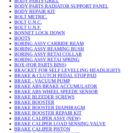
BODY PARTS GRILL
BODY PARTS RADIATOR SUPPORT PANEL
BODY REPAIR KIT
BOLT METRIC.
BOLT U.N.C.
BOLT U.N.F.
BONNET LOCK DOWN
BOOTS
BORING ASSY CARBIDE REAM
BORING ASSY REAMING BUSH
BORING ASSY RETAI COLLAR
BORING ASSY RETAI SPRING
BOX (FOR PARTS BINS)
BRACKET FOR SELF LEVELLING HEADLIGHTS
BRAKE & CLUTCH PEDAL STOP PAD
BRAKE - VACUUM PUMP
BRAKE ABS BRAKE ACCUMULATOR
BRAKE ABS WHEEL SPEEDE SENSOR
BRAKE BLEEDER SCREWS
BRAKE BOOSTER
BRAKE BOOSTER DIAPHRAGM
BRAKE BOOSTER REPAIR KIT
BRAKE CALIPER ASSY (NEW)
BRAKE CALIPER LOAD SENSING VALVE
BRAKE CALIPER PISTON