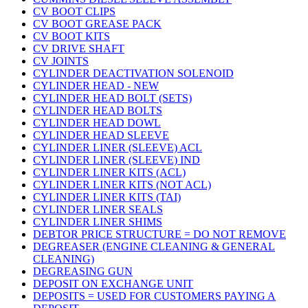
CV BOOT CLIPS
CV BOOT GREASE PACK
CV BOOT KITS
CV DRIVE SHAFT
CV JOINTS
CYLINDER DEACTIVATION SOLENOID
CYLINDER HEAD - NEW
CYLINDER HEAD BOLT (SETS)
CYLINDER HEAD BOLTS
CYLINDER HEAD DOWL
CYLINDER HEAD SLEEVE
CYLINDER LINER (SLEEVE) ACL
CYLINDER LINER (SLEEVE) IND
CYLINDER LINER KITS (ACL)
CYLINDER LINER KITS (NOT ACL)
CYLINDER LINER KITS (TAI)
CYLINDER LINER SEALS
CYLINDER LINER SHIMS
DEBTOR PRICE STRUCTURE = DO NOT REMOVE
DEGREASER (ENGINE CLEANING & GENERAL
CLEANING)
DEGREASING GUN
DEPOSIT ON EXCHANGE UNIT
DEPOSITS = USED FOR CUSTOMERS PAYING A