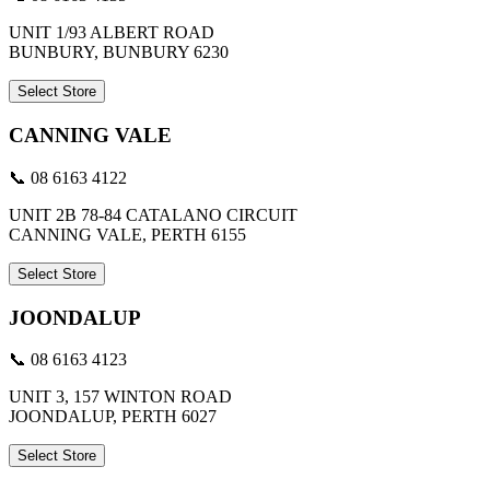
UNIT 1/93 ALBERT ROAD
BUNBURY, BUNBURY 6230
Select Store
CANNING VALE
📞 08 6163 4122
UNIT 2B 78-84 CATALANO CIRCUIT
CANNING VALE, PERTH 6155
Select Store
JOONDALUP
📞 08 6163 4123
UNIT 3, 157 WINTON ROAD
JOONDALUP, PERTH 6027
Select Store