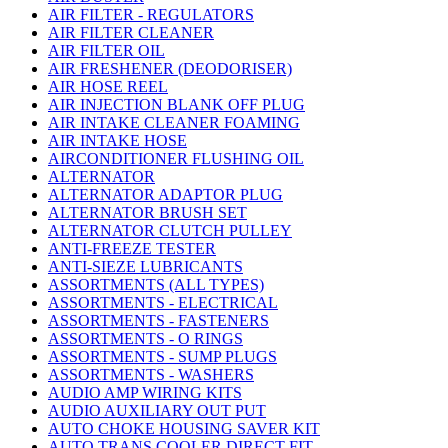
AIR FILTER - REGULATORS
AIR FILTER CLEANER
AIR FILTER OIL
AIR FRESHENER (DEODORISER)
AIR HOSE REEL
AIR INJECTION BLANK OFF PLUG
AIR INTAKE CLEANER FOAMING
AIR INTAKE HOSE
AIRCONDITIONER FLUSHING OIL
ALTERNATOR
ALTERNATOR ADAPTOR PLUG
ALTERNATOR BRUSH SET
ALTERNATOR CLUTCH PULLEY
ANTI-FREEZE TESTER
ANTI-SIEZE LUBRICANTS
ASSORTMENTS (ALL TYPES)
ASSORTMENTS - ELECTRICAL
ASSORTMENTS - FASTENERS
ASSORTMENTS - O RINGS
ASSORTMENTS - SUMP PLUGS
ASSORTMENTS - WASHERS
AUDIO AMP WIRING KITS
AUDIO AUXILIARY OUT PUT
AUTO CHOKE HOUSING SAVER KIT
AUTO TRANS COOLER DIRECT FIT