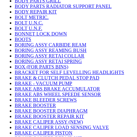
BODY PARTS GRILL
BODY PARTS RADIATOR SUPPORT PANEL
BODY REPAIR KIT
BOLT METRIC.
BOLT U.N.C.
BOLT U.N.F.
BONNET LOCK DOWN
BOOTS
BORING ASSY CARBIDE REAM
BORING ASSY REAMING BUSH
BORING ASSY RETAI COLLAR
BORING ASSY RETAI SPRING
BOX (FOR PARTS BINS)
BRACKET FOR SELF LEVELLING HEADLIGHTS
BRAKE & CLUTCH PEDAL STOP PAD
BRAKE - VACUUM PUMP
BRAKE ABS BRAKE ACCUMULATOR
BRAKE ABS WHEEL SPEEDE SENSOR
BRAKE BLEEDER SCREWS
BRAKE BOOSTER
BRAKE BOOSTER DIAPHRAGM
BRAKE BOOSTER REPAIR KIT
BRAKE CALIPER ASSY (NEW)
BRAKE CALIPER LOAD SENSING VALVE
BRAKE CALIPER PISTON