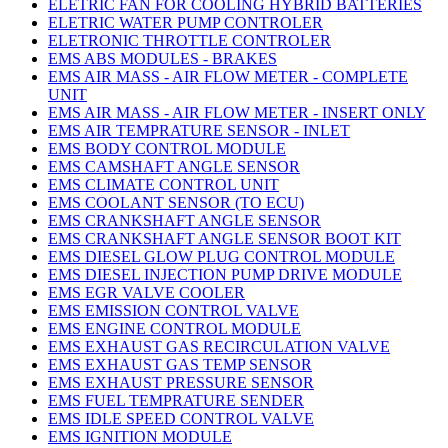
ELETRIC FAN FOR COOLING HYBRID BATTERIES
ELETRIC WATER PUMP CONTROLER
ELETRONIC THROTTLE CONTROLER
EMS ABS MODULES - BRAKES
EMS AIR MASS - AIR FLOW METER - COMPLETE
UNIT
EMS AIR MASS - AIR FLOW METER - INSERT ONLY
EMS AIR TEMPRATURE SENSOR - INLET
EMS BODY CONTROL MODULE
EMS CAMSHAFT ANGLE SENSOR
EMS CLIMATE CONTROL UNIT
EMS COOLANT SENSOR (TO ECU)
EMS CRANKSHAFT ANGLE SENSOR
EMS CRANKSHAFT ANGLE SENSOR BOOT KIT
EMS DIESEL GLOW PLUG CONTROL MODULE
EMS DIESEL INJECTION PUMP DRIVE MODULE
EMS EGR VALVE COOLER
EMS EMISSION CONTROL VALVE
EMS ENGINE CONTROL MODULE
EMS EXHAUST GAS RECIRCULATION VALVE
EMS EXHAUST GAS TEMP SENSOR
EMS EXHAUST PRESSURE SENSOR
EMS FUEL TEMPRATURE SENDER
EMS IDLE SPEED CONTROL VALVE
EMS IGNITION MODULE