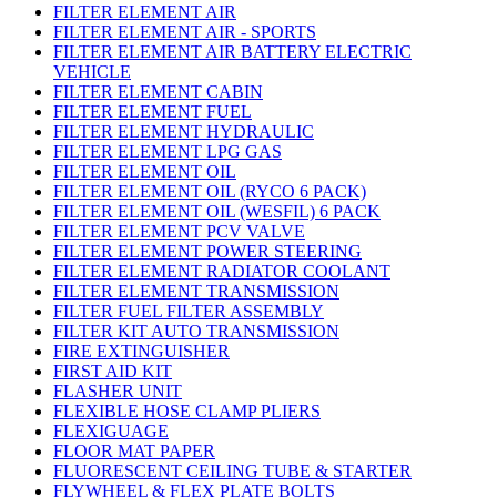
FILTER ELEMENT AIR
FILTER ELEMENT AIR - SPORTS
FILTER ELEMENT AIR BATTERY ELECTRIC
VEHICLE
FILTER ELEMENT CABIN
FILTER ELEMENT FUEL
FILTER ELEMENT HYDRAULIC
FILTER ELEMENT LPG GAS
FILTER ELEMENT OIL
FILTER ELEMENT OIL (RYCO 6 PACK)
FILTER ELEMENT OIL (WESFIL) 6 PACK
FILTER ELEMENT PCV VALVE
FILTER ELEMENT POWER STEERING
FILTER ELEMENT RADIATOR COOLANT
FILTER ELEMENT TRANSMISSION
FILTER FUEL FILTER ASSEMBLY
FILTER KIT AUTO TRANSMISSION
FIRE EXTINGUISHER
FIRST AID KIT
FLASHER UNIT
FLEXIBLE HOSE CLAMP PLIERS
FLEXIGUAGE
FLOOR MAT PAPER
FLUORESCENT CEILING TUBE & STARTER
FLYWHEEL & FLEX PLATE BOLTS