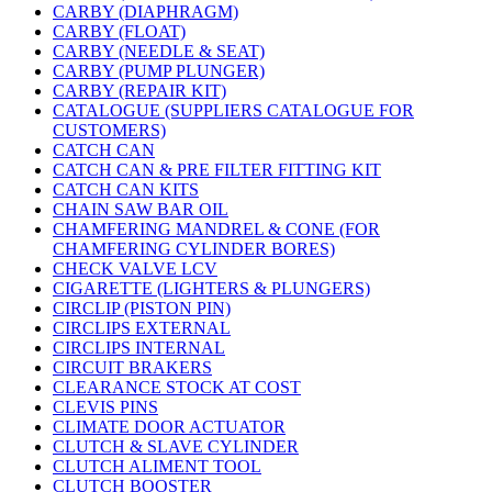
CARBY (DIAPHRAGM)
CARBY (FLOAT)
CARBY (NEEDLE & SEAT)
CARBY (PUMP PLUNGER)
CARBY (REPAIR KIT)
CATALOGUE (SUPPLIERS CATALOGUE FOR
CUSTOMERS)
CATCH CAN
CATCH CAN & PRE FILTER FITTING KIT
CATCH CAN KITS
CHAIN SAW BAR OIL
CHAMFERING MANDREL & CONE (FOR
CHAMFERING CYLINDER BORES)
CHECK VALVE LCV
CIGARETTE (LIGHTERS & PLUNGERS)
CIRCLIP (PISTON PIN)
CIRCLIPS EXTERNAL
CIRCLIPS INTERNAL
CIRCUIT BRAKERS
CLEARANCE STOCK AT COST
CLEVIS PINS
CLIMATE DOOR ACTUATOR
CLUTCH & SLAVE CYLINDER
CLUTCH ALIMENT TOOL
CLUTCH BOOSTER