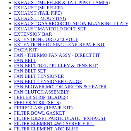
EXHAUST (MUFFLER & TAIL PIPE CLAMPS)
EXHAUST (MUFFLER)
EXHAUST (TAIL PIPE)
EXHAUST - MOUNTING
EXHAUST GAS RECIRCULATION BLANKING PLATE
EXHAUST MANIFOLD BOLT SET
EXTENSION BAR
EXTENTION CORD 240 VOLT
EXTENTION HOUSING LEAK REPAIR KIT
FACIA KIT
FAN - THERMO FAN ASSY - DIRECT FIT
FAN BELT
FAN BELT (BELT PULLEY & TENS KIT)
FAN BELT SET
FAN BELT TENSIONER
FAN BELT TENSIONER GAUGE
FAN BLOWER MOTOR AIRCON & HEATER
FAN CLUTCH ASSEMBLY
FEELER STRIP (BLADES)
FEELER STRIP (SETS)
FIBREGLASS (REPAIR KIT)
FILTER BOWL GASKET
FILTER DIESEL PARTICULATE - EXHAUST
FILTER ELEMENT 4WD SERVICE KIT
FILTER ELEMENT ADD BLUE