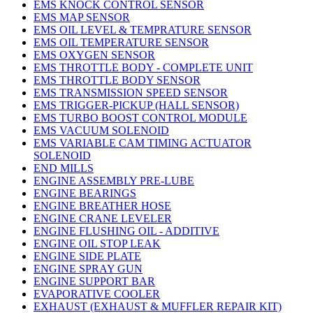
EMS KNOCK CONTROL SENSOR
EMS MAP SENSOR
EMS OIL LEVEL & TEMPRATURE SENSOR
EMS OIL TEMPERATURE SENSOR
EMS OXYGEN SENSOR
EMS THROTTLE BODY - COMPLETE UNIT
EMS THROTTLE BODY SENSOR
EMS TRANSMISSION SPEED SENSOR
EMS TRIGGER-PICKUP (HALL SENSOR)
EMS TURBO BOOST CONTROL MODULE
EMS VACUUM SOLENOID
EMS VARIABLE CAM TIMING ACTUATOR
SOLENOID
END MILLS
ENGINE ASSEMBLY PRE-LUBE
ENGINE BEARINGS
ENGINE BREATHER HOSE
ENGINE CRANE LEVELER
ENGINE FLUSHING OIL - ADDITIVE
ENGINE OIL STOP LEAK
ENGINE SIDE PLATE
ENGINE SPRAY GUN
ENGINE SUPPORT BAR
EVAPORATIVE COOLER
EXHAUST (EXHAUST & MUFFLER REPAIR KIT)