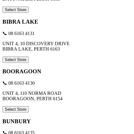
Select Store
BIBRA LAKE
📞 08 6163 4131
UNIT 4, 10 DISCOVERY DRIVE
BIBRA LAKE, PERTH 6163
Select Store
BOORAGOON
📞 08 6163 4130
UNIT 4, 110 NORMA ROAD
BOORAGOON, PERTH 6154
Select Store
BUNBURY
📞 08 6163 4135