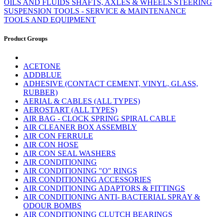
OILS AND FLUIDS
SHAFTS, AXLES & WHEELS
STEERING
SUSPENSION
TOOLS - SERVICE & MAINTENANCE
TOOLS AND EQUIPMENT
Product Groups
ACETONE
ADDBLUE
ADHESIVE (CONTACT CEMENT, VINYL, GLASS,
RUBBER)
AERIAL & CABLES (ALL TYPES)
AEROSTART (ALL TYPES)
AIR BAG - CLOCK SPRING SPIRAL CABLE
AIR CLEANER BOX ASSEMBLY
AIR CON FERRULE
AIR CON HOSE
AIR CON SEAL WASHERS
AIR CONDITIONING
AIR CONDITIONING "O" RINGS
AIR CONDITIONING ACCESSORIES
AIR CONDITIONING ADAPTORS & FITTINGS
AIR CONDITIONING ANTI- BACTERIAL SPRAY &
ODOUR BOMBS
AIR CONDITIONING CLUTCH BEARINGS