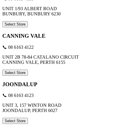
UNIT 1/93 ALBERT ROAD
BUNBURY, BUNBURY 6230
Select Store
CANNING VALE
📞 08 6163 4122
UNIT 2B 78-84 CATALANO CIRCUIT
CANNING VALE, PERTH 6155
Select Store
JOONDALUP
📞 08 6163 4123
UNIT 3, 157 WINTON ROAD
JOONDALUP, PERTH 6027
Select Store