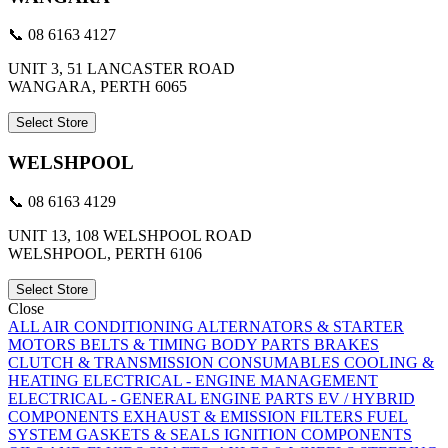
📞 08 6163 4127
UNIT 3, 51 LANCASTER ROAD
WANGARA, PERTH 6065
Select Store
WELSHPOOL
📞 08 6163 4129
UNIT 13, 108 WELSHPOOL ROAD
WELSHPOOL, PERTH 6106
Select Store
Close
ALL
AIR CONDITIONING
ALTERNATORS & STARTER
MOTORS
BELTS & TIMING
BODY PARTS
BRAKES
CLUTCH & TRANSMISSION
CONSUMABLES
COOLING &
HEATING
ELECTRICAL - ENGINE MANAGEMENT
ELECTRICAL - GENERAL
ENGINE PARTS
EV / HYBRID
COMPONENTS
EXHAUST & EMISSION
FILTERS
FUEL
SYSTEM
GASKETS & SEALS
IGNITION COMPONENTS