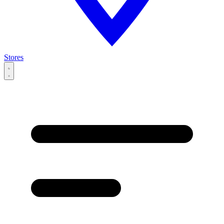
Stores