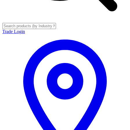
Trade Login