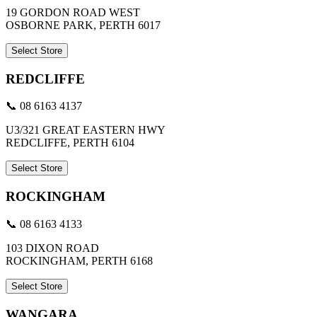
19 GORDON ROAD WEST
OSBORNE PARK, PERTH 6017
Select Store
REDCLIFFE
📞 08 6163 4137
U3/321 GREAT EASTERN HWY
REDCLIFFE, PERTH 6104
Select Store
ROCKINGHAM
📞 08 6163 4133
103 DIXON ROAD
ROCKINGHAM, PERTH 6168
Select Store
WANGARA