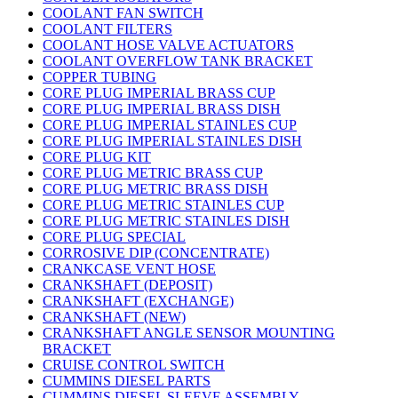
COOLANT FAN SWITCH
COOLANT FILTERS
COOLANT HOSE VALVE ACTUATORS
COOLANT OVERFLOW TANK BRACKET
COPPER TUBING
CORE PLUG IMPERIAL BRASS CUP
CORE PLUG IMPERIAL BRASS DISH
CORE PLUG IMPERIAL STAINLES CUP
CORE PLUG IMPERIAL STAINLES DISH
CORE PLUG KIT
CORE PLUG METRIC BRASS CUP
CORE PLUG METRIC BRASS DISH
CORE PLUG METRIC STAINLES CUP
CORE PLUG METRIC STAINLES DISH
CORE PLUG SPECIAL
CORROSIVE DIP (CONCENTRATE)
CRANKCASE VENT HOSE
CRANKSHAFT (DEPOSIT)
CRANKSHAFT (EXCHANGE)
CRANKSHAFT (NEW)
CRANKSHAFT ANGLE SENSOR MOUNTING
BRACKET
CRUISE CONTROL SWITCH
CUMMINS DIESEL PARTS
CUMMINS DIESEL SLEEVE ASSEMBLY