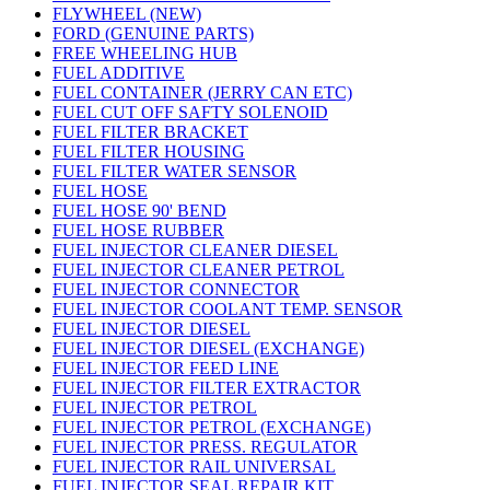
FLYWHEEL (NEW)
FORD (GENUINE PARTS)
FREE WHEELING HUB
FUEL ADDITIVE
FUEL CONTAINER (JERRY CAN ETC)
FUEL CUT OFF SAFTY SOLENOID
FUEL FILTER BRACKET
FUEL FILTER HOUSING
FUEL FILTER WATER SENSOR
FUEL HOSE
FUEL HOSE 90' BEND
FUEL HOSE RUBBER
FUEL INJECTOR CLEANER DIESEL
FUEL INJECTOR CLEANER PETROL
FUEL INJECTOR CONNECTOR
FUEL INJECTOR COOLANT TEMP. SENSOR
FUEL INJECTOR DIESEL
FUEL INJECTOR DIESEL (EXCHANGE)
FUEL INJECTOR FEED LINE
FUEL INJECTOR FILTER EXTRACTOR
FUEL INJECTOR PETROL
FUEL INJECTOR PETROL (EXCHANGE)
FUEL INJECTOR PRESS. REGULATOR
FUEL INJECTOR RAIL UNIVERSAL
FUEL INJECTOR SEAL REPAIR KIT