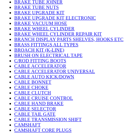
BRAKE TUBE JOINER
BRAKE TUBE NUTS
BRAKE UPGRADE KIT
BRAKE UPGRADE KIT ELECTRONIC
BRAKE VACUUM HOSE
BRAKE WHEEL CYLINDER
BRAKE WHEEL CYLINDER REPAIR KIT
BRANCH DISPLAY PARTS SHELVES, HOOKS ETC
BRASS FITTINGS ALL TYPES
BROACH KIT (K-LINE)
BRUSH ON ELECTRICAL TAPE
C/ROD FITTING BOOTS
CABLE ACCELERATOR
CABLE ACCELERATOR UNIVERSAL
CABLE AUTO KICK/DOWN
CABLE BONNET
CABLE CHOKE
CABLE CLUTCH
CABLE CRUISE CONTROL
CABLE HAND BRAKE
CABLE SELECTOR
CABLE TAIL GATE
CABLE TRANSMISSION SHIFT
CAMSHAFT
CAMSHAFT CORE PLUGS