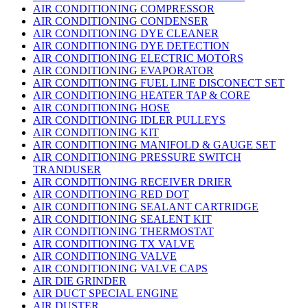
AIR CONDITIONING COMPRESSOR
AIR CONDITIONING CONDENSER
AIR CONDITIONING DYE CLEANER
AIR CONDITIONING DYE DETECTION
AIR CONDITIONING ELECTRIC MOTORS
AIR CONDITIONING EVAPORATOR
AIR CONDITIONING FUEL LINE DISCONECT SET
AIR CONDITIONING HEATER TAP & CORE
AIR CONDITIONING HOSE
AIR CONDITIONING IDLER PULLEYS
AIR CONDITIONING KIT
AIR CONDITIONING MANIFOLD & GAUGE SET
AIR CONDITIONING PRESSURE SWITCH
TRANDUSER
AIR CONDITIONING RECEIVER DRIER
AIR CONDITIONING RED DOT
AIR CONDITIONING SEALANT CARTRIDGE
AIR CONDITIONING SEALENT KIT
AIR CONDITIONING THERMOSTAT
AIR CONDITIONING TX VALVE
AIR CONDITIONING VALVE
AIR CONDITIONING VALVE CAPS
AIR DIE GRINDER
AIR DUCT SPECIAL ENGINE
AIR DUSTER