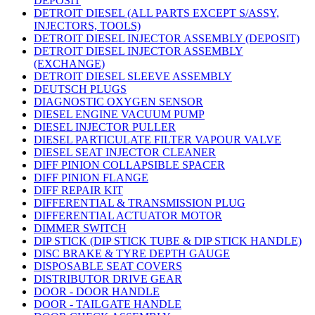
DEPOSIT
DETROIT DIESEL (ALL PARTS EXCEPT S/ASSY,
INJECTORS, TOOLS)
DETROIT DIESEL INJECTOR ASSEMBLY (DEPOSIT)
DETROIT DIESEL INJECTOR ASSEMBLY
(EXCHANGE)
DETROIT DIESEL SLEEVE ASSEMBLY
DEUTSCH PLUGS
DIAGNOSTIC OXYGEN SENSOR
DIESEL ENGINE VACUUM PUMP
DIESEL INJECTOR PULLER
DIESEL PARTICULATE FILTER VAPOUR VALVE
DIESEL SEAT INJECTOR CLEANER
DIFF PINION COLLAPSIBLE SPACER
DIFF PINION FLANGE
DIFF REPAIR KIT
DIFFERENTIAL & TRANSMISSION PLUG
DIFFERENTIAL ACTUATOR MOTOR
DIMMER SWITCH
DIP STICK (DIP STICK TUBE & DIP STICK HANDLE)
DISC BRAKE & TYRE DEPTH GAUGE
DISPOSABLE SEAT COVERS
DISTRIBUTOR DRIVE GEAR
DOOR - DOOR HANDLE
DOOR - TAILGATE HANDLE