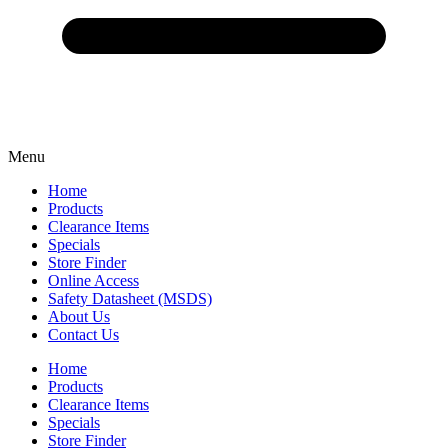
Menu
Home
Products
Clearance Items
Specials
Store Finder
Online Access
Safety Datasheet (MSDS)
About Us
Contact Us
Home
Products
Clearance Items
Specials
Store Finder