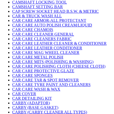
CAMSHAFT LOCKING TOOL
CAMSHAFT SETTING BAR
CAP SCREW SOCKET HEAD B.S.W. & METRIC
CAR & TRUCK WASH ALL
CAR CARE ARMOR-ALL PROTECTANT
CAR CARE AUTO POLISH CREAM/LIQUID
CAR CARE CHAMOIS
CAR CARE CLEANER GENERAL
CAR CARE CLEANERS FABRIC
CAR CARE LEATHER CLEANER & CONDITIONER
CAR CARE LEATHER CONDITIONER
CAR CARE MAG WHEEL CLEANER
CAR CARE METAL POLISH
CAR CARE MITS (POLISHING & WASHING)
CAR CARE POLISHING CLOTH (CHEESE CLOTH)
CAR CARE PROTECTIVE GLAZE
CAR CARE SPONGES
CAR CARE TAR & SPOT REMOVER
CAR CARE TYRE PAINT AND CLEANERS
CAR CARE WASH & WAX
CAR COVER
CAR DETAILING KIT
CARBY (ADAPTOR)
CARBY (BASE GASKET)
CARBY (CARBY CLEANER ALL TYPES)