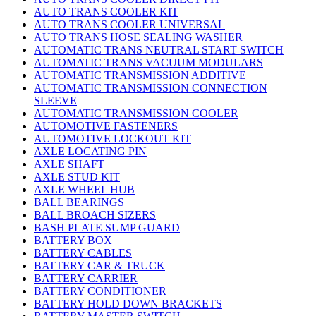
AUTO TRANS COOLER KIT
AUTO TRANS COOLER UNIVERSAL
AUTO TRANS HOSE SEALING WASHER
AUTOMATIC TRANS NEUTRAL START SWITCH
AUTOMATIC TRANS VACUUM MODULARS
AUTOMATIC TRANSMISSION ADDITIVE
AUTOMATIC TRANSMISSION CONNECTION
SLEEVE
AUTOMATIC TRANSMISSION COOLER
AUTOMOTIVE FASTENERS
AUTOMOTIVE LOCKOUT KIT
AXLE LOCATING PIN
AXLE SHAFT
AXLE STUD KIT
AXLE WHEEL HUB
BALL BEARINGS
BALL BROACH SIZERS
BASH PLATE SUMP GUARD
BATTERY BOX
BATTERY CABLES
BATTERY CAR & TRUCK
BATTERY CARRIER
BATTERY CONDITIONER
BATTERY HOLD DOWN BRACKETS