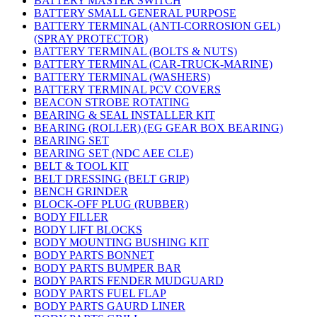
BATTERY MASTER SWITCH
BATTERY SMALL GENERAL PURPOSE
BATTERY TERMINAL (ANTI-CORROSION GEL)
(SPRAY PROTECTOR)
BATTERY TERMINAL (BOLTS & NUTS)
BATTERY TERMINAL (CAR-TRUCK-MARINE)
BATTERY TERMINAL (WASHERS)
BATTERY TERMINAL PCV COVERS
BEACON STROBE ROTATING
BEARING & SEAL INSTALLER KIT
BEARING (ROLLER) (EG GEAR BOX BEARING)
BEARING SET
BEARING SET (NDC AEE CLE)
BELT & TOOL KIT
BELT DRESSING (BELT GRIP)
BENCH GRINDER
BLOCK-OFF PLUG (RUBBER)
BODY FILLER
BODY LIFT BLOCKS
BODY MOUNTING BUSHING KIT
BODY PARTS BONNET
BODY PARTS BUMPER BAR
BODY PARTS FENDER MUDGUARD
BODY PARTS FUEL FLAP
BODY PARTS GAURD LINER