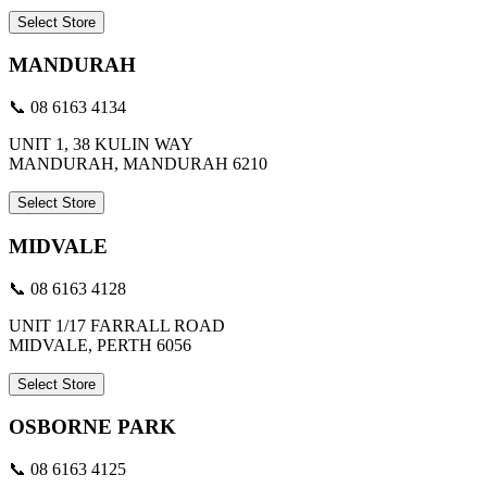
Select Store
MANDURAH
📞 08 6163 4134
UNIT 1, 38 KULIN WAY
MANDURAH, MANDURAH 6210
Select Store
MIDVALE
📞 08 6163 4128
UNIT 1/17 FARRALL ROAD
MIDVALE, PERTH 6056
Select Store
OSBORNE PARK
📞 08 6163 4125