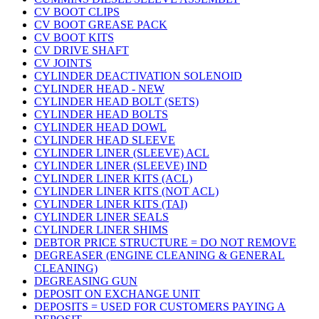
CV BOOT CLIPS
CV BOOT GREASE PACK
CV BOOT KITS
CV DRIVE SHAFT
CV JOINTS
CYLINDER DEACTIVATION SOLENOID
CYLINDER HEAD - NEW
CYLINDER HEAD BOLT (SETS)
CYLINDER HEAD BOLTS
CYLINDER HEAD DOWL
CYLINDER HEAD SLEEVE
CYLINDER LINER (SLEEVE) ACL
CYLINDER LINER (SLEEVE) IND
CYLINDER LINER KITS (ACL)
CYLINDER LINER KITS (NOT ACL)
CYLINDER LINER KITS (TAI)
CYLINDER LINER SEALS
CYLINDER LINER SHIMS
DEBTOR PRICE STRUCTURE = DO NOT REMOVE
DEGREASER (ENGINE CLEANING & GENERAL
CLEANING)
DEGREASING GUN
DEPOSIT ON EXCHANGE UNIT
DEPOSITS = USED FOR CUSTOMERS PAYING A