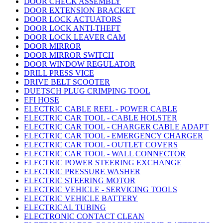
DOOR CHECK ASSEMBLY
DOOR EXTENSION BRACKET
DOOR LOCK ACTUATORS
DOOR LOCK ANTI-THEFT
DOOR LOCK LEAVER CAM
DOOR MIRROR
DOOR MIRROR SWITCH
DOOR WINDOW REGULATOR
DRILL PRESS VICE
DRIVE BELT SCOOTER
DUETSCH PLUG CRIMPING TOOL
EFI HOSE
ELECTRIC CABLE REEL - POWER CABLE
ELECTRIC CAR TOOL - CABLE HOLSTER
ELECTRIC CAR TOOL - CHARGER CABLE ADAPT
ELECTRIC CAR TOOL - EMERGENCY CHARGER
ELECTRIC CAR TOOL - OUTLET COVERS
ELECTRIC CAR TOOL - WALL CONNECTOR
ELECTRIC POWER STEERING EXCHANGE
ELECTRIC PRESSURE WASHER
ELECTRIC STEERING MOTOR
ELECTRIC VEHICLE - SERVICING TOOLS
ELECTRIC VEHICLE BATTERY
ELECTRICAL TUBING
ELECTRONIC CONTACT CLEAN