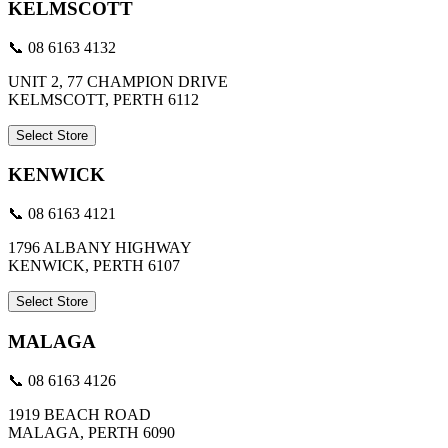
KELMSCOTT
📞 08 6163 4132
UNIT 2, 77 CHAMPION DRIVE
KELMSCOTT, PERTH 6112
Select Store
KENWICK
📞 08 6163 4121
1796 ALBANY HIGHWAY
KENWICK, PERTH 6107
Select Store
MALAGA
📞 08 6163 4126
1919 BEACH ROAD
MALAGA, PERTH 6090