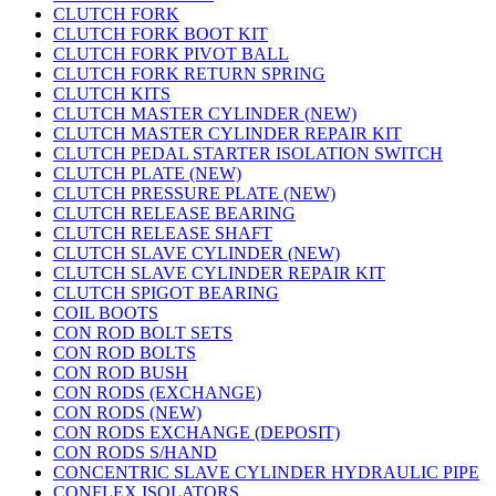
CLUTCH FORK
CLUTCH FORK BOOT KIT
CLUTCH FORK PIVOT BALL
CLUTCH FORK RETURN SPRING
CLUTCH KITS
CLUTCH MASTER CYLINDER (NEW)
CLUTCH MASTER CYLINDER REPAIR KIT
CLUTCH PEDAL STARTER ISOLATION SWITCH
CLUTCH PLATE (NEW)
CLUTCH PRESSURE PLATE (NEW)
CLUTCH RELEASE BEARING
CLUTCH RELEASE SHAFT
CLUTCH SLAVE CYLINDER (NEW)
CLUTCH SLAVE CYLINDER REPAIR KIT
CLUTCH SPIGOT BEARING
COIL BOOTS
CON ROD BOLT SETS
CON ROD BOLTS
CON ROD BUSH
CON RODS (EXCHANGE)
CON RODS (NEW)
CON RODS EXCHANGE (DEPOSIT)
CON RODS S/HAND
CONCENTRIC SLAVE CYLINDER HYDRAULIC PIPE
CONFLEX ISOLATORS