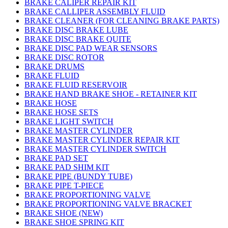
BRAKE CALIPER REPAIR KIT
BRAKE CALLIPER ASSEMBLY FLUID
BRAKE CLEANER (FOR CLEANING BRAKE PARTS)
BRAKE DISC BRAKE LUBE
BRAKE DISC BRAKE QUITE
BRAKE DISC PAD WEAR SENSORS
BRAKE DISC ROTOR
BRAKE DRUMS
BRAKE FLUID
BRAKE FLUID RESERVOIR
BRAKE HAND BRAKE SHOE - RETAINER KIT
BRAKE HOSE
BRAKE HOSE SETS
BRAKE LIGHT SWITCH
BRAKE MASTER CYLINDER
BRAKE MASTER CYLINDER REPAIR KIT
BRAKE MASTER CYLINDER SWITCH
BRAKE PAD SET
BRAKE PAD SHIM KIT
BRAKE PIPE (BUNDY TUBE)
BRAKE PIPE T-PIECE
BRAKE PROPORTIONING VALVE
BRAKE PROPORTIONING VALVE BRACKET
BRAKE SHOE (NEW)
BRAKE SHOE SPRING KIT