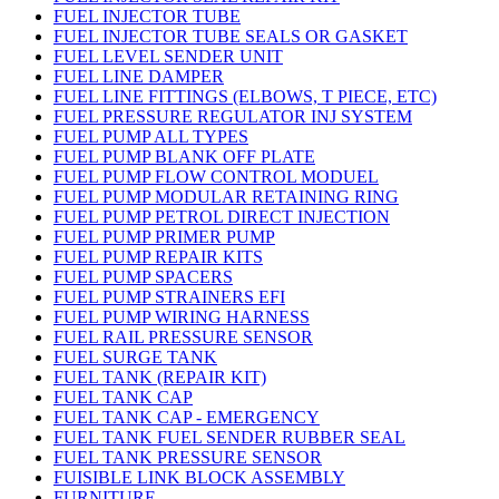
FUEL INJECTOR TUBE
FUEL INJECTOR TUBE SEALS OR GASKET
FUEL LEVEL SENDER UNIT
FUEL LINE DAMPER
FUEL LINE FITTINGS (ELBOWS, T PIECE, ETC)
FUEL PRESSURE REGULATOR INJ SYSTEM
FUEL PUMP ALL TYPES
FUEL PUMP BLANK OFF PLATE
FUEL PUMP FLOW CONTROL MODUEL
FUEL PUMP MODULAR RETAINING RING
FUEL PUMP PETROL DIRECT INJECTION
FUEL PUMP PRIMER PUMP
FUEL PUMP REPAIR KITS
FUEL PUMP SPACERS
FUEL PUMP STRAINERS EFI
FUEL PUMP WIRING HARNESS
FUEL RAIL PRESSURE SENSOR
FUEL SURGE TANK
FUEL TANK (REPAIR KIT)
FUEL TANK CAP
FUEL TANK CAP - EMERGENCY
FUEL TANK FUEL SENDER RUBBER SEAL
FUEL TANK PRESSURE SENSOR
FUISIBLE LINK BLOCK ASSEMBLY
FURNITURE