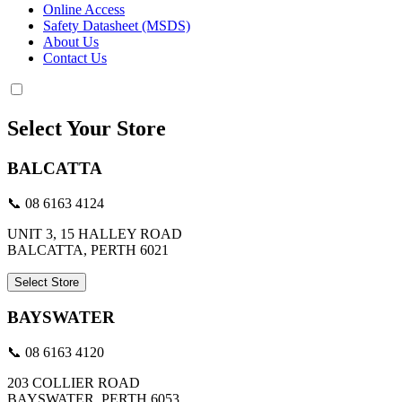
Online Access
Safety Datasheet (MSDS)
About Us
Contact Us
Select Your Store
BALCATTA
📞 08 6163 4124
UNIT 3, 15 HALLEY ROAD
BALCATTA, PERTH 6021
Select Store
BAYSWATER
📞 08 6163 4120
203 COLLIER ROAD
BAYSWATER, PERTH 6053