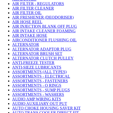
AIR FILTER - REGULATORS
AIR FILTER CLEANER
AIR FILTER OIL
AIR FRESHENER (DEODORISER)
AIR HOSE REEL
AIR INJECTION BLANK OFF PLUG
AIR INTAKE CLEANER FOAMING
AIR INTAKE HOSE
AIRCONDITIONER FLUSHING OIL
ALTERNATOR
ALTERNATOR ADAPTOR PLUG
ALTERNATOR BRUSH SET
ALTERNATOR CLUTCH PULLEY
ANTI-FREEZE TESTER
ANTI-SIEZE LUBRICANTS
ASSORTMENTS (ALL TYPES)
ASSORTMENTS - ELECTRICAL
ASSORTMENTS - FASTENERS
ASSORTMENTS - O RINGS
ASSORTMENTS - SUMP PLUGS
ASSORTMENTS - WASHERS
AUDIO AMP WIRING KITS
AUDIO AUXILIARY OUT PUT
AUTO CHOKE HOUSING SAVER KIT
AUTO TRANS COOLER DIRECT FIT