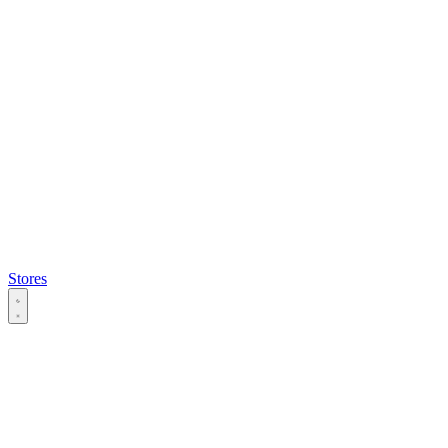
Stores