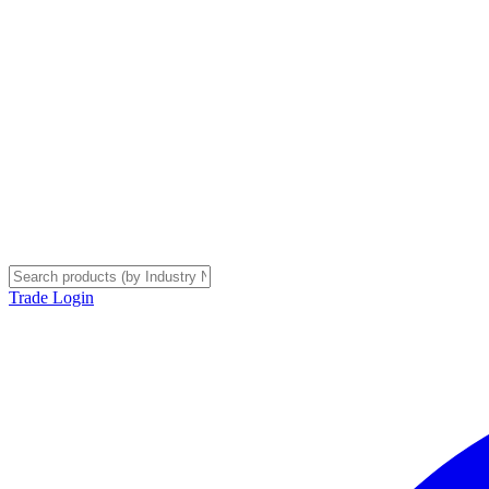
Trade Login