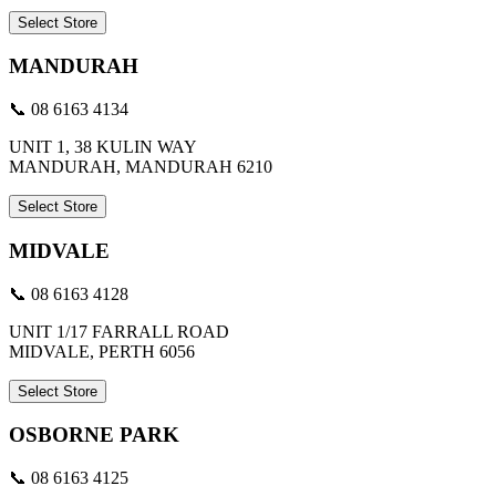
Select Store
MANDURAH
📞 08 6163 4134
UNIT 1, 38 KULIN WAY
MANDURAH, MANDURAH 6210
Select Store
MIDVALE
📞 08 6163 4128
UNIT 1/17 FARRALL ROAD
MIDVALE, PERTH 6056
Select Store
OSBORNE PARK
📞 08 6163 4125