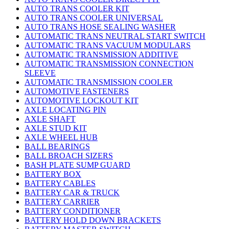
AUTO TRANS COOLER KIT
AUTO TRANS COOLER UNIVERSAL
AUTO TRANS HOSE SEALING WASHER
AUTOMATIC TRANS NEUTRAL START SWITCH
AUTOMATIC TRANS VACUUM MODULARS
AUTOMATIC TRANSMISSION ADDITIVE
AUTOMATIC TRANSMISSION CONNECTION
SLEEVE
AUTOMATIC TRANSMISSION COOLER
AUTOMOTIVE FASTENERS
AUTOMOTIVE LOCKOUT KIT
AXLE LOCATING PIN
AXLE SHAFT
AXLE STUD KIT
AXLE WHEEL HUB
BALL BEARINGS
BALL BROACH SIZERS
BASH PLATE SUMP GUARD
BATTERY BOX
BATTERY CABLES
BATTERY CAR & TRUCK
BATTERY CARRIER
BATTERY CONDITIONER
BATTERY HOLD DOWN BRACKETS