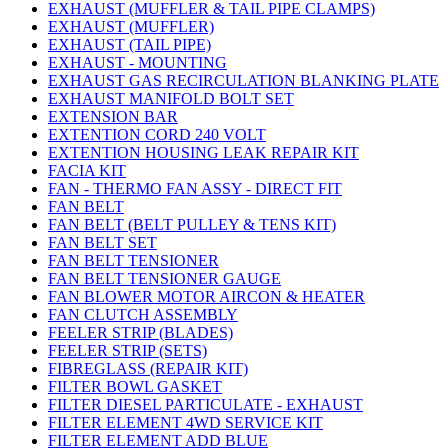
EXHAUST (MUFFLER & TAIL PIPE CLAMPS)
EXHAUST (MUFFLER)
EXHAUST (TAIL PIPE)
EXHAUST - MOUNTING
EXHAUST GAS RECIRCULATION BLANKING PLATE
EXHAUST MANIFOLD BOLT SET
EXTENSION BAR
EXTENTION CORD 240 VOLT
EXTENTION HOUSING LEAK REPAIR KIT
FACIA KIT
FAN - THERMO FAN ASSY - DIRECT FIT
FAN BELT
FAN BELT (BELT PULLEY & TENS KIT)
FAN BELT SET
FAN BELT TENSIONER
FAN BELT TENSIONER GAUGE
FAN BLOWER MOTOR AIRCON & HEATER
FAN CLUTCH ASSEMBLY
FEELER STRIP (BLADES)
FEELER STRIP (SETS)
FIBREGLASS (REPAIR KIT)
FILTER BOWL GASKET
FILTER DIESEL PARTICULATE - EXHAUST
FILTER ELEMENT 4WD SERVICE KIT
FILTER ELEMENT ADD BLUE