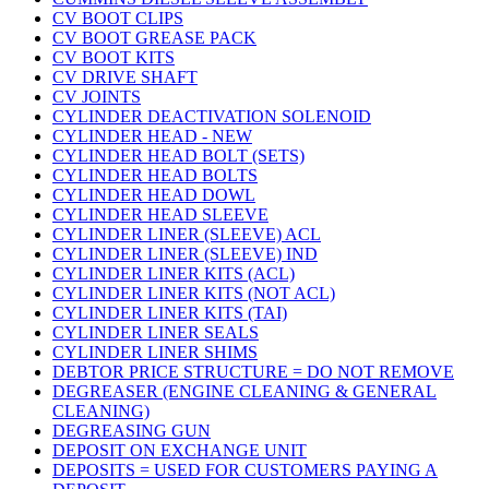
CV BOOT CLIPS
CV BOOT GREASE PACK
CV BOOT KITS
CV DRIVE SHAFT
CV JOINTS
CYLINDER DEACTIVATION SOLENOID
CYLINDER HEAD - NEW
CYLINDER HEAD BOLT (SETS)
CYLINDER HEAD BOLTS
CYLINDER HEAD DOWL
CYLINDER HEAD SLEEVE
CYLINDER LINER (SLEEVE) ACL
CYLINDER LINER (SLEEVE) IND
CYLINDER LINER KITS (ACL)
CYLINDER LINER KITS (NOT ACL)
CYLINDER LINER KITS (TAI)
CYLINDER LINER SEALS
CYLINDER LINER SHIMS
DEBTOR PRICE STRUCTURE = DO NOT REMOVE
DEGREASER (ENGINE CLEANING & GENERAL
CLEANING)
DEGREASING GUN
DEPOSIT ON EXCHANGE UNIT
DEPOSITS = USED FOR CUSTOMERS PAYING A