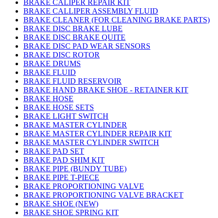
BRAKE CALIPER REPAIR KIT
BRAKE CALLIPER ASSEMBLY FLUID
BRAKE CLEANER (FOR CLEANING BRAKE PARTS)
BRAKE DISC BRAKE LUBE
BRAKE DISC BRAKE QUITE
BRAKE DISC PAD WEAR SENSORS
BRAKE DISC ROTOR
BRAKE DRUMS
BRAKE FLUID
BRAKE FLUID RESERVOIR
BRAKE HAND BRAKE SHOE - RETAINER KIT
BRAKE HOSE
BRAKE HOSE SETS
BRAKE LIGHT SWITCH
BRAKE MASTER CYLINDER
BRAKE MASTER CYLINDER REPAIR KIT
BRAKE MASTER CYLINDER SWITCH
BRAKE PAD SET
BRAKE PAD SHIM KIT
BRAKE PIPE (BUNDY TUBE)
BRAKE PIPE T-PIECE
BRAKE PROPORTIONING VALVE
BRAKE PROPORTIONING VALVE BRACKET
BRAKE SHOE (NEW)
BRAKE SHOE SPRING KIT