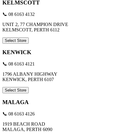
KELMSCOTT
📞 08 6163 4132
UNIT 2, 77 CHAMPION DRIVE
KELMSCOTT, PERTH 6112
Select Store
KENWICK
📞 08 6163 4121
1796 ALBANY HIGHWAY
KENWICK, PERTH 6107
Select Store
MALAGA
📞 08 6163 4126
1919 BEACH ROAD
MALAGA, PERTH 6090