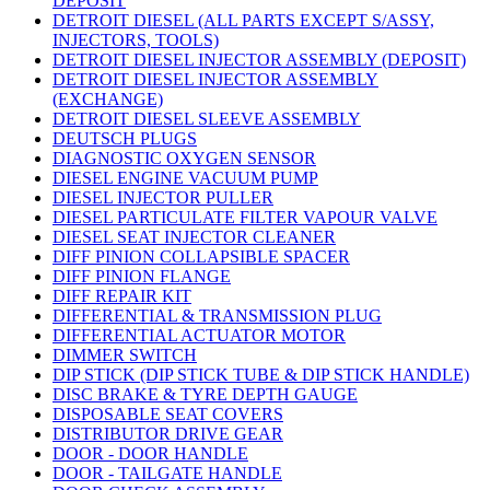
DEPOSIT
DETROIT DIESEL (ALL PARTS EXCEPT S/ASSY,
INJECTORS, TOOLS)
DETROIT DIESEL INJECTOR ASSEMBLY (DEPOSIT)
DETROIT DIESEL INJECTOR ASSEMBLY
(EXCHANGE)
DETROIT DIESEL SLEEVE ASSEMBLY
DEUTSCH PLUGS
DIAGNOSTIC OXYGEN SENSOR
DIESEL ENGINE VACUUM PUMP
DIESEL INJECTOR PULLER
DIESEL PARTICULATE FILTER VAPOUR VALVE
DIESEL SEAT INJECTOR CLEANER
DIFF PINION COLLAPSIBLE SPACER
DIFF PINION FLANGE
DIFF REPAIR KIT
DIFFERENTIAL & TRANSMISSION PLUG
DIFFERENTIAL ACTUATOR MOTOR
DIMMER SWITCH
DIP STICK (DIP STICK TUBE & DIP STICK HANDLE)
DISC BRAKE & TYRE DEPTH GAUGE
DISPOSABLE SEAT COVERS
DISTRIBUTOR DRIVE GEAR
DOOR - DOOR HANDLE
DOOR - TAILGATE HANDLE