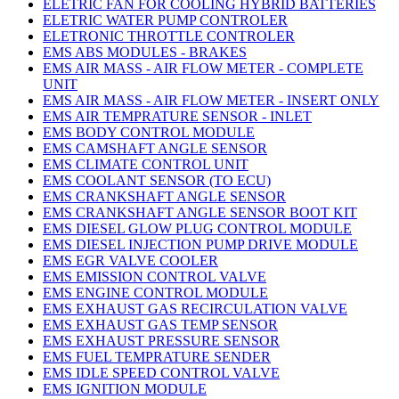
ELETRIC FAN FOR COOLING HYBRID BATTERIES
ELETRIC WATER PUMP CONTROLER
ELETRONIC THROTTLE CONTROLER
EMS ABS MODULES - BRAKES
EMS AIR MASS - AIR FLOW METER - COMPLETE
UNIT
EMS AIR MASS - AIR FLOW METER - INSERT ONLY
EMS AIR TEMPRATURE SENSOR - INLET
EMS BODY CONTROL MODULE
EMS CAMSHAFT ANGLE SENSOR
EMS CLIMATE CONTROL UNIT
EMS COOLANT SENSOR (TO ECU)
EMS CRANKSHAFT ANGLE SENSOR
EMS CRANKSHAFT ANGLE SENSOR BOOT KIT
EMS DIESEL GLOW PLUG CONTROL MODULE
EMS DIESEL INJECTION PUMP DRIVE MODULE
EMS EGR VALVE COOLER
EMS EMISSION CONTROL VALVE
EMS ENGINE CONTROL MODULE
EMS EXHAUST GAS RECIRCULATION VALVE
EMS EXHAUST GAS TEMP SENSOR
EMS EXHAUST PRESSURE SENSOR
EMS FUEL TEMPRATURE SENDER
EMS IDLE SPEED CONTROL VALVE
EMS IGNITION MODULE