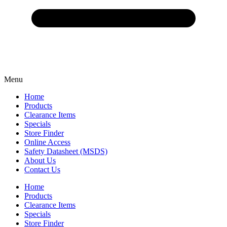
Menu
Home
Products
Clearance Items
Specials
Store Finder
Online Access
Safety Datasheet (MSDS)
About Us
Contact Us
Home
Products
Clearance Items
Specials
Store Finder