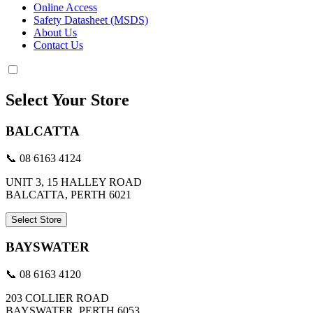
Online Access
Safety Datasheet (MSDS)
About Us
Contact Us
Select Your Store
BALCATTA
📞 08 6163 4124
UNIT 3, 15 HALLEY ROAD
BALCATTA, PERTH 6021
Select Store
BAYSWATER
📞 08 6163 4120
203 COLLIER ROAD
BAYSWATER, PERTH 6053