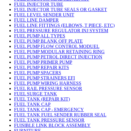
FUEL INJECTOR TUBE
FUEL INJECTOR TUBE SEALS OR GASKET
FUEL LEVEL SENDER UNIT
FUEL LINE DAMPER
FUEL LINE FITTINGS (ELBOWS, T PIECE, ETC)
FUEL PRESSURE REGULATOR INJ SYSTEM
FUEL PUMP ALL TYPES
FUEL PUMP BLANK OFF PLATE
FUEL PUMP FLOW CONTROL MODUEL
FUEL PUMP MODULAR RETAINING RING
FUEL PUMP PETROL DIRECT INJECTION
FUEL PUMP PRIMER PUMP
FUEL PUMP REPAIR KITS
FUEL PUMP SPACERS
FUEL PUMP STRAINERS EFI
FUEL PUMP WIRING HARNESS
FUEL RAIL PRESSURE SENSOR
FUEL SURGE TANK
FUEL TANK (REPAIR KIT)
FUEL TANK CAP
FUEL TANK CAP - EMERGENCY
FUEL TANK FUEL SENDER RUBBER SEAL
FUEL TANK PRESSURE SENSOR
FUISIBLE LINK BLOCK ASSEMBLY
FURNITURE