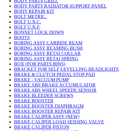
BODY PARTS GRILL
BODY PARTS RADIATOR SUPPORT PANEL
BODY REPAIR KIT
BOLT METRIC.
BOLT U.N.C.
BOLT U.N.F.
BONNET LOCK DOWN
BOOTS
BORING ASSY CARBIDE REAM
BORING ASSY REAMING BUSH
BORING ASSY RETAI COLLAR
BORING ASSY RETAI SPRING
BOX (FOR PARTS BINS)
BRACKET FOR SELF LEVELLING HEADLIGHTS
BRAKE & CLUTCH PEDAL STOP PAD
BRAKE - VACUUM PUMP
BRAKE ABS BRAKE ACCUMULATOR
BRAKE ABS WHEEL SPEEDE SENSOR
BRAKE BLEEDER SCREWS
BRAKE BOOSTER
BRAKE BOOSTER DIAPHRAGM
BRAKE BOOSTER REPAIR KIT
BRAKE CALIPER ASSY (NEW)
BRAKE CALIPER LOAD SENSING VALVE
BRAKE CALIPER PISTON