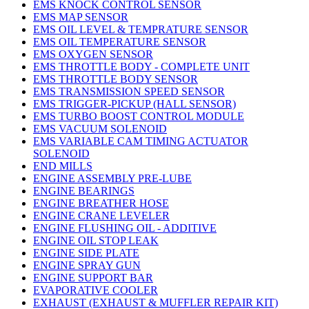
EMS KNOCK CONTROL SENSOR
EMS MAP SENSOR
EMS OIL LEVEL & TEMPRATURE SENSOR
EMS OIL TEMPERATURE SENSOR
EMS OXYGEN SENSOR
EMS THROTTLE BODY - COMPLETE UNIT
EMS THROTTLE BODY SENSOR
EMS TRANSMISSION SPEED SENSOR
EMS TRIGGER-PICKUP (HALL SENSOR)
EMS TURBO BOOST CONTROL MODULE
EMS VACUUM SOLENOID
EMS VARIABLE CAM TIMING ACTUATOR
SOLENOID
END MILLS
ENGINE ASSEMBLY PRE-LUBE
ENGINE BEARINGS
ENGINE BREATHER HOSE
ENGINE CRANE LEVELER
ENGINE FLUSHING OIL - ADDITIVE
ENGINE OIL STOP LEAK
ENGINE SIDE PLATE
ENGINE SPRAY GUN
ENGINE SUPPORT BAR
EVAPORATIVE COOLER
EXHAUST (EXHAUST & MUFFLER REPAIR KIT)