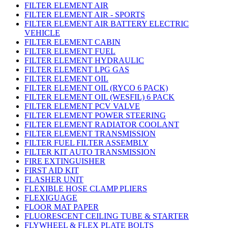
FILTER ELEMENT AIR
FILTER ELEMENT AIR - SPORTS
FILTER ELEMENT AIR BATTERY ELECTRIC
VEHICLE
FILTER ELEMENT CABIN
FILTER ELEMENT FUEL
FILTER ELEMENT HYDRAULIC
FILTER ELEMENT LPG GAS
FILTER ELEMENT OIL
FILTER ELEMENT OIL (RYCO 6 PACK)
FILTER ELEMENT OIL (WESFIL) 6 PACK
FILTER ELEMENT PCV VALVE
FILTER ELEMENT POWER STEERING
FILTER ELEMENT RADIATOR COOLANT
FILTER ELEMENT TRANSMISSION
FILTER FUEL FILTER ASSEMBLY
FILTER KIT AUTO TRANSMISSION
FIRE EXTINGUISHER
FIRST AID KIT
FLASHER UNIT
FLEXIBLE HOSE CLAMP PLIERS
FLEXIGUAGE
FLOOR MAT PAPER
FLUORESCENT CEILING TUBE & STARTER
FLYWHEEL & FLEX PLATE BOLTS