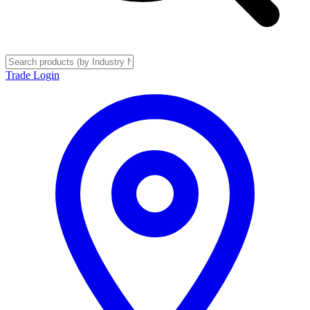
Trade Login