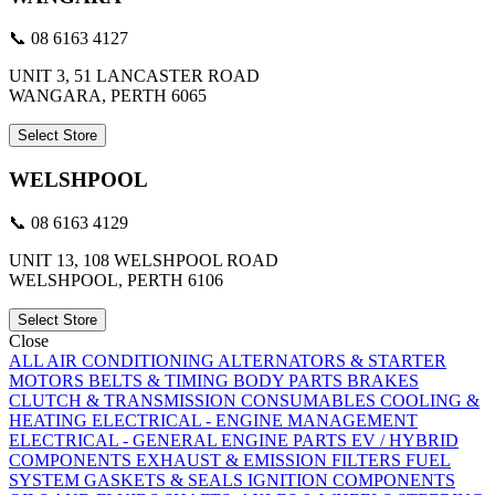
📞 08 6163 4127
UNIT 3, 51 LANCASTER ROAD
WANGARA, PERTH 6065
Select Store
WELSHPOOL
📞 08 6163 4129
UNIT 13, 108 WELSHPOOL ROAD
WELSHPOOL, PERTH 6106
Select Store
Close
ALL
AIR CONDITIONING
ALTERNATORS & STARTER
MOTORS
BELTS & TIMING
BODY PARTS
BRAKES
CLUTCH & TRANSMISSION
CONSUMABLES
COOLING &
HEATING
ELECTRICAL - ENGINE MANAGEMENT
ELECTRICAL - GENERAL
ENGINE PARTS
EV / HYBRID
COMPONENTS
EXHAUST & EMISSION
FILTERS
FUEL
SYSTEM
GASKETS & SEALS
IGNITION COMPONENTS