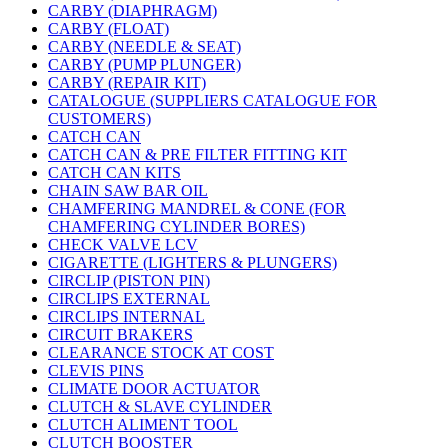
CARBY (DIAPHRAGM)
CARBY (FLOAT)
CARBY (NEEDLE & SEAT)
CARBY (PUMP PLUNGER)
CARBY (REPAIR KIT)
CATALOGUE (SUPPLIERS CATALOGUE FOR
CUSTOMERS)
CATCH CAN
CATCH CAN & PRE FILTER FITTING KIT
CATCH CAN KITS
CHAIN SAW BAR OIL
CHAMFERING MANDREL & CONE (FOR
CHAMFERING CYLINDER BORES)
CHECK VALVE LCV
CIGARETTE (LIGHTERS & PLUNGERS)
CIRCLIP (PISTON PIN)
CIRCLIPS EXTERNAL
CIRCLIPS INTERNAL
CIRCUIT BRAKERS
CLEARANCE STOCK AT COST
CLEVIS PINS
CLIMATE DOOR ACTUATOR
CLUTCH & SLAVE CYLINDER
CLUTCH ALIMENT TOOL
CLUTCH BOOSTER