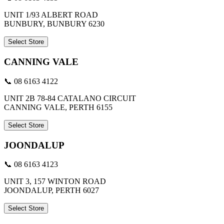
UNIT 1/93 ALBERT ROAD
BUNBURY, BUNBURY 6230
Select Store
CANNING VALE
📞 08 6163 4122
UNIT 2B 78-84 CATALANO CIRCUIT
CANNING VALE, PERTH 6155
Select Store
JOONDALUP
📞 08 6163 4123
UNIT 3, 157 WINTON ROAD
JOONDALUP, PERTH 6027
Select Store