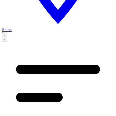
Stores