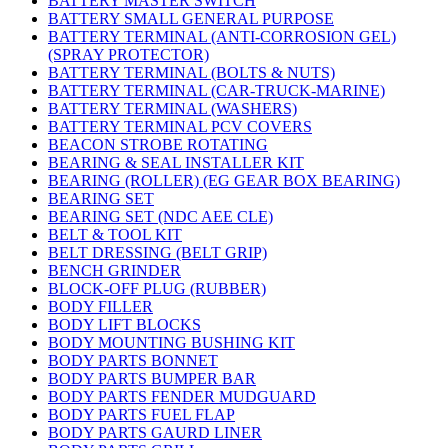
BATTERY MASTER SWITCH
BATTERY SMALL GENERAL PURPOSE
BATTERY TERMINAL (ANTI-CORROSION GEL)
(SPRAY PROTECTOR)
BATTERY TERMINAL (BOLTS & NUTS)
BATTERY TERMINAL (CAR-TRUCK-MARINE)
BATTERY TERMINAL (WASHERS)
BATTERY TERMINAL PCV COVERS
BEACON STROBE ROTATING
BEARING & SEAL INSTALLER KIT
BEARING (ROLLER) (EG GEAR BOX BEARING)
BEARING SET
BEARING SET (NDC AEE CLE)
BELT & TOOL KIT
BELT DRESSING (BELT GRIP)
BENCH GRINDER
BLOCK-OFF PLUG (RUBBER)
BODY FILLER
BODY LIFT BLOCKS
BODY MOUNTING BUSHING KIT
BODY PARTS BONNET
BODY PARTS BUMPER BAR
BODY PARTS FENDER MUDGUARD
BODY PARTS FUEL FLAP
BODY PARTS GAURD LINER