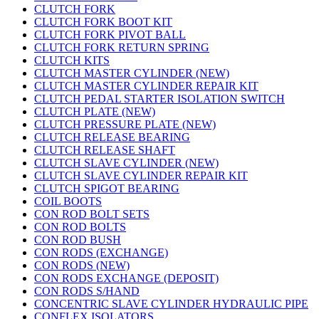
CLUTCH FORK
CLUTCH FORK BOOT KIT
CLUTCH FORK PIVOT BALL
CLUTCH FORK RETURN SPRING
CLUTCH KITS
CLUTCH MASTER CYLINDER (NEW)
CLUTCH MASTER CYLINDER REPAIR KIT
CLUTCH PEDAL STARTER ISOLATION SWITCH
CLUTCH PLATE (NEW)
CLUTCH PRESSURE PLATE (NEW)
CLUTCH RELEASE BEARING
CLUTCH RELEASE SHAFT
CLUTCH SLAVE CYLINDER (NEW)
CLUTCH SLAVE CYLINDER REPAIR KIT
CLUTCH SPIGOT BEARING
COIL BOOTS
CON ROD BOLT SETS
CON ROD BOLTS
CON ROD BUSH
CON RODS (EXCHANGE)
CON RODS (NEW)
CON RODS EXCHANGE (DEPOSIT)
CON RODS S/HAND
CONCENTRIC SLAVE CYLINDER HYDRAULIC PIPE
CONFLEX ISOLATORS