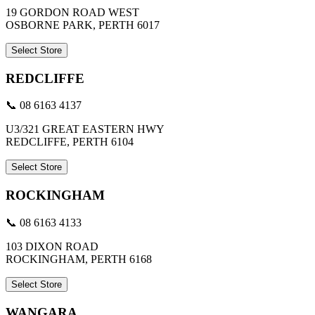
19 GORDON ROAD WEST
OSBORNE PARK, PERTH 6017
Select Store
REDCLIFFE
📞 08 6163 4137
U3/321 GREAT EASTERN HWY
REDCLIFFE, PERTH 6104
Select Store
ROCKINGHAM
📞 08 6163 4133
103 DIXON ROAD
ROCKINGHAM, PERTH 6168
Select Store
WANGARA