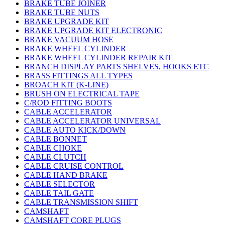
BRAKE TUBE JOINER
BRAKE TUBE NUTS
BRAKE UPGRADE KIT
BRAKE UPGRADE KIT ELECTRONIC
BRAKE VACUUM HOSE
BRAKE WHEEL CYLINDER
BRAKE WHEEL CYLINDER REPAIR KIT
BRANCH DISPLAY PARTS SHELVES, HOOKS ETC
BRASS FITTINGS ALL TYPES
BROACH KIT (K-LINE)
BRUSH ON ELECTRICAL TAPE
C/ROD FITTING BOOTS
CABLE ACCELERATOR
CABLE ACCELERATOR UNIVERSAL
CABLE AUTO KICK/DOWN
CABLE BONNET
CABLE CHOKE
CABLE CLUTCH
CABLE CRUISE CONTROL
CABLE HAND BRAKE
CABLE SELECTOR
CABLE TAIL GATE
CABLE TRANSMISSION SHIFT
CAMSHAFT
CAMSHAFT CORE PLUGS