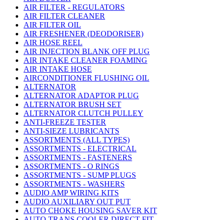
AIR FILTER - REGULATORS
AIR FILTER CLEANER
AIR FILTER OIL
AIR FRESHENER (DEODORISER)
AIR HOSE REEL
AIR INJECTION BLANK OFF PLUG
AIR INTAKE CLEANER FOAMING
AIR INTAKE HOSE
AIRCONDITIONER FLUSHING OIL
ALTERNATOR
ALTERNATOR ADAPTOR PLUG
ALTERNATOR BRUSH SET
ALTERNATOR CLUTCH PULLEY
ANTI-FREEZE TESTER
ANTI-SIEZE LUBRICANTS
ASSORTMENTS (ALL TYPES)
ASSORTMENTS - ELECTRICAL
ASSORTMENTS - FASTENERS
ASSORTMENTS - O RINGS
ASSORTMENTS - SUMP PLUGS
ASSORTMENTS - WASHERS
AUDIO AMP WIRING KITS
AUDIO AUXILIARY OUT PUT
AUTO CHOKE HOUSING SAVER KIT
AUTO TRANS COOLER DIRECT FIT