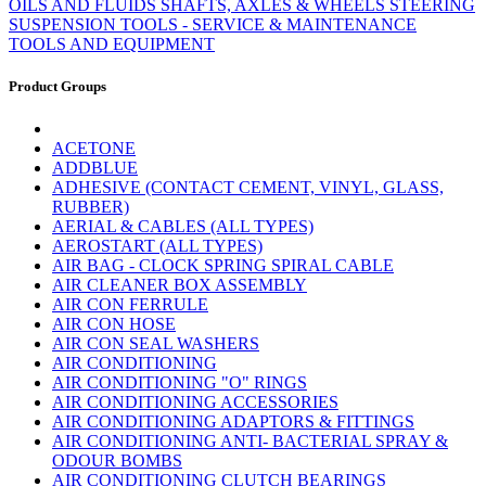
OILS AND FLUIDS
SHAFTS, AXLES & WHEELS
STEERING
SUSPENSION
TOOLS - SERVICE & MAINTENANCE
TOOLS AND EQUIPMENT
Product Groups
ACETONE
ADDBLUE
ADHESIVE (CONTACT CEMENT, VINYL, GLASS,
RUBBER)
AERIAL & CABLES (ALL TYPES)
AEROSTART (ALL TYPES)
AIR BAG - CLOCK SPRING SPIRAL CABLE
AIR CLEANER BOX ASSEMBLY
AIR CON FERRULE
AIR CON HOSE
AIR CON SEAL WASHERS
AIR CONDITIONING
AIR CONDITIONING "O" RINGS
AIR CONDITIONING ACCESSORIES
AIR CONDITIONING ADAPTORS & FITTINGS
AIR CONDITIONING ANTI- BACTERIAL SPRAY &
ODOUR BOMBS
AIR CONDITIONING CLUTCH BEARINGS