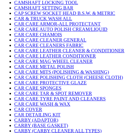
CAMSHAFT LOCKING TOOL
CAMSHAFT SETTING BAR
CAP SCREW SOCKET HEAD B.S.W. & METRIC
CAR & TRUCK WASH ALL
CAR CARE ARMOR-ALL PROTECTANT
CAR CARE AUTO POLISH CREAM/LIQUID
CAR CARE CHAMOIS
CAR CARE CLEANER GENERAL
CAR CARE CLEANERS FABRIC
CAR CARE LEATHER CLEANER & CONDITIONER
CAR CARE LEATHER CONDITIONER
CAR CARE MAG WHEEL CLEANER
CAR CARE METAL POLISH
CAR CARE MITS (POLISHING & WASHING)
CAR CARE POLISHING CLOTH (CHEESE CLOTH)
CAR CARE PROTECTIVE GLAZE
CAR CARE SPONGES
CAR CARE TAR & SPOT REMOVER
CAR CARE TYRE PAINT AND CLEANERS
CAR CARE WASH & WAX
CAR COVER
CAR DETAILING KIT
CARBY (ADAPTOR)
CARBY (BASE GASKET)
CARBY (CARBY CLEANER ALL TYPES)