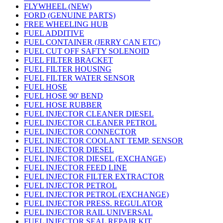
FLYWHEEL (NEW)
FORD (GENUINE PARTS)
FREE WHEELING HUB
FUEL ADDITIVE
FUEL CONTAINER (JERRY CAN ETC)
FUEL CUT OFF SAFTY SOLENOID
FUEL FILTER BRACKET
FUEL FILTER HOUSING
FUEL FILTER WATER SENSOR
FUEL HOSE
FUEL HOSE 90' BEND
FUEL HOSE RUBBER
FUEL INJECTOR CLEANER DIESEL
FUEL INJECTOR CLEANER PETROL
FUEL INJECTOR CONNECTOR
FUEL INJECTOR COOLANT TEMP. SENSOR
FUEL INJECTOR DIESEL
FUEL INJECTOR DIESEL (EXCHANGE)
FUEL INJECTOR FEED LINE
FUEL INJECTOR FILTER EXTRACTOR
FUEL INJECTOR PETROL
FUEL INJECTOR PETROL (EXCHANGE)
FUEL INJECTOR PRESS. REGULATOR
FUEL INJECTOR RAIL UNIVERSAL
FUEL INJECTOR SEAL REPAIR KIT