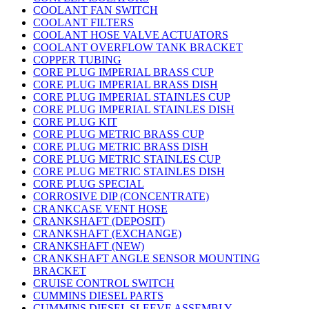
COOLANT FAN SWITCH
COOLANT FILTERS
COOLANT HOSE VALVE ACTUATORS
COOLANT OVERFLOW TANK BRACKET
COPPER TUBING
CORE PLUG IMPERIAL BRASS CUP
CORE PLUG IMPERIAL BRASS DISH
CORE PLUG IMPERIAL STAINLES CUP
CORE PLUG IMPERIAL STAINLES DISH
CORE PLUG KIT
CORE PLUG METRIC BRASS CUP
CORE PLUG METRIC BRASS DISH
CORE PLUG METRIC STAINLES CUP
CORE PLUG METRIC STAINLES DISH
CORE PLUG SPECIAL
CORROSIVE DIP (CONCENTRATE)
CRANKCASE VENT HOSE
CRANKSHAFT (DEPOSIT)
CRANKSHAFT (EXCHANGE)
CRANKSHAFT (NEW)
CRANKSHAFT ANGLE SENSOR MOUNTING
BRACKET
CRUISE CONTROL SWITCH
CUMMINS DIESEL PARTS
CUMMINS DIESEL SLEEVE ASSEMBLY