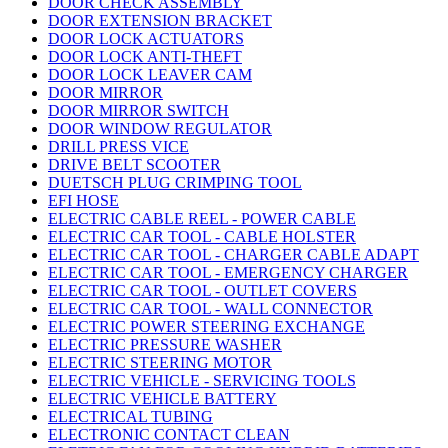
DOOR CHECK ASSEMBLY
DOOR EXTENSION BRACKET
DOOR LOCK ACTUATORS
DOOR LOCK ANTI-THEFT
DOOR LOCK LEAVER CAM
DOOR MIRROR
DOOR MIRROR SWITCH
DOOR WINDOW REGULATOR
DRILL PRESS VICE
DRIVE BELT SCOOTER
DUETSCH PLUG CRIMPING TOOL
EFI HOSE
ELECTRIC CABLE REEL - POWER CABLE
ELECTRIC CAR TOOL - CABLE HOLSTER
ELECTRIC CAR TOOL - CHARGER CABLE ADAPT
ELECTRIC CAR TOOL - EMERGENCY CHARGER
ELECTRIC CAR TOOL - OUTLET COVERS
ELECTRIC CAR TOOL - WALL CONNECTOR
ELECTRIC POWER STEERING EXCHANGE
ELECTRIC PRESSURE WASHER
ELECTRIC STEERING MOTOR
ELECTRIC VEHICLE - SERVICING TOOLS
ELECTRIC VEHICLE BATTERY
ELECTRICAL TUBING
ELECTRONIC CONTACT CLEAN