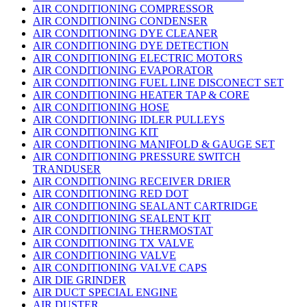
AIR CONDITIONING COMPRESSOR
AIR CONDITIONING CONDENSER
AIR CONDITIONING DYE CLEANER
AIR CONDITIONING DYE DETECTION
AIR CONDITIONING ELECTRIC MOTORS
AIR CONDITIONING EVAPORATOR
AIR CONDITIONING FUEL LINE DISCONECT SET
AIR CONDITIONING HEATER TAP & CORE
AIR CONDITIONING HOSE
AIR CONDITIONING IDLER PULLEYS
AIR CONDITIONING KIT
AIR CONDITIONING MANIFOLD & GAUGE SET
AIR CONDITIONING PRESSURE SWITCH
TRANDUSER
AIR CONDITIONING RECEIVER DRIER
AIR CONDITIONING RED DOT
AIR CONDITIONING SEALANT CARTRIDGE
AIR CONDITIONING SEALENT KIT
AIR CONDITIONING THERMOSTAT
AIR CONDITIONING TX VALVE
AIR CONDITIONING VALVE
AIR CONDITIONING VALVE CAPS
AIR DIE GRINDER
AIR DUCT SPECIAL ENGINE
AIR DUSTER