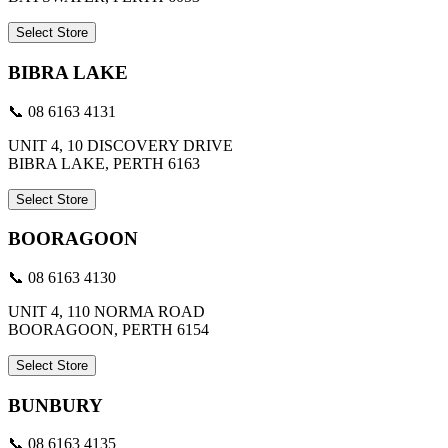
Select Store
BIBRA LAKE
📞 08 6163 4131
UNIT 4, 10 DISCOVERY DRIVE
BIBRA LAKE, PERTH 6163
Select Store
BOORAGOON
📞 08 6163 4130
UNIT 4, 110 NORMA ROAD
BOORAGOON, PERTH 6154
Select Store
BUNBURY
📞 08 6163 4135