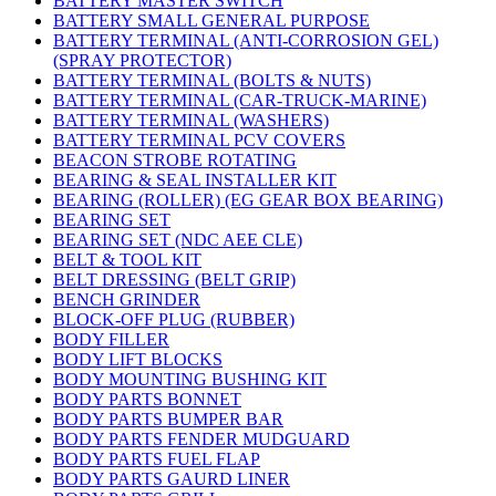
BATTERY MASTER SWITCH
BATTERY SMALL GENERAL PURPOSE
BATTERY TERMINAL (ANTI-CORROSION GEL)
(SPRAY PROTECTOR)
BATTERY TERMINAL (BOLTS & NUTS)
BATTERY TERMINAL (CAR-TRUCK-MARINE)
BATTERY TERMINAL (WASHERS)
BATTERY TERMINAL PCV COVERS
BEACON STROBE ROTATING
BEARING & SEAL INSTALLER KIT
BEARING (ROLLER) (EG GEAR BOX BEARING)
BEARING SET
BEARING SET (NDC AEE CLE)
BELT & TOOL KIT
BELT DRESSING (BELT GRIP)
BENCH GRINDER
BLOCK-OFF PLUG (RUBBER)
BODY FILLER
BODY LIFT BLOCKS
BODY MOUNTING BUSHING KIT
BODY PARTS BONNET
BODY PARTS BUMPER BAR
BODY PARTS FENDER MUDGUARD
BODY PARTS FUEL FLAP
BODY PARTS GAURD LINER