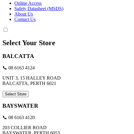
Online Access
Safety Datasheet (MSDS)
About Us
Contact Us
Select Your Store
BALCATTA
📞 08 6163 4124
UNIT 3, 15 HALLEY ROAD
BALCATTA, PERTH 6021
Select Store
BAYSWATER
📞 08 6163 4120
203 COLLIER ROAD
BAYSWATER, PERTH 6053