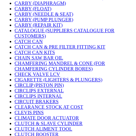
CARBY (DIAPHRAGM)
CARBY (FLOAT)
CARBY (NEEDLE & SEAT)
CARBY (PUMP PLUNGER)
CARBY (REPAIR KIT)
CATALOGUE (SUPPLIERS CATALOGUE FOR
CUSTOMERS)
CATCH CAN
CATCH CAN & PRE FILTER FITTING KIT
CATCH CAN KITS
CHAIN SAW BAR OIL
CHAMFERING MANDREL & CONE (FOR
CHAMFERING CYLINDER BORES)
CHECK VALVE LCV
CIGARETTE (LIGHTERS & PLUNGERS)
CIRCLIP (PISTON PIN)
CIRCLIPS EXTERNAL
CIRCLIPS INTERNAL
CIRCUIT BRAKERS
CLEARANCE STOCK AT COST
CLEVIS PINS
CLIMATE DOOR ACTUATOR
CLUTCH & SLAVE CYLINDER
CLUTCH ALIMENT TOOL
CLUTCH BOOSTER