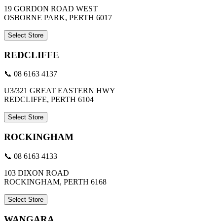
19 GORDON ROAD WEST
OSBORNE PARK, PERTH 6017
Select Store
REDCLIFFE
📞 08 6163 4137
U3/321 GREAT EASTERN HWY
REDCLIFFE, PERTH 6104
Select Store
ROCKINGHAM
📞 08 6163 4133
103 DIXON ROAD
ROCKINGHAM, PERTH 6168
Select Store
WANGARA