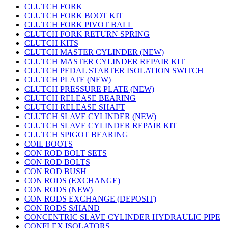
CLUTCH FORK
CLUTCH FORK BOOT KIT
CLUTCH FORK PIVOT BALL
CLUTCH FORK RETURN SPRING
CLUTCH KITS
CLUTCH MASTER CYLINDER (NEW)
CLUTCH MASTER CYLINDER REPAIR KIT
CLUTCH PEDAL STARTER ISOLATION SWITCH
CLUTCH PLATE (NEW)
CLUTCH PRESSURE PLATE (NEW)
CLUTCH RELEASE BEARING
CLUTCH RELEASE SHAFT
CLUTCH SLAVE CYLINDER (NEW)
CLUTCH SLAVE CYLINDER REPAIR KIT
CLUTCH SPIGOT BEARING
COIL BOOTS
CON ROD BOLT SETS
CON ROD BOLTS
CON ROD BUSH
CON RODS (EXCHANGE)
CON RODS (NEW)
CON RODS EXCHANGE (DEPOSIT)
CON RODS S/HAND
CONCENTRIC SLAVE CYLINDER HYDRAULIC PIPE
CONFLEX ISOLATORS