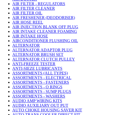
AIR FILTER - REGULATORS
AIR FILTER CLEANER
AIR FILTER OIL
AIR FRESHENER (DEODORISER)
AIR HOSE REEL
AIR INJECTION BLANK OFF PLUG
AIR INTAKE CLEANER FOAMING
AIR INTAKE HOSE
AIRCONDITIONER FLUSHING OIL
ALTERNATOR
ALTERNATOR ADAPTOR PLUG
ALTERNATOR BRUSH SET
ALTERNATOR CLUTCH PULLEY
ANTI-FREEZE TESTER
ANTI-SIEZE LUBRICANTS
ASSORTMENTS (ALL TYPES)
ASSORTMENTS - ELECTRICAL
ASSORTMENTS - FASTENERS
ASSORTMENTS - O RINGS
ASSORTMENTS - SUMP PLUGS
ASSORTMENTS - WASHERS
AUDIO AMP WIRING KITS
AUDIO AUXILIARY OUT PUT
AUTO CHOKE HOUSING SAVER KIT
AUTO TRANS COOLER DIRECT FIT