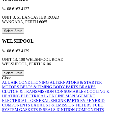
📞 08 6163 4127
UNIT 3, 51 LANCASTER ROAD
WANGARA, PERTH 6065
Select Store
WELSHPOOL
📞 08 6163 4129
UNIT 13, 108 WELSHPOOL ROAD
WELSHPOOL, PERTH 6106
Select Store
Close
ALL
AIR CONDITIONING
ALTERNATORS & STARTER
MOTORS
BELTS & TIMING
BODY PARTS
BRAKES
CLUTCH & TRANSMISSION
CONSUMABLES
COOLING &
HEATING
ELECTRICAL - ENGINE MANAGEMENT
ELECTRICAL - GENERAL
ENGINE PARTS
EV / HYBRID
COMPONENTS
EXHAUST & EMISSION
FILTERS
FUEL
SYSTEM
GASKETS & SEALS
IGNITION COMPONENTS