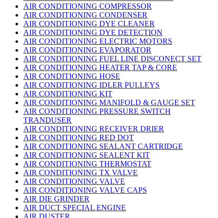
AIR CONDITIONING COMPRESSOR
AIR CONDITIONING CONDENSER
AIR CONDITIONING DYE CLEANER
AIR CONDITIONING DYE DETECTION
AIR CONDITIONING ELECTRIC MOTORS
AIR CONDITIONING EVAPORATOR
AIR CONDITIONING FUEL LINE DISCONECT SET
AIR CONDITIONING HEATER TAP & CORE
AIR CONDITIONING HOSE
AIR CONDITIONING IDLER PULLEYS
AIR CONDITIONING KIT
AIR CONDITIONING MANIFOLD & GAUGE SET
AIR CONDITIONING PRESSURE SWITCH
TRANDUSER
AIR CONDITIONING RECEIVER DRIER
AIR CONDITIONING RED DOT
AIR CONDITIONING SEALANT CARTRIDGE
AIR CONDITIONING SEALENT KIT
AIR CONDITIONING THERMOSTAT
AIR CONDITIONING TX VALVE
AIR CONDITIONING VALVE
AIR CONDITIONING VALVE CAPS
AIR DIE GRINDER
AIR DUCT SPECIAL ENGINE
AIR DUSTER