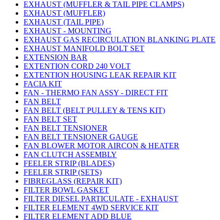
EXHAUST (MUFFLER & TAIL PIPE CLAMPS)
EXHAUST (MUFFLER)
EXHAUST (TAIL PIPE)
EXHAUST - MOUNTING
EXHAUST GAS RECIRCULATION BLANKING PLATE
EXHAUST MANIFOLD BOLT SET
EXTENSION BAR
EXTENTION CORD 240 VOLT
EXTENTION HOUSING LEAK REPAIR KIT
FACIA KIT
FAN - THERMO FAN ASSY - DIRECT FIT
FAN BELT
FAN BELT (BELT PULLEY & TENS KIT)
FAN BELT SET
FAN BELT TENSIONER
FAN BELT TENSIONER GAUGE
FAN BLOWER MOTOR AIRCON & HEATER
FAN CLUTCH ASSEMBLY
FEELER STRIP (BLADES)
FEELER STRIP (SETS)
FIBREGLASS (REPAIR KIT)
FILTER BOWL GASKET
FILTER DIESEL PARTICULATE - EXHAUST
FILTER ELEMENT 4WD SERVICE KIT
FILTER ELEMENT ADD BLUE