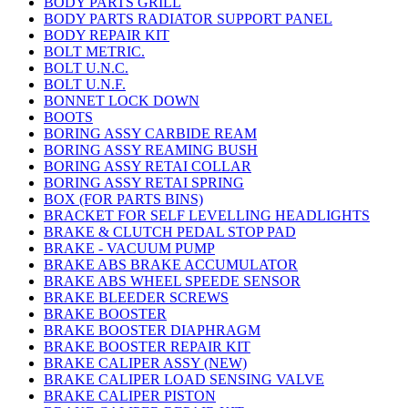
BODY PARTS GRILL
BODY PARTS RADIATOR SUPPORT PANEL
BODY REPAIR KIT
BOLT METRIC.
BOLT U.N.C.
BOLT U.N.F.
BONNET LOCK DOWN
BOOTS
BORING ASSY CARBIDE REAM
BORING ASSY REAMING BUSH
BORING ASSY RETAI COLLAR
BORING ASSY RETAI SPRING
BOX (FOR PARTS BINS)
BRACKET FOR SELF LEVELLING HEADLIGHTS
BRAKE & CLUTCH PEDAL STOP PAD
BRAKE - VACUUM PUMP
BRAKE ABS BRAKE ACCUMULATOR
BRAKE ABS WHEEL SPEEDE SENSOR
BRAKE BLEEDER SCREWS
BRAKE BOOSTER
BRAKE BOOSTER DIAPHRAGM
BRAKE BOOSTER REPAIR KIT
BRAKE CALIPER ASSY (NEW)
BRAKE CALIPER LOAD SENSING VALVE
BRAKE CALIPER PISTON