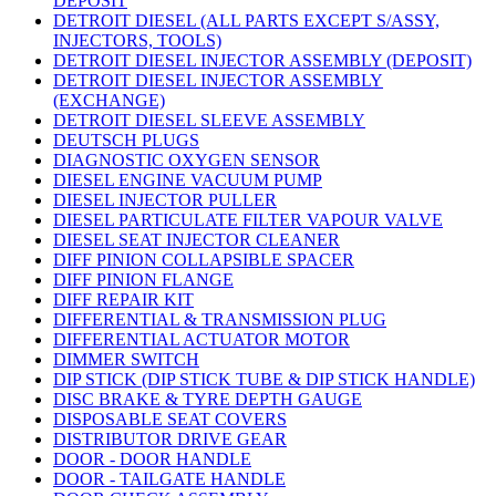
DEPOSIT
DETROIT DIESEL (ALL PARTS EXCEPT S/ASSY,
INJECTORS, TOOLS)
DETROIT DIESEL INJECTOR ASSEMBLY (DEPOSIT)
DETROIT DIESEL INJECTOR ASSEMBLY
(EXCHANGE)
DETROIT DIESEL SLEEVE ASSEMBLY
DEUTSCH PLUGS
DIAGNOSTIC OXYGEN SENSOR
DIESEL ENGINE VACUUM PUMP
DIESEL INJECTOR PULLER
DIESEL PARTICULATE FILTER VAPOUR VALVE
DIESEL SEAT INJECTOR CLEANER
DIFF PINION COLLAPSIBLE SPACER
DIFF PINION FLANGE
DIFF REPAIR KIT
DIFFERENTIAL & TRANSMISSION PLUG
DIFFERENTIAL ACTUATOR MOTOR
DIMMER SWITCH
DIP STICK (DIP STICK TUBE & DIP STICK HANDLE)
DISC BRAKE & TYRE DEPTH GAUGE
DISPOSABLE SEAT COVERS
DISTRIBUTOR DRIVE GEAR
DOOR - DOOR HANDLE
DOOR - TAILGATE HANDLE