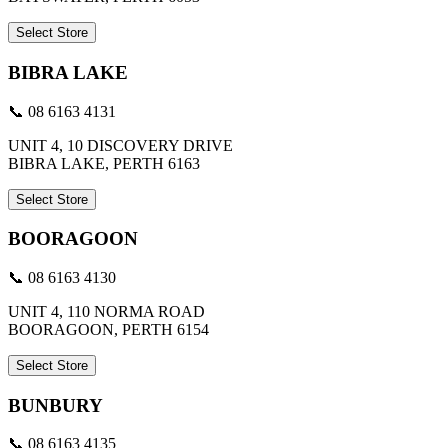
Select Store
BIBRA LAKE
📞 08 6163 4131
UNIT 4, 10 DISCOVERY DRIVE
BIBRA LAKE, PERTH 6163
Select Store
BOORAGOON
📞 08 6163 4130
UNIT 4, 110 NORMA ROAD
BOORAGOON, PERTH 6154
Select Store
BUNBURY
📞 08 6163 4135