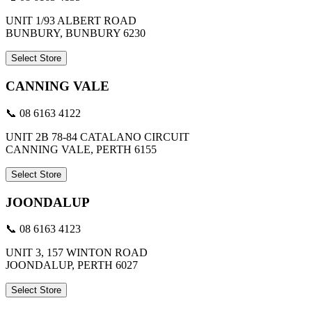
UNIT 1/93 ALBERT ROAD
BUNBURY, BUNBURY 6230
Select Store
CANNING VALE
📞 08 6163 4122
UNIT 2B 78-84 CATALANO CIRCUIT
CANNING VALE, PERTH 6155
Select Store
JOONDALUP
📞 08 6163 4123
UNIT 3, 157 WINTON ROAD
JOONDALUP, PERTH 6027
Select Store