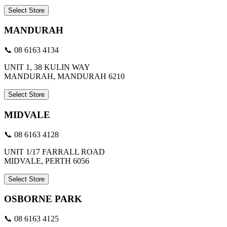
Select Store
MANDURAH
📞 08 6163 4134
UNIT 1, 38 KULIN WAY
MANDURAH, MANDURAH 6210
Select Store
MIDVALE
📞 08 6163 4128
UNIT 1/17 FARRALL ROAD
MIDVALE, PERTH 6056
Select Store
OSBORNE PARK
📞 08 6163 4125