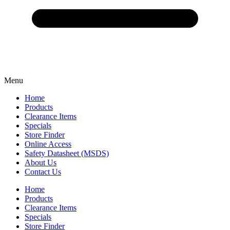
Menu
Home
Products
Clearance Items
Specials
Store Finder
Online Access
Safety Datasheet (MSDS)
About Us
Contact Us
Home
Products
Clearance Items
Specials
Store Finder