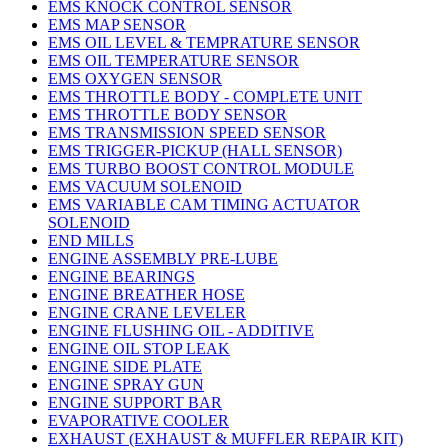
EMS KNOCK CONTROL SENSOR
EMS MAP SENSOR
EMS OIL LEVEL & TEMPRATURE SENSOR
EMS OIL TEMPERATURE SENSOR
EMS OXYGEN SENSOR
EMS THROTTLE BODY - COMPLETE UNIT
EMS THROTTLE BODY SENSOR
EMS TRANSMISSION SPEED SENSOR
EMS TRIGGER-PICKUP (HALL SENSOR)
EMS TURBO BOOST CONTROL MODULE
EMS VACUUM SOLENOID
EMS VARIABLE CAM TIMING ACTUATOR
SOLENOID
END MILLS
ENGINE ASSEMBLY PRE-LUBE
ENGINE BEARINGS
ENGINE BREATHER HOSE
ENGINE CRANE LEVELER
ENGINE FLUSHING OIL - ADDITIVE
ENGINE OIL STOP LEAK
ENGINE SIDE PLATE
ENGINE SPRAY GUN
ENGINE SUPPORT BAR
EVAPORATIVE COOLER
EXHAUST (EXHAUST & MUFFLER REPAIR KIT)