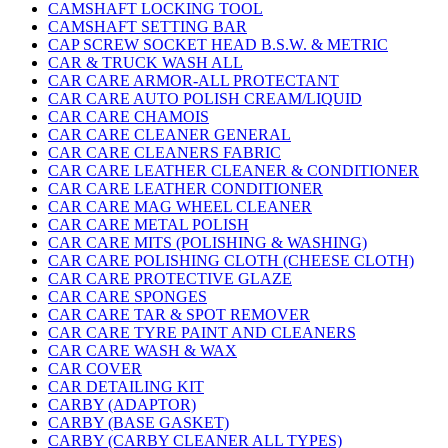
CAMSHAFT LOCKING TOOL
CAMSHAFT SETTING BAR
CAP SCREW SOCKET HEAD B.S.W. & METRIC
CAR & TRUCK WASH ALL
CAR CARE ARMOR-ALL PROTECTANT
CAR CARE AUTO POLISH CREAM/LIQUID
CAR CARE CHAMOIS
CAR CARE CLEANER GENERAL
CAR CARE CLEANERS FABRIC
CAR CARE LEATHER CLEANER & CONDITIONER
CAR CARE LEATHER CONDITIONER
CAR CARE MAG WHEEL CLEANER
CAR CARE METAL POLISH
CAR CARE MITS (POLISHING & WASHING)
CAR CARE POLISHING CLOTH (CHEESE CLOTH)
CAR CARE PROTECTIVE GLAZE
CAR CARE SPONGES
CAR CARE TAR & SPOT REMOVER
CAR CARE TYRE PAINT AND CLEANERS
CAR CARE WASH & WAX
CAR COVER
CAR DETAILING KIT
CARBY (ADAPTOR)
CARBY (BASE GASKET)
CARBY (CARBY CLEANER ALL TYPES)