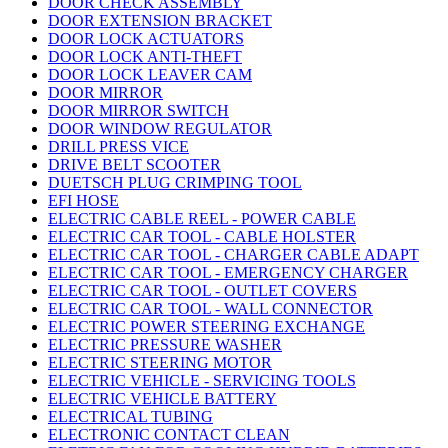
DOOR CHECK ASSEMBLY
DOOR EXTENSION BRACKET
DOOR LOCK ACTUATORS
DOOR LOCK ANTI-THEFT
DOOR LOCK LEAVER CAM
DOOR MIRROR
DOOR MIRROR SWITCH
DOOR WINDOW REGULATOR
DRILL PRESS VICE
DRIVE BELT SCOOTER
DUETSCH PLUG CRIMPING TOOL
EFI HOSE
ELECTRIC CABLE REEL - POWER CABLE
ELECTRIC CAR TOOL - CABLE HOLSTER
ELECTRIC CAR TOOL - CHARGER CABLE ADAPT
ELECTRIC CAR TOOL - EMERGENCY CHARGER
ELECTRIC CAR TOOL - OUTLET COVERS
ELECTRIC CAR TOOL - WALL CONNECTOR
ELECTRIC POWER STEERING EXCHANGE
ELECTRIC PRESSURE WASHER
ELECTRIC STEERING MOTOR
ELECTRIC VEHICLE - SERVICING TOOLS
ELECTRIC VEHICLE BATTERY
ELECTRICAL TUBING
ELECTRONIC CONTACT CLEAN