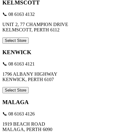
KELMSCOTT
📞 08 6163 4132
UNIT 2, 77 CHAMPION DRIVE
KELMSCOTT, PERTH 6112
Select Store
KENWICK
📞 08 6163 4121
1796 ALBANY HIGHWAY
KENWICK, PERTH 6107
Select Store
MALAGA
📞 08 6163 4126
1919 BEACH ROAD
MALAGA, PERTH 6090