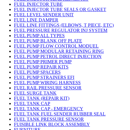
FUEL INJECTOR TUBE
FUEL INJECTOR TUBE SEALS OR GASKET
FUEL LEVEL SENDER UNIT
FUEL LINE DAMPER
FUEL LINE FITTINGS (ELBOWS, T PIECE, ETC)
FUEL PRESSURE REGULATOR INJ SYSTEM
FUEL PUMP ALL TYPES
FUEL PUMP BLANK OFF PLATE
FUEL PUMP FLOW CONTROL MODUEL
FUEL PUMP MODULAR RETAINING RING
FUEL PUMP PETROL DIRECT INJECTION
FUEL PUMP PRIMER PUMP
FUEL PUMP REPAIR KITS
FUEL PUMP SPACERS
FUEL PUMP STRAINERS EFI
FUEL PUMP WIRING HARNESS
FUEL RAIL PRESSURE SENSOR
FUEL SURGE TANK
FUEL TANK (REPAIR KIT)
FUEL TANK CAP
FUEL TANK CAP - EMERGENCY
FUEL TANK FUEL SENDER RUBBER SEAL
FUEL TANK PRESSURE SENSOR
FUISIBLE LINK BLOCK ASSEMBLY
FURNITURE