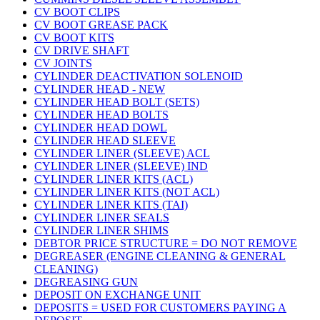
CV BOOT CLIPS
CV BOOT GREASE PACK
CV BOOT KITS
CV DRIVE SHAFT
CV JOINTS
CYLINDER DEACTIVATION SOLENOID
CYLINDER HEAD - NEW
CYLINDER HEAD BOLT (SETS)
CYLINDER HEAD BOLTS
CYLINDER HEAD DOWL
CYLINDER HEAD SLEEVE
CYLINDER LINER (SLEEVE) ACL
CYLINDER LINER (SLEEVE) IND
CYLINDER LINER KITS (ACL)
CYLINDER LINER KITS (NOT ACL)
CYLINDER LINER KITS (TAI)
CYLINDER LINER SEALS
CYLINDER LINER SHIMS
DEBTOR PRICE STRUCTURE = DO NOT REMOVE
DEGREASER (ENGINE CLEANING & GENERAL
CLEANING)
DEGREASING GUN
DEPOSIT ON EXCHANGE UNIT
DEPOSITS = USED FOR CUSTOMERS PAYING A