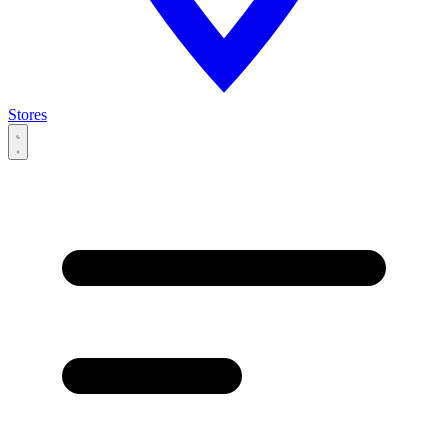
Stores