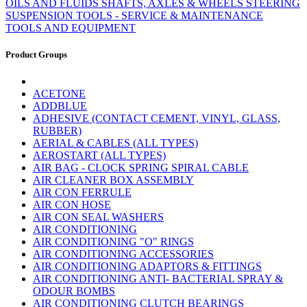
OILS AND FLUIDS
SHAFTS, AXLES & WHEELS
STEERING
SUSPENSION
TOOLS - SERVICE & MAINTENANCE
TOOLS AND EQUIPMENT
Product Groups
ACETONE
ADDBLUE
ADHESIVE (CONTACT CEMENT, VINYL, GLASS,
RUBBER)
AERIAL & CABLES (ALL TYPES)
AEROSTART (ALL TYPES)
AIR BAG - CLOCK SPRING SPIRAL CABLE
AIR CLEANER BOX ASSEMBLY
AIR CON FERRULE
AIR CON HOSE
AIR CON SEAL WASHERS
AIR CONDITIONING
AIR CONDITIONING "O" RINGS
AIR CONDITIONING ACCESSORIES
AIR CONDITIONING ADAPTORS & FITTINGS
AIR CONDITIONING ANTI- BACTERIAL SPRAY &
ODOUR BOMBS
AIR CONDITIONING CLUTCH BEARINGS