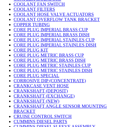
COOLANT FAN SWITCH
COOLANT FILTERS
COOLANT HOSE VALVE ACTUATORS
COOLANT OVERFLOW TANK BRACKET
COPPER TUBING
CORE PLUG IMPERIAL BRASS CUP
CORE PLUG IMPERIAL BRASS DISH
CORE PLUG IMPERIAL STAINLES CUP
CORE PLUG IMPERIAL STAINLES DISH
CORE PLUG KIT
CORE PLUG METRIC BRASS CUP
CORE PLUG METRIC BRASS DISH
CORE PLUG METRIC STAINLES CUP
CORE PLUG METRIC STAINLES DISH
CORE PLUG SPECIAL
CORROSIVE DIP (CONCENTRATE)
CRANKCASE VENT HOSE
CRANKSHAFT (DEPOSIT)
CRANKSHAFT (EXCHANGE)
CRANKSHAFT (NEW)
CRANKSHAFT ANGLE SENSOR MOUNTING
BRACKET
CRUISE CONTROL SWITCH
CUMMINS DIESEL PARTS
CUMMINS DIESEL SLEEVE ASSEMBLY