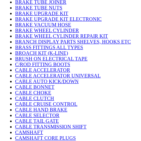
BRAKE TUBE JOINER
BRAKE TUBE NUTS
BRAKE UPGRADE KIT
BRAKE UPGRADE KIT ELECTRONIC
BRAKE VACUUM HOSE
BRAKE WHEEL CYLINDER
BRAKE WHEEL CYLINDER REPAIR KIT
BRANCH DISPLAY PARTS SHELVES, HOOKS ETC
BRASS FITTINGS ALL TYPES
BROACH KIT (K-LINE)
BRUSH ON ELECTRICAL TAPE
C/ROD FITTING BOOTS
CABLE ACCELERATOR
CABLE ACCELERATOR UNIVERSAL
CABLE AUTO KICK/DOWN
CABLE BONNET
CABLE CHOKE
CABLE CLUTCH
CABLE CRUISE CONTROL
CABLE HAND BRAKE
CABLE SELECTOR
CABLE TAIL GATE
CABLE TRANSMISSION SHIFT
CAMSHAFT
CAMSHAFT CORE PLUGS