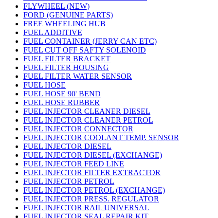
FLYWHEEL (NEW)
FORD (GENUINE PARTS)
FREE WHEELING HUB
FUEL ADDITIVE
FUEL CONTAINER (JERRY CAN ETC)
FUEL CUT OFF SAFTY SOLENOID
FUEL FILTER BRACKET
FUEL FILTER HOUSING
FUEL FILTER WATER SENSOR
FUEL HOSE
FUEL HOSE 90' BEND
FUEL HOSE RUBBER
FUEL INJECTOR CLEANER DIESEL
FUEL INJECTOR CLEANER PETROL
FUEL INJECTOR CONNECTOR
FUEL INJECTOR COOLANT TEMP. SENSOR
FUEL INJECTOR DIESEL
FUEL INJECTOR DIESEL (EXCHANGE)
FUEL INJECTOR FEED LINE
FUEL INJECTOR FILTER EXTRACTOR
FUEL INJECTOR PETROL
FUEL INJECTOR PETROL (EXCHANGE)
FUEL INJECTOR PRESS. REGULATOR
FUEL INJECTOR RAIL UNIVERSAL
FUEL INJECTOR SEAL REPAIR KIT