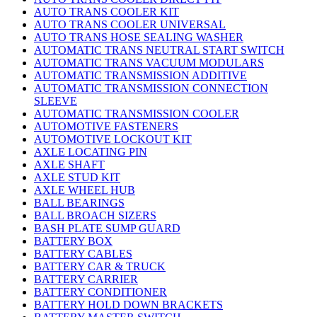
AUTO TRANS COOLER KIT
AUTO TRANS COOLER UNIVERSAL
AUTO TRANS HOSE SEALING WASHER
AUTOMATIC TRANS NEUTRAL START SWITCH
AUTOMATIC TRANS VACUUM MODULARS
AUTOMATIC TRANSMISSION ADDITIVE
AUTOMATIC TRANSMISSION CONNECTION
SLEEVE
AUTOMATIC TRANSMISSION COOLER
AUTOMOTIVE FASTENERS
AUTOMOTIVE LOCKOUT KIT
AXLE LOCATING PIN
AXLE SHAFT
AXLE STUD KIT
AXLE WHEEL HUB
BALL BEARINGS
BALL BROACH SIZERS
BASH PLATE SUMP GUARD
BATTERY BOX
BATTERY CABLES
BATTERY CAR & TRUCK
BATTERY CARRIER
BATTERY CONDITIONER
BATTERY HOLD DOWN BRACKETS