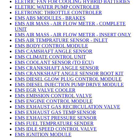
ELETRIC FAN FOR COOLING HYBRID BATTERIES
ELETRIC WATER PUMP CONTROLER
ELETRONIC THROTTLE CONTROLER
EMS ABS MODULES - BRAKES
EMS AIR MASS - AIR FLOW METER - COMPLETE
UNIT
EMS AIR MASS - AIR FLOW METER - INSERT ONLY
EMS AIR TEMPRATURE SENSOR - INLET
EMS BODY CONTROL MODULE
EMS CAMSHAFT ANGLE SENSOR
EMS CLIMATE CONTROL UNIT
EMS COOLANT SENSOR (TO ECU)
EMS CRANKSHAFT ANGLE SENSOR
EMS CRANKSHAFT ANGLE SENSOR BOOT KIT
EMS DIESEL GLOW PLUG CONTROL MODULE
EMS DIESEL INJECTION PUMP DRIVE MODULE
EMS EGR VALVE COOLER
EMS EMISSION CONTROL VALVE
EMS ENGINE CONTROL MODULE
EMS EXHAUST GAS RECIRCULATION VALVE
EMS EXHAUST GAS TEMP SENSOR
EMS EXHAUST PRESSURE SENSOR
EMS FUEL TEMPRATURE SENDER
EMS IDLE SPEED CONTROL VALVE
EMS IGNITION MODULE