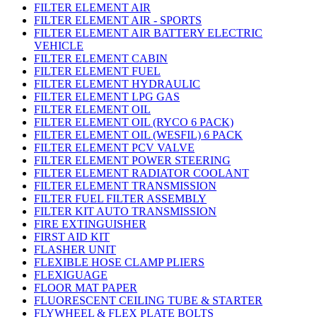
FILTER ELEMENT AIR
FILTER ELEMENT AIR - SPORTS
FILTER ELEMENT AIR BATTERY ELECTRIC
VEHICLE
FILTER ELEMENT CABIN
FILTER ELEMENT FUEL
FILTER ELEMENT HYDRAULIC
FILTER ELEMENT LPG GAS
FILTER ELEMENT OIL
FILTER ELEMENT OIL (RYCO 6 PACK)
FILTER ELEMENT OIL (WESFIL) 6 PACK
FILTER ELEMENT PCV VALVE
FILTER ELEMENT POWER STEERING
FILTER ELEMENT RADIATOR COOLANT
FILTER ELEMENT TRANSMISSION
FILTER FUEL FILTER ASSEMBLY
FILTER KIT AUTO TRANSMISSION
FIRE EXTINGUISHER
FIRST AID KIT
FLASHER UNIT
FLEXIBLE HOSE CLAMP PLIERS
FLEXIGUAGE
FLOOR MAT PAPER
FLUORESCENT CEILING TUBE & STARTER
FLYWHEEL & FLEX PLATE BOLTS