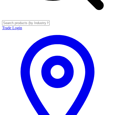
Trade Login