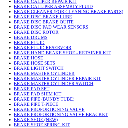
BRAKE CALIPER REPAIR KIT
BRAKE CALLIPER ASSEMBLY FLUID
BRAKE CLEANER (FOR CLEANING BRAKE PARTS)
BRAKE DISC BRAKE LUBE
BRAKE DISC BRAKE QUITE
BRAKE DISC PAD WEAR SENSORS
BRAKE DISC ROTOR
BRAKE DRUMS
BRAKE FLUID
BRAKE FLUID RESERVOIR
BRAKE HAND BRAKE SHOE - RETAINER KIT
BRAKE HOSE
BRAKE HOSE SETS
BRAKE LIGHT SWITCH
BRAKE MASTER CYLINDER
BRAKE MASTER CYLINDER REPAIR KIT
BRAKE MASTER CYLINDER SWITCH
BRAKE PAD SET
BRAKE PAD SHIM KIT
BRAKE PIPE (BUNDY TUBE)
BRAKE PIPE T-PIECE
BRAKE PROPORTIONING VALVE
BRAKE PROPORTIONING VALVE BRACKET
BRAKE SHOE (NEW)
BRAKE SHOE SPRING KIT