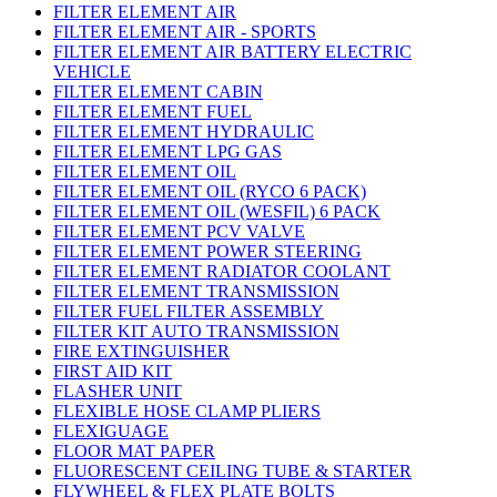
FILTER ELEMENT AIR
FILTER ELEMENT AIR - SPORTS
FILTER ELEMENT AIR BATTERY ELECTRIC
VEHICLE
FILTER ELEMENT CABIN
FILTER ELEMENT FUEL
FILTER ELEMENT HYDRAULIC
FILTER ELEMENT LPG GAS
FILTER ELEMENT OIL
FILTER ELEMENT OIL (RYCO 6 PACK)
FILTER ELEMENT OIL (WESFIL) 6 PACK
FILTER ELEMENT PCV VALVE
FILTER ELEMENT POWER STEERING
FILTER ELEMENT RADIATOR COOLANT
FILTER ELEMENT TRANSMISSION
FILTER FUEL FILTER ASSEMBLY
FILTER KIT AUTO TRANSMISSION
FIRE EXTINGUISHER
FIRST AID KIT
FLASHER UNIT
FLEXIBLE HOSE CLAMP PLIERS
FLEXIGUAGE
FLOOR MAT PAPER
FLUORESCENT CEILING TUBE & STARTER
FLYWHEEL & FLEX PLATE BOLTS