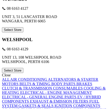
📞 08 6163 4127
UNIT 3, 51 LANCASTER ROAD
WANGARA, PERTH 6065
Select Store
WELSHPOOL
📞 08 6163 4129
UNIT 13, 108 WELSHPOOL ROAD
WELSHPOOL, PERTH 6106
Select Store
Close
ALL
AIR CONDITIONING
ALTERNATORS & STARTER
MOTORS
BELTS & TIMING
BODY PARTS
BRAKES
CLUTCH & TRANSMISSION
CONSUMABLES
COOLING &
HEATING
ELECTRICAL - ENGINE MANAGEMENT
ELECTRICAL - GENERAL
ENGINE PARTS
EV / HYBRID
COMPONENTS
EXHAUST & EMISSION
FILTERS
FUEL
SYSTEM
GASKETS & SEALS
IGNITION COMPONENTS