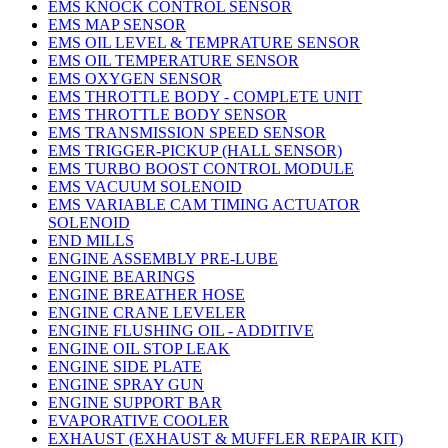
EMS KNOCK CONTROL SENSOR
EMS MAP SENSOR
EMS OIL LEVEL & TEMPRATURE SENSOR
EMS OIL TEMPERATURE SENSOR
EMS OXYGEN SENSOR
EMS THROTTLE BODY - COMPLETE UNIT
EMS THROTTLE BODY SENSOR
EMS TRANSMISSION SPEED SENSOR
EMS TRIGGER-PICKUP (HALL SENSOR)
EMS TURBO BOOST CONTROL MODULE
EMS VACUUM SOLENOID
EMS VARIABLE CAM TIMING ACTUATOR
SOLENOID
END MILLS
ENGINE ASSEMBLY PRE-LUBE
ENGINE BEARINGS
ENGINE BREATHER HOSE
ENGINE CRANE LEVELER
ENGINE FLUSHING OIL - ADDITIVE
ENGINE OIL STOP LEAK
ENGINE SIDE PLATE
ENGINE SPRAY GUN
ENGINE SUPPORT BAR
EVAPORATIVE COOLER
EXHAUST (EXHAUST & MUFFLER REPAIR KIT)