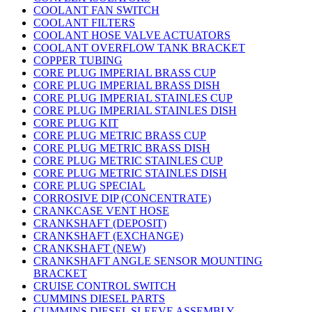
COOLANT FAN SWITCH
COOLANT FILTERS
COOLANT HOSE VALVE ACTUATORS
COOLANT OVERFLOW TANK BRACKET
COPPER TUBING
CORE PLUG IMPERIAL BRASS CUP
CORE PLUG IMPERIAL BRASS DISH
CORE PLUG IMPERIAL STAINLES CUP
CORE PLUG IMPERIAL STAINLES DISH
CORE PLUG KIT
CORE PLUG METRIC BRASS CUP
CORE PLUG METRIC BRASS DISH
CORE PLUG METRIC STAINLES CUP
CORE PLUG METRIC STAINLES DISH
CORE PLUG SPECIAL
CORROSIVE DIP (CONCENTRATE)
CRANKCASE VENT HOSE
CRANKSHAFT (DEPOSIT)
CRANKSHAFT (EXCHANGE)
CRANKSHAFT (NEW)
CRANKSHAFT ANGLE SENSOR MOUNTING
BRACKET
CRUISE CONTROL SWITCH
CUMMINS DIESEL PARTS
CUMMINS DIESEL SLEEVE ASSEMBLY