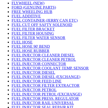
FLYWHEEL (NEW)
FORD (GENUINE PARTS)
FREE WHEELING HUB
FUEL ADDITIVE
FUEL CONTAINER (JERRY CAN ETC)
FUEL CUT OFF SAFTY SOLENOID
FUEL FILTER BRACKET
FUEL FILTER HOUSING
FUEL FILTER WATER SENSOR
FUEL HOSE
FUEL HOSE 90' BEND
FUEL HOSE RUBBER
FUEL INJECTOR CLEANER DIESEL
FUEL INJECTOR CLEANER PETROL
FUEL INJECTOR CONNECTOR
FUEL INJECTOR COOLANT TEMP. SENSOR
FUEL INJECTOR DIESEL
FUEL INJECTOR DIESEL (EXCHANGE)
FUEL INJECTOR FEED LINE
FUEL INJECTOR FILTER EXTRACTOR
FUEL INJECTOR PETROL
FUEL INJECTOR PETROL (EXCHANGE)
FUEL INJECTOR PRESS. REGULATOR
FUEL INJECTOR RAIL UNIVERSAL
FUEL INJECTOR SEAL REPAIR KIT