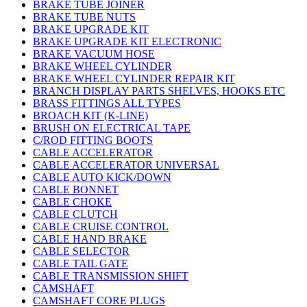
BRAKE TUBE JOINER
BRAKE TUBE NUTS
BRAKE UPGRADE KIT
BRAKE UPGRADE KIT ELECTRONIC
BRAKE VACUUM HOSE
BRAKE WHEEL CYLINDER
BRAKE WHEEL CYLINDER REPAIR KIT
BRANCH DISPLAY PARTS SHELVES, HOOKS ETC
BRASS FITTINGS ALL TYPES
BROACH KIT (K-LINE)
BRUSH ON ELECTRICAL TAPE
C/ROD FITTING BOOTS
CABLE ACCELERATOR
CABLE ACCELERATOR UNIVERSAL
CABLE AUTO KICK/DOWN
CABLE BONNET
CABLE CHOKE
CABLE CLUTCH
CABLE CRUISE CONTROL
CABLE HAND BRAKE
CABLE SELECTOR
CABLE TAIL GATE
CABLE TRANSMISSION SHIFT
CAMSHAFT
CAMSHAFT CORE PLUGS