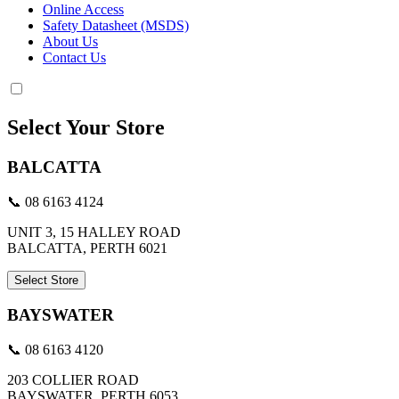
Online Access
Safety Datasheet (MSDS)
About Us
Contact Us
Select Your Store
BALCATTA
📞 08 6163 4124
UNIT 3, 15 HALLEY ROAD
BALCATTA, PERTH 6021
Select Store
BAYSWATER
📞 08 6163 4120
203 COLLIER ROAD
BAYSWATER, PERTH 6053