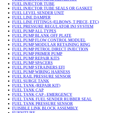
FUEL INJECTOR TUBE
FUEL INJECTOR TUBE SEALS OR GASKET
FUEL LEVEL SENDER UNIT
FUEL LINE DAMPER
FUEL LINE FITTINGS (ELBOWS, T PIECE, ETC)
FUEL PRESSURE REGULATOR INJ SYSTEM
FUEL PUMP ALL TYPES
FUEL PUMP BLANK OFF PLATE
FUEL PUMP FLOW CONTROL MODUEL
FUEL PUMP MODULAR RETAINING RING
FUEL PUMP PETROL DIRECT INJECTION
FUEL PUMP PRIMER PUMP
FUEL PUMP REPAIR KITS
FUEL PUMP SPACERS
FUEL PUMP STRAINERS EFI
FUEL PUMP WIRING HARNESS
FUEL RAIL PRESSURE SENSOR
FUEL SURGE TANK
FUEL TANK (REPAIR KIT)
FUEL TANK CAP
FUEL TANK CAP - EMERGENCY
FUEL TANK FUEL SENDER RUBBER SEAL
FUEL TANK PRESSURE SENSOR
FUISIBLE LINK BLOCK ASSEMBLY
FURNITURE