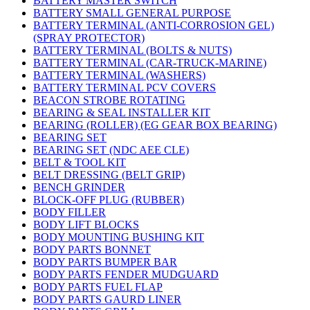
BATTERY MASTER SWITCH
BATTERY SMALL GENERAL PURPOSE
BATTERY TERMINAL (ANTI-CORROSION GEL)
(SPRAY PROTECTOR)
BATTERY TERMINAL (BOLTS & NUTS)
BATTERY TERMINAL (CAR-TRUCK-MARINE)
BATTERY TERMINAL (WASHERS)
BATTERY TERMINAL PCV COVERS
BEACON STROBE ROTATING
BEARING & SEAL INSTALLER KIT
BEARING (ROLLER) (EG GEAR BOX BEARING)
BEARING SET
BEARING SET (NDC AEE CLE)
BELT & TOOL KIT
BELT DRESSING (BELT GRIP)
BENCH GRINDER
BLOCK-OFF PLUG (RUBBER)
BODY FILLER
BODY LIFT BLOCKS
BODY MOUNTING BUSHING KIT
BODY PARTS BONNET
BODY PARTS BUMPER BAR
BODY PARTS FENDER MUDGUARD
BODY PARTS FUEL FLAP
BODY PARTS GAURD LINER