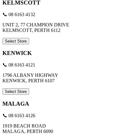
KELMSCOTT
📞 08 6163 4132
UNIT 2, 77 CHAMPION DRIVE
KELMSCOTT, PERTH 6112
Select Store
KENWICK
📞 08 6163 4121
1796 ALBANY HIGHWAY
KENWICK, PERTH 6107
Select Store
MALAGA
📞 08 6163 4126
1919 BEACH ROAD
MALAGA, PERTH 6090