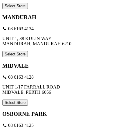
Select Store
MANDURAH
📞 08 6163 4134
UNIT 1, 38 KULIN WAY
MANDURAH, MANDURAH 6210
Select Store
MIDVALE
📞 08 6163 4128
UNIT 1/17 FARRALL ROAD
MIDVALE, PERTH 6056
Select Store
OSBORNE PARK
📞 08 6163 4125