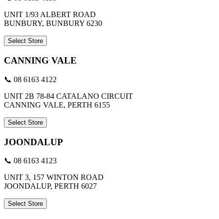
UNIT 1/93 ALBERT ROAD
BUNBURY, BUNBURY 6230
Select Store
CANNING VALE
📞 08 6163 4122
UNIT 2B 78-84 CATALANO CIRCUIT
CANNING VALE, PERTH 6155
Select Store
JOONDALUP
📞 08 6163 4123
UNIT 3, 157 WINTON ROAD
JOONDALUP, PERTH 6027
Select Store