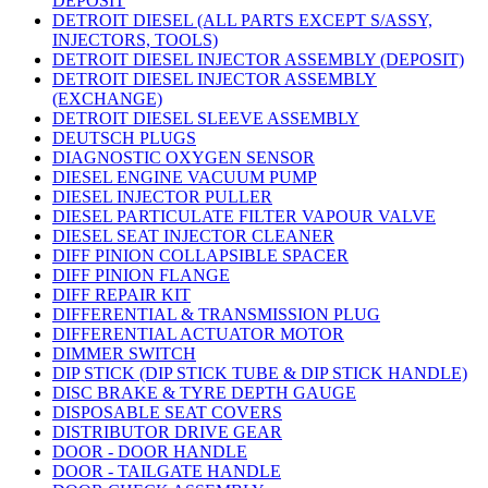
DEPOSIT
DETROIT DIESEL (ALL PARTS EXCEPT S/ASSY,
INJECTORS, TOOLS)
DETROIT DIESEL INJECTOR ASSEMBLY (DEPOSIT)
DETROIT DIESEL INJECTOR ASSEMBLY
(EXCHANGE)
DETROIT DIESEL SLEEVE ASSEMBLY
DEUTSCH PLUGS
DIAGNOSTIC OXYGEN SENSOR
DIESEL ENGINE VACUUM PUMP
DIESEL INJECTOR PULLER
DIESEL PARTICULATE FILTER VAPOUR VALVE
DIESEL SEAT INJECTOR CLEANER
DIFF PINION COLLAPSIBLE SPACER
DIFF PINION FLANGE
DIFF REPAIR KIT
DIFFERENTIAL & TRANSMISSION PLUG
DIFFERENTIAL ACTUATOR MOTOR
DIMMER SWITCH
DIP STICK (DIP STICK TUBE & DIP STICK HANDLE)
DISC BRAKE & TYRE DEPTH GAUGE
DISPOSABLE SEAT COVERS
DISTRIBUTOR DRIVE GEAR
DOOR - DOOR HANDLE
DOOR - TAILGATE HANDLE