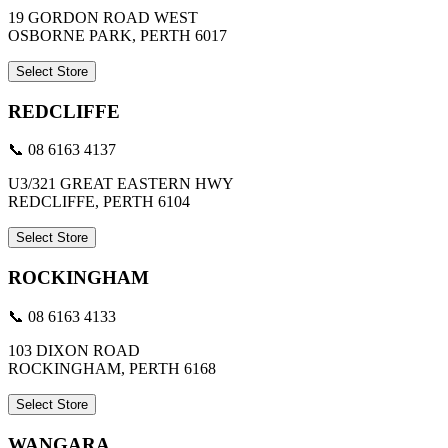
19 GORDON ROAD WEST
OSBORNE PARK, PERTH 6017
Select Store
REDCLIFFE
📞 08 6163 4137
U3/321 GREAT EASTERN HWY
REDCLIFFE, PERTH 6104
Select Store
ROCKINGHAM
📞 08 6163 4133
103 DIXON ROAD
ROCKINGHAM, PERTH 6168
Select Store
WANGARA