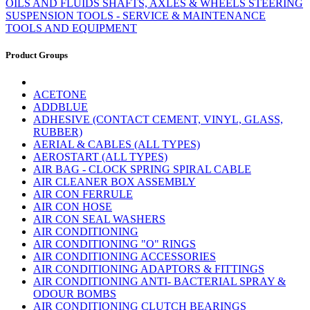
OILS AND FLUIDS
SHAFTS, AXLES & WHEELS
STEERING
SUSPENSION
TOOLS - SERVICE & MAINTENANCE
TOOLS AND EQUIPMENT
Product Groups
ACETONE
ADDBLUE
ADHESIVE (CONTACT CEMENT, VINYL, GLASS,
RUBBER)
AERIAL & CABLES (ALL TYPES)
AEROSTART (ALL TYPES)
AIR BAG - CLOCK SPRING SPIRAL CABLE
AIR CLEANER BOX ASSEMBLY
AIR CON FERRULE
AIR CON HOSE
AIR CON SEAL WASHERS
AIR CONDITIONING
AIR CONDITIONING "O" RINGS
AIR CONDITIONING ACCESSORIES
AIR CONDITIONING ADAPTORS & FITTINGS
AIR CONDITIONING ANTI- BACTERIAL SPRAY &
ODOUR BOMBS
AIR CONDITIONING CLUTCH BEARINGS