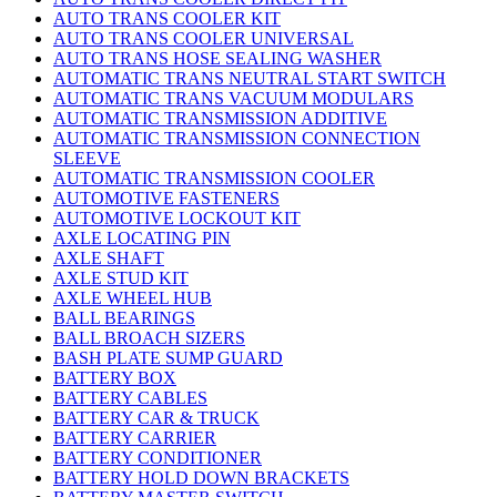
AUTO TRANS COOLER KIT
AUTO TRANS COOLER UNIVERSAL
AUTO TRANS HOSE SEALING WASHER
AUTOMATIC TRANS NEUTRAL START SWITCH
AUTOMATIC TRANS VACUUM MODULARS
AUTOMATIC TRANSMISSION ADDITIVE
AUTOMATIC TRANSMISSION CONNECTION
SLEEVE
AUTOMATIC TRANSMISSION COOLER
AUTOMOTIVE FASTENERS
AUTOMOTIVE LOCKOUT KIT
AXLE LOCATING PIN
AXLE SHAFT
AXLE STUD KIT
AXLE WHEEL HUB
BALL BEARINGS
BALL BROACH SIZERS
BASH PLATE SUMP GUARD
BATTERY BOX
BATTERY CABLES
BATTERY CAR & TRUCK
BATTERY CARRIER
BATTERY CONDITIONER
BATTERY HOLD DOWN BRACKETS