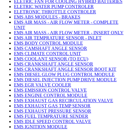
ELETRIC FAN FOR COOLING HYBRID BATTERIES
ELETRIC WATER PUMP CONTROLER
ELETRONIC THROTTLE CONTROLER
EMS ABS MODULES - BRAKES
EMS AIR MASS - AIR FLOW METER - COMPLETE
UNIT
EMS AIR MASS - AIR FLOW METER - INSERT ONLY
EMS AIR TEMPRATURE SENSOR - INLET
EMS BODY CONTROL MODULE
EMS CAMSHAFT ANGLE SENSOR
EMS CLIMATE CONTROL UNIT
EMS COOLANT SENSOR (TO ECU)
EMS CRANKSHAFT ANGLE SENSOR
EMS CRANKSHAFT ANGLE SENSOR BOOT KIT
EMS DIESEL GLOW PLUG CONTROL MODULE
EMS DIESEL INJECTION PUMP DRIVE MODULE
EMS EGR VALVE COOLER
EMS EMISSION CONTROL VALVE
EMS ENGINE CONTROL MODULE
EMS EXHAUST GAS RECIRCULATION VALVE
EMS EXHAUST GAS TEMP SENSOR
EMS EXHAUST PRESSURE SENSOR
EMS FUEL TEMPRATURE SENDER
EMS IDLE SPEED CONTROL VALVE
EMS IGNITION MODULE