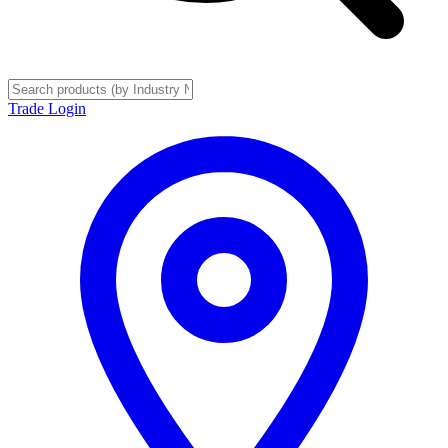
Trade Login