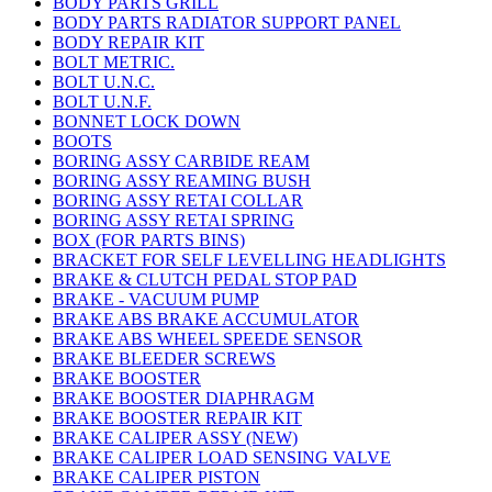
BODY PARTS GRILL
BODY PARTS RADIATOR SUPPORT PANEL
BODY REPAIR KIT
BOLT METRIC.
BOLT U.N.C.
BOLT U.N.F.
BONNET LOCK DOWN
BOOTS
BORING ASSY CARBIDE REAM
BORING ASSY REAMING BUSH
BORING ASSY RETAI COLLAR
BORING ASSY RETAI SPRING
BOX (FOR PARTS BINS)
BRACKET FOR SELF LEVELLING HEADLIGHTS
BRAKE & CLUTCH PEDAL STOP PAD
BRAKE - VACUUM PUMP
BRAKE ABS BRAKE ACCUMULATOR
BRAKE ABS WHEEL SPEEDE SENSOR
BRAKE BLEEDER SCREWS
BRAKE BOOSTER
BRAKE BOOSTER DIAPHRAGM
BRAKE BOOSTER REPAIR KIT
BRAKE CALIPER ASSY (NEW)
BRAKE CALIPER LOAD SENSING VALVE
BRAKE CALIPER PISTON