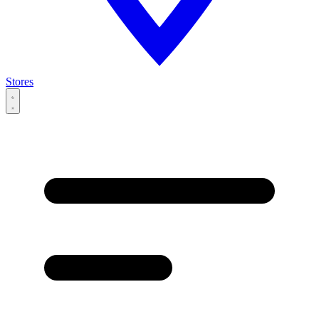
Stores