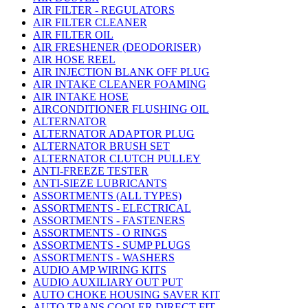
AIR FILTER - REGULATORS
AIR FILTER CLEANER
AIR FILTER OIL
AIR FRESHENER (DEODORISER)
AIR HOSE REEL
AIR INJECTION BLANK OFF PLUG
AIR INTAKE CLEANER FOAMING
AIR INTAKE HOSE
AIRCONDITIONER FLUSHING OIL
ALTERNATOR
ALTERNATOR ADAPTOR PLUG
ALTERNATOR BRUSH SET
ALTERNATOR CLUTCH PULLEY
ANTI-FREEZE TESTER
ANTI-SIEZE LUBRICANTS
ASSORTMENTS (ALL TYPES)
ASSORTMENTS - ELECTRICAL
ASSORTMENTS - FASTENERS
ASSORTMENTS - O RINGS
ASSORTMENTS - SUMP PLUGS
ASSORTMENTS - WASHERS
AUDIO AMP WIRING KITS
AUDIO AUXILIARY OUT PUT
AUTO CHOKE HOUSING SAVER KIT
AUTO TRANS COOLER DIRECT FIT