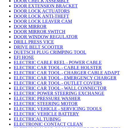
DOOR CHECK ASSEMBLY
DOOR EXTENSION BRACKET
DOOR LOCK ACTUATORS
DOOR LOCK ANTI-THEFT
DOOR LOCK LEAVER CAM
DOOR MIRROR
DOOR MIRROR SWITCH
DOOR WINDOW REGULATOR
DRILL PRESS VICE
DRIVE BELT SCOOTER
DUETSCH PLUG CRIMPING TOOL
EFI HOSE
ELECTRIC CABLE REEL - POWER CABLE
ELECTRIC CAR TOOL - CABLE HOLSTER
ELECTRIC CAR TOOL - CHARGER CABLE ADAPT
ELECTRIC CAR TOOL - EMERGENCY CHARGER
ELECTRIC CAR TOOL - OUTLET COVERS
ELECTRIC CAR TOOL - WALL CONNECTOR
ELECTRIC POWER STEERING EXCHANGE
ELECTRIC PRESSURE WASHER
ELECTRIC STEERING MOTOR
ELECTRIC VEHICLE - SERVICING TOOLS
ELECTRIC VEHICLE BATTERY
ELECTRICAL TUBING
ELECTRONIC CONTACT CLEAN