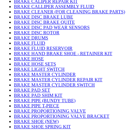
BRAKE CALIPER REPAIR KIT
BRAKE CALLIPER ASSEMBLY FLUID
BRAKE CLEANER (FOR CLEANING BRAKE PARTS)
BRAKE DISC BRAKE LUBE
BRAKE DISC BRAKE QUITE
BRAKE DISC PAD WEAR SENSORS
BRAKE DISC ROTOR
BRAKE DRUMS
BRAKE FLUID
BRAKE FLUID RESERVOIR
BRAKE HAND BRAKE SHOE - RETAINER KIT
BRAKE HOSE
BRAKE HOSE SETS
BRAKE LIGHT SWITCH
BRAKE MASTER CYLINDER
BRAKE MASTER CYLINDER REPAIR KIT
BRAKE MASTER CYLINDER SWITCH
BRAKE PAD SET
BRAKE PAD SHIM KIT
BRAKE PIPE (BUNDY TUBE)
BRAKE PIPE T-PIECE
BRAKE PROPORTIONING VALVE
BRAKE PROPORTIONING VALVE BRACKET
BRAKE SHOE (NEW)
BRAKE SHOE SPRING KIT