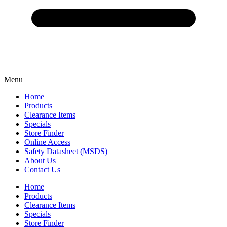
Menu
Home
Products
Clearance Items
Specials
Store Finder
Online Access
Safety Datasheet (MSDS)
About Us
Contact Us
Home
Products
Clearance Items
Specials
Store Finder