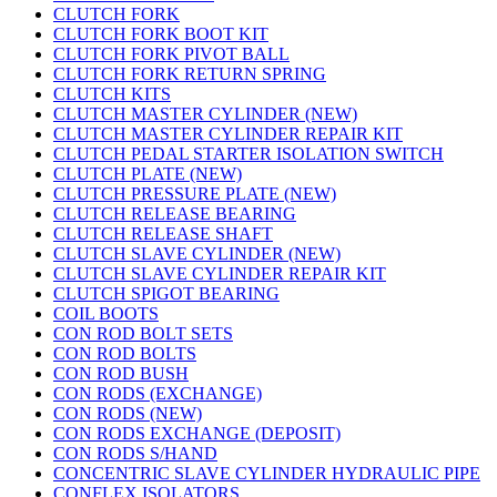
CLUTCH FORK
CLUTCH FORK BOOT KIT
CLUTCH FORK PIVOT BALL
CLUTCH FORK RETURN SPRING
CLUTCH KITS
CLUTCH MASTER CYLINDER (NEW)
CLUTCH MASTER CYLINDER REPAIR KIT
CLUTCH PEDAL STARTER ISOLATION SWITCH
CLUTCH PLATE (NEW)
CLUTCH PRESSURE PLATE (NEW)
CLUTCH RELEASE BEARING
CLUTCH RELEASE SHAFT
CLUTCH SLAVE CYLINDER (NEW)
CLUTCH SLAVE CYLINDER REPAIR KIT
CLUTCH SPIGOT BEARING
COIL BOOTS
CON ROD BOLT SETS
CON ROD BOLTS
CON ROD BUSH
CON RODS (EXCHANGE)
CON RODS (NEW)
CON RODS EXCHANGE (DEPOSIT)
CON RODS S/HAND
CONCENTRIC SLAVE CYLINDER HYDRAULIC PIPE
CONFLEX ISOLATORS