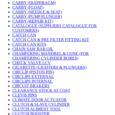
CARBY (DIAPHRAGM)
CARBY (FLOAT)
CARBY (NEEDLE & SEAT)
CARBY (PUMP PLUNGER)
CARBY (REPAIR KIT)
CATALOGUE (SUPPLIERS CATALOGUE FOR
CUSTOMERS)
CATCH CAN
CATCH CAN & PRE FILTER FITTING KIT
CATCH CAN KITS
CHAIN SAW BAR OIL
CHAMFERING MANDREL & CONE (FOR
CHAMFERING CYLINDER BORES)
CHECK VALVE LCV
CIGARETTE (LIGHTERS & PLUNGERS)
CIRCLIP (PISTON PIN)
CIRCLIPS EXTERNAL
CIRCLIPS INTERNAL
CIRCUIT BRAKERS
CLEARANCE STOCK AT COST
CLEVIS PINS
CLIMATE DOOR ACTUATOR
CLUTCH & SLAVE CYLINDER
CLUTCH ALIMENT TOOL
CLUTCH BOOSTER