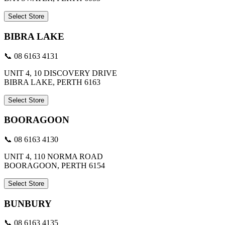
Select Store
BIBRA LAKE
📞 08 6163 4131
UNIT 4, 10 DISCOVERY DRIVE
BIBRA LAKE, PERTH 6163
Select Store
BOORAGOON
📞 08 6163 4130
UNIT 4, 110 NORMA ROAD
BOORAGOON, PERTH 6154
Select Store
BUNBURY
📞 08 6163 4135