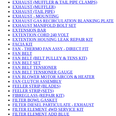
EXHAUST (MUFFLER & TAIL PIPE CLAMPS)
EXHAUST (MUFFLER)
EXHAUST (TAIL PIPE)
EXHAUST - MOUNTING
EXHAUST GAS RECIRCULATION BLANKING PLATE
EXHAUST MANIFOLD BOLT SET
EXTENSION BAR
EXTENTION CORD 240 VOLT
EXTENTION HOUSING LEAK REPAIR KIT
FACIA KIT
FAN - THERMO FAN ASSY - DIRECT FIT
FAN BELT
FAN BELT (BELT PULLEY & TENS KIT)
FAN BELT SET
FAN BELT TENSIONER
FAN BELT TENSIONER GAUGE
FAN BLOWER MOTOR AIRCON & HEATER
FAN CLUTCH ASSEMBLY
FEELER STRIP (BLADES)
FEELER STRIP (SETS)
FIBREGLASS (REPAIR KIT)
FILTER BOWL GASKET
FILTER DIESEL PARTICULATE - EXHAUST
FILTER ELEMENT 4WD SERVICE KIT
FILTER ELEMENT ADD BLUE