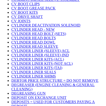
CV BOOT CLIPS
CV BOOT GREASE PACK
CV BOOT KITS
CV DRIVE SHAFT
CV JOINTS
CYLINDER DEACTIVATION SOLENOID
CYLINDER HEAD - NEW
CYLINDER HEAD BOLT (SETS)
CYLINDER HEAD BOLTS
CYLINDER HEAD DOWL
CYLINDER HEAD SLEEVE
CYLINDER LINER (SLEEVE) ACL
CYLINDER LINER (SLEEVE) IND
CYLINDER LINER KITS (ACL)
CYLINDER LINER KITS (NOT ACL)
CYLINDER LINER KITS (TAI)
CYLINDER LINER SEALS
CYLINDER LINER SHIMS
DEBTOR PRICE STRUCTURE = DO NOT REMOVE
DEGREASER (ENGINE CLEANING & GENERAL
CLEANING)
DEGREASING GUN
DEPOSIT ON EXCHANGE UNIT
DEPOSITS = USED FOR CUSTOMERS PAYING A