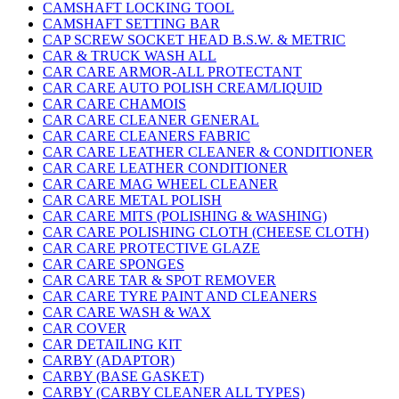
CAMSHAFT LOCKING TOOL
CAMSHAFT SETTING BAR
CAP SCREW SOCKET HEAD B.S.W. & METRIC
CAR & TRUCK WASH ALL
CAR CARE ARMOR-ALL PROTECTANT
CAR CARE AUTO POLISH CREAM/LIQUID
CAR CARE CHAMOIS
CAR CARE CLEANER GENERAL
CAR CARE CLEANERS FABRIC
CAR CARE LEATHER CLEANER & CONDITIONER
CAR CARE LEATHER CONDITIONER
CAR CARE MAG WHEEL CLEANER
CAR CARE METAL POLISH
CAR CARE MITS (POLISHING & WASHING)
CAR CARE POLISHING CLOTH (CHEESE CLOTH)
CAR CARE PROTECTIVE GLAZE
CAR CARE SPONGES
CAR CARE TAR & SPOT REMOVER
CAR CARE TYRE PAINT AND CLEANERS
CAR CARE WASH & WAX
CAR COVER
CAR DETAILING KIT
CARBY (ADAPTOR)
CARBY (BASE GASKET)
CARBY (CARBY CLEANER ALL TYPES)