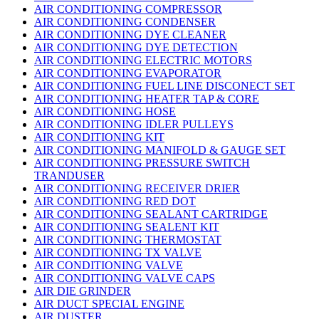
AIR CONDITIONING COMPRESSOR
AIR CONDITIONING CONDENSER
AIR CONDITIONING DYE CLEANER
AIR CONDITIONING DYE DETECTION
AIR CONDITIONING ELECTRIC MOTORS
AIR CONDITIONING EVAPORATOR
AIR CONDITIONING FUEL LINE DISCONECT SET
AIR CONDITIONING HEATER TAP & CORE
AIR CONDITIONING HOSE
AIR CONDITIONING IDLER PULLEYS
AIR CONDITIONING KIT
AIR CONDITIONING MANIFOLD & GAUGE SET
AIR CONDITIONING PRESSURE SWITCH
TRANDUSER
AIR CONDITIONING RECEIVER DRIER
AIR CONDITIONING RED DOT
AIR CONDITIONING SEALANT CARTRIDGE
AIR CONDITIONING SEALENT KIT
AIR CONDITIONING THERMOSTAT
AIR CONDITIONING TX VALVE
AIR CONDITIONING VALVE
AIR CONDITIONING VALVE CAPS
AIR DIE GRINDER
AIR DUCT SPECIAL ENGINE
AIR DUSTER