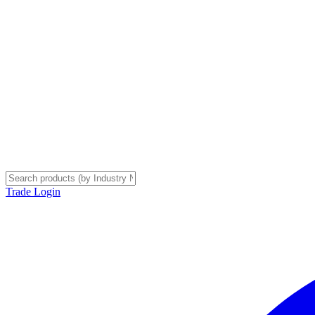
Trade Login