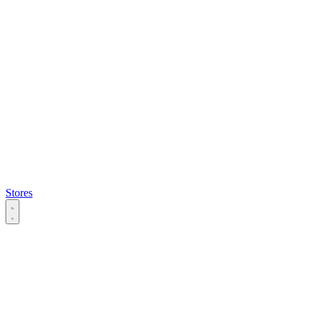
Stores