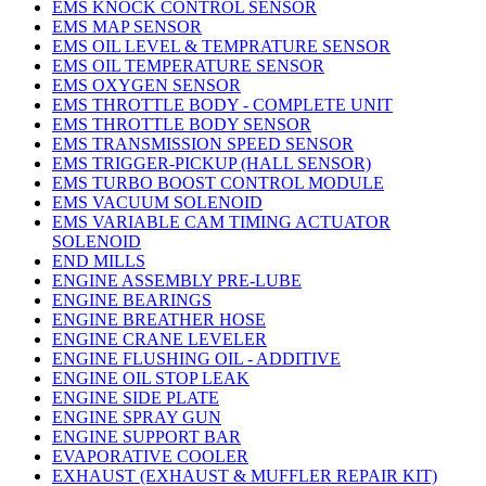
EMS KNOCK CONTROL SENSOR
EMS MAP SENSOR
EMS OIL LEVEL & TEMPRATURE SENSOR
EMS OIL TEMPERATURE SENSOR
EMS OXYGEN SENSOR
EMS THROTTLE BODY - COMPLETE UNIT
EMS THROTTLE BODY SENSOR
EMS TRANSMISSION SPEED SENSOR
EMS TRIGGER-PICKUP (HALL SENSOR)
EMS TURBO BOOST CONTROL MODULE
EMS VACUUM SOLENOID
EMS VARIABLE CAM TIMING ACTUATOR
SOLENOID
END MILLS
ENGINE ASSEMBLY PRE-LUBE
ENGINE BEARINGS
ENGINE BREATHER HOSE
ENGINE CRANE LEVELER
ENGINE FLUSHING OIL - ADDITIVE
ENGINE OIL STOP LEAK
ENGINE SIDE PLATE
ENGINE SPRAY GUN
ENGINE SUPPORT BAR
EVAPORATIVE COOLER
EXHAUST (EXHAUST & MUFFLER REPAIR KIT)