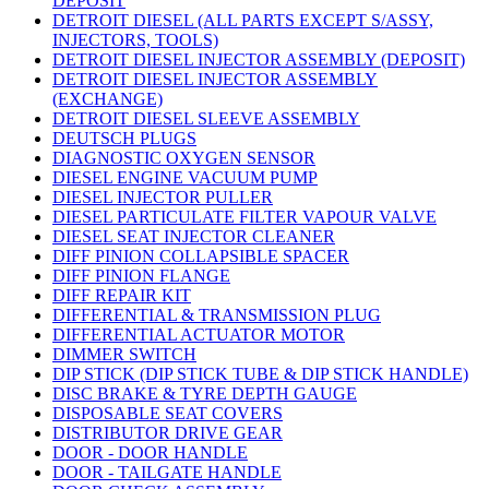
DEPOSIT
DETROIT DIESEL (ALL PARTS EXCEPT S/ASSY,
INJECTORS, TOOLS)
DETROIT DIESEL INJECTOR ASSEMBLY (DEPOSIT)
DETROIT DIESEL INJECTOR ASSEMBLY
(EXCHANGE)
DETROIT DIESEL SLEEVE ASSEMBLY
DEUTSCH PLUGS
DIAGNOSTIC OXYGEN SENSOR
DIESEL ENGINE VACUUM PUMP
DIESEL INJECTOR PULLER
DIESEL PARTICULATE FILTER VAPOUR VALVE
DIESEL SEAT INJECTOR CLEANER
DIFF PINION COLLAPSIBLE SPACER
DIFF PINION FLANGE
DIFF REPAIR KIT
DIFFERENTIAL & TRANSMISSION PLUG
DIFFERENTIAL ACTUATOR MOTOR
DIMMER SWITCH
DIP STICK (DIP STICK TUBE & DIP STICK HANDLE)
DISC BRAKE & TYRE DEPTH GAUGE
DISPOSABLE SEAT COVERS
DISTRIBUTOR DRIVE GEAR
DOOR - DOOR HANDLE
DOOR - TAILGATE HANDLE