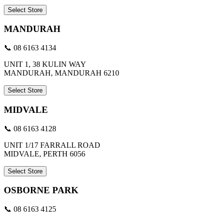
Select Store
MANDURAH
📞 08 6163 4134
UNIT 1, 38 KULIN WAY
MANDURAH, MANDURAH 6210
Select Store
MIDVALE
📞 08 6163 4128
UNIT 1/17 FARRALL ROAD
MIDVALE, PERTH 6056
Select Store
OSBORNE PARK
📞 08 6163 4125