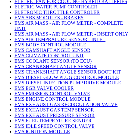
ELETRIC FAN FOR COOLING HYBRID BATTERIES
ELETRIC WATER PUMP CONTROLER
ELETRONIC THROTTLE CONTROLER
EMS ABS MODULES - BRAKES
EMS AIR MASS - AIR FLOW METER - COMPLETE
UNIT
EMS AIR MASS - AIR FLOW METER - INSERT ONLY
EMS AIR TEMPRATURE SENSOR - INLET
EMS BODY CONTROL MODULE
EMS CAMSHAFT ANGLE SENSOR
EMS CLIMATE CONTROL UNIT
EMS COOLANT SENSOR (TO ECU)
EMS CRANKSHAFT ANGLE SENSOR
EMS CRANKSHAFT ANGLE SENSOR BOOT KIT
EMS DIESEL GLOW PLUG CONTROL MODULE
EMS DIESEL INJECTION PUMP DRIVE MODULE
EMS EGR VALVE COOLER
EMS EMISSION CONTROL VALVE
EMS ENGINE CONTROL MODULE
EMS EXHAUST GAS RECIRCULATION VALVE
EMS EXHAUST GAS TEMP SENSOR
EMS EXHAUST PRESSURE SENSOR
EMS FUEL TEMPRATURE SENDER
EMS IDLE SPEED CONTROL VALVE
EMS IGNITION MODULE