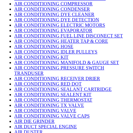
AIR CONDITIONING COMPRESSOR
AIR CONDITIONING CONDENSER
AIR CONDITIONING DYE CLEANER
AIR CONDITIONING DYE DETECTION
AIR CONDITIONING ELECTRIC MOTORS
AIR CONDITIONING EVAPORATOR
AIR CONDITIONING FUEL LINE DISCONECT SET
AIR CONDITIONING HEATER TAP & CORE
AIR CONDITIONING HOSE
AIR CONDITIONING IDLER PULLEYS
AIR CONDITIONING KIT
AIR CONDITIONING MANIFOLD & GAUGE SET
AIR CONDITIONING PRESSURE SWITCH
TRANDUSER
AIR CONDITIONING RECEIVER DRIER
AIR CONDITIONING RED DOT
AIR CONDITIONING SEALANT CARTRIDGE
AIR CONDITIONING SEALENT KIT
AIR CONDITIONING THERMOSTAT
AIR CONDITIONING TX VALVE
AIR CONDITIONING VALVE
AIR CONDITIONING VALVE CAPS
AIR DIE GRINDER
AIR DUCT SPECIAL ENGINE
AIR DUSTER