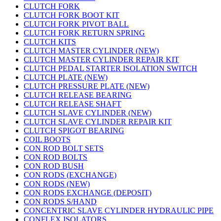
CLUTCH FORK
CLUTCH FORK BOOT KIT
CLUTCH FORK PIVOT BALL
CLUTCH FORK RETURN SPRING
CLUTCH KITS
CLUTCH MASTER CYLINDER (NEW)
CLUTCH MASTER CYLINDER REPAIR KIT
CLUTCH PEDAL STARTER ISOLATION SWITCH
CLUTCH PLATE (NEW)
CLUTCH PRESSURE PLATE (NEW)
CLUTCH RELEASE BEARING
CLUTCH RELEASE SHAFT
CLUTCH SLAVE CYLINDER (NEW)
CLUTCH SLAVE CYLINDER REPAIR KIT
CLUTCH SPIGOT BEARING
COIL BOOTS
CON ROD BOLT SETS
CON ROD BOLTS
CON ROD BUSH
CON RODS (EXCHANGE)
CON RODS (NEW)
CON RODS EXCHANGE (DEPOSIT)
CON RODS S/HAND
CONCENTRIC SLAVE CYLINDER HYDRAULIC PIPE
CONFLEX ISOLATORS