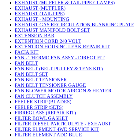
EXHAUST (MUFFLER & TAIL PIPE CLAMPS)
EXHAUST (MUFFLER)
EXHAUST (TAIL PIPE)
EXHAUST - MOUNTING
EXHAUST GAS RECIRCULATION BLANKING PLATE
EXHAUST MANIFOLD BOLT SET
EXTENSION BAR
EXTENTION CORD 240 VOLT
EXTENTION HOUSING LEAK REPAIR KIT
FACIA KIT
FAN - THERMO FAN ASSY - DIRECT FIT
FAN BELT
FAN BELT (BELT PULLEY & TENS KIT)
FAN BELT SET
FAN BELT TENSIONER
FAN BELT TENSIONER GAUGE
FAN BLOWER MOTOR AIRCON & HEATER
FAN CLUTCH ASSEMBLY
FEELER STRIP (BLADES)
FEELER STRIP (SETS)
FIBREGLASS (REPAIR KIT)
FILTER BOWL GASKET
FILTER DIESEL PARTICULATE - EXHAUST
FILTER ELEMENT 4WD SERVICE KIT
FILTER ELEMENT ADD BLUE