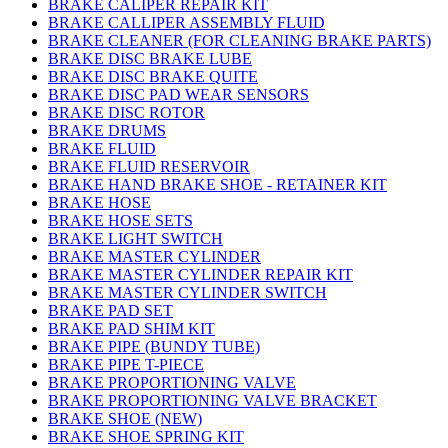
BRAKE CALIPER REPAIR KIT
BRAKE CALLIPER ASSEMBLY FLUID
BRAKE CLEANER (FOR CLEANING BRAKE PARTS)
BRAKE DISC BRAKE LUBE
BRAKE DISC BRAKE QUITE
BRAKE DISC PAD WEAR SENSORS
BRAKE DISC ROTOR
BRAKE DRUMS
BRAKE FLUID
BRAKE FLUID RESERVOIR
BRAKE HAND BRAKE SHOE - RETAINER KIT
BRAKE HOSE
BRAKE HOSE SETS
BRAKE LIGHT SWITCH
BRAKE MASTER CYLINDER
BRAKE MASTER CYLINDER REPAIR KIT
BRAKE MASTER CYLINDER SWITCH
BRAKE PAD SET
BRAKE PAD SHIM KIT
BRAKE PIPE (BUNDY TUBE)
BRAKE PIPE T-PIECE
BRAKE PROPORTIONING VALVE
BRAKE PROPORTIONING VALVE BRACKET
BRAKE SHOE (NEW)
BRAKE SHOE SPRING KIT