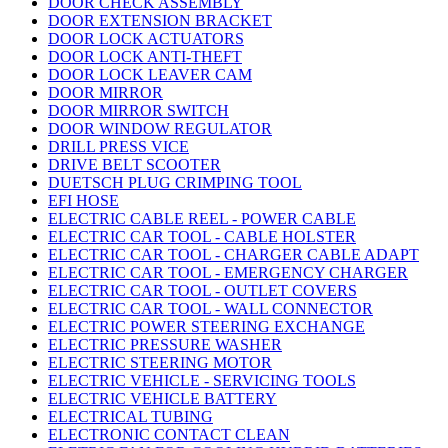
DOOR CHECK ASSEMBLY
DOOR EXTENSION BRACKET
DOOR LOCK ACTUATORS
DOOR LOCK ANTI-THEFT
DOOR LOCK LEAVER CAM
DOOR MIRROR
DOOR MIRROR SWITCH
DOOR WINDOW REGULATOR
DRILL PRESS VICE
DRIVE BELT SCOOTER
DUETSCH PLUG CRIMPING TOOL
EFI HOSE
ELECTRIC CABLE REEL - POWER CABLE
ELECTRIC CAR TOOL - CABLE HOLSTER
ELECTRIC CAR TOOL - CHARGER CABLE ADAPT
ELECTRIC CAR TOOL - EMERGENCY CHARGER
ELECTRIC CAR TOOL - OUTLET COVERS
ELECTRIC CAR TOOL - WALL CONNECTOR
ELECTRIC POWER STEERING EXCHANGE
ELECTRIC PRESSURE WASHER
ELECTRIC STEERING MOTOR
ELECTRIC VEHICLE - SERVICING TOOLS
ELECTRIC VEHICLE BATTERY
ELECTRICAL TUBING
ELECTRONIC CONTACT CLEAN