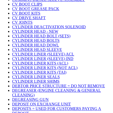
CV BOOT CLIPS
CV BOOT GREASE PACK
CV BOOT KITS
CV DRIVE SHAFT
CV JOINTS
CYLINDER DEACTIVATION SOLENOID
CYLINDER HEAD - NEW
CYLINDER HEAD BOLT (SETS)
CYLINDER HEAD BOLTS
CYLINDER HEAD DOWL
CYLINDER HEAD SLEEVE
CYLINDER LINER (SLEEVE) ACL
CYLINDER LINER (SLEEVE) IND
CYLINDER LINER KITS (ACL)
CYLINDER LINER KITS (NOT ACL)
CYLINDER LINER KITS (TAI)
CYLINDER LINER SEALS
CYLINDER LINER SHIMS
DEBTOR PRICE STRUCTURE = DO NOT REMOVE
DEGREASER (ENGINE CLEANING & GENERAL
CLEANING)
DEGREASING GUN
DEPOSIT ON EXCHANGE UNIT
DEPOSITS = USED FOR CUSTOMERS PAYING A