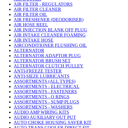
AIR FILTER - REGULATORS
AIR FILTER CLEANER
AIR FILTER OIL
AIR FRESHENER (DEODORISER)
AIR HOSE REEL
AIR INJECTION BLANK OFF PLUG
AIR INTAKE CLEANER FOAMING
AIR INTAKE HOSE
AIRCONDITIONER FLUSHING OIL
ALTERNATOR
ALTERNATOR ADAPTOR PLUG
ALTERNATOR BRUSH SET
ALTERNATOR CLUTCH PULLEY
ANTI-FREEZE TESTER
ANTI-SIEZE LUBRICANTS
ASSORTMENTS (ALL TYPES)
ASSORTMENTS - ELECTRICAL
ASSORTMENTS - FASTENERS
ASSORTMENTS - O RINGS
ASSORTMENTS - SUMP PLUGS
ASSORTMENTS - WASHERS
AUDIO AMP WIRING KITS
AUDIO AUXILIARY OUT PUT
AUTO CHOKE HOUSING SAVER KIT
AUTO TRANS COOLER DIRECT FIT