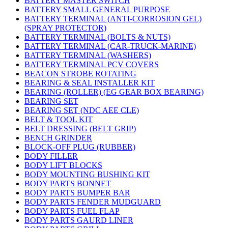
BATTERY MASTER SWITCH
BATTERY SMALL GENERAL PURPOSE
BATTERY TERMINAL (ANTI-CORROSION GEL)
(SPRAY PROTECTOR)
BATTERY TERMINAL (BOLTS & NUTS)
BATTERY TERMINAL (CAR-TRUCK-MARINE)
BATTERY TERMINAL (WASHERS)
BATTERY TERMINAL PCV COVERS
BEACON STROBE ROTATING
BEARING & SEAL INSTALLER KIT
BEARING (ROLLER) (EG GEAR BOX BEARING)
BEARING SET
BEARING SET (NDC AEE CLE)
BELT & TOOL KIT
BELT DRESSING (BELT GRIP)
BENCH GRINDER
BLOCK-OFF PLUG (RUBBER)
BODY FILLER
BODY LIFT BLOCKS
BODY MOUNTING BUSHING KIT
BODY PARTS BONNET
BODY PARTS BUMPER BAR
BODY PARTS FENDER MUDGUARD
BODY PARTS FUEL FLAP
BODY PARTS GAURD LINER