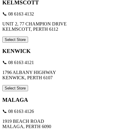
KELMSCOTT
📞 08 6163 4132
UNIT 2, 77 CHAMPION DRIVE
KELMSCOTT, PERTH 6112
Select Store
KENWICK
📞 08 6163 4121
1796 ALBANY HIGHWAY
KENWICK, PERTH 6107
Select Store
MALAGA
📞 08 6163 4126
1919 BEACH ROAD
MALAGA, PERTH 6090