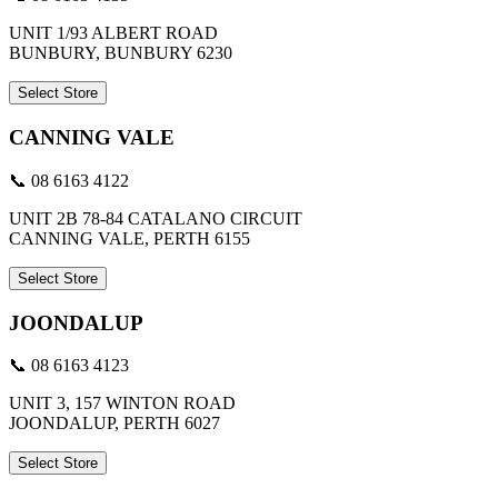
UNIT 1/93 ALBERT ROAD
BUNBURY, BUNBURY 6230
Select Store
CANNING VALE
📞 08 6163 4122
UNIT 2B 78-84 CATALANO CIRCUIT
CANNING VALE, PERTH 6155
Select Store
JOONDALUP
📞 08 6163 4123
UNIT 3, 157 WINTON ROAD
JOONDALUP, PERTH 6027
Select Store