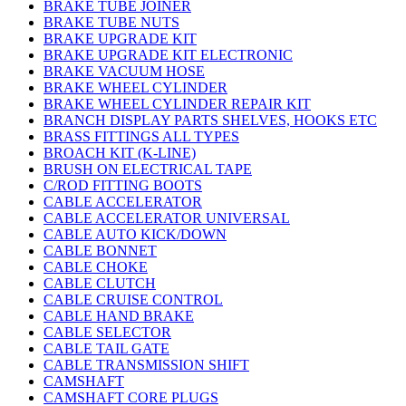
BRAKE TUBE JOINER
BRAKE TUBE NUTS
BRAKE UPGRADE KIT
BRAKE UPGRADE KIT ELECTRONIC
BRAKE VACUUM HOSE
BRAKE WHEEL CYLINDER
BRAKE WHEEL CYLINDER REPAIR KIT
BRANCH DISPLAY PARTS SHELVES, HOOKS ETC
BRASS FITTINGS ALL TYPES
BROACH KIT (K-LINE)
BRUSH ON ELECTRICAL TAPE
C/ROD FITTING BOOTS
CABLE ACCELERATOR
CABLE ACCELERATOR UNIVERSAL
CABLE AUTO KICK/DOWN
CABLE BONNET
CABLE CHOKE
CABLE CLUTCH
CABLE CRUISE CONTROL
CABLE HAND BRAKE
CABLE SELECTOR
CABLE TAIL GATE
CABLE TRANSMISSION SHIFT
CAMSHAFT
CAMSHAFT CORE PLUGS