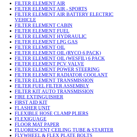
FILTER ELEMENT AIR
FILTER ELEMENT AIR - SPORTS
FILTER ELEMENT AIR BATTERY ELECTRIC
VEHICLE
FILTER ELEMENT CABIN
FILTER ELEMENT FUEL
FILTER ELEMENT HYDRAULIC
FILTER ELEMENT LPG GAS
FILTER ELEMENT OIL
FILTER ELEMENT OIL (RYCO 6 PACK)
FILTER ELEMENT OIL (WESFIL) 6 PACK
FILTER ELEMENT PCV VALVE
FILTER ELEMENT POWER STEERING
FILTER ELEMENT RADIATOR COOLANT
FILTER ELEMENT TRANSMISSION
FILTER FUEL FILTER ASSEMBLY
FILTER KIT AUTO TRANSMISSION
FIRE EXTINGUISHER
FIRST AID KIT
FLASHER UNIT
FLEXIBLE HOSE CLAMP PLIERS
FLEXIGUAGE
FLOOR MAT PAPER
FLUORESCENT CEILING TUBE & STARTER
FLYWHEEL & FLEX PLATE BOLTS