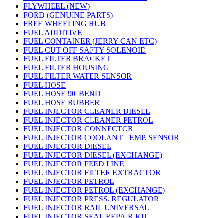
FLYWHEEL (NEW)
FORD (GENUINE PARTS)
FREE WHEELING HUB
FUEL ADDITIVE
FUEL CONTAINER (JERRY CAN ETC)
FUEL CUT OFF SAFTY SOLENOID
FUEL FILTER BRACKET
FUEL FILTER HOUSING
FUEL FILTER WATER SENSOR
FUEL HOSE
FUEL HOSE 90' BEND
FUEL HOSE RUBBER
FUEL INJECTOR CLEANER DIESEL
FUEL INJECTOR CLEANER PETROL
FUEL INJECTOR CONNECTOR
FUEL INJECTOR COOLANT TEMP. SENSOR
FUEL INJECTOR DIESEL
FUEL INJECTOR DIESEL (EXCHANGE)
FUEL INJECTOR FEED LINE
FUEL INJECTOR FILTER EXTRACTOR
FUEL INJECTOR PETROL
FUEL INJECTOR PETROL (EXCHANGE)
FUEL INJECTOR PRESS. REGULATOR
FUEL INJECTOR RAIL UNIVERSAL
FUEL INJECTOR SEAL REPAIR KIT