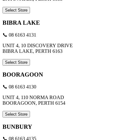
Select Store
BIBRA LAKE
📞 08 6163 4131
UNIT 4, 10 DISCOVERY DRIVE
BIBRA LAKE, PERTH 6163
Select Store
BOORAGOON
📞 08 6163 4130
UNIT 4, 110 NORMA ROAD
BOORAGOON, PERTH 6154
Select Store
BUNBURY
📞 08 6163 4135