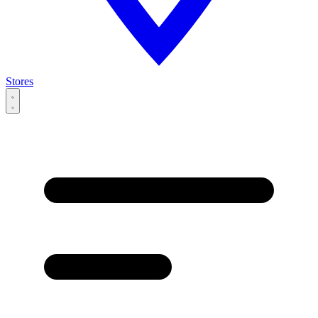
Stores