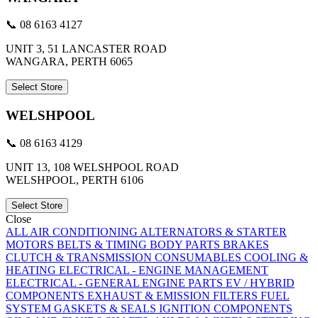
📞 08 6163 4127
UNIT 3, 51 LANCASTER ROAD
WANGARA, PERTH 6065
Select Store
WELSHPOOL
📞 08 6163 4129
UNIT 13, 108 WELSHPOOL ROAD
WELSHPOOL, PERTH 6106
Select Store
Close
ALL
AIR CONDITIONING
ALTERNATORS & STARTER
MOTORS
BELTS & TIMING
BODY PARTS
BRAKES
CLUTCH & TRANSMISSION
CONSUMABLES
COOLING &
HEATING
ELECTRICAL - ENGINE MANAGEMENT
ELECTRICAL - GENERAL
ENGINE PARTS
EV / HYBRID
COMPONENTS
EXHAUST & EMISSION
FILTERS
FUEL
SYSTEM
GASKETS & SEALS
IGNITION COMPONENTS