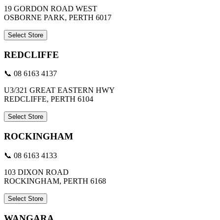
19 GORDON ROAD WEST
OSBORNE PARK, PERTH 6017
Select Store
REDCLIFFE
📞 08 6163 4137
U3/321 GREAT EASTERN HWY
REDCLIFFE, PERTH 6104
Select Store
ROCKINGHAM
📞 08 6163 4133
103 DIXON ROAD
ROCKINGHAM, PERTH 6168
Select Store
WANGARA