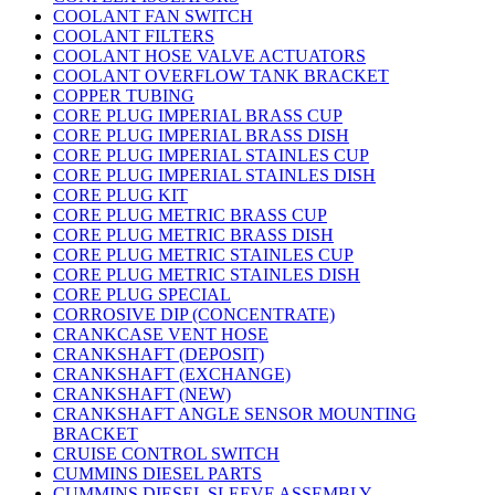
COOLANT FAN SWITCH
COOLANT FILTERS
COOLANT HOSE VALVE ACTUATORS
COOLANT OVERFLOW TANK BRACKET
COPPER TUBING
CORE PLUG IMPERIAL BRASS CUP
CORE PLUG IMPERIAL BRASS DISH
CORE PLUG IMPERIAL STAINLES CUP
CORE PLUG IMPERIAL STAINLES DISH
CORE PLUG KIT
CORE PLUG METRIC BRASS CUP
CORE PLUG METRIC BRASS DISH
CORE PLUG METRIC STAINLES CUP
CORE PLUG METRIC STAINLES DISH
CORE PLUG SPECIAL
CORROSIVE DIP (CONCENTRATE)
CRANKCASE VENT HOSE
CRANKSHAFT (DEPOSIT)
CRANKSHAFT (EXCHANGE)
CRANKSHAFT (NEW)
CRANKSHAFT ANGLE SENSOR MOUNTING
BRACKET
CRUISE CONTROL SWITCH
CUMMINS DIESEL PARTS
CUMMINS DIESEL SLEEVE ASSEMBLY