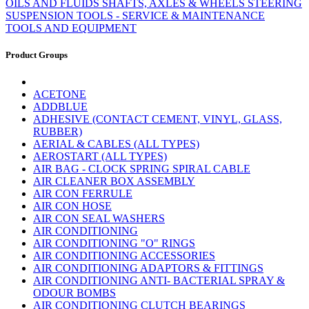
OILS AND FLUIDS
SHAFTS, AXLES & WHEELS
STEERING
SUSPENSION
TOOLS - SERVICE & MAINTENANCE
TOOLS AND EQUIPMENT
Product Groups
ACETONE
ADDBLUE
ADHESIVE (CONTACT CEMENT, VINYL, GLASS,
RUBBER)
AERIAL & CABLES (ALL TYPES)
AEROSTART (ALL TYPES)
AIR BAG - CLOCK SPRING SPIRAL CABLE
AIR CLEANER BOX ASSEMBLY
AIR CON FERRULE
AIR CON HOSE
AIR CON SEAL WASHERS
AIR CONDITIONING
AIR CONDITIONING "O" RINGS
AIR CONDITIONING ACCESSORIES
AIR CONDITIONING ADAPTORS & FITTINGS
AIR CONDITIONING ANTI- BACTERIAL SPRAY &
ODOUR BOMBS
AIR CONDITIONING CLUTCH BEARINGS