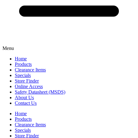
Menu
Home
Products
Clearance Items
Specials
Store Finder
Online Access
Safety Datasheet (MSDS)
About Us
Contact Us
Home
Products
Clearance Items
Specials
Store Finder