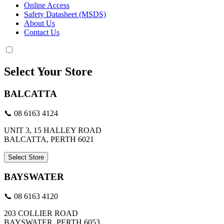
Online Access
Safety Datasheet (MSDS)
About Us
Contact Us
Select Your Store
BALCATTA
📞 08 6163 4124
UNIT 3, 15 HALLEY ROAD
BALCATTA, PERTH 6021
Select Store
BAYSWATER
📞 08 6163 4120
203 COLLIER ROAD
BAYSWATER, PERTH 6053