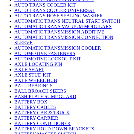
AUTO TRANS COOLER KIT
AUTO TRANS COOLER UNIVERSAL
AUTO TRANS HOSE SEALING WASHER
AUTOMATIC TRANS NEUTRAL START SWITCH
AUTOMATIC TRANS VACUUM MODULARS
AUTOMATIC TRANSMISSION ADDITIVE
AUTOMATIC TRANSMISSION CONNECTION
SLEEVE
AUTOMATIC TRANSMISSION COOLER
AUTOMOTIVE FASTENERS
AUTOMOTIVE LOCKOUT KIT
AXLE LOCATING PIN
AXLE SHAFT
AXLE STUD KIT
AXLE WHEEL HUB
BALL BEARINGS
BALL BROACH SIZERS
BASH PLATE SUMP GUARD
BATTERY BOX
BATTERY CABLES
BATTERY CAR & TRUCK
BATTERY CARRIER
BATTERY CONDITIONER
BATTERY HOLD DOWN BRACKETS