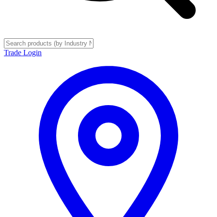
Trade Login