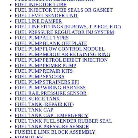
FUEL INJECTOR TUBE
FUEL INJECTOR TUBE SEALS OR GASKET
FUEL LEVEL SENDER UNIT
FUEL LINE DAMPER
FUEL LINE FITTINGS (ELBOWS, T PIECE, ETC)
FUEL PRESSURE REGULATOR INJ SYSTEM
FUEL PUMP ALL TYPES
FUEL PUMP BLANK OFF PLATE
FUEL PUMP FLOW CONTROL MODUEL
FUEL PUMP MODULAR RETAINING RING
FUEL PUMP PETROL DIRECT INJECTION
FUEL PUMP PRIMER PUMP
FUEL PUMP REPAIR KITS
FUEL PUMP SPACERS
FUEL PUMP STRAINERS EFI
FUEL PUMP WIRING HARNESS
FUEL RAIL PRESSURE SENSOR
FUEL SURGE TANK
FUEL TANK (REPAIR KIT)
FUEL TANK CAP
FUEL TANK CAP - EMERGENCY
FUEL TANK FUEL SENDER RUBBER SEAL
FUEL TANK PRESSURE SENSOR
FUISIBLE LINK BLOCK ASSEMBLY
FURNITURE