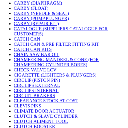
CARBY (DIAPHRAGM)
CARBY (FLOAT)
CARBY (NEEDLE & SEAT)
CARBY (PUMP PLUNGER)
CARBY (REPAIR KIT)
CATALOGUE (SUPPLIERS CATALOGUE FOR
CUSTOMERS)
CATCH CAN
CATCH CAN & PRE FILTER FITTING KIT
CATCH CAN KITS
CHAIN SAW BAR OIL
CHAMFERING MANDREL & CONE (FOR
CHAMFERING CYLINDER BORES)
CHECK VALVE LCV
CIGARETTE (LIGHTERS & PLUNGERS)
CIRCLIP (PISTON PIN)
CIRCLIPS EXTERNAL
CIRCLIPS INTERNAL
CIRCUIT BRAKERS
CLEARANCE STOCK AT COST
CLEVIS PINS
CLIMATE DOOR ACTUATOR
CLUTCH & SLAVE CYLINDER
CLUTCH ALIMENT TOOL
CLUTCH BOOSTER