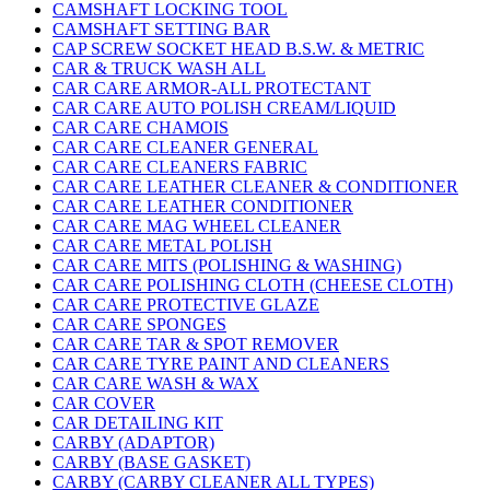
CAMSHAFT LOCKING TOOL
CAMSHAFT SETTING BAR
CAP SCREW SOCKET HEAD B.S.W. & METRIC
CAR & TRUCK WASH ALL
CAR CARE ARMOR-ALL PROTECTANT
CAR CARE AUTO POLISH CREAM/LIQUID
CAR CARE CHAMOIS
CAR CARE CLEANER GENERAL
CAR CARE CLEANERS FABRIC
CAR CARE LEATHER CLEANER & CONDITIONER
CAR CARE LEATHER CONDITIONER
CAR CARE MAG WHEEL CLEANER
CAR CARE METAL POLISH
CAR CARE MITS (POLISHING & WASHING)
CAR CARE POLISHING CLOTH (CHEESE CLOTH)
CAR CARE PROTECTIVE GLAZE
CAR CARE SPONGES
CAR CARE TAR & SPOT REMOVER
CAR CARE TYRE PAINT AND CLEANERS
CAR CARE WASH & WAX
CAR COVER
CAR DETAILING KIT
CARBY (ADAPTOR)
CARBY (BASE GASKET)
CARBY (CARBY CLEANER ALL TYPES)