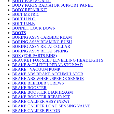
BODY PARTS GRILL
BODY PARTS RADIATOR SUPPORT PANEL
BODY REPAIR KIT
BOLT METRIC.
BOLT U.N.C.
BOLT U.N.F.
BONNET LOCK DOWN
BOOTS
BORING ASSY CARBIDE REAM
BORING ASSY REAMING BUSH
BORING ASSY RETAI COLLAR
BORING ASSY RETAI SPRING
BOX (FOR PARTS BINS)
BRACKET FOR SELF LEVELLING HEADLIGHTS
BRAKE & CLUTCH PEDAL STOP PAD
BRAKE - VACUUM PUMP
BRAKE ABS BRAKE ACCUMULATOR
BRAKE ABS WHEEL SPEEDE SENSOR
BRAKE BLEEDER SCREWS
BRAKE BOOSTER
BRAKE BOOSTER DIAPHRAGM
BRAKE BOOSTER REPAIR KIT
BRAKE CALIPER ASSY (NEW)
BRAKE CALIPER LOAD SENSING VALVE
BRAKE CALIPER PISTON