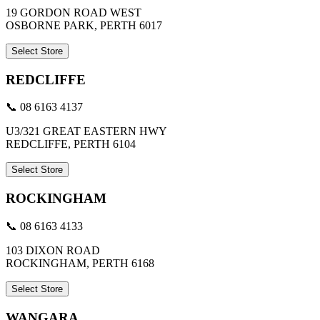
19 GORDON ROAD WEST
OSBORNE PARK, PERTH 6017
Select Store
REDCLIFFE
📞 08 6163 4137
U3/321 GREAT EASTERN HWY
REDCLIFFE, PERTH 6104
Select Store
ROCKINGHAM
📞 08 6163 4133
103 DIXON ROAD
ROCKINGHAM, PERTH 6168
Select Store
WANGARA