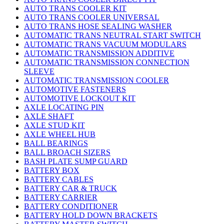
AUTO TRANS COOLER KIT
AUTO TRANS COOLER UNIVERSAL
AUTO TRANS HOSE SEALING WASHER
AUTOMATIC TRANS NEUTRAL START SWITCH
AUTOMATIC TRANS VACUUM MODULARS
AUTOMATIC TRANSMISSION ADDITIVE
AUTOMATIC TRANSMISSION CONNECTION
SLEEVE
AUTOMATIC TRANSMISSION COOLER
AUTOMOTIVE FASTENERS
AUTOMOTIVE LOCKOUT KIT
AXLE LOCATING PIN
AXLE SHAFT
AXLE STUD KIT
AXLE WHEEL HUB
BALL BEARINGS
BALL BROACH SIZERS
BASH PLATE SUMP GUARD
BATTERY BOX
BATTERY CABLES
BATTERY CAR & TRUCK
BATTERY CARRIER
BATTERY CONDITIONER
BATTERY HOLD DOWN BRACKETS