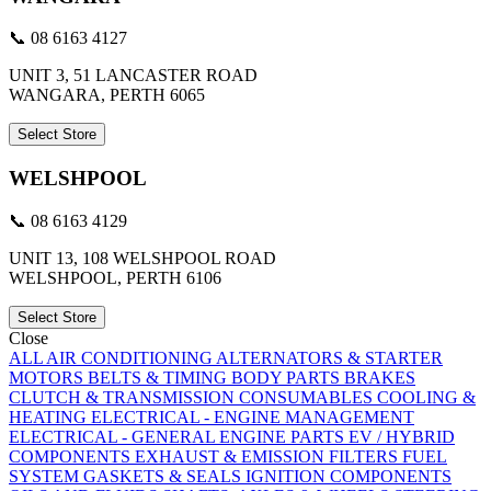
📞 08 6163 4127
UNIT 3, 51 LANCASTER ROAD
WANGARA, PERTH 6065
Select Store
WELSHPOOL
📞 08 6163 4129
UNIT 13, 108 WELSHPOOL ROAD
WELSHPOOL, PERTH 6106
Select Store
Close
ALL
AIR CONDITIONING
ALTERNATORS & STARTER
MOTORS
BELTS & TIMING
BODY PARTS
BRAKES
CLUTCH & TRANSMISSION
CONSUMABLES
COOLING &
HEATING
ELECTRICAL - ENGINE MANAGEMENT
ELECTRICAL - GENERAL
ENGINE PARTS
EV / HYBRID
COMPONENTS
EXHAUST & EMISSION
FILTERS
FUEL
SYSTEM
GASKETS & SEALS
IGNITION COMPONENTS