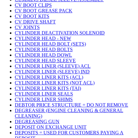
CV BOOT CLIPS
CV BOOT GREASE PACK
CV BOOT KITS
CV DRIVE SHAFT
CV JOINTS
CYLINDER DEACTIVATION SOLENOID
CYLINDER HEAD - NEW
CYLINDER HEAD BOLT (SETS)
CYLINDER HEAD BOLTS
CYLINDER HEAD DOWL
CYLINDER HEAD SLEEVE
CYLINDER LINER (SLEEVE) ACL
CYLINDER LINER (SLEEVE) IND
CYLINDER LINER KITS (ACL)
CYLINDER LINER KITS (NOT ACL)
CYLINDER LINER KITS (TAI)
CYLINDER LINER SEALS
CYLINDER LINER SHIMS
DEBTOR PRICE STRUCTURE = DO NOT REMOVE
DEGREASER (ENGINE CLEANING & GENERAL
CLEANING)
DEGREASING GUN
DEPOSIT ON EXCHANGE UNIT
DEPOSITS = USED FOR CUSTOMERS PAYING A