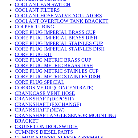
COOLANT FAN SWITCH
COOLANT FILTERS
COOLANT HOSE VALVE ACTUATORS
COOLANT OVERFLOW TANK BRACKET
COPPER TUBING
CORE PLUG IMPERIAL BRASS CUP
CORE PLUG IMPERIAL BRASS DISH
CORE PLUG IMPERIAL STAINLES CUP
CORE PLUG IMPERIAL STAINLES DISH
CORE PLUG KIT
CORE PLUG METRIC BRASS CUP
CORE PLUG METRIC BRASS DISH
CORE PLUG METRIC STAINLES CUP
CORE PLUG METRIC STAINLES DISH
CORE PLUG SPECIAL
CORROSIVE DIP (CONCENTRATE)
CRANKCASE VENT HOSE
CRANKSHAFT (DEPOSIT)
CRANKSHAFT (EXCHANGE)
CRANKSHAFT (NEW)
CRANKSHAFT ANGLE SENSOR MOUNTING
BRACKET
CRUISE CONTROL SWITCH
CUMMINS DIESEL PARTS
CUMMINS DIESEL SLEEVE ASSEMBLY