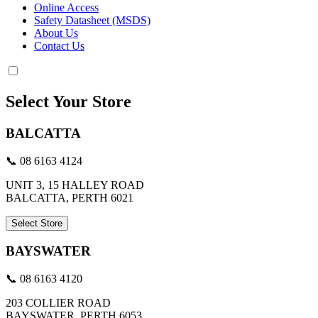
Online Access
Safety Datasheet (MSDS)
About Us
Contact Us
Select Your Store
BALCATTA
📞 08 6163 4124
UNIT 3, 15 HALLEY ROAD
BALCATTA, PERTH 6021
Select Store
BAYSWATER
📞 08 6163 4120
203 COLLIER ROAD
BAYSWATER, PERTH 6053