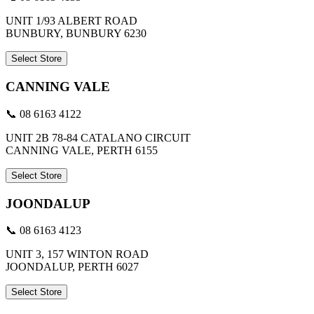
UNIT 1/93 ALBERT ROAD
BUNBURY, BUNBURY 6230
Select Store
CANNING VALE
📞 08 6163 4122
UNIT 2B 78-84 CATALANO CIRCUIT
CANNING VALE, PERTH 6155
Select Store
JOONDALUP
📞 08 6163 4123
UNIT 3, 157 WINTON ROAD
JOONDALUP, PERTH 6027
Select Store