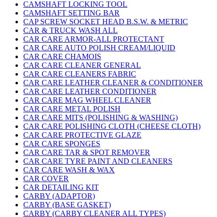
CAMSHAFT LOCKING TOOL
CAMSHAFT SETTING BAR
CAP SCREW SOCKET HEAD B.S.W. & METRIC
CAR & TRUCK WASH ALL
CAR CARE ARMOR-ALL PROTECTANT
CAR CARE AUTO POLISH CREAM/LIQUID
CAR CARE CHAMOIS
CAR CARE CLEANER GENERAL
CAR CARE CLEANERS FABRIC
CAR CARE LEATHER CLEANER & CONDITIONER
CAR CARE LEATHER CONDITIONER
CAR CARE MAG WHEEL CLEANER
CAR CARE METAL POLISH
CAR CARE MITS (POLISHING & WASHING)
CAR CARE POLISHING CLOTH (CHEESE CLOTH)
CAR CARE PROTECTIVE GLAZE
CAR CARE SPONGES
CAR CARE TAR & SPOT REMOVER
CAR CARE TYRE PAINT AND CLEANERS
CAR CARE WASH & WAX
CAR COVER
CAR DETAILING KIT
CARBY (ADAPTOR)
CARBY (BASE GASKET)
CARBY (CARBY CLEANER ALL TYPES)