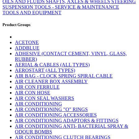
OILS AND FLUIDS
SHAFTS, AXLES & WHEELS
STEERING
SUSPENSION
TOOLS - SERVICE & MAINTENANCE
TOOLS AND EQUIPMENT
Product Groups
ACETONE
ADDBLUE
ADHESIVE (CONTACT CEMENT, VINYL, GLASS,
RUBBER)
AERIAL & CABLES (ALL TYPES)
AEROSTART (ALL TYPES)
AIR BAG - CLOCK SPRING SPIRAL CABLE
AIR CLEANER BOX ASSEMBLY
AIR CON FERRULE
AIR CON HOSE
AIR CON SEAL WASHERS
AIR CONDITIONING
AIR CONDITIONING "O" RINGS
AIR CONDITIONING ACCESSORIES
AIR CONDITIONING ADAPTORS & FITTINGS
AIR CONDITIONING ANTI- BACTERIAL SPRAY &
ODOUR BOMBS
AIR CONDITIONING CLUTCH BEARINGS