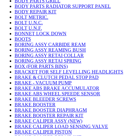
BODY PARTS GRILL
BODY PARTS RADIATOR SUPPORT PANEL
BODY REPAIR KIT
BOLT METRIC.
BOLT U.N.C.
BOLT U.N.F.
BONNET LOCK DOWN
BOOTS
BORING ASSY CARBIDE REAM
BORING ASSY REAMING BUSH
BORING ASSY RETAI COLLAR
BORING ASSY RETAI SPRING
BOX (FOR PARTS BINS)
BRACKET FOR SELF LEVELLING HEADLIGHTS
BRAKE & CLUTCH PEDAL STOP PAD
BRAKE - VACUUM PUMP
BRAKE ABS BRAKE ACCUMULATOR
BRAKE ABS WHEEL SPEEDE SENSOR
BRAKE BLEEDER SCREWS
BRAKE BOOSTER
BRAKE BOOSTER DIAPHRAGM
BRAKE BOOSTER REPAIR KIT
BRAKE CALIPER ASSY (NEW)
BRAKE CALIPER LOAD SENSING VALVE
BRAKE CALIPER PISTON