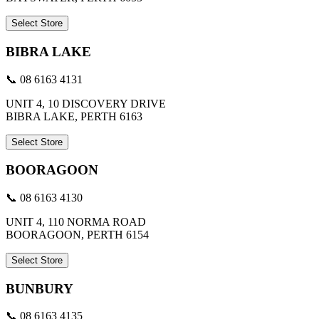
Select Store
BIBRA LAKE
📞 08 6163 4131
UNIT 4, 10 DISCOVERY DRIVE
BIBRA LAKE, PERTH 6163
Select Store
BOORAGOON
📞 08 6163 4130
UNIT 4, 110 NORMA ROAD
BOORAGOON, PERTH 6154
Select Store
BUNBURY
📞 08 6163 4135