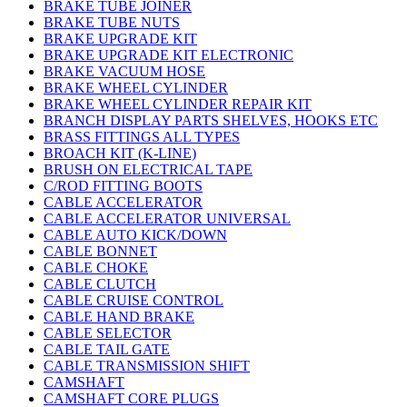
BRAKE TUBE JOINER
BRAKE TUBE NUTS
BRAKE UPGRADE KIT
BRAKE UPGRADE KIT ELECTRONIC
BRAKE VACUUM HOSE
BRAKE WHEEL CYLINDER
BRAKE WHEEL CYLINDER REPAIR KIT
BRANCH DISPLAY PARTS SHELVES, HOOKS ETC
BRASS FITTINGS ALL TYPES
BROACH KIT (K-LINE)
BRUSH ON ELECTRICAL TAPE
C/ROD FITTING BOOTS
CABLE ACCELERATOR
CABLE ACCELERATOR UNIVERSAL
CABLE AUTO KICK/DOWN
CABLE BONNET
CABLE CHOKE
CABLE CLUTCH
CABLE CRUISE CONTROL
CABLE HAND BRAKE
CABLE SELECTOR
CABLE TAIL GATE
CABLE TRANSMISSION SHIFT
CAMSHAFT
CAMSHAFT CORE PLUGS