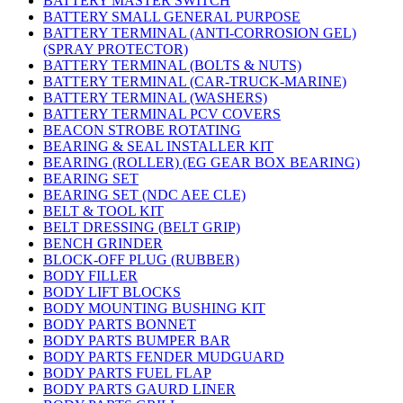
BATTERY MASTER SWITCH
BATTERY SMALL GENERAL PURPOSE
BATTERY TERMINAL (ANTI-CORROSION GEL)
(SPRAY PROTECTOR)
BATTERY TERMINAL (BOLTS & NUTS)
BATTERY TERMINAL (CAR-TRUCK-MARINE)
BATTERY TERMINAL (WASHERS)
BATTERY TERMINAL PCV COVERS
BEACON STROBE ROTATING
BEARING & SEAL INSTALLER KIT
BEARING (ROLLER) (EG GEAR BOX BEARING)
BEARING SET
BEARING SET (NDC AEE CLE)
BELT & TOOL KIT
BELT DRESSING (BELT GRIP)
BENCH GRINDER
BLOCK-OFF PLUG (RUBBER)
BODY FILLER
BODY LIFT BLOCKS
BODY MOUNTING BUSHING KIT
BODY PARTS BONNET
BODY PARTS BUMPER BAR
BODY PARTS FENDER MUDGUARD
BODY PARTS FUEL FLAP
BODY PARTS GAURD LINER