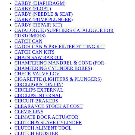
CARBY (DIAPHRAGM)
CARBY (FLOAT)
CARBY (NEEDLE & SEAT)
CARBY (PUMP PLUNGER)
CARBY (REPAIR KIT)
CATALOGUE (SUPPLIERS CATALOGUE FOR
CUSTOMERS)
CATCH CAN
CATCH CAN & PRE FILTER FITTING KIT
CATCH CAN KITS
CHAIN SAW BAR OIL
CHAMFERING MANDREL & CONE (FOR
CHAMFERING CYLINDER BORES)
CHECK VALVE LCV
CIGARETTE (LIGHTERS & PLUNGERS)
CIRCLIP (PISTON PIN)
CIRCLIPS EXTERNAL
CIRCLIPS INTERNAL
CIRCUIT BRAKERS
CLEARANCE STOCK AT COST
CLEVIS PINS
CLIMATE DOOR ACTUATOR
CLUTCH & SLAVE CYLINDER
CLUTCH ALIMENT TOOL
CLUTCH BOOSTER