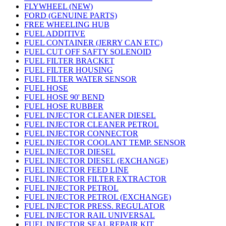
FLYWHEEL (NEW)
FORD (GENUINE PARTS)
FREE WHEELING HUB
FUEL ADDITIVE
FUEL CONTAINER (JERRY CAN ETC)
FUEL CUT OFF SAFTY SOLENOID
FUEL FILTER BRACKET
FUEL FILTER HOUSING
FUEL FILTER WATER SENSOR
FUEL HOSE
FUEL HOSE 90' BEND
FUEL HOSE RUBBER
FUEL INJECTOR CLEANER DIESEL
FUEL INJECTOR CLEANER PETROL
FUEL INJECTOR CONNECTOR
FUEL INJECTOR COOLANT TEMP. SENSOR
FUEL INJECTOR DIESEL
FUEL INJECTOR DIESEL (EXCHANGE)
FUEL INJECTOR FEED LINE
FUEL INJECTOR FILTER EXTRACTOR
FUEL INJECTOR PETROL
FUEL INJECTOR PETROL (EXCHANGE)
FUEL INJECTOR PRESS. REGULATOR
FUEL INJECTOR RAIL UNIVERSAL
FUEL INJECTOR SEAL REPAIR KIT