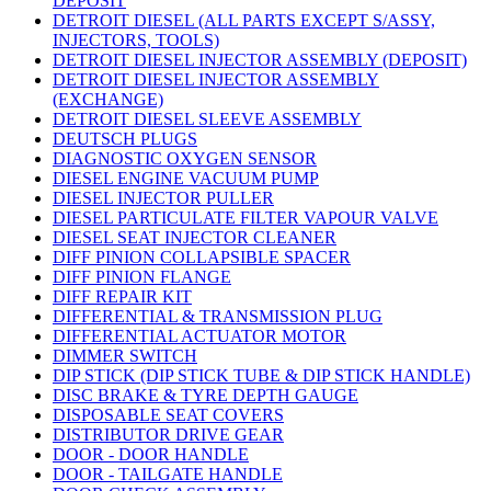
DEPOSIT
DETROIT DIESEL (ALL PARTS EXCEPT S/ASSY,
INJECTORS, TOOLS)
DETROIT DIESEL INJECTOR ASSEMBLY (DEPOSIT)
DETROIT DIESEL INJECTOR ASSEMBLY
(EXCHANGE)
DETROIT DIESEL SLEEVE ASSEMBLY
DEUTSCH PLUGS
DIAGNOSTIC OXYGEN SENSOR
DIESEL ENGINE VACUUM PUMP
DIESEL INJECTOR PULLER
DIESEL PARTICULATE FILTER VAPOUR VALVE
DIESEL SEAT INJECTOR CLEANER
DIFF PINION COLLAPSIBLE SPACER
DIFF PINION FLANGE
DIFF REPAIR KIT
DIFFERENTIAL & TRANSMISSION PLUG
DIFFERENTIAL ACTUATOR MOTOR
DIMMER SWITCH
DIP STICK (DIP STICK TUBE & DIP STICK HANDLE)
DISC BRAKE & TYRE DEPTH GAUGE
DISPOSABLE SEAT COVERS
DISTRIBUTOR DRIVE GEAR
DOOR - DOOR HANDLE
DOOR - TAILGATE HANDLE