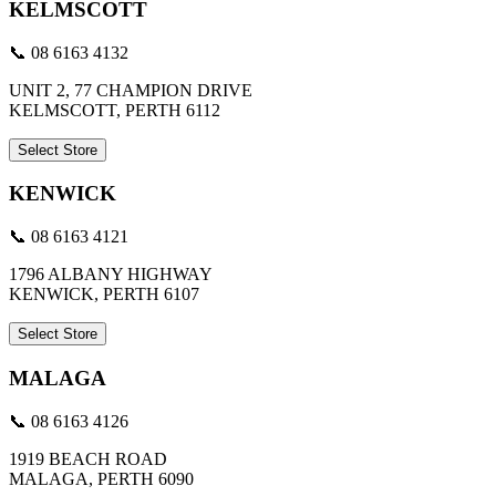
KELMSCOTT
📞 08 6163 4132
UNIT 2, 77 CHAMPION DRIVE
KELMSCOTT, PERTH 6112
Select Store
KENWICK
📞 08 6163 4121
1796 ALBANY HIGHWAY
KENWICK, PERTH 6107
Select Store
MALAGA
📞 08 6163 4126
1919 BEACH ROAD
MALAGA, PERTH 6090