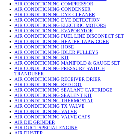
AIR CONDITIONING COMPRESSOR
AIR CONDITIONING CONDENSER
AIR CONDITIONING DYE CLEANER
AIR CONDITIONING DYE DETECTION
AIR CONDITIONING ELECTRIC MOTORS
AIR CONDITIONING EVAPORATOR
AIR CONDITIONING FUEL LINE DISCONECT SET
AIR CONDITIONING HEATER TAP & CORE
AIR CONDITIONING HOSE
AIR CONDITIONING IDLER PULLEYS
AIR CONDITIONING KIT
AIR CONDITIONING MANIFOLD & GAUGE SET
AIR CONDITIONING PRESSURE SWITCH
TRANDUSER
AIR CONDITIONING RECEIVER DRIER
AIR CONDITIONING RED DOT
AIR CONDITIONING SEALANT CARTRIDGE
AIR CONDITIONING SEALENT KIT
AIR CONDITIONING THERMOSTAT
AIR CONDITIONING TX VALVE
AIR CONDITIONING VALVE
AIR CONDITIONING VALVE CAPS
AIR DIE GRINDER
AIR DUCT SPECIAL ENGINE
AIR DUSTER