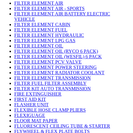
FILTER ELEMENT AIR
FILTER ELEMENT AIR - SPORTS
FILTER ELEMENT AIR BATTERY ELECTRIC
VEHICLE
FILTER ELEMENT CABIN
FILTER ELEMENT FUEL
FILTER ELEMENT HYDRAULIC
FILTER ELEMENT LPG GAS
FILTER ELEMENT OIL
FILTER ELEMENT OIL (RYCO 6 PACK)
FILTER ELEMENT OIL (WESFIL) 6 PACK
FILTER ELEMENT PCV VALVE
FILTER ELEMENT POWER STEERING
FILTER ELEMENT RADIATOR COOLANT
FILTER ELEMENT TRANSMISSION
FILTER FUEL FILTER ASSEMBLY
FILTER KIT AUTO TRANSMISSION
FIRE EXTINGUISHER
FIRST AID KIT
FLASHER UNIT
FLEXIBLE HOSE CLAMP PLIERS
FLEXIGUAGE
FLOOR MAT PAPER
FLUORESCENT CEILING TUBE & STARTER
FLYWHEEL & FLEX PLATE BOLTS