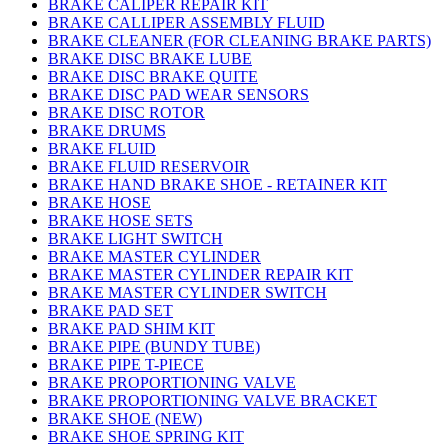
BRAKE CALIPER REPAIR KIT
BRAKE CALLIPER ASSEMBLY FLUID
BRAKE CLEANER (FOR CLEANING BRAKE PARTS)
BRAKE DISC BRAKE LUBE
BRAKE DISC BRAKE QUITE
BRAKE DISC PAD WEAR SENSORS
BRAKE DISC ROTOR
BRAKE DRUMS
BRAKE FLUID
BRAKE FLUID RESERVOIR
BRAKE HAND BRAKE SHOE - RETAINER KIT
BRAKE HOSE
BRAKE HOSE SETS
BRAKE LIGHT SWITCH
BRAKE MASTER CYLINDER
BRAKE MASTER CYLINDER REPAIR KIT
BRAKE MASTER CYLINDER SWITCH
BRAKE PAD SET
BRAKE PAD SHIM KIT
BRAKE PIPE (BUNDY TUBE)
BRAKE PIPE T-PIECE
BRAKE PROPORTIONING VALVE
BRAKE PROPORTIONING VALVE BRACKET
BRAKE SHOE (NEW)
BRAKE SHOE SPRING KIT