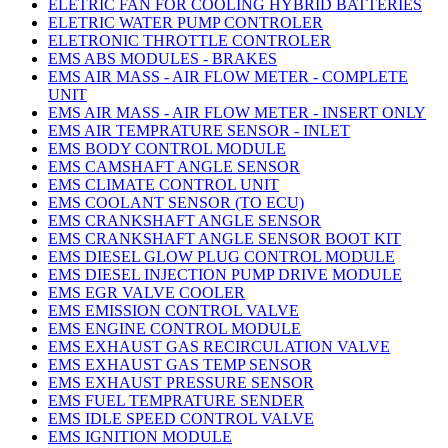
ELETRIC FAN FOR COOLING HYBRID BATTERIES
ELETRIC WATER PUMP CONTROLER
ELETRONIC THROTTLE CONTROLER
EMS ABS MODULES - BRAKES
EMS AIR MASS - AIR FLOW METER - COMPLETE
UNIT
EMS AIR MASS - AIR FLOW METER - INSERT ONLY
EMS AIR TEMPRATURE SENSOR - INLET
EMS BODY CONTROL MODULE
EMS CAMSHAFT ANGLE SENSOR
EMS CLIMATE CONTROL UNIT
EMS COOLANT SENSOR (TO ECU)
EMS CRANKSHAFT ANGLE SENSOR
EMS CRANKSHAFT ANGLE SENSOR BOOT KIT
EMS DIESEL GLOW PLUG CONTROL MODULE
EMS DIESEL INJECTION PUMP DRIVE MODULE
EMS EGR VALVE COOLER
EMS EMISSION CONTROL VALVE
EMS ENGINE CONTROL MODULE
EMS EXHAUST GAS RECIRCULATION VALVE
EMS EXHAUST GAS TEMP SENSOR
EMS EXHAUST PRESSURE SENSOR
EMS FUEL TEMPRATURE SENDER
EMS IDLE SPEED CONTROL VALVE
EMS IGNITION MODULE