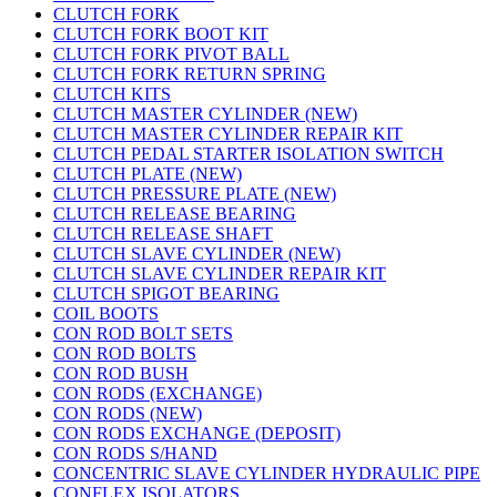
CLUTCH FORK
CLUTCH FORK BOOT KIT
CLUTCH FORK PIVOT BALL
CLUTCH FORK RETURN SPRING
CLUTCH KITS
CLUTCH MASTER CYLINDER (NEW)
CLUTCH MASTER CYLINDER REPAIR KIT
CLUTCH PEDAL STARTER ISOLATION SWITCH
CLUTCH PLATE (NEW)
CLUTCH PRESSURE PLATE (NEW)
CLUTCH RELEASE BEARING
CLUTCH RELEASE SHAFT
CLUTCH SLAVE CYLINDER (NEW)
CLUTCH SLAVE CYLINDER REPAIR KIT
CLUTCH SPIGOT BEARING
COIL BOOTS
CON ROD BOLT SETS
CON ROD BOLTS
CON ROD BUSH
CON RODS (EXCHANGE)
CON RODS (NEW)
CON RODS EXCHANGE (DEPOSIT)
CON RODS S/HAND
CONCENTRIC SLAVE CYLINDER HYDRAULIC PIPE
CONFLEX ISOLATORS