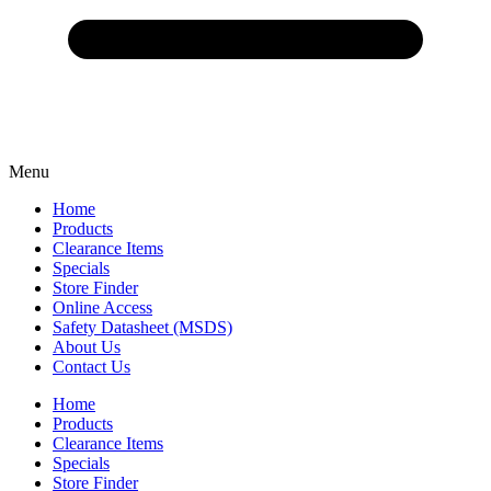
Menu
Home
Products
Clearance Items
Specials
Store Finder
Online Access
Safety Datasheet (MSDS)
About Us
Contact Us
Home
Products
Clearance Items
Specials
Store Finder