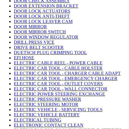
DOOR CHECK ASSEMBLY
DOOR EXTENSION BRACKET
DOOR LOCK ACTUATORS
DOOR LOCK ANTI-THEFT
DOOR LOCK LEAVER CAM
DOOR MIRROR
DOOR MIRROR SWITCH
DOOR WINDOW REGULATOR
DRILL PRESS VICE
DRIVE BELT SCOOTER
DUETSCH PLUG CRIMPING TOOL
EFI HOSE
ELECTRIC CABLE REEL - POWER CABLE
ELECTRIC CAR TOOL - CABLE HOLSTER
ELECTRIC CAR TOOL - CHARGER CABLE ADAPT
ELECTRIC CAR TOOL - EMERGENCY CHARGER
ELECTRIC CAR TOOL - OUTLET COVERS
ELECTRIC CAR TOOL - WALL CONNECTOR
ELECTRIC POWER STEERING EXCHANGE
ELECTRIC PRESSURE WASHER
ELECTRIC STEERING MOTOR
ELECTRIC VEHICLE - SERVICING TOOLS
ELECTRIC VEHICLE BATTERY
ELECTRICAL TUBING
ELECTRONIC CONTACT CLEAN