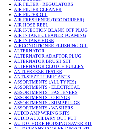
AIR FILTER - REGULATORS
AIR FILTER CLEANER
AIR FILTER OIL
AIR FRESHENER (DEODORISER)
AIR HOSE REEL
AIR INJECTION BLANK OFF PLUG
AIR INTAKE CLEANER FOAMING
AIR INTAKE HOSE
AIRCONDITIONER FLUSHING OIL
ALTERNATOR
ALTERNATOR ADAPTOR PLUG
ALTERNATOR BRUSH SET
ALTERNATOR CLUTCH PULLEY
ANTI-FREEZE TESTER
ANTI-SIEZE LUBRICANTS
ASSORTMENTS (ALL TYPES)
ASSORTMENTS - ELECTRICAL
ASSORTMENTS - FASTENERS
ASSORTMENTS - O RINGS
ASSORTMENTS - SUMP PLUGS
ASSORTMENTS - WASHERS
AUDIO AMP WIRING KITS
AUDIO AUXILIARY OUT PUT
AUTO CHOKE HOUSING SAVER KIT
AUTO TRANS COOLER DIRECT FIT