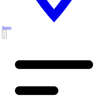
Stores