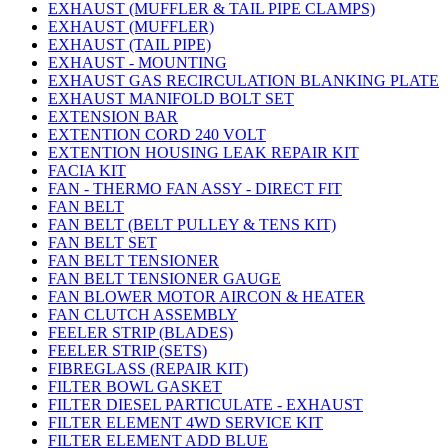
EXHAUST (MUFFLER & TAIL PIPE CLAMPS)
EXHAUST (MUFFLER)
EXHAUST (TAIL PIPE)
EXHAUST - MOUNTING
EXHAUST GAS RECIRCULATION BLANKING PLATE
EXHAUST MANIFOLD BOLT SET
EXTENSION BAR
EXTENTION CORD 240 VOLT
EXTENTION HOUSING LEAK REPAIR KIT
FACIA KIT
FAN - THERMO FAN ASSY - DIRECT FIT
FAN BELT
FAN BELT (BELT PULLEY & TENS KIT)
FAN BELT SET
FAN BELT TENSIONER
FAN BELT TENSIONER GAUGE
FAN BLOWER MOTOR AIRCON & HEATER
FAN CLUTCH ASSEMBLY
FEELER STRIP (BLADES)
FEELER STRIP (SETS)
FIBREGLASS (REPAIR KIT)
FILTER BOWL GASKET
FILTER DIESEL PARTICULATE - EXHAUST
FILTER ELEMENT 4WD SERVICE KIT
FILTER ELEMENT ADD BLUE