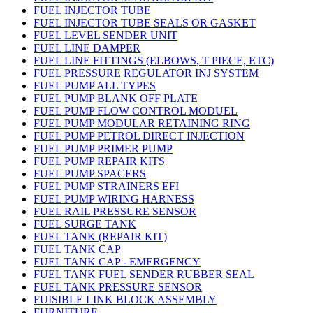
FUEL INJECTOR TUBE
FUEL INJECTOR TUBE SEALS OR GASKET
FUEL LEVEL SENDER UNIT
FUEL LINE DAMPER
FUEL LINE FITTINGS (ELBOWS, T PIECE, ETC)
FUEL PRESSURE REGULATOR INJ SYSTEM
FUEL PUMP ALL TYPES
FUEL PUMP BLANK OFF PLATE
FUEL PUMP FLOW CONTROL MODUEL
FUEL PUMP MODULAR RETAINING RING
FUEL PUMP PETROL DIRECT INJECTION
FUEL PUMP PRIMER PUMP
FUEL PUMP REPAIR KITS
FUEL PUMP SPACERS
FUEL PUMP STRAINERS EFI
FUEL PUMP WIRING HARNESS
FUEL RAIL PRESSURE SENSOR
FUEL SURGE TANK
FUEL TANK (REPAIR KIT)
FUEL TANK CAP
FUEL TANK CAP - EMERGENCY
FUEL TANK FUEL SENDER RUBBER SEAL
FUEL TANK PRESSURE SENSOR
FUISIBLE LINK BLOCK ASSEMBLY
FURNITURE