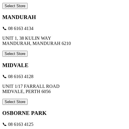
Select Store
MANDURAH
📞 08 6163 4134
UNIT 1, 38 KULIN WAY
MANDURAH, MANDURAH 6210
Select Store
MIDVALE
📞 08 6163 4128
UNIT 1/17 FARRALL ROAD
MIDVALE, PERTH 6056
Select Store
OSBORNE PARK
📞 08 6163 4125