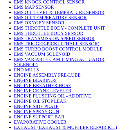
EMS KNOCK CONTROL SENSOR
EMS MAP SENSOR
EMS OIL LEVEL & TEMPRATURE SENSOR
EMS OIL TEMPERATURE SENSOR
EMS OXYGEN SENSOR
EMS THROTTLE BODY - COMPLETE UNIT
EMS THROTTLE BODY SENSOR
EMS TRANSMISSION SPEED SENSOR
EMS TRIGGER-PICKUP (HALL SENSOR)
EMS TURBO BOOST CONTROL MODULE
EMS VACUUM SOLENOID
EMS VARIABLE CAM TIMING ACTUATOR
SOLENOID
END MILLS
ENGINE ASSEMBLY PRE-LUBE
ENGINE BEARINGS
ENGINE BREATHER HOSE
ENGINE CRANE LEVELER
ENGINE FLUSHING OIL - ADDITIVE
ENGINE OIL STOP LEAK
ENGINE SIDE PLATE
ENGINE SPRAY GUN
ENGINE SUPPORT BAR
EVAPORATIVE COOLER
EXHAUST (EXHAUST & MUFFLER REPAIR KIT)