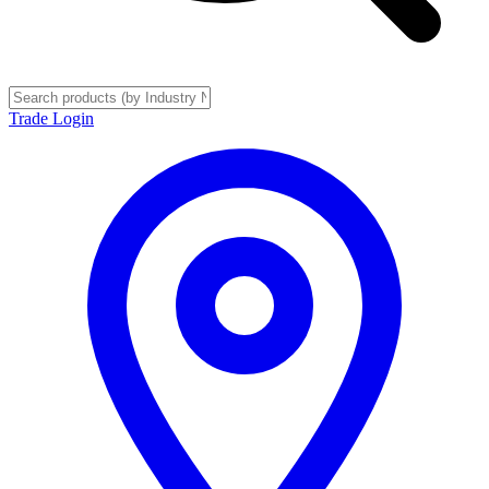
Trade Login