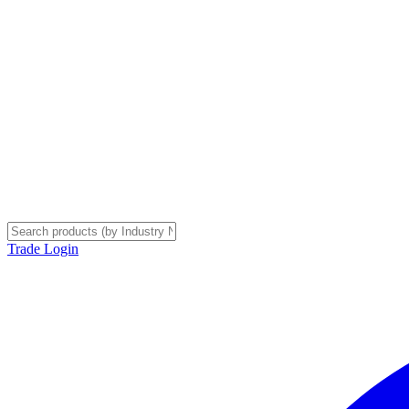
Trade Login