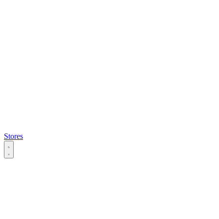
Stores