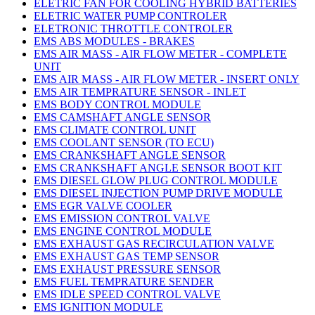
ELETRIC FAN FOR COOLING HYBRID BATTERIES
ELETRIC WATER PUMP CONTROLER
ELETRONIC THROTTLE CONTROLER
EMS ABS MODULES - BRAKES
EMS AIR MASS - AIR FLOW METER - COMPLETE
UNIT
EMS AIR MASS - AIR FLOW METER - INSERT ONLY
EMS AIR TEMPRATURE SENSOR - INLET
EMS BODY CONTROL MODULE
EMS CAMSHAFT ANGLE SENSOR
EMS CLIMATE CONTROL UNIT
EMS COOLANT SENSOR (TO ECU)
EMS CRANKSHAFT ANGLE SENSOR
EMS CRANKSHAFT ANGLE SENSOR BOOT KIT
EMS DIESEL GLOW PLUG CONTROL MODULE
EMS DIESEL INJECTION PUMP DRIVE MODULE
EMS EGR VALVE COOLER
EMS EMISSION CONTROL VALVE
EMS ENGINE CONTROL MODULE
EMS EXHAUST GAS RECIRCULATION VALVE
EMS EXHAUST GAS TEMP SENSOR
EMS EXHAUST PRESSURE SENSOR
EMS FUEL TEMPRATURE SENDER
EMS IDLE SPEED CONTROL VALVE
EMS IGNITION MODULE