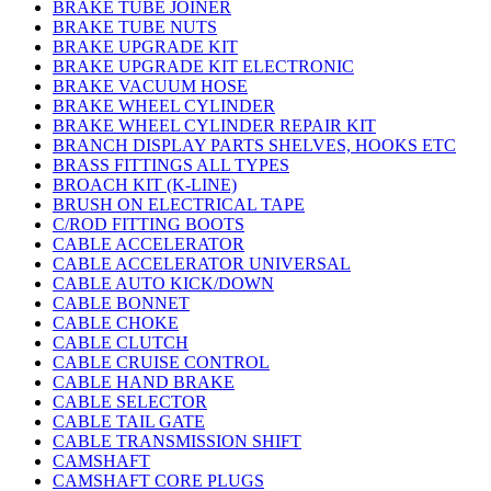
BRAKE TUBE JOINER
BRAKE TUBE NUTS
BRAKE UPGRADE KIT
BRAKE UPGRADE KIT ELECTRONIC
BRAKE VACUUM HOSE
BRAKE WHEEL CYLINDER
BRAKE WHEEL CYLINDER REPAIR KIT
BRANCH DISPLAY PARTS SHELVES, HOOKS ETC
BRASS FITTINGS ALL TYPES
BROACH KIT (K-LINE)
BRUSH ON ELECTRICAL TAPE
C/ROD FITTING BOOTS
CABLE ACCELERATOR
CABLE ACCELERATOR UNIVERSAL
CABLE AUTO KICK/DOWN
CABLE BONNET
CABLE CHOKE
CABLE CLUTCH
CABLE CRUISE CONTROL
CABLE HAND BRAKE
CABLE SELECTOR
CABLE TAIL GATE
CABLE TRANSMISSION SHIFT
CAMSHAFT
CAMSHAFT CORE PLUGS