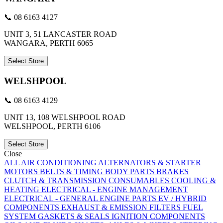
📞 08 6163 4127
UNIT 3, 51 LANCASTER ROAD
WANGARA, PERTH 6065
Select Store
WELSHPOOL
📞 08 6163 4129
UNIT 13, 108 WELSHPOOL ROAD
WELSHPOOL, PERTH 6106
Select Store
Close
ALL
AIR CONDITIONING
ALTERNATORS & STARTER
MOTORS
BELTS & TIMING
BODY PARTS
BRAKES
CLUTCH & TRANSMISSION
CONSUMABLES
COOLING &
HEATING
ELECTRICAL - ENGINE MANAGEMENT
ELECTRICAL - GENERAL
ENGINE PARTS
EV / HYBRID
COMPONENTS
EXHAUST & EMISSION
FILTERS
FUEL
SYSTEM
GASKETS & SEALS
IGNITION COMPONENTS