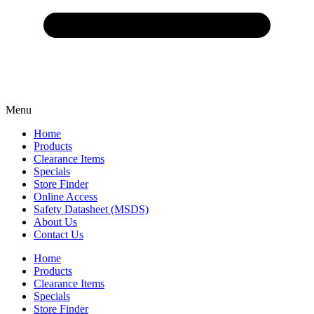
Menu
Home
Products
Clearance Items
Specials
Store Finder
Online Access
Safety Datasheet (MSDS)
About Us
Contact Us
Home
Products
Clearance Items
Specials
Store Finder