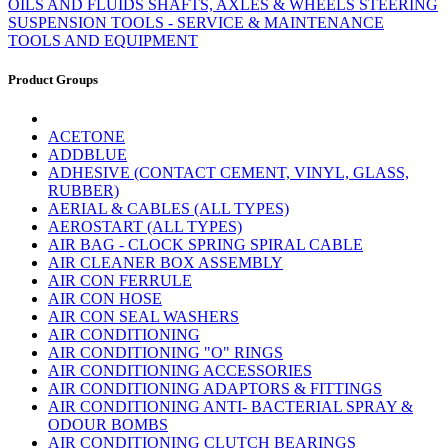
OILS AND FLUIDS
SHAFTS, AXLES & WHEELS
STEERING
SUSPENSION
TOOLS - SERVICE & MAINTENANCE
TOOLS AND EQUIPMENT
Product Groups
ACETONE
ADDBLUE
ADHESIVE (CONTACT CEMENT, VINYL, GLASS,
RUBBER)
AERIAL & CABLES (ALL TYPES)
AEROSTART (ALL TYPES)
AIR BAG - CLOCK SPRING SPIRAL CABLE
AIR CLEANER BOX ASSEMBLY
AIR CON FERRULE
AIR CON HOSE
AIR CON SEAL WASHERS
AIR CONDITIONING
AIR CONDITIONING "O" RINGS
AIR CONDITIONING ACCESSORIES
AIR CONDITIONING ADAPTORS & FITTINGS
AIR CONDITIONING ANTI- BACTERIAL SPRAY &
ODOUR BOMBS
AIR CONDITIONING CLUTCH BEARINGS