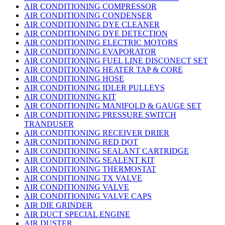
AIR CONDITIONING COMPRESSOR
AIR CONDITIONING CONDENSER
AIR CONDITIONING DYE CLEANER
AIR CONDITIONING DYE DETECTION
AIR CONDITIONING ELECTRIC MOTORS
AIR CONDITIONING EVAPORATOR
AIR CONDITIONING FUEL LINE DISCONECT SET
AIR CONDITIONING HEATER TAP & CORE
AIR CONDITIONING HOSE
AIR CONDITIONING IDLER PULLEYS
AIR CONDITIONING KIT
AIR CONDITIONING MANIFOLD & GAUGE SET
AIR CONDITIONING PRESSURE SWITCH
TRANDUSER
AIR CONDITIONING RECEIVER DRIER
AIR CONDITIONING RED DOT
AIR CONDITIONING SEALANT CARTRIDGE
AIR CONDITIONING SEALENT KIT
AIR CONDITIONING THERMOSTAT
AIR CONDITIONING TX VALVE
AIR CONDITIONING VALVE
AIR CONDITIONING VALVE CAPS
AIR DIE GRINDER
AIR DUCT SPECIAL ENGINE
AIR DUSTER