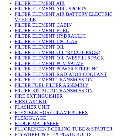
FILTER ELEMENT AIR
FILTER ELEMENT AIR - SPORTS
FILTER ELEMENT AIR BATTERY ELECTRIC
VEHICLE
FILTER ELEMENT CABIN
FILTER ELEMENT FUEL
FILTER ELEMENT HYDRAULIC
FILTER ELEMENT LPG GAS
FILTER ELEMENT OIL
FILTER ELEMENT OIL (RYCO 6 PACK)
FILTER ELEMENT OIL (WESFIL) 6 PACK
FILTER ELEMENT PCV VALVE
FILTER ELEMENT POWER STEERING
FILTER ELEMENT RADIATOR COOLANT
FILTER ELEMENT TRANSMISSION
FILTER FUEL FILTER ASSEMBLY
FILTER KIT AUTO TRANSMISSION
FIRE EXTINGUISHER
FIRST AID KIT
FLASHER UNIT
FLEXIBLE HOSE CLAMP PLIERS
FLEXIGUAGE
FLOOR MAT PAPER
FLUORESCENT CEILING TUBE & STARTER
FLYWHEEL & FLEX PLATE BOLTS