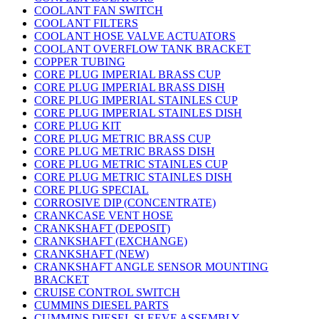
COOLANT FAN SWITCH
COOLANT FILTERS
COOLANT HOSE VALVE ACTUATORS
COOLANT OVERFLOW TANK BRACKET
COPPER TUBING
CORE PLUG IMPERIAL BRASS CUP
CORE PLUG IMPERIAL BRASS DISH
CORE PLUG IMPERIAL STAINLES CUP
CORE PLUG IMPERIAL STAINLES DISH
CORE PLUG KIT
CORE PLUG METRIC BRASS CUP
CORE PLUG METRIC BRASS DISH
CORE PLUG METRIC STAINLES CUP
CORE PLUG METRIC STAINLES DISH
CORE PLUG SPECIAL
CORROSIVE DIP (CONCENTRATE)
CRANKCASE VENT HOSE
CRANKSHAFT (DEPOSIT)
CRANKSHAFT (EXCHANGE)
CRANKSHAFT (NEW)
CRANKSHAFT ANGLE SENSOR MOUNTING
BRACKET
CRUISE CONTROL SWITCH
CUMMINS DIESEL PARTS
CUMMINS DIESEL SLEEVE ASSEMBLY