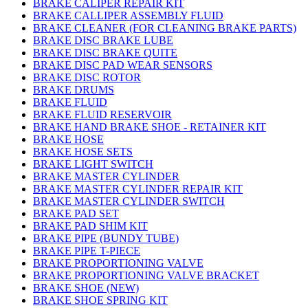
BRAKE CALIPER REPAIR KIT
BRAKE CALLIPER ASSEMBLY FLUID
BRAKE CLEANER (FOR CLEANING BRAKE PARTS)
BRAKE DISC BRAKE LUBE
BRAKE DISC BRAKE QUITE
BRAKE DISC PAD WEAR SENSORS
BRAKE DISC ROTOR
BRAKE DRUMS
BRAKE FLUID
BRAKE FLUID RESERVOIR
BRAKE HAND BRAKE SHOE - RETAINER KIT
BRAKE HOSE
BRAKE HOSE SETS
BRAKE LIGHT SWITCH
BRAKE MASTER CYLINDER
BRAKE MASTER CYLINDER REPAIR KIT
BRAKE MASTER CYLINDER SWITCH
BRAKE PAD SET
BRAKE PAD SHIM KIT
BRAKE PIPE (BUNDY TUBE)
BRAKE PIPE T-PIECE
BRAKE PROPORTIONING VALVE
BRAKE PROPORTIONING VALVE BRACKET
BRAKE SHOE (NEW)
BRAKE SHOE SPRING KIT