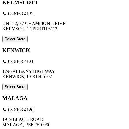
KELMSCOTT
📞 08 6163 4132
UNIT 2, 77 CHAMPION DRIVE
KELMSCOTT, PERTH 6112
Select Store
KENWICK
📞 08 6163 4121
1796 ALBANY HIGHWAY
KENWICK, PERTH 6107
Select Store
MALAGA
📞 08 6163 4126
1919 BEACH ROAD
MALAGA, PERTH 6090