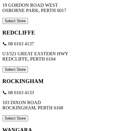
19 GORDON ROAD WEST
OSBORNE PARK, PERTH 6017
Select Store
REDCLIFFE
📞 08 6163 4137
U3/321 GREAT EASTERN HWY
REDCLIFFE, PERTH 6104
Select Store
ROCKINGHAM
📞 08 6163 4133
103 DIXON ROAD
ROCKINGHAM, PERTH 6168
Select Store
WANGARA