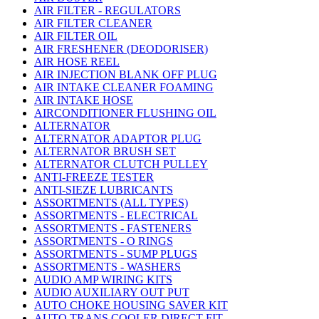
AIR FILTER - REGULATORS
AIR FILTER CLEANER
AIR FILTER OIL
AIR FRESHENER (DEODORISER)
AIR HOSE REEL
AIR INJECTION BLANK OFF PLUG
AIR INTAKE CLEANER FOAMING
AIR INTAKE HOSE
AIRCONDITIONER FLUSHING OIL
ALTERNATOR
ALTERNATOR ADAPTOR PLUG
ALTERNATOR BRUSH SET
ALTERNATOR CLUTCH PULLEY
ANTI-FREEZE TESTER
ANTI-SIEZE LUBRICANTS
ASSORTMENTS (ALL TYPES)
ASSORTMENTS - ELECTRICAL
ASSORTMENTS - FASTENERS
ASSORTMENTS - O RINGS
ASSORTMENTS - SUMP PLUGS
ASSORTMENTS - WASHERS
AUDIO AMP WIRING KITS
AUDIO AUXILIARY OUT PUT
AUTO CHOKE HOUSING SAVER KIT
AUTO TRANS COOLER DIRECT FIT