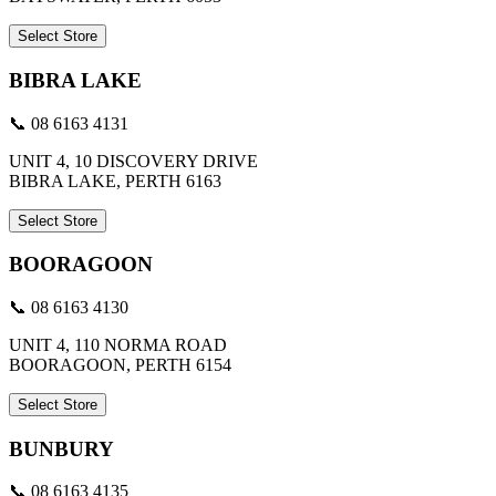
Select Store
BIBRA LAKE
📞 08 6163 4131
UNIT 4, 10 DISCOVERY DRIVE
BIBRA LAKE, PERTH 6163
Select Store
BOORAGOON
📞 08 6163 4130
UNIT 4, 110 NORMA ROAD
BOORAGOON, PERTH 6154
Select Store
BUNBURY
📞 08 6163 4135