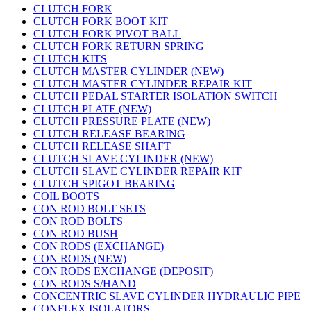
CLUTCH FORK
CLUTCH FORK BOOT KIT
CLUTCH FORK PIVOT BALL
CLUTCH FORK RETURN SPRING
CLUTCH KITS
CLUTCH MASTER CYLINDER (NEW)
CLUTCH MASTER CYLINDER REPAIR KIT
CLUTCH PEDAL STARTER ISOLATION SWITCH
CLUTCH PLATE (NEW)
CLUTCH PRESSURE PLATE (NEW)
CLUTCH RELEASE BEARING
CLUTCH RELEASE SHAFT
CLUTCH SLAVE CYLINDER (NEW)
CLUTCH SLAVE CYLINDER REPAIR KIT
CLUTCH SPIGOT BEARING
COIL BOOTS
CON ROD BOLT SETS
CON ROD BOLTS
CON ROD BUSH
CON RODS (EXCHANGE)
CON RODS (NEW)
CON RODS EXCHANGE (DEPOSIT)
CON RODS S/HAND
CONCENTRIC SLAVE CYLINDER HYDRAULIC PIPE
CONFLEX ISOLATORS