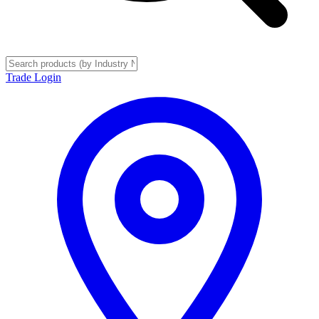
Trade Login