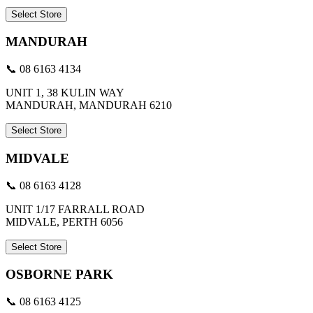
Select Store
MANDURAH
📞 08 6163 4134
UNIT 1, 38 KULIN WAY
MANDURAH, MANDURAH 6210
Select Store
MIDVALE
📞 08 6163 4128
UNIT 1/17 FARRALL ROAD
MIDVALE, PERTH 6056
Select Store
OSBORNE PARK
📞 08 6163 4125