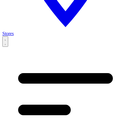
Stores