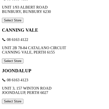
UNIT 1/93 ALBERT ROAD
BUNBURY, BUNBURY 6230
Select Store
CANNING VALE
📞 08 6163 4122
UNIT 2B 78-84 CATALANO CIRCUIT
CANNING VALE, PERTH 6155
Select Store
JOONDALUP
📞 08 6163 4123
UNIT 3, 157 WINTON ROAD
JOONDALUP, PERTH 6027
Select Store