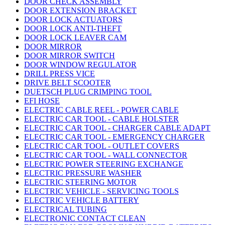
DOOR CHECK ASSEMBLY
DOOR EXTENSION BRACKET
DOOR LOCK ACTUATORS
DOOR LOCK ANTI-THEFT
DOOR LOCK LEAVER CAM
DOOR MIRROR
DOOR MIRROR SWITCH
DOOR WINDOW REGULATOR
DRILL PRESS VICE
DRIVE BELT SCOOTER
DUETSCH PLUG CRIMPING TOOL
EFI HOSE
ELECTRIC CABLE REEL - POWER CABLE
ELECTRIC CAR TOOL - CABLE HOLSTER
ELECTRIC CAR TOOL - CHARGER CABLE ADAPT
ELECTRIC CAR TOOL - EMERGENCY CHARGER
ELECTRIC CAR TOOL - OUTLET COVERS
ELECTRIC CAR TOOL - WALL CONNECTOR
ELECTRIC POWER STEERING EXCHANGE
ELECTRIC PRESSURE WASHER
ELECTRIC STEERING MOTOR
ELECTRIC VEHICLE - SERVICING TOOLS
ELECTRIC VEHICLE BATTERY
ELECTRICAL TUBING
ELECTRONIC CONTACT CLEAN