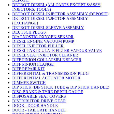
DEPOSIT
DETROIT DIESEL (ALL PARTS EXCEPT S/ASSY,
INJECTORS, TOOLS)
DETROIT DIESEL INJECTOR ASSEMBLY (DEPOSIT)
DETROIT DIESEL INJECTOR ASSEMBLY
(EXCHANGE)
DETROIT DIESEL SLEEVE ASSEMBLY
DEUTSCH PLUGS
DIAGNOSTIC OXYGEN SENSOR
DIESEL ENGINE VACUUM PUMP
DIESEL INJECTOR PULLER
DIESEL PARTICULATE FILTER VAPOUR VALVE
DIESEL SEAT INJECTOR CLEANER
DIFF PINION COLLAPSIBLE SPACER
DIFF PINION FLANGE
DIFF REPAIR KIT
DIFFERENTIAL & TRANSMISSION PLUG
DIFFERENTIAL ACTUATOR MOTOR
DIMMER SWITCH
DIP STICK (DIP STICK TUBE & DIP STICK HANDLE)
DISC BRAKE & TYRE DEPTH GAUGE
DISPOSABLE SEAT COVERS
DISTRIBUTOR DRIVE GEAR
DOOR - DOOR HANDLE
DOOR - TAILGATE HANDLE