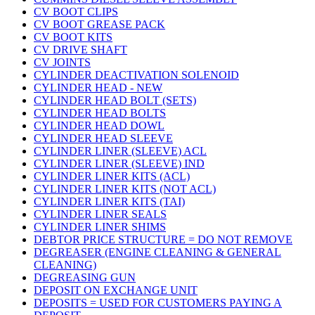
CV BOOT CLIPS
CV BOOT GREASE PACK
CV BOOT KITS
CV DRIVE SHAFT
CV JOINTS
CYLINDER DEACTIVATION SOLENOID
CYLINDER HEAD - NEW
CYLINDER HEAD BOLT (SETS)
CYLINDER HEAD BOLTS
CYLINDER HEAD DOWL
CYLINDER HEAD SLEEVE
CYLINDER LINER (SLEEVE) ACL
CYLINDER LINER (SLEEVE) IND
CYLINDER LINER KITS (ACL)
CYLINDER LINER KITS (NOT ACL)
CYLINDER LINER KITS (TAI)
CYLINDER LINER SEALS
CYLINDER LINER SHIMS
DEBTOR PRICE STRUCTURE = DO NOT REMOVE
DEGREASER (ENGINE CLEANING & GENERAL
CLEANING)
DEGREASING GUN
DEPOSIT ON EXCHANGE UNIT
DEPOSITS = USED FOR CUSTOMERS PAYING A