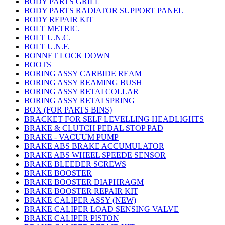
BODY PARTS GRILL
BODY PARTS RADIATOR SUPPORT PANEL
BODY REPAIR KIT
BOLT METRIC.
BOLT U.N.C.
BOLT U.N.F.
BONNET LOCK DOWN
BOOTS
BORING ASSY CARBIDE REAM
BORING ASSY REAMING BUSH
BORING ASSY RETAI COLLAR
BORING ASSY RETAI SPRING
BOX (FOR PARTS BINS)
BRACKET FOR SELF LEVELLING HEADLIGHTS
BRAKE & CLUTCH PEDAL STOP PAD
BRAKE - VACUUM PUMP
BRAKE ABS BRAKE ACCUMULATOR
BRAKE ABS WHEEL SPEEDE SENSOR
BRAKE BLEEDER SCREWS
BRAKE BOOSTER
BRAKE BOOSTER DIAPHRAGM
BRAKE BOOSTER REPAIR KIT
BRAKE CALIPER ASSY (NEW)
BRAKE CALIPER LOAD SENSING VALVE
BRAKE CALIPER PISTON