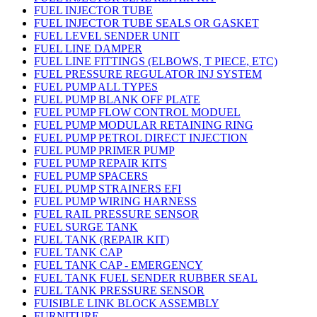
FUEL INJECTOR TUBE
FUEL INJECTOR TUBE SEALS OR GASKET
FUEL LEVEL SENDER UNIT
FUEL LINE DAMPER
FUEL LINE FITTINGS (ELBOWS, T PIECE, ETC)
FUEL PRESSURE REGULATOR INJ SYSTEM
FUEL PUMP ALL TYPES
FUEL PUMP BLANK OFF PLATE
FUEL PUMP FLOW CONTROL MODUEL
FUEL PUMP MODULAR RETAINING RING
FUEL PUMP PETROL DIRECT INJECTION
FUEL PUMP PRIMER PUMP
FUEL PUMP REPAIR KITS
FUEL PUMP SPACERS
FUEL PUMP STRAINERS EFI
FUEL PUMP WIRING HARNESS
FUEL RAIL PRESSURE SENSOR
FUEL SURGE TANK
FUEL TANK (REPAIR KIT)
FUEL TANK CAP
FUEL TANK CAP - EMERGENCY
FUEL TANK FUEL SENDER RUBBER SEAL
FUEL TANK PRESSURE SENSOR
FUISIBLE LINK BLOCK ASSEMBLY
FURNITURE