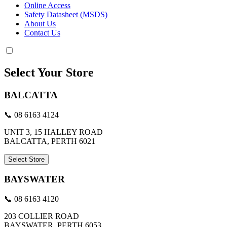
Online Access
Safety Datasheet (MSDS)
About Us
Contact Us
Select Your Store
BALCATTA
📞 08 6163 4124
UNIT 3, 15 HALLEY ROAD
BALCATTA, PERTH 6021
Select Store
BAYSWATER
📞 08 6163 4120
203 COLLIER ROAD
BAYSWATER, PERTH 6053