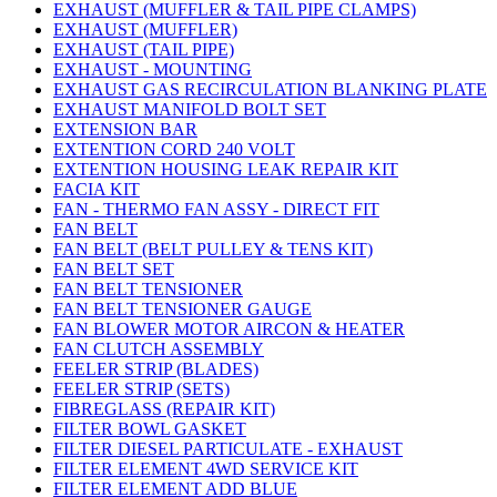
EXHAUST (MUFFLER & TAIL PIPE CLAMPS)
EXHAUST (MUFFLER)
EXHAUST (TAIL PIPE)
EXHAUST - MOUNTING
EXHAUST GAS RECIRCULATION BLANKING PLATE
EXHAUST MANIFOLD BOLT SET
EXTENSION BAR
EXTENTION CORD 240 VOLT
EXTENTION HOUSING LEAK REPAIR KIT
FACIA KIT
FAN - THERMO FAN ASSY - DIRECT FIT
FAN BELT
FAN BELT (BELT PULLEY & TENS KIT)
FAN BELT SET
FAN BELT TENSIONER
FAN BELT TENSIONER GAUGE
FAN BLOWER MOTOR AIRCON & HEATER
FAN CLUTCH ASSEMBLY
FEELER STRIP (BLADES)
FEELER STRIP (SETS)
FIBREGLASS (REPAIR KIT)
FILTER BOWL GASKET
FILTER DIESEL PARTICULATE - EXHAUST
FILTER ELEMENT 4WD SERVICE KIT
FILTER ELEMENT ADD BLUE