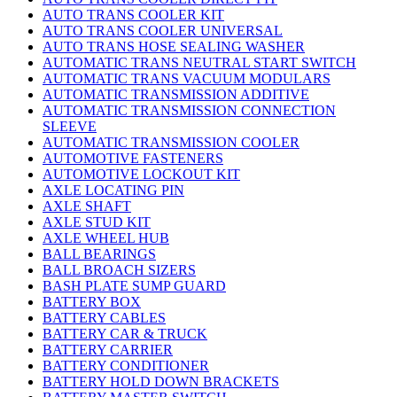
AUTO TRANS COOLER KIT
AUTO TRANS COOLER UNIVERSAL
AUTO TRANS HOSE SEALING WASHER
AUTOMATIC TRANS NEUTRAL START SWITCH
AUTOMATIC TRANS VACUUM MODULARS
AUTOMATIC TRANSMISSION ADDITIVE
AUTOMATIC TRANSMISSION CONNECTION
SLEEVE
AUTOMATIC TRANSMISSION COOLER
AUTOMOTIVE FASTENERS
AUTOMOTIVE LOCKOUT KIT
AXLE LOCATING PIN
AXLE SHAFT
AXLE STUD KIT
AXLE WHEEL HUB
BALL BEARINGS
BALL BROACH SIZERS
BASH PLATE SUMP GUARD
BATTERY BOX
BATTERY CABLES
BATTERY CAR & TRUCK
BATTERY CARRIER
BATTERY CONDITIONER
BATTERY HOLD DOWN BRACKETS