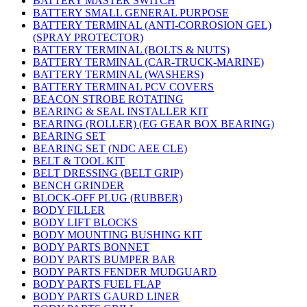
BATTERY MASTER SWITCH
BATTERY SMALL GENERAL PURPOSE
BATTERY TERMINAL (ANTI-CORROSION GEL)
(SPRAY PROTECTOR)
BATTERY TERMINAL (BOLTS & NUTS)
BATTERY TERMINAL (CAR-TRUCK-MARINE)
BATTERY TERMINAL (WASHERS)
BATTERY TERMINAL PCV COVERS
BEACON STROBE ROTATING
BEARING & SEAL INSTALLER KIT
BEARING (ROLLER) (EG GEAR BOX BEARING)
BEARING SET
BEARING SET (NDC AEE CLE)
BELT & TOOL KIT
BELT DRESSING (BELT GRIP)
BENCH GRINDER
BLOCK-OFF PLUG (RUBBER)
BODY FILLER
BODY LIFT BLOCKS
BODY MOUNTING BUSHING KIT
BODY PARTS BONNET
BODY PARTS BUMPER BAR
BODY PARTS FENDER MUDGUARD
BODY PARTS FUEL FLAP
BODY PARTS GAURD LINER