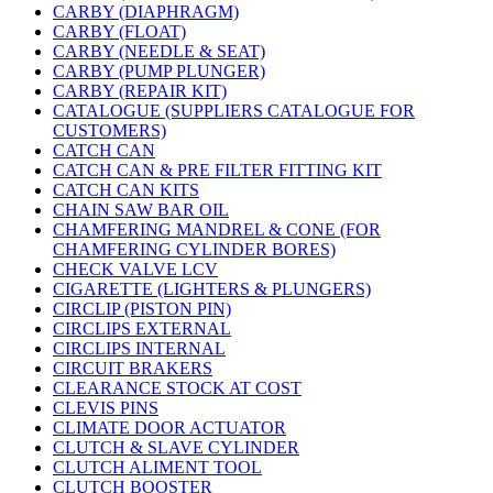
CARBY (DIAPHRAGM)
CARBY (FLOAT)
CARBY (NEEDLE & SEAT)
CARBY (PUMP PLUNGER)
CARBY (REPAIR KIT)
CATALOGUE (SUPPLIERS CATALOGUE FOR
CUSTOMERS)
CATCH CAN
CATCH CAN & PRE FILTER FITTING KIT
CATCH CAN KITS
CHAIN SAW BAR OIL
CHAMFERING MANDREL & CONE (FOR
CHAMFERING CYLINDER BORES)
CHECK VALVE LCV
CIGARETTE (LIGHTERS & PLUNGERS)
CIRCLIP (PISTON PIN)
CIRCLIPS EXTERNAL
CIRCLIPS INTERNAL
CIRCUIT BRAKERS
CLEARANCE STOCK AT COST
CLEVIS PINS
CLIMATE DOOR ACTUATOR
CLUTCH & SLAVE CYLINDER
CLUTCH ALIMENT TOOL
CLUTCH BOOSTER