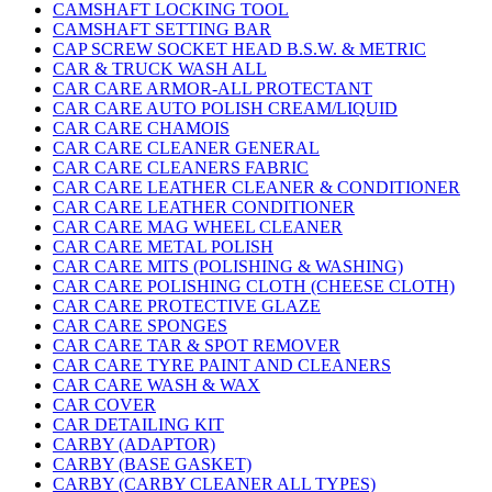
CAMSHAFT LOCKING TOOL
CAMSHAFT SETTING BAR
CAP SCREW SOCKET HEAD B.S.W. & METRIC
CAR & TRUCK WASH ALL
CAR CARE ARMOR-ALL PROTECTANT
CAR CARE AUTO POLISH CREAM/LIQUID
CAR CARE CHAMOIS
CAR CARE CLEANER GENERAL
CAR CARE CLEANERS FABRIC
CAR CARE LEATHER CLEANER & CONDITIONER
CAR CARE LEATHER CONDITIONER
CAR CARE MAG WHEEL CLEANER
CAR CARE METAL POLISH
CAR CARE MITS (POLISHING & WASHING)
CAR CARE POLISHING CLOTH (CHEESE CLOTH)
CAR CARE PROTECTIVE GLAZE
CAR CARE SPONGES
CAR CARE TAR & SPOT REMOVER
CAR CARE TYRE PAINT AND CLEANERS
CAR CARE WASH & WAX
CAR COVER
CAR DETAILING KIT
CARBY (ADAPTOR)
CARBY (BASE GASKET)
CARBY (CARBY CLEANER ALL TYPES)