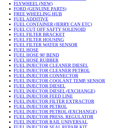
FLYWHEEL (NEW)
FORD (GENUINE PARTS)
FREE WHEELING HUB
FUEL ADDITIVE
FUEL CONTAINER (JERRY CAN ETC)
FUEL CUT OFF SAFTY SOLENOID
FUEL FILTER BRACKET
FUEL FILTER HOUSING
FUEL FILTER WATER SENSOR
FUEL HOSE
FUEL HOSE 90' BEND
FUEL HOSE RUBBER
FUEL INJECTOR CLEANER DIESEL
FUEL INJECTOR CLEANER PETROL
FUEL INJECTOR CONNECTOR
FUEL INJECTOR COOLANT TEMP. SENSOR
FUEL INJECTOR DIESEL
FUEL INJECTOR DIESEL (EXCHANGE)
FUEL INJECTOR FEED LINE
FUEL INJECTOR FILTER EXTRACTOR
FUEL INJECTOR PETROL
FUEL INJECTOR PETROL (EXCHANGE)
FUEL INJECTOR PRESS. REGULATOR
FUEL INJECTOR RAIL UNIVERSAL
FUEL INJECTOR SEAL REPAIR KIT