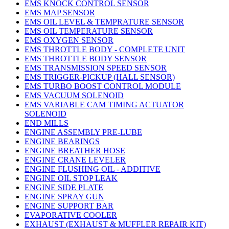
EMS KNOCK CONTROL SENSOR
EMS MAP SENSOR
EMS OIL LEVEL & TEMPRATURE SENSOR
EMS OIL TEMPERATURE SENSOR
EMS OXYGEN SENSOR
EMS THROTTLE BODY - COMPLETE UNIT
EMS THROTTLE BODY SENSOR
EMS TRANSMISSION SPEED SENSOR
EMS TRIGGER-PICKUP (HALL SENSOR)
EMS TURBO BOOST CONTROL MODULE
EMS VACUUM SOLENOID
EMS VARIABLE CAM TIMING ACTUATOR
SOLENOID
END MILLS
ENGINE ASSEMBLY PRE-LUBE
ENGINE BEARINGS
ENGINE BREATHER HOSE
ENGINE CRANE LEVELER
ENGINE FLUSHING OIL - ADDITIVE
ENGINE OIL STOP LEAK
ENGINE SIDE PLATE
ENGINE SPRAY GUN
ENGINE SUPPORT BAR
EVAPORATIVE COOLER
EXHAUST (EXHAUST & MUFFLER REPAIR KIT)