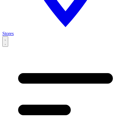
Stores