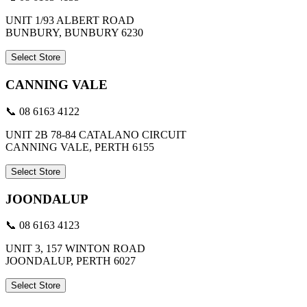
UNIT 1/93 ALBERT ROAD
BUNBURY, BUNBURY 6230
Select Store
CANNING VALE
📞 08 6163 4122
UNIT 2B 78-84 CATALANO CIRCUIT
CANNING VALE, PERTH 6155
Select Store
JOONDALUP
📞 08 6163 4123
UNIT 3, 157 WINTON ROAD
JOONDALUP, PERTH 6027
Select Store