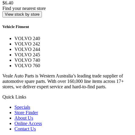
$6.40
Find your nearest store
View stock by store
Vehicle Fitment
VOLVO 240
VOLVO 242
VOLVO 244
VOLVO 245
VOLVO 740
VOLVO 760
Veale Auto Parts is Western Australia’s leading trade supplier of
automotive spare parts. With over 160,000 line items across 17+
stores, we deliver expert service and hard-to-find parts.
Quick Links
Specials
Store Finder
About Us
Online Access
Contact Us