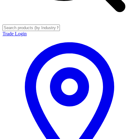
Trade Login