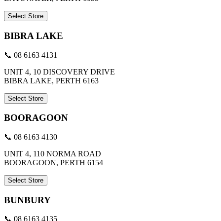
Select Store
BIBRA LAKE
📞 08 6163 4131
UNIT 4, 10 DISCOVERY DRIVE
BIBRA LAKE, PERTH 6163
Select Store
BOORAGOON
📞 08 6163 4130
UNIT 4, 110 NORMA ROAD
BOORAGOON, PERTH 6154
Select Store
BUNBURY
📞 08 6163 4135