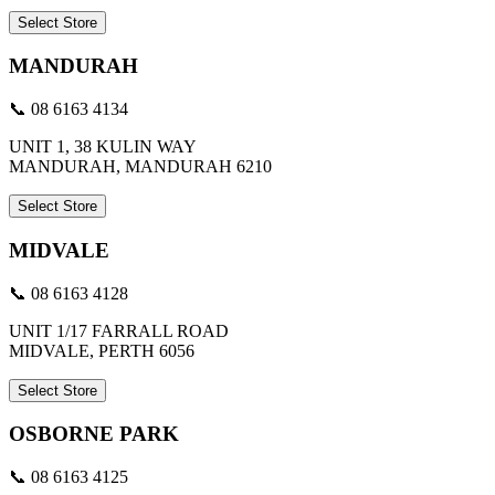
Select Store
MANDURAH
📞 08 6163 4134
UNIT 1, 38 KULIN WAY
MANDURAH, MANDURAH 6210
Select Store
MIDVALE
📞 08 6163 4128
UNIT 1/17 FARRALL ROAD
MIDVALE, PERTH 6056
Select Store
OSBORNE PARK
📞 08 6163 4125