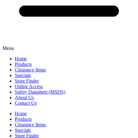
Menu
Home
Products
Clearance Items
Specials
Store Finder
Online Access
Safety Datasheet (MSDS)
About Us
Contact Us
Home
Products
Clearance Items
Specials
Store Finder