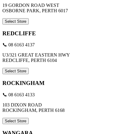
19 GORDON ROAD WEST
OSBORNE PARK, PERTH 6017
Select Store
REDCLIFFE
📞 08 6163 4137
U3/321 GREAT EASTERN HWY
REDCLIFFE, PERTH 6104
Select Store
ROCKINGHAM
📞 08 6163 4133
103 DIXON ROAD
ROCKINGHAM, PERTH 6168
Select Store
WANGARA