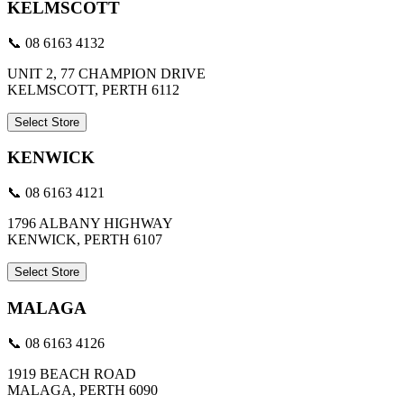
KELMSCOTT
📞 08 6163 4132
UNIT 2, 77 CHAMPION DRIVE
KELMSCOTT, PERTH 6112
Select Store
KENWICK
📞 08 6163 4121
1796 ALBANY HIGHWAY
KENWICK, PERTH 6107
Select Store
MALAGA
📞 08 6163 4126
1919 BEACH ROAD
MALAGA, PERTH 6090