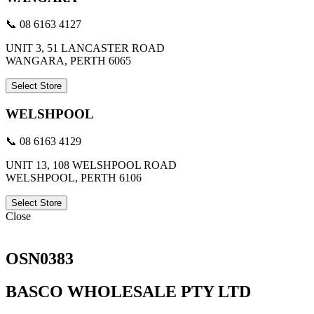
📞 08 6163 4127
UNIT 3, 51 LANCASTER ROAD
WANGARA, PERTH 6065
Select Store
WELSHPOOL
📞 08 6163 4129
UNIT 13, 108 WELSHPOOL ROAD
WELSHPOOL, PERTH 6106
Select Store
Close
OSN0383
BASCO WHOLESALE PTY LTD