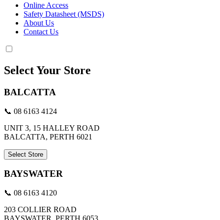
Online Access
Safety Datasheet (MSDS)
About Us
Contact Us
Select Your Store
BALCATTA
📞 08 6163 4124
UNIT 3, 15 HALLEY ROAD
BALCATTA, PERTH 6021
Select Store
BAYSWATER
📞 08 6163 4120
203 COLLIER ROAD
BAYSWATER, PERTH 6053