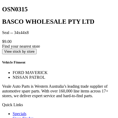
OSN0315
BASCO WHOLESALE PTY LTD
Seal -- 34x44x8
$9.00
Find your nearest store
View stock by store
Vehicle Fitment
FORD MAVERICK
NISSAN PATROL
Veale Auto Parts is Western Australia’s leading trade supplier of
automotive spare parts. With over 160,000 line items across 17+
stores, we deliver expert service and hard-to-find parts.
Quick Links
Specials