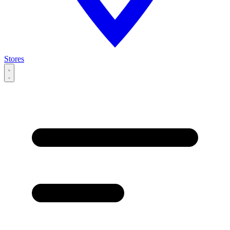
Stores