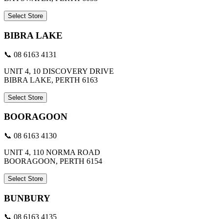
Select Store
BIBRA LAKE
📞 08 6163 4131
UNIT 4, 10 DISCOVERY DRIVE
BIBRA LAKE, PERTH 6163
Select Store
BOORAGOON
📞 08 6163 4130
UNIT 4, 110 NORMA ROAD
BOORAGOON, PERTH 6154
Select Store
BUNBURY
📞 08 6163 4135