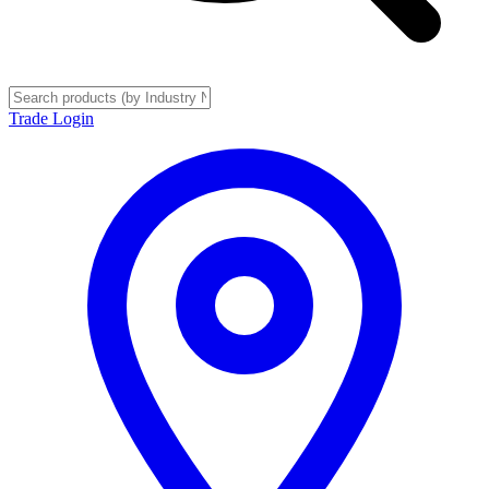
Trade Login