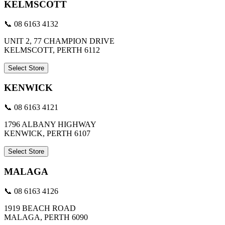
KELMSCOTT
📞 08 6163 4132
UNIT 2, 77 CHAMPION DRIVE
KELMSCOTT, PERTH 6112
Select Store
KENWICK
📞 08 6163 4121
1796 ALBANY HIGHWAY
KENWICK, PERTH 6107
Select Store
MALAGA
📞 08 6163 4126
1919 BEACH ROAD
MALAGA, PERTH 6090