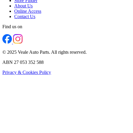
Store Finder
About Us
Online Access
Contact Us
Find us on
© 2025 Veale Auto Parts. All rights reserved.
ABN 27 053 352 588
Privacy & Cookies Policy