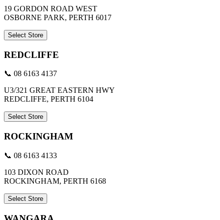
19 GORDON ROAD WEST
OSBORNE PARK, PERTH 6017
Select Store
REDCLIFFE
📞 08 6163 4137
U3/321 GREAT EASTERN HWY
REDCLIFFE, PERTH 6104
Select Store
ROCKINGHAM
📞 08 6163 4133
103 DIXON ROAD
ROCKINGHAM, PERTH 6168
Select Store
WANGARA