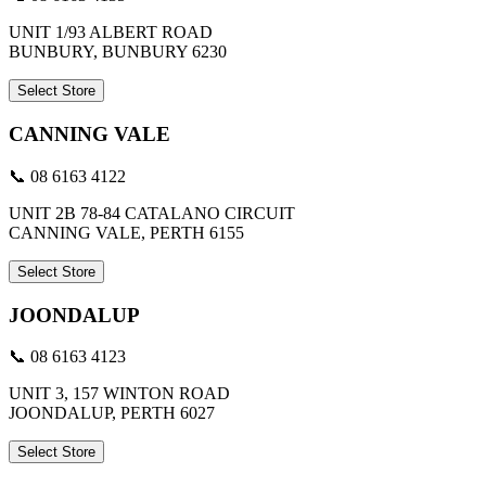
UNIT 1/93 ALBERT ROAD
BUNBURY, BUNBURY 6230
Select Store
CANNING VALE
📞 08 6163 4122
UNIT 2B 78-84 CATALANO CIRCUIT
CANNING VALE, PERTH 6155
Select Store
JOONDALUP
📞 08 6163 4123
UNIT 3, 157 WINTON ROAD
JOONDALUP, PERTH 6027
Select Store