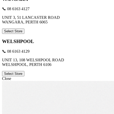
📞 08 6163 4127
UNIT 3, 51 LANCASTER ROAD
WANGARA, PERTH 6065
Select Store
WELSHPOOL
📞 08 6163 4129
UNIT 13, 108 WELSHPOOL ROAD
WELSHPOOL, PERTH 6106
Select Store
Close