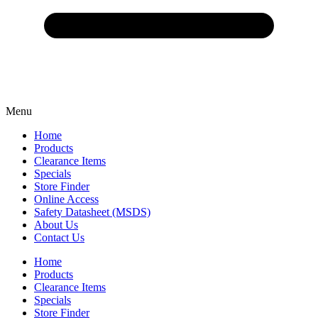
Menu
Home
Products
Clearance Items
Specials
Store Finder
Online Access
Safety Datasheet (MSDS)
About Us
Contact Us
Home
Products
Clearance Items
Specials
Store Finder