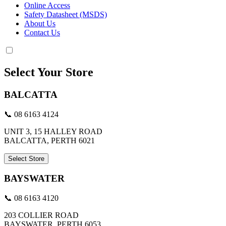
Online Access
Safety Datasheet (MSDS)
About Us
Contact Us
Select Your Store
BALCATTA
📞 08 6163 4124
UNIT 3, 15 HALLEY ROAD
BALCATTA, PERTH 6021
Select Store
BAYSWATER
📞 08 6163 4120
203 COLLIER ROAD
BAYSWATER, PERTH 6053