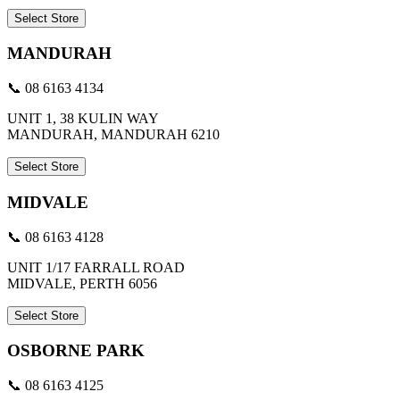
Select Store
MANDURAH
📞 08 6163 4134
UNIT 1, 38 KULIN WAY
MANDURAH, MANDURAH 6210
Select Store
MIDVALE
📞 08 6163 4128
UNIT 1/17 FARRALL ROAD
MIDVALE, PERTH 6056
Select Store
OSBORNE PARK
📞 08 6163 4125