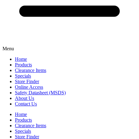
Menu
Home
Products
Clearance Items
Specials
Store Finder
Online Access
Safety Datasheet (MSDS)
About Us
Contact Us
Home
Products
Clearance Items
Specials
Store Finder