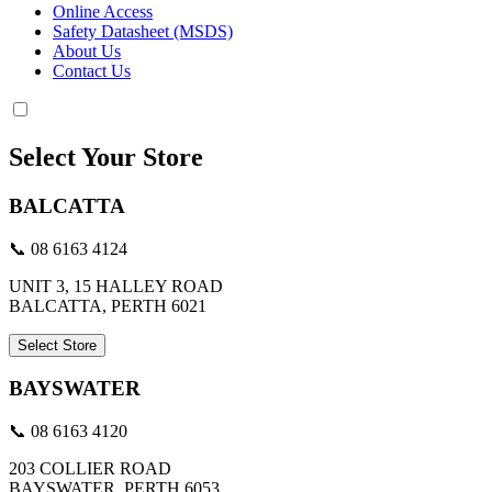
Online Access
Safety Datasheet (MSDS)
About Us
Contact Us
Select Your Store
BALCATTA
📞 08 6163 4124
UNIT 3, 15 HALLEY ROAD
BALCATTA, PERTH 6021
Select Store
BAYSWATER
📞 08 6163 4120
203 COLLIER ROAD
BAYSWATER, PERTH 6053