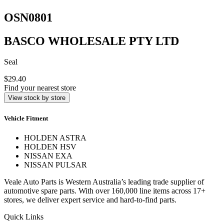
OSN0801
BASCO WHOLESALE PTY LTD
Seal
$29.40
Find your nearest store
View stock by store
Vehicle Fitment
HOLDEN ASTRA
HOLDEN HSV
NISSAN EXA
NISSAN PULSAR
Veale Auto Parts is Western Australia’s leading trade supplier of
automotive spare parts. With over 160,000 line items across 17+
stores, we deliver expert service and hard-to-find parts.
Quick Links