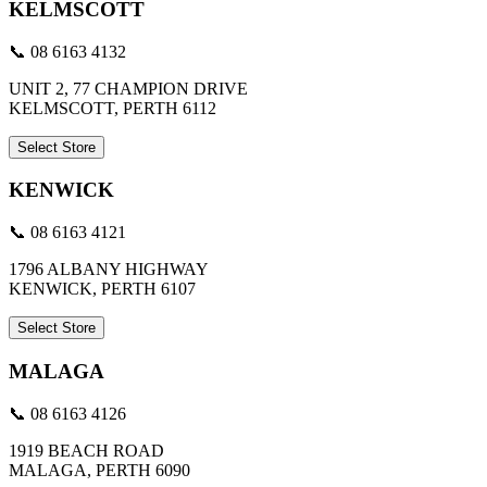
KELMSCOTT
📞 08 6163 4132
UNIT 2, 77 CHAMPION DRIVE
KELMSCOTT, PERTH 6112
Select Store
KENWICK
📞 08 6163 4121
1796 ALBANY HIGHWAY
KENWICK, PERTH 6107
Select Store
MALAGA
📞 08 6163 4126
1919 BEACH ROAD
MALAGA, PERTH 6090