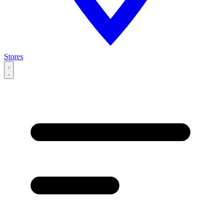
Stores