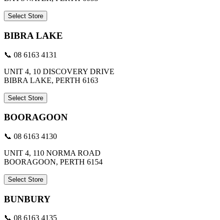
Select Store
BIBRA LAKE
📞 08 6163 4131
UNIT 4, 10 DISCOVERY DRIVE
BIBRA LAKE, PERTH 6163
Select Store
BOORAGOON
📞 08 6163 4130
UNIT 4, 110 NORMA ROAD
BOORAGOON, PERTH 6154
Select Store
BUNBURY
📞 08 6163 4135