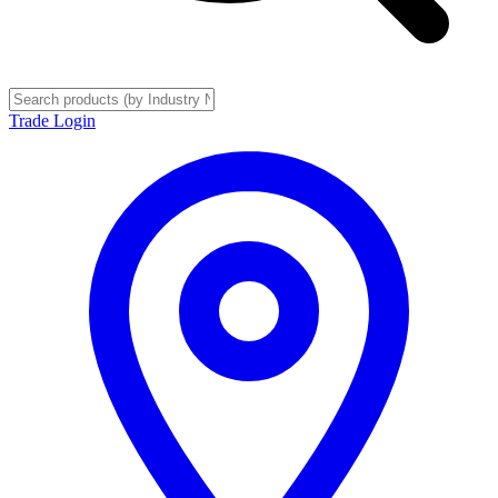
Trade Login