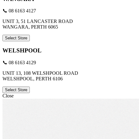
📞 08 6163 4127
UNIT 3, 51 LANCASTER ROAD
WANGARA, PERTH 6065
Select Store
WELSHPOOL
📞 08 6163 4129
UNIT 13, 108 WELSHPOOL ROAD
WELSHPOOL, PERTH 6106
Select Store
Close