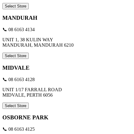
Select Store
MANDURAH
📞 08 6163 4134
UNIT 1, 38 KULIN WAY
MANDURAH, MANDURAH 6210
Select Store
MIDVALE
📞 08 6163 4128
UNIT 1/17 FARRALL ROAD
MIDVALE, PERTH 6056
Select Store
OSBORNE PARK
📞 08 6163 4125