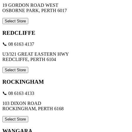
19 GORDON ROAD WEST
OSBORNE PARK, PERTH 6017
Select Store
REDCLIFFE
📞 08 6163 4137
U3/321 GREAT EASTERN HWY
REDCLIFFE, PERTH 6104
Select Store
ROCKINGHAM
📞 08 6163 4133
103 DIXON ROAD
ROCKINGHAM, PERTH 6168
Select Store
WANGARA