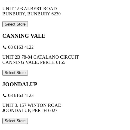
UNIT 1/93 ALBERT ROAD
BUNBURY, BUNBURY 6230
Select Store
CANNING VALE
📞 08 6163 4122
UNIT 2B 78-84 CATALANO CIRCUIT
CANNING VALE, PERTH 6155
Select Store
JOONDALUP
📞 08 6163 4123
UNIT 3, 157 WINTON ROAD
JOONDALUP, PERTH 6027
Select Store