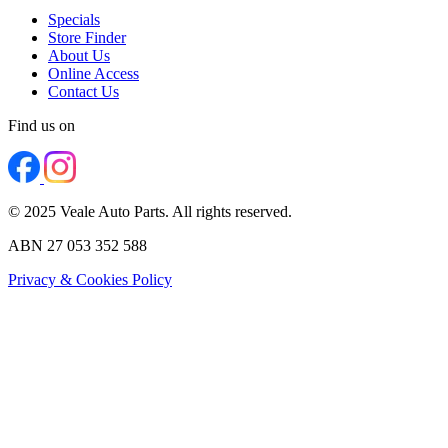
Specials
Store Finder
About Us
Online Access
Contact Us
Find us on
© 2025 Veale Auto Parts. All rights reserved.
ABN 27 053 352 588
Privacy & Cookies Policy