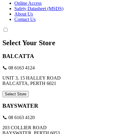
Online Access
Safety Datasheet (MSDS)
About Us
Contact Us
Select Your Store
BALCATTA
📞 08 6163 4124
UNIT 3, 15 HALLEY ROAD
BALCATTA, PERTH 6021
Select Store
BAYSWATER
📞 08 6163 4120
203 COLLIER ROAD
BAYSWATER, PERTH 6053