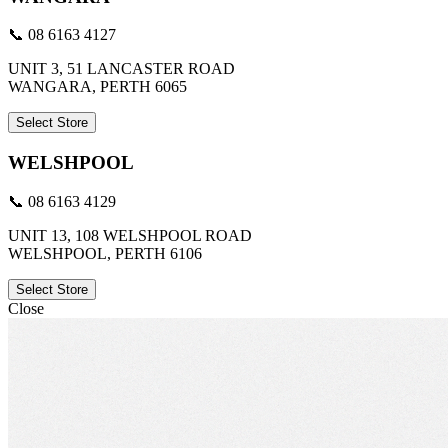
📞 08 6163 4127
UNIT 3, 51 LANCASTER ROAD
WANGARA, PERTH 6065
Select Store
WELSHPOOL
📞 08 6163 4129
UNIT 13, 108 WELSHPOOL ROAD
WELSHPOOL, PERTH 6106
Select Store
Close