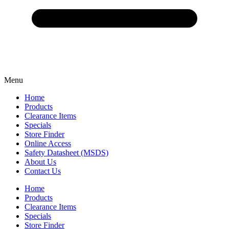
Menu
Home
Products
Clearance Items
Specials
Store Finder
Online Access
Safety Datasheet (MSDS)
About Us
Contact Us
Home
Products
Clearance Items
Specials
Store Finder