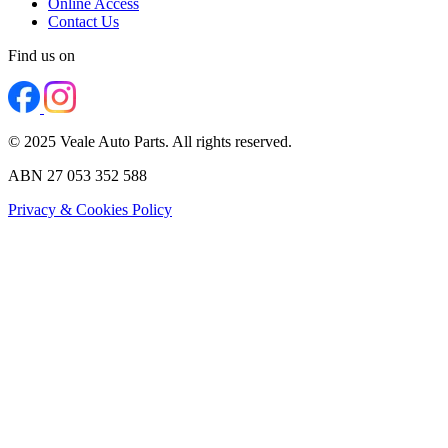
Online Access
Contact Us
Find us on
© 2025 Veale Auto Parts. All rights reserved.
ABN 27 053 352 588
Privacy & Cookies Policy