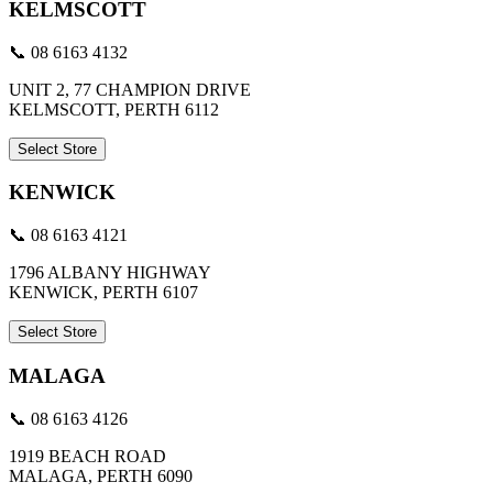
KELMSCOTT
📞 08 6163 4132
UNIT 2, 77 CHAMPION DRIVE
KELMSCOTT, PERTH 6112
Select Store
KENWICK
📞 08 6163 4121
1796 ALBANY HIGHWAY
KENWICK, PERTH 6107
Select Store
MALAGA
📞 08 6163 4126
1919 BEACH ROAD
MALAGA, PERTH 6090