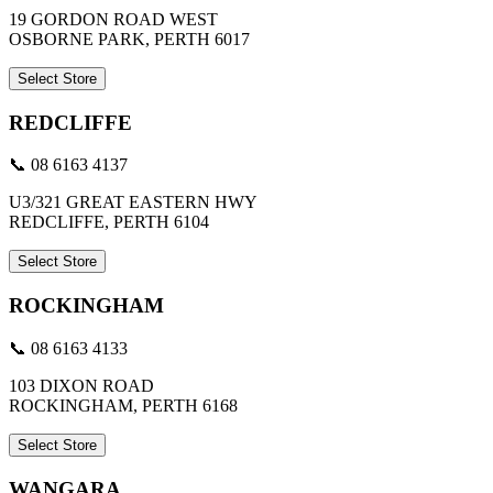
19 GORDON ROAD WEST
OSBORNE PARK, PERTH 6017
Select Store
REDCLIFFE
📞 08 6163 4137
U3/321 GREAT EASTERN HWY
REDCLIFFE, PERTH 6104
Select Store
ROCKINGHAM
📞 08 6163 4133
103 DIXON ROAD
ROCKINGHAM, PERTH 6168
Select Store
WANGARA