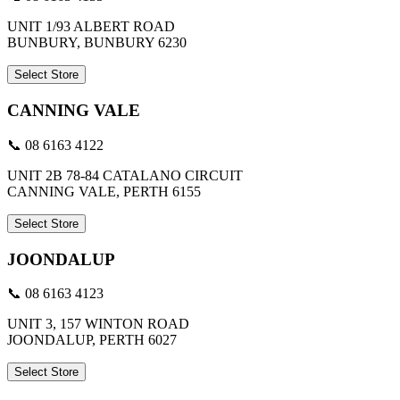
UNIT 1/93 ALBERT ROAD
BUNBURY, BUNBURY 6230
Select Store
CANNING VALE
📞 08 6163 4122
UNIT 2B 78-84 CATALANO CIRCUIT
CANNING VALE, PERTH 6155
Select Store
JOONDALUP
📞 08 6163 4123
UNIT 3, 157 WINTON ROAD
JOONDALUP, PERTH 6027
Select Store