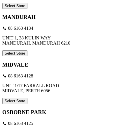
Select Store
MANDURAH
📞 08 6163 4134
UNIT 1, 38 KULIN WAY
MANDURAH, MANDURAH 6210
Select Store
MIDVALE
📞 08 6163 4128
UNIT 1/17 FARRALL ROAD
MIDVALE, PERTH 6056
Select Store
OSBORNE PARK
📞 08 6163 4125