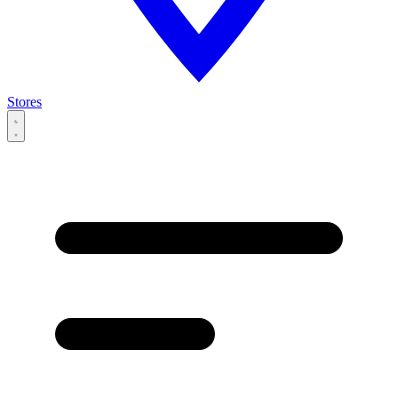
Stores