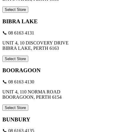
Select Store
BIBRA LAKE
📞 08 6163 4131
UNIT 4, 10 DISCOVERY DRIVE
BIBRA LAKE, PERTH 6163
Select Store
BOORAGOON
📞 08 6163 4130
UNIT 4, 110 NORMA ROAD
BOORAGOON, PERTH 6154
Select Store
BUNBURY
📞 08 6163 4135