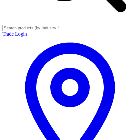
Trade Login