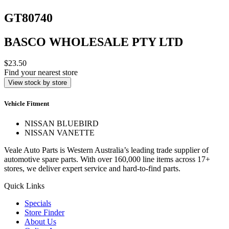
GT80740
BASCO WHOLESALE PTY LTD
$23.50
Find your nearest store
View stock by store
Vehicle Fitment
NISSAN BLUEBIRD
NISSAN VANETTE
Veale Auto Parts is Western Australia’s leading trade supplier of
automotive spare parts. With over 160,000 line items across 17+
stores, we deliver expert service and hard-to-find parts.
Quick Links
Specials
Store Finder
About Us