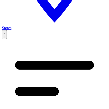
Stores