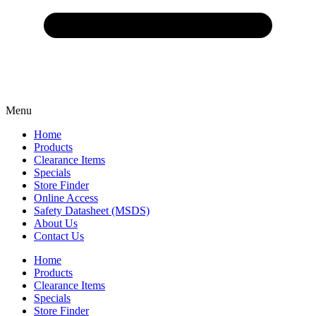
Menu
Home
Products
Clearance Items
Specials
Store Finder
Online Access
Safety Datasheet (MSDS)
About Us
Contact Us
Home
Products
Clearance Items
Specials
Store Finder