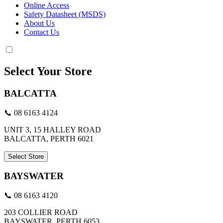
Online Access
Safety Datasheet (MSDS)
About Us
Contact Us
Select Your Store
BALCATTA
📞 08 6163 4124
UNIT 3, 15 HALLEY ROAD
BALCATTA, PERTH 6021
Select Store
BAYSWATER
📞 08 6163 4120
203 COLLIER ROAD
BAYSWATER, PERTH 6053