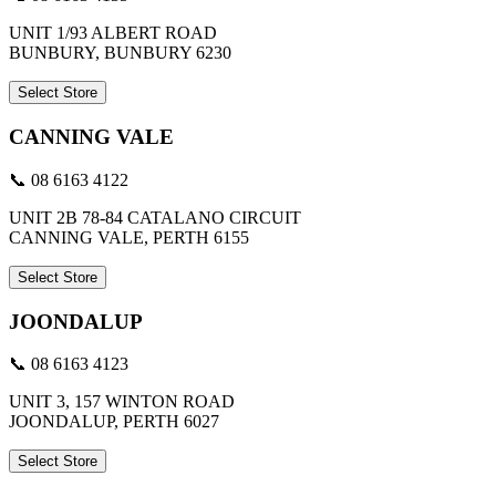
UNIT 1/93 ALBERT ROAD
BUNBURY, BUNBURY 6230
Select Store
CANNING VALE
📞 08 6163 4122
UNIT 2B 78-84 CATALANO CIRCUIT
CANNING VALE, PERTH 6155
Select Store
JOONDALUP
📞 08 6163 4123
UNIT 3, 157 WINTON ROAD
JOONDALUP, PERTH 6027
Select Store