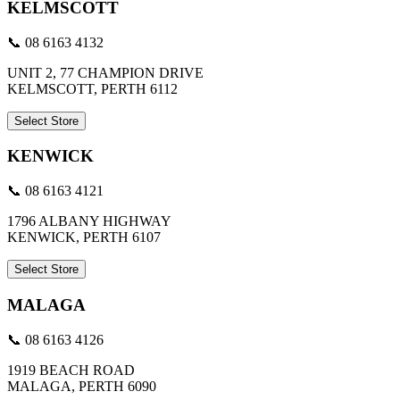
KELMSCOTT
📞 08 6163 4132
UNIT 2, 77 CHAMPION DRIVE
KELMSCOTT, PERTH 6112
Select Store
KENWICK
📞 08 6163 4121
1796 ALBANY HIGHWAY
KENWICK, PERTH 6107
Select Store
MALAGA
📞 08 6163 4126
1919 BEACH ROAD
MALAGA, PERTH 6090