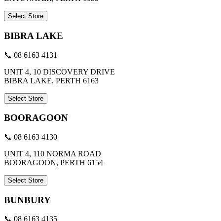
Select Store
BIBRA LAKE
📞 08 6163 4131
UNIT 4, 10 DISCOVERY DRIVE
BIBRA LAKE, PERTH 6163
Select Store
BOORAGOON
📞 08 6163 4130
UNIT 4, 110 NORMA ROAD
BOORAGOON, PERTH 6154
Select Store
BUNBURY
📞 08 6163 4135