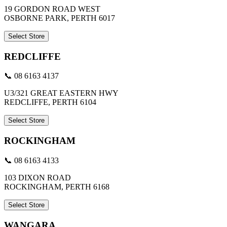
19 GORDON ROAD WEST
OSBORNE PARK, PERTH 6017
Select Store
REDCLIFFE
📞 08 6163 4137
U3/321 GREAT EASTERN HWY
REDCLIFFE, PERTH 6104
Select Store
ROCKINGHAM
📞 08 6163 4133
103 DIXON ROAD
ROCKINGHAM, PERTH 6168
Select Store
WANGARA