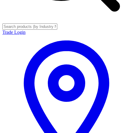
Trade Login