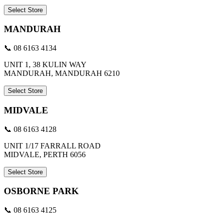
Select Store
MANDURAH
📞 08 6163 4134
UNIT 1, 38 KULIN WAY
MANDURAH, MANDURAH 6210
Select Store
MIDVALE
📞 08 6163 4128
UNIT 1/17 FARRALL ROAD
MIDVALE, PERTH 6056
Select Store
OSBORNE PARK
📞 08 6163 4125