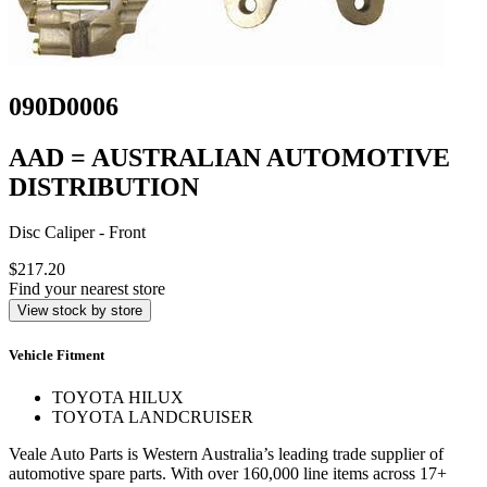
090D0006
AAD = AUSTRALIAN AUTOMOTIVE
DISTRIBUTION
Disc Caliper - Front
$217.20
Find your nearest store
View stock by store
Vehicle Fitment
TOYOTA HILUX
TOYOTA LANDCRUISER
Veale Auto Parts is Western Australia’s leading trade supplier of
automotive spare parts. With over 160,000 line items across 17+