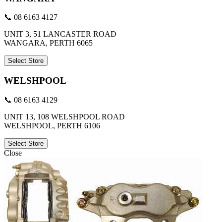
📞 08 6163 4127
UNIT 3, 51 LANCASTER ROAD
WANGARA, PERTH 6065
Select Store
WELSHPOOL
📞 08 6163 4129
UNIT 13, 108 WELSHPOOL ROAD
WELSHPOOL, PERTH 6106
Select Store
Close