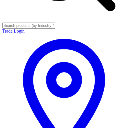
Trade Login