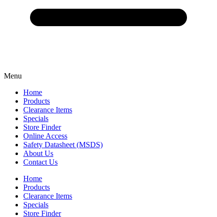
Menu
Home
Products
Clearance Items
Specials
Store Finder
Online Access
Safety Datasheet (MSDS)
About Us
Contact Us
Home
Products
Clearance Items
Specials
Store Finder