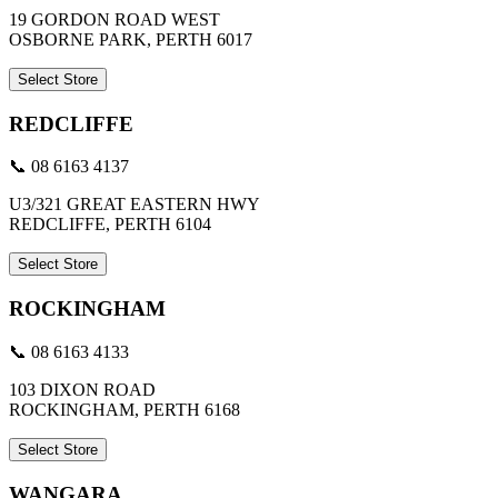
19 GORDON ROAD WEST
OSBORNE PARK, PERTH 6017
Select Store
REDCLIFFE
📞 08 6163 4137
U3/321 GREAT EASTERN HWY
REDCLIFFE, PERTH 6104
Select Store
ROCKINGHAM
📞 08 6163 4133
103 DIXON ROAD
ROCKINGHAM, PERTH 6168
Select Store
WANGARA