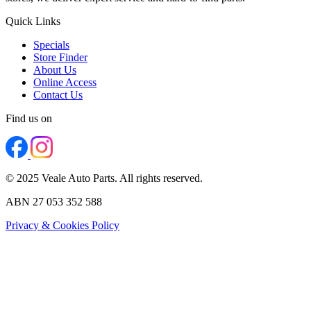
Quick Links
Specials
Store Finder
About Us
Online Access
Contact Us
Find us on
© 2025 Veale Auto Parts. All rights reserved.
ABN 27 053 352 588
Privacy & Cookies Policy