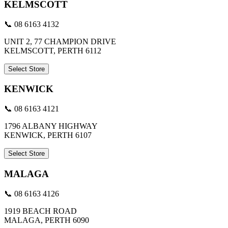
KELMSCOTT
📞 08 6163 4132
UNIT 2, 77 CHAMPION DRIVE
KELMSCOTT, PERTH 6112
Select Store
KENWICK
📞 08 6163 4121
1796 ALBANY HIGHWAY
KENWICK, PERTH 6107
Select Store
MALAGA
📞 08 6163 4126
1919 BEACH ROAD
MALAGA, PERTH 6090