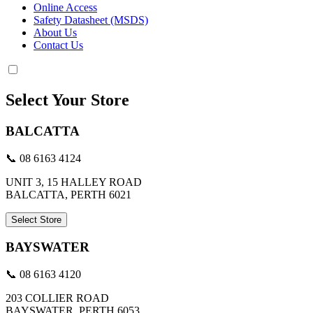
Online Access
Safety Datasheet (MSDS)
About Us
Contact Us
Select Your Store
BALCATTA
📞 08 6163 4124
UNIT 3, 15 HALLEY ROAD
BALCATTA, PERTH 6021
Select Store
BAYSWATER
📞 08 6163 4120
203 COLLIER ROAD
BAYSWATER, PERTH 6053