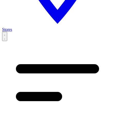
Stores