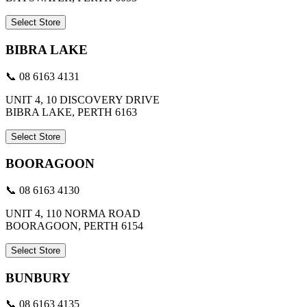
Select Store
BIBRA LAKE
📞 08 6163 4131
UNIT 4, 10 DISCOVERY DRIVE
BIBRA LAKE, PERTH 6163
Select Store
BOORAGOON
📞 08 6163 4130
UNIT 4, 110 NORMA ROAD
BOORAGOON, PERTH 6154
Select Store
BUNBURY
📞 08 6163 4135