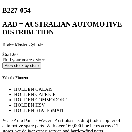
B227-054
AAD = AUSTRALIAN AUTOMOTIVE
DISTRIBUTION
Brake Master Cylinder
$621.60
Find your nearest store
View stock by store
Vehicle Fitment
HOLDEN CALAIS
HOLDEN CAPRICE
HOLDEN COMMODORE
HOLDEN HSV
HOLDEN STATESMAN
Veale Auto Parts is Western Australia’s leading trade supplier of
automotive spare parts. With over 160,000 line items across 17+
stores, we deliver expert service and hard-to-find parts.