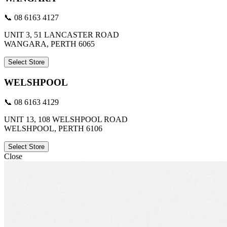
📞 08 6163 4127
UNIT 3, 51 LANCASTER ROAD
WANGARA, PERTH 6065
Select Store
WELSHPOOL
📞 08 6163 4129
UNIT 13, 108 WELSHPOOL ROAD
WELSHPOOL, PERTH 6106
Select Store
Close