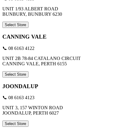
UNIT 1/93 ALBERT ROAD
BUNBURY, BUNBURY 6230
Select Store
CANNING VALE
📞 08 6163 4122
UNIT 2B 78-84 CATALANO CIRCUIT
CANNING VALE, PERTH 6155
Select Store
JOONDALUP
📞 08 6163 4123
UNIT 3, 157 WINTON ROAD
JOONDALUP, PERTH 6027
Select Store