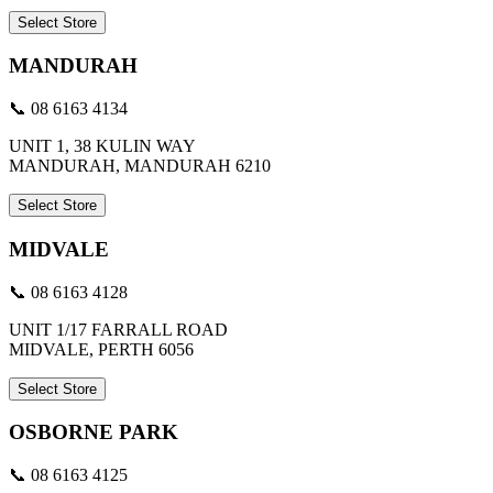
Select Store
MANDURAH
📞 08 6163 4134
UNIT 1, 38 KULIN WAY
MANDURAH, MANDURAH 6210
Select Store
MIDVALE
📞 08 6163 4128
UNIT 1/17 FARRALL ROAD
MIDVALE, PERTH 6056
Select Store
OSBORNE PARK
📞 08 6163 4125