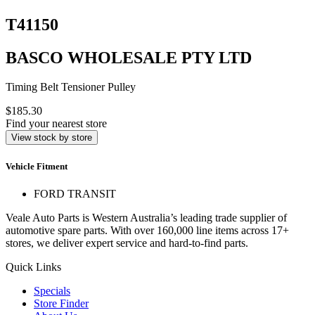
T41150
BASCO WHOLESALE PTY LTD
Timing Belt Tensioner Pulley
$185.30
Find your nearest store
View stock by store
Vehicle Fitment
FORD TRANSIT
Veale Auto Parts is Western Australia’s leading trade supplier of
automotive spare parts. With over 160,000 line items across 17+
stores, we deliver expert service and hard-to-find parts.
Quick Links
Specials
Store Finder