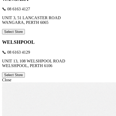
📞 08 6163 4127
UNIT 3, 51 LANCASTER ROAD
WANGARA, PERTH 6065
Select Store
WELSHPOOL
📞 08 6163 4129
UNIT 13, 108 WELSHPOOL ROAD
WELSHPOOL, PERTH 6106
Select Store
Close