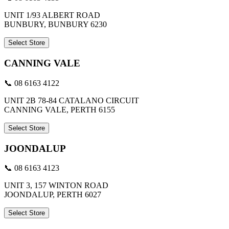
UNIT 1/93 ALBERT ROAD
BUNBURY, BUNBURY 6230
Select Store
CANNING VALE
📞 08 6163 4122
UNIT 2B 78-84 CATALANO CIRCUIT
CANNING VALE, PERTH 6155
Select Store
JOONDALUP
📞 08 6163 4123
UNIT 3, 157 WINTON ROAD
JOONDALUP, PERTH 6027
Select Store