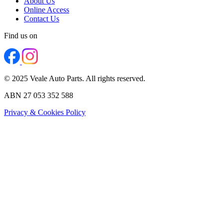
About Us
Online Access
Contact Us
Find us on
© 2025 Veale Auto Parts. All rights reserved.
ABN 27 053 352 588
Privacy & Cookies Policy