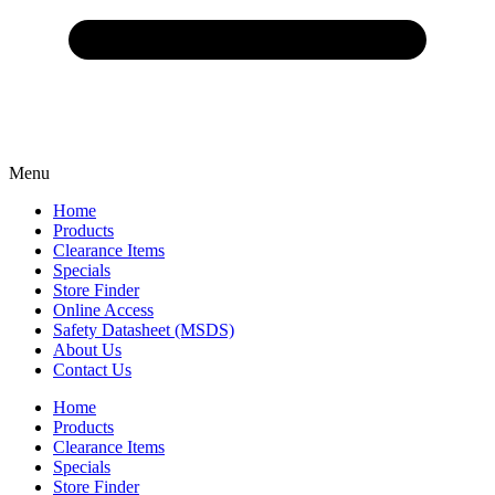
Menu
Home
Products
Clearance Items
Specials
Store Finder
Online Access
Safety Datasheet (MSDS)
About Us
Contact Us
Home
Products
Clearance Items
Specials
Store Finder