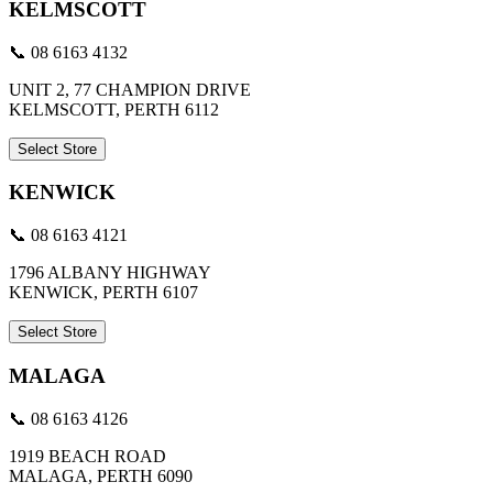
KELMSCOTT
📞 08 6163 4132
UNIT 2, 77 CHAMPION DRIVE
KELMSCOTT, PERTH 6112
Select Store
KENWICK
📞 08 6163 4121
1796 ALBANY HIGHWAY
KENWICK, PERTH 6107
Select Store
MALAGA
📞 08 6163 4126
1919 BEACH ROAD
MALAGA, PERTH 6090