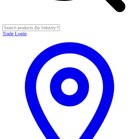
Trade Login