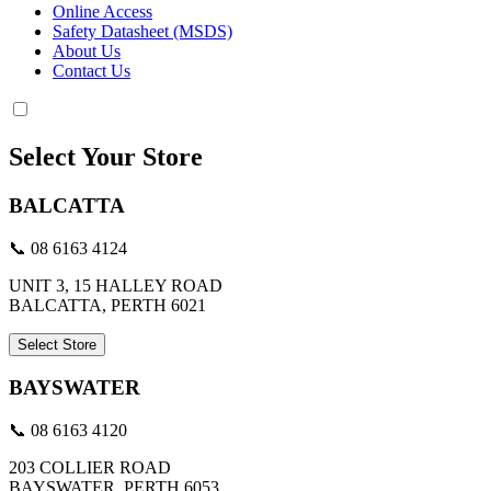
Online Access
Safety Datasheet (MSDS)
About Us
Contact Us
Select Your Store
BALCATTA
📞 08 6163 4124
UNIT 3, 15 HALLEY ROAD
BALCATTA, PERTH 6021
Select Store
BAYSWATER
📞 08 6163 4120
203 COLLIER ROAD
BAYSWATER, PERTH 6053