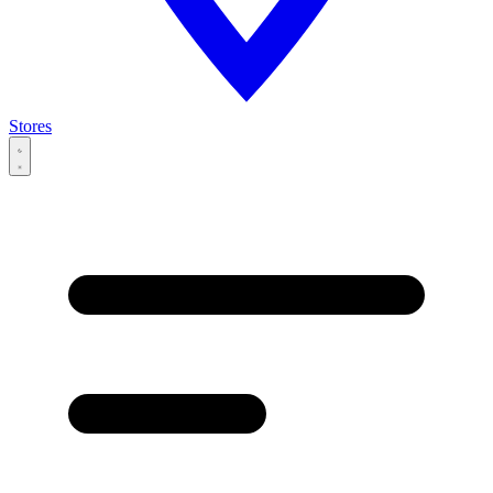
Stores