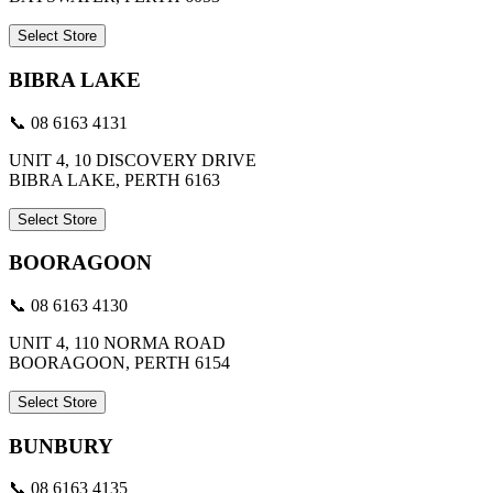
Select Store
BIBRA LAKE
📞 08 6163 4131
UNIT 4, 10 DISCOVERY DRIVE
BIBRA LAKE, PERTH 6163
Select Store
BOORAGOON
📞 08 6163 4130
UNIT 4, 110 NORMA ROAD
BOORAGOON, PERTH 6154
Select Store
BUNBURY
📞 08 6163 4135