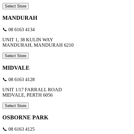
Select Store
MANDURAH
📞 08 6163 4134
UNIT 1, 38 KULIN WAY
MANDURAH, MANDURAH 6210
Select Store
MIDVALE
📞 08 6163 4128
UNIT 1/17 FARRALL ROAD
MIDVALE, PERTH 6056
Select Store
OSBORNE PARK
📞 08 6163 4125