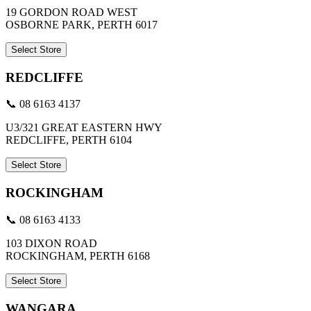
19 GORDON ROAD WEST
OSBORNE PARK, PERTH 6017
Select Store
REDCLIFFE
📞 08 6163 4137
U3/321 GREAT EASTERN HWY
REDCLIFFE, PERTH 6104
Select Store
ROCKINGHAM
📞 08 6163 4133
103 DIXON ROAD
ROCKINGHAM, PERTH 6168
Select Store
WANGARA