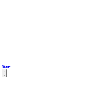
Stores