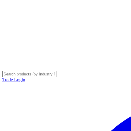
Trade Login