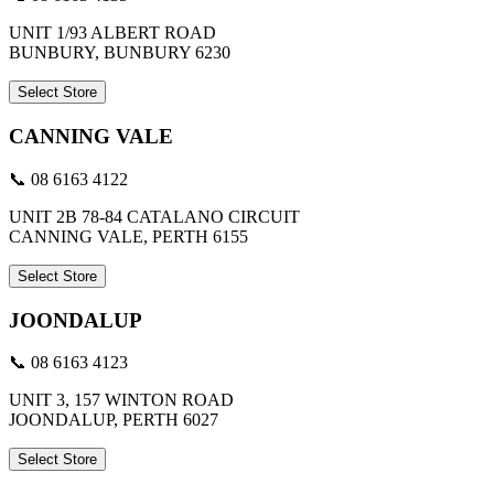
UNIT 1/93 ALBERT ROAD
BUNBURY, BUNBURY 6230
Select Store
CANNING VALE
📞 08 6163 4122
UNIT 2B 78-84 CATALANO CIRCUIT
CANNING VALE, PERTH 6155
Select Store
JOONDALUP
📞 08 6163 4123
UNIT 3, 157 WINTON ROAD
JOONDALUP, PERTH 6027
Select Store