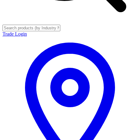
Trade Login