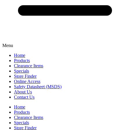
Menu
Home
Products
Clearance Items
Specials
Store Finder
Online Access
Safety Datasheet (MSDS)
About Us
Contact Us
Home
Products
Clearance Items
Specials
Store Finder