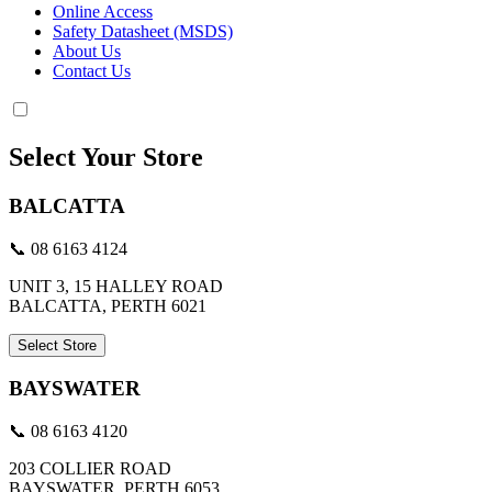
Online Access
Safety Datasheet (MSDS)
About Us
Contact Us
Select Your Store
BALCATTA
📞 08 6163 4124
UNIT 3, 15 HALLEY ROAD
BALCATTA, PERTH 6021
Select Store
BAYSWATER
📞 08 6163 4120
203 COLLIER ROAD
BAYSWATER, PERTH 6053