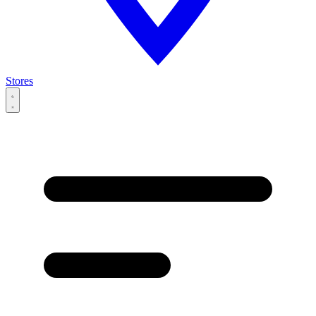
Stores