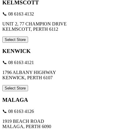
KELMSCOTT
📞 08 6163 4132
UNIT 2, 77 CHAMPION DRIVE
KELMSCOTT, PERTH 6112
Select Store
KENWICK
📞 08 6163 4121
1796 ALBANY HIGHWAY
KENWICK, PERTH 6107
Select Store
MALAGA
📞 08 6163 4126
1919 BEACH ROAD
MALAGA, PERTH 6090