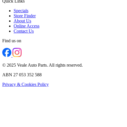
Quick Links
Specials
Store Finder
About Us
Online Access
Contact Us
Find us on
© 2025 Veale Auto Parts. All rights reserved.
ABN 27 053 352 588
Privacy & Cookies Policy