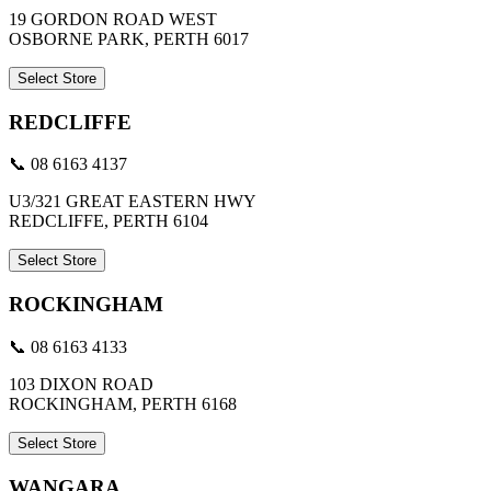
19 GORDON ROAD WEST
OSBORNE PARK, PERTH 6017
Select Store
REDCLIFFE
📞 08 6163 4137
U3/321 GREAT EASTERN HWY
REDCLIFFE, PERTH 6104
Select Store
ROCKINGHAM
📞 08 6163 4133
103 DIXON ROAD
ROCKINGHAM, PERTH 6168
Select Store
WANGARA