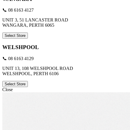
📞 08 6163 4127
UNIT 3, 51 LANCASTER ROAD
WANGARA, PERTH 6065
Select Store
WELSHPOOL
📞 08 6163 4129
UNIT 13, 108 WELSHPOOL ROAD
WELSHPOOL, PERTH 6106
Select Store
Close