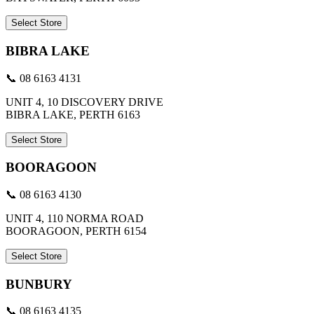
Select Store
BIBRA LAKE
📞 08 6163 4131
UNIT 4, 10 DISCOVERY DRIVE
BIBRA LAKE, PERTH 6163
Select Store
BOORAGOON
📞 08 6163 4130
UNIT 4, 110 NORMA ROAD
BOORAGOON, PERTH 6154
Select Store
BUNBURY
📞 08 6163 4135