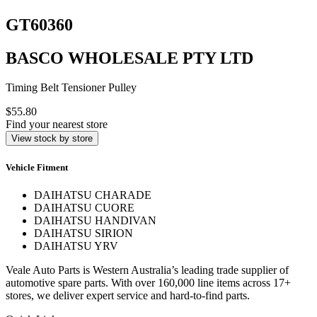
GT60360
BASCO WHOLESALE PTY LTD
Timing Belt Tensioner Pulley
$55.80
Find your nearest store
View stock by store
Vehicle Fitment
DAIHATSU CHARADE
DAIHATSU CUORE
DAIHATSU HANDIVAN
DAIHATSU SIRION
DAIHATSU YRV
Veale Auto Parts is Western Australia’s leading trade supplier of
automotive spare parts. With over 160,000 line items across 17+
stores, we deliver expert service and hard-to-find parts.