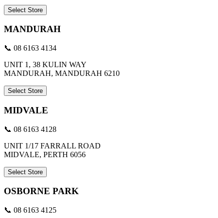
Select Store
MANDURAH
📞 08 6163 4134
UNIT 1, 38 KULIN WAY
MANDURAH, MANDURAH 6210
Select Store
MIDVALE
📞 08 6163 4128
UNIT 1/17 FARRALL ROAD
MIDVALE, PERTH 6056
Select Store
OSBORNE PARK
📞 08 6163 4125