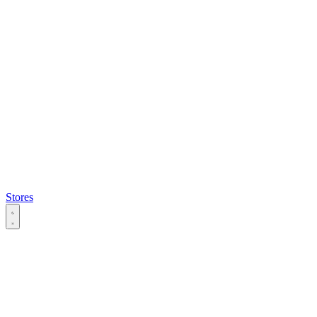
Stores