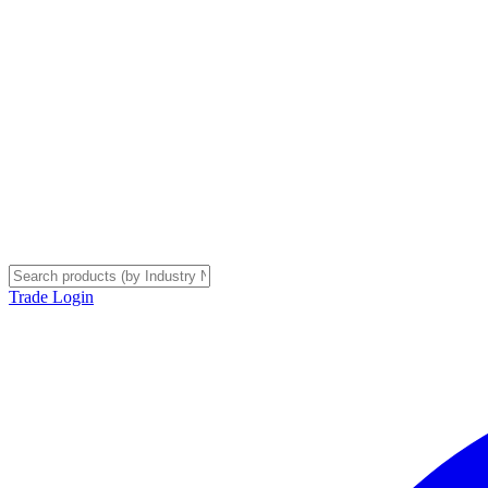
Trade Login