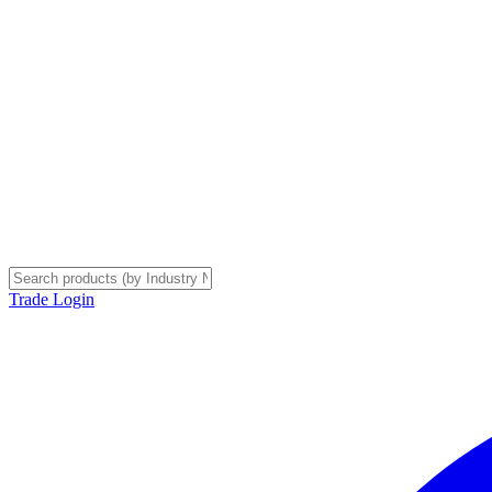
Trade Login