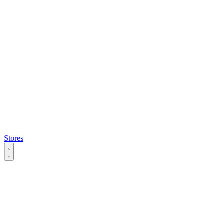
Stores