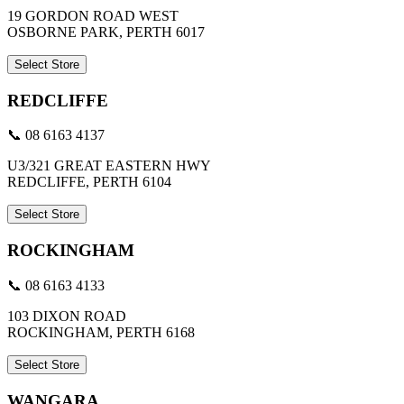
19 GORDON ROAD WEST
OSBORNE PARK, PERTH 6017
Select Store
REDCLIFFE
📞 08 6163 4137
U3/321 GREAT EASTERN HWY
REDCLIFFE, PERTH 6104
Select Store
ROCKINGHAM
📞 08 6163 4133
103 DIXON ROAD
ROCKINGHAM, PERTH 6168
Select Store
WANGARA