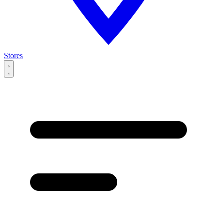
Stores