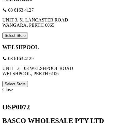
📞 08 6163 4127
UNIT 3, 51 LANCASTER ROAD
WANGARA, PERTH 6065
Select Store
WELSHPOOL
📞 08 6163 4129
UNIT 13, 108 WELSHPOOL ROAD
WELSHPOOL, PERTH 6106
Select Store
Close
OSP0072
BASCO WHOLESALE PTY LTD