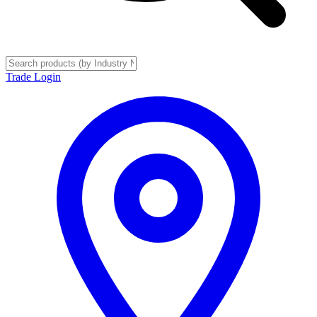
Trade Login