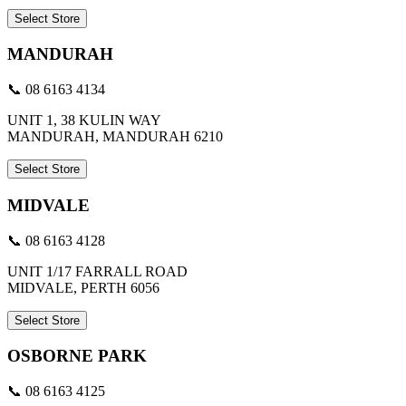
Select Store
MANDURAH
📞 08 6163 4134
UNIT 1, 38 KULIN WAY
MANDURAH, MANDURAH 6210
Select Store
MIDVALE
📞 08 6163 4128
UNIT 1/17 FARRALL ROAD
MIDVALE, PERTH 6056
Select Store
OSBORNE PARK
📞 08 6163 4125