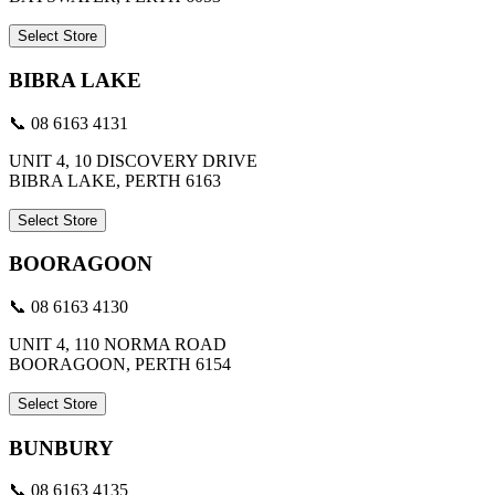
Select Store
BIBRA LAKE
📞 08 6163 4131
UNIT 4, 10 DISCOVERY DRIVE
BIBRA LAKE, PERTH 6163
Select Store
BOORAGOON
📞 08 6163 4130
UNIT 4, 110 NORMA ROAD
BOORAGOON, PERTH 6154
Select Store
BUNBURY
📞 08 6163 4135