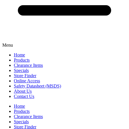
Menu
Home
Products
Clearance Items
Specials
Store Finder
Online Access
Safety Datasheet (MSDS)
About Us
Contact Us
Home
Products
Clearance Items
Specials
Store Finder