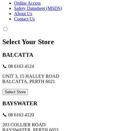
Online Access
Safety Datasheet (MSDS)
About Us
Contact Us
Select Your Store
BALCATTA
📞 08 6163 4124
UNIT 3, 15 HALLEY ROAD
BALCATTA, PERTH 6021
Select Store
BAYSWATER
📞 08 6163 4120
203 COLLIER ROAD
BAYSWATER, PERTH 6053