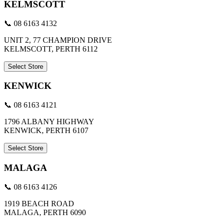
KELMSCOTT
📞 08 6163 4132
UNIT 2, 77 CHAMPION DRIVE
KELMSCOTT, PERTH 6112
Select Store
KENWICK
📞 08 6163 4121
1796 ALBANY HIGHWAY
KENWICK, PERTH 6107
Select Store
MALAGA
📞 08 6163 4126
1919 BEACH ROAD
MALAGA, PERTH 6090