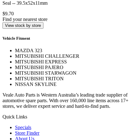
Seal -- 39.5x52x11mm
$9.70
Find your nearest store
View stock by store
Vehicle Fitment
MAZDA 323
MITSUBISHI CHALLENGER
MITSUBISHI EXPRESS
MITSUBISHI PAJERO
MITSUBISHI STARWAGON
MITSUBISHI TRITON
NISSAN SKYLINE
Veale Auto Parts is Western Australia’s leading trade supplier of
automotive spare parts. With over 160,000 line items across 17+
stores, we deliver expert service and hard-to-find parts.
Quick Links
Specials
Store Finder
About Us