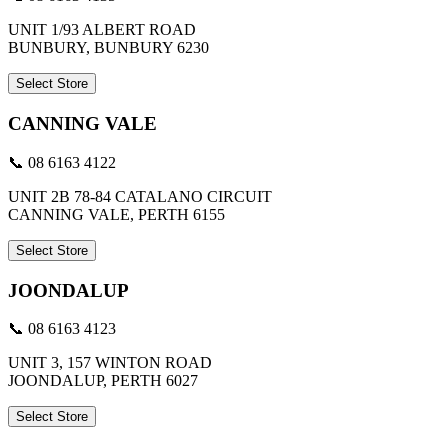
UNIT 1/93 ALBERT ROAD
BUNBURY, BUNBURY 6230
Select Store
CANNING VALE
📞 08 6163 4122
UNIT 2B 78-84 CATALANO CIRCUIT
CANNING VALE, PERTH 6155
Select Store
JOONDALUP
📞 08 6163 4123
UNIT 3, 157 WINTON ROAD
JOONDALUP, PERTH 6027
Select Store