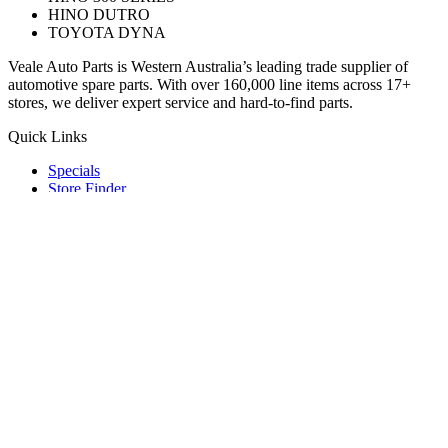
HINO DUTRO
TOYOTA DYNA
Veale Auto Parts is Western Australia’s leading trade supplier of
automotive spare parts. With over 160,000 line items across 17+
stores, we deliver expert service and hard-to-find parts.
Quick Links
Specials
Store Finder
About Us
Online Access
Contact Us
Find us on
© 2025 Veale Auto Parts. All rights reserved.
ABN 27 053 352 588
Privacy & Cookies Policy