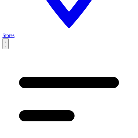
Stores