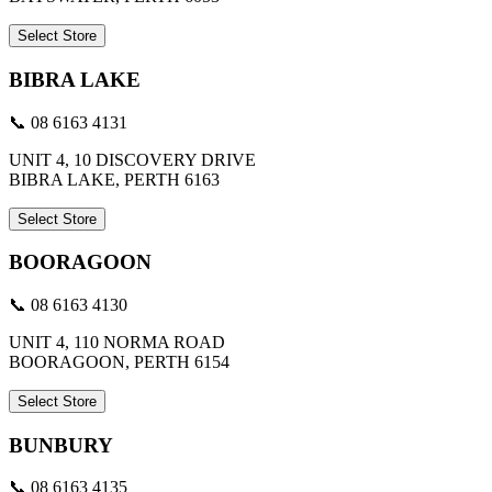
Select Store
BIBRA LAKE
📞 08 6163 4131
UNIT 4, 10 DISCOVERY DRIVE
BIBRA LAKE, PERTH 6163
Select Store
BOORAGOON
📞 08 6163 4130
UNIT 4, 110 NORMA ROAD
BOORAGOON, PERTH 6154
Select Store
BUNBURY
📞 08 6163 4135