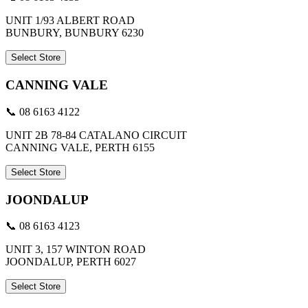
UNIT 1/93 ALBERT ROAD
BUNBURY, BUNBURY 6230
Select Store
CANNING VALE
📞 08 6163 4122
UNIT 2B 78-84 CATALANO CIRCUIT
CANNING VALE, PERTH 6155
Select Store
JOONDALUP
📞 08 6163 4123
UNIT 3, 157 WINTON ROAD
JOONDALUP, PERTH 6027
Select Store