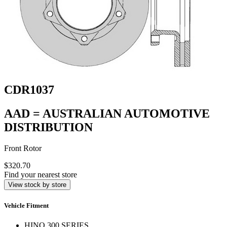
CDR1037
AAD = AUSTRALIAN AUTOMOTIVE
DISTRIBUTION
Front Rotor
$320.70
Find your nearest store
View stock by store
Vehicle Fitment
HINO 300 SERIES