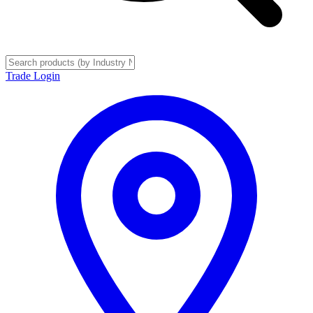
Trade Login