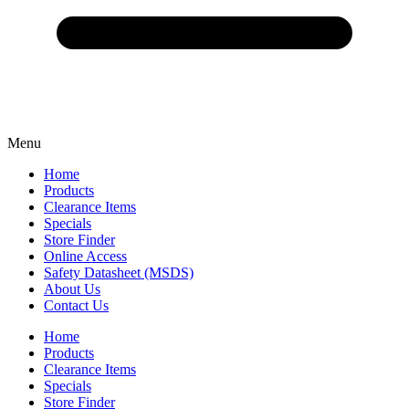
Menu
Home
Products
Clearance Items
Specials
Store Finder
Online Access
Safety Datasheet (MSDS)
About Us
Contact Us
Home
Products
Clearance Items
Specials
Store Finder