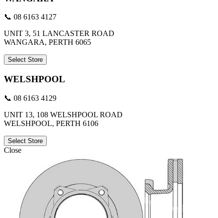
📞 08 6163 4127
UNIT 3, 51 LANCASTER ROAD
WANGARA, PERTH 6065
Select Store
WELSHPOOL
📞 08 6163 4129
UNIT 13, 108 WELSHPOOL ROAD
WELSHPOOL, PERTH 6106
Select Store
Close