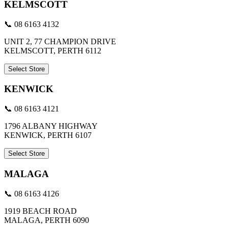
KELMSCOTT
📞 08 6163 4132
UNIT 2, 77 CHAMPION DRIVE
KELMSCOTT, PERTH 6112
Select Store
KENWICK
📞 08 6163 4121
1796 ALBANY HIGHWAY
KENWICK, PERTH 6107
Select Store
MALAGA
📞 08 6163 4126
1919 BEACH ROAD
MALAGA, PERTH 6090