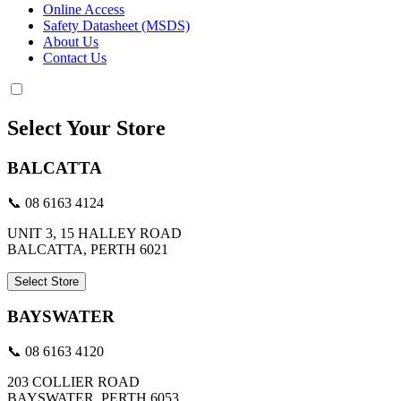
Online Access
Safety Datasheet (MSDS)
About Us
Contact Us
Select Your Store
BALCATTA
📞 08 6163 4124
UNIT 3, 15 HALLEY ROAD
BALCATTA, PERTH 6021
Select Store
BAYSWATER
📞 08 6163 4120
203 COLLIER ROAD
BAYSWATER, PERTH 6053