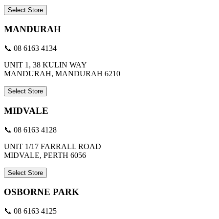
Select Store
MANDURAH
📞 08 6163 4134
UNIT 1, 38 KULIN WAY
MANDURAH, MANDURAH 6210
Select Store
MIDVALE
📞 08 6163 4128
UNIT 1/17 FARRALL ROAD
MIDVALE, PERTH 6056
Select Store
OSBORNE PARK
📞 08 6163 4125