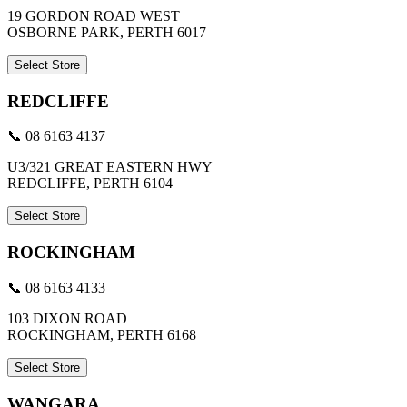
19 GORDON ROAD WEST
OSBORNE PARK, PERTH 6017
Select Store
REDCLIFFE
📞 08 6163 4137
U3/321 GREAT EASTERN HWY
REDCLIFFE, PERTH 6104
Select Store
ROCKINGHAM
📞 08 6163 4133
103 DIXON ROAD
ROCKINGHAM, PERTH 6168
Select Store
WANGARA