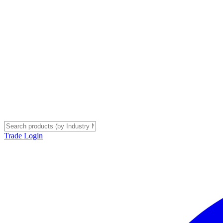
Trade Login