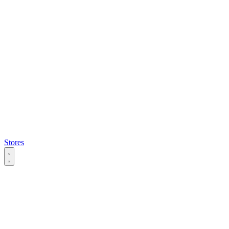
Stores