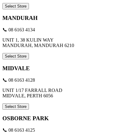
Select Store
MANDURAH
📞 08 6163 4134
UNIT 1, 38 KULIN WAY
MANDURAH, MANDURAH 6210
Select Store
MIDVALE
📞 08 6163 4128
UNIT 1/17 FARRALL ROAD
MIDVALE, PERTH 6056
Select Store
OSBORNE PARK
📞 08 6163 4125