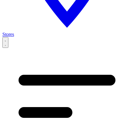
Stores