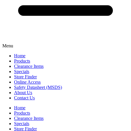
Menu
Home
Products
Clearance Items
Specials
Store Finder
Online Access
Safety Datasheet (MSDS)
About Us
Contact Us
Home
Products
Clearance Items
Specials
Store Finder