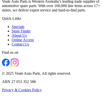
Veale Auto Parts is Western Australia’s leading trade supplier of
automotive spare parts. With over 160,000 line items across 17+
stores, we deliver expert service and hard-to-find parts.
Quick Links
Specials
Store Finder
About Us
Online Access
Contact Us
Find us on
© 2025 Veale Auto Parts. All rights reserved.
ABN 27 053 352 588
Privacy & Cookies Policy