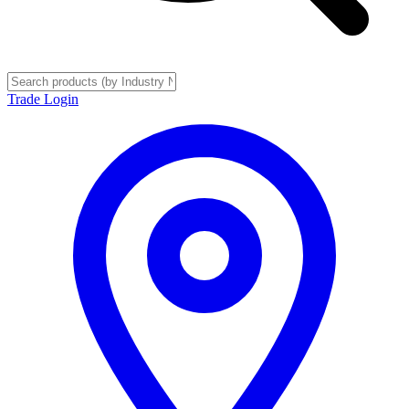
Trade Login