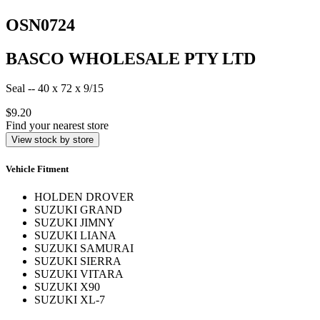
OSN0724
BASCO WHOLESALE PTY LTD
Seal -- 40 x 72 x 9/15
$9.20
Find your nearest store
View stock by store
Vehicle Fitment
HOLDEN DROVER
SUZUKI GRAND
SUZUKI JIMNY
SUZUKI LIANA
SUZUKI SAMURAI
SUZUKI SIERRA
SUZUKI VITARA
SUZUKI X90
SUZUKI XL-7