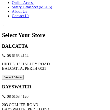
Online Access
Safety Datasheet (MSDS)
About Us
Contact Us
Select Your Store
BALCATTA
📞 08 6163 4124
UNIT 3, 15 HALLEY ROAD
BALCATTA, PERTH 6021
Select Store
BAYSWATER
📞 08 6163 4120
203 COLLIER ROAD
BAYSWATER, PERTH 6053