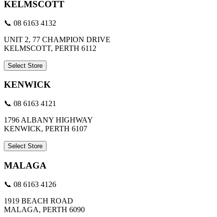
KELMSCOTT
📞 08 6163 4132
UNIT 2, 77 CHAMPION DRIVE
KELMSCOTT, PERTH 6112
Select Store
KENWICK
📞 08 6163 4121
1796 ALBANY HIGHWAY
KENWICK, PERTH 6107
Select Store
MALAGA
📞 08 6163 4126
1919 BEACH ROAD
MALAGA, PERTH 6090