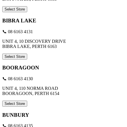
Select Store
BIBRA LAKE
📞 08 6163 4131
UNIT 4, 10 DISCOVERY DRIVE
BIBRA LAKE, PERTH 6163
Select Store
BOORAGOON
📞 08 6163 4130
UNIT 4, 110 NORMA ROAD
BOORAGOON, PERTH 6154
Select Store
BUNBURY
📞 08 6163 4135