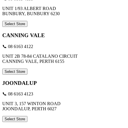
UNIT 1/93 ALBERT ROAD
BUNBURY, BUNBURY 6230
Select Store
CANNING VALE
📞 08 6163 4122
UNIT 2B 78-84 CATALANO CIRCUIT
CANNING VALE, PERTH 6155
Select Store
JOONDALUP
📞 08 6163 4123
UNIT 3, 157 WINTON ROAD
JOONDALUP, PERTH 6027
Select Store