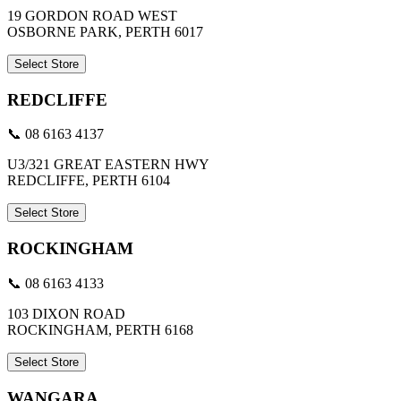
19 GORDON ROAD WEST
OSBORNE PARK, PERTH 6017
Select Store
REDCLIFFE
📞 08 6163 4137
U3/321 GREAT EASTERN HWY
REDCLIFFE, PERTH 6104
Select Store
ROCKINGHAM
📞 08 6163 4133
103 DIXON ROAD
ROCKINGHAM, PERTH 6168
Select Store
WANGARA