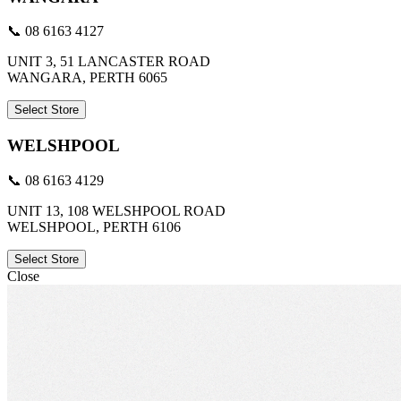
📞 08 6163 4127
UNIT 3, 51 LANCASTER ROAD
WANGARA, PERTH 6065
Select Store
WELSHPOOL
📞 08 6163 4129
UNIT 13, 108 WELSHPOOL ROAD
WELSHPOOL, PERTH 6106
Select Store
Close