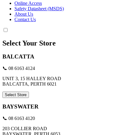
Online Access
Safety Datasheet (MSDS)
About Us
Contact Us
Select Your Store
BALCATTA
📞 08 6163 4124
UNIT 3, 15 HALLEY ROAD
BALCATTA, PERTH 6021
Select Store
BAYSWATER
📞 08 6163 4120
203 COLLIER ROAD
BAYSWATER, PERTH 6053