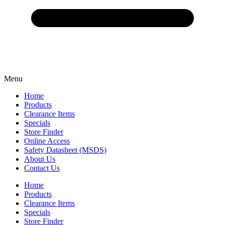
Menu
Home
Products
Clearance Items
Specials
Store Finder
Online Access
Safety Datasheet (MSDS)
About Us
Contact Us
Home
Products
Clearance Items
Specials
Store Finder