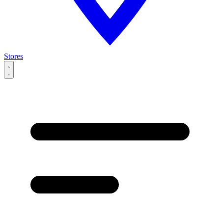
Stores