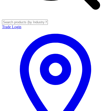
Trade Login