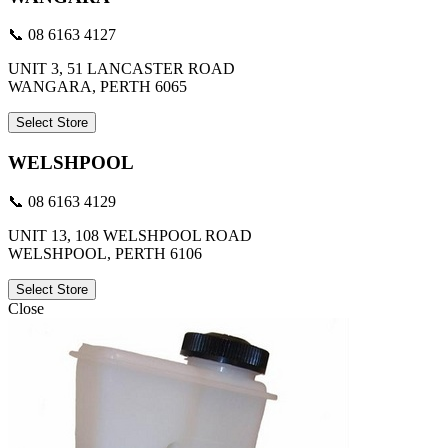
📞 08 6163 4127
UNIT 3, 51 LANCASTER ROAD
WANGARA, PERTH 6065
Select Store
WELSHPOOL
📞 08 6163 4129
UNIT 13, 108 WELSHPOOL ROAD
WELSHPOOL, PERTH 6106
Select Store
Close