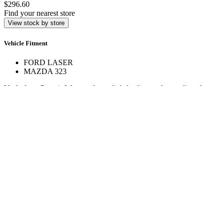
$296.60
Find your nearest store
View stock by store
Vehicle Fitment
FORD LASER
MAZDA 323
Veale Auto Parts is Western Australia’s leading trade supplier of
automotive spare parts. With over 160,000 line items across 17+
stores, we deliver expert service and hard-to-find parts.
Quick Links
Specials
Store Finder
About Us
Online Access
Contact Us
Find us on