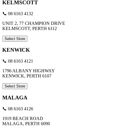
KELMSCOTT
📞 08 6163 4132
UNIT 2, 77 CHAMPION DRIVE
KELMSCOTT, PERTH 6112
Select Store
KENWICK
📞 08 6163 4121
1796 ALBANY HIGHWAY
KENWICK, PERTH 6107
Select Store
MALAGA
📞 08 6163 4126
1919 BEACH ROAD
MALAGA, PERTH 6090