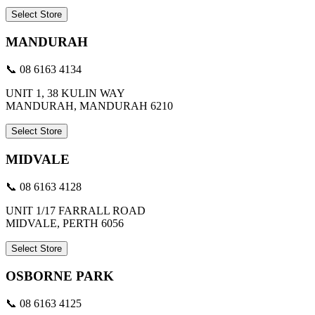
Select Store
MANDURAH
📞 08 6163 4134
UNIT 1, 38 KULIN WAY
MANDURAH, MANDURAH 6210
Select Store
MIDVALE
📞 08 6163 4128
UNIT 1/17 FARRALL ROAD
MIDVALE, PERTH 6056
Select Store
OSBORNE PARK
📞 08 6163 4125