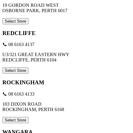
19 GORDON ROAD WEST
OSBORNE PARK, PERTH 6017
Select Store
REDCLIFFE
📞 08 6163 4137
U3/321 GREAT EASTERN HWY
REDCLIFFE, PERTH 6104
Select Store
ROCKINGHAM
📞 08 6163 4133
103 DIXON ROAD
ROCKINGHAM, PERTH 6168
Select Store
WANGARA