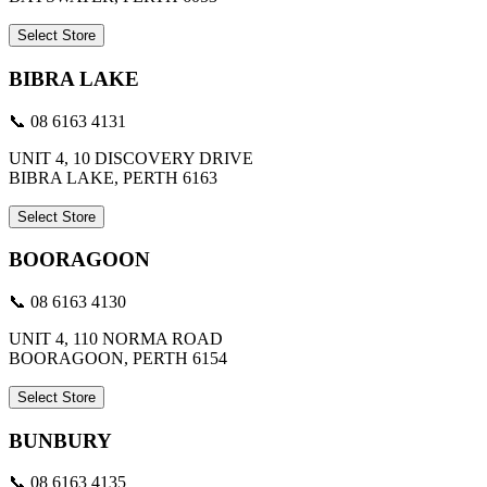
Select Store
BIBRA LAKE
📞 08 6163 4131
UNIT 4, 10 DISCOVERY DRIVE
BIBRA LAKE, PERTH 6163
Select Store
BOORAGOON
📞 08 6163 4130
UNIT 4, 110 NORMA ROAD
BOORAGOON, PERTH 6154
Select Store
BUNBURY
📞 08 6163 4135