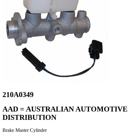
210A0349
AAD = AUSTRALIAN AUTOMOTIVE
DISTRIBUTION
Brake Master Cylinder