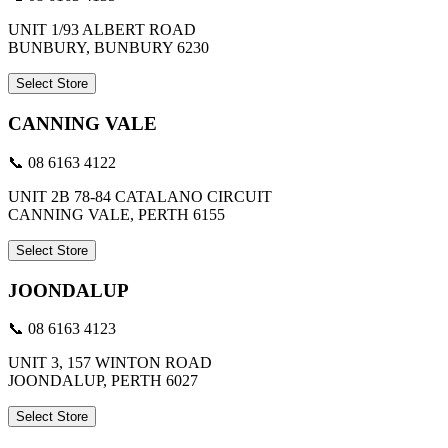
UNIT 1/93 ALBERT ROAD
BUNBURY, BUNBURY 6230
Select Store
CANNING VALE
📞 08 6163 4122
UNIT 2B 78-84 CATALANO CIRCUIT
CANNING VALE, PERTH 6155
Select Store
JOONDALUP
📞 08 6163 4123
UNIT 3, 157 WINTON ROAD
JOONDALUP, PERTH 6027
Select Store