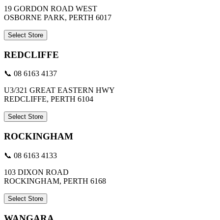
19 GORDON ROAD WEST
OSBORNE PARK, PERTH 6017
Select Store
REDCLIFFE
📞 08 6163 4137
U3/321 GREAT EASTERN HWY
REDCLIFFE, PERTH 6104
Select Store
ROCKINGHAM
📞 08 6163 4133
103 DIXON ROAD
ROCKINGHAM, PERTH 6168
Select Store
WANGARA