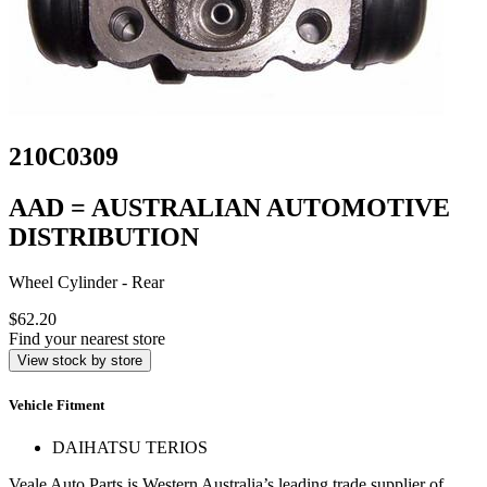
210C0309
AAD = AUSTRALIAN AUTOMOTIVE
DISTRIBUTION
Wheel Cylinder - Rear
$62.20
Find your nearest store
View stock by store
Vehicle Fitment
DAIHATSU TERIOS
Veale Auto Parts is Western Australia’s leading trade supplier of