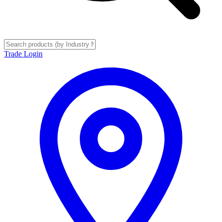
Trade Login