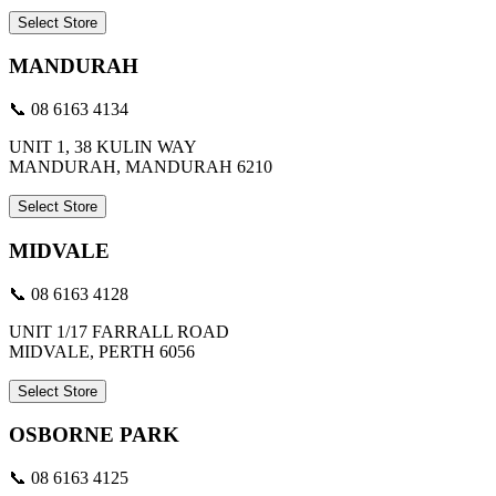
Select Store
MANDURAH
📞 08 6163 4134
UNIT 1, 38 KULIN WAY
MANDURAH, MANDURAH 6210
Select Store
MIDVALE
📞 08 6163 4128
UNIT 1/17 FARRALL ROAD
MIDVALE, PERTH 6056
Select Store
OSBORNE PARK
📞 08 6163 4125