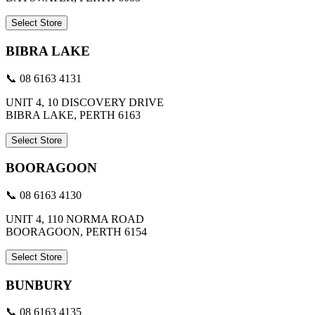
Select Store
BIBRA LAKE
📞 08 6163 4131
UNIT 4, 10 DISCOVERY DRIVE
BIBRA LAKE, PERTH 6163
Select Store
BOORAGOON
📞 08 6163 4130
UNIT 4, 110 NORMA ROAD
BOORAGOON, PERTH 6154
Select Store
BUNBURY
📞 08 6163 4135