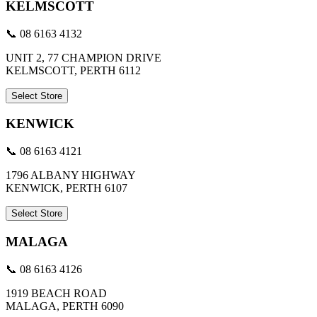
KELMSCOTT
📞 08 6163 4132
UNIT 2, 77 CHAMPION DRIVE
KELMSCOTT, PERTH 6112
Select Store
KENWICK
📞 08 6163 4121
1796 ALBANY HIGHWAY
KENWICK, PERTH 6107
Select Store
MALAGA
📞 08 6163 4126
1919 BEACH ROAD
MALAGA, PERTH 6090