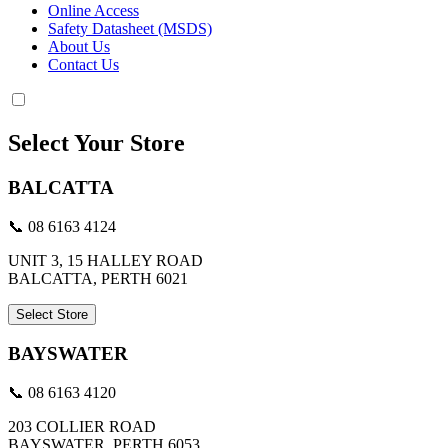
Online Access
Safety Datasheet (MSDS)
About Us
Contact Us
Select Your Store
BALCATTA
📞 08 6163 4124
UNIT 3, 15 HALLEY ROAD
BALCATTA, PERTH 6021
Select Store
BAYSWATER
📞 08 6163 4120
203 COLLIER ROAD
BAYSWATER, PERTH 6053