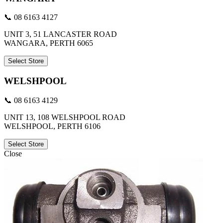
📞 08 6163 4127
UNIT 3, 51 LANCASTER ROAD
WANGARA, PERTH 6065
Select Store
WELSHPOOL
📞 08 6163 4129
UNIT 13, 108 WELSHPOOL ROAD
WELSHPOOL, PERTH 6106
Select Store
Close