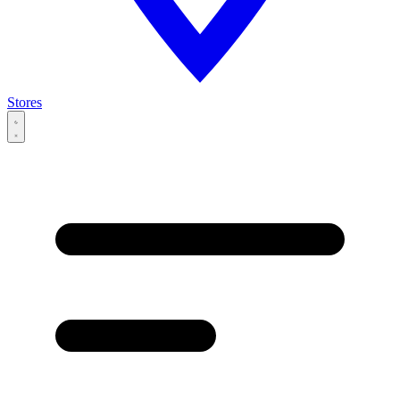
Stores