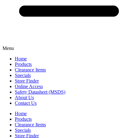
Menu
Home
Products
Clearance Items
Specials
Store Finder
Online Access
Safety Datasheet (MSDS)
About Us
Contact Us
Home
Products
Clearance Items
Specials
Store Finder