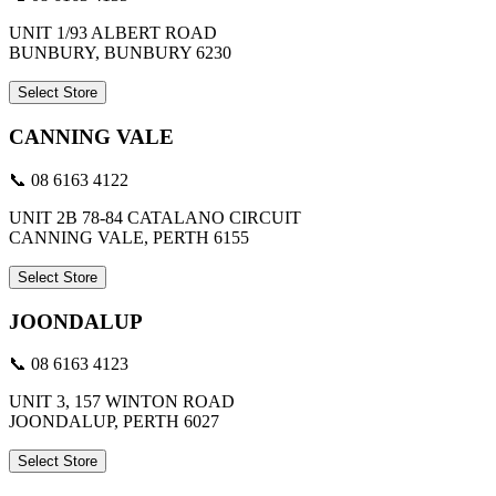
UNIT 1/93 ALBERT ROAD
BUNBURY, BUNBURY 6230
Select Store
CANNING VALE
📞 08 6163 4122
UNIT 2B 78-84 CATALANO CIRCUIT
CANNING VALE, PERTH 6155
Select Store
JOONDALUP
📞 08 6163 4123
UNIT 3, 157 WINTON ROAD
JOONDALUP, PERTH 6027
Select Store