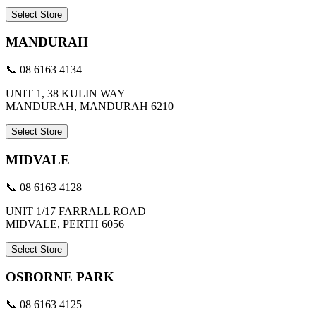
Select Store
MANDURAH
📞 08 6163 4134
UNIT 1, 38 KULIN WAY
MANDURAH, MANDURAH 6210
Select Store
MIDVALE
📞 08 6163 4128
UNIT 1/17 FARRALL ROAD
MIDVALE, PERTH 6056
Select Store
OSBORNE PARK
📞 08 6163 4125