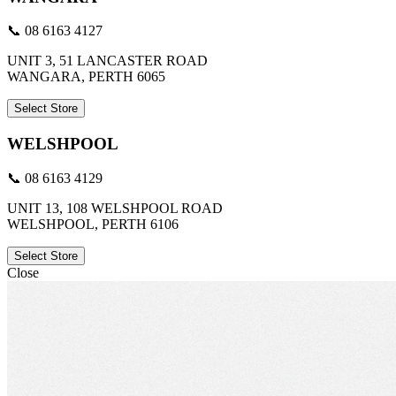
📞 08 6163 4127
UNIT 3, 51 LANCASTER ROAD
WANGARA, PERTH 6065
Select Store
WELSHPOOL
📞 08 6163 4129
UNIT 13, 108 WELSHPOOL ROAD
WELSHPOOL, PERTH 6106
Select Store
Close