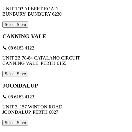
UNIT 1/93 ALBERT ROAD
BUNBURY, BUNBURY 6230
Select Store
CANNING VALE
📞 08 6163 4122
UNIT 2B 78-84 CATALANO CIRCUIT
CANNING VALE, PERTH 6155
Select Store
JOONDALUP
📞 08 6163 4123
UNIT 3, 157 WINTON ROAD
JOONDALUP, PERTH 6027
Select Store