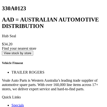
330A0123
AAD = AUSTRALIAN AUTOMOTIVE
DISTRIBUTION
Hub Seal
$34.20
Find your nearest store
View stock by store
Vehicle Fitment
TRAILER ROGERS
Veale Auto Parts is Western Australia’s leading trade supplier of
automotive spare parts. With over 160,000 line items across 17+
stores, we deliver expert service and hard-to-find parts.
Quick Links
Specials