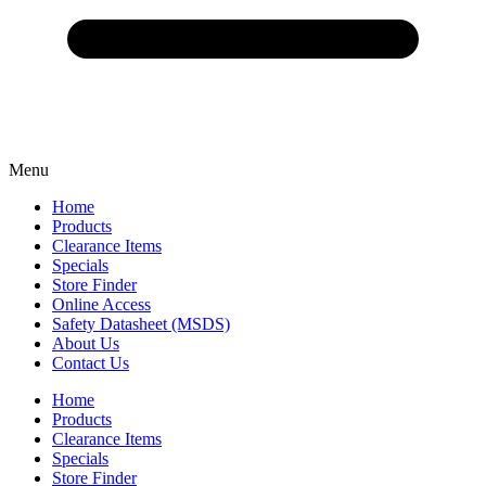
Menu
Home
Products
Clearance Items
Specials
Store Finder
Online Access
Safety Datasheet (MSDS)
About Us
Contact Us
Home
Products
Clearance Items
Specials
Store Finder