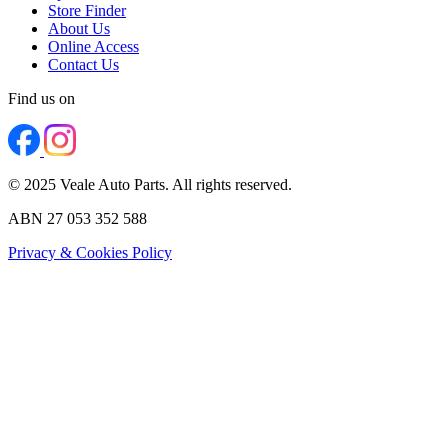
Store Finder
About Us
Online Access
Contact Us
Find us on
© 2025 Veale Auto Parts. All rights reserved.
ABN 27 053 352 588
Privacy & Cookies Policy