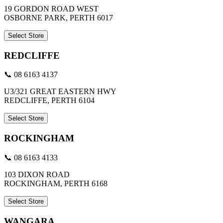
19 GORDON ROAD WEST
OSBORNE PARK, PERTH 6017
Select Store
REDCLIFFE
📞 08 6163 4137
U3/321 GREAT EASTERN HWY
REDCLIFFE, PERTH 6104
Select Store
ROCKINGHAM
📞 08 6163 4133
103 DIXON ROAD
ROCKINGHAM, PERTH 6168
Select Store
WANGARA