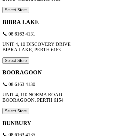
Select Store
BIBRA LAKE
📞 08 6163 4131
UNIT 4, 10 DISCOVERY DRIVE
BIBRA LAKE, PERTH 6163
Select Store
BOORAGOON
📞 08 6163 4130
UNIT 4, 110 NORMA ROAD
BOORAGOON, PERTH 6154
Select Store
BUNBURY
📞 08 6163 4135