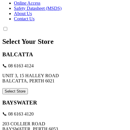
Online Access
Safety Datasheet (MSDS)
About Us
Contact Us
Select Your Store
BALCATTA
📞 08 6163 4124
UNIT 3, 15 HALLEY ROAD
BALCATTA, PERTH 6021
Select Store
BAYSWATER
📞 08 6163 4120
203 COLLIER ROAD
BAYSWATER, PERTH 6053