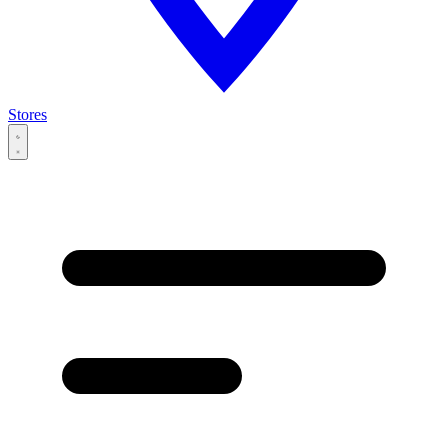
Stores