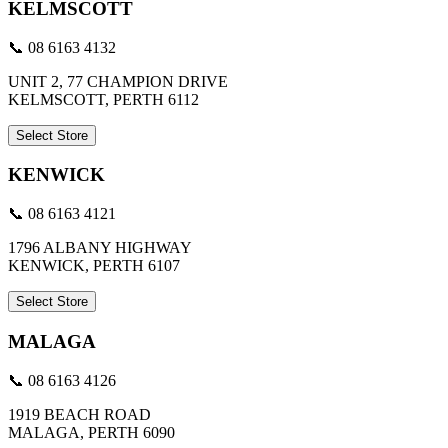
KELMSCOTT
📞 08 6163 4132
UNIT 2, 77 CHAMPION DRIVE
KELMSCOTT, PERTH 6112
Select Store
KENWICK
📞 08 6163 4121
1796 ALBANY HIGHWAY
KENWICK, PERTH 6107
Select Store
MALAGA
📞 08 6163 4126
1919 BEACH ROAD
MALAGA, PERTH 6090