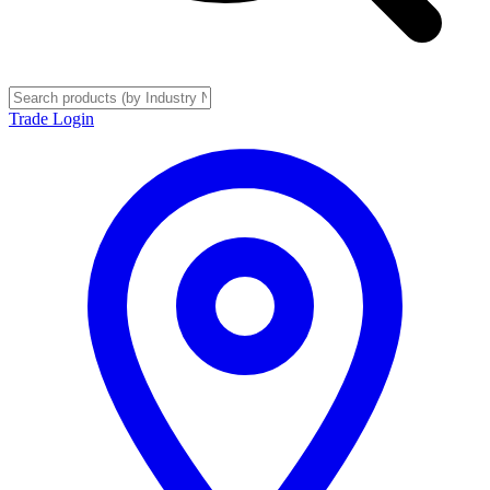
Trade Login